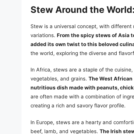
Stew Around the World:
Stew is a universal concept, with different
variations.
From the spicy stews of Asia t
added its own twist to this beloved culin
the world, exploring the diverse and flavor
In Africa, stews are a staple of the cuisin
vegetables, and grains.
The West African p
nutritious dish made with peanuts, chicke
are often made with a combination of ingre
creating a rich and savory flavor profile.
In Europe, stews are a hearty and comforti
beef, lamb, and vegetables.
The Irish ste