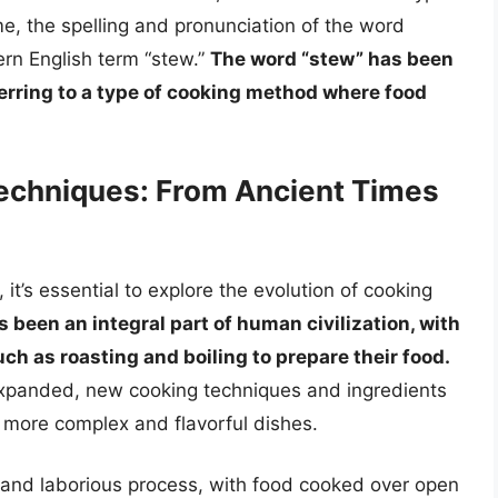
me, the spelling and pronunciation of the word
ern English term “stew.”
The word “stew” has been
eferring to a type of cooking method where food
Techniques: From Ancient Times
 it’s essential to explore the evolution of cooking
 been an integral part of human civilization, with
h as roasting and boiling to prepare their food.
expanded, new cooking techniques and ingredients
f more complex and flavorful dishes.
w and laborious process, with food cooked over open