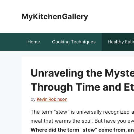
Skip
to
MyKitchenGallery
content
Home
Cooking Techniques
Healthy Eati
Unraveling the Myste
Through Time and E
by
Kevin Robinson
The term “stew” is universally recognized 
meal that warms the soul. But have you eve
Where did the term “stew” come from, an