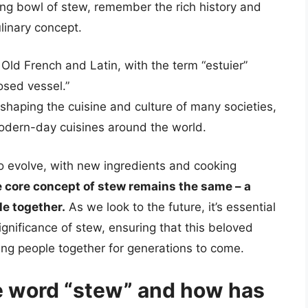
ng bowl of stew, remember the rich history and
ulinary concept.
 Old French and Latin, with the term “estuier”
osed vessel.”
 shaping the cuisine and culture of many societies,
dern-day cuisines around the world.
 to evolve, with new ingredients and cooking
 core concept of stew remains the same – a
le together.
As we look to the future, it’s essential
significance of stew, ensuring that this beloved
ring people together for generations to come.
he word “stew” and how has