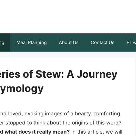
ng
Meal Planning
About Us
Contact Us
Priv
ries of Stew: A Journey
tymology
and loved, evoking images of a hearty, comforting
r stopped to think about the origins of this word?
d what does it really mean?
In this article, we will