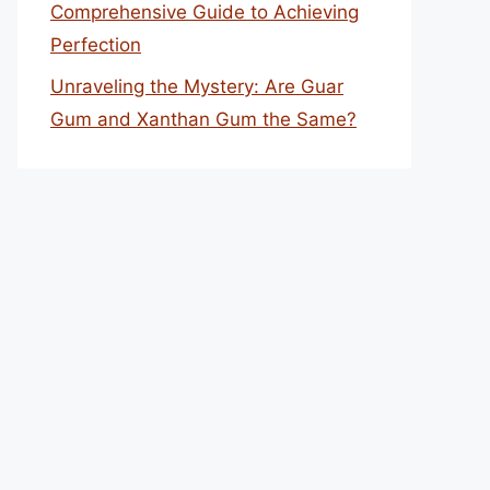
Comprehensive Guide to Achieving
Perfection
Unraveling the Mystery: Are Guar
Gum and Xanthan Gum the Same?