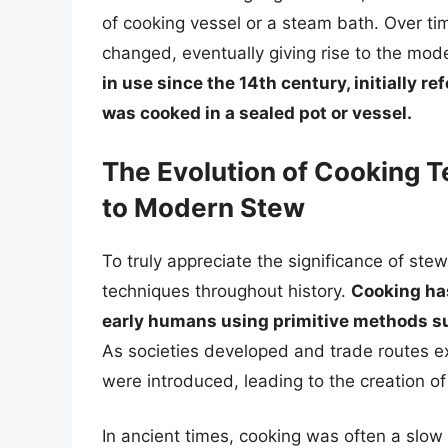
of cooking vessel or a steam bath. Over ti
changed, eventually giving rise to the mod
in use since the 14th century, initially r
was cooked in a sealed pot or vessel.
The Evolution of Cooking 
to Modern Stew
To truly appreciate the significance of stew,
techniques throughout history.
Cooking has
early humans using primitive methods suc
As societies developed and trade routes 
were introduced, leading to the creation o
In ancient times, cooking was often a slo