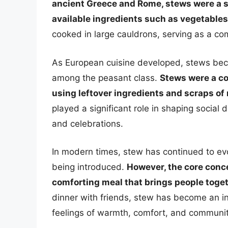
ancient Greece and Rome, stews were a st
available ingredients such as vegetables
cooked in large cauldrons, serving as a c
As European cuisine developed, stews beca
among the peasant class.
Stews were a co
using leftover ingredients and scraps of
played a significant role in shaping social
and celebrations.
In modern times, stew has continued to ev
being introduced.
However, the core conce
comforting meal that brings people toget
dinner with friends, stew has become an int
feelings of warmth, comfort, and communit