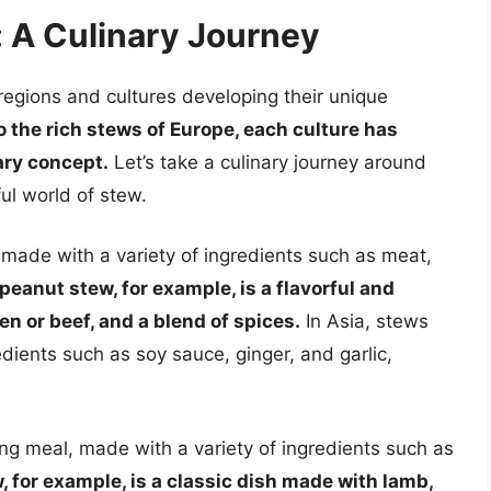
 A Culinary Journey
 regions and cultures developing their unique
o the rich stews of Europe, each culture has
ary concept.
Let’s take a culinary journey around
ful world of stew.
e, made with a variety of ingredients such as meat,
eanut stew, for example, is a flavorful and
n or beef, and a blend of spices.
In Asia, stews
dients such as soy sauce, ginger, and garlic,
ng meal, made with a variety of ingredients such as
w, for example, is a classic dish made with lamb,