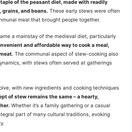
aple of the peasant diet, made with readily
, grains, and beans.
These early stews were often
ommunal meal that brought people together.
me a mainstay of the medieval diet, particularly
nvenient and affordable way to cook a meal,
 meat.
The communal aspect of stew-cooking also
 dynamics, with stews often served at gatherings
olve, with new ingredients and cooking techniques
pt of stew remains the same – a hearty,
her.
Whether it’s a family gathering or a casual
egral part of many cultural traditions, evoking
y.