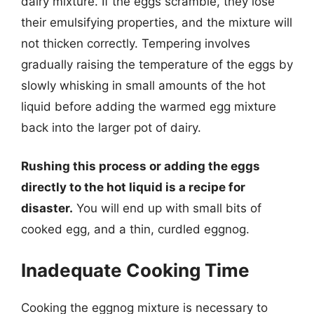
dairy mixture. If the eggs scramble, they lose
their emulsifying properties, and the mixture will
not thicken correctly. Tempering involves
gradually raising the temperature of the eggs by
slowly whisking in small amounts of the hot
liquid before adding the warmed egg mixture
back into the larger pot of dairy.
Rushing this process or adding the eggs
directly to the hot liquid is a recipe for
disaster.
You will end up with small bits of
cooked egg, and a thin, curdled eggnog.
Inadequate Cooking Time
Cooking the eggnog mixture is necessary to