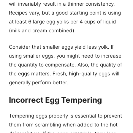
will invariably result in a thinner consistency.
Recipes vary, but a good starting point is using
at least 6 large egg yolks per 4 cups of liquid
(milk and cream combined).
Consider that smaller eggs yield less yolk. If
using smaller eggs, you might need to increase
the quantity to compensate. Also, the quality of
the eggs matters. Fresh, high-quality eggs will
generally perform better.
Incorrect Egg Tempering
Tempering eggs properly is essential to prevent
them from scrambling when added to the hot