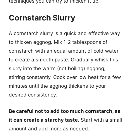
techniques you can try to thicken it up.
Cornstarch Slurry
A cornstarch slurry is a quick and effective way
to thicken eggnog. Mix 1-2 tablespoons of
cornstarch with an equal amount of cold water
to create a smooth paste. Gradually whisk this
slurry into the warm (not boiling) eggnog,
stirring constantly. Cook over low heat for a few
minutes until the eggnog thickens to your
desired consistency.
Be careful not to add too much cornstarch, as
it can create a starchy taste.
Start with a small
amount and add more as needed.