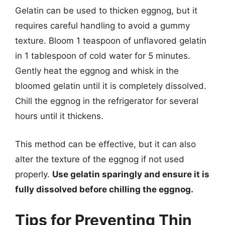
Gelatin can be used to thicken eggnog, but it
requires careful handling to avoid a gummy
texture. Bloom 1 teaspoon of unflavored gelatin
in 1 tablespoon of cold water for 5 minutes.
Gently heat the eggnog and whisk in the
bloomed gelatin until it is completely dissolved.
Chill the eggnog in the refrigerator for several
hours until it thickens.
This method can be effective, but it can also
alter the texture of the eggnog if not used
properly.
Use gelatin sparingly and ensure it is
fully dissolved before chilling the eggnog.
Tips for Preventing Thin