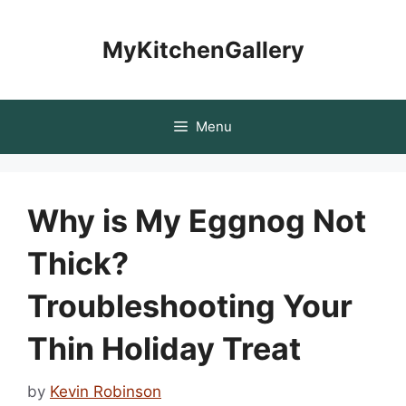
Skip
to
MyKitchenGallery
content
Menu
Why is My Eggnog Not
Thick?
Troubleshooting Your
Thin Holiday Treat
by
Kevin Robinson