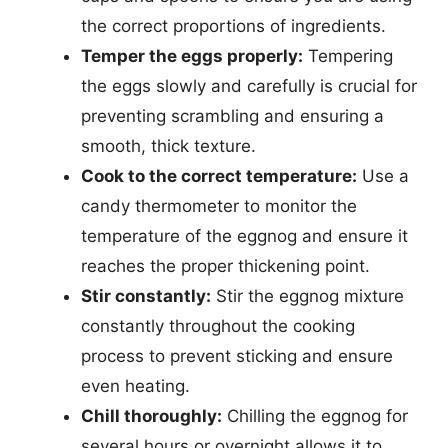
the correct proportions of ingredients.
Temper the eggs properly:
Tempering
the eggs slowly and carefully is crucial for
preventing scrambling and ensuring a
smooth, thick texture.
Cook to the correct temperature:
Use a
candy thermometer to monitor the
temperature of the eggnog and ensure it
reaches the proper thickening point.
Stir constantly:
Stir the eggnog mixture
constantly throughout the cooking
process to prevent sticking and ensure
even heating.
Chill thoroughly:
Chilling the eggnog for
several hours or overnight allows it to