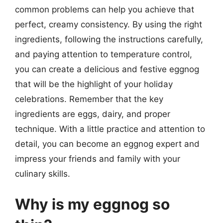
common problems can help you achieve that
perfect, creamy consistency. By using the right
ingredients, following the instructions carefully,
and paying attention to temperature control,
you can create a delicious and festive eggnog
that will be the highlight of your holiday
celebrations. Remember that the key
ingredients are eggs, dairy, and proper
technique. With a little practice and attention to
detail, you can become an eggnog expert and
impress your friends and family with your
culinary skills.
Why is my eggnog so