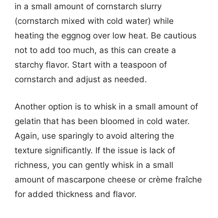
in a small amount of cornstarch slurry
(cornstarch mixed with cold water) while
heating the eggnog over low heat. Be cautious
not to add too much, as this can create a
starchy flavor. Start with a teaspoon of
cornstarch and adjust as needed.
Another option is to whisk in a small amount of
gelatin that has been bloomed in cold water.
Again, use sparingly to avoid altering the
texture significantly. If the issue is lack of
richness, you can gently whisk in a small
amount of mascarpone cheese or crème fraîche
for added thickness and flavor.