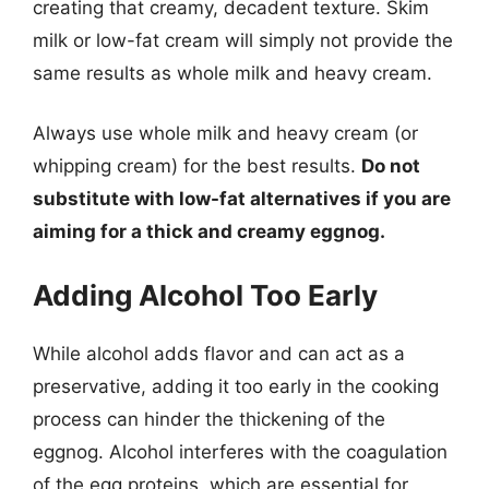
creating that creamy, decadent texture. Skim
milk or low-fat cream will simply not provide the
same results as whole milk and heavy cream.
Always use whole milk and heavy cream (or
whipping cream) for the best results.
Do not
substitute with low-fat alternatives if you are
aiming for a thick and creamy eggnog.
Adding Alcohol Too Early
While alcohol adds flavor and can act as a
preservative, adding it too early in the cooking
process can hinder the thickening of the
eggnog. Alcohol interferes with the coagulation
of the egg proteins, which are essential for