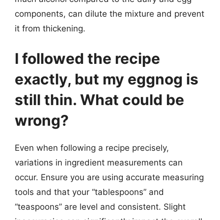
components, can dilute the mixture and prevent
it from thickening.
I followed the recipe
exactly, but my eggnog is
still thin. What could be
wrong?
Even when following a recipe precisely,
variations in ingredient measurements can
occur. Ensure you are using accurate measuring
tools and that your “tablespoons” and
“teaspoons” are level and consistent. Slight