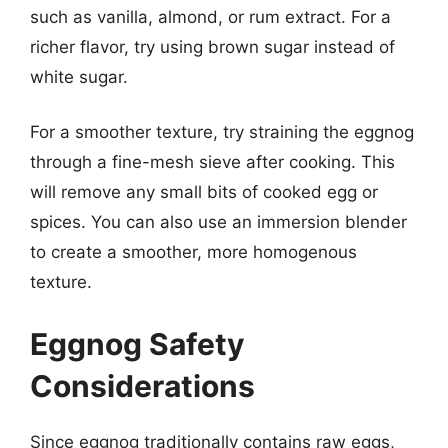
such as vanilla, almond, or rum extract. For a
richer flavor, try using brown sugar instead of
white sugar.
For a smoother texture, try straining the eggnog
through a fine-mesh sieve after cooking. This
will remove any small bits of cooked egg or
spices. You can also use an immersion blender
to create a smoother, more homogenous
texture.
Eggnog Safety
Considerations
Since eggnog traditionally contains raw eggs,