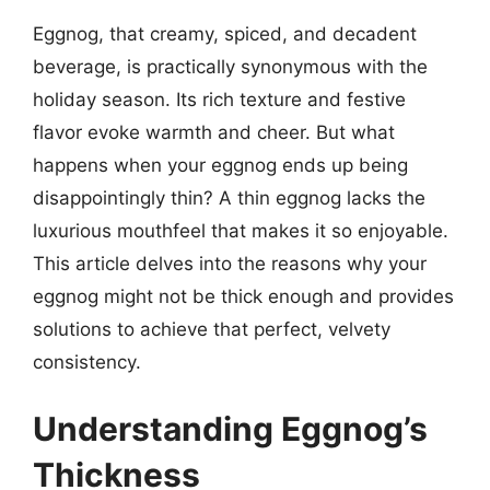
Eggnog, that creamy, spiced, and decadent
beverage, is practically synonymous with the
holiday season. Its rich texture and festive
flavor evoke warmth and cheer. But what
happens when your eggnog ends up being
disappointingly thin? A thin eggnog lacks the
luxurious mouthfeel that makes it so enjoyable.
This article delves into the reasons why your
eggnog might not be thick enough and provides
solutions to achieve that perfect, velvety
consistency.
Understanding Eggnog’s
Thickness