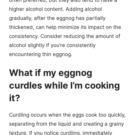
higher alcohol content. Adding alcohol
gradually, after the eggnog has partially
thickened, can help minimize its impact on the
consistency. Consider reducing the amount of
alcohol slightly if you’re consistently
encountering thin eggnog.
What if my eggnog
curdles while I’m cooking
it?
Curdling occurs when the eggs cook too quickly,
separating from the liquid and creating a grainy
texture. If you notice curdling, immediately