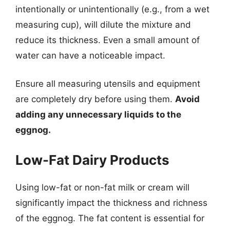
intentionally or unintentionally (e.g., from a wet
measuring cup), will dilute the mixture and
reduce its thickness. Even a small amount of
water can have a noticeable impact.
Ensure all measuring utensils and equipment
are completely dry before using them.
Avoid
adding any unnecessary liquids to the
eggnog.
Low-Fat Dairy Products
Using low-fat or non-fat milk or cream will
significantly impact the thickness and richness
of the eggnog. The fat content is essential for