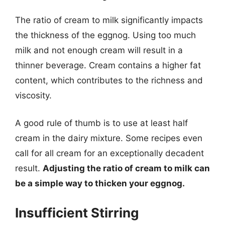
The ratio of cream to milk significantly impacts
the thickness of the eggnog. Using too much
milk and not enough cream will result in a
thinner beverage. Cream contains a higher fat
content, which contributes to the richness and
viscosity.
A good rule of thumb is to use at least half
cream in the dairy mixture. Some recipes even
call for all cream for an exceptionally decadent
result.
Adjusting the ratio of cream to milk can
be a simple way to thicken your eggnog.
Insufficient Stirring