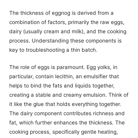
The thickness of eggnog is derived from a
combination of factors, primarily the raw eggs,
dairy (usually cream and milk), and the cooking
process. Understanding these components is
key to troubleshooting a thin batch.
The role of eggs is paramount. Egg yolks, in
particular, contain lecithin, an emulsifier that
helps to bind the fats and liquids together,
creating a stable and creamy emulsion. Think of
it like the glue that holds everything together.
The dairy component contributes richness and
fat, which further enhances the thickness. The
cooking process, specifically gentle heating,