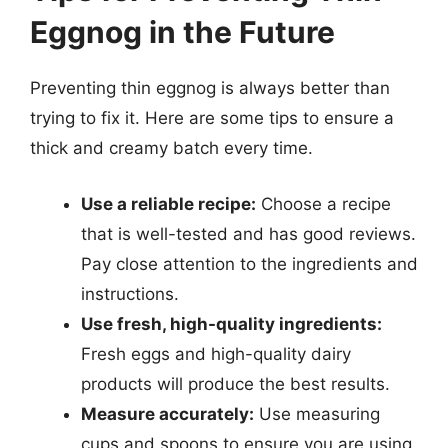
Eggnog in the Future
Preventing thin eggnog is always better than
trying to fix it. Here are some tips to ensure a
thick and creamy batch every time.
Use a reliable recipe:
Choose a recipe
that is well-tested and has good reviews.
Pay close attention to the ingredients and
instructions.
Use fresh, high-quality ingredients:
Fresh eggs and high-quality dairy
products will produce the best results.
Measure accurately:
Use measuring
cups and spoons to ensure you are using