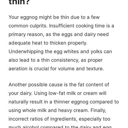
thin?
Your eggnog might be thin due to a few
common culprits. Insufficient cooking time is a
primary reason, as the eggs and dairy need
adequate heat to thicken properly.
Underwhipping the egg whites and yolks can
also lead to a thin consistency, as proper
aeration is crucial for volume and texture.
Another possible cause is the fat content of
your dairy. Using low-fat milk or cream will
naturally result in a thinner eggnog compared to
using whole milk and heavy cream. Finally,
incorrect ratios of ingredients, especially too
much alcohol compared to the dairy and egg