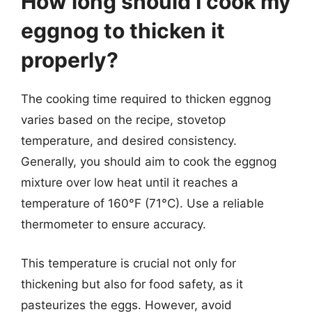
How long should I cook my
eggnog to thicken it
properly?
The cooking time required to thicken eggnog
varies based on the recipe, stovetop
temperature, and desired consistency.
Generally, you should aim to cook the eggnog
mixture over low heat until it reaches a
temperature of 160°F (71°C). Use a reliable
thermometer to ensure accuracy.
This temperature is crucial not only for
thickening but also for food safety, as it
pasteurizes the eggs. However, avoid