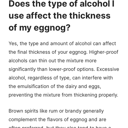
Does the type of alcohol I
use affect the thickness
of my eggnog?
Yes, the type and amount of alcohol can affect
the final thickness of your eggnog. Higher-proof
alcohols can thin out the mixture more
significantly than lower-proof options. Excessive
alcohol, regardless of type, can interfere with
the emulsification of the dairy and eggs,
preventing the mixture from thickening properly.
Brown spirits like rum or brandy generally
complement the flavors of eggnog and are
often preferred, but they also tend to have a