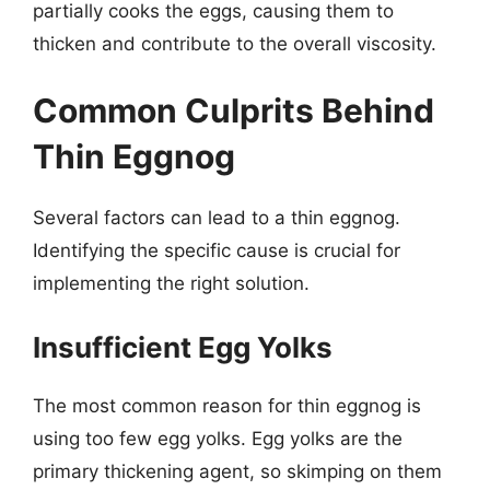
partially cooks the eggs, causing them to
thicken and contribute to the overall viscosity.
Common Culprits Behind
Thin Eggnog
Several factors can lead to a thin eggnog.
Identifying the specific cause is crucial for
implementing the right solution.
Insufficient Egg Yolks
The most common reason for thin eggnog is
using too few egg yolks. Egg yolks are the
primary thickening agent, so skimping on them