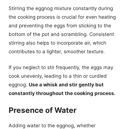
Stirring the eggnog mixture constantly during
the cooking process is crucial for even heating
and preventing the eggs from sticking to the
bottom of the pot and scrambling. Consistent
stirring also helps to incorporate air, which
contributes to a lighter, smoother texture.
If you neglect to stir frequently, the eggs may
cook unevenly, leading to a thin or curdled
eggnog.
Use a whisk and stir gently but
constantly throughout the cooking process.
Presence of Water
Adding water to the eggnog, whether