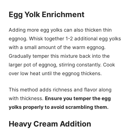
Egg Yolk Enrichment
Adding more egg yolks can also thicken thin
eggnog. Whisk together 1-2 additional egg yolks
with a small amount of the warm eggnog.
Gradually temper this mixture back into the
larger pot of eggnog, stirring constantly. Cook
over low heat until the eggnog thickens.
This method adds richness and flavor along
with thickness.
Ensure you temper the egg
yolks properly to avoid scrambling them.
Heavy Cream Addition