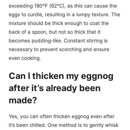
exceeding 180°F (82°C), as this can cause the
eggs to curdle, resulting in a lumpy texture. The
mixture should be thick enough to coat the
back of a spoon, but not so thick that it
becomes pudding-like. Constant stirring is
necessary to prevent scorching and ensure
even cooking.
Can I thicken my eggnog
after it’s already been
made?
Yes, you can often thicken eggnog even after
it’s been chilled. One method is to gently whisk