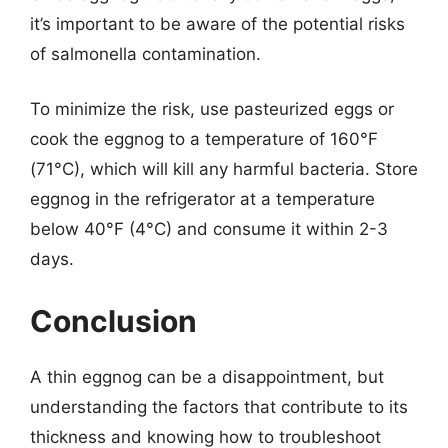
it’s important to be aware of the potential risks
of salmonella contamination.
To minimize the risk, use pasteurized eggs or
cook the eggnog to a temperature of 160°F
(71°C), which will kill any harmful bacteria. Store
eggnog in the refrigerator at a temperature
below 40°F (4°C) and consume it within 2-3
days.
Conclusion
A thin eggnog can be a disappointment, but
understanding the factors that contribute to its
thickness and knowing how to troubleshoot