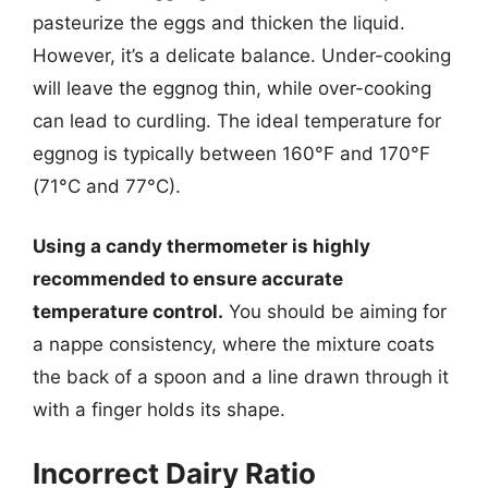
pasteurize the eggs and thicken the liquid.
However, it’s a delicate balance. Under-cooking
will leave the eggnog thin, while over-cooking
can lead to curdling. The ideal temperature for
eggnog is typically between 160°F and 170°F
(71°C and 77°C).
Using a candy thermometer is highly
recommended to ensure accurate
temperature control.
You should be aiming for
a nappe consistency, where the mixture coats
the back of a spoon and a line drawn through it
with a finger holds its shape.
Incorrect Dairy Ratio