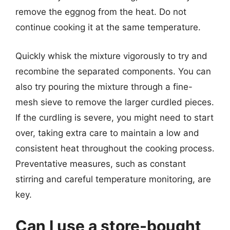
remove the eggnog from the heat. Do not
continue cooking it at the same temperature.
Quickly whisk the mixture vigorously to try and
recombine the separated components. You can
also try pouring the mixture through a fine-
mesh sieve to remove the larger curdled pieces.
If the curdling is severe, you might need to start
over, taking extra care to maintain a low and
consistent heat throughout the cooking process.
Preventative measures, such as constant
stirring and careful temperature monitoring, are
key.
Can I use a store-bought