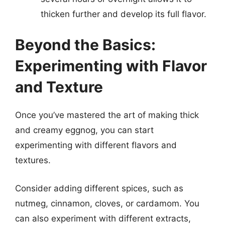
thicken further and develop its full flavor.
Beyond the Basics:
Experimenting with Flavor
and Texture
Once you’ve mastered the art of making thick
and creamy eggnog, you can start
experimenting with different flavors and
textures.
Consider adding different spices, such as
nutmeg, cinnamon, cloves, or cardamom. You
can also experiment with different extracts,