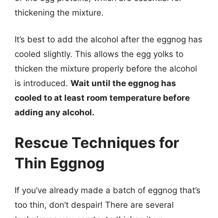
thickening the mixture.
It’s best to add the alcohol after the eggnog has
cooled slightly. This allows the egg yolks to
thicken the mixture properly before the alcohol
is introduced.
Wait until the eggnog has
cooled to at least room temperature before
adding any alcohol.
Rescue Techniques for
Thin Eggnog
If you’ve already made a batch of eggnog that’s
too thin, don’t despair! There are several