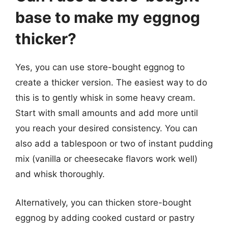
base to make my eggnog
thicker?
Yes, you can use store-bought eggnog to
create a thicker version. The easiest way to do
this is to gently whisk in some heavy cream.
Start with small amounts and add more until
you reach your desired consistency. You can
also add a tablespoon or two of instant pudding
mix (vanilla or cheesecake flavors work well)
and whisk thoroughly.
Alternatively, you can thicken store-bought
eggnog by adding cooked custard or pastry