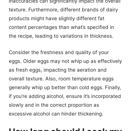
inaccuracies can significantly impact the overall
texture. Furthermore, different brands of dairy
products might have slightly different fat
content percentages than what’s specified in
the recipe, leading to variations in thickness.
Consider the freshness and quality of your
eggs. Older eggs may not whip up as effectively
as fresh eggs, impacting the aeration and
overall texture. Also, room temperature eggs
generally whip up better than cold eggs. Finally,
if you’re adding alcohol, ensure it’s incorporated
slowly and in the correct proportion as
excessive alcohol can hinder thickening.