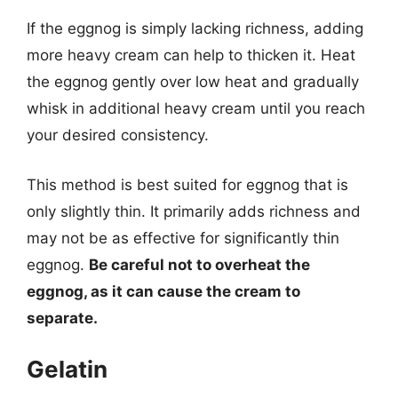
If the eggnog is simply lacking richness, adding
more heavy cream can help to thicken it. Heat
the eggnog gently over low heat and gradually
whisk in additional heavy cream until you reach
your desired consistency.
This method is best suited for eggnog that is
only slightly thin. It primarily adds richness and
may not be as effective for significantly thin
eggnog.
Be careful not to overheat the
eggnog, as it can cause the cream to
separate.
Gelatin