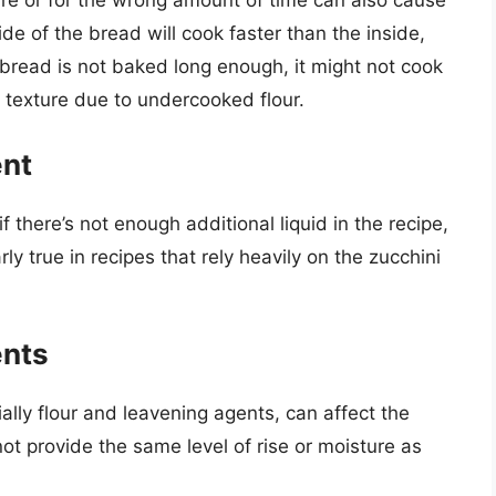
re or for the wrong amount of time can also cause
tside of the bread will cook faster than the inside,
e bread is not baked long enough, it might not cook
y texture due to undercooked flour.
ent
f there’s not enough additional liquid in the recipe,
rly true in recipes that rely heavily on the zucchini
ents
ially flour and leavening agents, can affect the
ot provide the same level of rise or moisture as