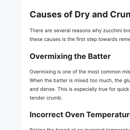
Causes of Dry and Cru
There are several reasons why zucchini br
these causes is the first step towards rem
Overmixing the Batter
Overmixing is one of the most common mist
When the batter is mixed too much, the glu
and dense. This is especially true for quic
tender crumb.
Incorrect Oven Temperatur