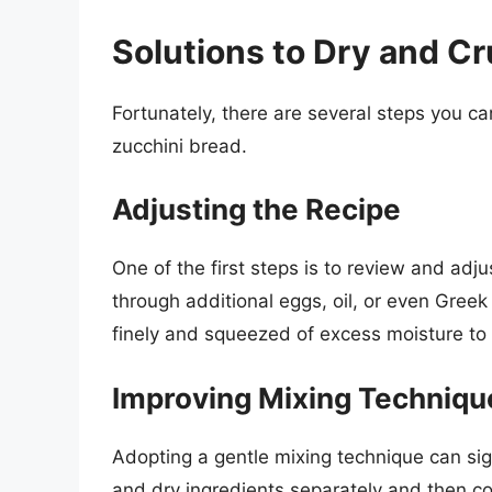
Solutions to Dry and C
Fortunately, there are several steps you ca
zucchini bread.
Adjusting the Recipe
One of the first steps is to review and adj
through additional eggs, oil, or even Greek 
finely and squeezed of excess moisture to 
Improving Mixing Techniqu
Adopting a gentle mixing technique can sign
and dry ingredients separately and then co