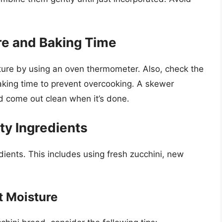
e and Baking Time
ture by using an oven thermometer. Also, check the
aking time to prevent overcooking. A skewer
ld come out clean when it’s done.
ty Ingredients
dients. This includes using fresh zucchini, new
t Moisture