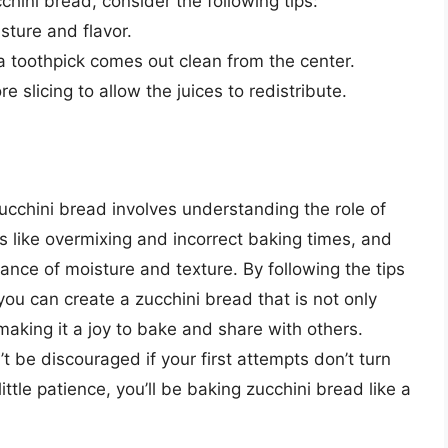
chini bread, consider the following tips:
sture and flavor.
a toothpick comes out clean from the center.
e slicing to allow the juices to redistribute.
ucchini bread involves understanding the role of
 like overmixing and incorrect baking times, and
ance of moisture and texture. By following the tips
 you can create a zucchini bread that is not only
 making it a joy to bake and share with others.
 be discouraged if your first attempts don’t turn
ttle patience, you’ll be baking zucchini bread like a