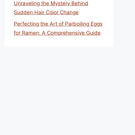
Unraveling the Mystery Behind
Sudden Hair Color Change
Perfecting the Art of Parboiling Eggs
for Ramen: A Comprehensive Guide