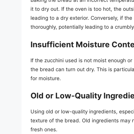
Baking the bread at an incorrect temperatu
it to dry out. If the oven is too hot, the ou
leading to a dry exterior. Conversely, if th
thoroughly, potentially leading to a crumbl
Insufficient Moisture Cont
If the zucchini used is not moist enough or i
the bread can turn out dry. This is particula
for moisture.
Old or Low-Quality Ingredi
Using old or low-quality ingredients, espec
texture of the bread. Old ingredients may n
fresh ones.