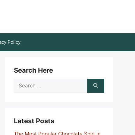
acy Policy
Search Here
Search
for:
Latest Posts
The Most Popular Chocolate Sold in