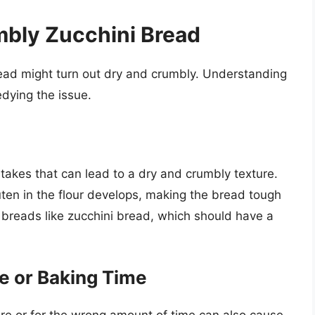
mbly Zucchini Bread
ead might turn out dry and crumbly. Understanding
edying the issue.
akes that can lead to a dry and crumbly texture.
ten in the flour develops, making the bread tough
k breads like zucchini bread, which should have a
e or Baking Time