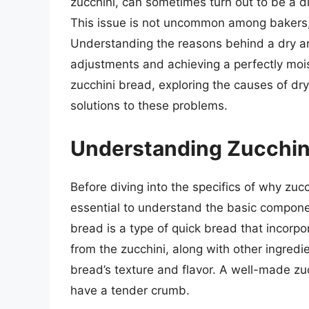
zucchini, can sometimes turn out to be a d
This issue is not uncommon among bakers,
Understanding the reasons behind a dry an
adjustments and achieving a perfectly moist 
zucchini bread, exploring the causes of dr
solutions to these problems.
Understanding Zucchin
Before diving into the specifics of why zucc
essential to understand the basic componen
bread is a type of quick bread that incorpo
from the zucchini, along with other ingredie
bread’s texture and flavor. A well-made zu
have a tender crumb.