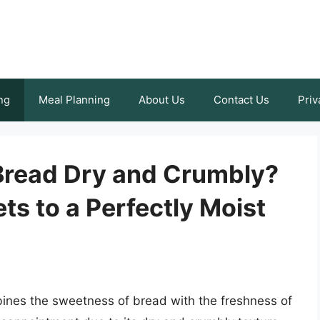
ng
Meal Planning
About Us
Contact Us
Priv
Bread Dry and Crumbly?
ts to a Perfectly Moist
mbines the sweetness of bread with the freshness of