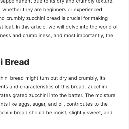
isappointment due to its dry and crumbly texture.
 whether they are beginners or experienced.
d crumbly zucchini bread is crucial for making
loaf. In this article, we will delve into the world of
yness and crumbliness, and most importantly, the
i Bread
hini bread might turn out dry and crumbly, it’s
ts and characteristics of this bread. Zucchini
rates grated zucchini into the batter. The moisture
nts like eggs, sugar, and oil, contributes to the
cchini bread should be moist, slightly sweet, and