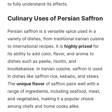
to fully understand its effects.
Culinary Uses of Persian Saffron
Persian saffron is a versatile spice used in a
variety of dishes, from traditional Iranian cuisine
to international recipes. It is
highly prized
for
its ability to add color, flavor, and aroma to
dishes such as paella, risotto, and
bouillabaisse. In Iranian cuisine, saffron is used
in dishes like saffron rice, kebabs, and stews.
The
unique flavor
of saffron pairs well with a
range of ingredients, including seafood, meat,
and vegetables, making it a popular choice
among chefs and home cooks alike.