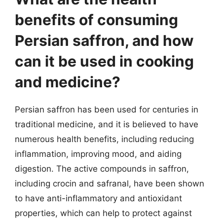
benefits of consuming
Persian saffron, and how
can it be used in cooking
and medicine?
Persian saffron has been used for centuries in
traditional medicine, and it is believed to have
numerous health benefits, including reducing
inflammation, improving mood, and aiding
digestion. The active compounds in saffron,
including crocin and safranal, have been shown
to have anti-inflammatory and antioxidant
properties, which can help to protect against