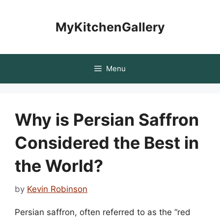
Skip
to
MyKitchenGallery
content
Menu
Why is Persian Saffron
Considered the Best in
the World?
by
Kevin Robinson
Persian saffron, often referred to as the “red