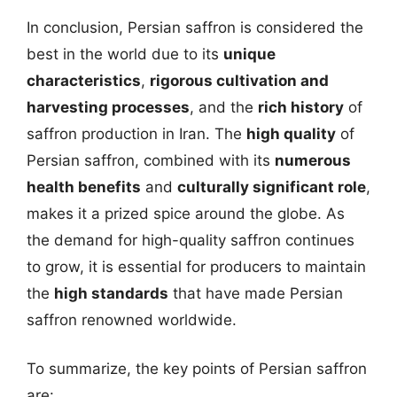
In conclusion, Persian saffron is considered the
best in the world due to its
unique
characteristics
,
rigorous cultivation and
harvesting processes
, and the
rich history
of
saffron production in Iran. The
high quality
of
Persian saffron, combined with its
numerous
health benefits
and
culturally significant role
,
makes it a prized spice around the globe. As
the demand for high-quality saffron continues
to grow, it is essential for producers to maintain
the
high standards
that have made Persian
saffron renowned worldwide.
To summarize, the key points of Persian saffron
are: