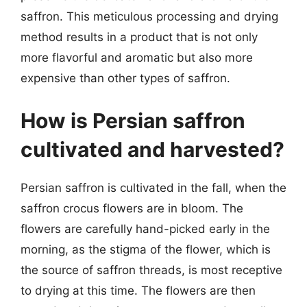
saffron. This meticulous processing and drying
method results in a product that is not only
more flavorful and aromatic but also more
expensive than other types of saffron.
How is Persian saffron
cultivated and harvested?
Persian saffron is cultivated in the fall, when the
saffron crocus flowers are in bloom. The
flowers are carefully hand-picked early in the
morning, as the stigma of the flower, which is
the source of saffron threads, is most receptive
to drying at this time. The flowers are then