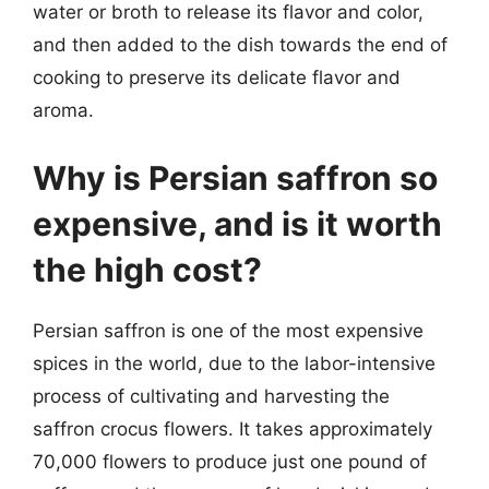
water or broth to release its flavor and color,
and then added to the dish towards the end of
cooking to preserve its delicate flavor and
aroma.
Why is Persian saffron so
expensive, and is it worth
the high cost?
Persian saffron is one of the most expensive
spices in the world, due to the labor-intensive
process of cultivating and harvesting the
saffron crocus flowers. It takes approximately
70,000 flowers to produce just one pound of