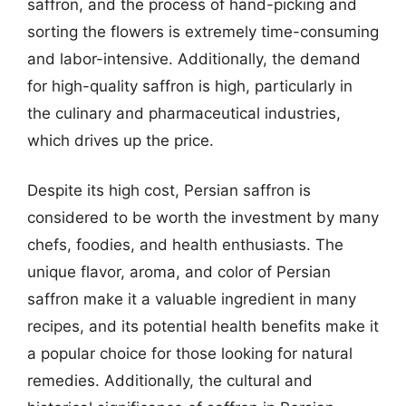
saffron, and the process of hand-picking and
sorting the flowers is extremely time-consuming
and labor-intensive. Additionally, the demand
for high-quality saffron is high, particularly in
the culinary and pharmaceutical industries,
which drives up the price.
Despite its high cost, Persian saffron is
considered to be worth the investment by many
chefs, foodies, and health enthusiasts. The
unique flavor, aroma, and color of Persian
saffron make it a valuable ingredient in many
recipes, and its potential health benefits make it
a popular choice for those looking for natural
remedies. Additionally, the cultural and