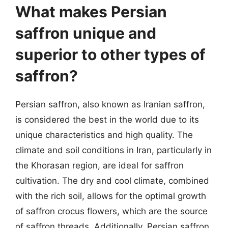
What makes Persian
saffron unique and
superior to other types of
saffron?
Persian saffron, also known as Iranian saffron,
is considered the best in the world due to its
unique characteristics and high quality. The
climate and soil conditions in Iran, particularly in
the Khorasan region, are ideal for saffron
cultivation. The dry and cool climate, combined
with the rich soil, allows for the optimal growth
of saffron crocus flowers, which are the source
of saffron threads. Additionally, Persian saffron