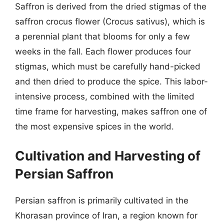
Saffron is derived from the dried stigmas of the
saffron crocus flower (Crocus sativus), which is
a perennial plant that blooms for only a few
weeks in the fall. Each flower produces four
stigmas, which must be carefully hand-picked
and then dried to produce the spice. This labor-
intensive process, combined with the limited
time frame for harvesting, makes saffron one of
the most expensive spices in the world.
Cultivation and Harvesting of
Persian Saffron
Persian saffron is primarily cultivated in the
Khorasan province of Iran, a region known for