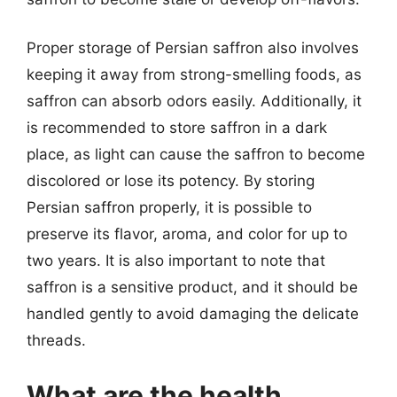
Proper storage of Persian saffron also involves
keeping it away from strong-smelling foods, as
saffron can absorb odors easily. Additionally, it
is recommended to store saffron in a dark
place, as light can cause the saffron to become
discolored or lose its potency. By storing
Persian saffron properly, it is possible to
preserve its flavor, aroma, and color for up to
two years. It is also important to note that
saffron is a sensitive product, and it should be
handled gently to avoid damaging the delicate
threads.
What are the health