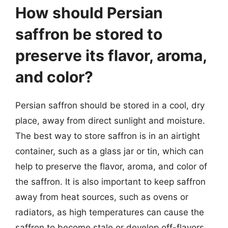
How should Persian
saffron be stored to
preserve its flavor, aroma,
and color?
Persian saffron should be stored in a cool, dry
place, away from direct sunlight and moisture.
The best way to store saffron is in an airtight
container, such as a glass jar or tin, which can
help to preserve the flavor, aroma, and color of
the saffron. It is also important to keep saffron
away from heat sources, such as ovens or
radiators, as high temperatures can cause the
saffron to become stale or develop off-flavors.