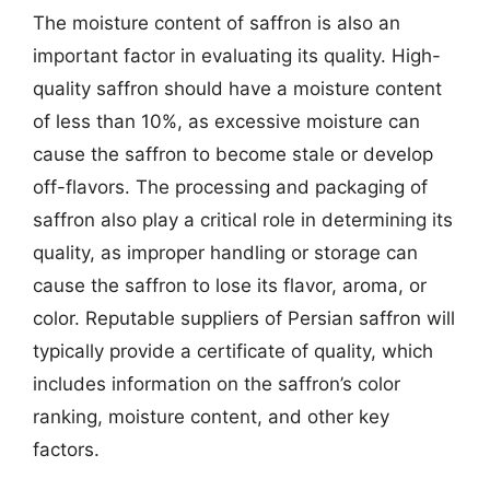
The moisture content of saffron is also an
important factor in evaluating its quality. High-
quality saffron should have a moisture content
of less than 10%, as excessive moisture can
cause the saffron to become stale or develop
off-flavors. The processing and packaging of
saffron also play a critical role in determining its
quality, as improper handling or storage can
cause the saffron to lose its flavor, aroma, or
color. Reputable suppliers of Persian saffron will
typically provide a certificate of quality, which
includes information on the saffron’s color
ranking, moisture content, and other key
factors.