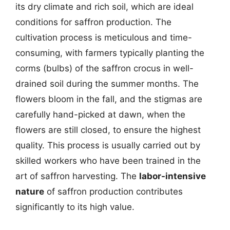
its dry climate and rich soil, which are ideal
conditions for saffron production. The
cultivation process is meticulous and time-
consuming, with farmers typically planting the
corms (bulbs) of the saffron crocus in well-
drained soil during the summer months. The
flowers bloom in the fall, and the stigmas are
carefully hand-picked at dawn, when the
flowers are still closed, to ensure the highest
quality. This process is usually carried out by
skilled workers who have been trained in the
art of saffron harvesting. The
labor-intensive
nature
of saffron production contributes
significantly to its high value.