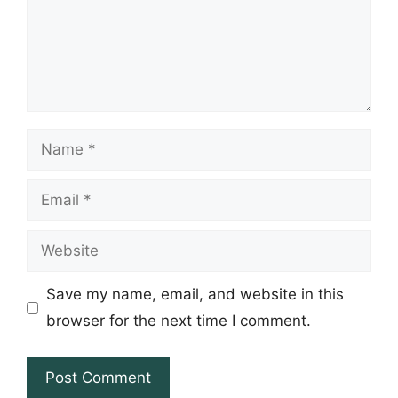
Name
Email
Website
Save my name, email, and website in this
browser for the next time I comment.