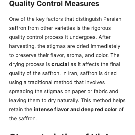
Quality Control Measures
One of the key factors that distinguish Persian
saffron from other varieties is the rigorous
quality control process it undergoes. After
harvesting, the stigmas are dried immediately
to preserve their flavor, aroma, and color. The
drying process is
crucial
as it affects the final
quality of the saffron. In Iran, saffron is dried
using a traditional method that involves
spreading the stigmas on paper or fabric and
leaving them to dry naturally. This method helps
retain the
intense flavor and deep red color
of
the saffron.