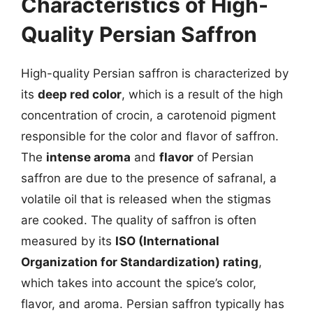
Characteristics of High-
Quality Persian Saffron
High-quality Persian saffron is characterized by
its
deep red color
, which is a result of the high
concentration of crocin, a carotenoid pigment
responsible for the color and flavor of saffron.
The
intense aroma
and
flavor
of Persian
saffron are due to the presence of safranal, a
volatile oil that is released when the stigmas
are cooked. The quality of saffron is often
measured by its
ISO (International
Organization for Standardization) rating
,
which takes into account the spice’s color,
flavor, and aroma. Persian saffron typically has