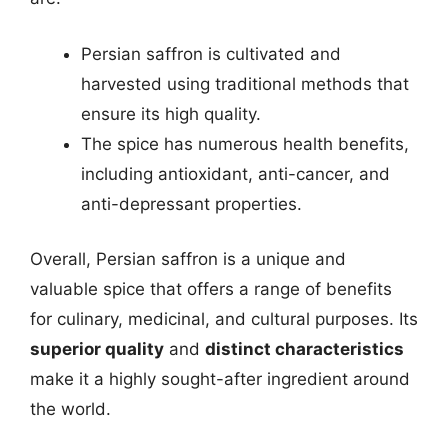
Persian saffron is cultivated and
harvested using traditional methods that
ensure its high quality.
The spice has numerous health benefits,
including antioxidant, anti-cancer, and
anti-depressant properties.
Overall, Persian saffron is a unique and
valuable spice that offers a range of benefits
for culinary, medicinal, and cultural purposes. Its
superior quality
and
distinct characteristics
make it a highly sought-after ingredient around
the world.