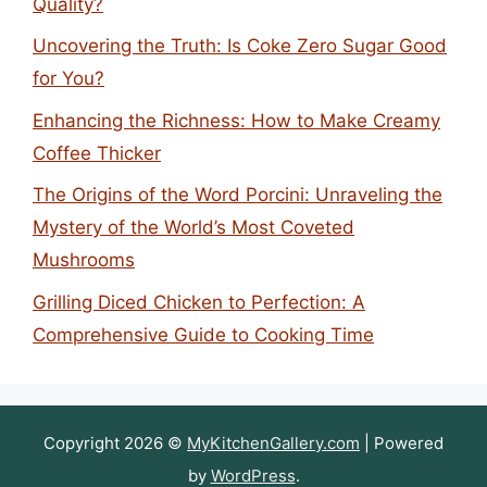
Quality?
Uncovering the Truth: Is Coke Zero Sugar Good
for You?
Enhancing the Richness: How to Make Creamy
Coffee Thicker
The Origins of the Word Porcini: Unraveling the
Mystery of the World’s Most Coveted
Mushrooms
Grilling Diced Chicken to Perfection: A
Comprehensive Guide to Cooking Time
Copyright 2026 ©
MyKitchenGallery.com
| Powered
by
WordPress
.