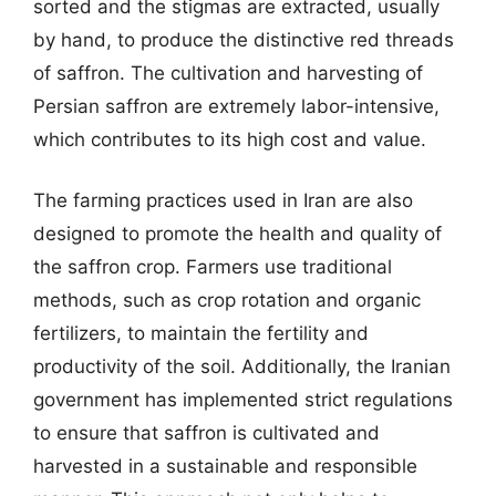
sorted and the stigmas are extracted, usually
by hand, to produce the distinctive red threads
of saffron. The cultivation and harvesting of
Persian saffron are extremely labor-intensive,
which contributes to its high cost and value.
The farming practices used in Iran are also
designed to promote the health and quality of
the saffron crop. Farmers use traditional
methods, such as crop rotation and organic
fertilizers, to maintain the fertility and
productivity of the soil. Additionally, the Iranian
government has implemented strict regulations
to ensure that saffron is cultivated and
harvested in a sustainable and responsible