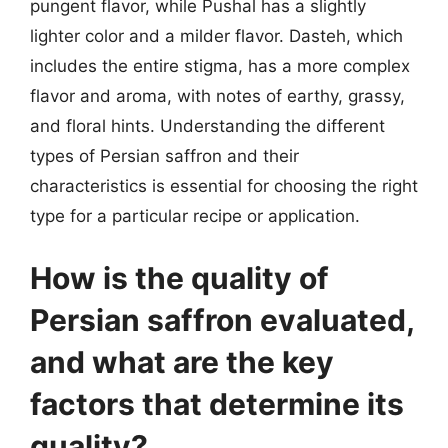
pungent flavor, while Pushal has a slightly
lighter color and a milder flavor. Dasteh, which
includes the entire stigma, has a more complex
flavor and aroma, with notes of earthy, grassy,
and floral hints. Understanding the different
types of Persian saffron and their
characteristics is essential for choosing the right
type for a particular recipe or application.
How is the quality of
Persian saffron evaluated,
and what are the key
factors that determine its
quality?