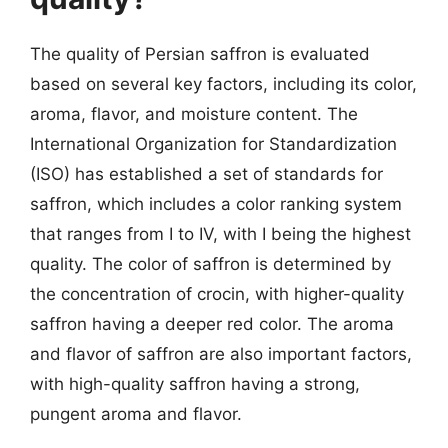
The quality of Persian saffron is evaluated
based on several key factors, including its color,
aroma, flavor, and moisture content. The
International Organization for Standardization
(ISO) has established a set of standards for
saffron, which includes a color ranking system
that ranges from I to IV, with I being the highest
quality. The color of saffron is determined by
the concentration of crocin, with higher-quality
saffron having a deeper red color. The aroma
and flavor of saffron are also important factors,
with high-quality saffron having a strong,
pungent aroma and flavor.