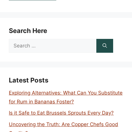
Search Here
Search
for:
Latest Posts
Exploring Alternatives: What Can You Substitute
for Rum in Bananas Foster?
Is it Safe to Eat Brussels Sprouts Every Day?
Uncovering the Truth: Are Copper Chefs Good