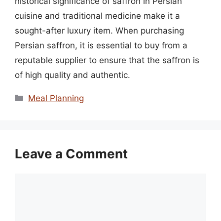
historical significance of saffron in Persian
cuisine and traditional medicine make it a
sought-after luxury item. When purchasing
Persian saffron, it is essential to buy from a
reputable supplier to ensure that the saffron is
of high quality and authentic.
Categories
Meal Planning
Leave a Comment
Comment