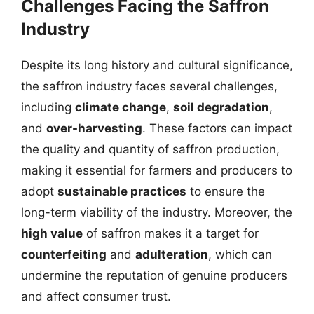
Challenges Facing the Saffron
Industry
Despite its long history and cultural significance,
the saffron industry faces several challenges,
including
climate change
,
soil degradation
,
and
over-harvesting
. These factors can impact
the quality and quantity of saffron production,
making it essential for farmers and producers to
adopt
sustainable practices
to ensure the
long-term viability of the industry. Moreover, the
high value
of saffron makes it a target for
counterfeiting
and
adulteration
, which can
undermine the reputation of genuine producers
and affect consumer trust.