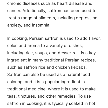
chronic diseases such as heart disease and
cancer. Additionally, saffron has been used to
treat a range of ailments, including depression,
anxiety, and insomnia.
In cooking, Persian saffron is used to add flavor,
color, and aroma to a variety of dishes,
including rice, soups, and desserts. It is a key
ingredient in many traditional Persian recipes,
such as saffron rice and chicken kebabs.
Saffron can also be used as a natural food
coloring, and it is a popular ingredient in
traditional medicine, where it is used to make
teas, tinctures, and other remedies. To use
saffron in cooking, it is typically soaked in hot