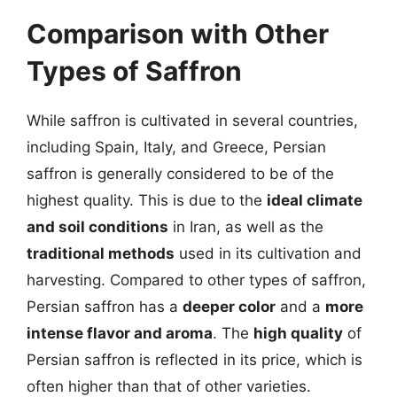
Comparison with Other
Types of Saffron
While saffron is cultivated in several countries,
including Spain, Italy, and Greece, Persian
saffron is generally considered to be of the
highest quality. This is due to the
ideal climate
and soil conditions
in Iran, as well as the
traditional methods
used in its cultivation and
harvesting. Compared to other types of saffron,
Persian saffron has a
deeper color
and a
more
intense flavor and aroma
. The
high quality
of
Persian saffron is reflected in its price, which is
often higher than that of other varieties.