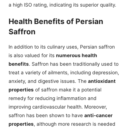
a high ISO rating, indicating its superior quality.
Health Benefits of Persian
Saffron
In addition to its culinary uses, Persian saffron
is also valued for its
numerous health
benefits
. Saffron has been traditionally used to
treat a variety of ailments, including depression,
anxiety, and digestive issues. The
antioxidant
properties
of saffron make it a potential
remedy for reducing inflammation and
improving cardiovascular health. Moreover,
saffron has been shown to have
anti-cancer
properties
, although more research is needed