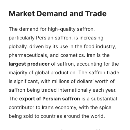
Market Demand and Trade
The demand for high-quality saffron,
particularly Persian saffron, is increasing
globally, driven by its use in the food industry,
pharmaceuticals, and cosmetics. Iran is the
largest producer
of saffron, accounting for the
majority of global production. The saffron trade
is significant, with millions of dollars’ worth of
saffron being traded internationally each year.
The
export of Persian saffron
is a substantial
contributor to Iran’s economy, with the spice
being sold to countries around the world.