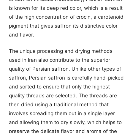
is known for its deep red color, which is a result
of the high concentration of crocin, a carotenoid
pigment that gives saffron its distinctive color
and flavor.
The unique processing and drying methods
used in Iran also contribute to the superior
quality of Persian saffron. Unlike other types of
saffron, Persian saffron is carefully hand-picked
and sorted to ensure that only the highest-
quality threads are selected. The threads are
then dried using a traditional method that
involves spreading them out in a single layer
and allowing them to dry slowly, which helps to
preserve the delicate flavor and aroma of the