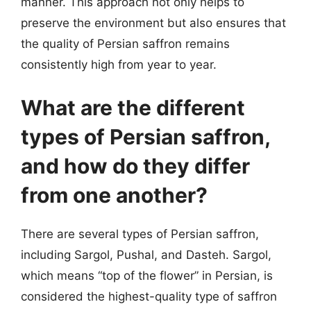
manner. This approach not only helps to
preserve the environment but also ensures that
the quality of Persian saffron remains
consistently high from year to year.
What are the different
types of Persian saffron,
and how do they differ
from one another?
There are several types of Persian saffron,
including Sargol, Pushal, and Dasteh. Sargol,
which means “top of the flower” in Persian, is
considered the highest-quality type of saffron