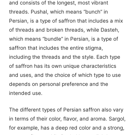
and consists of the longest, most vibrant
threads. Pushal, which means “bunch” in
Persian, is a type of saffron that includes a mix
of threads and broken threads, while Dasteh,
which means “bundle” in Persian, is a type of
saffron that includes the entire stigma,
including the threads and the style. Each type
of saffron has its own unique characteristics
and uses, and the choice of which type to use
depends on personal preference and the
intended use.
The different types of Persian saffron also vary
in terms of their color, flavor, and aroma. Sargol,
for example, has a deep red color and a strong,