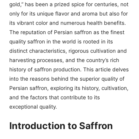
gold,” has been a prized spice for centuries, not
only for its unique flavor and aroma but also for
its vibrant color and numerous health benefits.
The reputation of Persian saffron as the finest
quality saffron in the world is rooted in its
distinct characteristics, rigorous cultivation and
harvesting processes, and the country’s rich
history of saffron production. This article delves
into the reasons behind the superior quality of
Persian saffron, exploring its history, cultivation,
and the factors that contribute to its
exceptional quality.
Introduction to Saffron