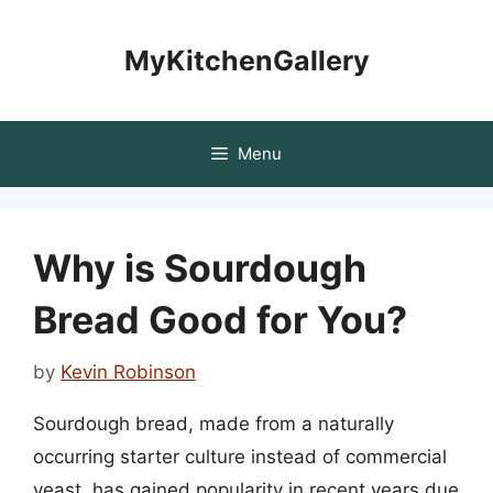
Skip
to
MyKitchenGallery
content
Menu
Why is Sourdough
Bread Good for You?
by
Kevin Robinson
Sourdough bread, made from a naturally
occurring starter culture instead of commercial
yeast, has gained popularity in recent years due