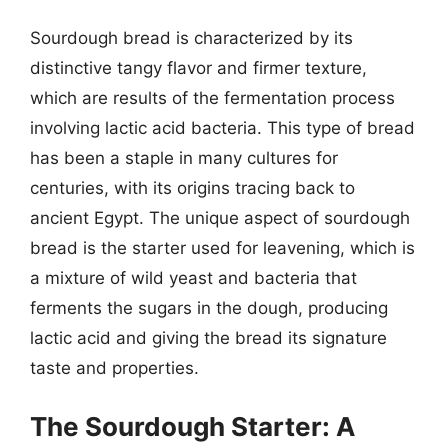
Sourdough bread is characterized by its
distinctive tangy flavor and firmer texture,
which are results of the fermentation process
involving lactic acid bacteria. This type of bread
has been a staple in many cultures for
centuries, with its origins tracing back to
ancient Egypt. The unique aspect of sourdough
bread is the starter used for leavening, which is
a mixture of wild yeast and bacteria that
ferments the sugars in the dough, producing
lactic acid and giving the bread its signature
taste and properties.
The Sourdough Starter: A