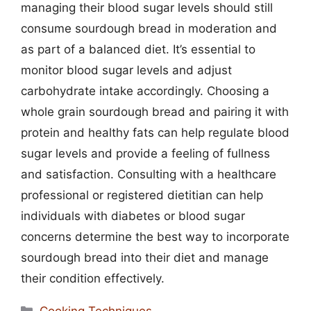
managing their blood sugar levels should still
consume sourdough bread in moderation and
as part of a balanced diet. It’s essential to
monitor blood sugar levels and adjust
carbohydrate intake accordingly. Choosing a
whole grain sourdough bread and pairing it with
protein and healthy fats can help regulate blood
sugar levels and provide a feeling of fullness
and satisfaction. Consulting with a healthcare
professional or registered dietitian can help
individuals with diabetes or blood sugar
concerns determine the best way to incorporate
sourdough bread into their diet and manage
their condition effectively.
Categories
Cooking Techniques