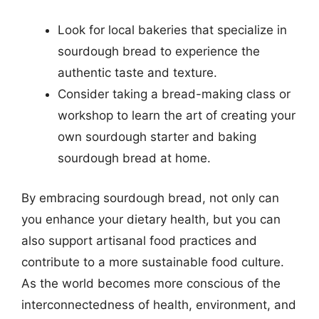
Look for local bakeries that specialize in
sourdough bread to experience the
authentic taste and texture.
Consider taking a bread-making class or
workshop to learn the art of creating your
own sourdough starter and baking
sourdough bread at home.
By embracing sourdough bread, not only can
you enhance your dietary health, but you can
also support artisanal food practices and
contribute to a more sustainable food culture.
As the world becomes more conscious of the
interconnectedness of health, environment, and