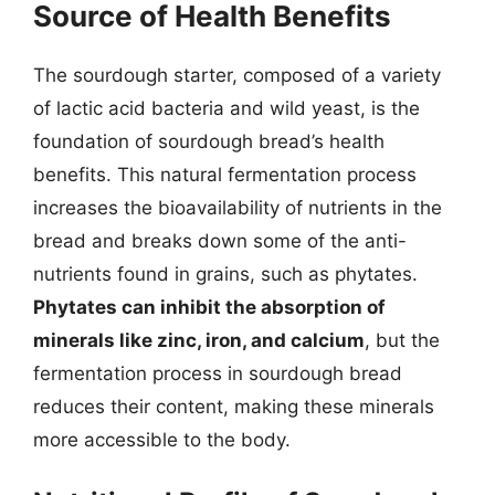
Source of Health Benefits
The sourdough starter, composed of a variety
of lactic acid bacteria and wild yeast, is the
foundation of sourdough bread’s health
benefits. This natural fermentation process
increases the bioavailability of nutrients in the
bread and breaks down some of the anti-
nutrients found in grains, such as phytates.
Phytates can inhibit the absorption of
minerals like zinc, iron, and calcium
, but the
fermentation process in sourdough bread
reduces their content, making these minerals
more accessible to the body.