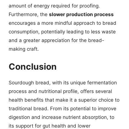
amount of energy required for proofing.
Furthermore, the
slower production process
encourages a more mindful approach to bread
consumption, potentially leading to less waste
and a greater appreciation for the bread-
making craft.
Conclusion
Sourdough bread, with its unique fermentation
process and nutritional profile, offers several
health benefits that make it a superior choice to
traditional bread. From its potential to improve
digestion and increase nutrient absorption, to
its support for gut health and lower