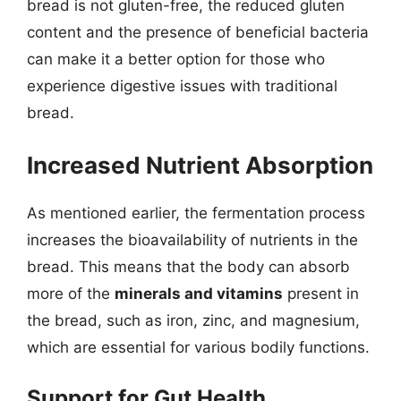
bread is not gluten-free, the reduced gluten
content and the presence of beneficial bacteria
can make it a better option for those who
experience digestive issues with traditional
bread.
Increased Nutrient Absorption
As mentioned earlier, the fermentation process
increases the bioavailability of nutrients in the
bread. This means that the body can absorb
more of the
minerals and vitamins
present in
the bread, such as iron, zinc, and magnesium,
which are essential for various bodily functions.
Support for Gut Health