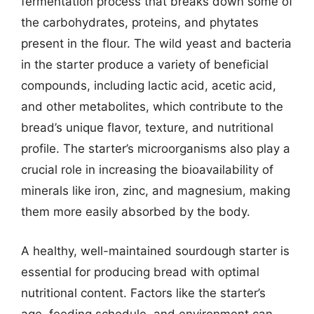
fermentation process that breaks down some of
the carbohydrates, proteins, and phytates
present in the flour. The wild yeast and bacteria
in the starter produce a variety of beneficial
compounds, including lactic acid, acetic acid,
and other metabolites, which contribute to the
bread’s unique flavor, texture, and nutritional
profile. The starter’s microorganisms also play a
crucial role in increasing the bioavailability of
minerals like iron, zinc, and magnesium, making
them more easily absorbed by the body.
A healthy, well-maintained sourdough starter is
essential for producing bread with optimal
nutritional content. Factors like the starter’s
age, feeding schedule, and environment can