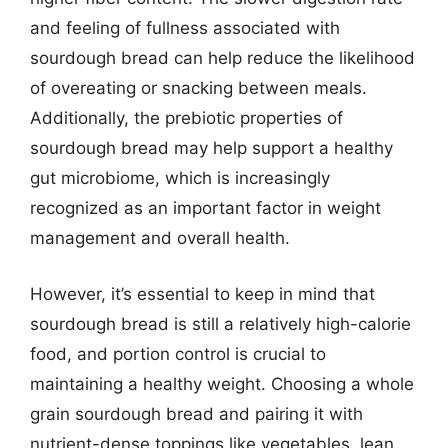
and feeling of fullness associated with
sourdough bread can help reduce the likelihood
of overeating or snacking between meals.
Additionally, the prebiotic properties of
sourdough bread may help support a healthy
gut microbiome, which is increasingly
recognized as an important factor in weight
management and overall health.
However, it’s essential to keep in mind that
sourdough bread is still a relatively high-calorie
food, and portion control is crucial to
maintaining a healthy weight. Choosing a whole
grain sourdough bread and pairing it with
nutrient-dense toppings like vegetables, lean