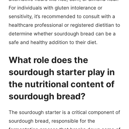
For individuals with gluten intolerance or
sensitivity, it’s recommended to consult with a
healthcare professional or registered dietitian to
determine whether sourdough bread can be a
safe and healthy addition to their diet.
What role does the
sourdough starter play in
the nutritional content of
sourdough bread?
The sourdough starter is a critical component of
sourdough bread, responsible for the