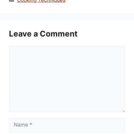
Leave a Comment
Comment
Name