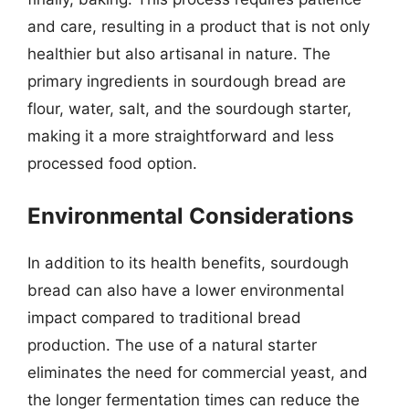
and care, resulting in a product that is not only
healthier but also artisanal in nature. The
primary ingredients in sourdough bread are
flour, water, salt, and the sourdough starter,
making it a more straightforward and less
processed food option.
Environmental Considerations
In addition to its health benefits, sourdough
bread can also have a lower environmental
impact compared to traditional bread
production. The use of a natural starter
eliminates the need for commercial yeast, and
the longer fermentation times can reduce the