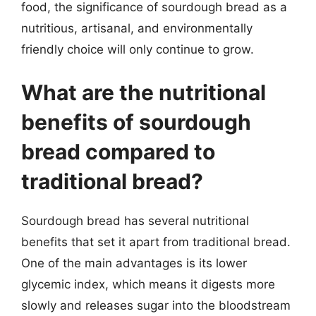
food, the significance of sourdough bread as a
nutritious, artisanal, and environmentally
friendly choice will only continue to grow.
What are the nutritional
benefits of sourdough
bread compared to
traditional bread?
Sourdough bread has several nutritional
benefits that set it apart from traditional bread.
One of the main advantages is its lower
glycemic index, which means it digests more
slowly and releases sugar into the bloodstream