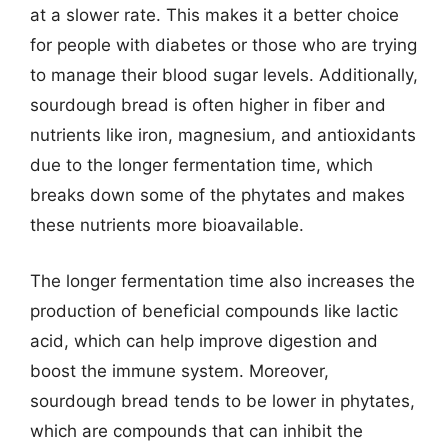
at a slower rate. This makes it a better choice
for people with diabetes or those who are trying
to manage their blood sugar levels. Additionally,
sourdough bread is often higher in fiber and
nutrients like iron, magnesium, and antioxidants
due to the longer fermentation time, which
breaks down some of the phytates and makes
these nutrients more bioavailable.
The longer fermentation time also increases the
production of beneficial compounds like lactic
acid, which can help improve digestion and
boost the immune system. Moreover,
sourdough bread tends to be lower in phytates,
which are compounds that can inhibit the