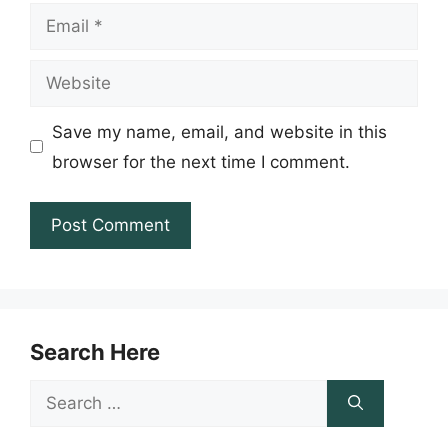
Email
Website
Save my name, email, and website in this
browser for the next time I comment.
Search Here
Search
for: