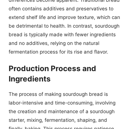
often contains additives and preservatives to
extend shelf life and improve texture, which can
be detrimental to health. In contrast, sourdough
bread is typically made with fewer ingredients
and no additives, relying on the natural
fermentation process for its rise and flavor.
Production Process and
Ingredients
The process of making sourdough bread is
labor-intensive and time-consuming, involving
the creation and maintenance of a sourdough
starter, mixing, fermentation, shaping, and
finally, baking. This process requires patience