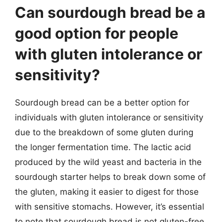
Can sourdough bread be a
good option for people
with gluten intolerance or
sensitivity?
Sourdough bread can be a better option for
individuals with gluten intolerance or sensitivity
due to the breakdown of some gluten during
the longer fermentation time. The lactic acid
produced by the wild yeast and bacteria in the
sourdough starter helps to break down some of
the gluten, making it easier to digest for those
with sensitive stomachs. However, it’s essential
to note that sourdough bread is not gluten-free,