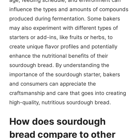
influence the types and amounts of compounds
produced during fermentation. Some bakers
may also experiment with different types of
starters or add-ins, like fruits or herbs, to
create unique flavor profiles and potentially
enhance the nutritional benefits of their
sourdough bread. By understanding the
importance of the sourdough starter, bakers
and consumers can appreciate the
craftsmanship and care that goes into creating
high-quality, nutritious sourdough bread.
How does sourdough
bread compare to other