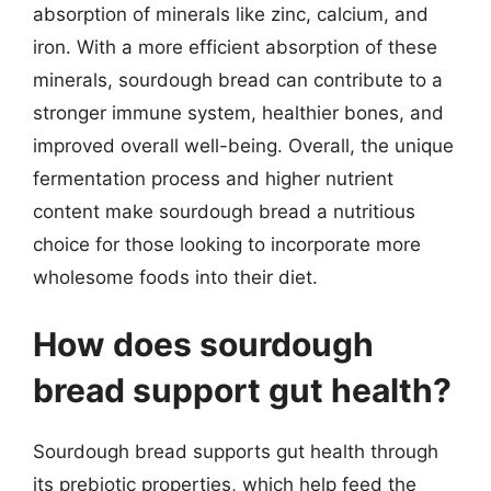
absorption of minerals like zinc, calcium, and
iron. With a more efficient absorption of these
minerals, sourdough bread can contribute to a
stronger immune system, healthier bones, and
improved overall well-being. Overall, the unique
fermentation process and higher nutrient
content make sourdough bread a nutritious
choice for those looking to incorporate more
wholesome foods into their diet.
How does sourdough
bread support gut health?
Sourdough bread supports gut health through
its prebiotic properties, which help feed the