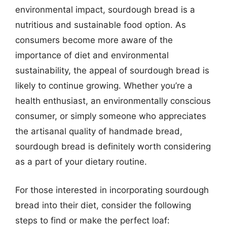
environmental impact, sourdough bread is a
nutritious and sustainable food option. As
consumers become more aware of the
importance of diet and environmental
sustainability, the appeal of sourdough bread is
likely to continue growing. Whether you’re a
health enthusiast, an environmentally conscious
consumer, or simply someone who appreciates
the artisanal quality of handmade bread,
sourdough bread is definitely worth considering
as a part of your dietary routine.
For those interested in incorporating sourdough
bread into their diet, consider the following
steps to find or make the perfect loaf: