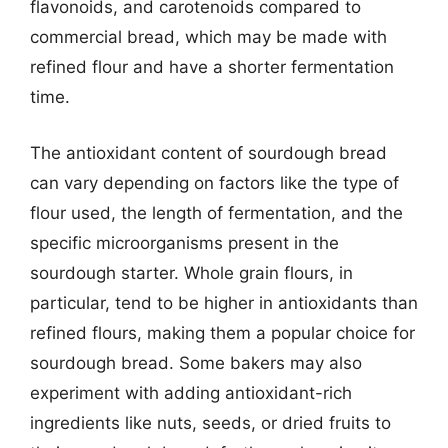
flavonoids, and carotenoids compared to
commercial bread, which may be made with
refined flour and have a shorter fermentation
time.
The antioxidant content of sourdough bread
can vary depending on factors like the type of
flour used, the length of fermentation, and the
specific microorganisms present in the
sourdough starter. Whole grain flours, in
particular, tend to be higher in antioxidants than
refined flours, making them a popular choice for
sourdough bread. Some bakers may also
experiment with adding antioxidant-rich
ingredients like nuts, seeds, or dried fruits to