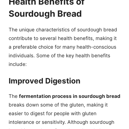
Health Benefits of
Sourdough Bread
The unique characteristics of sourdough bread
contribute to several health benefits, making it
a preferable choice for many health-conscious
individuals. Some of the key health benefits
include:
Improved Digestion
The
fermentation process in sourdough bread
breaks down some of the gluten, making it
easier to digest for people with gluten
intolerance or sensitivity. Although sourdough