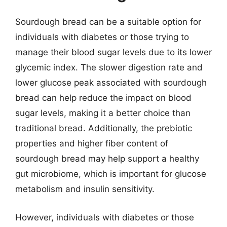
Sourdough bread can be a suitable option for
individuals with diabetes or those trying to
manage their blood sugar levels due to its lower
glycemic index. The slower digestion rate and
lower glucose peak associated with sourdough
bread can help reduce the impact on blood
sugar levels, making it a better choice than
traditional bread. Additionally, the prebiotic
properties and higher fiber content of
sourdough bread may help support a healthy
gut microbiome, which is important for glucose
metabolism and insulin sensitivity.
However, individuals with diabetes or those