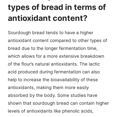
types of bread in terms of
antioxidant content?
Sourdough bread tends to have a higher
antioxidant content compared to other types of
bread due to the longer fermentation time,
which allows for a more extensive breakdown
of the flour’s natural antioxidants. The lactic
acid produced during fermentation can also
help to increase the bioavailability of these
antioxidants, making them more easily
absorbed by the body. Some studies have
shown that sourdough bread can contain higher
levels of antioxidants like phenolic acids,