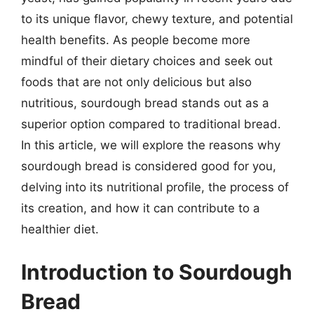
to its unique flavor, chewy texture, and potential
health benefits. As people become more
mindful of their dietary choices and seek out
foods that are not only delicious but also
nutritious, sourdough bread stands out as a
superior option compared to traditional bread.
In this article, we will explore the reasons why
sourdough bread is considered good for you,
delving into its nutritional profile, the process of
its creation, and how it can contribute to a
healthier diet.
Introduction to Sourdough
Bread