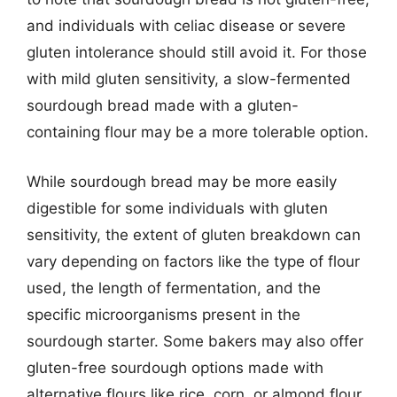
and individuals with celiac disease or severe
gluten intolerance should still avoid it. For those
with mild gluten sensitivity, a slow-fermented
sourdough bread made with a gluten-
containing flour may be a more tolerable option.
While sourdough bread may be more easily
digestible for some individuals with gluten
sensitivity, the extent of gluten breakdown can
vary depending on factors like the type of flour
used, the length of fermentation, and the
specific microorganisms present in the
sourdough starter. Some bakers may also offer
gluten-free sourdough options made with
alternative flours like rice, corn, or almond flour.