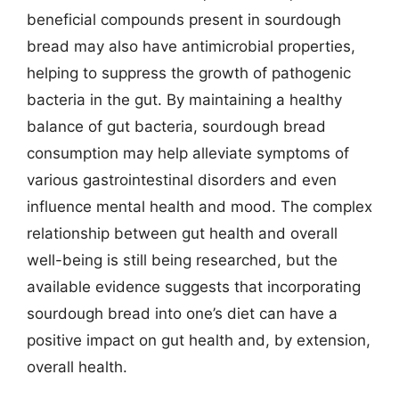
beneficial compounds present in sourdough
bread may also have antimicrobial properties,
helping to suppress the growth of pathogenic
bacteria in the gut. By maintaining a healthy
balance of gut bacteria, sourdough bread
consumption may help alleviate symptoms of
various gastrointestinal disorders and even
influence mental health and mood. The complex
relationship between gut health and overall
well-being is still being researched, but the
available evidence suggests that incorporating
sourdough bread into one’s diet can have a
positive impact on gut health and, by extension,
overall health.