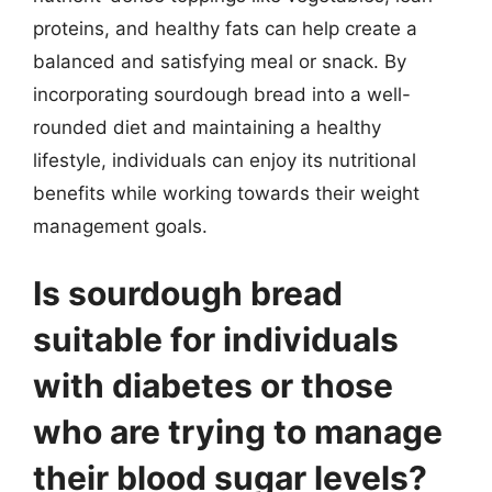
proteins, and healthy fats can help create a
balanced and satisfying meal or snack. By
incorporating sourdough bread into a well-
rounded diet and maintaining a healthy
lifestyle, individuals can enjoy its nutritional
benefits while working towards their weight
management goals.
Is sourdough bread
suitable for individuals
with diabetes or those
who are trying to manage
their blood sugar levels?