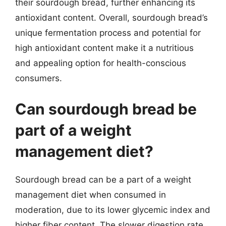
their sourdough bread, further enhancing its
antioxidant content. Overall, sourdough bread’s
unique fermentation process and potential for
high antioxidant content make it a nutritious
and appealing option for health-conscious
consumers.
Can sourdough bread be
part of a weight
management diet?
Sourdough bread can be a part of a weight
management diet when consumed in
moderation, due to its lower glycemic index and
higher fiber content. The slower digestion rate