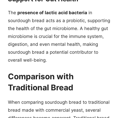
The
presence of lactic acid bacteria
in
sourdough bread acts as a probiotic, supporting
the health of the gut microbiome. A healthy gut
microbiome is crucial for the immune system,
digestion, and even mental health, making
sourdough bread a potential contributor to
overall well-being.
Comparison with
Traditional Bread
When comparing sourdough bread to traditional
bread made with commercial yeast, several
differences become apparent. Traditional bread