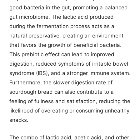
good bacteria in the gut, promoting a balanced
gut microbiome. The lactic acid produced
during the fermentation process acts as a
natural preservative, creating an environment
that favors the growth of beneficial bacteria.
This prebiotic effect can lead to improved
digestion, reduced symptoms of irritable bowel
syndrome (IBS), and a stronger immune system.
Furthermore, the slower digestion rate of
sourdough bread can also contribute to a
feeling of fullness and satisfaction, reducing the
likelihood of overeating or consuming unhealthy
snacks.
The combo of lactic acid, acetic acid, and other