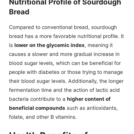
Nutritional Profile of Sourdough
Bread
Compared to conventional bread, sourdough
bread has a more favorable nutritional profile. It
is
lower on the glycemic index
, meaning it
causes a slower and more gradual increase in
blood sugar levels, which can be beneficial for
people with diabetes or those trying to manage
their blood sugar levels. Additionally, the longer
fermentation time and the action of lactic acid
bacteria contribute to a
higher content of
beneficial compounds
such as antioxidants,
folate, and other B vitamins.