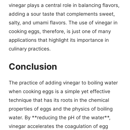
vinegar plays a central role in balancing flavors,
adding a sour taste that complements sweet,
salty, and umami flavors. The use of vinegar in
cooking eggs, therefore, is just one of many
applications that highlight its importance in
culinary practices.
Conclusion
The practice of adding vinegar to boiling water
when cooking eggs is a simple yet effective
technique that has its roots in the chemical
properties of eggs and the physics of boiling
water. By **reducing the pH of the water**,
vinegar accelerates the coagulation of egg