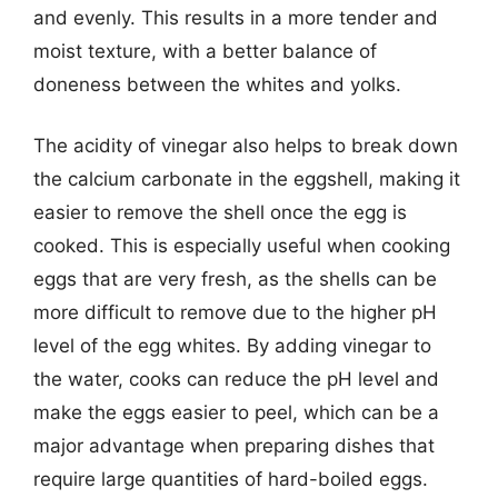
and evenly. This results in a more tender and
moist texture, with a better balance of
doneness between the whites and yolks.
The acidity of vinegar also helps to break down
the calcium carbonate in the eggshell, making it
easier to remove the shell once the egg is
cooked. This is especially useful when cooking
eggs that are very fresh, as the shells can be
more difficult to remove due to the higher pH
level of the egg whites. By adding vinegar to
the water, cooks can reduce the pH level and
make the eggs easier to peel, which can be a
major advantage when preparing dishes that
require large quantities of hard-boiled eggs.