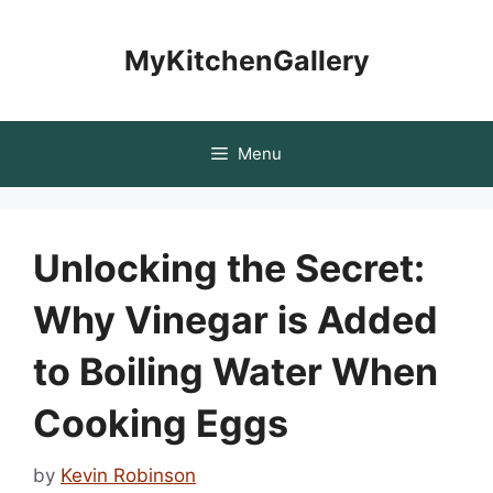
Skip
to
MyKitchenGallery
content
Menu
Unlocking the Secret:
Why Vinegar is Added
to Boiling Water When
Cooking Eggs
by
Kevin Robinson