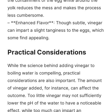
the containment of the egg white around the
yolk reduces the mess and makes the process
less cumbersome.
– **Enhanced Flavor**: Though subtle, vinegar
can impart a slight tanginess to the eggs, which
some find appealing.
Practical Considerations
While the science behind adding vinegar to
boiling water is compelling, practical
considerations are also important. The amount
of vinegar added, for instance, can affect the
outcome. Too little vinegar may not sufficiently
lower the pH of the water to have a noticeable
effect, while too much can impart an