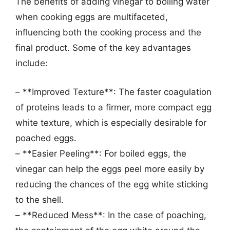
The benefits of adding vinegar to boiling water
when cooking eggs are multifaceted,
influencing both the cooking process and the
final product. Some of the key advantages
include:
– **Improved Texture**: The faster coagulation
of proteins leads to a firmer, more compact egg
white texture, which is especially desirable for
poached eggs.
– **Easier Peeling**: For boiled eggs, the
vinegar can help the eggs peel more easily by
reducing the chances of the egg white sticking
to the shell.
– **Reduced Mess**: In the case of poaching,