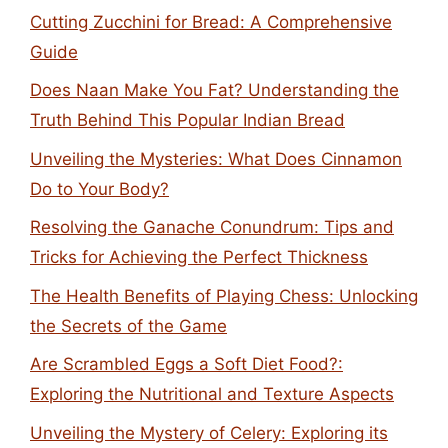
Cutting Zucchini for Bread: A Comprehensive
Guide
Does Naan Make You Fat? Understanding the
Truth Behind This Popular Indian Bread
Unveiling the Mysteries: What Does Cinnamon
Do to Your Body?
Resolving the Ganache Conundrum: Tips and
Tricks for Achieving the Perfect Thickness
The Health Benefits of Playing Chess: Unlocking
the Secrets of the Game
Are Scrambled Eggs a Soft Diet Food?:
Exploring the Nutritional and Texture Aspects
Unveiling the Mystery of Celery: Exploring its