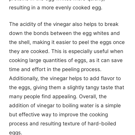
resulting in a more evenly cooked egg.
The acidity of the vinegar also helps to break
down the bonds between the egg whites and
the shell, making it easier to peel the eggs once
they are cooked. This is especially useful when
cooking large quantities of eggs, as it can save
time and effort in the peeling process.
Additionally, the vinegar helps to add flavor to
the eggs, giving them a slightly tangy taste that
many people find appealing. Overall, the
addition of vinegar to boiling water is a simple
but effective way to improve the cooking
process and resulting texture of hard-boiled
eggs.