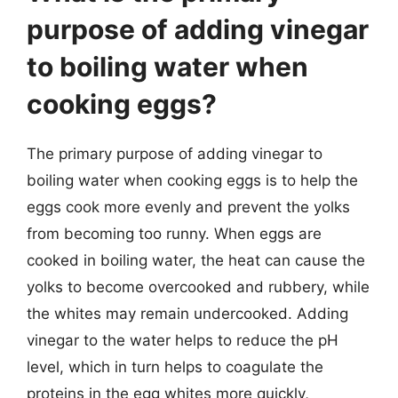
purpose of adding vinegar
to boiling water when
cooking eggs?
The primary purpose of adding vinegar to
boiling water when cooking eggs is to help the
eggs cook more evenly and prevent the yolks
from becoming too runny. When eggs are
cooked in boiling water, the heat can cause the
yolks to become overcooked and rubbery, while
the whites may remain undercooked. Adding
vinegar to the water helps to reduce the pH
level, which in turn helps to coagulate the
proteins in the egg whites more quickly,