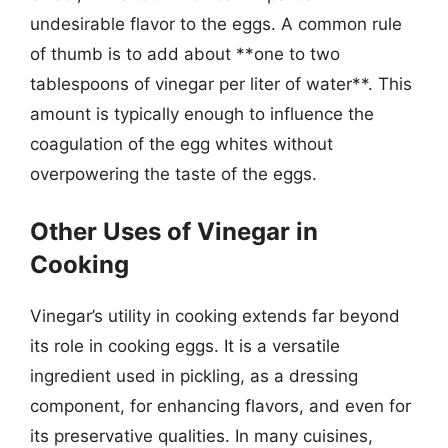
undesirable flavor to the eggs. A common rule
of thumb is to add about **one to two
tablespoons of vinegar per liter of water**. This
amount is typically enough to influence the
coagulation of the egg whites without
overpowering the taste of the eggs.
Other Uses of Vinegar in
Cooking
Vinegar’s utility in cooking extends far beyond
its role in cooking eggs. It is a versatile
ingredient used in pickling, as a dressing
component, for enhancing flavors, and even for
its preservative qualities. In many cuisines,