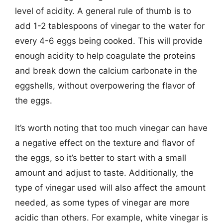
level of acidity. A general rule of thumb is to
add 1-2 tablespoons of vinegar to the water for
every 4-6 eggs being cooked. This will provide
enough acidity to help coagulate the proteins
and break down the calcium carbonate in the
eggshells, without overpowering the flavor of
the eggs.
It’s worth noting that too much vinegar can have
a negative effect on the texture and flavor of
the eggs, so it’s better to start with a small
amount and adjust to taste. Additionally, the
type of vinegar used will also affect the amount
needed, as some types of vinegar are more
acidic than others. For example, white vinegar is