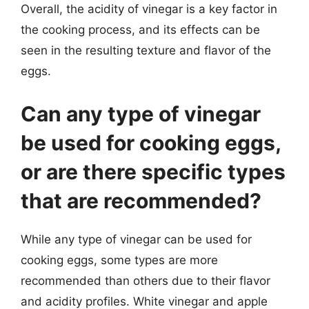
Overall, the acidity of vinegar is a key factor in
the cooking process, and its effects can be
seen in the resulting texture and flavor of the
eggs.
Can any type of vinegar
be used for cooking eggs,
or are there specific types
that are recommended?
While any type of vinegar can be used for
cooking eggs, some types are more
recommended than others due to their flavor
and acidity profiles. White vinegar and apple