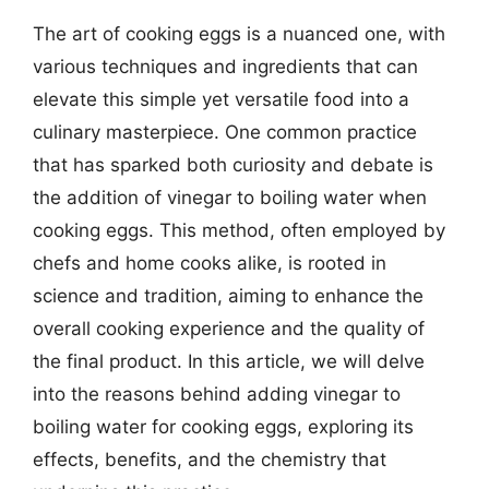
The art of cooking eggs is a nuanced one, with
various techniques and ingredients that can
elevate this simple yet versatile food into a
culinary masterpiece. One common practice
that has sparked both curiosity and debate is
the addition of vinegar to boiling water when
cooking eggs. This method, often employed by
chefs and home cooks alike, is rooted in
science and tradition, aiming to enhance the
overall cooking experience and the quality of
the final product. In this article, we will delve
into the reasons behind adding vinegar to
boiling water for cooking eggs, exploring its
effects, benefits, and the chemistry that