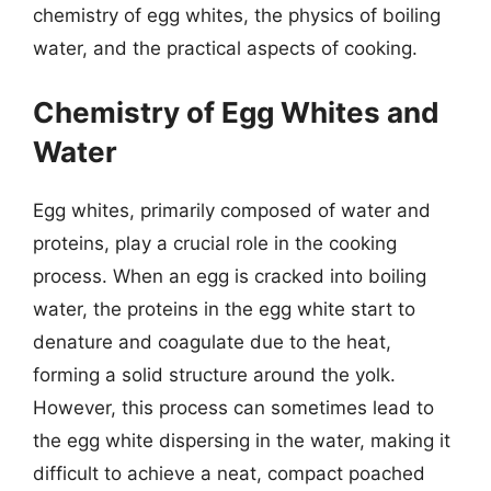
chemistry of egg whites, the physics of boiling
water, and the practical aspects of cooking.
Chemistry of Egg Whites and
Water
Egg whites, primarily composed of water and
proteins, play a crucial role in the cooking
process. When an egg is cracked into boiling
water, the proteins in the egg white start to
denature and coagulate due to the heat,
forming a solid structure around the yolk.
However, this process can sometimes lead to
the egg white dispersing in the water, making it
difficult to achieve a neat, compact poached