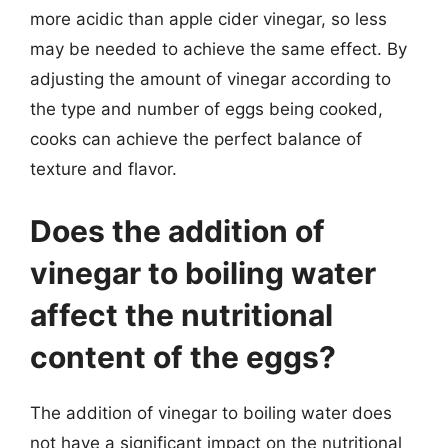
more acidic than apple cider vinegar, so less
may be needed to achieve the same effect. By
adjusting the amount of vinegar according to
the type and number of eggs being cooked,
cooks can achieve the perfect balance of
texture and flavor.
Does the addition of
vinegar to boiling water
affect the nutritional
content of the eggs?
The addition of vinegar to boiling water does
not have a significant impact on the nutritional