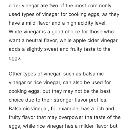
cider vinegar are two of the most commonly
used types of vinegar for cooking eggs, as they
have a mild flavor and a high acidity level.
White vinegar is a good choice for those who
want a neutral flavor, while apple cider vinegar
adds a slightly sweet and fruity taste to the
eggs.
Other types of vinegar, such as balsamic
vinegar or rice vinegar, can also be used for
cooking eggs, but they may not be the best
choice due to their stronger flavor profiles.
Balsamic vinegar, for example, has a rich and
fruity flavor that may overpower the taste of the
eggs, while rice vinegar has a milder flavor but