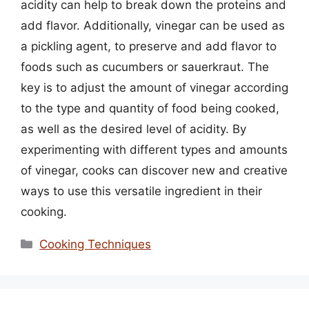
acidity can help to break down the proteins and
add flavor. Additionally, vinegar can be used as
a pickling agent, to preserve and add flavor to
foods such as cucumbers or sauerkraut. The
key is to adjust the amount of vinegar according
to the type and quantity of food being cooked,
as well as the desired level of acidity. By
experimenting with different types and amounts
of vinegar, cooks can discover new and creative
ways to use this versatile ingredient in their
cooking.
Categories
Cooking Techniques