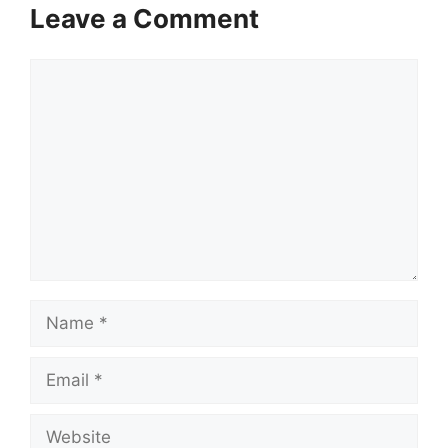
Leave a Comment
Comment
Name
Email
Website