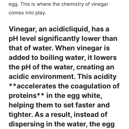
egg. This is where the chemistry of vinegar
comes into play.
Vinegar, an acidicliquid, has a
pH level significantly lower than
that of water. When vinegar is
added to boiling water, it lowers
the pH of the water, creating an
acidic environment. This acidity
**accelerates the coagulation of
proteins** in the egg white,
helping them to set faster and
tighter. As a result, instead of
dispersing in the water, the egg