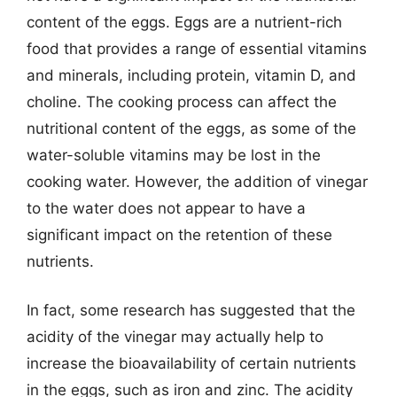
content of the eggs. Eggs are a nutrient-rich
food that provides a range of essential vitamins
and minerals, including protein, vitamin D, and
choline. The cooking process can affect the
nutritional content of the eggs, as some of the
water-soluble vitamins may be lost in the
cooking water. However, the addition of vinegar
to the water does not appear to have a
significant impact on the retention of these
nutrients.
In fact, some research has suggested that the
acidity of the vinegar may actually help to
increase the bioavailability of certain nutrients
in the eggs, such as iron and zinc. The acidity