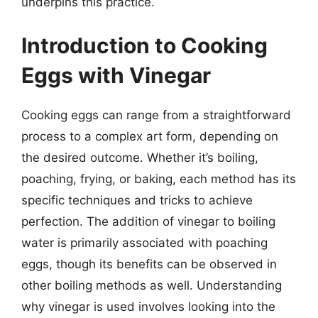
underpins this practice.
Introduction to Cooking
Eggs with Vinegar
Cooking eggs can range from a straightforward
process to a complex art form, depending on
the desired outcome. Whether it’s boiling,
poaching, frying, or baking, each method has its
specific techniques and tricks to achieve
perfection. The addition of vinegar to boiling
water is primarily associated with poaching
eggs, though its benefits can be observed in
other boiling methods as well. Understanding
why vinegar is used involves looking into the