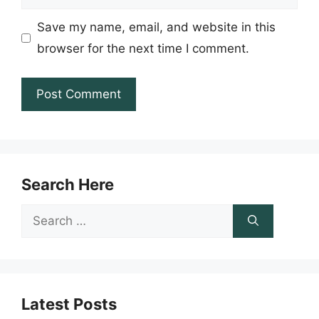
Save my name, email, and website in this
browser for the next time I comment.
Search Here
Search
for:
Latest Posts