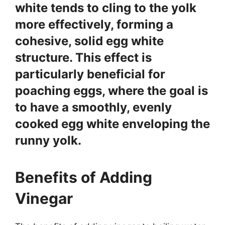
white tends to cling to the yolk
more effectively, forming a
cohesive, solid egg white
structure. This effect is
particularly beneficial for
poaching eggs, where the goal is
to have a smoothly, evenly
cooked egg white enveloping the
runny yolk.
Benefits of Adding
Vinegar