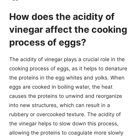
How does the acidity of
vinegar affect the cooking
process of eggs?
The acidity of vinegar plays a crucial role in the
cooking process of eggs, as it helps to denature
the proteins in the egg whites and yolks. When
eggs are cooked in boiling water, the heat
causes the proteins to unwind and reorganize
into new structures, which can result in a
rubbery or overcooked texture. The acidity of
the vinegar helps to slow down this process,
allowing the proteins to coagulate more slowly