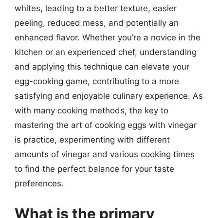
whites, leading to a better texture, easier
peeling, reduced mess, and potentially an
enhanced flavor. Whether you’re a novice in the
kitchen or an experienced chef, understanding
and applying this technique can elevate your
egg-cooking game, contributing to a more
satisfying and enjoyable culinary experience. As
with many cooking methods, the key to
mastering the art of cooking eggs with vinegar
is practice, experimenting with different
amounts of vinegar and various cooking times
to find the perfect balance for your taste
preferences.
What is the primary