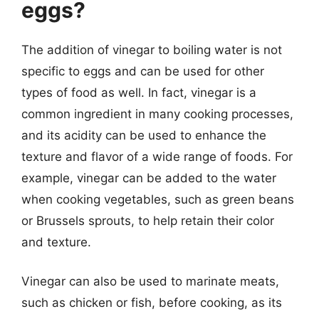
eggs?
The addition of vinegar to boiling water is not
specific to eggs and can be used for other
types of food as well. In fact, vinegar is a
common ingredient in many cooking processes,
and its acidity can be used to enhance the
texture and flavor of a wide range of foods. For
example, vinegar can be added to the water
when cooking vegetables, such as green beans
or Brussels sprouts, to help retain their color
and texture.
Vinegar can also be used to marinate meats,
such as chicken or fish, before cooking, as its