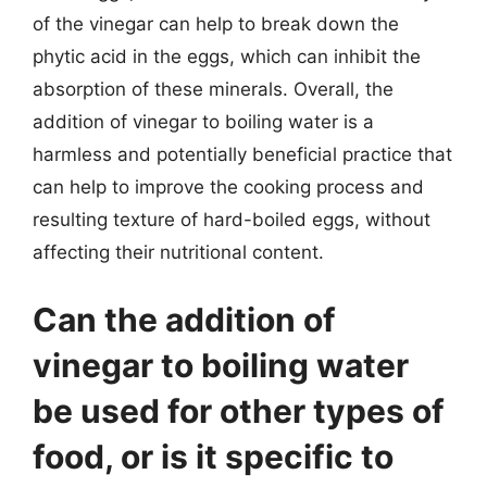
of the vinegar can help to break down the
phytic acid in the eggs, which can inhibit the
absorption of these minerals. Overall, the
addition of vinegar to boiling water is a
harmless and potentially beneficial practice that
can help to improve the cooking process and
resulting texture of hard-boiled eggs, without
affecting their nutritional content.
Can the addition of
vinegar to boiling water
be used for other types of
food, or is it specific to