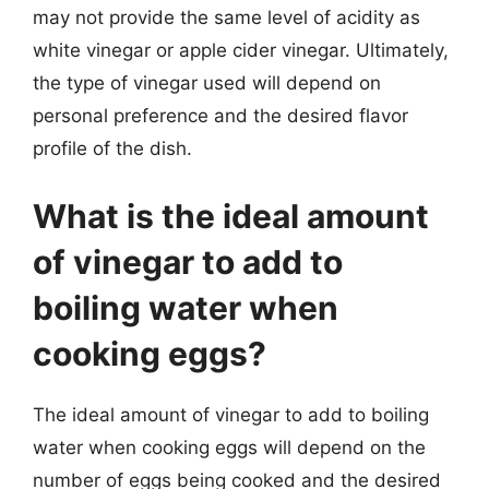
may not provide the same level of acidity as
white vinegar or apple cider vinegar. Ultimately,
the type of vinegar used will depend on
personal preference and the desired flavor
profile of the dish.
What is the ideal amount
of vinegar to add to
boiling water when
cooking eggs?
The ideal amount of vinegar to add to boiling
water when cooking eggs will depend on the
number of eggs being cooked and the desired