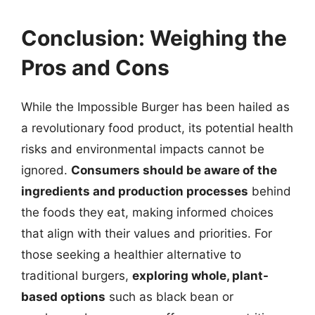
Conclusion: Weighing the
Pros and Cons
While the Impossible Burger has been hailed as
a revolutionary food product, its potential health
risks and environmental impacts cannot be
ignored.
Consumers should be aware of the
ingredients and production processes
behind
the foods they eat, making informed choices
that align with their values and priorities. For
those seeking a healthier alternative to
traditional burgers,
exploring whole, plant-
based options
such as black bean or