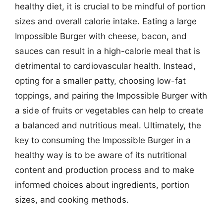
healthy diet, it is crucial to be mindful of portion
sizes and overall calorie intake. Eating a large
Impossible Burger with cheese, bacon, and
sauces can result in a high-calorie meal that is
detrimental to cardiovascular health. Instead,
opting for a smaller patty, choosing low-fat
toppings, and pairing the Impossible Burger with
a side of fruits or vegetables can help to create
a balanced and nutritious meal. Ultimately, the
key to consuming the Impossible Burger in a
healthy way is to be aware of its nutritional
content and production process and to make
informed choices about ingredients, portion
sizes, and cooking methods.