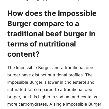
How does the Impossible
Burger compare to a
traditional beef burger in
terms of nutritional
content?
The Impossible Burger and a traditional beef
burger have distinct nutritional profiles. The
Impossible Burger is lower in cholesterol and
saturated fat compared to a traditional beef
burger, but it is higher in sodium and contains
more carbohydrates. A single Impossible Burger