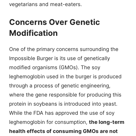
vegetarians and meat-eaters.
Concerns Over Genetic
Modification
One of the primary concerns surrounding the
Impossible Burger is its use of genetically
modified organisms (GMOs). The soy
leghemoglobin used in the burger is produced
through a process of genetic engineering,
where the gene responsible for producing this
protein in soybeans is introduced into yeast.
While the FDA has approved the use of soy
leghemoglobin for consumption,
the long-term
health effects of consuming GMOs are not