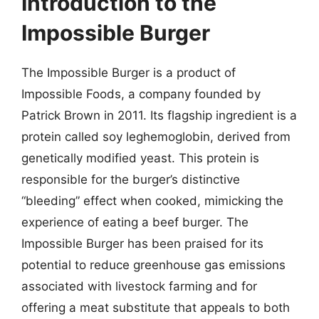
Introduction to the
Impossible Burger
The Impossible Burger is a product of
Impossible Foods, a company founded by
Patrick Brown in 2011. Its flagship ingredient is a
protein called soy leghemoglobin, derived from
genetically modified yeast. This protein is
responsible for the burger’s distinctive
“bleeding” effect when cooked, mimicking the
experience of eating a beef burger. The
Impossible Burger has been praised for its
potential to reduce greenhouse gas emissions
associated with livestock farming and for
offering a meat substitute that appeals to both