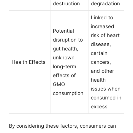
destruction
degradation
Linked to
increased
Potential
risk of heart
disruption to
disease,
gut health,
certain
unknown
Health Effects
cancers,
long-term
and other
effects of
health
GMO
issues when
consumption
consumed in
excess
By considering these factors, consumers can