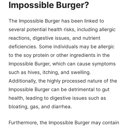
Impossible Burger?
The Impossible Burger has been linked to
several potential health risks, including allergic
reactions, digestive issues, and nutrient
deficiencies. Some individuals may be allergic
to the soy protein or other ingredients in the
Impossible Burger, which can cause symptoms
such as hives, itching, and swelling.
Additionally, the highly processed nature of the
Impossible Burger can be detrimental to gut
health, leading to digestive issues such as
bloating, gas, and diarrhea.
Furthermore, the Impossible Burger may contain