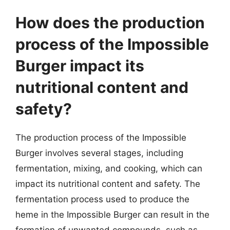
How does the production
process of the Impossible
Burger impact its
nutritional content and
safety?
The production process of the Impossible
Burger involves several stages, including
fermentation, mixing, and cooking, which can
impact its nutritional content and safety. The
fermentation process used to produce the
heme in the Impossible Burger can result in the