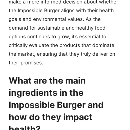
make a more informed decision about whether
the Impossible Burger aligns with their health
goals and environmental values. As the
demand for sustainable and healthy food
options continues to grow, it’s essential to
critically evaluate the products that dominate
the market, ensuring that they truly deliver on
their promises.
What are the main
ingredients in the
Impossible Burger and
how do they impact
health?