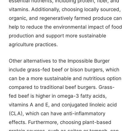
essential nutrients, including protein, fiber, and
vitamins. Additionally, choosing locally sourced,
organic, and regeneratively farmed produce can
help to reduce the environmental impact of food
production and support more sustainable
agriculture practices.
Other alternatives to the Impossible Burger
include grass-fed beef or bison burgers, which
can be a more sustainable and nutritious option
compared to traditional beef burgers. Grass-
fed beef is higher in omega-3 fatty acids,
vitamins A and E, and conjugated linoleic acid
(CLA), which can have anti-inflammatory
effects. Furthermore, choosing plant-based
protein sources, such as seitan or tempeh, can