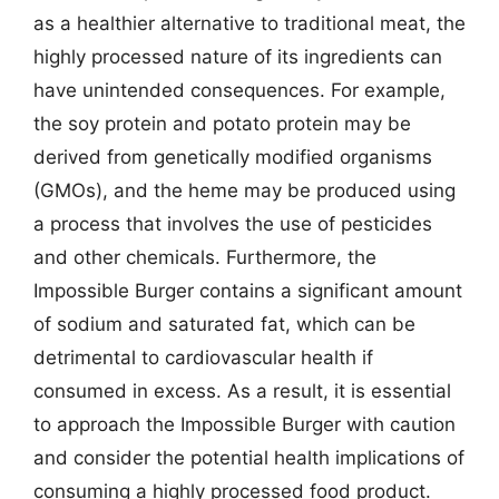
as a healthier alternative to traditional meat, the
highly processed nature of its ingredients can
have unintended consequences. For example,
the soy protein and potato protein may be
derived from genetically modified organisms
(GMOs), and the heme may be produced using
a process that involves the use of pesticides
and other chemicals. Furthermore, the
Impossible Burger contains a significant amount
of sodium and saturated fat, which can be
detrimental to cardiovascular health if
consumed in excess. As a result, it is essential
to approach the Impossible Burger with caution
and consider the potential health implications of
consuming a highly processed food product.