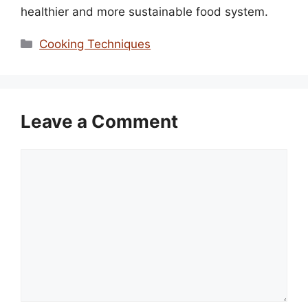
healthier and more sustainable food system.
Categories
Cooking Techniques
Leave a Comment
Comment