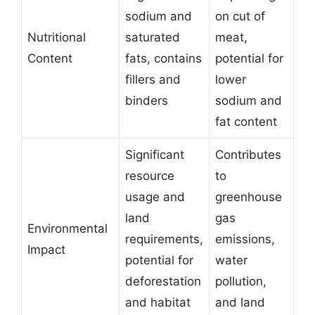
sodium and
on cut of
Nutritional
saturated
meat,
Content
fats, contains
potential for
fillers and
lower
binders
sodium and
fat content
Significant
Contributes
resource
to
usage and
greenhouse
land
gas
Environmental
requirements,
emissions,
Impact
potential for
water
deforestation
pollution,
and habitat
and land