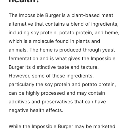
The Impossible Burger is a plant-based meat
alternative that contains a blend of ingredients,
including soy protein, potato protein, and heme,
which is a molecule found in plants and
animals. The heme is produced through yeast
fermentation and is what gives the Impossible
Burger its distinctive taste and texture.
However, some of these ingredients,
particularly the soy protein and potato protein,
can be highly processed and may contain
additives and preservatives that can have
negative health effects.
While the Impossible Burger may be marketed