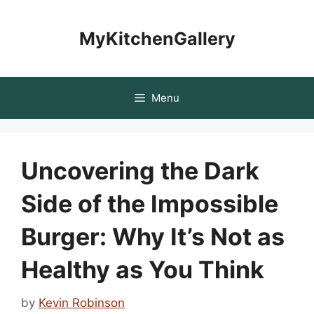
Skip
to
MyKitchenGallery
content
Menu
Uncovering the Dark
Side of the Impossible
Burger: Why It’s Not as
Healthy as You Think
by
Kevin Robinson