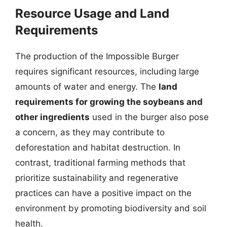
Resource Usage and Land
Requirements
The production of the Impossible Burger
requires significant resources, including large
amounts of water and energy. The
land
requirements for growing the soybeans and
other ingredients
used in the burger also pose
a concern, as they may contribute to
deforestation and habitat destruction. In
contrast, traditional farming methods that
prioritize sustainability and regenerative
practices can have a positive impact on the
environment by promoting biodiversity and soil
health.