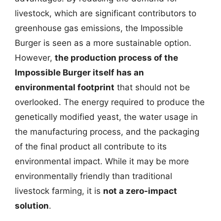
livestock, which are significant contributors to
greenhouse gas emissions, the Impossible
Burger is seen as a more sustainable option.
However,
the production process of the
Impossible Burger itself has an
environmental footprint
that should not be
overlooked. The energy required to produce the
genetically modified yeast, the water usage in
the manufacturing process, and the packaging
of the final product all contribute to its
environmental impact. While it may be more
environmentally friendly than traditional
livestock farming, it is
not a zero-impact
solution
.