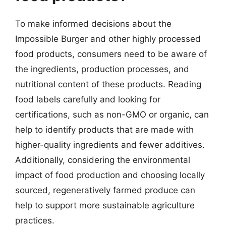
To make informed decisions about the
Impossible Burger and other highly processed
food products, consumers need to be aware of
the ingredients, production processes, and
nutritional content of these products. Reading
food labels carefully and looking for
certifications, such as non-GMO or organic, can
help to identify products that are made with
higher-quality ingredients and fewer additives.
Additionally, considering the environmental
impact of food production and choosing locally
sourced, regeneratively farmed produce can
help to support more sustainable agriculture
practices.