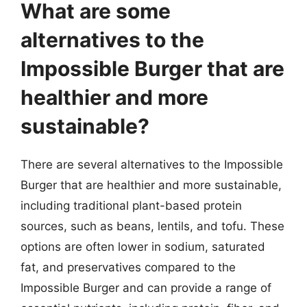
What are some
alternatives to the
Impossible Burger that are
healthier and more
sustainable?
There are several alternatives to the Impossible
Burger that are healthier and more sustainable,
including traditional plant-based protein
sources, such as beans, lentils, and tofu. These
options are often lower in sodium, saturated
fat, and preservatives compared to the
Impossible Burger and can provide a range of