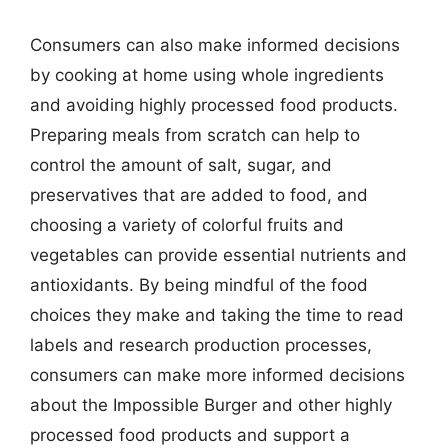
Consumers can also make informed decisions
by cooking at home using whole ingredients
and avoiding highly processed food products.
Preparing meals from scratch can help to
control the amount of salt, sugar, and
preservatives that are added to food, and
choosing a variety of colorful fruits and
vegetables can provide essential nutrients and
antioxidants. By being mindful of the food
choices they make and taking the time to read
labels and research production processes,
consumers can make more informed decisions
about the Impossible Burger and other highly
processed food products and support a