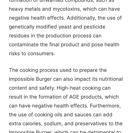
formation of unwanted compounds, such as
heavy metals and mycotoxins, which can have
negative health effects. Additionally, the use of
genetically modified yeast and pesticide
residues in the production process can
contaminate the final product and pose health
risks to consumers.
The cooking process used to prepare the
Impossible Burger can also impact its nutritional
content and safety. High-heat cooking can
result in the formation of AGE products, which
can have negative health effects. Furthermore,
the use of cooking oils and sauces can add
extra calories, sodium, and preservatives to the
Impossible Burger, which can be detrimental to