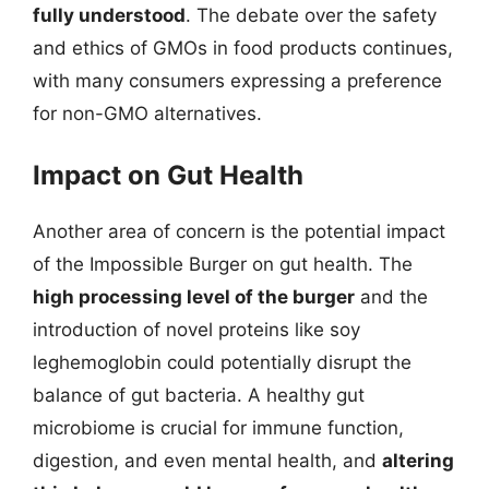
fully understood
. The debate over the safety
and ethics of GMOs in food products continues,
with many consumers expressing a preference
for non-GMO alternatives.
Impact on Gut Health
Another area of concern is the potential impact
of the Impossible Burger on gut health. The
high processing level of the burger
and the
introduction of novel proteins like soy
leghemoglobin could potentially disrupt the
balance of gut bacteria. A healthy gut
microbiome is crucial for immune function,
digestion, and even mental health, and
altering