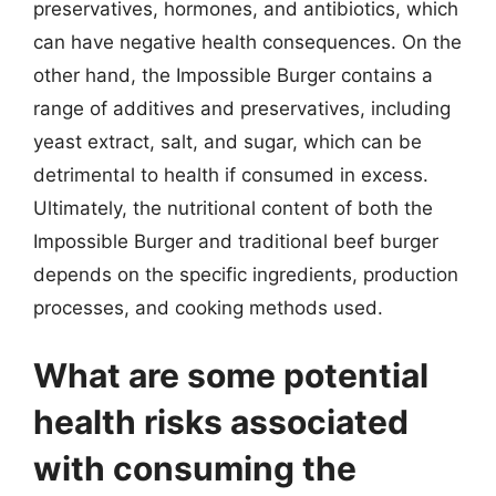
preservatives, hormones, and antibiotics, which
can have negative health consequences. On the
other hand, the Impossible Burger contains a
range of additives and preservatives, including
yeast extract, salt, and sugar, which can be
detrimental to health if consumed in excess.
Ultimately, the nutritional content of both the
Impossible Burger and traditional beef burger
depends on the specific ingredients, production
processes, and cooking methods used.
What are some potential
health risks associated
with consuming the