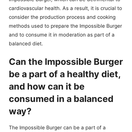
cardiovascular health. As a result, it is crucial to
consider the production process and cooking
methods used to prepare the Impossible Burger
and to consume it in moderation as part of a
balanced diet.
Can the Impossible Burger
be a part of a healthy diet,
and how can it be
consumed in a balanced
way?
The Impossible Burger can be a part of a