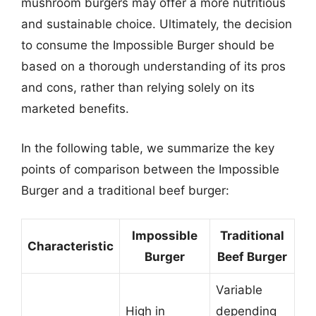
mushroom burgers may offer a more nutritious
and sustainable choice. Ultimately, the decision
to consume the Impossible Burger should be
based on a thorough understanding of its pros
and cons, rather than relying solely on its
marketed benefits.
In the following table, we summarize the key
points of comparison between the Impossible
Burger and a traditional beef burger:
Impossible
Traditional
Characteristic
Burger
Beef Burger
Variable
High in
depending