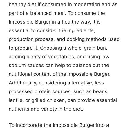
healthy diet if consumed in moderation and as
part of a balanced meal. To consume the
Impossible Burger in a healthy way, it is
essential to consider the ingredients,
production process, and cooking methods used
to prepare it. Choosing a whole-grain bun,
adding plenty of vegetables, and using low-
sodium sauces can help to balance out the
nutritional content of the Impossible Burger.
Additionally, considering alternative, less
processed protein sources, such as beans,
lentils, or grilled chicken, can provide essential
nutrients and variety in the diet.
To incorporate the Impossible Burger into a