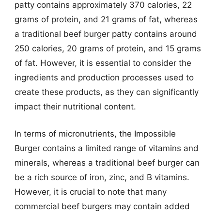
patty contains approximately 370 calories, 22
grams of protein, and 21 grams of fat, whereas
a traditional beef burger patty contains around
250 calories, 20 grams of protein, and 15 grams
of fat. However, it is essential to consider the
ingredients and production processes used to
create these products, as they can significantly
impact their nutritional content.
In terms of micronutrients, the Impossible
Burger contains a limited range of vitamins and
minerals, whereas a traditional beef burger can
be a rich source of iron, zinc, and B vitamins.
However, it is crucial to note that many
commercial beef burgers may contain added