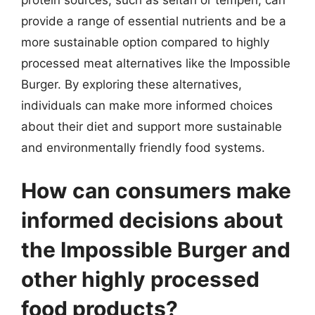
provide a range of essential nutrients and be a
more sustainable option compared to highly
processed meat alternatives like the Impossible
Burger. By exploring these alternatives,
individuals can make more informed choices
about their diet and support more sustainable
and environmentally friendly food systems.
How can consumers make
informed decisions about
the Impossible Burger and
other highly processed
food products?