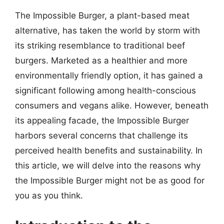
The Impossible Burger, a plant-based meat
alternative, has taken the world by storm with
its striking resemblance to traditional beef
burgers. Marketed as a healthier and more
environmentally friendly option, it has gained a
significant following among health-conscious
consumers and vegans alike. However, beneath
its appealing facade, the Impossible Burger
harbors several concerns that challenge its
perceived health benefits and sustainability. In
this article, we will delve into the reasons why
the Impossible Burger might not be as good for
you as you think.