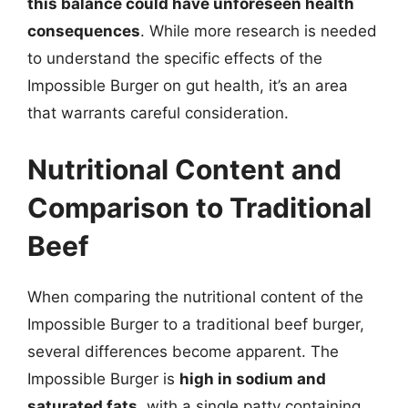
this balance could have unforeseen health
consequences
. While more research is needed
to understand the specific effects of the
Impossible Burger on gut health, it’s an area
that warrants careful consideration.
Nutritional Content and
Comparison to Traditional
Beef
When comparing the nutritional content of the
Impossible Burger to a traditional beef burger,
several differences become apparent. The
Impossible Burger is
high in sodium and
saturated fats
, with a single patty containing