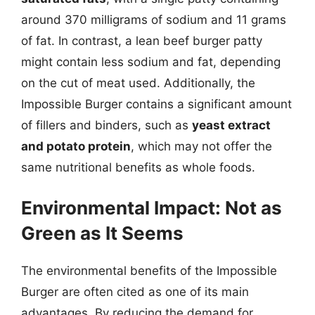
around 370 milligrams of sodium and 11 grams
of fat. In contrast, a lean beef burger patty
might contain less sodium and fat, depending
on the cut of meat used. Additionally, the
Impossible Burger contains a significant amount
of fillers and binders, such as
yeast extract
and potato protein
, which may not offer the
same nutritional benefits as whole foods.
Environmental Impact: Not as
Green as It Seems
The environmental benefits of the Impossible
Burger are often cited as one of its main
advantages. By reducing the demand for