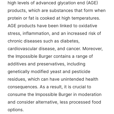
high levels of advanced glycation end (AGE)
products, which are substances that form when
protein or fat is cooked at high temperatures.
AGE products have been linked to oxidative
stress, inflammation, and an increased risk of
chronic diseases such as diabetes,
cardiovascular disease, and cancer. Moreover,
the Impossible Burger contains a range of
additives and preservatives, including
genetically modified yeast and pesticide
residues, which can have unintended health
consequences. As a result, it is crucial to
consume the Impossible Burger in moderation
and consider alternative, less processed food
options.