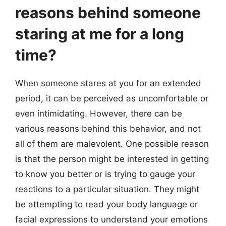
reasons behind someone
staring at me for a long
time?
When someone stares at you for an extended
period, it can be perceived as uncomfortable or
even intimidating. However, there can be
various reasons behind this behavior, and not
all of them are malevolent. One possible reason
is that the person might be interested in getting
to know you better or is trying to gauge your
reactions to a particular situation. They might
be attempting to read your body language or
facial expressions to understand your emotions