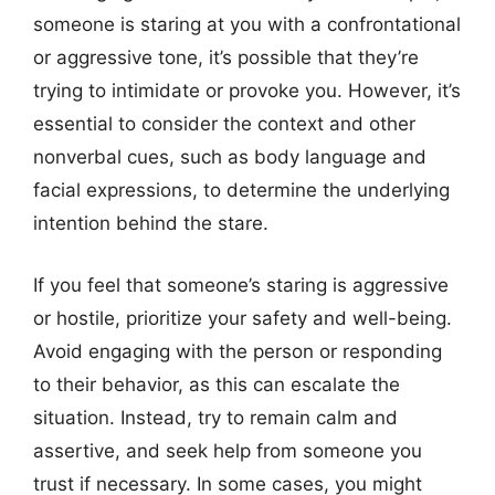
someone is staring at you with a confrontational
or aggressive tone, it’s possible that they’re
trying to intimidate or provoke you. However, it’s
essential to consider the context and other
nonverbal cues, such as body language and
facial expressions, to determine the underlying
intention behind the stare.
If you feel that someone’s staring is aggressive
or hostile, prioritize your safety and well-being.
Avoid engaging with the person or responding
to their behavior, as this can escalate the
situation. Instead, try to remain calm and
assertive, and seek help from someone you
trust if necessary. In some cases, you might