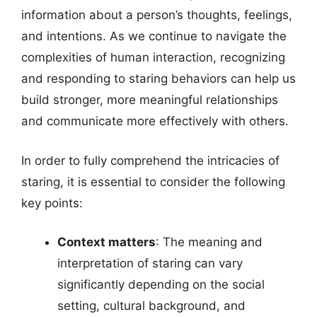
information about a person’s thoughts, feelings,
and intentions. As we continue to navigate the
complexities of human interaction, recognizing
and responding to staring behaviors can help us
build stronger, more meaningful relationships
and communicate more effectively with others.
In order to fully comprehend the intricacies of
staring, it is essential to consider the following
key points:
Context matters
: The meaning and
interpretation of staring can vary
significantly depending on the social
setting, cultural background, and