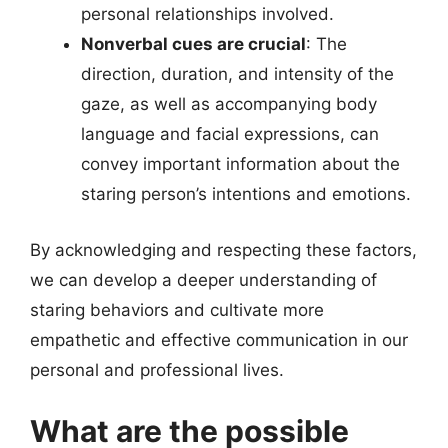
personal relationships involved.
Nonverbal cues are crucial
: The
direction, duration, and intensity of the
gaze, as well as accompanying body
language and facial expressions, can
convey important information about the
staring person’s intentions and emotions.
By acknowledging and respecting these factors,
we can develop a deeper understanding of
staring behaviors and cultivate more
empathetic and effective communication in our
personal and professional lives.
What are the possible