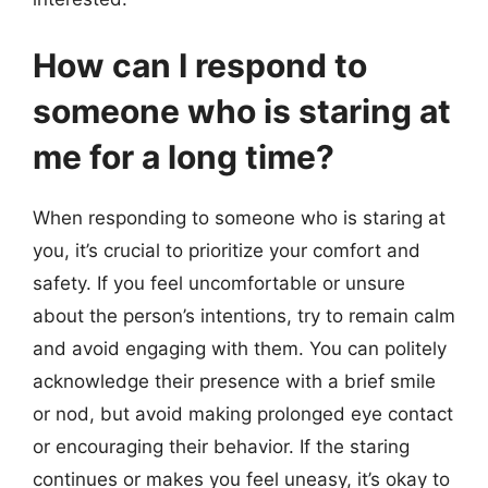
How can I respond to
someone who is staring at
me for a long time?
When responding to someone who is staring at
you, it’s crucial to prioritize your comfort and
safety. If you feel uncomfortable or unsure
about the person’s intentions, try to remain calm
and avoid engaging with them. You can politely
acknowledge their presence with a brief smile
or nod, but avoid making prolonged eye contact
or encouraging their behavior. If the staring
continues or makes you feel uneasy, it’s okay to