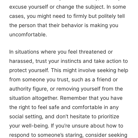
excuse yourself or change the subject. In some
cases, you might need to firmly but politely tell
the person that their behavior is making you
uncomfortable.
In situations where you feel threatened or
harassed, trust your instincts and take action to
protect yourself. This might involve seeking help
from someone you trust, such as a friend or
authority figure, or removing yourself from the
situation altogether. Remember that you have
the right to feel safe and comfortable in any
social setting, and don’t hesitate to prioritize
your well-being. If you’re unsure about how to
respond to someone’s staring, consider seeking