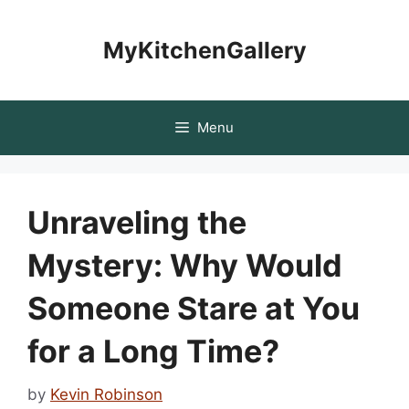
Skip
to
MyKitchenGallery
content
Menu
Unraveling the
Mystery: Why Would
Someone Stare at You
for a Long Time?
by
Kevin Robinson