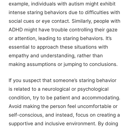
example, individuals with autism might exhibit
intense staring behaviors due to difficulties with
social cues or eye contact. Similarly, people with
ADHD might have trouble controlling their gaze
or attention, leading to staring behaviors. It’s
essential to approach these situations with
empathy and understanding, rather than
making assumptions or jumping to conclusions.
If you suspect that someone’s staring behavior
is related to a neurological or psychological
condition, try to be patient and accommodating.
Avoid making the person feel uncomfortable or
self-conscious, and instead, focus on creating a
supportive and inclusive environment. By doing