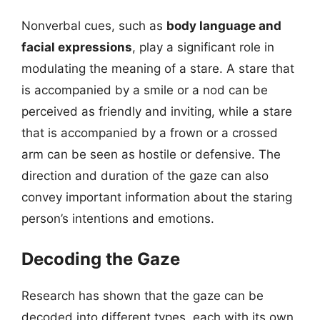
Nonverbal cues, such as
body language and
facial expressions
, play a significant role in
modulating the meaning of a stare. A stare that
is accompanied by a smile or a nod can be
perceived as friendly and inviting, while a stare
that is accompanied by a frown or a crossed
arm can be seen as hostile or defensive. The
direction and duration of the gaze can also
convey important information about the staring
person’s intentions and emotions.
Decoding the Gaze
Research has shown that the gaze can be
decoded into different types, each with its own