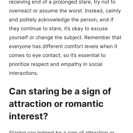
receiving end of a prolonged stare, try not to
overreact or assume the worst. Instead, calmly
and politely acknowledge the person, and if
they continue to stare, it’s okay to excuse
yourself or change the subject. Remember that
everyone has different comfort levels when it
comes to eye contact, so it’s essential to
prioritize respect and empathy in social
interactions.
Can staring be a sign of
attraction or romantic
interest?
Staring can indeed be a sign of attraction or