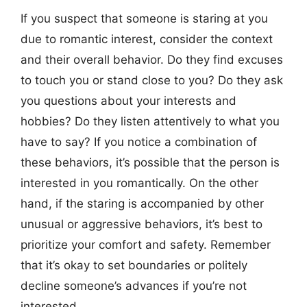
If you suspect that someone is staring at you
due to romantic interest, consider the context
and their overall behavior. Do they find excuses
to touch you or stand close to you? Do they ask
you questions about your interests and
hobbies? Do they listen attentively to what you
have to say? If you notice a combination of
these behaviors, it’s possible that the person is
interested in you romantically. On the other
hand, if the staring is accompanied by other
unusual or aggressive behaviors, it’s best to
prioritize your comfort and safety. Remember
that it’s okay to set boundaries or politely
decline someone’s advances if you’re not
interested.