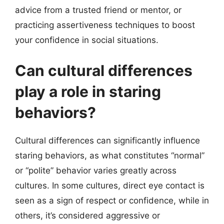
advice from a trusted friend or mentor, or
practicing assertiveness techniques to boost
your confidence in social situations.
Can cultural differences
play a role in staring
behaviors?
Cultural differences can significantly influence
staring behaviors, as what constitutes “normal”
or “polite” behavior varies greatly across
cultures. In some cultures, direct eye contact is
seen as a sign of respect or confidence, while in
others, it’s considered aggressive or