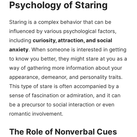
Psychology of Staring
Staring is a complex behavior that can be
influenced by various psychological factors,
including
curiosity, attraction, and social
anxiety
. When someone is interested in getting
to know you better, they might stare at you as a
way of gathering more information about your
appearance, demeanor, and personality traits.
This type of stare is often accompanied by a
sense of fascination or admiration, and it can
be a precursor to social interaction or even
romantic involvement.
The Role of Nonverbal Cues