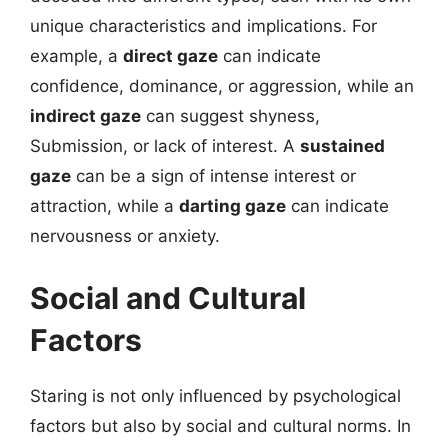
unique characteristics and implications. For
example, a
direct gaze
can indicate
confidence, dominance, or aggression, while an
indirect gaze
can suggest shyness,
Submission, or lack of interest. A
sustained
gaze
can be a sign of intense interest or
attraction, while a
darting gaze
can indicate
nervousness or anxiety.
Social and Cultural
Factors
Staring is not only influenced by psychological
factors but also by social and cultural norms. In