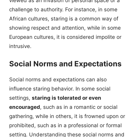
viewed as an invasion of personal space or a
challenge to authority. For instance, in some
African cultures, staring is a common way of
showing respect and attention, while in some
European cultures, it is considered impolite or
intrusive.
Social Norms and Expectations
Social norms and expectations can also
influence staring behavior. In some social
settings,
staring is tolerated or even
encouraged
, such as in a romantic or social
gathering, while in others, it is frowned upon or
prohibited, such as in a professional or formal
setting. Understanding these social norms and