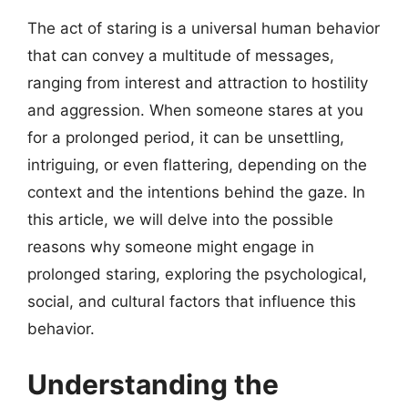
The act of staring is a universal human behavior
that can convey a multitude of messages,
ranging from interest and attraction to hostility
and aggression. When someone stares at you
for a prolonged period, it can be unsettling,
intriguing, or even flattering, depending on the
context and the intentions behind the gaze. In
this article, we will delve into the possible
reasons why someone might engage in
prolonged staring, exploring the psychological,
social, and cultural factors that influence this
behavior.
Understanding the