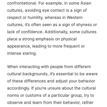
confrontational. For example, in some Asian
cultures, avoiding eye contact is a sign of
respect or humility, whereas in Western
cultures, it’s often seen as a sign of shyness or
lack of confidence. Additionally, some cultures
place a strong emphasis on physical
appearance, leading to more frequent or
intense staring.
When interacting with people from different
cultural backgrounds, it’s essential to be aware
of these differences and adjust your behavior
accordingly. If you’re unsure about the cultural
norms or customs of a particular group, try to
observe and learn from their behavior, rather