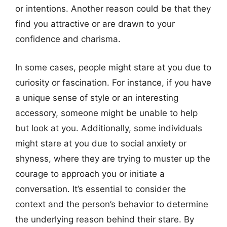
or intentions. Another reason could be that they
find you attractive or are drawn to your
confidence and charisma.
In some cases, people might stare at you due to
curiosity or fascination. For instance, if you have
a unique sense of style or an interesting
accessory, someone might be unable to help
but look at you. Additionally, some individuals
might stare at you due to social anxiety or
shyness, where they are trying to muster up the
courage to approach you or initiate a
conversation. It’s essential to consider the
context and the person’s behavior to determine
the underlying reason behind their stare. By