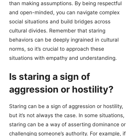
than making assumptions. By being respectful
and open-minded, you can navigate complex
social situations and build bridges across
cultural divides. Remember that staring
behaviors can be deeply ingrained in cultural
norms, so it’s crucial to approach these
situations with empathy and understanding.
Is staring a sign of
aggression or hostility?
Staring can be a sign of aggression or hostility,
but it’s not always the case. In some situations,
staring can be a way of asserting dominance or
challenging someone’s authority. For example, if