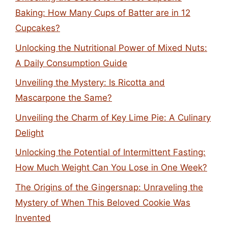
Baking: How Many Cups of Batter are in 12
Cupcakes?
Unlocking the Nutritional Power of Mixed Nuts:
A Daily Consumption Guide
Unveiling the Mystery: Is Ricotta and
Mascarpone the Same?
Unveiling the Charm of Key Lime Pie: A Culinary
Delight
Unlocking the Potential of Intermittent Fasting:
How Much Weight Can You Lose in One Week?
The Origins of the Gingersnap: Unraveling the
Mystery of When This Beloved Cookie Was
Invented