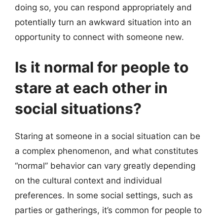
doing so, you can respond appropriately and
potentially turn an awkward situation into an
opportunity to connect with someone new.
Is it normal for people to
stare at each other in
social situations?
Staring at someone in a social situation can be
a complex phenomenon, and what constitutes
“normal” behavior can vary greatly depending
on the cultural context and individual
preferences. In some social settings, such as
parties or gatherings, it’s common for people to