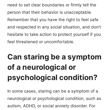
need to set clear boundaries or firmly tell the
person that their behavior is unacceptable.
Remember that you have the right to feel safe
and respected in any social situation, and don’t
hesitate to take action to protect yourself if you
feel threatened or uncomfortable.
Can staring be a symptom
of a neurological or
psychological condition?
In some cases, staring can be a symptom of a
neurological or psychological condition, such as
autism, ADHD, or social anxiety disorder. For