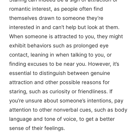
romantic interest, as people often find
themselves drawn to someone they’re
interested in and can’t help but look at them.
When someone is attracted to you, they might
exhibit behaviors such as prolonged eye
contact, leaning in when talking to you, or
finding excuses to be near you. However, it’s
essential to distinguish between genuine
attraction and other possible reasons for
staring, such as curiosity or friendliness. If
you’re unsure about someone’s intentions, pay
attention to other nonverbal cues, such as body
language and tone of voice, to get a better
sense of their feelings.