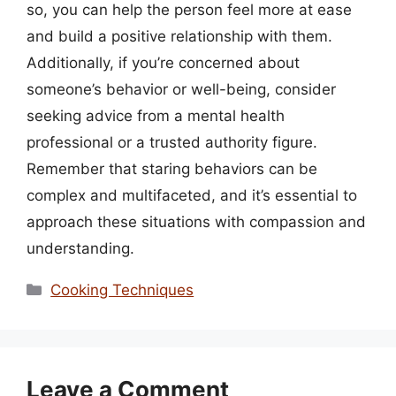
so, you can help the person feel more at ease
and build a positive relationship with them.
Additionally, if you’re concerned about
someone’s behavior or well-being, consider
seeking advice from a mental health
professional or a trusted authority figure.
Remember that staring behaviors can be
complex and multifaceted, and it’s essential to
approach these situations with compassion and
understanding.
Categories
Cooking Techniques
Leave a Comment