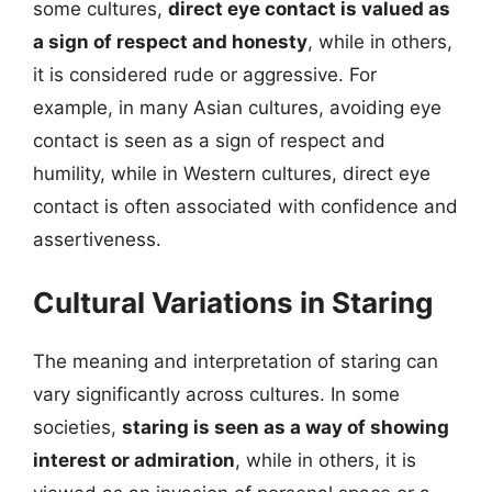
some cultures,
direct eye contact is valued as
a sign of respect and honesty
, while in others,
it is considered rude or aggressive. For
example, in many Asian cultures, avoiding eye
contact is seen as a sign of respect and
humility, while in Western cultures, direct eye
contact is often associated with confidence and
assertiveness.
Cultural Variations in Staring
The meaning and interpretation of staring can
vary significantly across cultures. In some
societies,
staring is seen as a way of showing
interest or admiration
, while in others, it is