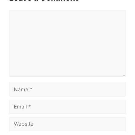
Comment
Name
Email
Website