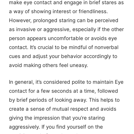
make eye contact and engage in brief stares as
a way of showing interest or friendliness.
However, prolonged staring can be perceived
as invasive or aggressive, especially if the other
person appears uncomfortable or avoids eye
contact. It’s crucial to be mindful of nonverbal
cues and adjust your behavior accordingly to
avoid making others feel uneasy.
In general, it’s considered polite to maintain Eye
contact for a few seconds at a time, followed
by brief periods of looking away. This helps to
create a sense of mutual respect and avoids
giving the impression that you’re staring
aggressively. If you find yourself on the