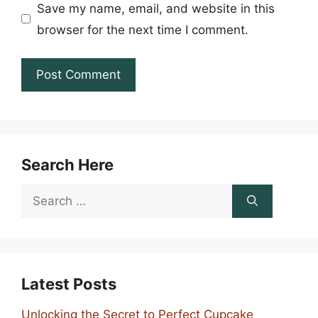
Save my name, email, and website in this
browser for the next time I comment.
Search Here
Search
for:
Latest Posts
Unlocking the Secret to Perfect Cupcake