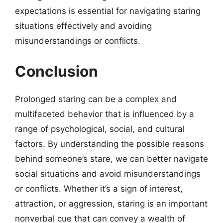
expectations is essential for navigating staring
situations effectively and avoiding
misunderstandings or conflicts.
Conclusion
Prolonged staring can be a complex and
multifaceted behavior that is influenced by a
range of psychological, social, and cultural
factors. By understanding the possible reasons
behind someone’s stare, we can better navigate
social situations and avoid misunderstandings
or conflicts. Whether it’s a sign of interest,
attraction, or aggression, staring is an important
nonverbal cue that can convey a wealth of