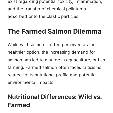
exist regarding potential toxicity, inflammation,
and the transfer of chemical pollutants
adsorbed onto the plastic particles.
The Farmed Salmon Dilemma
While wild salmon is often perceived as the
healthier option, the increasing demand for
salmon has led to a surge in aquaculture, or fish
farming. Farmed salmon often faces criticisms
related to its nutritional profile and potential
environmental impacts.
Nutritional Differences: Wild vs.
Farmed