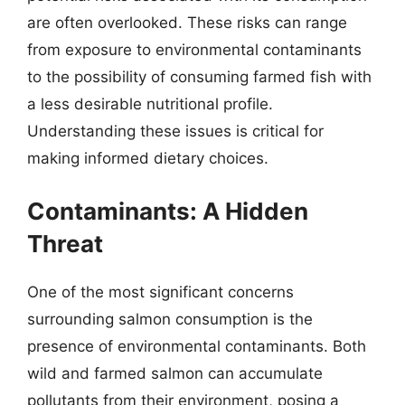
are often overlooked. These risks can range
from exposure to environmental contaminants
to the possibility of consuming farmed fish with
a less desirable nutritional profile.
Understanding these issues is critical for
making informed dietary choices.
Contaminants: A Hidden
Threat
One of the most significant concerns
surrounding salmon consumption is the
presence of environmental contaminants. Both
wild and farmed salmon can accumulate
pollutants from their environment, posing a