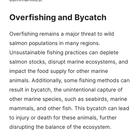
Overfishing and Bycatch
Overfishing remains a major threat to wild
salmon populations in many regions.
Unsustainable fishing practices can deplete
salmon stocks, disrupt marine ecosystems, and
impact the food supply for other marine
animals. Additionally, some fishing methods can
result in bycatch, the unintentional capture of
other marine species, such as seabirds, marine
mammals, and other fish. This bycatch can lead
to injury or death for these animals, further
disrupting the balance of the ecosystem.