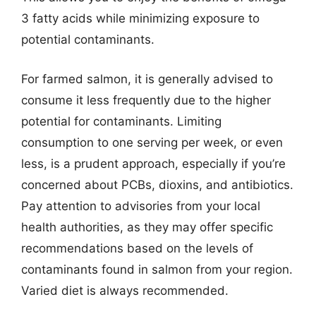
3 fatty acids while minimizing exposure to
potential contaminants.
For farmed salmon, it is generally advised to
consume it less frequently due to the higher
potential for contaminants. Limiting
consumption to one serving per week, or even
less, is a prudent approach, especially if you’re
concerned about PCBs, dioxins, and antibiotics.
Pay attention to advisories from your local
health authorities, as they may offer specific
recommendations based on the levels of
contaminants found in salmon from your region.
Varied diet is always recommended.