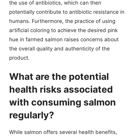
the use of antibiotics, which can then
potentially contribute to antibiotic resistance in
humans. Furthermore, the practice of using
artificial coloring to achieve the desired pink
hue in farmed salmon raises concerns about
the overall quality and authenticity of the
product.
What are the potential
health risks associated
with consuming salmon
regularly?
While salmon offers several health benefits,