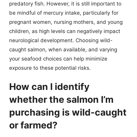
predatory fish. However, it is still important to
be mindful of mercury intake, particularly for
pregnant women, nursing mothers, and young
children, as high levels can negatively impact
neurological development. Choosing wild-
caught salmon, when available, and varying
your seafood choices can help minimize
exposure to these potential risks.
How can I identify
whether the salmon I’m
purchasing is wild-caught
or farmed?