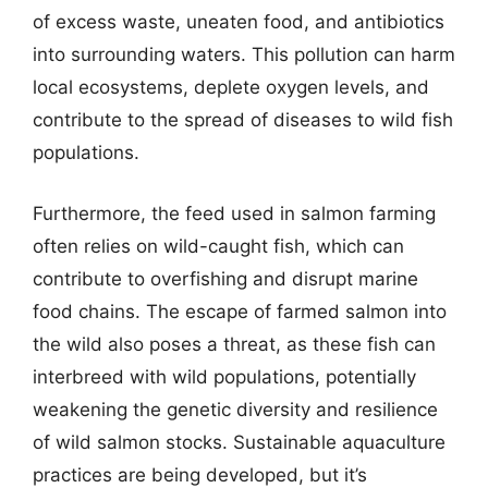
of excess waste, uneaten food, and antibiotics
into surrounding waters. This pollution can harm
local ecosystems, deplete oxygen levels, and
contribute to the spread of diseases to wild fish
populations.
Furthermore, the feed used in salmon farming
often relies on wild-caught fish, which can
contribute to overfishing and disrupt marine
food chains. The escape of farmed salmon into
the wild also poses a threat, as these fish can
interbreed with wild populations, potentially
weakening the genetic diversity and resilience
of wild salmon stocks. Sustainable aquaculture
practices are being developed, but it’s