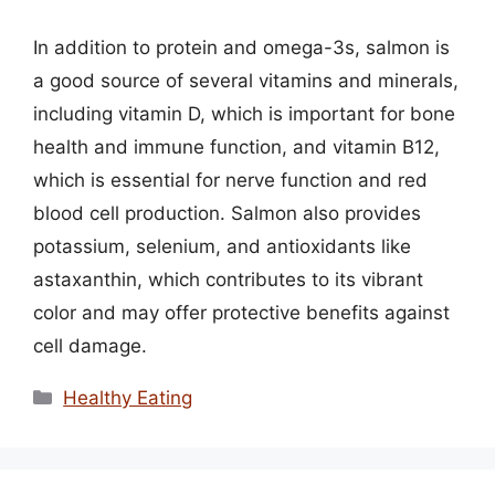
In addition to protein and omega-3s, salmon is
a good source of several vitamins and minerals,
including vitamin D, which is important for bone
health and immune function, and vitamin B12,
which is essential for nerve function and red
blood cell production. Salmon also provides
potassium, selenium, and antioxidants like
astaxanthin, which contributes to its vibrant
color and may offer protective benefits against
cell damage.
Categories
Healthy Eating