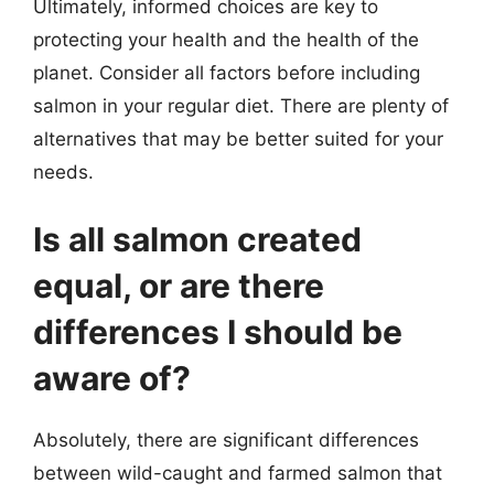
Ultimately, informed choices are key to
protecting your health and the health of the
planet. Consider all factors before including
salmon in your regular diet. There are plenty of
alternatives that may be better suited for your
needs.
Is all salmon created
equal, or are there
differences I should be
aware of?
Absolutely, there are significant differences
between wild-caught and farmed salmon that