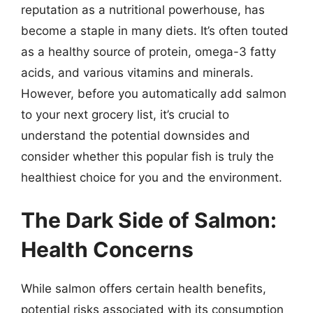
reputation as a nutritional powerhouse, has
become a staple in many diets. It’s often touted
as a healthy source of protein, omega-3 fatty
acids, and various vitamins and minerals.
However, before you automatically add salmon
to your next grocery list, it’s crucial to
understand the potential downsides and
consider whether this popular fish is truly the
healthiest choice for you and the environment.
The Dark Side of Salmon:
Health Concerns
While salmon offers certain health benefits,
potential risks associated with its consumption