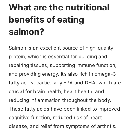
What are the nutritional
benefits of eating
salmon?
Salmon is an excellent source of high-quality
protein, which is essential for building and
repairing tissues, supporting immune function,
and providing energy. It’s also rich in omega-3
fatty acids, particularly EPA and DHA, which are
crucial for brain health, heart health, and
reducing inflammation throughout the body.
These fatty acids have been linked to improved
cognitive function, reduced risk of heart
disease, and relief from symptoms of arthritis.