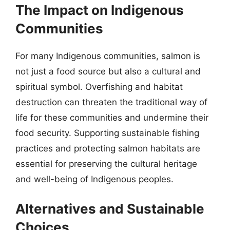
The Impact on Indigenous
Communities
For many Indigenous communities, salmon is
not just a food source but also a cultural and
spiritual symbol. Overfishing and habitat
destruction can threaten the traditional way of
life for these communities and undermine their
food security. Supporting sustainable fishing
practices and protecting salmon habitats are
essential for preserving the cultural heritage
and well-being of Indigenous peoples.
Alternatives and Sustainable
Choices