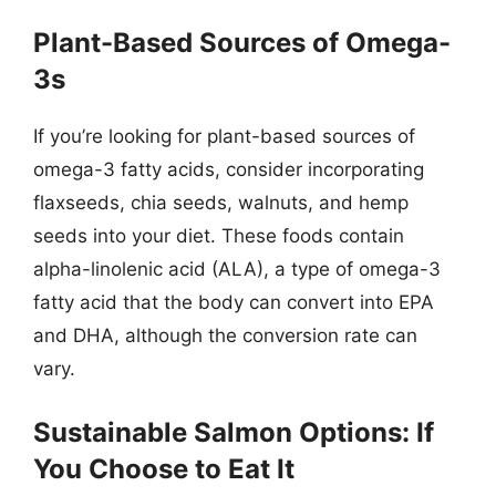
Plant-Based Sources of Omega-
3s
If you’re looking for plant-based sources of
omega-3 fatty acids, consider incorporating
flaxseeds, chia seeds, walnuts, and hemp
seeds into your diet. These foods contain
alpha-linolenic acid (ALA), a type of omega-3
fatty acid that the body can convert into EPA
and DHA, although the conversion rate can
vary.
Sustainable Salmon Options: If
You Choose to Eat It