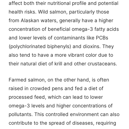
affect both their nutritional profile and potential
health risks. Wild salmon, particularly those
from Alaskan waters, generally have a higher
concentration of beneficial omega-3 fatty acids
and lower levels of contaminants like PCBs
(polychlorinated biphenyls) and dioxins. They
also tend to have a more vibrant color due to
their natural diet of krill and other crustaceans.
Farmed salmon, on the other hand, is often
raised in crowded pens and fed a diet of
processed feed, which can lead to lower
omega-3 levels and higher concentrations of
pollutants. This controlled environment can also
contribute to the spread of diseases, requiring