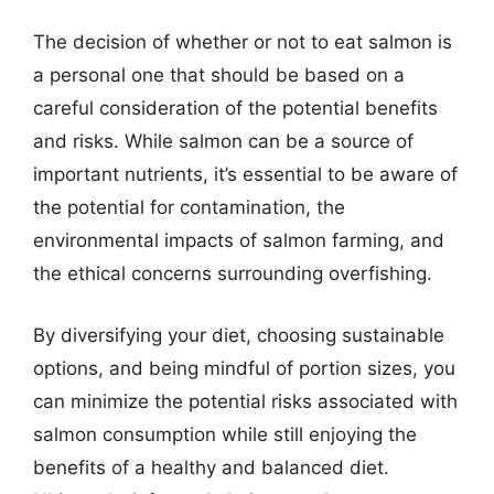
The decision of whether or not to eat salmon is
a personal one that should be based on a
careful consideration of the potential benefits
and risks. While salmon can be a source of
important nutrients, it’s essential to be aware of
the potential for contamination, the
environmental impacts of salmon farming, and
the ethical concerns surrounding overfishing.
By diversifying your diet, choosing sustainable
options, and being mindful of portion sizes, you
can minimize the potential risks associated with
salmon consumption while still enjoying the
benefits of a healthy and balanced diet.