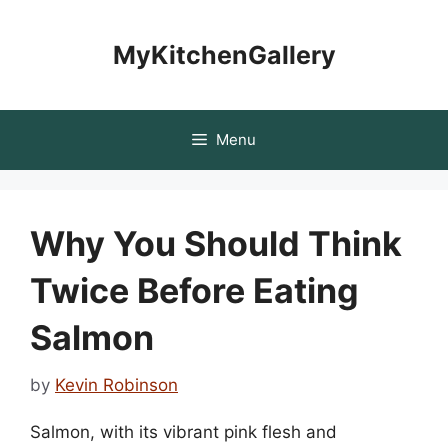
Skip
to
MyKitchenGallery
content
Menu
Why You Should Think
Twice Before Eating
Salmon
by
Kevin Robinson
Salmon, with its vibrant pink flesh and