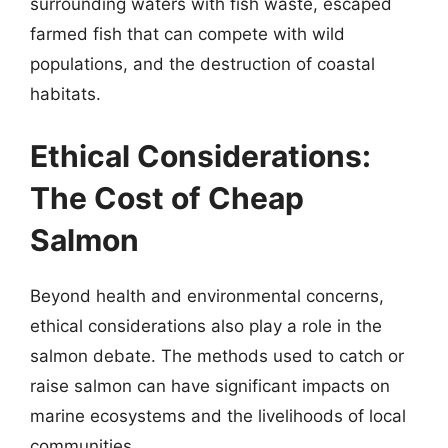
surrounding waters with fish waste, escaped
farmed fish that can compete with wild
populations, and the destruction of coastal
habitats.
Ethical Considerations:
The Cost of Cheap
Salmon
Beyond health and environmental concerns,
ethical considerations also play a role in the
salmon debate. The methods used to catch or
raise salmon can have significant impacts on
marine ecosystems and the livelihoods of local
communities.