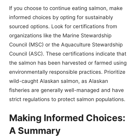
If you choose to continue eating salmon, make
informed choices by opting for sustainably
sourced options. Look for certifications from
organizations like the Marine Stewardship
Council (MSC) or the Aquaculture Stewardship
Council (ASC). These certifications indicate that
the salmon has been harvested or farmed using
environmentally responsible practices. Prioritize
wild-caught Alaskan salmon, as Alaskan
fisheries are generally well-managed and have
strict regulations to protect salmon populations.
Making Informed Choices:
A Summary