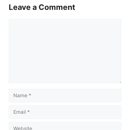
Leave a Comment
Comment
Name
Email
Website