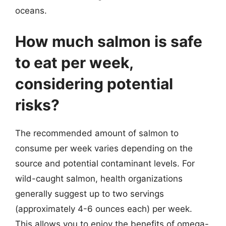
oceans.
How much salmon is safe
to eat per week,
considering potential
risks?
The recommended amount of salmon to
consume per week varies depending on the
source and potential contaminant levels. For
wild-caught salmon, health organizations
generally suggest up to two servings
(approximately 4-6 ounces each) per week.
This allows you to enjoy the benefits of omega-