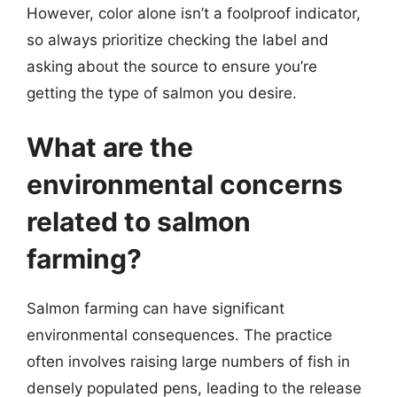
However, color alone isn’t a foolproof indicator,
so always prioritize checking the label and
asking about the source to ensure you’re
getting the type of salmon you desire.
What are the
environmental concerns
related to salmon
farming?
Salmon farming can have significant
environmental consequences. The practice
often involves raising large numbers of fish in
densely populated pens, leading to the release