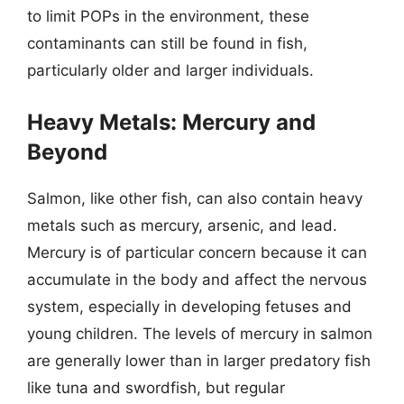
to limit POPs in the environment, these
contaminants can still be found in fish,
particularly older and larger individuals.
Heavy Metals: Mercury and
Beyond
Salmon, like other fish, can also contain heavy
metals such as mercury, arsenic, and lead.
Mercury is of particular concern because it can
accumulate in the body and affect the nervous
system, especially in developing fetuses and
young children. The levels of mercury in salmon
are generally lower than in larger predatory fish
like tuna and swordfish, but regular