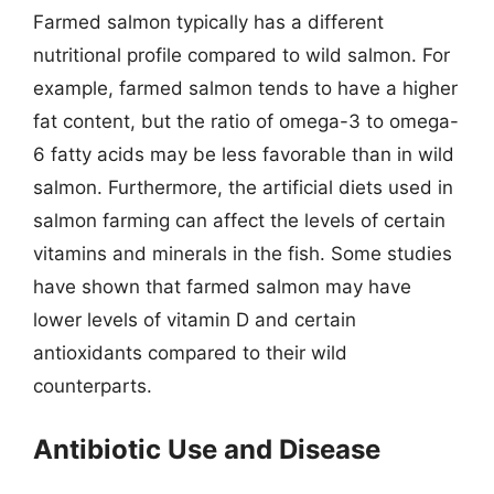
Farmed salmon typically has a different
nutritional profile compared to wild salmon. For
example, farmed salmon tends to have a higher
fat content, but the ratio of omega-3 to omega-
6 fatty acids may be less favorable than in wild
salmon. Furthermore, the artificial diets used in
salmon farming can affect the levels of certain
vitamins and minerals in the fish. Some studies
have shown that farmed salmon may have
lower levels of vitamin D and certain
antioxidants compared to their wild
counterparts.
Antibiotic Use and Disease