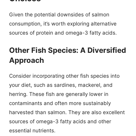
Given the potential downsides of salmon
consumption, it’s worth exploring alternative
sources of protein and omega-3 fatty acids.
Other Fish Species: A Diversified
Approach
Consider incorporating other fish species into
your diet, such as sardines, mackerel, and
herring. These fish are generally lower in
contaminants and often more sustainably
harvested than salmon. They are also excellent
sources of omega-3 fatty acids and other
essential nutrients.