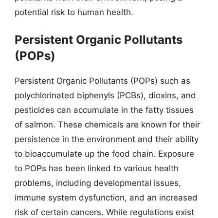
potential risk to human health.
Persistent Organic Pollutants
(POPs)
Persistent Organic Pollutants (POPs) such as
polychlorinated biphenyls (PCBs), dioxins, and
pesticides can accumulate in the fatty tissues
of salmon. These chemicals are known for their
persistence in the environment and their ability
to bioaccumulate up the food chain. Exposure
to POPs has been linked to various health
problems, including developmental issues,
immune system dysfunction, and an increased
risk of certain cancers. While regulations exist