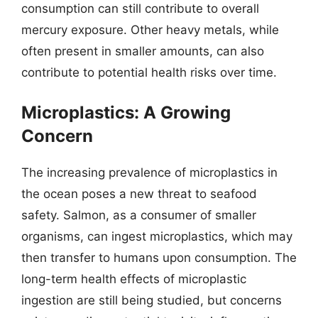
consumption can still contribute to overall
mercury exposure. Other heavy metals, while
often present in smaller amounts, can also
contribute to potential health risks over time.
Microplastics: A Growing
Concern
The increasing prevalence of microplastics in
the ocean poses a new threat to seafood
safety. Salmon, as a consumer of smaller
organisms, can ingest microplastics, which may
then transfer to humans upon consumption. The
long-term health effects of microplastic
ingestion are still being studied, but concerns