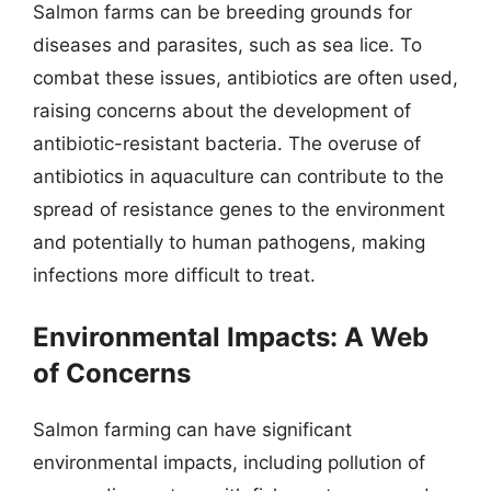
Salmon farms can be breeding grounds for
diseases and parasites, such as sea lice. To
combat these issues, antibiotics are often used,
raising concerns about the development of
antibiotic-resistant bacteria. The overuse of
antibiotics in aquaculture can contribute to the
spread of resistance genes to the environment
and potentially to human pathogens, making
infections more difficult to treat.
Environmental Impacts: A Web
of Concerns
Salmon farming can have significant
environmental impacts, including pollution of