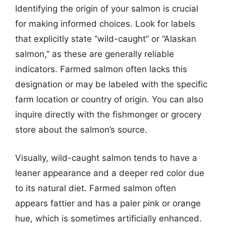
Identifying the origin of your salmon is crucial
for making informed choices. Look for labels
that explicitly state “wild-caught” or “Alaskan
salmon,” as these are generally reliable
indicators. Farmed salmon often lacks this
designation or may be labeled with the specific
farm location or country of origin. You can also
inquire directly with the fishmonger or grocery
store about the salmon’s source.
Visually, wild-caught salmon tends to have a
leaner appearance and a deeper red color due
to its natural diet. Farmed salmon often
appears fattier and has a paler pink or orange
hue, which is sometimes artificially enhanced.