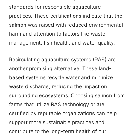
standards for responsible aquaculture
practices. These certifications indicate that the
salmon was raised with reduced environmental
harm and attention to factors like waste
management, fish health, and water quality.
Recirculating aquaculture systems (RAS) are
another promising alternative. These land-
based systems recycle water and minimize
waste discharge, reducing the impact on
surrounding ecosystems. Choosing salmon from
farms that utilize RAS technology or are
certified by reputable organizations can help
support more sustainable practices and
contribute to the long-term health of our