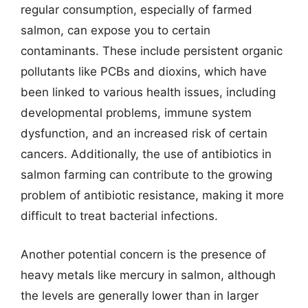
regular consumption, especially of farmed
salmon, can expose you to certain
contaminants. These include persistent organic
pollutants like PCBs and dioxins, which have
been linked to various health issues, including
developmental problems, immune system
dysfunction, and an increased risk of certain
cancers. Additionally, the use of antibiotics in
salmon farming can contribute to the growing
problem of antibiotic resistance, making it more
difficult to treat bacterial infections.
Another potential concern is the presence of
heavy metals like mercury in salmon, although
the levels are generally lower than in larger