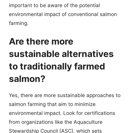
important to be aware of the potential
environmental impact of conventional salmon
farming.
Are there more
sustainable alternatives
to traditionally farmed
salmon?
Yes, there are more sustainable approaches to
salmon farming that aim to minimize
environmental impact. Look for certifications
from organizations like the Aquaculture
Stewardship Council (ASC), which sets