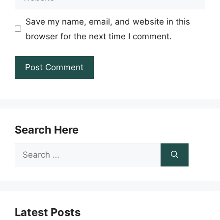
Save my name, email, and website in this
browser for the next time I comment.
Search Here
Search
for:
Latest Posts