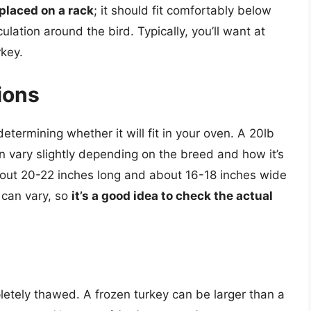
placed on a rack
; it should fit comfortably below
culation around the bird. Typically, you’ll want at
rkey.
ions
 determining whether it will fit in your oven. A 20lb
an vary slightly depending on the breed and how it’s
about 20-22 inches long and about 16-18 inches wide
can vary, so
it’s a good idea to check the actual
letely thawed. A frozen turkey can be larger than a