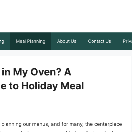
ng
Meal Planning
About Us
Contact Us
Priv
t in My Oven? A
 to Holiday Meal
t planning our menus, and for many, the centerpiece