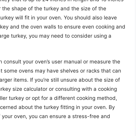
r the shape of the turkey and the size of the
key will fit in your oven. You should also leave
key and the oven walls to ensure even cooking and
a large turkey, you may need to consider using a
an consult your oven’s user manual or measure the
that some ovens may have shelves or racks that can
er items. If you’re still unsure about the size of
rkey size calculator or consulting with a cooking
ler turkey or opt for a different cooking method,
oncerned about the turkey fitting in your oven. By
f your oven, you can ensure a stress-free and