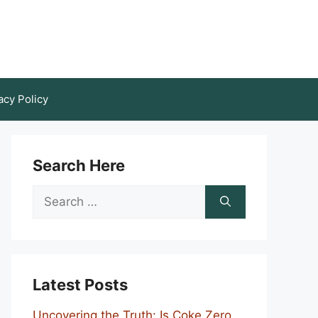
acy Policy
Search Here
Search
for:
Latest Posts
Uncovering the Truth: Is Coke Zero