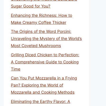
Sugar Good for You?
Enhancing the Richness: How to
Make Creamy Coffee Thicker
The Origins of the Word Porcini:
Unraveling the Mystery of the World’s
Most Coveted Mushrooms
Grilling Diced Chicken to Perfection:
A Comprehensive Guide to Cooking
Time
Can You Put Mozzarella in a Frying
Pan? Exploring the World of
Mozzarella and Cooking Methods
Eliminating the Earthy Flavor: A