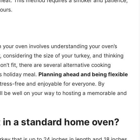
l meat. This method requires a smoker and patience,
ours.
in your oven involves understanding your oven’s
y, considering the size of your turkey, and thinking
on’t fit, there are several alternative cooking
s holiday meal.
Planning ahead and being flexible
stress-free and enjoyable for everyone. By
’ll be well on your way to hosting a memorable and
t in a standard home oven?
rkey that is up to 24 inches in length and 18 inches