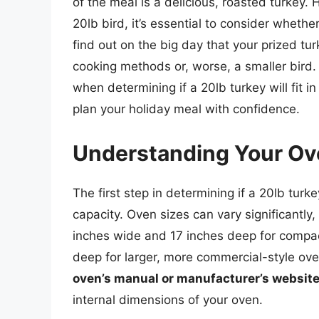
of the meal is a delicious, roasted turkey.
20lb bird, it’s essential to consider whether 
find out on the big day that your prized tur
cooking methods or, worse, a smaller bird. I
when determining if a 20lb turkey will fit 
plan your holiday meal with confidence.
Understanding Your Ov
The first step in determining if a 20lb turke
capacity. Oven sizes can vary significantly
inches wide and 17 inches deep for compa
deep for larger, more commercial-style ove
oven’s manual or manufacturer’s websit
internal dimensions of your oven.