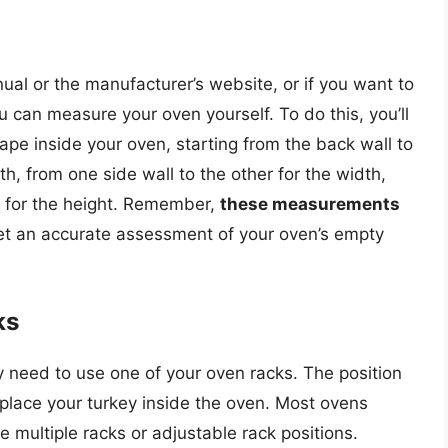
ual or the manufacturer’s website, or if you want to
can measure your oven yourself. To do this, you’ll
ape inside your oven, starting from the back wall to
th, from one side wall to the other for the width,
p for the height. Remember,
these measurements
et an accurate assessment of your oven’s empty
ks
ely need to use one of your oven racks. The position
place your turkey inside the oven. Most ovens
 multiple racks or adjustable rack positions.