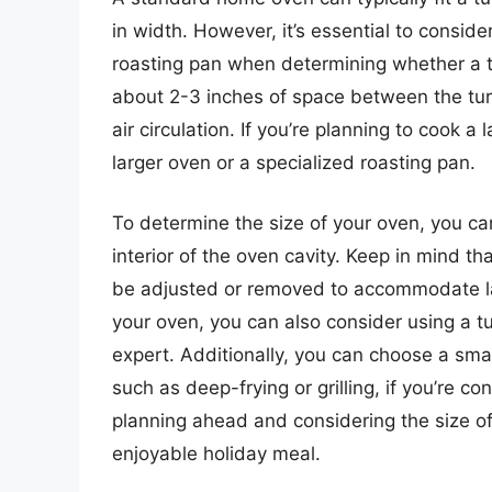
in width. However, it’s essential to conside
roasting pan when determining whether a tur
about 2-3 inches of space between the tur
air circulation. If you’re planning to cook 
larger oven or a specialized roasting pan.
To determine the size of your oven, you c
interior of the oven cavity. Keep in mind 
be adjusted or removed to accommodate larg
your oven, you can also consider using a tu
expert. Additionally, you can choose a smal
such as deep-frying or grilling, if you’re c
planning ahead and considering the size o
enjoyable holiday meal.