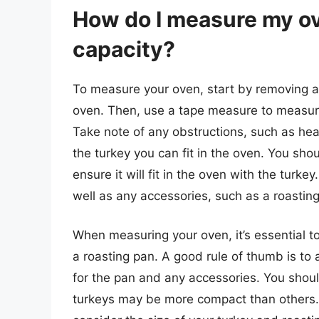
How do I measure my ov
capacity?
To measure your oven, start by removing an
oven. Then, use a tape measure to measure 
Take note of any obstructions, such as heat
the turkey you can fit in the oven. You sho
ensure it will fit in the oven with the turk
well as any accessories, such as a roasting
When measuring your oven, it’s essential to
a roasting pan. A good rule of thumb is to 
for the pan and any accessories. You shoul
turkeys may be more compact than others.