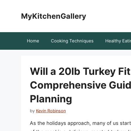
Skip
to
MyKitchenGallery
content
Home
Cooking Techniques
Healthy Eati
Will a 20lb Turkey Fi
Comprehensive Guide
Planning
by
Kevin Robinson
As the holidays approach, many of us star