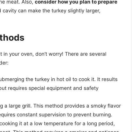
the meat. Also,
consider how you plan to prepare
fed cavity can make the turkey slightly larger,
ethods
it in your oven, don’t worry! There are several
der:
merging the turkey in hot oil to cook it. It results
or but requires special equipment and safety
ing a large grill. This method provides a smoky flavor
equires constant supervision to prevent burning.
ooking it at a low temperature for a long period,