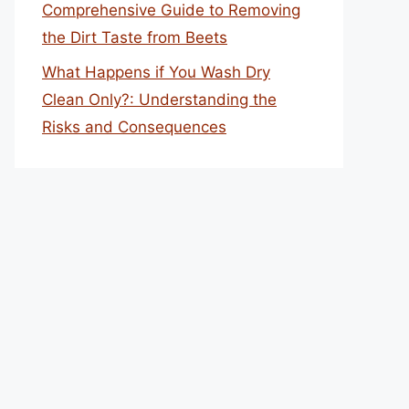
Comprehensive Guide to Removing
the Dirt Taste from Beets
What Happens if You Wash Dry
Clean Only?: Understanding the
Risks and Consequences