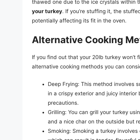
thawed one due to the ice crystals within 
your turkey
. If you’re stuffing it, the stuf
potentially affecting its fit in the oven.
Alternative Cooking M
If you find out that your 20lb turkey won’t f
alternative cooking methods you can consi
Deep Frying: This method involves sub
in a crispy exterior and juicy interi
precautions.
Grilling: You can grill your turkey us
and a nice char on the outside but r
Smoking: Smoking a turkey involves c