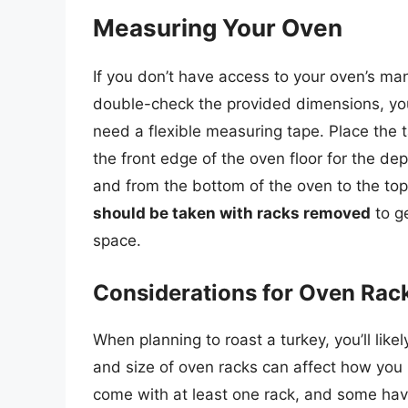
Measuring Your Oven
If you don’t have access to your oven’s man
double-check the provided dimensions, you 
need a flexible measuring tape. Place the t
the front edge of the oven floor for the dep
and from the bottom of the oven to the to
should be taken with racks removed
to g
space.
Considerations for Oven Rac
When planning to roast a turkey, you’ll lik
and size of oven racks can affect how you 
come with at least one rack, and some have