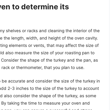
en to determine its
y shelves or racks and cleaning the interior of the
the length, width, and height of the oven cavity.
ing elements or vents, that may affect the size of
uld also measure the size of your roasting pan to
ey. Consider the shape of the turkey and the pan, as
 rack or thermometer, that you plan to use.
 be accurate and consider the size of the turkey in
add 2-3 inches to the size of the turkey to account
d also consider the shape of the turkey, as some
 By taking the time to measure your oven and