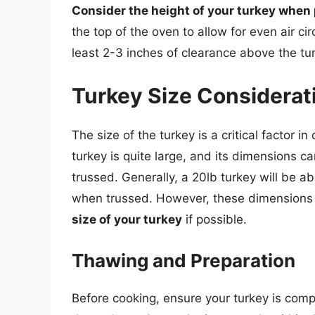
Consider the height of your turkey when 
the top of the oven to allow for even air cir
least 2-3 inches of clearance above the tu
Turkey Size Considerat
The size of the turkey is a critical factor in
turkey is quite large, and its dimensions c
trussed. Generally, a 20lb turkey will be 
when trussed. However, these dimensions 
size of your turkey
if possible.
Thawing and Preparation
Before cooking, ensure your turkey is comp