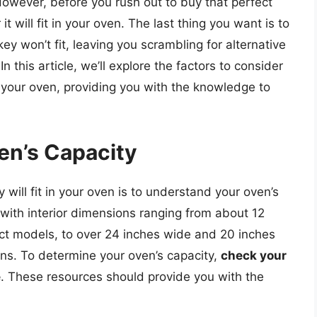
 However, before you rush out to buy that perfect
it will fit in your oven. The last thing you want is to
key won’t fit, leaving you scrambling for alternative
n this article, we’ll explore the factors to consider
in your oven, providing you with the knowledge to
en’s Capacity
y will fit in your oven is to understand your oven’s
, with interior dimensions ranging from about 12
ct models, to over 24 inches wide and 20 inches
ns. To determine your oven’s capacity,
check your
e
. These resources should provide you with the