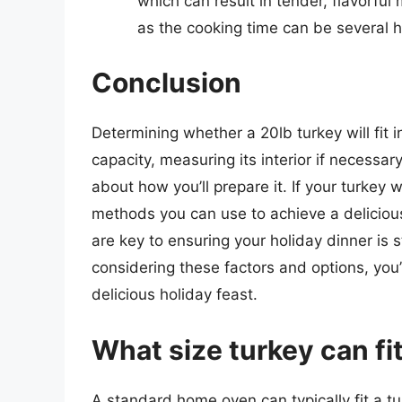
which can result in tender, flavorfu
as the cooking time can be several h
Conclusion
Determining whether a 20lb turkey will fit 
capacity, measuring its interior if necessar
about how you’ll prepare it. If your turkey w
methods you can use to achieve a deliciou
are key to ensuring your holiday dinner is 
considering these factors and options, you
delicious holiday feast.
What size turkey can fi
A standard home oven can typically fit a tu