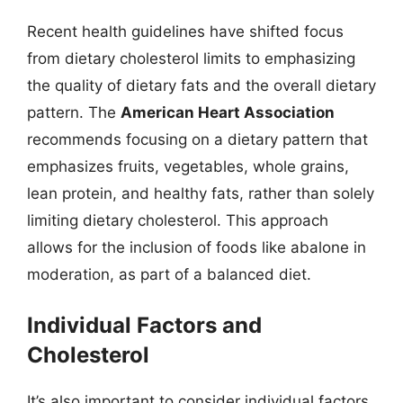
Recent health guidelines have shifted focus
from dietary cholesterol limits to emphasizing
the quality of dietary fats and the overall dietary
pattern. The
American Heart Association
recommends focusing on a dietary pattern that
emphasizes fruits, vegetables, whole grains,
lean protein, and healthy fats, rather than solely
limiting dietary cholesterol. This approach
allows for the inclusion of foods like abalone in
moderation, as part of a balanced diet.
Individual Factors and
Cholesterol
It’s also important to consider individual factors