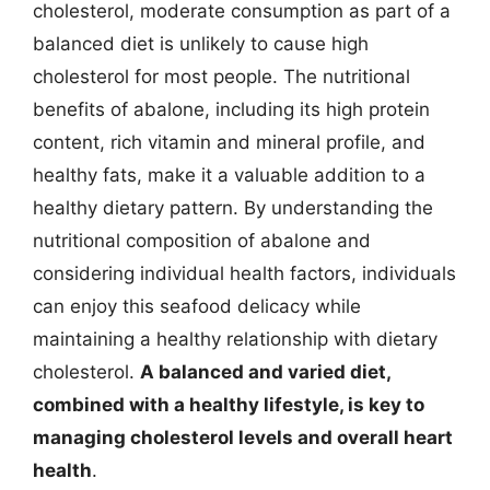
cholesterol, moderate consumption as part of a
balanced diet is unlikely to cause high
cholesterol for most people. The nutritional
benefits of abalone, including its high protein
content, rich vitamin and mineral profile, and
healthy fats, make it a valuable addition to a
healthy dietary pattern. By understanding the
nutritional composition of abalone and
considering individual health factors, individuals
can enjoy this seafood delicacy while
maintaining a healthy relationship with dietary
cholesterol.
A balanced and varied diet,
combined with a healthy lifestyle, is key to
managing cholesterol levels and overall heart
health
.