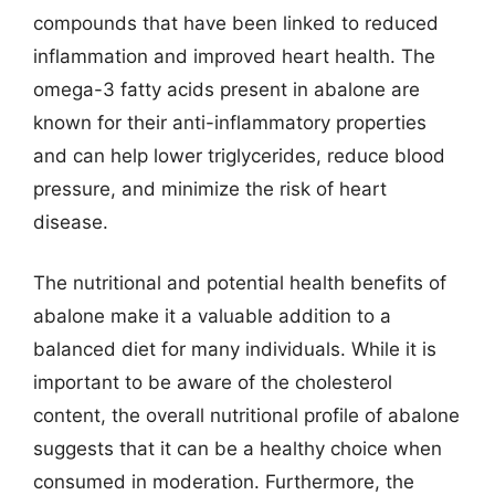
compounds that have been linked to reduced
inflammation and improved heart health. The
omega-3 fatty acids present in abalone are
known for their anti-inflammatory properties
and can help lower triglycerides, reduce blood
pressure, and minimize the risk of heart
disease.
The nutritional and potential health benefits of
abalone make it a valuable addition to a
balanced diet for many individuals. While it is
important to be aware of the cholesterol
content, the overall nutritional profile of abalone
suggests that it can be a healthy choice when
consumed in moderation. Furthermore, the