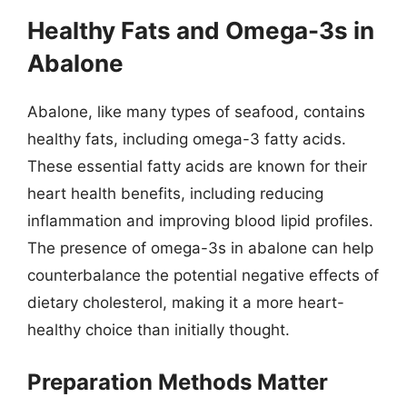
Healthy Fats and Omega-3s in
Abalone
Abalone, like many types of seafood, contains
healthy fats, including omega-3 fatty acids.
These essential fatty acids are known for their
heart health benefits, including reducing
inflammation and improving blood lipid profiles.
The presence of omega-3s in abalone can help
counterbalance the potential negative effects of
dietary cholesterol, making it a more heart-
healthy choice than initially thought.
Preparation Methods Matter