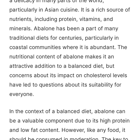
a delicacy in many parts of the world,
particularly in Asian cuisine. It is a rich source of
nutrients, including protein, vitamins, and
minerals. Abalone has been a part of many
traditional diets for centuries, particularly in
coastal communities where it is abundant. The
nutritional content of abalone makes it an
attractive addition to a balanced diet, but
concerns about its impact on cholesterol levels
have led to questions about its suitability for
everyone.
In the context of a balanced diet, abalone can
be a valuable component due to its high protein
and low fat content. However, like any food, it
should be consumed in moderation. The key to