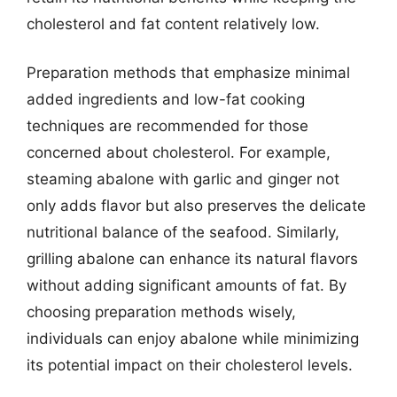
cholesterol and fat content relatively low.
Preparation methods that emphasize minimal
added ingredients and low-fat cooking
techniques are recommended for those
concerned about cholesterol. For example,
steaming abalone with garlic and ginger not
only adds flavor but also preserves the delicate
nutritional balance of the seafood. Similarly,
grilling abalone can enhance its natural flavors
without adding significant amounts of fat. By
choosing preparation methods wisely,
individuals can enjoy abalone while minimizing
its potential impact on their cholesterol levels.