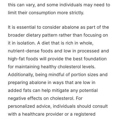
this can vary, and some individuals may need to
limit their consumption more strictly.
It is essential to consider abalone as part of the
broader dietary pattern rather than focusing on
it in isolation. A diet that is rich in whole,
nutrient-dense foods and low in processed and
high-fat foods will provide the best foundation
for maintaining healthy cholesterol levels.
Additionally, being mindful of portion sizes and
preparing abalone in ways that are low in
added fats can help mitigate any potential
negative effects on cholesterol. For
personalized advice, individuals should consult
with a healthcare provider or a registered