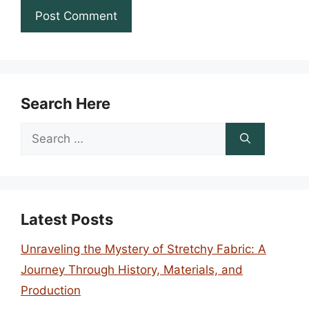
Search Here
Search
for:
Latest Posts
Unraveling the Mystery of Stretchy Fabric: A
Journey Through History, Materials, and
Production