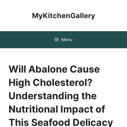
Skip
to
MyKitchenGallery
content
Menu
Will Abalone Cause
High Cholesterol?
Understanding the
Nutritional Impact of
This Seafood Delicacy