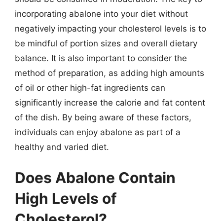
incorporating abalone into your diet without
negatively impacting your cholesterol levels is to
be mindful of portion sizes and overall dietary
balance. It is also important to consider the
method of preparation, as adding high amounts
of oil or other high-fat ingredients can
significantly increase the calorie and fat content
of the dish. By being aware of these factors,
individuals can enjoy abalone as part of a
healthy and varied diet.
Does Abalone Contain
High Levels of
Cholesterol?