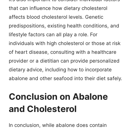
that can influence how dietary cholesterol
affects blood cholesterol levels. Genetic
predispositions, existing health conditions, and
lifestyle factors can all play a role. For
individuals with high cholesterol or those at risk
of heart disease, consulting with a healthcare
provider or a dietitian can provide personalized
dietary advice, including how to incorporate
abalone and other seafood into their diet safely.
Conclusion on Abalone
and Cholesterol
In conclusion, while abalone does contain