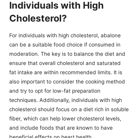
Individuals with High
Cholesterol?
For individuals with high cholesterol, abalone
can be a suitable food choice if consumed in
moderation. The key is to balance the diet and
ensure that overall cholesterol and saturated
fat intake are within recommended limits. It is
also important to consider the cooking method
and try to opt for low-fat preparation
techniques. Additionally, individuals with high
cholesterol should focus on a diet rich in soluble
fiber, which can help lower cholesterol levels,
and include foods that are known to have
beneficial effects on heart health.