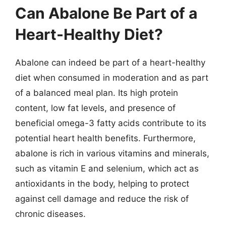
Can Abalone Be Part of a
Heart-Healthy Diet?
Abalone can indeed be part of a heart-healthy
diet when consumed in moderation and as part
of a balanced meal plan. Its high protein
content, low fat levels, and presence of
beneficial omega-3 fatty acids contribute to its
potential heart health benefits. Furthermore,
abalone is rich in various vitamins and minerals,
such as vitamin E and selenium, which act as
antioxidants in the body, helping to protect
against cell damage and reduce the risk of
chronic diseases.