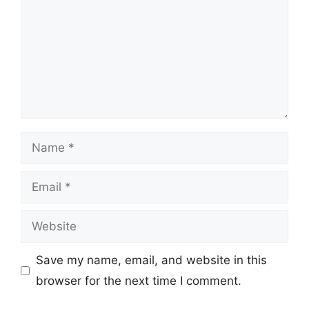
Name
Email
Website
Save my name, email, and website in this
browser for the next time I comment.