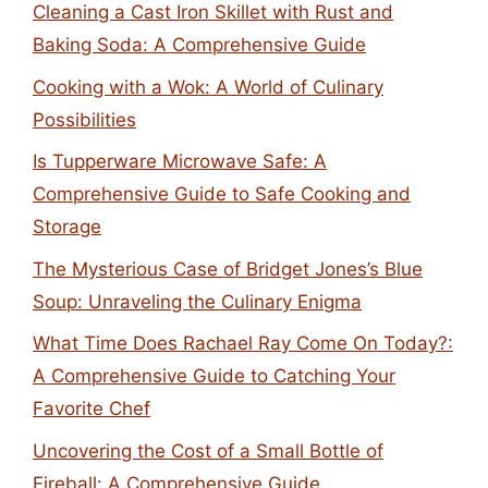
Cleaning a Cast Iron Skillet with Rust and
Baking Soda: A Comprehensive Guide
Cooking with a Wok: A World of Culinary
Possibilities
Is Tupperware Microwave Safe: A
Comprehensive Guide to Safe Cooking and
Storage
The Mysterious Case of Bridget Jones’s Blue
Soup: Unraveling the Culinary Enigma
What Time Does Rachael Ray Come On Today?:
A Comprehensive Guide to Catching Your
Favorite Chef
Uncovering the Cost of a Small Bottle of
Fireball: A Comprehensive Guide