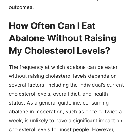
outcomes.
How Often Can I Eat
Abalone Without Raising
My Cholesterol Levels?
The frequency at which abalone can be eaten
without raising cholesterol levels depends on
several factors, including the individual’s current
cholesterol levels, overall diet, and health
status. As a general guideline, consuming
abalone in moderation, such as once or twice a
week, is unlikely to have a significant impact on
cholesterol levels for most people. However,