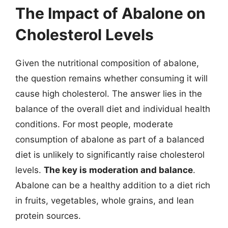
The Impact of Abalone on
Cholesterol Levels
Given the nutritional composition of abalone,
the question remains whether consuming it will
cause high cholesterol. The answer lies in the
balance of the overall diet and individual health
conditions. For most people, moderate
consumption of abalone as part of a balanced
diet is unlikely to significantly raise cholesterol
levels.
The key is moderation and balance
.
Abalone can be a healthy addition to a diet rich
in fruits, vegetables, whole grains, and lean
protein sources.