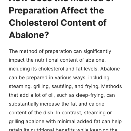
Preparation Affect the
Cholesterol Content of
Abalone?
The method of preparation can significantly
impact the nutritional content of abalone,
including its cholesterol and fat levels. Abalone
can be prepared in various ways, including
steaming, grilling, sautéing, and frying. Methods
that add a lot of oil, such as deep-frying, can
substantially increase the fat and calorie
content of the dish. In contrast, steaming or
grilling abalone with minimal added fat can help
retain its nutritional benefits while keeping the