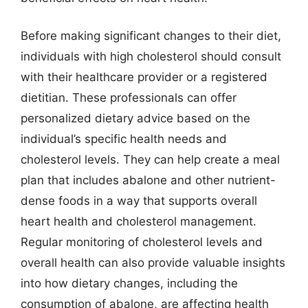
Before making significant changes to their diet,
individuals with high cholesterol should consult
with their healthcare provider or a registered
dietitian. These professionals can offer
personalized dietary advice based on the
individual’s specific health needs and
cholesterol levels. They can help create a meal
plan that includes abalone and other nutrient-
dense foods in a way that supports overall
heart health and cholesterol management.
Regular monitoring of cholesterol levels and
overall health can also provide valuable insights
into how dietary changes, including the
consumption of abalone, are affecting health