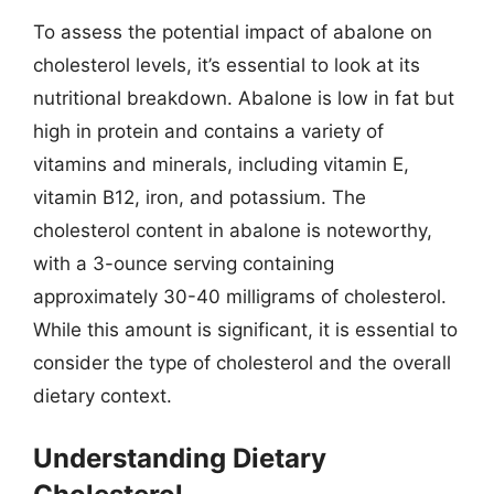
To assess the potential impact of abalone on
cholesterol levels, it’s essential to look at its
nutritional breakdown. Abalone is low in fat but
high in protein and contains a variety of
vitamins and minerals, including vitamin E,
vitamin B12, iron, and potassium. The
cholesterol content in abalone is noteworthy,
with a 3-ounce serving containing
approximately 30-40 milligrams of cholesterol.
While this amount is significant, it is essential to
consider the type of cholesterol and the overall
dietary context.
Understanding Dietary