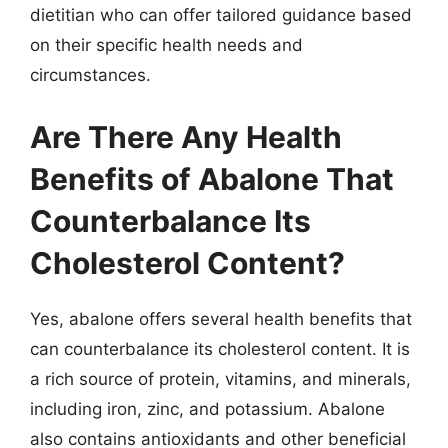
dietitian who can offer tailored guidance based
on their specific health needs and
circumstances.
Are There Any Health
Benefits of Abalone That
Counterbalance Its
Cholesterol Content?
Yes, abalone offers several health benefits that
can counterbalance its cholesterol content. It is
a rich source of protein, vitamins, and minerals,
including iron, zinc, and potassium. Abalone
also contains antioxidants and other beneficial