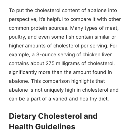
To put the cholesterol content of abalone into
perspective, it’s helpful to compare it with other
common protein sources. Many types of meat,
poultry, and even some fish contain similar or
higher amounts of cholesterol per serving. For
example, a 3-ounce serving of chicken liver
contains about 275 milligrams of cholesterol,
significantly more than the amount found in
abalone. This comparison highlights that
abalone is not uniquely high in cholesterol and
can be a part of a varied and healthy diet.
Dietary Cholesterol and
Health Guidelines