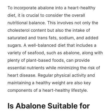
To incorporate abalone into a heart-healthy
diet, it is crucial to consider the overall
nutritional balance. This involves not only the
cholesterol content but also the intake of
saturated and trans fats, sodium, and added
sugars. A well-balanced diet that includes a
variety of seafood, such as abalone, along with
plenty of plant-based foods, can provide
essential nutrients while minimizing the risk of
heart disease. Regular physical activity and
maintaining a healthy weight are also key
components of a heart-healthy lifestyle.
Is Abalone Suitable for