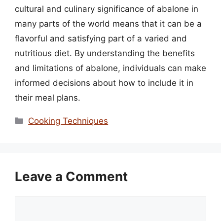
cultural and culinary significance of abalone in
many parts of the world means that it can be a
flavorful and satisfying part of a varied and
nutritious diet. By understanding the benefits
and limitations of abalone, individuals can make
informed decisions about how to include it in
their meal plans.
Categories
Cooking Techniques
Leave a Comment
Comment