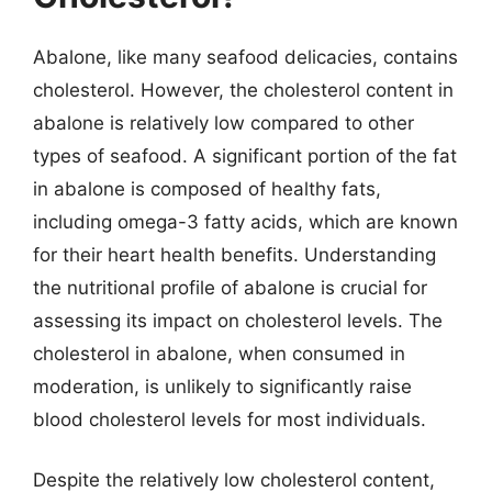
Abalone, like many seafood delicacies, contains
cholesterol. However, the cholesterol content in
abalone is relatively low compared to other
types of seafood. A significant portion of the fat
in abalone is composed of healthy fats,
including omega-3 fatty acids, which are known
for their heart health benefits. Understanding
the nutritional profile of abalone is crucial for
assessing its impact on cholesterol levels. The
cholesterol in abalone, when consumed in
moderation, is unlikely to significantly raise
blood cholesterol levels for most individuals.
Despite the relatively low cholesterol content,