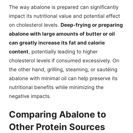
The way abalone is prepared can significantly
impact its nutritional value and potential effect
on cholesterol levels.
Deep-frying or preparing
abalone with large amounts of butter or oil
can greatly increase its fat and calorie
content
, potentially leading to higher
cholesterol levels if consumed excessively. On
the other hand, grilling, steaming, or sautéing
abalone with minimal oil can help preserve its
nutritional benefits while minimizing the
negative impacts.
Comparing Abalone to
Other Protein Sources