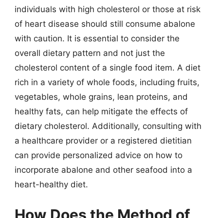
individuals with high cholesterol or those at risk
of heart disease should still consume abalone
with caution. It is essential to consider the
overall dietary pattern and not just the
cholesterol content of a single food item. A diet
rich in a variety of whole foods, including fruits,
vegetables, whole grains, lean proteins, and
healthy fats, can help mitigate the effects of
dietary cholesterol. Additionally, consulting with
a healthcare provider or a registered dietitian
can provide personalized advice on how to
incorporate abalone and other seafood into a
heart-healthy diet.
How Does the Method of