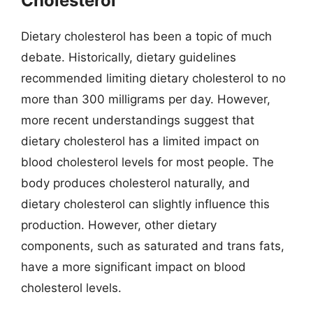
Cholesterol
Dietary cholesterol has been a topic of much
debate. Historically, dietary guidelines
recommended limiting dietary cholesterol to no
more than 300 milligrams per day. However,
more recent understandings suggest that
dietary cholesterol has a limited impact on
blood cholesterol levels for most people. The
body produces cholesterol naturally, and
dietary cholesterol can slightly influence this
production. However, other dietary
components, such as saturated and trans fats,
have a more significant impact on blood
cholesterol levels.