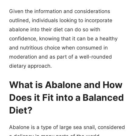
Given the information and considerations
outlined, individuals looking to incorporate
abalone into their diet can do so with
confidence, knowing that it can be a healthy
and nutritious choice when consumed in
moderation and as part of a well-rounded
dietary approach.
What is Abalone and How
Does it Fit into a Balanced
Diet?
Abalone is a type of large sea snail, considered