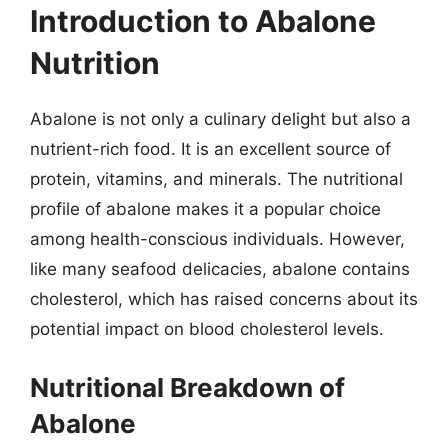
Introduction to Abalone
Nutrition
Abalone is not only a culinary delight but also a
nutrient-rich food. It is an excellent source of
protein, vitamins, and minerals. The nutritional
profile of abalone makes it a popular choice
among health-conscious individuals. However,
like many seafood delicacies, abalone contains
cholesterol, which has raised concerns about its
potential impact on blood cholesterol levels.
Nutritional Breakdown of
Abalone