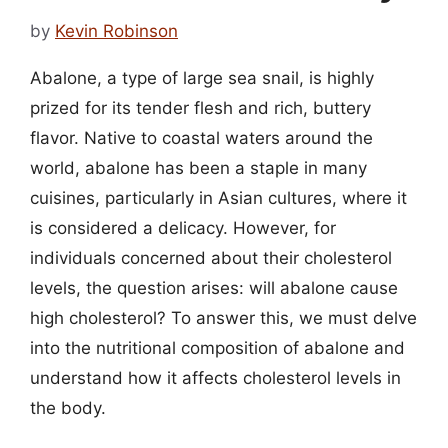
by
Kevin Robinson
Abalone, a type of large sea snail, is highly
prized for its tender flesh and rich, buttery
flavor. Native to coastal waters around the
world, abalone has been a staple in many
cuisines, particularly in Asian cultures, where it
is considered a delicacy. However, for
individuals concerned about their cholesterol
levels, the question arises: will abalone cause
high cholesterol? To answer this, we must delve
into the nutritional composition of abalone and
understand how it affects cholesterol levels in
the body.