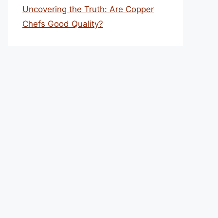
Uncovering the Truth: Are Copper
Chefs Good Quality?