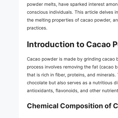
powder melts, have sparked interest among
conscious individuals. This article delves i
the melting properties of cacao powder, an
practices.
Introduction to Cacao 
Cacao powder is made by grinding cacao 
process involves removing the fat (cacao 
that is rich in fiber, proteins, and minera
chocolate but also serves as a nutritious d
antioxidants, flavonoids, and other nutrient
Chemical Composition of 