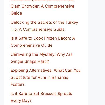
Clam Chowder: A Comprehensive
Guide
Unlocking the Secrets of the Turkey
Tip: A Comprehensive Guide
Is it Safe to Cook Frozen Bacon: A
Comprehensive Guide
Unraveling the Mystery: Why Are
Ginger Snaps Hard?
Exploring Alternatives: What Can You
Substitute for Rum in Bananas
Foster?
Is it Safe to Eat Brussels Sprouts
Every Day?