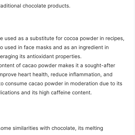
raditional chocolate products.
used as a substitute for cocoa powder in recipes,
also used in face masks and as an ingredient in
aging its antioxidant properties.
ontent of cacao powder makes it a sought-after
 improve heart health, reduce inflammation, and
 to consume cacao powder in moderation due to its
dications and its high caffeine content.
me similarities with chocolate, its melting