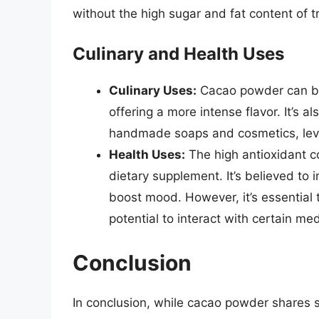
without the high sugar and fat content of t
Culinary and Health Uses
Culinary Uses:
Cacao powder can be 
offering a more intense flavor. It’s 
handmade soaps and cosmetics, lever
Health Uses:
The high antioxidant c
dietary supplement. It’s believed to
boost mood. However, it’s essential
potential to interact with certain me
Conclusion
In conclusion, while cacao powder shares so