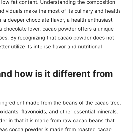
its low fat content. Understanding the composition
dividuals make the most of its culinary and health
r a deeper chocolate flavor, a health enthusiast
 a chocolate lover, cacao powder offers a unique
ipes. By recognizing that cacao powder does not
ter utilize its intense flavor and nutritional
d how is it different from
 ingredient made from the beans of the cacao tree.
ioxidants, flavonoids, and other essential minerals.
er in that it is made from raw cacao beans that
reas cocoa powder is made from roasted cacao