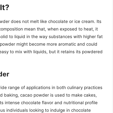
lt?
der does not melt like chocolate or ice cream. Its
 composition mean that, when exposed to heat, it
lid to liquid in the way substances with higher fat
o powder might become more aromatic and could
easy to mix with liquids, but it retains its powdered
der
de range of applications in both culinary practices
nd baking, cacao powder is used to make cakes,
s intense chocolate flavor and nutritional profile
us individuals looking to indulge in chocolate