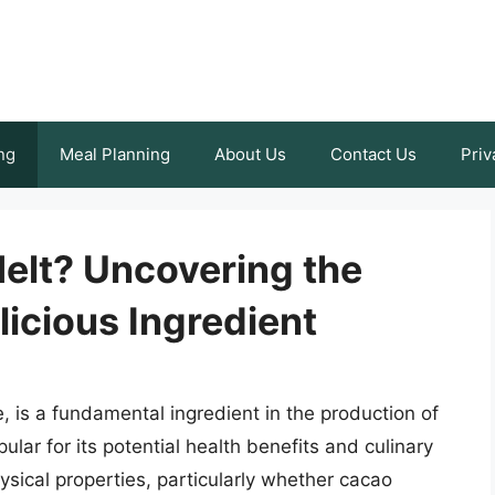
ng
Meal Planning
About Us
Contact Us
Priv
elt? Uncovering the
licious Ingredient
 is a fundamental ingredient in the production of
ar for its potential health benefits and culinary
hysical properties, particularly whether cacao