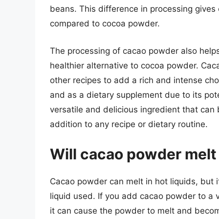
beans. This difference in processing gives
compared to cocoa powder.
The processing of cacao powder also helps p
healthier alternative to cocoa powder. Cac
other recipes to add a rich and intense choc
and as a dietary supplement due to its pote
versatile and delicious ingredient that can 
addition to any recipe or dietary routine.
Will cacao powder melt 
Cacao powder can melt in hot liquids, but
liquid used. If you add cacao powder to a ve
it can cause the powder to melt and becom