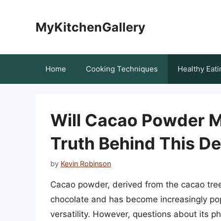
Skip
to
MyKitchenGallery
content
Home
Cooking Techniques
Healthy Eati
Will Cacao Powder M
Truth Behind This De
by
Kevin Robinson
Cacao powder, derived from the cacao tree,
chocolate and has become increasingly popul
versatility. However, questions about its p