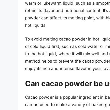
warm or lukewarm liquid, such as a smoothie
retain its flavor and nutritional content. It’
powder can affect its melting point, with h
hot liquids.
To avoid melting cacao powder in hot liqui
of cold liquid first, such as cold water or 
to the hot liquid, where it will mix well and 
method helps to prevent the cacao powder 
enjoy its rich and intense flavor in your fa
Can cacao powder be u
Cacao powder is a popular ingredient in baki
can be used to make a variety of baked go