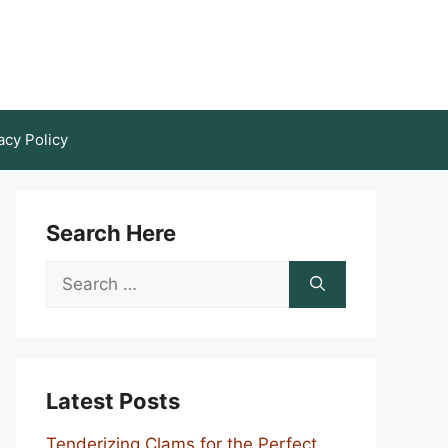
acy Policy
Search Here
Search
for:
Latest Posts
Tenderizing Clams for the Perfect