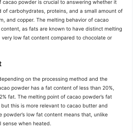
 cacao powder is crucial to answering whether it
 of carbohydrates, proteins, and a small amount of
ium, and copper. The melting behavior of cacao
t content, as fats are known to have distinct melting
 very low fat content compared to chocolate or
t
 depending on the processing method and the
acao powder has a fat content of less than 20%,
2% fat. The melting point of cacao powder’s fat
ut this is more relevant to cacao butter and
he powder’s low fat content means that, unlike
nal sense when heated.