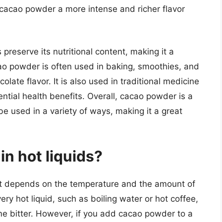
 cacao powder a more intense and richer flavor
reserve its nutritional content, making it a
ao powder is often used in baking, smoothies, and
olate flavor. It is also used in traditional medicine
ntial health benefits. Overall, cacao powder is a
be used in a variety of ways, making it a great
in hot liquids?
 it depends on the temperature and the amount of
ry hot liquid, such as boiling water or hot coffee,
e bitter. However, if you add cacao powder to a