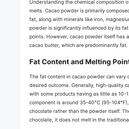
Understanding the chemical composition of
melts. Cacao powder is primarily composed
fat, along with minerals like iron, magnes
powder is significantly influenced by its fa
points. However, cacao powder itself has a
cacao butter, which are predominantly fat.
Fat Content and Melting Poin
The fat content in cacao powder can vary
desired outcome. Generally, high-quality c
with some products having as little as 10-1
component is around 35-40°C (95-104°F), b
chocolate rather than the powder itself. T
chocolate, it does not melt in the traditio