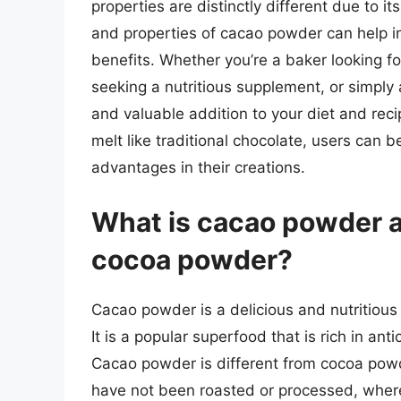
properties are distinctly different due to 
and properties of cacao powder can help in
benefits. Whether you’re a baker looking fo
seeking a nutritious supplement, or simply
and valuable addition to your diet and rec
melt like traditional chocolate, users can bet
advantages in their creations.
What is cacao powder an
cocoa powder?
Cacao powder is a delicious and nutritious
It is a popular superfood that is rich in ant
Cacao powder is different from cocoa powd
have not been roasted or processed, whe