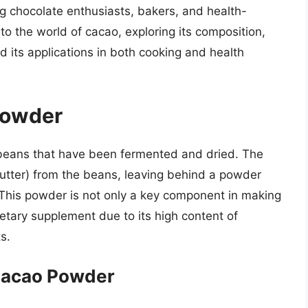
 chocolate enthusiasts, bakers, and health-
nto the world of cacao, exploring its composition,
d its applications in both cooking and health
Powder
beans that have been fermented and dried. The
butter) from the beans, leaving behind a powder
ls. This powder is not only a key component in making
ietary supplement due to its high content of
s.
Cacao Powder