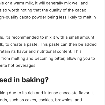
 or a warm milk, it will generally mix well and
s also worth noting that the quality of the cacao
igh-quality cacao powder being less likely to melt in
ds, it’s recommended to mix it with a small amount
milk, to create a paste. This paste can then be added
retain its flavor and nutritional content. This
from melting and becoming bitter, allowing you to
vorite hot beverages.
sed in baking?
ng due to its rich and intense chocolate flavor. It
ods, such as cakes, cookies, brownies, and