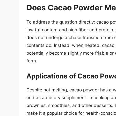
Does Cacao Powder Me
To address the question directly: cacao pow
low fat content and high fiber and protein
does not undergo a phase transition from so
contents do. Instead, when heated, caca
potentially become slightly more friable or 
form.
Applications of Cacao Pow
Despite not melting, cacao powder has a wi
and as a dietary supplement. In cooking a
brownies, smoothies, and other desserts. It
make it a popular choice for health-conscio