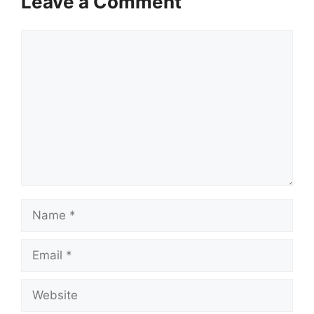
Leave a Comment
Comment
Name
Email
Website