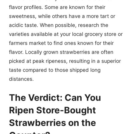
flavor profiles. Some are known for their
sweetness, while others have a more tart or
acidic taste. When possible, research the
varieties available at your local grocery store or
farmers market to find ones known for their
flavor. Locally grown strawberries are often
picked at peak ripeness, resulting in a superior
taste compared to those shipped long
distances.
The Verdict: Can You
Ripen Store-Bought
Strawberries on the