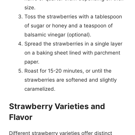
size.
Toss the strawberries with a tablespoon
of sugar or honey and a teaspoon of
balsamic vinegar (optional).
Spread the strawberries in a single layer
on a baking sheet lined with parchment
paper.
Roast for 15-20 minutes, or until the
strawberries are softened and slightly
caramelized.
Strawberry Varieties and
Flavor
Different strawberry varieties offer distinct