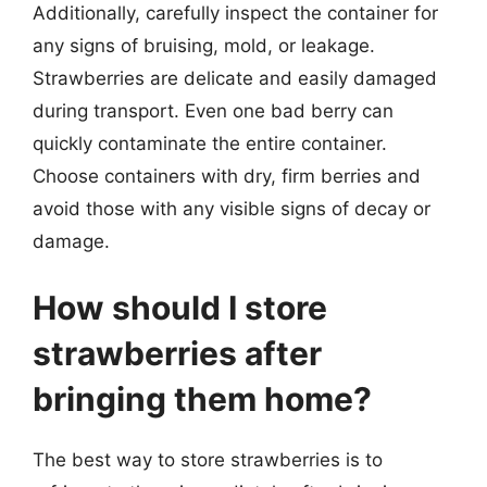
Additionally, carefully inspect the container for
any signs of bruising, mold, or leakage.
Strawberries are delicate and easily damaged
during transport. Even one bad berry can
quickly contaminate the entire container.
Choose containers with dry, firm berries and
avoid those with any visible signs of decay or
damage.
How should I store
strawberries after
bringing them home?
The best way to store strawberries is to