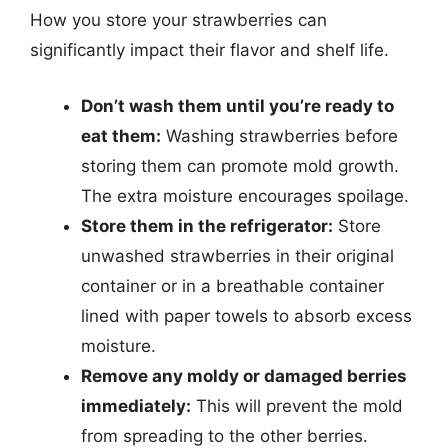
How you store your strawberries can
significantly impact their flavor and shelf life.
Don’t wash them until you’re ready to
eat them:
Washing strawberries before
storing them can promote mold growth.
The extra moisture encourages spoilage.
Store them in the refrigerator:
Store
unwashed strawberries in their original
container or in a breathable container
lined with paper towels to absorb excess
moisture.
Remove any moldy or damaged berries
immediately:
This will prevent the mold
from spreading to the other berries.