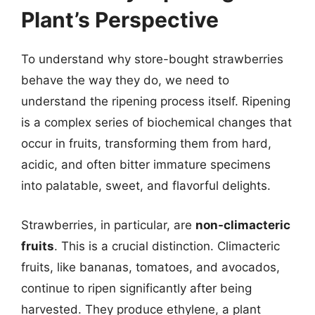
Plant’s Perspective
To understand why store-bought strawberries
behave the way they do, we need to
understand the ripening process itself. Ripening
is a complex series of biochemical changes that
occur in fruits, transforming them from hard,
acidic, and often bitter immature specimens
into palatable, sweet, and flavorful delights.
Strawberries, in particular, are
non-climacteric
fruits
. This is a crucial distinction. Climacteric
fruits, like bananas, tomatoes, and avocados,
continue to ripen significantly after being
harvested. They produce ethylene, a plant