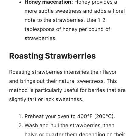
Honey maceration:
Honey provides a
more subtle sweetness and adds a floral
note to the strawberries. Use 1-2
tablespoons of honey per pound of
strawberries.
Roasting Strawberries
Roasting strawberries intensifies their flavor
and brings out their natural sweetness. This
method is particularly useful for berries that are
slightly tart or lack sweetness.
Preheat your oven to 400°F (200°C).
Wash and hull the strawberries, then
halve or quarter them depending on their