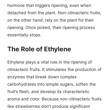
hormone that triggers ripening, even when
detached from the plant. Non-climacteric fruits,
on the other hand, rely on the plant for their
ripening. Once picked, their ripening process
essentially stops.
The Role of Ethylene
Ethylene plays a vital role in the ripening of
climacteric fruits. It stimulates the production of
enzymes that break down complex
carbohydrates into simple sugars, soften the
fruit’s flesh, and develop its characteristic
aroma and color. Because non-climacteric fruits
like strawberries don’t produce significant