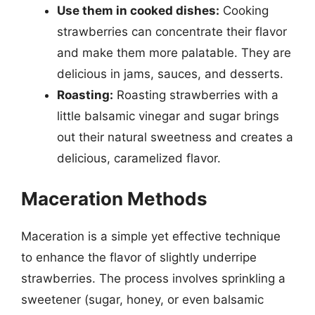
Use them in cooked dishes:
Cooking
strawberries can concentrate their flavor
and make them more palatable. They are
delicious in jams, sauces, and desserts.
Roasting:
Roasting strawberries with a
little balsamic vinegar and sugar brings
out their natural sweetness and creates a
delicious, caramelized flavor.
Maceration Methods
Maceration is a simple yet effective technique
to enhance the flavor of slightly underripe
strawberries. The process involves sprinkling a
sweetener (sugar, honey, or even balsamic