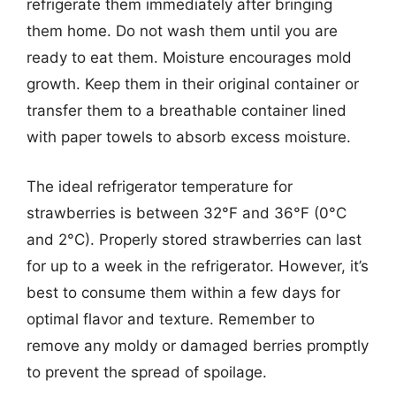
refrigerate them immediately after bringing
them home. Do not wash them until you are
ready to eat them. Moisture encourages mold
growth. Keep them in their original container or
transfer them to a breathable container lined
with paper towels to absorb excess moisture.
The ideal refrigerator temperature for
strawberries is between 32°F and 36°F (0°C
and 2°C). Properly stored strawberries can last
for up to a week in the refrigerator. However, it’s
best to consume them within a few days for
optimal flavor and texture. Remember to
remove any moldy or damaged berries promptly
to prevent the spread of spoilage.