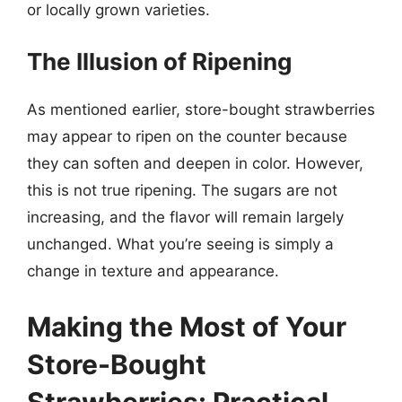
or locally grown varieties.
The Illusion of Ripening
As mentioned earlier, store-bought strawberries
may appear to ripen on the counter because
they can soften and deepen in color. However,
this is not true ripening. The sugars are not
increasing, and the flavor will remain largely
unchanged. What you’re seeing is simply a
change in texture and appearance.
Making the Most of Your
Store-Bought
Strawberries: Practical