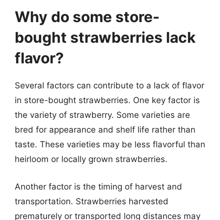
Why do some store-
bought strawberries lack
flavor?
Several factors can contribute to a lack of flavor
in store-bought strawberries. One key factor is
the variety of strawberry. Some varieties are
bred for appearance and shelf life rather than
taste. These varieties may be less flavorful than
heirloom or locally grown strawberries.
Another factor is the timing of harvest and
transportation. Strawberries harvested
prematurely or transported long distances may