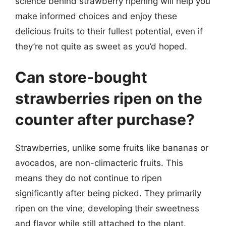
science behind strawberry ripening will help you
make informed choices and enjoy these
delicious fruits to their fullest potential, even if
they’re not quite as sweet as you’d hoped.
Can store-bought
strawberries ripen on the
counter after purchase?
Strawberries, unlike some fruits like bananas or
avocados, are non-climacteric fruits. This
means they do not continue to ripen
significantly after being picked. They primarily
ripen on the vine, developing their sweetness
and flavor while still attached to the plant.