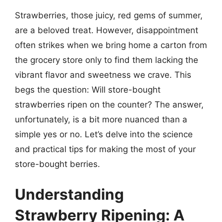
Strawberries, those juicy, red gems of summer,
are a beloved treat. However, disappointment
often strikes when we bring home a carton from
the grocery store only to find them lacking the
vibrant flavor and sweetness we crave. This
begs the question: Will store-bought
strawberries ripen on the counter? The answer,
unfortunately, is a bit more nuanced than a
simple yes or no. Let’s delve into the science
and practical tips for making the most of your
store-bought berries.
Understanding
Strawberry Ripening: A