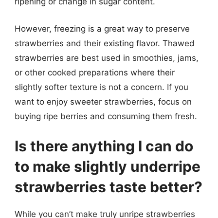
ripening or change in sugar content.
However, freezing is a great way to preserve
strawberries and their existing flavor. Thawed
strawberries are best used in smoothies, jams,
or other cooked preparations where their
slightly softer texture is not a concern. If you
want to enjoy sweeter strawberries, focus on
buying ripe berries and consuming them fresh.
Is there anything I can do
to make slightly underripe
strawberries taste better?
While you can’t make truly unripe strawberries