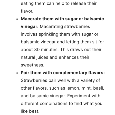
eating them can help to release their
flavor.
Macerate them with sugar or balsamic
vinegar:
Macerating strawberries
involves sprinkling them with sugar or
balsamic vinegar and letting them sit for
about 30 minutes. This draws out their
natural juices and enhances their
sweetness.
Pair them with complementary flavors:
Strawberries pair well with a variety of
other flavors, such as lemon, mint, basil,
and balsamic vinegar. Experiment with
different combinations to find what you
like best.