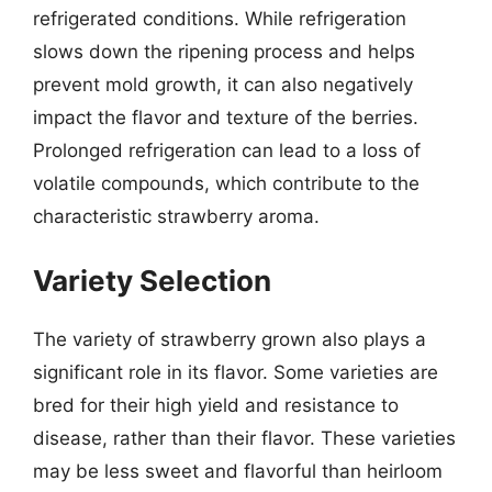
refrigerated conditions. While refrigeration
slows down the ripening process and helps
prevent mold growth, it can also negatively
impact the flavor and texture of the berries.
Prolonged refrigeration can lead to a loss of
volatile compounds, which contribute to the
characteristic strawberry aroma.
Variety Selection
The variety of strawberry grown also plays a
significant role in its flavor. Some varieties are
bred for their high yield and resistance to
disease, rather than their flavor. These varieties
may be less sweet and flavorful than heirloom