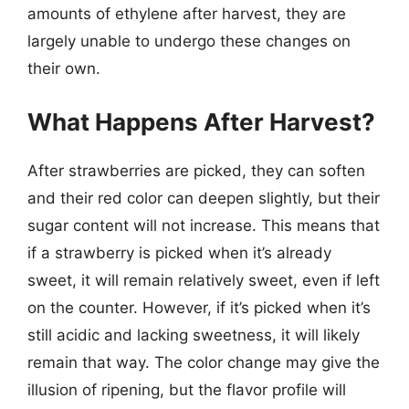
amounts of ethylene after harvest, they are
largely unable to undergo these changes on
their own.
What Happens After Harvest?
After strawberries are picked, they can soften
and their red color can deepen slightly, but their
sugar content will not increase. This means that
if a strawberry is picked when it’s already
sweet, it will remain relatively sweet, even if left
on the counter. However, if it’s picked when it’s
still acidic and lacking sweetness, it will likely
remain that way. The color change may give the
illusion of ripening, but the flavor profile will