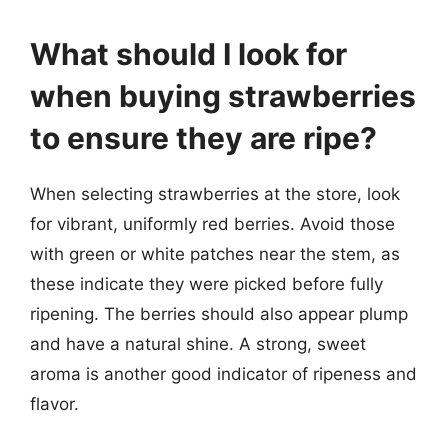
What should I look for
when buying strawberries
to ensure they are ripe?
When selecting strawberries at the store, look
for vibrant, uniformly red berries. Avoid those
with green or white patches near the stem, as
these indicate they were picked before fully
ripening. The berries should also appear plump
and have a natural shine. A strong, sweet
aroma is another good indicator of ripeness and
flavor.