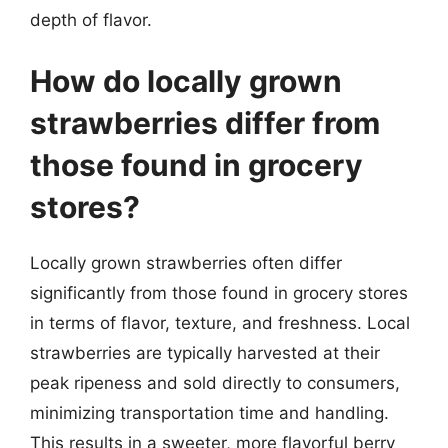
depth of flavor.
How do locally grown
strawberries differ from
those found in grocery
stores?
Locally grown strawberries often differ
significantly from those found in grocery stores
in terms of flavor, texture, and freshness. Local
strawberries are typically harvested at their
peak ripeness and sold directly to consumers,
minimizing transportation time and handling.
This results in a sweeter, more flavorful berry