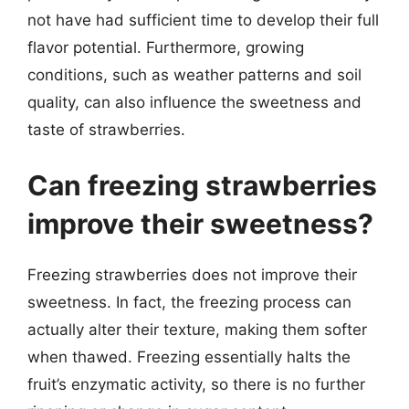
not have had sufficient time to develop their full
flavor potential. Furthermore, growing
conditions, such as weather patterns and soil
quality, can also influence the sweetness and
taste of strawberries.
Can freezing strawberries
improve their sweetness?
Freezing strawberries does not improve their
sweetness. In fact, the freezing process can
actually alter their texture, making them softer
when thawed. Freezing essentially halts the
fruit’s enzymatic activity, so there is no further