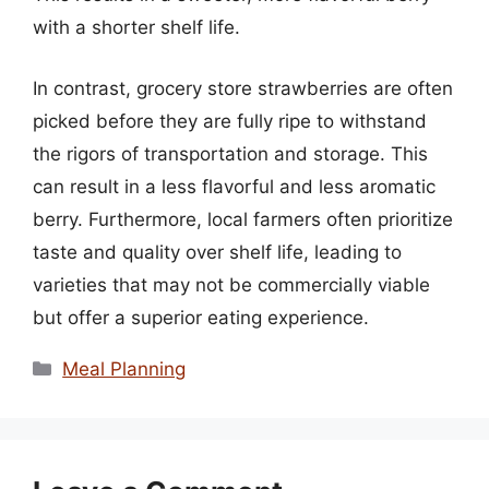
with a shorter shelf life.
In contrast, grocery store strawberries are often
picked before they are fully ripe to withstand
the rigors of transportation and storage. This
can result in a less flavorful and less aromatic
berry. Furthermore, local farmers often prioritize
taste and quality over shelf life, leading to
varieties that may not be commercially viable
but offer a superior eating experience.
Categories
Meal Planning