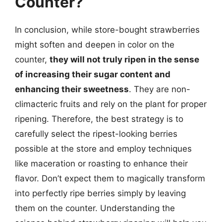
Counter?
In conclusion, while store-bought strawberries
might soften and deepen in color on the
counter,
they will not truly ripen in the sense
of increasing their sugar content and
enhancing their sweetness
. They are non-
climacteric fruits and rely on the plant for proper
ripening. Therefore, the best strategy is to
carefully select the ripest-looking berries
possible at the store and employ techniques
like maceration or roasting to enhance their
flavor. Don’t expect them to magically transform
into perfectly ripe berries simply by leaving
them on the counter. Understanding the