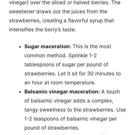
vinegar) over the sliced or halved berries. The
sweetener draws out the juices from the
strawberries, creating a flavorful syrup that
intensifies the berry’s taste.
Sugar maceration:
This is the most
common method. Sprinkle 1-2
tablespoons of sugar per pound of
strawberries. Let it sit for 30 minutes to
an hour at room temperature.
Balsamic vinegar maceration:
A touch
of balsamic vinegar adds a complex,
tangy sweetness to the strawberries. Use
1-2 teaspoons of balsamic vinegar per
pound of strawberries.