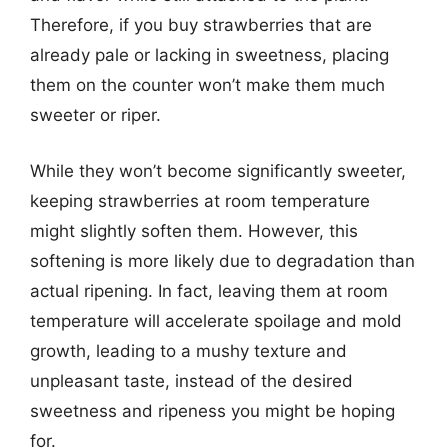
Therefore, if you buy strawberries that are
already pale or lacking in sweetness, placing
them on the counter won’t make them much
sweeter or riper.
While they won’t become significantly sweeter,
keeping strawberries at room temperature
might slightly soften them. However, this
softening is more likely due to degradation than
actual ripening. In fact, leaving them at room
temperature will accelerate spoilage and mold
growth, leading to a mushy texture and
unpleasant taste, instead of the desired
sweetness and ripeness you might be hoping
for.