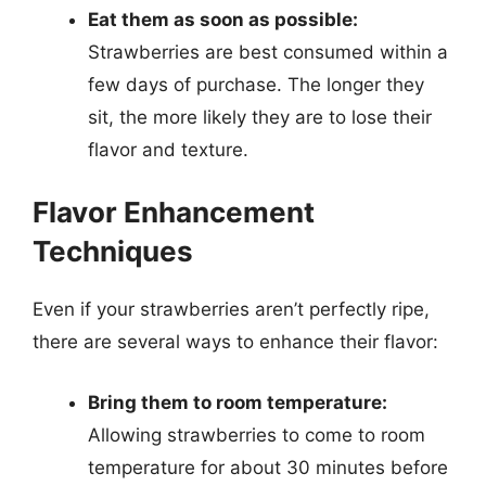
Eat them as soon as possible:
Strawberries are best consumed within a
few days of purchase. The longer they
sit, the more likely they are to lose their
flavor and texture.
Flavor Enhancement
Techniques
Even if your strawberries aren’t perfectly ripe,
there are several ways to enhance their flavor:
Bring them to room temperature:
Allowing strawberries to come to room
temperature for about 30 minutes before