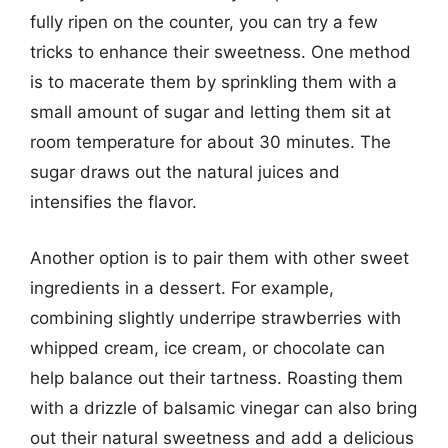
fully ripen on the counter, you can try a few
tricks to enhance their sweetness. One method
is to macerate them by sprinkling them with a
small amount of sugar and letting them sit at
room temperature for about 30 minutes. The
sugar draws out the natural juices and
intensifies the flavor.
Another option is to pair them with other sweet
ingredients in a dessert. For example,
combining slightly underripe strawberries with
whipped cream, ice cream, or chocolate can
help balance out their tartness. Roasting them
with a drizzle of balsamic vinegar can also bring
out their natural sweetness and add a delicious