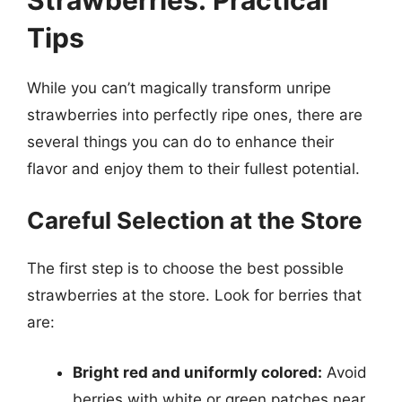
Tips
While you can’t magically transform unripe
strawberries into perfectly ripe ones, there are
several things you can do to enhance their
flavor and enjoy them to their fullest potential.
Careful Selection at the Store
The first step is to choose the best possible
strawberries at the store. Look for berries that
are:
Bright red and uniformly colored:
Avoid
berries with white or green patches near