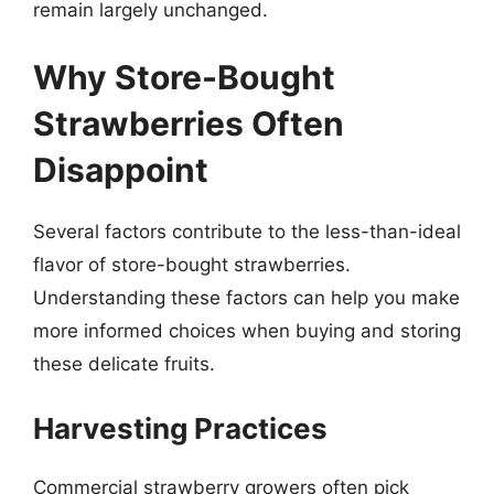
remain largely unchanged.
Why Store-Bought
Strawberries Often
Disappoint
Several factors contribute to the less-than-ideal
flavor of store-bought strawberries.
Understanding these factors can help you make
more informed choices when buying and storing
these delicate fruits.
Harvesting Practices
Commercial strawberry growers often pick