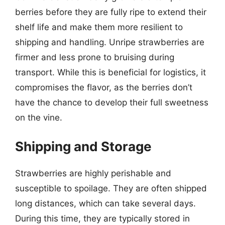
berries before they are fully ripe to extend their
shelf life and make them more resilient to
shipping and handling. Unripe strawberries are
firmer and less prone to bruising during
transport. While this is beneficial for logistics, it
compromises the flavor, as the berries don’t
have the chance to develop their full sweetness
on the vine.
Shipping and Storage
Strawberries are highly perishable and
susceptible to spoilage. They are often shipped
long distances, which can take several days.
During this time, they are typically stored in