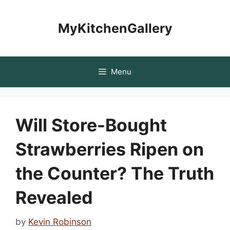
Skip
to
MyKitchenGallery
content
Menu
Will Store-Bought
Strawberries Ripen on
the Counter? The Truth
Revealed
by
Kevin Robinson