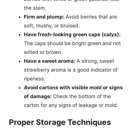
the stem.
Firm and plump:
Avoid berries that are
soft, mushy, or bruised.
Have fresh-looking green caps (calyx):
The caps should be bright green and not
wilted or brown.
Have a sweet aroma:
A strong, sweet
strawberry aroma is a good indicator of
ripeness.
Avoid cartons with visible mold or signs
of damage:
Check the bottom of the
carton for any signs of leakage or mold.
Proper Storage Techniques