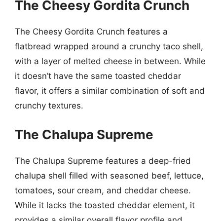
The Cheesy Gordita Crunch
The Cheesy Gordita Crunch features a
flatbread wrapped around a crunchy taco shell,
with a layer of melted cheese in between. While
it doesn’t have the same toasted cheddar
flavor, it offers a similar combination of soft and
crunchy textures.
The Chalupa Supreme
The Chalupa Supreme features a deep-fried
chalupa shell filled with seasoned beef, lettuce,
tomatoes, sour cream, and cheddar cheese.
While it lacks the toasted cheddar element, it
provides a similar overall flavor profile and