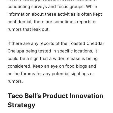
conducting surveys and focus groups. While
information about these activities is often kept
confidential, there are sometimes reports or
rumors that leak out.
If there are any reports of the Toasted Cheddar
Chalupa being tested in specific locations, it
could be a sign that a wider release is being
considered. Keep an eye on food blogs and
online forums for any potential sightings or
rumors.
Taco Bell’s Product Innovation
Strategy