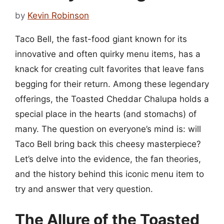
by
Kevin Robinson
Taco Bell, the fast-food giant known for its
innovative and often quirky menu items, has a
knack for creating cult favorites that leave fans
begging for their return. Among these legendary
offerings, the Toasted Cheddar Chalupa holds a
special place in the hearts (and stomachs) of
many. The question on everyone’s mind is: will
Taco Bell bring back this cheesy masterpiece?
Let’s delve into the evidence, the fan theories,
and the history behind this iconic menu item to
try and answer that very question.
The Allure of the Toasted