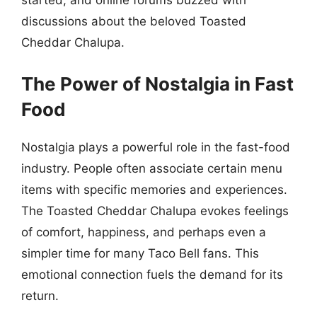
started, and online forums buzzed with
discussions about the beloved Toasted
Cheddar Chalupa.
The Power of Nostalgia in Fast
Food
Nostalgia plays a powerful role in the fast-food
industry. People often associate certain menu
items with specific memories and experiences.
The Toasted Cheddar Chalupa evokes feelings
of comfort, happiness, and perhaps even a
simpler time for many Taco Bell fans. This
emotional connection fuels the demand for its
return.