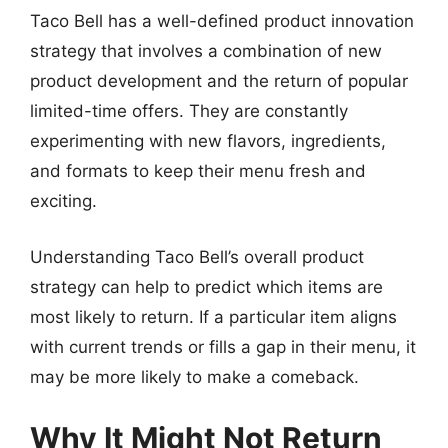
Taco Bell has a well-defined product innovation
strategy that involves a combination of new
product development and the return of popular
limited-time offers. They are constantly
experimenting with new flavors, ingredients,
and formats to keep their menu fresh and
exciting.
Understanding Taco Bell’s overall product
strategy can help to predict which items are
most likely to return. If a particular item aligns
with current trends or fills a gap in their menu, it
may be more likely to make a comeback.
Why It Might Not Return