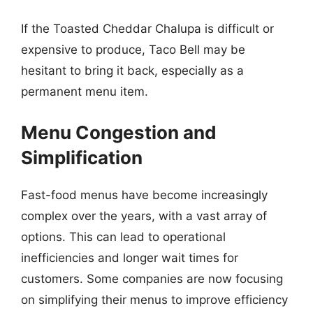
If the Toasted Cheddar Chalupa is difficult or
expensive to produce, Taco Bell may be
hesitant to bring it back, especially as a
permanent menu item.
Menu Congestion and
Simplification
Fast-food menus have become increasingly
complex over the years, with a vast array of
options. This can lead to operational
inefficiencies and longer wait times for
customers. Some companies are now focusing
on simplifying their menus to improve efficiency