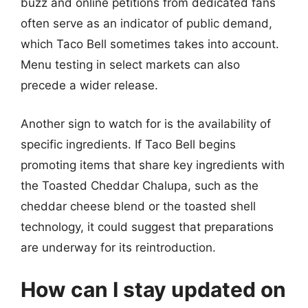
buzz and online petitions from dedicated fans
often serve as an indicator of public demand,
which Taco Bell sometimes takes into account.
Menu testing in select markets can also
precede a wider release.
Another sign to watch for is the availability of
specific ingredients. If Taco Bell begins
promoting items that share key ingredients with
the Toasted Cheddar Chalupa, such as the
cheddar cheese blend or the toasted shell
technology, it could suggest that preparations
are underway for its reintroduction.
How can I stay updated on