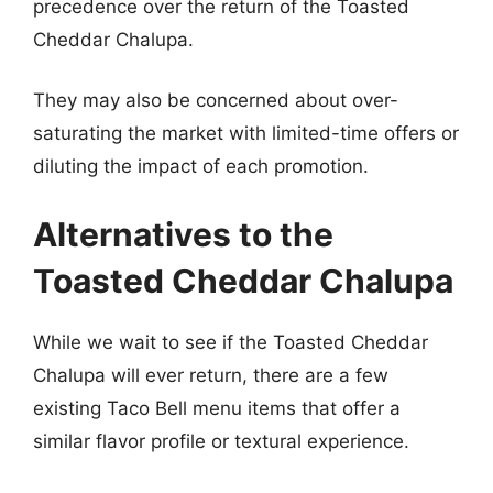
precedence over the return of the Toasted
Cheddar Chalupa.
They may also be concerned about over-
saturating the market with limited-time offers or
diluting the impact of each promotion.
Alternatives to the
Toasted Cheddar Chalupa
While we wait to see if the Toasted Cheddar
Chalupa will ever return, there are a few
existing Taco Bell menu items that offer a
similar flavor profile or textural experience.