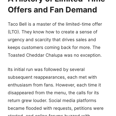
Offers and Fan Demand
Taco Bell is a master of the limited-time offer
(LTO). They know how to create a sense of
urgency and scarcity that drives sales and
keeps customers coming back for more. The
Toasted Cheddar Chalupa was no exception.
Its initial run was followed by several
subsequent reappearances, each met with
enthusiasm from fans. However, each time it
disappeared from the menu, the calls for its
return grew louder. Social media platforms
became flooded with requests, petitions were