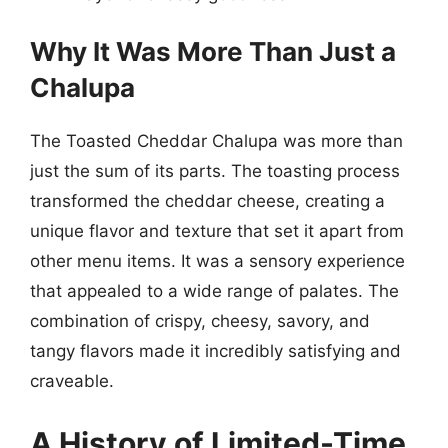
Why It Was More Than Just a
Chalupa
The Toasted Cheddar Chalupa was more than
just the sum of its parts. The toasting process
transformed the cheddar cheese, creating a
unique flavor and texture that set it apart from
other menu items. It was a sensory experience
that appealed to a wide range of palates. The
combination of crispy, cheesy, savory, and
tangy flavors made it incredibly satisfying and
craveable.
A History of Limited-Time