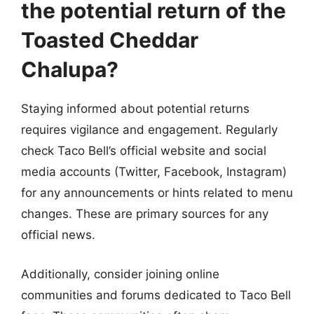
the potential return of the
Toasted Cheddar
Chalupa?
Staying informed about potential returns
requires vigilance and engagement. Regularly
check Taco Bell’s official website and social
media accounts (Twitter, Facebook, Instagram)
for any announcements or hints related to menu
changes. These are primary sources for any
official news.
Additionally, consider joining online
communities and forums dedicated to Taco Bell