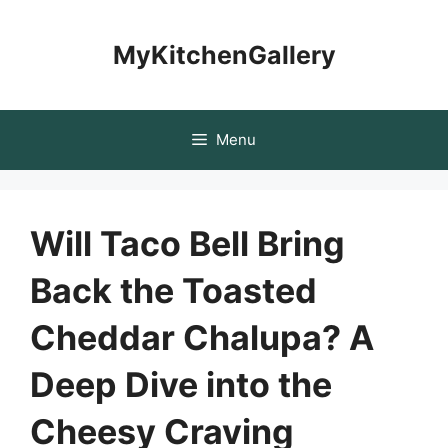
Skip
to
MyKitchenGallery
content
Menu
Will Taco Bell Bring
Back the Toasted
Cheddar Chalupa? A
Deep Dive into the
Cheesy Craving