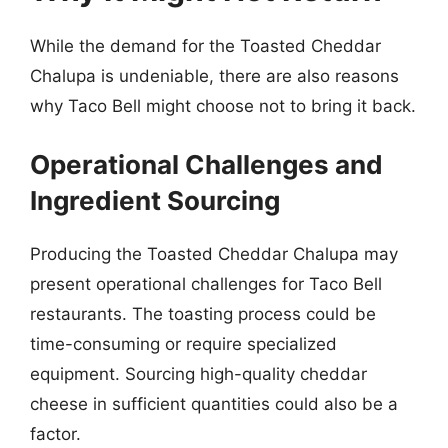
While the demand for the Toasted Cheddar
Chalupa is undeniable, there are also reasons
why Taco Bell might choose not to bring it back.
Operational Challenges and
Ingredient Sourcing
Producing the Toasted Cheddar Chalupa may
present operational challenges for Taco Bell
restaurants. The toasting process could be
time-consuming or require specialized
equipment. Sourcing high-quality cheddar
cheese in sufficient quantities could also be a
factor.