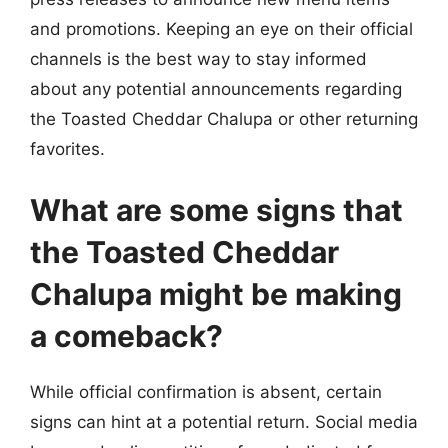
and promotions. Keeping an eye on their official
channels is the best way to stay informed
about any potential announcements regarding
the Toasted Cheddar Chalupa or other returning
favorites.
What are some signs that
the Toasted Cheddar
Chalupa might be making
a comeback?
While official confirmation is absent, certain
signs can hint at a potential return. Social media