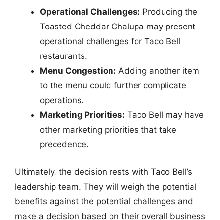
Operational Challenges:
Producing the
Toasted Cheddar Chalupa may present
operational challenges for Taco Bell
restaurants.
Menu Congestion:
Adding another item
to the menu could further complicate
operations.
Marketing Priorities:
Taco Bell may have
other marketing priorities that take
precedence.
Ultimately, the decision rests with Taco Bell’s
leadership team. They will weigh the potential
benefits against the potential challenges and
make a decision based on their overall business