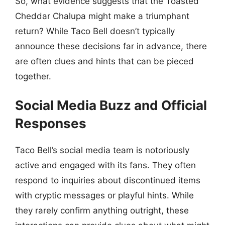
So, what evidence suggests that the Toasted
Cheddar Chalupa might make a triumphant
return? While Taco Bell doesn’t typically
announce these decisions far in advance, there
are often clues and hints that can be pieced
together.
Social Media Buzz and Official
Responses
Taco Bell’s social media team is notoriously
active and engaged with its fans. They often
respond to inquiries about discontinued items
with cryptic messages or playful hints. While
they rarely confirm anything outright, these