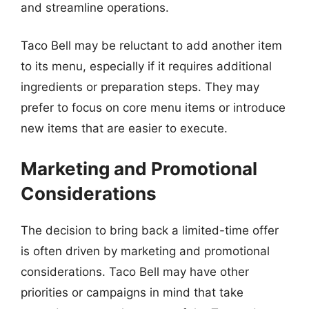
and streamline operations.
Taco Bell may be reluctant to add another item
to its menu, especially if it requires additional
ingredients or preparation steps. They may
prefer to focus on core menu items or introduce
new items that are easier to execute.
Marketing and Promotional
Considerations
The decision to bring back a limited-time offer
is often driven by marketing and promotional
considerations. Taco Bell may have other
priorities or campaigns in mind that take