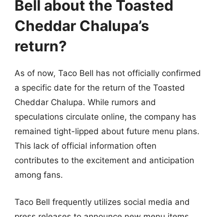
Bell about the Toasted
Cheddar Chalupa’s
return?
As of now, Taco Bell has not officially confirmed
a specific date for the return of the Toasted
Cheddar Chalupa. While rumors and
speculations circulate online, the company has
remained tight-lipped about future menu plans.
This lack of official information often
contributes to the excitement and anticipation
among fans.
Taco Bell frequently utilizes social media and
press releases to announce new menu items