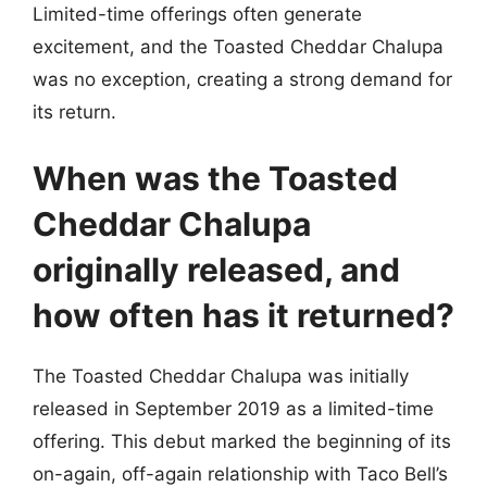
Limited-time offerings often generate
excitement, and the Toasted Cheddar Chalupa
was no exception, creating a strong demand for
its return.
When was the Toasted
Cheddar Chalupa
originally released, and
how often has it returned?
The Toasted Cheddar Chalupa was initially
released in September 2019 as a limited-time
offering. This debut marked the beginning of its
on-again, off-again relationship with Taco Bell’s