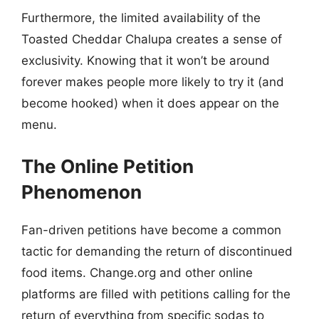
Furthermore, the limited availability of the
Toasted Cheddar Chalupa creates a sense of
exclusivity. Knowing that it won’t be around
forever makes people more likely to try it (and
become hooked) when it does appear on the
menu.
The Online Petition
Phenomenon
Fan-driven petitions have become a common
tactic for demanding the return of discontinued
food items. Change.org and other online
platforms are filled with petitions calling for the
return of everything from specific sodas to