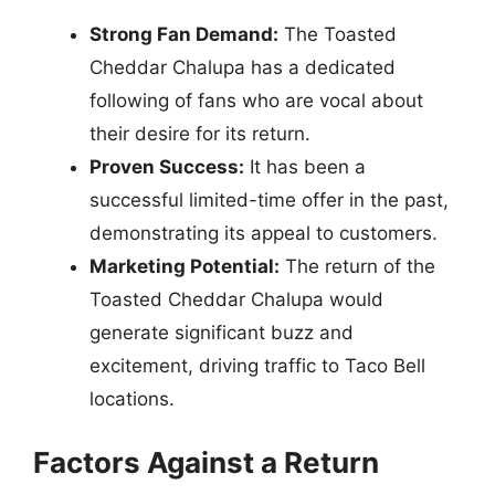
Strong Fan Demand:
The Toasted
Cheddar Chalupa has a dedicated
following of fans who are vocal about
their desire for its return.
Proven Success:
It has been a
successful limited-time offer in the past,
demonstrating its appeal to customers.
Marketing Potential:
The return of the
Toasted Cheddar Chalupa would
generate significant buzz and
excitement, driving traffic to Taco Bell
locations.
Factors Against a Return