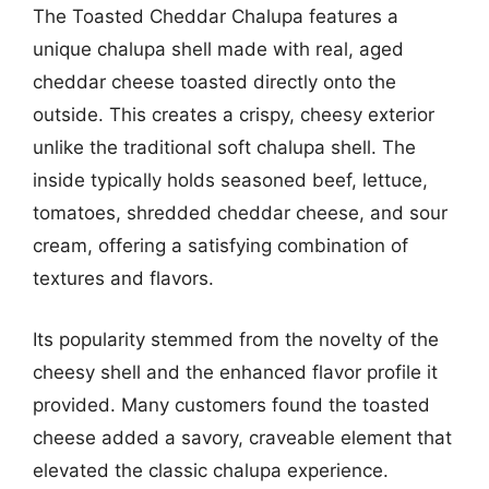
The Toasted Cheddar Chalupa features a
unique chalupa shell made with real, aged
cheddar cheese toasted directly onto the
outside. This creates a crispy, cheesy exterior
unlike the traditional soft chalupa shell. The
inside typically holds seasoned beef, lettuce,
tomatoes, shredded cheddar cheese, and sour
cream, offering a satisfying combination of
textures and flavors.
Its popularity stemmed from the novelty of the
cheesy shell and the enhanced flavor profile it
provided. Many customers found the toasted
cheese added a savory, craveable element that
elevated the classic chalupa experience.