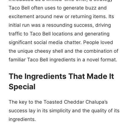
Taco Bell often uses to generate buzz and
excitement around new or returning items. Its
initial run was a resounding success, driving
traffic to Taco Bell locations and generating
significant social media chatter. People loved
the unique cheesy shell and the combination of
familiar Taco Bell ingredients in a novel format.
The Ingredients That Made It
Special
The key to the Toasted Cheddar Chalupa’s
success lay in its simplicity and the quality of its
ingredients.