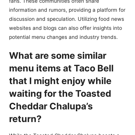
fans. These communities often share
information and rumors, providing a platform for
discussion and speculation. Utilizing food news
websites and blogs can also offer insights into
potential menu changes and industry trends.
What are some similar
menu items at Taco Bell
that I might enjoy while
waiting for the Toasted
Cheddar Chalupa’s
return?