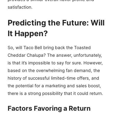
satisfaction.
Predicting the Future: Will
It Happen?
So, will Taco Bell bring back the Toasted
Cheddar Chalupa? The answer, unfortunately,
is that it’s impossible to say for sure. However,
based on the overwhelming fan demand, the
history of successful limited-time offers, and
the potential for a marketing and sales boost,
there is a strong possibility that it could return.
Factors Favoring a Return