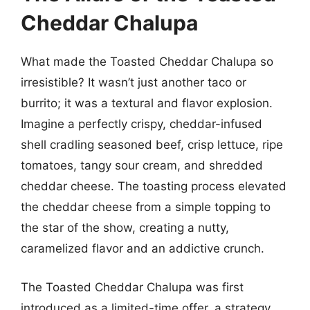
Cheddar Chalupa
What made the Toasted Cheddar Chalupa so
irresistible? It wasn’t just another taco or
burrito; it was a textural and flavor explosion.
Imagine a perfectly crispy, cheddar-infused
shell cradling seasoned beef, crisp lettuce, ripe
tomatoes, tangy sour cream, and shredded
cheddar cheese. The toasting process elevated
the cheddar cheese from a simple topping to
the star of the show, creating a nutty,
caramelized flavor and an addictive crunch.
The Toasted Cheddar Chalupa was first
introduced as a limited-time offer, a strategy