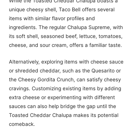
While the Toasted Cheddar Chalupa boasts a
unique cheesy shell, Taco Bell offers several
items with similar flavor profiles and
ingredients. The regular Chalupa Supreme, with
its soft shell, seasoned beef, lettuce, tomatoes,
cheese, and sour cream, offers a familiar taste.
Alternatively, exploring items with cheese sauce
or shredded cheddar, such as the Quesarito or
the Cheesy Gordita Crunch, can satisfy cheesy
cravings. Customizing existing items by adding
extra cheese or experimenting with different
sauces can also help bridge the gap until the
Toasted Cheddar Chalupa makes its potential
comeback.