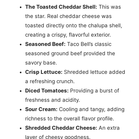
The Toasted Cheddar Shell:
This was
the star. Real cheddar cheese was
toasted directly onto the chalupa shell,
creating a crispy, flavorful exterior.
Seasoned Beef:
Taco Bell’s classic
seasoned ground beef provided the
savory base.
Crisp Lettuce:
Shredded lettuce added
a refreshing crunch.
Diced Tomatoes:
Providing a burst of
freshness and acidity.
Sour Cream:
Cooling and tangy, adding
richness to the overall flavor profile.
Shredded Cheddar Cheese:
An extra
layer of cheesy goodness.