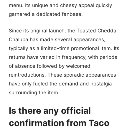
menu. Its unique and cheesy appeal quickly
garnered a dedicated fanbase.
Since its original launch, the Toasted Cheddar
Chalupa has made several appearances,
typically as a limited-time promotional item. Its
returns have varied in frequency, with periods
of absence followed by welcomed
reintroductions. These sporadic appearances
have only fueled the demand and nostalgia
surrounding the item.
Is there any official
confirmation from Taco