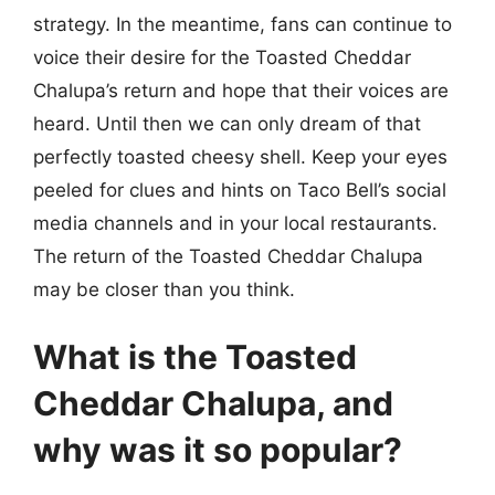
strategy. In the meantime, fans can continue to
voice their desire for the Toasted Cheddar
Chalupa’s return and hope that their voices are
heard. Until then we can only dream of that
perfectly toasted cheesy shell. Keep your eyes
peeled for clues and hints on Taco Bell’s social
media channels and in your local restaurants.
The return of the Toasted Cheddar Chalupa
may be closer than you think.
What is the Toasted
Cheddar Chalupa, and
why was it so popular?