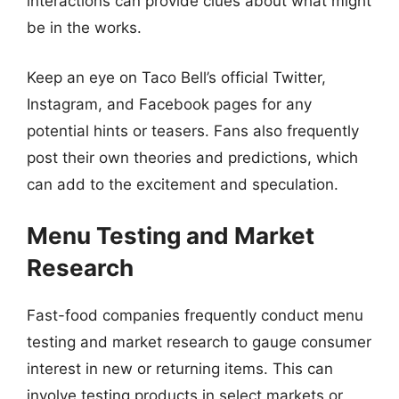
interactions can provide clues about what might
be in the works.
Keep an eye on Taco Bell’s official Twitter,
Instagram, and Facebook pages for any
potential hints or teasers. Fans also frequently
post their own theories and predictions, which
can add to the excitement and speculation.
Menu Testing and Market
Research
Fast-food companies frequently conduct menu
testing and market research to gauge consumer
interest in new or returning items. This can
involve testing products in select markets or