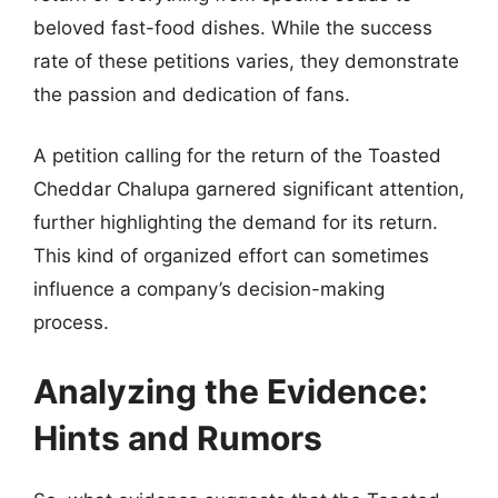
beloved fast-food dishes. While the success
rate of these petitions varies, they demonstrate
the passion and dedication of fans.
A petition calling for the return of the Toasted
Cheddar Chalupa garnered significant attention,
further highlighting the demand for its return.
This kind of organized effort can sometimes
influence a company’s decision-making
process.
Analyzing the Evidence:
Hints and Rumors