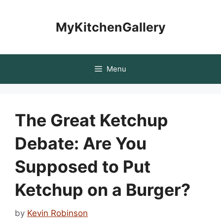
Skip
to
MyKitchenGallery
content
Menu
The Great Ketchup
Debate: Are You
Supposed to Put
Ketchup on a Burger?
by
Kevin Robinson