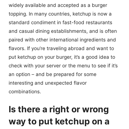
widely available and accepted as a burger
topping. In many countries, ketchup is now a
standard condiment in fast-food restaurants
and casual dining establishments, and is often
paired with other international ingredients and
flavors. If you’re traveling abroad and want to
put ketchup on your burger, it’s a good idea to
check with your server or the menu to see if it’s
an option – and be prepared for some
interesting and unexpected flavor
combinations.
Is there a right or wrong
way to put ketchup on a