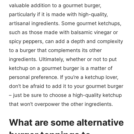
valuable addition to a gourmet burger,
particularly if it is made with high-quality,
artisanal ingredients. Some gourmet ketchups,
such as those made with balsamic vinegar or
spicy peppers, can add a depth and complexity
to a burger that complements its other
ingredients. Ultimately, whether or not to put
ketchup on a gourmet burger is a matter of
personal preference. If you’re a ketchup lover,
don’t be afraid to add it to your gourmet burger
– just be sure to choose a high-quality ketchup
that won’t overpower the other ingredients.
What are some alternative