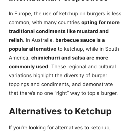
In Europe, the use of ketchup on burgers is less
common, with many countries
opting for more
traditional condiments like mustard and
relish
. In Australia,
barbecue sauce is a
popular alternative
to ketchup, while in South
America,
chimichurri and salsa are more
commonly used
. These regional and cultural
variations highlight the diversity of burger
toppings and condiments, and demonstrate
that there’s no one “right” way to top a burger.
Alternatives to Ketchup
If you’re looking for alternatives to ketchup,