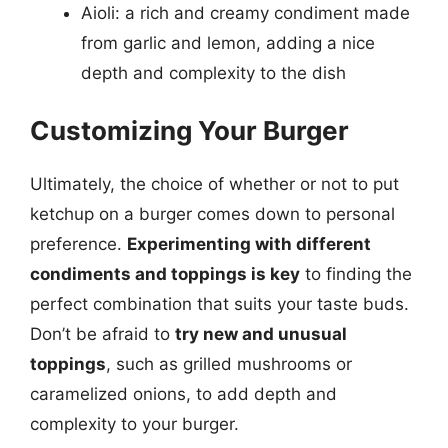
Aioli: a rich and creamy condiment made
from garlic and lemon, adding a nice
depth and complexity to the dish
Customizing Your Burger
Ultimately, the choice of whether or not to put
ketchup on a burger comes down to personal
preference.
Experimenting with different
condiments and toppings is key
to finding the
perfect combination that suits your taste buds.
Don’t be afraid to
try new and unusual
toppings
, such as grilled mushrooms or
caramelized onions, to add depth and
complexity to your burger.