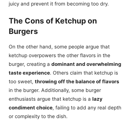
juicy and prevent it from becoming too dry.
The Cons of Ketchup on
Burgers
On the other hand, some people argue that
ketchup overpowers the other flavors in the
burger, creating a
dominant and overwhelming
taste experience
. Others claim that ketchup is
too sweet,
throwing off the balance of flavors
in the burger. Additionally, some burger
enthusiasts argue that ketchup is a
lazy
condiment choice
, failing to add any real depth
or complexity to the dish.