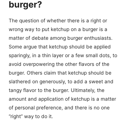
burger?
The question of whether there is a right or
wrong way to put ketchup on a burger is a
matter of debate among burger enthusiasts.
Some argue that ketchup should be applied
sparingly, in a thin layer or a few small dots, to
avoid overpowering the other flavors of the
burger. Others claim that ketchup should be
slathered on generously, to add a sweet and
tangy flavor to the burger. Ultimately, the
amount and application of ketchup is a matter
of personal preference, and there is no one
“right” way to do it.