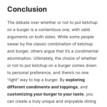
Conclusion
The debate over whether or not to put ketchup
on a burger is a contentious one, with valid
arguments on both sides. While some people
swear by the classic combination of ketchup
and burger, others argue that it’s a condimental
abomination. Ultimately, the choice of whether
or not to put ketchup on a burger comes down
to personal preference, and there’s no one
“right” way to top a burger. By
exploring
different condiments and toppings
, and
customizing your burger to your taste
, you
can create a truly unique and enjoyable dining