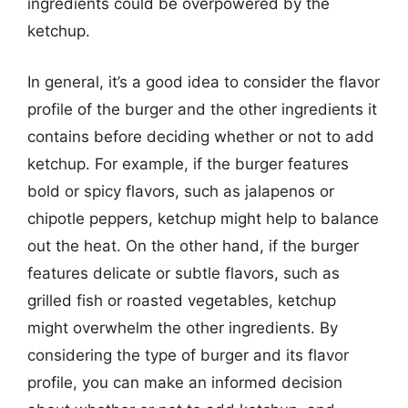
ingredients could be overpowered by the
ketchup.
In general, it’s a good idea to consider the flavor
profile of the burger and the other ingredients it
contains before deciding whether or not to add
ketchup. For example, if the burger features
bold or spicy flavors, such as jalapenos or
chipotle peppers, ketchup might help to balance
out the heat. On the other hand, if the burger
features delicate or subtle flavors, such as
grilled fish or roasted vegetables, ketchup
might overwhelm the other ingredients. By
considering the type of burger and its flavor
profile, you can make an informed decision