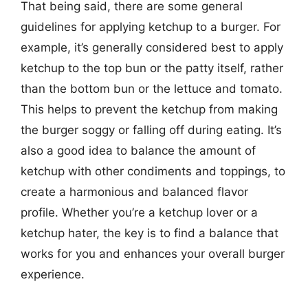
That being said, there are some general
guidelines for applying ketchup to a burger. For
example, it’s generally considered best to apply
ketchup to the top bun or the patty itself, rather
than the bottom bun or the lettuce and tomato.
This helps to prevent the ketchup from making
the burger soggy or falling off during eating. It’s
also a good idea to balance the amount of
ketchup with other condiments and toppings, to
create a harmonious and balanced flavor
profile. Whether you’re a ketchup lover or a
ketchup hater, the key is to find a balance that
works for you and enhances your overall burger
experience.