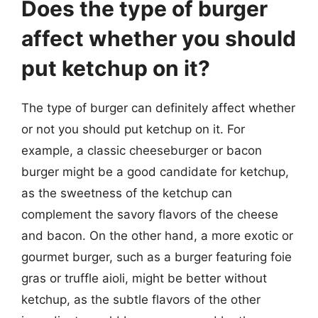
Does the type of burger
affect whether you should
put ketchup on it?
The type of burger can definitely affect whether
or not you should put ketchup on it. For
example, a classic cheeseburger or bacon
burger might be a good candidate for ketchup,
as the sweetness of the ketchup can
complement the savory flavors of the cheese
and bacon. On the other hand, a more exotic or
gourmet burger, such as a burger featuring foie
gras or truffle aioli, might be better without
ketchup, as the subtle flavors of the other