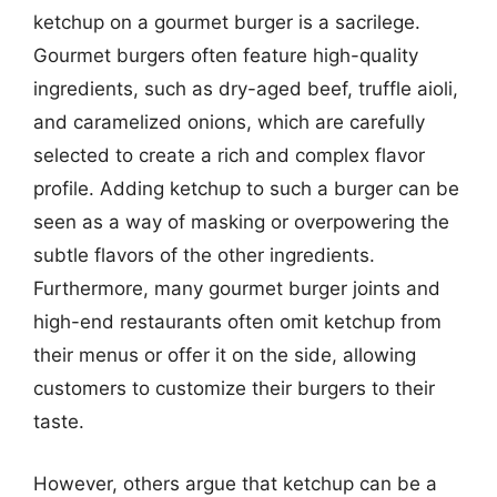
ketchup on a gourmet burger is a sacrilege.
Gourmet burgers often feature high-quality
ingredients, such as dry-aged beef, truffle aioli,
and caramelized onions, which are carefully
selected to create a rich and complex flavor
profile. Adding ketchup to such a burger can be
seen as a way of masking or overpowering the
subtle flavors of the other ingredients.
Furthermore, many gourmet burger joints and
high-end restaurants often omit ketchup from
their menus or offer it on the side, allowing
customers to customize their burgers to their
taste.
However, others argue that ketchup can be a