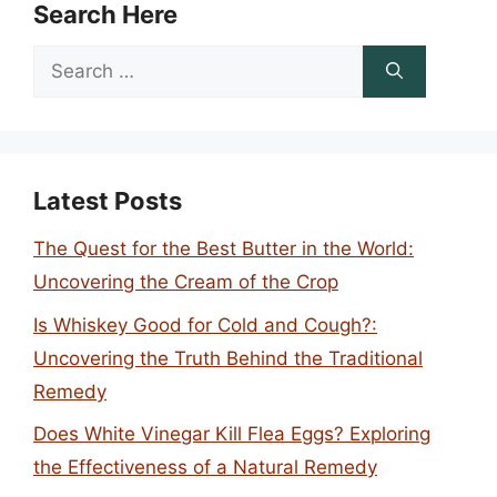
Search Here
Search
for:
Latest Posts
The Quest for the Best Butter in the World:
Uncovering the Cream of the Crop
Is Whiskey Good for Cold and Cough?:
Uncovering the Truth Behind the Traditional
Remedy
Does White Vinegar Kill Flea Eggs? Exploring
the Effectiveness of a Natural Remedy