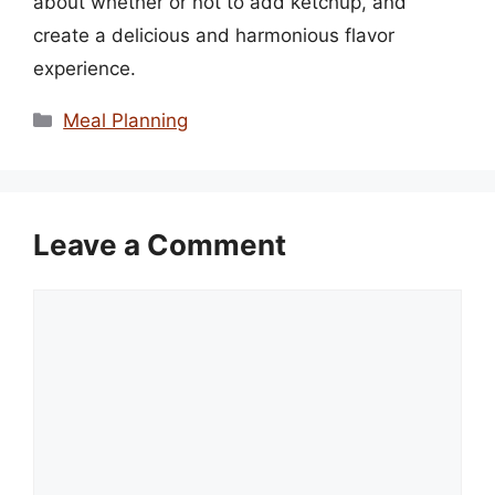
about whether or not to add ketchup, and
create a delicious and harmonious flavor
experience.
Categories
Meal Planning
Leave a Comment
Comment