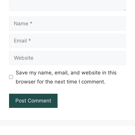
Name
Email
Website
Save my name, email, and website in this
browser for the next time I comment.