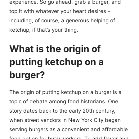
experience. So go ahead, grab a burger, and
top it with whatever your heart desires –
including, of course, a generous helping of
ketchup, if that’s your thing.
What is the origin of
putting ketchup on a
burger?
The origin of putting ketchup on a burger is a
topic of debate among food historians. One
story dates back to the early 20th century,
when street vendors in New York City began
serving burgers as a convenient and affordable
food option for busy workers. To add flavor and