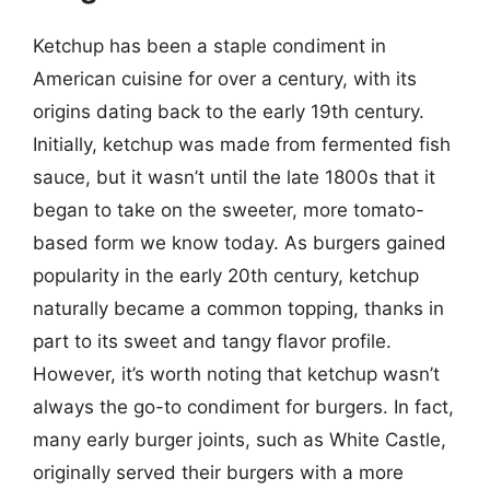
Ketchup has been a staple condiment in
American cuisine for over a century, with its
origins dating back to the early 19th century.
Initially, ketchup was made from fermented fish
sauce, but it wasn’t until the late 1800s that it
began to take on the sweeter, more tomato-
based form we know today. As burgers gained
popularity in the early 20th century, ketchup
naturally became a common topping, thanks in
part to its sweet and tangy flavor profile.
However, it’s worth noting that ketchup wasn’t
always the go-to condiment for burgers. In fact,
many early burger joints, such as White Castle,
originally served their burgers with a more