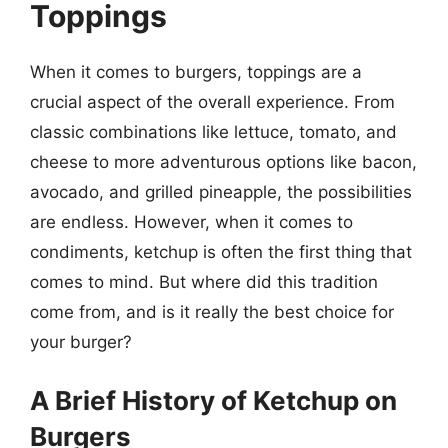
Toppings
When it comes to burgers, toppings are a
crucial aspect of the overall experience. From
classic combinations like lettuce, tomato, and
cheese to more adventurous options like bacon,
avocado, and grilled pineapple, the possibilities
are endless. However, when it comes to
condiments, ketchup is often the first thing that
comes to mind. But where did this tradition
come from, and is it really the best choice for
your burger?
A Brief History of Ketchup on
Burgers