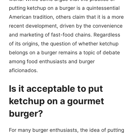
putting ketchup on a burger is a quintessential
American tradition, others claim that it is a more
recent development, driven by the convenience
and marketing of fast-food chains. Regardless
of its origins, the question of whether ketchup
belongs on a burger remains a topic of debate
among food enthusiasts and burger
aficionados.
Is it acceptable to put
ketchup on a gourmet
burger?
For many burger enthusiasts, the idea of putting