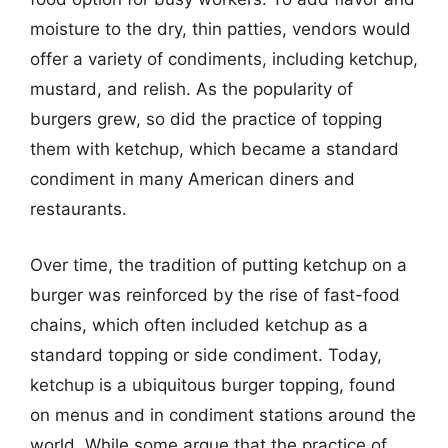
moisture to the dry, thin patties, vendors would
offer a variety of condiments, including ketchup,
mustard, and relish. As the popularity of
burgers grew, so did the practice of topping
them with ketchup, which became a standard
condiment in many American diners and
restaurants.
Over time, the tradition of putting ketchup on a
burger was reinforced by the rise of fast-food
chains, which often included ketchup as a
standard topping or side condiment. Today,
ketchup is a ubiquitous burger topping, found
on menus and in condiment stations around the
world. While some argue that the practice of