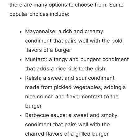
there are many options to choose from. Some
popular choices include:
Mayonnaise: a rich and creamy
condiment that pairs well with the bold
flavors of a burger
Mustard: a tangy and pungent condiment
that adds a nice kick to the dish
Relish: a sweet and sour condiment
made from pickled vegetables, adding a
nice crunch and flavor contrast to the
burger
Barbecue sauce: a sweet and smoky
condiment that pairs well with the
charred flavors of a grilled burger