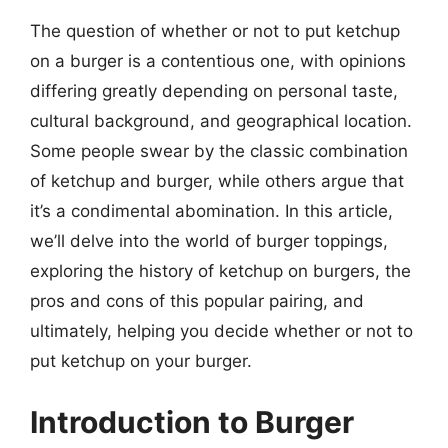
The question of whether or not to put ketchup
on a burger is a contentious one, with opinions
differing greatly depending on personal taste,
cultural background, and geographical location.
Some people swear by the classic combination
of ketchup and burger, while others argue that
it’s a condimental abomination. In this article,
we’ll delve into the world of burger toppings,
exploring the history of ketchup on burgers, the
pros and cons of this popular pairing, and
ultimately, helping you decide whether or not to
put ketchup on your burger.
Introduction to Burger