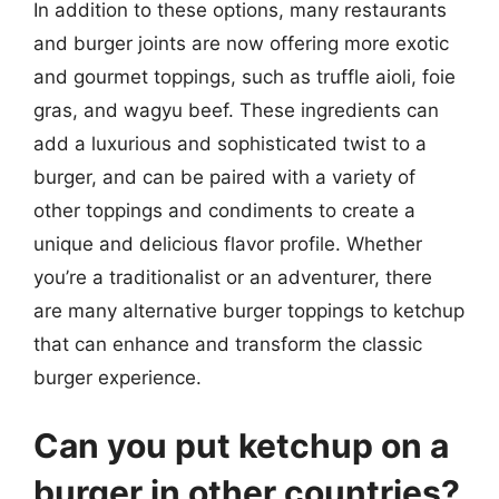
In addition to these options, many restaurants
and burger joints are now offering more exotic
and gourmet toppings, such as truffle aioli, foie
gras, and wagyu beef. These ingredients can
add a luxurious and sophisticated twist to a
burger, and can be paired with a variety of
other toppings and condiments to create a
unique and delicious flavor profile. Whether
you’re a traditionalist or an adventurer, there
are many alternative burger toppings to ketchup
that can enhance and transform the classic
burger experience.
Can you put ketchup on a
burger in other countries?