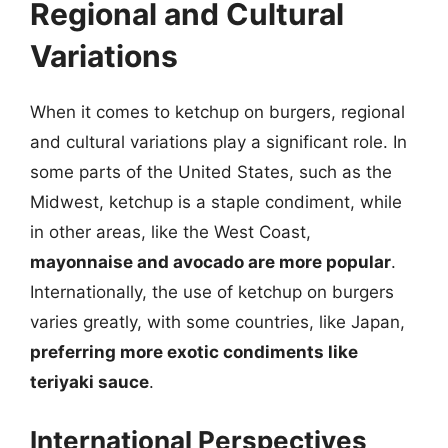
Regional and Cultural
Variations
When it comes to ketchup on burgers, regional
and cultural variations play a significant role. In
some parts of the United States, such as the
Midwest, ketchup is a staple condiment, while
in other areas, like the West Coast,
mayonnaise and avocado are more popular
.
Internationally, the use of ketchup on burgers
varies greatly, with some countries, like Japan,
preferring more exotic condiments like
teriyaki sauce
.
International Perspectives