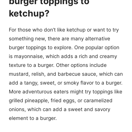
burger toppings to
ketchup?
For those who don’t like ketchup or want to try
something new, there are many alternative
burger toppings to explore. One popular option
is mayonnaise, which adds a rich and creamy
texture to a burger. Other options include
mustard, relish, and barbecue sauce, which can
add a tangy, sweet, or smoky flavor to a burger.
More adventurous eaters might try toppings like
grilled pineapple, fried eggs, or caramelized
onions, which can add a sweet and savory
element to a burger.