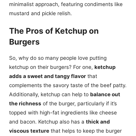
minimalist approach, featuring condiments like
mustard and pickle relish.
The Pros of Ketchup on
Burgers
So, why do so many people love putting
ketchup on their burgers? For one,
ketchup
adds a sweet and tangy flavor
that
complements the savory taste of the beef patty.
Additionally, ketchup can help to
balance out
the richness
of the burger, particularly if it’s
topped with high-fat ingredients like cheese
and bacon. Ketchup also has a
thick and
viscous texture
that helps to keep the burger