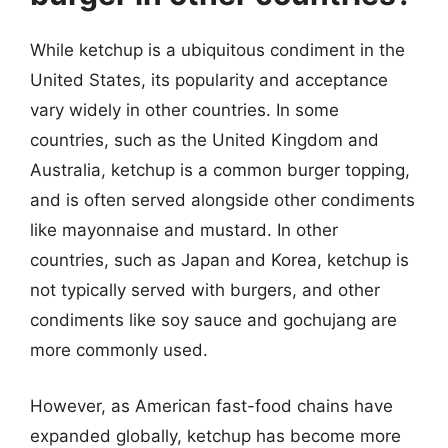
While ketchup is a ubiquitous condiment in the
United States, its popularity and acceptance
vary widely in other countries. In some
countries, such as the United Kingdom and
Australia, ketchup is a common burger topping,
and is often served alongside other condiments
like mayonnaise and mustard. In other
countries, such as Japan and Korea, ketchup is
not typically served with burgers, and other
condiments like soy sauce and gochujang are
more commonly used.
However, as American fast-food chains have
expanded globally, ketchup has become more