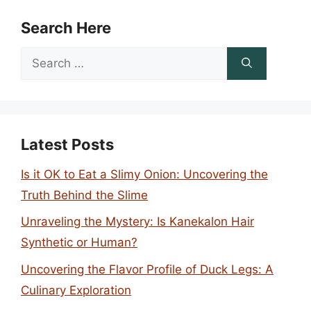
Search Here
Search
for:
Latest Posts
Is it OK to Eat a Slimy Onion: Uncovering the
Truth Behind the Slime
Unraveling the Mystery: Is Kanekalon Hair
Synthetic or Human?
Uncovering the Flavor Profile of Duck Legs: A
Culinary Exploration