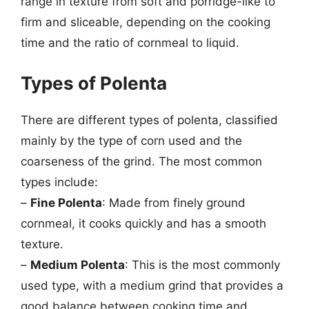
range in texture from soft and porridge-like to
firm and sliceable, depending on the cooking
time and the ratio of cornmeal to liquid.
Types of Polenta
There are different types of polenta, classified
mainly by the type of corn used and the
coarseness of the grind. The most common
types include:
–
Fine Polenta
: Made from finely ground
cornmeal, it cooks quickly and has a smooth
texture.
–
Medium Polenta
: This is the most commonly
used type, with a medium grind that provides a
good balance between cooking time and