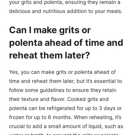
your grits and polenta, ensuring they remain a
delicious and nutritious addition to your meals.
Can I make grits or
polenta ahead of time and
reheat them later?
Yes, you can make grits or polenta ahead of
time and reheat them later, but it’s essential to
follow some guidelines to ensure they retain
their texture and flavor. Cooked grits and
polenta can be refrigerated for up to 3 days or
frozen for up to 6 months. When reheating, it’s
crucial to add a small amount of liquid, such as