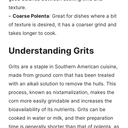
texture.
–
Coarse Polenta
: Great for dishes where a bit
of texture is desired, it has a coarser grind and
takes longer to cook.
Understanding Grits
Grits are a staple in Southern American cuisine,
made from ground corn that has been treated
with an alkali solution to remove the hulls. This
process, known as nixtamalization, makes the
corn more easily grindable and increases the
bioavailability of its nutrients. Grits can be
cooked in water or milk, and their preparation
time is generally shorter than that of polenta, as