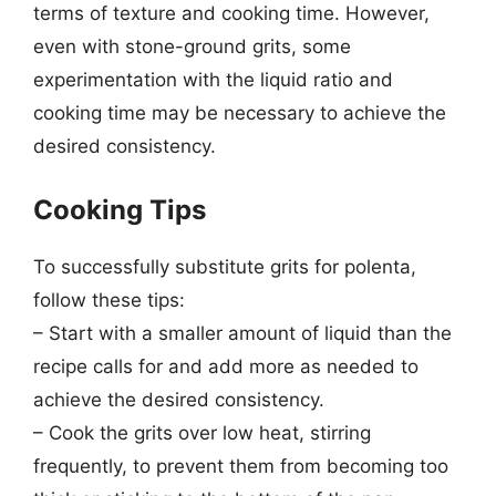
terms of texture and cooking time. However,
even with stone-ground grits, some
experimentation with the liquid ratio and
cooking time may be necessary to achieve the
desired consistency.
Cooking Tips
To successfully substitute grits for polenta,
follow these tips:
– Start with a smaller amount of liquid than the
recipe calls for and add more as needed to
achieve the desired consistency.
– Cook the grits over low heat, stirring
frequently, to prevent them from becoming too