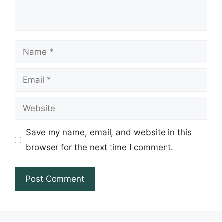
Name
Email
Website
Save my name, email, and website in this
browser for the next time I comment.