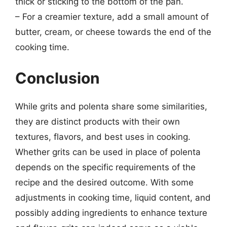
thick or sticking to the bottom of the pan.
– For a creamier texture, add a small amount of
butter, cream, or cheese towards the end of the
cooking time.
Conclusion
While grits and polenta share some similarities,
they are distinct products with their own
textures, flavors, and best uses in cooking.
Whether grits can be used in place of polenta
depends on the specific requirements of the
recipe and the desired outcome. With some
adjustments in cooking time, liquid content, and
possibly adding ingredients to enhance texture