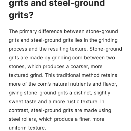
grits and steel-ground
grits?
The primary difference between stone-ground
grits and steel-ground grits lies in the grinding
process and the resulting texture. Stone-ground
grits are made by grinding corn between two
stones, which produces a coarser, more
textured grind. This traditional method retains
more of the corn’s natural nutrients and flavor,
giving stone-ground grits a distinct, slightly
sweet taste and a more rustic texture. In
contrast, steel-ground grits are made using
steel rollers, which produce a finer, more
uniform texture.