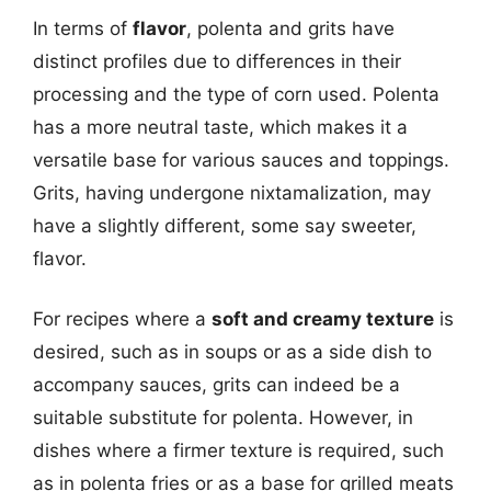
In terms of
flavor
, polenta and grits have
distinct profiles due to differences in their
processing and the type of corn used. Polenta
has a more neutral taste, which makes it a
versatile base for various sauces and toppings.
Grits, having undergone nixtamalization, may
have a slightly different, some say sweeter,
flavor.
For recipes where a
soft and creamy texture
is
desired, such as in soups or as a side dish to
accompany sauces, grits can indeed be a
suitable substitute for polenta. However, in
dishes where a firmer texture is required, such
as in polenta fries or as a base for grilled meats