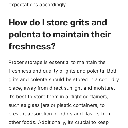
expectations accordingly.
How do I store grits and
polenta to maintain their
freshness?
Proper storage is essential to maintain the
freshness and quality of grits and polenta. Both
grits and polenta should be stored in a cool, dry
place, away from direct sunlight and moisture.
It’s best to store them in airtight containers,
such as glass jars or plastic containers, to
prevent absorption of odors and flavors from
other foods. Additionally, it’s crucial to keep