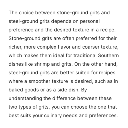
The choice between stone-ground grits and
steel-ground grits depends on personal
preference and the desired texture in a recipe.
Stone-ground grits are often preferred for their
richer, more complex flavor and coarser texture,
which makes them ideal for traditional Southern
dishes like shrimp and grits. On the other hand,
steel-ground grits are better suited for recipes
where a smoother texture is desired, such as in
baked goods or as a side dish. By
understanding the difference between these
two types of grits, you can choose the one that
best suits your culinary needs and preferences.