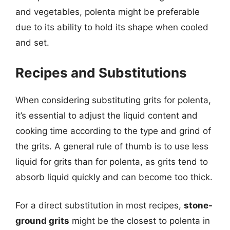
and vegetables, polenta might be preferable
due to its ability to hold its shape when cooled
and set.
Recipes and Substitutions
When considering substituting grits for polenta,
it’s essential to adjust the liquid content and
cooking time according to the type and grind of
the grits. A general rule of thumb is to use less
liquid for grits than for polenta, as grits tend to
absorb liquid quickly and can become too thick.
For a direct substitution in most recipes,
stone-
ground grits
might be the closest to polenta in