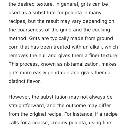
the desired texture. In general, grits can be
used as a substitute for polenta in many
recipes, but the result may vary depending on
the coarseness of the grind and the cooking
method. Grits are typically made from ground
corn that has been treated with an alkali, which
removes the hull and gives them a finer texture.
This process, known as nixtamalization, makes
grits more easily grindable and gives them a
distinct flavor.
However, the substitution may not always be
straightforward, and the outcome may differ
from the original recipe. For instance, if a recipe
calls for a coarse, creamy polenta, using fine