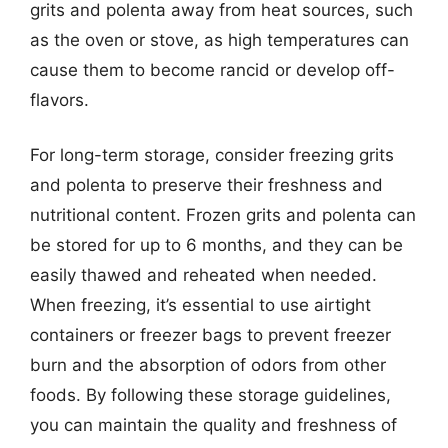
grits and polenta away from heat sources, such
as the oven or stove, as high temperatures can
cause them to become rancid or develop off-
flavors.
For long-term storage, consider freezing grits
and polenta to preserve their freshness and
nutritional content. Frozen grits and polenta can
be stored for up to 6 months, and they can be
easily thawed and reheated when needed.
When freezing, it’s essential to use airtight
containers or freezer bags to prevent freezer
burn and the absorption of odors from other
foods. By following these storage guidelines,
you can maintain the quality and freshness of