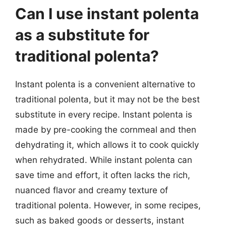
Can I use instant polenta
as a substitute for
traditional polenta?
Instant polenta is a convenient alternative to
traditional polenta, but it may not be the best
substitute in every recipe. Instant polenta is
made by pre-cooking the cornmeal and then
dehydrating it, which allows it to cook quickly
when rehydrated. While instant polenta can
save time and effort, it often lacks the rich,
nuanced flavor and creamy texture of
traditional polenta. However, in some recipes,
such as baked goods or desserts, instant