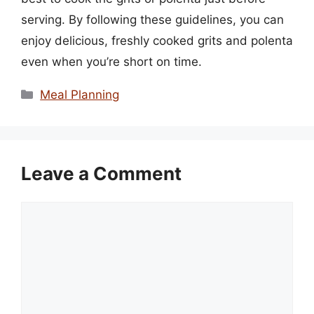
serving. By following these guidelines, you can
enjoy delicious, freshly cooked grits and polenta
even when you’re short on time.
Categories
Meal Planning
Leave a Comment
Comment