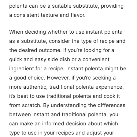
polenta can be a suitable substitute, providing
a consistent texture and flavor.
When deciding whether to use instant polenta
as a substitute, consider the type of recipe and
the desired outcome. If you’re looking for a
quick and easy side dish or a convenient
ingredient for a recipe, instant polenta might be
a good choice. However, if you’re seeking a
more authentic, traditional polenta experience,
it’s best to use traditional polenta and cook it
from scratch. By understanding the differences
between instant and traditional polenta, you
can make an informed decision about which
type to use in your recipes and adjust your