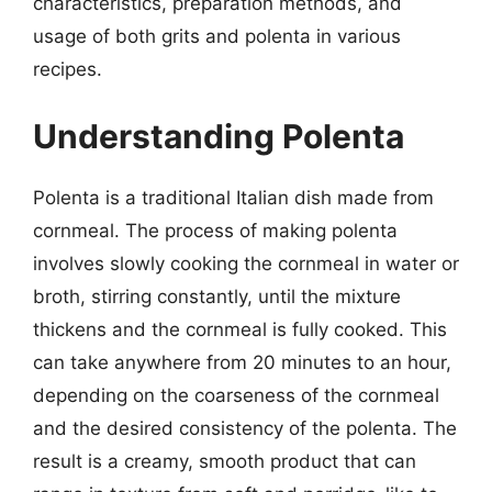
characteristics, preparation methods, and
usage of both grits and polenta in various
recipes.
Understanding Polenta
Polenta is a traditional Italian dish made from
cornmeal. The process of making polenta
involves slowly cooking the cornmeal in water or
broth, stirring constantly, until the mixture
thickens and the cornmeal is fully cooked. This
can take anywhere from 20 minutes to an hour,
depending on the coarseness of the cornmeal
and the desired consistency of the polenta. The
result is a creamy, smooth product that can