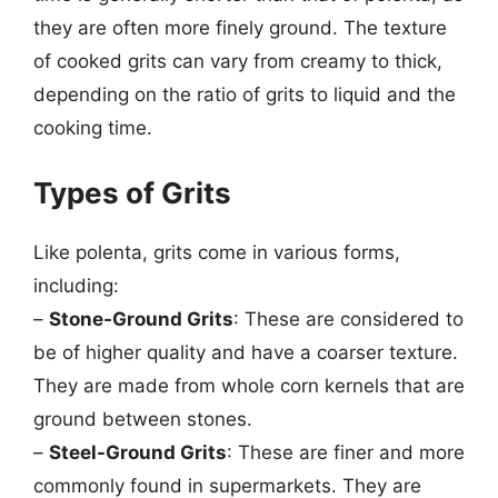
they are often more finely ground. The texture
of cooked grits can vary from creamy to thick,
depending on the ratio of grits to liquid and the
cooking time.
Types of Grits
Like polenta, grits come in various forms,
including:
–
Stone-Ground Grits
: These are considered to
be of higher quality and have a coarser texture.
They are made from whole corn kernels that are
ground between stones.
–
Steel-Ground Grits
: These are finer and more
commonly found in supermarkets. They are