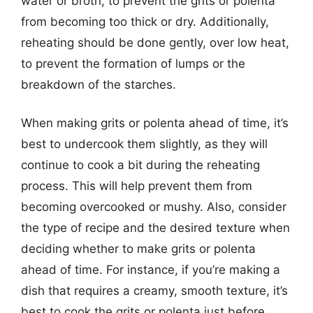
water or broth, to prevent the grits or polenta
from becoming too thick or dry. Additionally,
reheating should be done gently, over low heat,
to prevent the formation of lumps or the
breakdown of the starches.
When making grits or polenta ahead of time, it’s
best to undercook them slightly, as they will
continue to cook a bit during the reheating
process. This will help prevent them from
becoming overcooked or mushy. Also, consider
the type of recipe and the desired texture when
deciding whether to make grits or polenta
ahead of time. For instance, if you’re making a
dish that requires a creamy, smooth texture, it’s
best to cook the grits or polenta just before