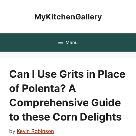
Skip
to
MyKitchenGallery
content
Menu
Can I Use Grits in Place
of Polenta? A
Comprehensive Guide
to these Corn Delights
by
Kevin Robinson