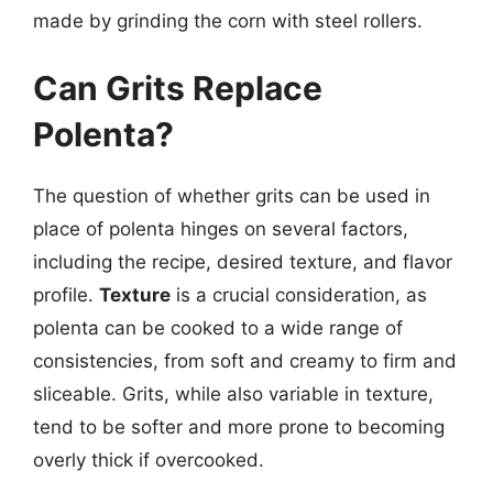
made by grinding the corn with steel rollers.
Can Grits Replace
Polenta?
The question of whether grits can be used in
place of polenta hinges on several factors,
including the recipe, desired texture, and flavor
profile.
Texture
is a crucial consideration, as
polenta can be cooked to a wide range of
consistencies, from soft and creamy to firm and
sliceable. Grits, while also variable in texture,
tend to be softer and more prone to becoming
overly thick if overcooked.