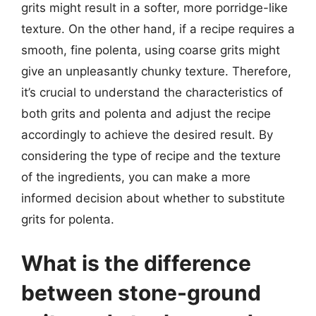
grits might result in a softer, more porridge-like
texture. On the other hand, if a recipe requires a
smooth, fine polenta, using coarse grits might
give an unpleasantly chunky texture. Therefore,
it’s crucial to understand the characteristics of
both grits and polenta and adjust the recipe
accordingly to achieve the desired result. By
considering the type of recipe and the texture
of the ingredients, you can make a more
informed decision about whether to substitute
grits for polenta.
What is the difference
between stone-ground