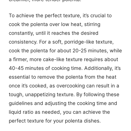
To achieve the perfect texture, it’s crucial to
cook the polenta over low heat, stirring
constantly, until it reaches the desired
consistency. For a soft, porridge-like texture,
cook the polenta for about 20-25 minutes, while
a firmer, more cake-like texture requires about
40-45 minutes of cooking time. Additionally, it’s
essential to remove the polenta from the heat
once it’s cooked, as overcooking can result in a
tough, unappetizing texture. By following these
guidelines and adjusting the cooking time and
liquid ratio as needed, you can achieve the
perfect texture for your polenta dishes.