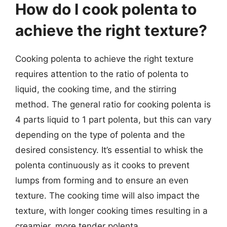
How do I cook polenta to
achieve the right texture?
Cooking polenta to achieve the right texture
requires attention to the ratio of polenta to
liquid, the cooking time, and the stirring
method. The general ratio for cooking polenta is
4 parts liquid to 1 part polenta, but this can vary
depending on the type of polenta and the
desired consistency. It’s essential to whisk the
polenta continuously as it cooks to prevent
lumps from forming and to ensure an even
texture. The cooking time will also impact the
texture, with longer cooking times resulting in a
creamier, more tender polenta.