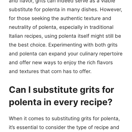
and flavor, grits can indeed serve as a viable
substitute for polenta in many dishes. However,
for those seeking the authentic texture and
neutrality of polenta, especially in traditional
Italian recipes, using polenta itself might still be
the best choice. Experimenting with both grits
and polenta can expand your culinary repertoire
and offer new ways to enjoy the rich flavors
and textures that corn has to offer.
Can I substitute grits for
polenta in every recipe?
When it comes to substituting grits for polenta,
it’s essential to consider the type of recipe and