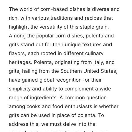
The world of corn-based dishes is diverse and
rich, with various traditions and recipes that
highlight the versatility of this staple grain.
Among the popular corn dishes, polenta and
grits stand out for their unique textures and
flavors, each rooted in different culinary
heritages. Polenta, originating from Italy, and
grits, hailing from the Southern United States,
have gained global recognition for their
simplicity and ability to complement a wide
range of ingredients. A common question
among cooks and food enthusiasts is whether
grits can be used in place of polenta. To
address this, we must delve into the