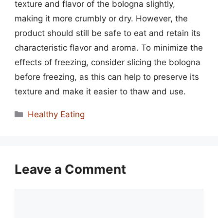
texture and flavor of the bologna slightly,
making it more crumbly or dry. However, the
product should still be safe to eat and retain its
characteristic flavor and aroma. To minimize the
effects of freezing, consider slicing the bologna
before freezing, as this can help to preserve its
texture and make it easier to thaw and use.
Categories
Healthy Eating
Leave a Comment
Comment