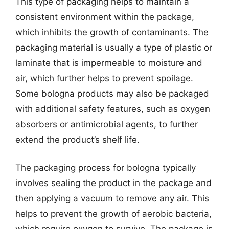
This type of packaging helps to maintain a
consistent environment within the package,
which inhibits the growth of contaminants. The
packaging material is usually a type of plastic or
laminate that is impermeable to moisture and
air, which further helps to prevent spoilage.
Some bologna products may also be packaged
with additional safety features, such as oxygen
absorbers or antimicrobial agents, to further
extend the product’s shelf life.
The packaging process for bologna typically
involves sealing the product in the package and
then applying a vacuum to remove any air. This
helps to prevent the growth of aerobic bacteria,