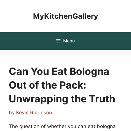
Skip
to
MyKitchenGallery
content
Menu
Can You Eat Bologna
Out of the Pack:
Unwrapping the Truth
by
Kevin Robinson
The question of whether you can eat bologna