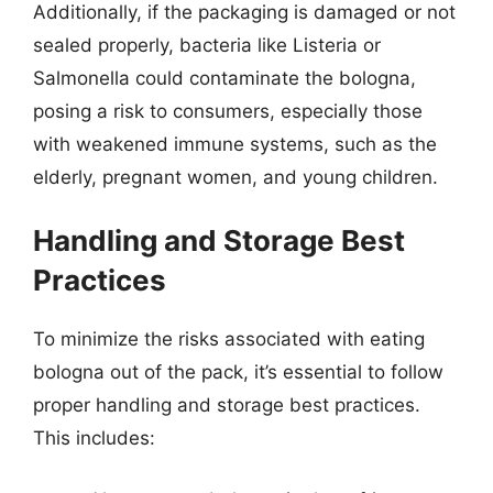
Additionally, if the packaging is damaged or not
sealed properly, bacteria like Listeria or
Salmonella could contaminate the bologna,
posing a risk to consumers, especially those
with weakened immune systems, such as the
elderly, pregnant women, and young children.
Handling and Storage Best
Practices
To minimize the risks associated with eating
bologna out of the pack, it’s essential to follow
proper handling and storage best practices.
This includes: