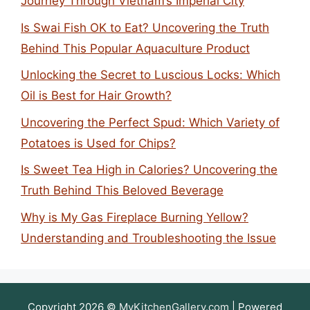
Journey Through Vietnam’s Imperial City
Is Swai Fish OK to Eat? Uncovering the Truth
Behind This Popular Aquaculture Product
Unlocking the Secret to Luscious Locks: Which
Oil is Best for Hair Growth?
Uncovering the Perfect Spud: Which Variety of
Potatoes is Used for Chips?
Is Sweet Tea High in Calories? Uncovering the
Truth Behind This Beloved Beverage
Why is My Gas Fireplace Burning Yellow?
Understanding and Troubleshooting the Issue
Copyright 2026 ©
MyKitchenGallery.com
| Powered