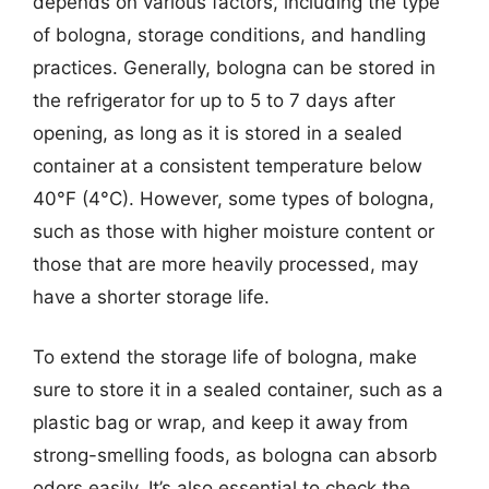
depends on various factors, including the type
of bologna, storage conditions, and handling
practices. Generally, bologna can be stored in
the refrigerator for up to 5 to 7 days after
opening, as long as it is stored in a sealed
container at a consistent temperature below
40°F (4°C). However, some types of bologna,
such as those with higher moisture content or
those that are more heavily processed, may
have a shorter storage life.
To extend the storage life of bologna, make
sure to store it in a sealed container, such as a
plastic bag or wrap, and keep it away from
strong-smelling foods, as bologna can absorb
odors easily. It’s also essential to check the