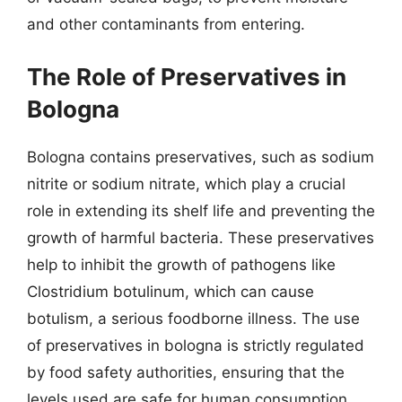
and other contaminants from entering.
The Role of Preservatives in
Bologna
Bologna contains preservatives, such as sodium
nitrite or sodium nitrate, which play a crucial
role in extending its shelf life and preventing the
growth of harmful bacteria. These preservatives
help to inhibit the growth of pathogens like
Clostridium botulinum, which can cause
botulism, a serious foodborne illness. The use
of preservatives in bologna is strictly regulated
by food safety authorities, ensuring that the
levels used are safe for human consumption.