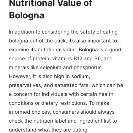
Nutritional Value of
Bologna
In addition to considering the safety of eating
bologna out of the pack, it’s also important to
examine its nutritional value. Bologna is a good
source of protein, vitamins B12 and B6, and
minerals like selenium and phosphorus.
However, it is also high in sodium,
preservatives, and saturated fats, which can be
a concern for individuals with certain health
conditions or dietary restrictions. To make
informed choices, consumers should always
check the nutrition label and ingredient list to
understand what they are eating.