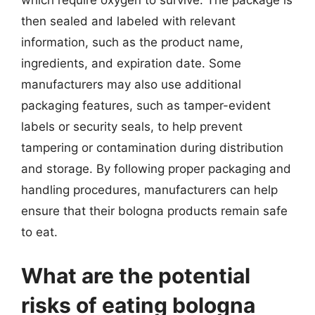
which require oxygen to survive. The package is
then sealed and labeled with relevant
information, such as the product name,
ingredients, and expiration date. Some
manufacturers may also use additional
packaging features, such as tamper-evident
labels or security seals, to help prevent
tampering or contamination during distribution
and storage. By following proper packaging and
handling procedures, manufacturers can help
ensure that their bologna products remain safe
to eat.
What are the potential
risks of eating bologna