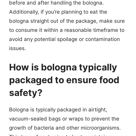
before and after handling the bologna.
Additionally, if you’re planning to eat the
bologna straight out of the package, make sure
to consume it within a reasonable timeframe to
avoid any potential spoilage or contamination
issues.
How is bologna typically
packaged to ensure food
safety?
Bologna is typically packaged in airtight,
vacuum-sealed bags or wraps to prevent the
growth of bacteria and other microorganisms.