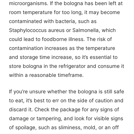
microorganisms. If the bologna has been left at
room temperature for too long, it may become
contaminated with bacteria, such as
Staphylococcus aureus or Salmonella, which
could lead to foodborne illness. The risk of
contamination increases as the temperature
and storage time increase, so it’s essential to
store bologna in the refrigerator and consume it
within a reasonable timeframe.
If you’re unsure whether the bologna is still safe
to eat, it’s best to err on the side of caution and
discard it. Check the package for any signs of
damage or tampering, and look for visible signs
of spoilage, such as sliminess, mold, or an off