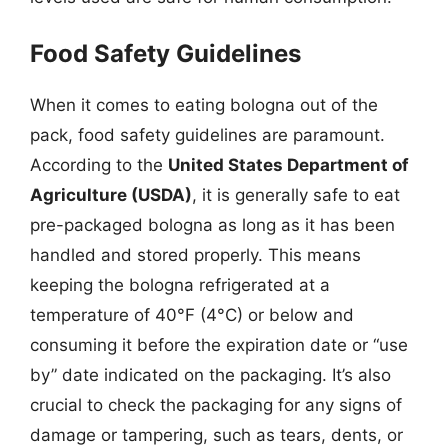
Food Safety Guidelines
When it comes to eating bologna out of the
pack, food safety guidelines are paramount.
According to the
United States Department of
Agriculture (USDA)
, it is generally safe to eat
pre-packaged bologna as long as it has been
handled and stored properly. This means
keeping the bologna refrigerated at a
temperature of 40°F (4°C) or below and
consuming it before the expiration date or “use
by” date indicated on the packaging. It’s also
crucial to check the packaging for any signs of
damage or tampering, such as tears, dents, or