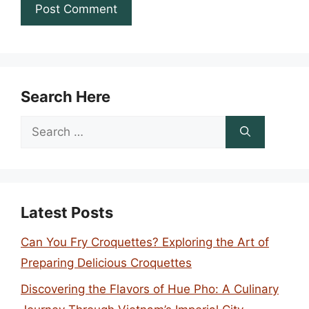
Search Here
Search
for:
Latest Posts
Can You Fry Croquettes? Exploring the Art of
Preparing Delicious Croquettes
Discovering the Flavors of Hue Pho: A Culinary