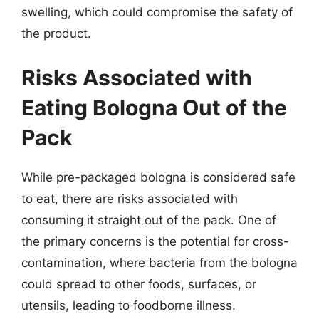
swelling, which could compromise the safety of
the product.
Risks Associated with
Eating Bologna Out of the
Pack
While pre-packaged bologna is considered safe
to eat, there are risks associated with
consuming it straight out of the pack. One of
the primary concerns is the potential for cross-
contamination, where bacteria from the bologna
could spread to other foods, surfaces, or
utensils, leading to foodborne illness.