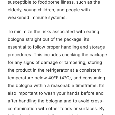
susceptible to foodborne illness, such as the
elderly, young children, and people with
weakened immune systems.
To minimize the risks associated with eating
bologna straight out of the package, it’s
essential to follow proper handling and storage
procedures. This includes checking the package
for any signs of damage or tampering, storing
the product in the refrigerator at a consistent
temperature below 40°F (4°C), and consuming
the bologna within a reasonable timeframe. It’s
also important to wash your hands before and
after handling the bologna and to avoid cross-
contamination with other foods or surfaces. By