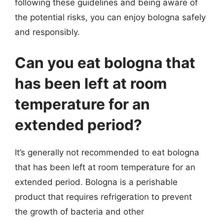
following these guidelines and being aware of
the potential risks, you can enjoy bologna safely
and responsibly.
Can you eat bologna that
has been left at room
temperature for an
extended period?
It’s generally not recommended to eat bologna
that has been left at room temperature for an
extended period. Bologna is a perishable
product that requires refrigeration to prevent
the growth of bacteria and other