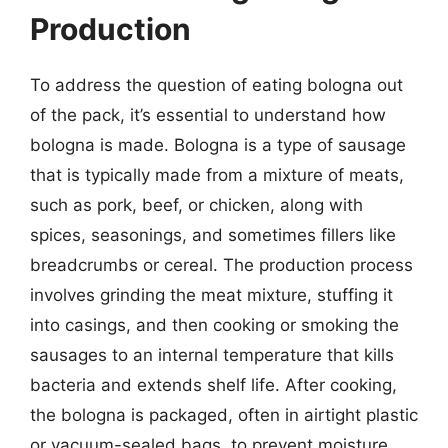
Production
To address the question of eating bologna out
of the pack, it’s essential to understand how
bologna is made. Bologna is a type of sausage
that is typically made from a mixture of meats,
such as pork, beef, or chicken, along with
spices, seasonings, and sometimes fillers like
breadcrumbs or cereal. The production process
involves grinding the meat mixture, stuffing it
into casings, and then cooking or smoking the
sausages to an internal temperature that kills
bacteria and extends shelf life. After cooking,
the bologna is packaged, often in airtight plastic
or vacuum-sealed bags, to prevent moisture