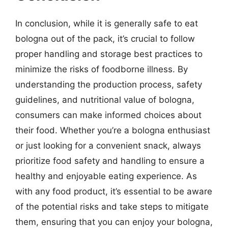
In conclusion, while it is generally safe to eat
bologna out of the pack, it’s crucial to follow
proper handling and storage best practices to
minimize the risks of foodborne illness. By
understanding the production process, safety
guidelines, and nutritional value of bologna,
consumers can make informed choices about
their food. Whether you’re a bologna enthusiast
or just looking for a convenient snack, always
prioritize food safety and handling to ensure a
healthy and enjoyable eating experience. As
with any food product, it’s essential to be aware
of the potential risks and take steps to mitigate
them, ensuring that you can enjoy your bologna,