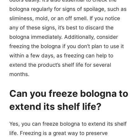
bologna regularly for signs of spoilage, such as
sliminess, mold, or an off smell. If you notice
any of these signs, it’s best to discard the
bologna immediately. Additionally, consider
freezing the bologna if you don’t plan to use it
within a few days, as freezing can help to
extend the product’s shelf life for several
months.
Can you freeze bologna to
extend its shelf life?
Yes, you can freeze bologna to extend its shelf
life. Freezing is a great way to preserve