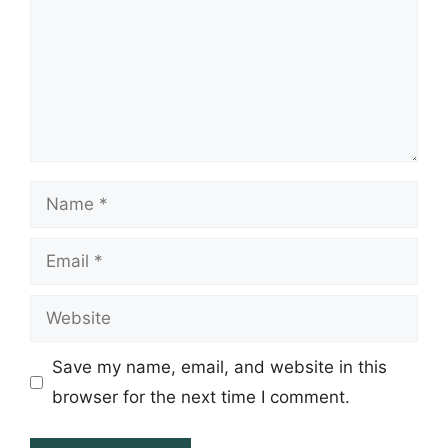
Name
Email
Website
Save my name, email, and website in this
browser for the next time I comment.