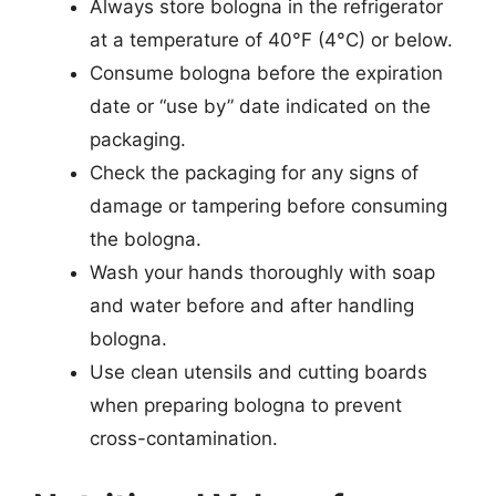
Always store bologna in the refrigerator
at a temperature of 40°F (4°C) or below.
Consume bologna before the expiration
date or “use by” date indicated on the
packaging.
Check the packaging for any signs of
damage or tampering before consuming
the bologna.
Wash your hands thoroughly with soap
and water before and after handling
bologna.
Use clean utensils and cutting boards
when preparing bologna to prevent
cross-contamination.