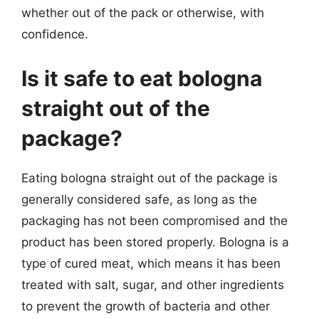
whether out of the pack or otherwise, with
confidence.
Is it safe to eat bologna
straight out of the
package?
Eating bologna straight out of the package is
generally considered safe, as long as the
packaging has not been compromised and the
product has been stored properly. Bologna is a
type of cured meat, which means it has been
treated with salt, sugar, and other ingredients
to prevent the growth of bacteria and other