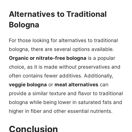
Alternatives to Traditional
Bologna
For those looking for alternatives to traditional
bologna, there are several options available.
Organic or nitrate-free bologna
is a popular
choice, as it is made without preservatives and
often contains fewer additives. Additionally,
veggie bologna
or
meat alternatives
can
provide a similar texture and flavor to traditional
bologna while being lower in saturated fats and
higher in fiber and other essential nutrients.
Conclusion