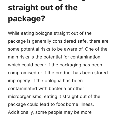
straight out of the
package?
While eating bologna straight out of the
package is generally considered safe, there are
some potential risks to be aware of. One of the
main risks is the potential for contamination,
which could occur if the packaging has been
compromised or if the product has been stored
improperly. If the bologna has been
contaminated with bacteria or other
microorganisms, eating it straight out of the
package could lead to foodborne illness.
Additionally, some people may be more