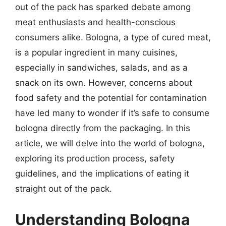
out of the pack has sparked debate among
meat enthusiasts and health-conscious
consumers alike. Bologna, a type of cured meat,
is a popular ingredient in many cuisines,
especially in sandwiches, salads, and as a
snack on its own. However, concerns about
food safety and the potential for contamination
have led many to wonder if it’s safe to consume
bologna directly from the packaging. In this
article, we will delve into the world of bologna,
exploring its production process, safety
guidelines, and the implications of eating it
straight out of the pack.
Understanding Bologna