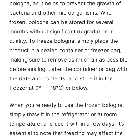
bologna, as it helps to prevent the growth of
bacteria and other microorganisms. When
frozen, bologna can be stored for several
months without significant degradation in
quality. To freeze bologna, simply place the
product in a sealed container or freezer bag,
making sure to remove as much air as possible
before sealing. Label the container or bag with
the date and contents, and store it in the
freezer at 0°F (-18°C) or below.
When you’re ready to use the frozen bologna,
simply thaw it in the refrigerator or at room
temperature, and use it within a few days. It’s
essential to note that freezing may affect the