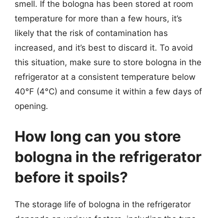
smell. If the bologna has been stored at room
temperature for more than a few hours, it’s
likely that the risk of contamination has
increased, and it’s best to discard it. To avoid
this situation, make sure to store bologna in the
refrigerator at a consistent temperature below
40°F (4°C) and consume it within a few days of
opening.
How long can you store
bologna in the refrigerator
before it spoils?
The storage life of bologna in the refrigerator