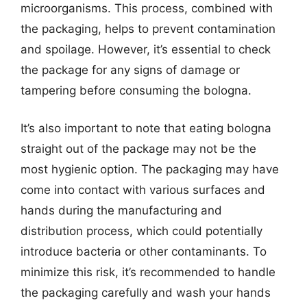
microorganisms. This process, combined with
the packaging, helps to prevent contamination
and spoilage. However, it’s essential to check
the package for any signs of damage or
tampering before consuming the bologna.
It’s also important to note that eating bologna
straight out of the package may not be the
most hygienic option. The packaging may have
come into contact with various surfaces and
hands during the manufacturing and
distribution process, which could potentially
introduce bacteria or other contaminants. To
minimize this risk, it’s recommended to handle
the packaging carefully and wash your hands