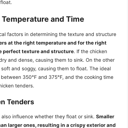
float.
g Temperature and Time
al factors in determining the texture and structure
s at the right temperature and for the right
e perfect texture and structure
. If the chicken
dry and dense, causing them to sink. On the other
 soft and soggy, causing them to float. The ideal
is between 350°F and 375°F, and the cooking time
hicken tenders.
en Tenders
also influence whether they float or sink.
Smaller
an larger ones, resulting in a crispy exterior and