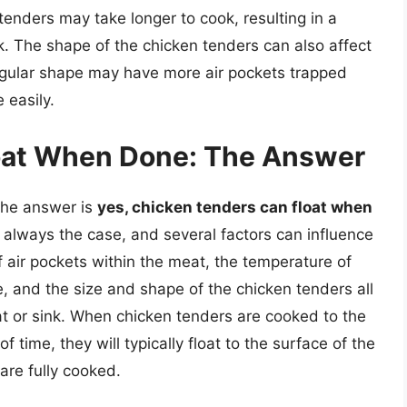
tenders may take longer to cook, resulting in a
. The shape of the chicken tenders can also affect
regular shape may have more air pockets trapped
 easily.
oat When Done: The Answer
The answer is
yes, chicken tenders can float when
t always the case, and several factors can influence
f air pockets within the meat, the temperature of
e, and the size and shape of the chicken tenders all
oat or sink. When chicken tenders are cooked to the
 time, they will typically float to the surface of the
are fully cooked.