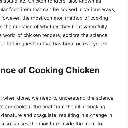
asts alike. Chicken tenders, also known as
pular food item that can be cooked in various ways,
ng. However, the most common method of cooking
s the question of whether they float when fully
the world of chicken tenders, explore the science
r to the question that has been on everyone’s
ence of Cooking Chicken
at when done, we need to understand the science
 are cooked, the heat from the oil or cooking
denature and coagulate, resulting in a change in
 also causes the moisture inside the meat to