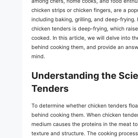
among chefs, home cooks, and food enthusi
chicken strips or chicken fingers, are a po
including baking, grilling, and deep-fryi
chicken tenders is deep-frying, which raise
cooked. In this article, we will delve into 
behind cooking them, and provide an answe
mind.
Understanding the Sci
Tenders
To determine whether chicken tenders flo
behind cooking them. When chicken tenders
medium causes the proteins in the meat to 
texture and structure. The cooking process