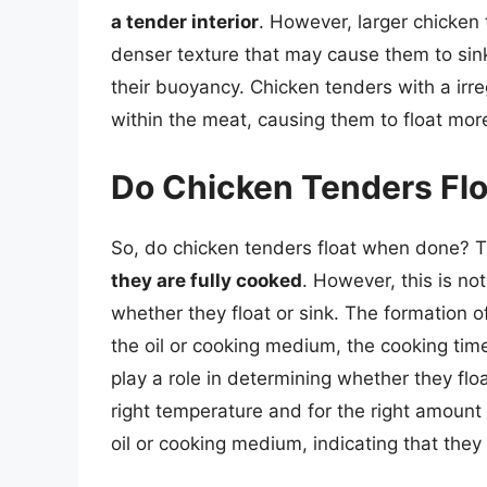
a tender interior
. However, larger chicken 
denser texture that may cause them to sink
their buoyancy. Chicken tenders with a ir
within the meat, causing them to float more
Do Chicken Tenders Fl
So, do chicken tenders float when done? 
they are fully cooked
. However, this is no
whether they float or sink. The formation o
the oil or cooking medium, the cooking tim
play a role in determining whether they fl
right temperature and for the right amount of
oil or cooking medium, indicating that they 