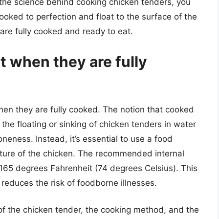
 the science behind cooking chicken tenders, you
ooked to perfection and float to the surface of the
 are fully cooked and ready to eat.
t when they are fully
hen they are fully cooked. The notion that cooked
 the floating or sinking of chicken tenders in water
doneness. Instead, it’s essential to use a food
ture of the chicken. The recommended internal
 165 degrees Fahrenheit (74 degrees Celsius). This
 reduces the risk of foodborne illnesses.
y of the chicken tender, the cooking method, and the