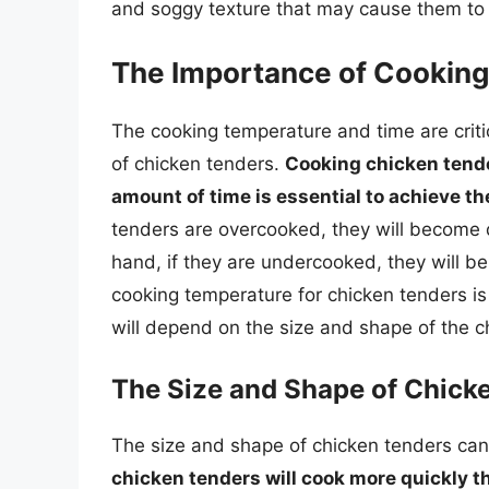
and soggy texture that may cause them to 
The Importance of Cookin
The cooking temperature and time are critic
of chicken tenders.
Cooking chicken tender
amount of time is essential to achieve th
tenders are overcooked, they will become 
hand, if they are undercooked, they will be
cooking temperature for chicken tenders 
will depend on the size and shape of the c
The Size and Shape of Chick
The size and shape of chicken tenders can 
chicken tenders will cook more quickly th