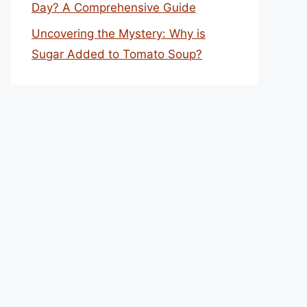
Day? A Comprehensive Guide
Uncovering the Mystery: Why is
Sugar Added to Tomato Soup?