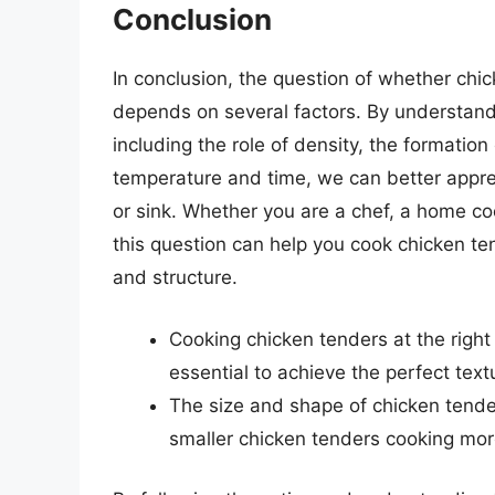
Conclusion
In conclusion, the question of whether chi
depends on several factors. By understand
including the role of density, the formatio
temperature and time, we can better apprec
or sink. Whether you are a chef, a home co
this question can help you cook chicken te
and structure.
Cooking chicken tenders at the right
essential to achieve the perfect text
The size and shape of chicken tender
smaller chicken tenders cooking more