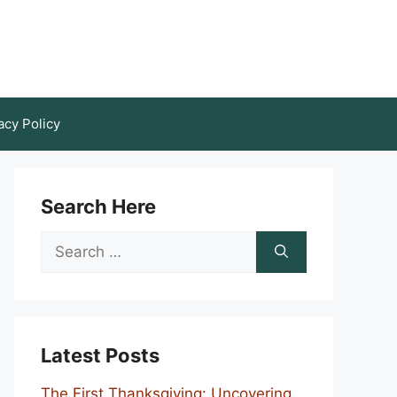
acy Policy
Search Here
Search
for:
Latest Posts
The First Thanksgiving: Uncovering