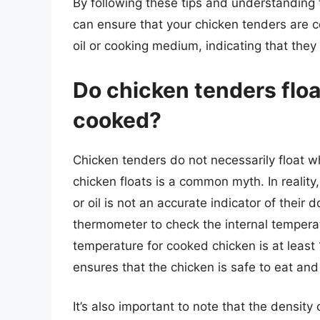
By following these tips and understanding
can ensure that your chicken tenders are c
oil or cooking medium, indicating that they
Do chicken tenders floa
cooked?
Chicken tenders do not necessarily float w
chicken floats is a common myth. In reality,
or oil is not an accurate indicator of their 
thermometer to check the internal tempera
temperature for cooked chicken is at least
ensures that the chicken is safe to eat and
It’s also important to note that the densit