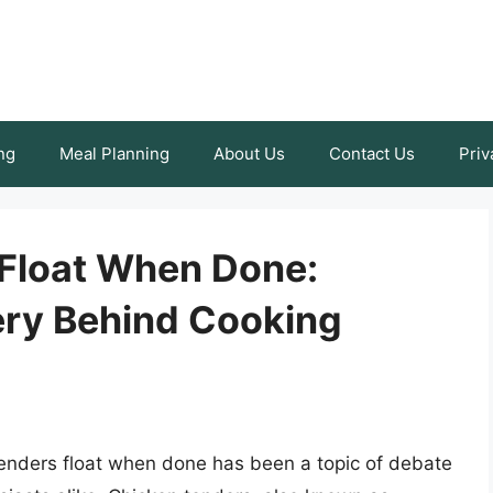
ng
Meal Planning
About Us
Contact Us
Priv
Float When Done:
ery Behind Cooking
enders float when done has been a topic of debate