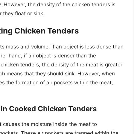
. However, the density of the chicken tenders is
they float or sink.
king Chicken Tenders
its mass and volume. If an object is less dense than
other hand, if an object is denser than the
of chicken tenders, the density of the meat is greater
hich means that they should sink. However, when
s the formation of air pockets within the meat,
s in Cooked Chicken Tenders
 causes the moisture inside the meat to
r pockets. These air pockets are trapped within the