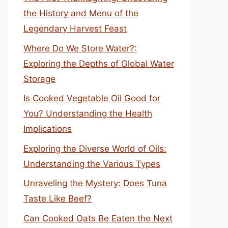
the History and Menu of the
Legendary Harvest Feast
Where Do We Store Water?:
Exploring the Depths of Global Water
Storage
Is Cooked Vegetable Oil Good for
You? Understanding the Health
Implications
Exploring the Diverse World of Oils:
Understanding the Various Types
Unraveling the Mystery: Does Tuna
Taste Like Beef?
Can Cooked Oats Be Eaten the Next