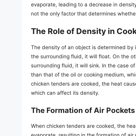
evaporate, leading to a decrease in density
not the only factor that determines whether 
The Role of Density in Coo
The density of an object is determined by 
the surrounding fluid, it will float. On the 
surrounding fluid, it will sink. In the case 
than that of the oil or cooking medium, w
chicken tenders are cooked, the heat cause
which can affect its density.
The Formation of Air Pocket
When chicken tenders are cooked, the heat
evaporate, resulting in the formation of ai