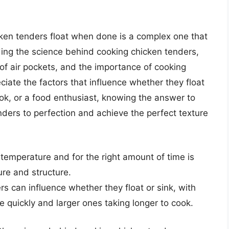
cken tenders float when done is a complex one that
ing the science behind cooking chicken tenders,
n of air pockets, and the importance of cooking
iate the factors that influence whether they float
ok, or a food enthusiast, knowing the answer to
nders to perfection and achieve the perfect texture
 temperature and for the right amount of time is
ure and structure.
s can influence whether they float or sink, with
 quickly and larger ones taking longer to cook.