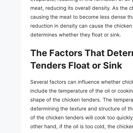
meat, reducing its overall density. As the 
causing the meat to become less dense tha
reduction in density can cause the chicken t
determines whether they float or sink.
The Factors That Dete
Tenders Float or Sink
Several factors can influence whether chi
include the temperature of the oil or cook
shape of the chicken tenders. The temperatu
determining the texture and structure of the
of the chicken tenders will cook too quick
other hand, if the oil is too cold, the chicke