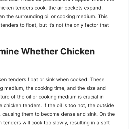
chicken tenders cook, the air pockets expand,
n the surrounding oil or cooking medium. This
enders to float, but it’s not the only factor that
rmine Whether Chicken
cken tenders float or sink when cooked. These
ing medium, the cooking time, and the size and
re of the oil or cooking medium is crucial in
 chicken tenders. If the oil is too hot, the outside
ly, causing them to become dense and sink. On the
n tenders will cook too slowly, resulting in a soft