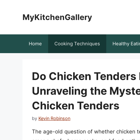
Skip
to
MyKitchenGallery
content
Home
Cooking Techniques
Healthy Eati
Do Chicken Tenders 
Unraveling the Myst
Chicken Tenders
by
Kevin Robinson
The age-old question of whether chicken t