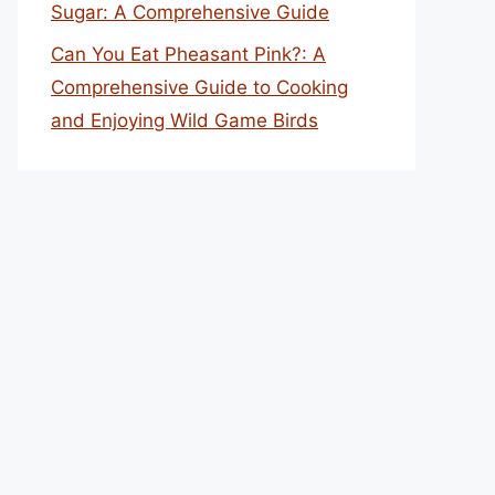
Sugar: A Comprehensive Guide
Can You Eat Pheasant Pink?: A
Comprehensive Guide to Cooking
and Enjoying Wild Game Birds