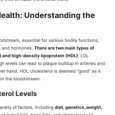
Health: Understanding the
oodstream, essential for various bodily functions,
es and hormones.
There are two main types of
n) and high-density lipoprotein (HDL)
. LDL
h levels can lead to plaque buildup in arteries and
ther hand, HDL cholesterol is deemed “good” as it
rom the bloodstream.
terol Levels
ariety of factors, including
diet, genetics, weight,