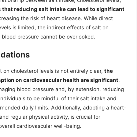
ationship between salt intake, cholesterol levels,
s that reducing salt intake can lead to significant
reasing the risk of heart disease. While direct
vels is limited, the indirect effects of salt on
n blood pressure cannot be overlooked.
dations
t on cholesterol levels is not entirely clear,
the
ption on cardiovascular health are significant
.
managing blood pressure and, by extension, reducing
 individuals to be mindful of their salt intake and
ended daily limits. Additionally, adopting a heart-
nd regular physical activity, is crucial for
overall cardiovascular well-being.