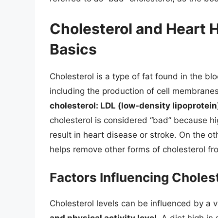
Cholesterol and Heart 
Basics
Cholesterol is a type of fat found in the bl
including the production of cell membran
cholesterol: LDL (low-density lipoprotei
cholesterol is considered “bad” because hig
result in heart disease or stroke. On the o
helps remove other forms of cholesterol f
Factors Influencing Choles
Cholesterol levels can be influenced by a v