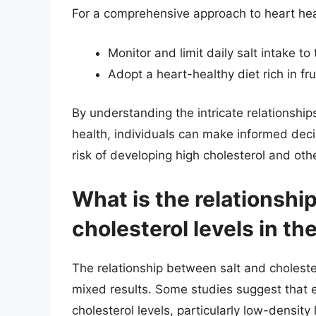
For a comprehensive approach to heart heal
Monitor and limit daily salt intake
Adopt a heart-healthy diet rich in fr
By understanding the intricate relationship
health, individuals can make informed deci
risk of developing high cholesterol and oth
What is the relationshi
cholesterol levels in th
The relationship between salt and choleste
mixed results. Some studies suggest that 
cholesterol levels, particularly low-density 