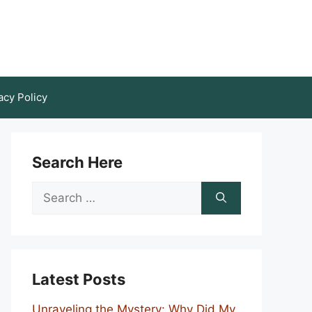
acy Policy
Search Here
Search
for:
Latest Posts
Unraveling the Mystery: Why Did My