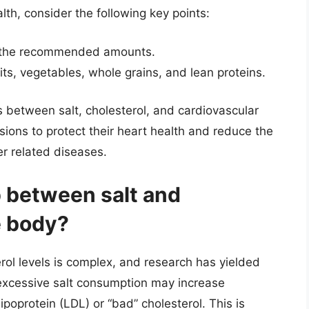
th, consider the following key points:
 to the recommended amounts.
uits, vegetables, whole grains, and lean proteins.
s between salt, cholesterol, and cardiovascular
sions to protect their heart health and reduce the
er related diseases.
p between salt and
e body?
rol levels is complex, and research has yielded
excessive salt consumption may increase
lipoprotein (LDL) or “bad” cholesterol. This is