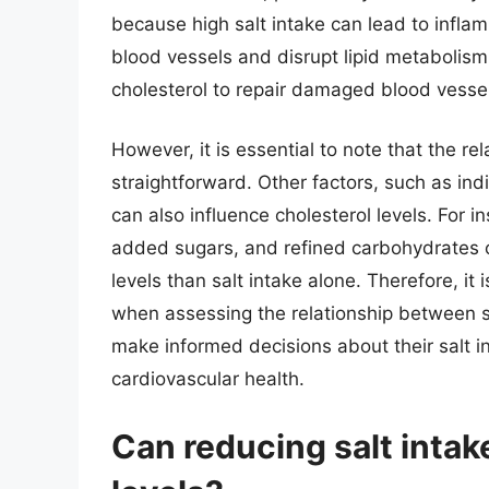
because high salt intake can lead to infl
blood vessels and disrupt lipid metabolis
cholesterol to repair damaged blood vessels,
However, it is essential to note that the re
straightforward. Other factors, such as indiv
can also influence cholesterol levels. For i
added sugars, and refined carbohydrates c
levels than salt intake alone. Therefore, it 
when assessing the relationship between sa
make informed decisions about their salt i
cardiovascular health.
Can reducing salt intak