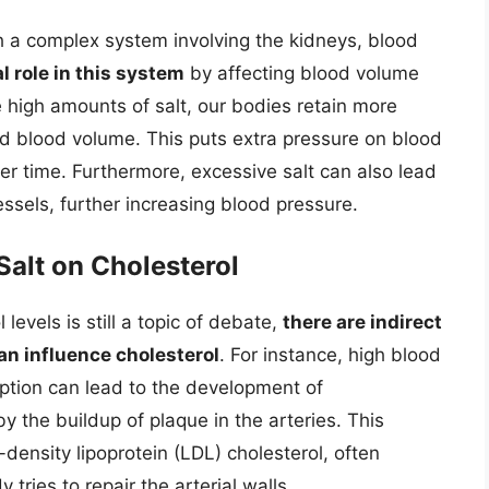
 a complex system involving the kidneys, blood
al role in this system
by affecting blood volume
high amounts of salt, our bodies retain more
sed blood volume. This puts extra pressure on blood
er time. Furthermore, excessive salt can also lead
ssels, further increasing blood pressure.
 Salt on Cholesterol
 levels is still a topic of debate,
there are indirect
n influence cholesterol
. For instance, high blood
ption can lead to the development of
y the buildup of plaque in the arteries. This
-density lipoprotein (LDL) cholesterol, often
 tries to repair the arterial walls.