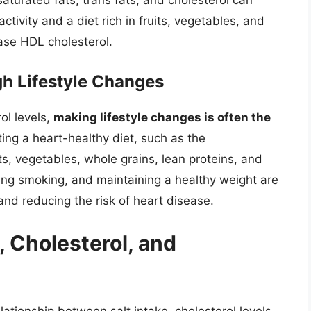
 saturated fats, trans fats, and cholesterol can
ctivity and a diet rich in fruits, vegetables, and
ase HDL cholesterol.
h Lifestyle Changes
ol levels,
making lifestyle changes is often the
ting a heart-healthy diet, such as the
s, vegetables, whole grains, lean proteins, and
tting smoking, and maintaining a healthy weight are
 and reducing the risk of heart disease.
, Cholesterol, and