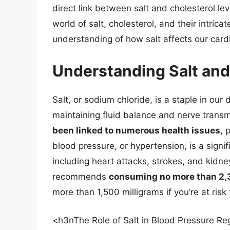
direct link between salt and cholesterol level
world of salt, cholesterol, and their intri
understanding of how salt affects our card
Understanding Salt and 
Salt, or sodium chloride, is a staple in our 
maintaining fluid balance and nerve trans
been linked to numerous health issues
, 
blood pressure, or hypertension, is a signif
including heart attacks, strokes, and kidn
recommends
consuming no more than 2,3
more than 1,500 milligrams if you’re at risk
<h3nThe Role of Salt in Blood Pressure Re