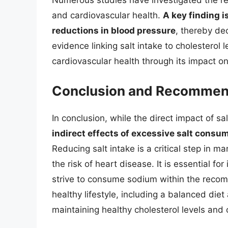
Numerous studies have investigated the rel
and cardiovascular health.
A key finding i
reductions in blood pressure
, thereby dec
evidence linking salt intake to cholesterol le
cardiovascular health through its impact o
Conclusion and Recommen
In conclusion, while the direct impact of sal
indirect effects of excessive salt consum
Reducing salt intake is a critical step in 
the risk of heart disease. It is essential for
strive to consume sodium within the recomm
healthy lifestyle, including a balanced diet a
maintaining healthy cholesterol levels and 