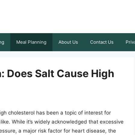
ng
Meal Planning
About Us
Contact Us
Priv
: Does Salt Cause High
gh cholesterol has been a topic of interest for
ike. While it’s widely acknowledged that excessive
ssure, a major risk factor for heart disease, the