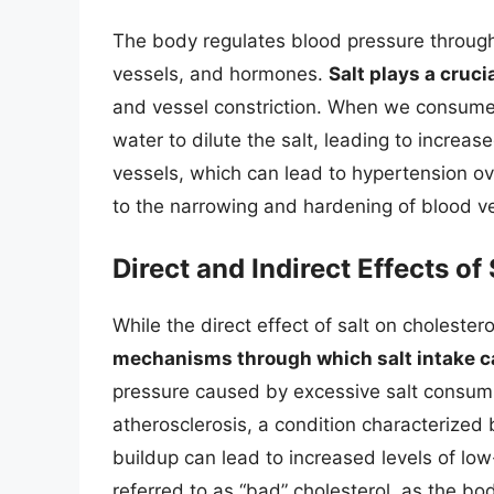
The body regulates blood pressure through
vessels, and hormones.
Salt plays a cruci
and vessel constriction. When we consume 
water to dilute the salt, leading to increa
vessels, which can lead to hypertension ov
to the narrowing and hardening of blood ve
Direct and Indirect Effects of
While the direct effect of salt on cholesterol
mechanisms through which salt intake ca
pressure caused by excessive salt consum
atherosclerosis, a condition characterized b
buildup can lead to increased levels of low
referred to as “bad” cholesterol, as the body