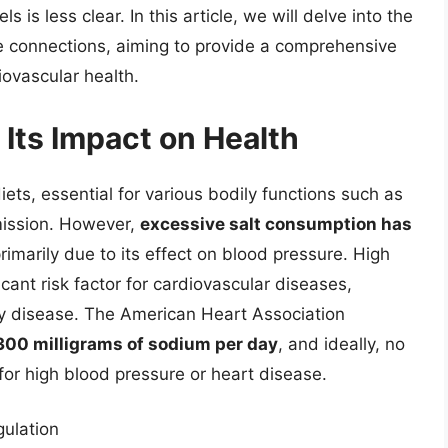
s is less clear. In this article, we will delve into the
cate connections, aiming to provide a comprehensive
iovascular health.
Its Impact on Health
diets, essential for various bodily functions such as
mission. However,
excessive salt consumption has
primarily due to its effect on blood pressure. High
icant risk factor for cardiovascular diseases,
ey disease. The American Heart Association
00 milligrams of sodium per day
, and ideally, no
 for high blood pressure or heart disease.
gulation