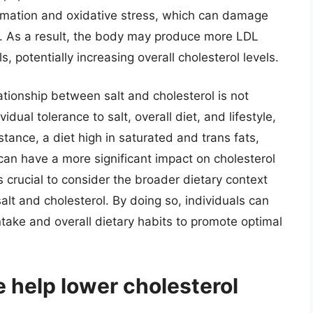
ammation and oxidative stress, which can damage
m. As a result, the body may produce more LDL
 potentially increasing overall cholesterol levels.
lationship between salt and cholesterol is not
idual tolerance to salt, overall diet, and lifestyle,
nstance, a diet high in saturated and trans fats,
an have a more significant impact on cholesterol
is crucial to consider the broader dietary context
lt and cholesterol. By doing so, individuals can
ntake and overall dietary habits to promote optimal
e help lower cholesterol