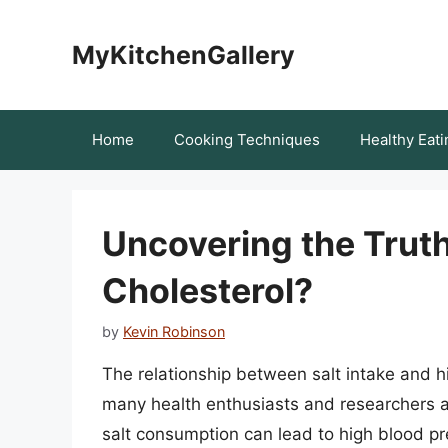
Skip
to
MyKitchenGallery
content
Home
Cooking Techniques
Healthy Eati
Uncovering the Truth
Cholesterol?
by
Kevin Robinson
The relationship between salt intake and hi
many health enthusiasts and researchers al
salt consumption can lead to high blood pre