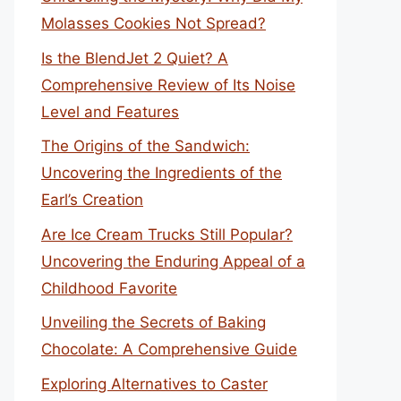
Molasses Cookies Not Spread?
Is the BlendJet 2 Quiet? A
Comprehensive Review of Its Noise
Level and Features
The Origins of the Sandwich:
Uncovering the Ingredients of the
Earl’s Creation
Are Ice Cream Trucks Still Popular?
Uncovering the Enduring Appeal of a
Childhood Favorite
Unveiling the Secrets of Baking
Chocolate: A Comprehensive Guide
Exploring Alternatives to Caster