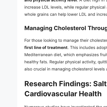
and physical activity level
. A diet high in
increase LDL levels, while regular physical a
whole grains can help lower LDL and incre
Managing Cholesterol Throug
For those looking to manage their cholester
first line of treatment
. This includes adop
Mediterranean diet, which emphasizes fruit
healthy fats. Regular physical activity, qui
also crucial in managing cholesterol levels
Research Findings: Salt
Cardiovascular Health