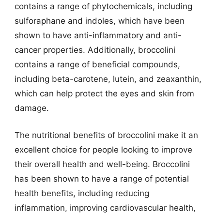
contains a range of phytochemicals, including
sulforaphane and indoles, which have been
shown to have anti-inflammatory and anti-
cancer properties. Additionally, broccolini
contains a range of beneficial compounds,
including beta-carotene, lutein, and zeaxanthin,
which can help protect the eyes and skin from
damage.
The nutritional benefits of broccolini make it an
excellent choice for people looking to improve
their overall health and well-being. Broccolini
has been shown to have a range of potential
health benefits, including reducing
inflammation, improving cardiovascular health,