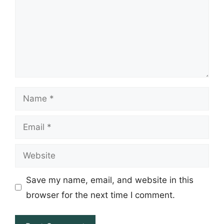
Name
Email
Website
Save my name, email, and website in this
browser for the next time I comment.