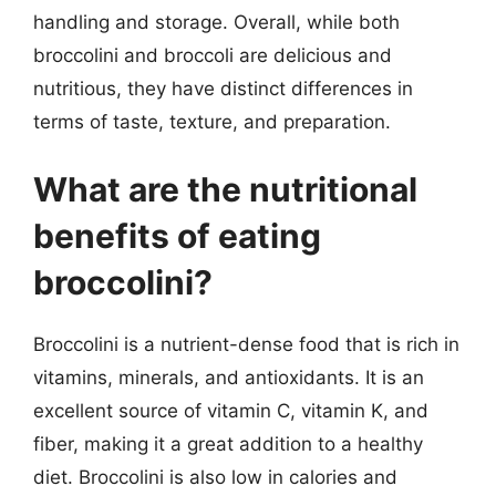
handling and storage. Overall, while both
broccolini and broccoli are delicious and
nutritious, they have distinct differences in
terms of taste, texture, and preparation.
What are the nutritional
benefits of eating
broccolini?
Broccolini is a nutrient-dense food that is rich in
vitamins, minerals, and antioxidants. It is an
excellent source of vitamin C, vitamin K, and
fiber, making it a great addition to a healthy
diet. Broccolini is also low in calories and