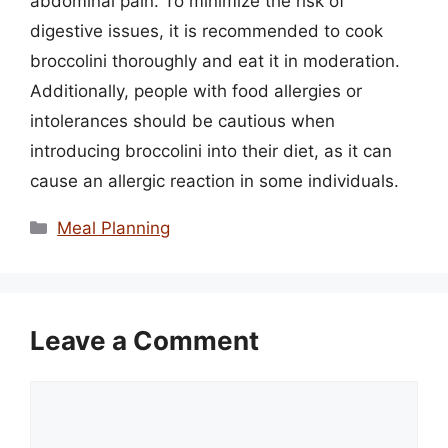
abdominal pain. To minimize the risk of
digestive issues, it is recommended to cook
broccolini thoroughly and eat it in moderation.
Additionally, people with food allergies or
intolerances should be cautious when
introducing broccolini into their diet, as it can
cause an allergic reaction in some individuals.
Categories
Meal Planning
Leave a Comment
Comment