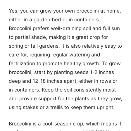
Yes, you can grow your own broccolini at home,
either in a garden bed or in containers.
Broccolini prefers well-draining soil and full sun
to partial shade, making it a great crop for
spring or fall gardens. It is also relatively easy to
care for, requiring regular watering and
fertilization to promote healthy growth. To grow
broccolini, start by planting seeds 1-2 inches
deep and 12-18 inches apart, either in rows or
in containers. Keep the soil consistently moist
and provide support for the plants as they grow,
using stakes or a trellis to keep them upright.
Broccolini is a cool-season crop, which means it