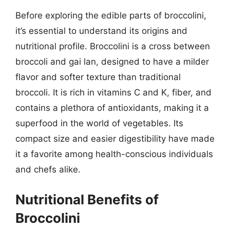
Before exploring the edible parts of broccolini,
it’s essential to understand its origins and
nutritional profile. Broccolini is a cross between
broccoli and gai lan, designed to have a milder
flavor and softer texture than traditional
broccoli. It is rich in vitamins C and K, fiber, and
contains a plethora of antioxidants, making it a
superfood in the world of vegetables. Its
compact size and easier digestibility have made
it a favorite among health-conscious individuals
and chefs alike.
Nutritional Benefits of
Broccolini