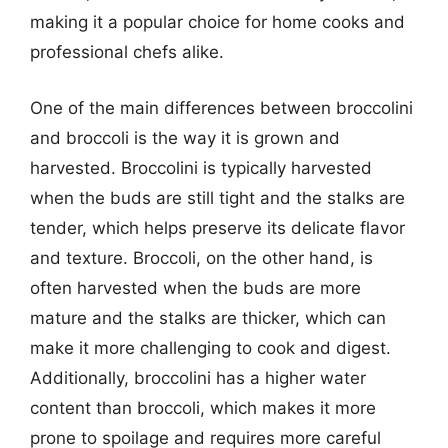
making it a popular choice for home cooks and
professional chefs alike.
One of the main differences between broccolini
and broccoli is the way it is grown and
harvested. Broccolini is typically harvested
when the buds are still tight and the stalks are
tender, which helps preserve its delicate flavor
and texture. Broccoli, on the other hand, is
often harvested when the buds are more
mature and the stalks are thicker, which can
make it more challenging to cook and digest.
Additionally, broccolini has a higher water
content than broccoli, which makes it more
prone to spoilage and requires more careful