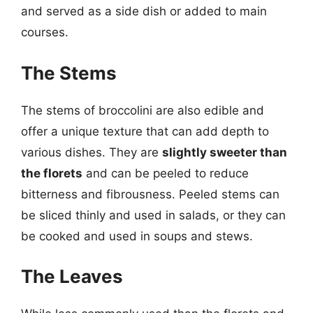
and served as a side dish or added to main
courses.
The Stems
The stems of broccolini are also edible and
offer a unique texture that can add depth to
various dishes. They are
slightly sweeter than
the florets
and can be peeled to reduce
bitterness and fibrousness. Peeled stems can
be sliced thinly and used in salads, or they can
be cooked and used in soups and stews.
The Leaves