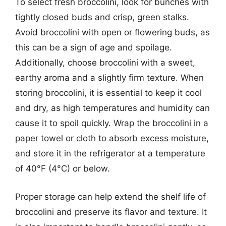
To select fresh broccolini, look for bunches with
tightly closed buds and crisp, green stalks.
Avoid broccolini with open or flowering buds, as
this can be a sign of age and spoilage.
Additionally, choose broccolini with a sweet,
earthy aroma and a slightly firm texture. When
storing broccolini, it is essential to keep it cool
and dry, as high temperatures and humidity can
cause it to spoil quickly. Wrap the broccolini in a
paper towel or cloth to absorb excess moisture,
and store it in the refrigerator at a temperature
of 40°F (4°C) or below.
Proper storage can help extend the shelf life of
broccolini and preserve its flavor and texture. It