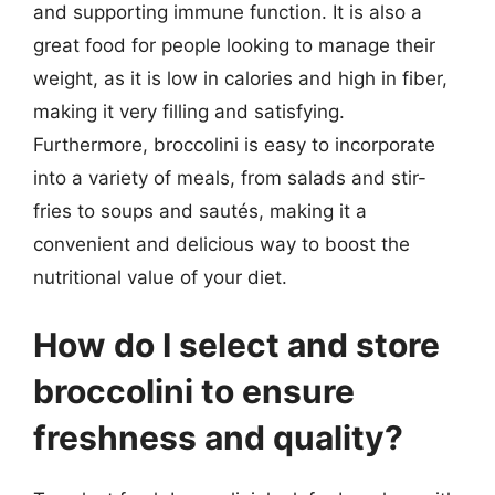
and supporting immune function. It is also a
great food for people looking to manage their
weight, as it is low in calories and high in fiber,
making it very filling and satisfying.
Furthermore, broccolini is easy to incorporate
into a variety of meals, from salads and stir-
fries to soups and sautés, making it a
convenient and delicious way to boost the
nutritional value of your diet.
How do I select and store
broccolini to ensure
freshness and quality?