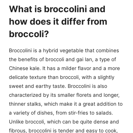
What is broccolini and
how does it differ from
broccoli?
Broccolini is a hybrid vegetable that combines
the benefits of broccoli and gai lan, a type of
Chinese kale. It has a milder flavor and a more
delicate texture than broccoli, with a slightly
sweet and earthy taste. Broccolini is also
characterized by its smaller florets and longer,
thinner stalks, which make it a great addition to
a variety of dishes, from stir-fries to salads.
Unlike broccoli, which can be quite dense and
fibrous, broccolini is tender and easy to cook,