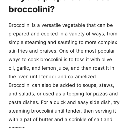
broccolini?
Broccolini is a versatile vegetable that can be
prepared and cooked in a variety of ways, from
simple steaming and sautéing to more complex
stir-fries and braises. One of the most popular
ways to cook broccolini is to toss it with olive
oil, garlic, and lemon juice, and then roast it in
the oven until tender and caramelized.
Broccolini can also be added to soups, stews,
and salads, or used as a topping for pizzas and
pasta dishes. For a quick and easy side dish, try
steaming broccolini until tender, then serving it
with a pat of butter and a sprinkle of salt and