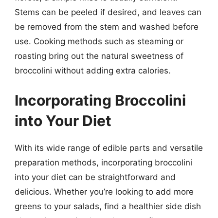
Stems can be peeled if desired, and leaves can
be removed from the stem and washed before
use. Cooking methods such as steaming or
roasting bring out the natural sweetness of
broccolini without adding extra calories.
Incorporating Broccolini
into Your Diet
With its wide range of edible parts and versatile
preparation methods, incorporating broccolini
into your diet can be straightforward and
delicious. Whether you’re looking to add more
greens to your salads, find a healthier side dish