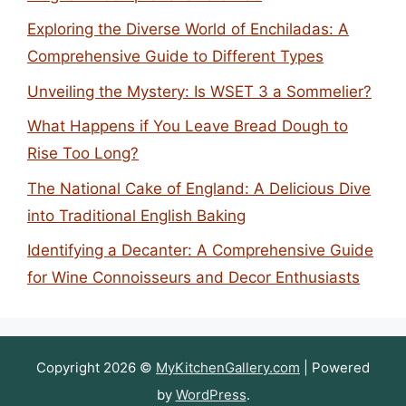
Exploring the Diverse World of Enchiladas: A
Comprehensive Guide to Different Types
Unveiling the Mystery: Is WSET 3 a Sommelier?
What Happens if You Leave Bread Dough to
Rise Too Long?
The National Cake of England: A Delicious Dive
into Traditional English Baking
Identifying a Decanter: A Comprehensive Guide
for Wine Connoisseurs and Decor Enthusiasts
Copyright 2026 ©
MyKitchenGallery.com
| Powered
by
WordPress
.