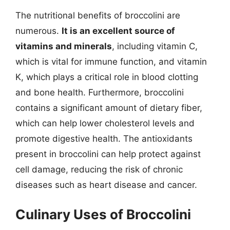
The nutritional benefits of broccolini are
numerous.
It is an excellent source of
vitamins and minerals
, including vitamin C,
which is vital for immune function, and vitamin
K, which plays a critical role in blood clotting
and bone health. Furthermore, broccolini
contains a significant amount of dietary fiber,
which can help lower cholesterol levels and
promote digestive health. The antioxidants
present in broccolini can help protect against
cell damage, reducing the risk of chronic
diseases such as heart disease and cancer.
Culinary Uses of Broccolini