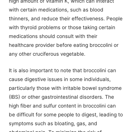
high amount of vitamin K, which can interact
with certain medications, such as blood
thinners, and reduce their effectiveness. People
with thyroid problems or those taking certain
medications should consult with their
healthcare provider before eating broccolini or
any other cruciferous vegetable.
It is also important to note that broccolini can
cause digestive issues in some individuals,
particularly those with irritable bowel syndrome
(IBS) or other gastrointestinal disorders. The
high fiber and sulfur content in broccolini can
be difficult for some people to digest, leading to
symptoms such as bloating, gas, and