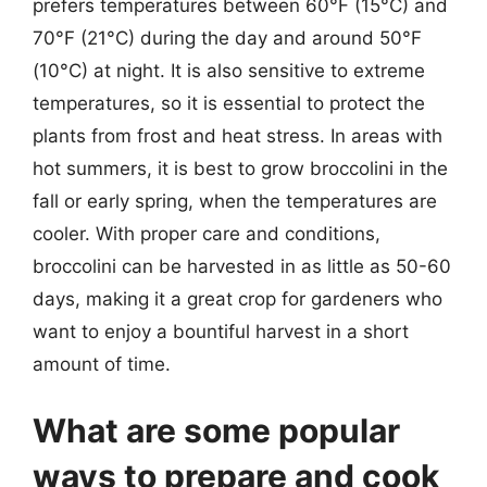
prefers temperatures between 60°F (15°C) and
70°F (21°C) during the day and around 50°F
(10°C) at night. It is also sensitive to extreme
temperatures, so it is essential to protect the
plants from frost and heat stress. In areas with
hot summers, it is best to grow broccolini in the
fall or early spring, when the temperatures are
cooler. With proper care and conditions,
broccolini can be harvested in as little as 50-60
days, making it a great crop for gardeners who
want to enjoy a bountiful harvest in a short
amount of time.
What are some popular
ways to prepare and cook