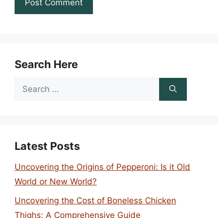
Search Here
Search
for:
Latest Posts
Uncovering the Origins of Pepperoni: Is it Old
World or New World?
Uncovering the Cost of Boneless Chicken
Thighs: A Comprehensive Guide