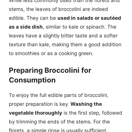
While less commonly used than the florets and
stems, the leaves of broccolini are indeed
edible. They can be
used in salads or sautéed
as a side dish
, similar to kale or spinach. The
leaves have a slightly bitter taste and a softer
texture than kale, making them a good addition
to smoothies or as a cooking green.
Preparing Broccolini for
Consumption
To enjoy the full edible parts of broccolini,
proper preparation is key.
Washing the
vegetable thoroughly
is the first step, followed
by trimming the ends of the stems. For the
florets, a simple rinse is usually sufficient.