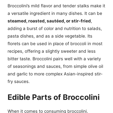
Broccolini’s mild flavor and tender stalks make it
a versatile ingredient in many dishes. It can be
steamed, roasted, sautéed, or stir-fried
,
adding a burst of color and nutrition to salads,
pasta dishes, and as a side vegetable. Its
florets can be used in place of broccoli in most
recipes, offering a slightly sweeter and less
bitter taste. Broccolini pairs well with a variety
of seasonings and sauces, from simple olive oil
and garlic to more complex Asian-inspired stir-
fry sauces.
Edible Parts of Broccolini
When it comes to consuming broccolini,