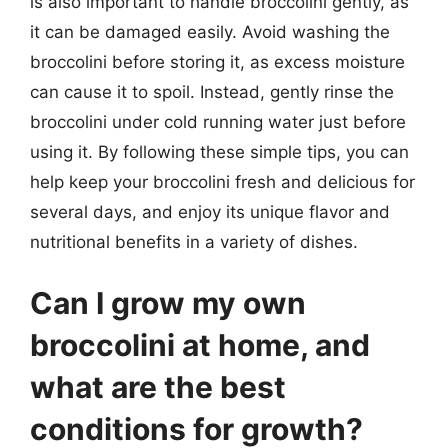
is also important to handle broccolini gently, as
it can be damaged easily. Avoid washing the
broccolini before storing it, as excess moisture
can cause it to spoil. Instead, gently rinse the
broccolini under cold running water just before
using it. By following these simple tips, you can
help keep your broccolini fresh and delicious for
several days, and enjoy its unique flavor and
nutritional benefits in a variety of dishes.
Can I grow my own
broccolini at home, and
what are the best
conditions for growth?