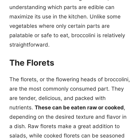
understanding which parts are edible can
maximize its use in the kitchen. Unlike some
vegetables where only certain parts are
palatable or safe to eat, broccolini is relatively
straightforward.
The Florets
The florets, or the flowering heads of broccolini,
are the most commonly consumed part. They
are tender, delicious, and packed with
nutrients.
These can be eaten raw or cooked
,
depending on the desired texture and flavor in
a dish. Raw florets make a great addition to
salads, while cooked florets can be seasoned