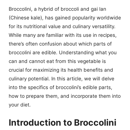
Broccolini, a hybrid of broccoli and gai lan
(Chinese kale), has gained popularity worldwide
for its nutritional value and culinary versatility.
While many are familiar with its use in recipes,
there’s often confusion about which parts of
broccolini are edible. Understanding what you
can and cannot eat from this vegetable is
crucial for maximizing its health benefits and
culinary potential. In this article, we will delve
into the specifics of broccolini’s edible parts,
how to prepare them, and incorporate them into
your diet.
Introduction to Broccolini