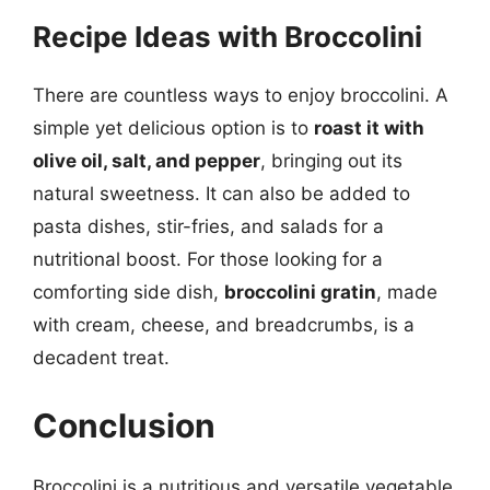
Recipe Ideas with Broccolini
There are countless ways to enjoy broccolini. A
simple yet delicious option is to
roast it with
olive oil, salt, and pepper
, bringing out its
natural sweetness. It can also be added to
pasta dishes, stir-fries, and salads for a
nutritional boost. For those looking for a
comforting side dish,
broccolini gratin
, made
with cream, cheese, and breadcrumbs, is a
decadent treat.
Conclusion
Broccolini is a nutritious and versatile vegetable