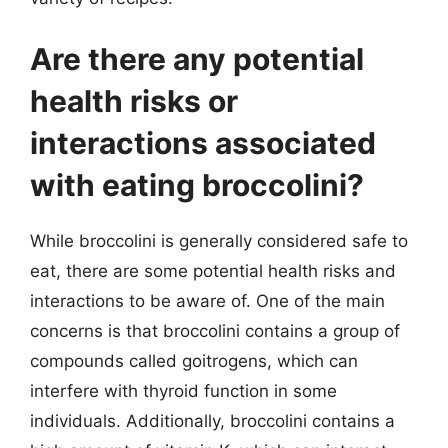
Are there any potential
health risks or
interactions associated
with eating broccolini?
While broccolini is generally considered safe to
eat, there are some potential health risks and
interactions to be aware of. One of the main
concerns is that broccolini contains a group of
compounds called goitrogens, which can
interfere with thyroid function in some
individuals. Additionally, broccolini contains a