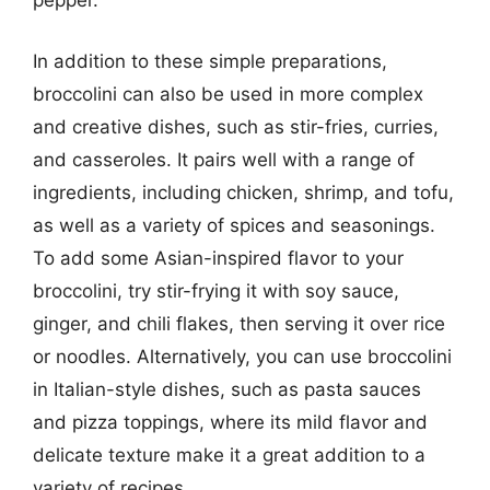
pepper.
In addition to these simple preparations,
broccolini can also be used in more complex
and creative dishes, such as stir-fries, curries,
and casseroles. It pairs well with a range of
ingredients, including chicken, shrimp, and tofu,
as well as a variety of spices and seasonings.
To add some Asian-inspired flavor to your
broccolini, try stir-frying it with soy sauce,
ginger, and chili flakes, then serving it over rice
or noodles. Alternatively, you can use broccolini
in Italian-style dishes, such as pasta sauces
and pizza toppings, where its mild flavor and
delicate texture make it a great addition to a
variety of recipes.