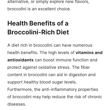
alternative, or simply explore new flavors,
broccolini is an excellent choice.
Health Benefits of a
Broccolini-Rich Diet
A diet rich in broccolini can have numerous
health benefits. The high levels of
vitamins and
antioxidants
can boost immune function and
protect against oxidative stress. The fiber
content in broccolini can aid in digestion and
support healthy blood sugar levels.
Furthermore, the anti-inflammatory properties
of broccolini may help reduce the risk of chronic
diseases.