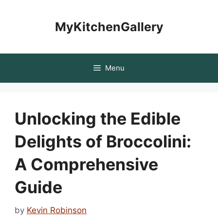
Skip
to
MyKitchenGallery
content
Menu
Unlocking the Edible
Delights of Broccolini:
A Comprehensive
Guide
by
Kevin Robinson