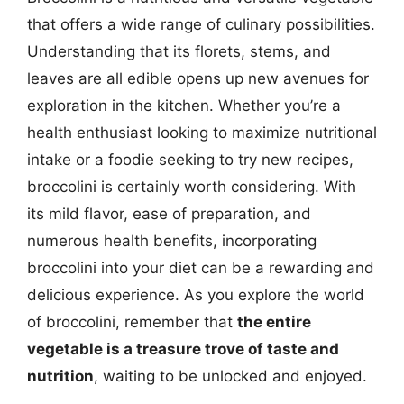
that offers a wide range of culinary possibilities.
Understanding that its florets, stems, and
leaves are all edible opens up new avenues for
exploration in the kitchen. Whether you’re a
health enthusiast looking to maximize nutritional
intake or a foodie seeking to try new recipes,
broccolini is certainly worth considering. With
its mild flavor, ease of preparation, and
numerous health benefits, incorporating
broccolini into your diet can be a rewarding and
delicious experience. As you explore the world
of broccolini, remember that
the entire
vegetable is a treasure trove of taste and
nutrition
, waiting to be unlocked and enjoyed.