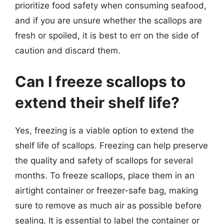
prioritize food safety when consuming seafood,
and if you are unsure whether the scallops are
fresh or spoiled, it is best to err on the side of
caution and discard them.
Can I freeze scallops to
extend their shelf life?
Yes, freezing is a viable option to extend the
shelf life of scallops. Freezing can help preserve
the quality and safety of scallops for several
months. To freeze scallops, place them in an
airtight container or freezer-safe bag, making
sure to remove as much air as possible before
sealing. It is essential to label the container or