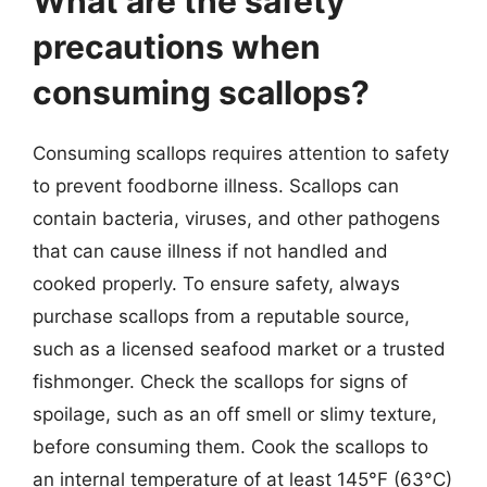
What are the safety
precautions when
consuming scallops?
Consuming scallops requires attention to safety
to prevent foodborne illness. Scallops can
contain bacteria, viruses, and other pathogens
that can cause illness if not handled and
cooked properly. To ensure safety, always
purchase scallops from a reputable source,
such as a licensed seafood market or a trusted
fishmonger. Check the scallops for signs of
spoilage, such as an off smell or slimy texture,
before consuming them. Cook the scallops to
an internal temperature of at least 145°F (63°C)