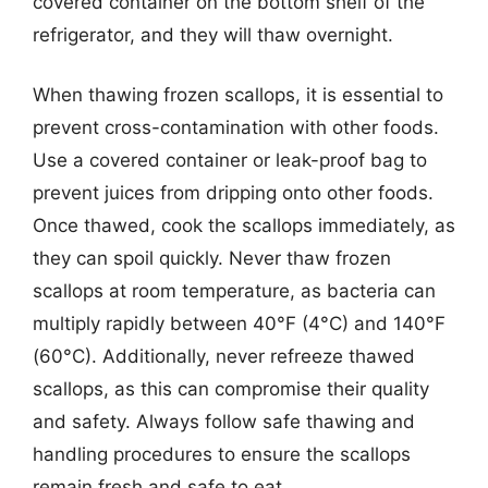
covered container on the bottom shelf of the
refrigerator, and they will thaw overnight.
When thawing frozen scallops, it is essential to
prevent cross-contamination with other foods.
Use a covered container or leak-proof bag to
prevent juices from dripping onto other foods.
Once thawed, cook the scallops immediately, as
they can spoil quickly. Never thaw frozen
scallops at room temperature, as bacteria can
multiply rapidly between 40°F (4°C) and 140°F
(60°C). Additionally, never refreeze thawed
scallops, as this can compromise their quality
and safety. Always follow safe thawing and
handling procedures to ensure the scallops
remain fresh and safe to eat.