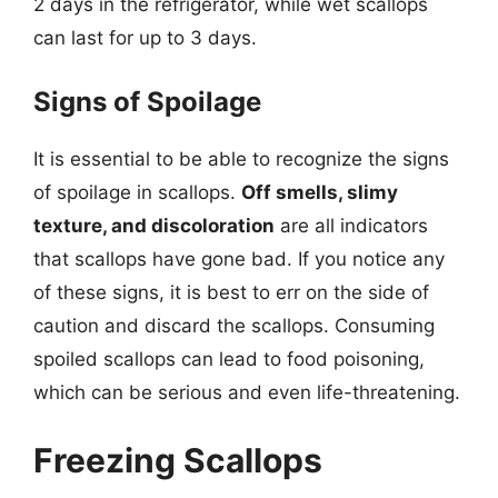
2 days in the refrigerator, while wet scallops
can last for up to 3 days.
Signs of Spoilage
It is essential to be able to recognize the signs
of spoilage in scallops.
Off smells, slimy
texture, and discoloration
are all indicators
that scallops have gone bad. If you notice any
of these signs, it is best to err on the side of
caution and discard the scallops. Consuming
spoiled scallops can lead to food poisoning,
which can be serious and even life-threatening.
Freezing Scallops