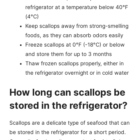
refrigerator at a temperature below 40°F
(4°C)
Keep scallops away from strong-smelling
foods, as they can absorb odors easily
Freeze scallops at 0°F (-18°C) or below
and store them for up to 3 months
Thaw frozen scallops properly, either in
the refrigerator overnight or in cold water
How long can scallops be
stored in the refrigerator?
Scallops are a delicate type of seafood that can
be stored in the refrigerator for a short period.