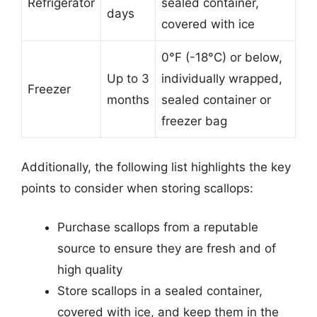
Refrigerator
sealed container,
days
covered with ice
0°F (-18°C) or below,
Up to 3
individually wrapped,
Freezer
months
sealed container or
freezer bag
Additionally, the following list highlights the key
points to consider when storing scallops:
Purchase scallops from a reputable
source to ensure they are fresh and of
high quality
Store scallops in a sealed container,
covered with ice, and keep them in the