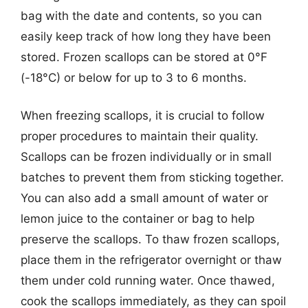
bag with the date and contents, so you can
easily keep track of how long they have been
stored. Frozen scallops can be stored at 0°F
(-18°C) or below for up to 3 to 6 months.
When freezing scallops, it is crucial to follow
proper procedures to maintain their quality.
Scallops can be frozen individually or in small
batches to prevent them from sticking together.
You can also add a small amount of water or
lemon juice to the container or bag to help
preserve the scallops. To thaw frozen scallops,
place them in the refrigerator overnight or thaw
them under cold running water. Once thawed,
cook the scallops immediately, as they can spoil