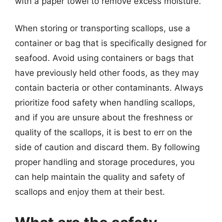
with a paper towel to remove excess moisture.
When storing or transporting scallops, use a
container or bag that is specifically designed for
seafood. Avoid using containers or bags that
have previously held other foods, as they may
contain bacteria or other contaminants. Always
prioritize food safety when handling scallops,
and if you are unsure about the freshness or
quality of the scallops, it is best to err on the
side of caution and discard them. By following
proper handling and storage procedures, you
can help maintain the quality and safety of
scallops and enjoy them at their best.