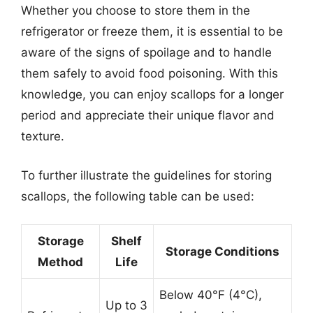
Whether you choose to store them in the
refrigerator or freeze them, it is essential to be
aware of the signs of spoilage and to handle
them safely to avoid food poisoning. With this
knowledge, you can enjoy scallops for a longer
period and appreciate their unique flavor and
texture.
To further illustrate the guidelines for storing
scallops, the following table can be used:
Storage
Shelf
Storage Conditions
Method
Life
Below 40°F (4°C),
Up to 3