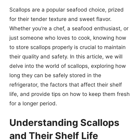
Scallops are a popular seafood choice, prized
for their tender texture and sweet flavor.
Whether you’re a chef, a seafood enthusiast, or
just someone who loves to cook, knowing how
to store scallops properly is crucial to maintain
their quality and safety. In this article, we will
delve into the world of scallops, exploring how
long they can be safely stored in the
refrigerator, the factors that affect their shelf
life, and provide tips on how to keep them fresh
for a longer period.
Understanding Scallops
and Their Shelf Life