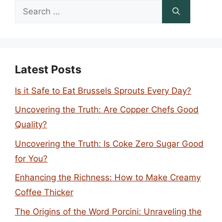
Search
for:
Latest Posts
Is it Safe to Eat Brussels Sprouts Every Day?
Uncovering the Truth: Are Copper Chefs Good
Quality?
Uncovering the Truth: Is Coke Zero Sugar Good
for You?
Enhancing the Richness: How to Make Creamy
Coffee Thicker
The Origins of the Word Porcini: Unraveling the