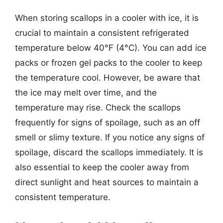
When storing scallops in a cooler with ice, it is
crucial to maintain a consistent refrigerated
temperature below 40°F (4°C). You can add ice
packs or frozen gel packs to the cooler to keep
the temperature cool. However, be aware that
the ice may melt over time, and the
temperature may rise. Check the scallops
frequently for signs of spoilage, such as an off
smell or slimy texture. If you notice any signs of
spoilage, discard the scallops immediately. It is
also essential to keep the cooler away from
direct sunlight and heat sources to maintain a
consistent temperature.