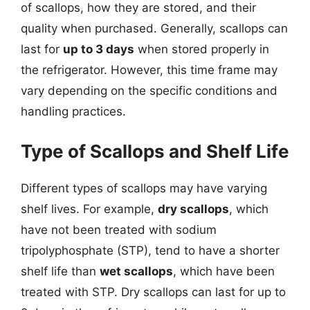
of scallops, how they are stored, and their
quality when purchased. Generally, scallops can
last for
up to 3 days
when stored properly in
the refrigerator. However, this time frame may
vary depending on the specific conditions and
handling practices.
Type of Scallops and Shelf Life
Different types of scallops may have varying
shelf lives. For example,
dry scallops
, which
have not been treated with sodium
tripolyphosphate (STP), tend to have a shorter
shelf life than
wet scallops
, which have been
treated with STP. Dry scallops can last for up to