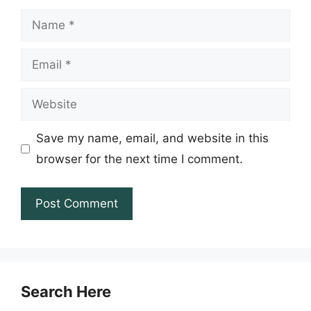
Name
Email
Website
Save my name, email, and website in this
browser for the next time I comment.
Search Here