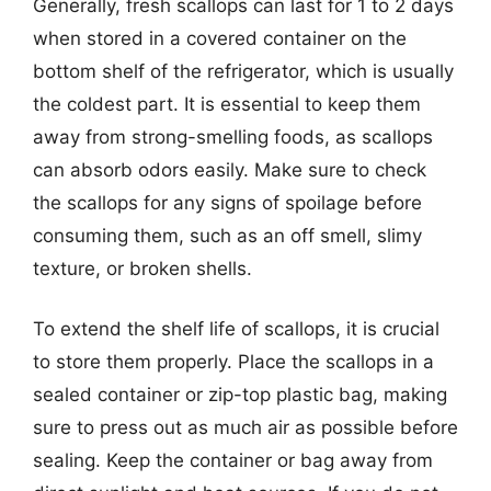
Generally, fresh scallops can last for 1 to 2 days
when stored in a covered container on the
bottom shelf of the refrigerator, which is usually
the coldest part. It is essential to keep them
away from strong-smelling foods, as scallops
can absorb odors easily. Make sure to check
the scallops for any signs of spoilage before
consuming them, such as an off smell, slimy
texture, or broken shells.
To extend the shelf life of scallops, it is crucial
to store them properly. Place the scallops in a
sealed container or zip-top plastic bag, making
sure to press out as much air as possible before
sealing. Keep the container or bag away from