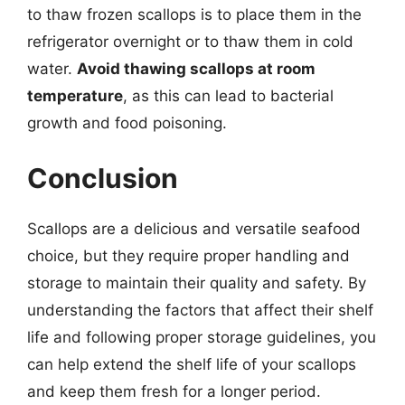
to thaw frozen scallops is to place them in the
refrigerator overnight or to thaw them in cold
water.
Avoid thawing scallops at room
temperature
, as this can lead to bacterial
growth and food poisoning.
Conclusion
Scallops are a delicious and versatile seafood
choice, but they require proper handling and
storage to maintain their quality and safety. By
understanding the factors that affect their shelf
life and following proper storage guidelines, you
can help extend the shelf life of your scallops
and keep them fresh for a longer period.