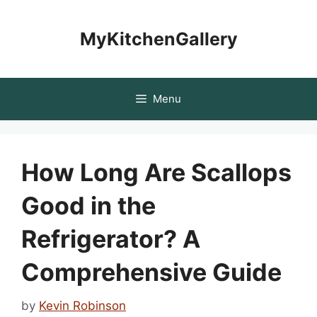
Skip
to
MyKitchenGallery
content
Menu
How Long Are Scallops
Good in the
Refrigerator? A
Comprehensive Guide
by
Kevin Robinson