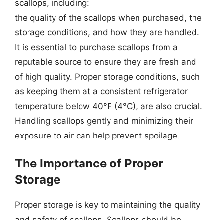
scallops, including:
the quality of the scallops when purchased, the
storage conditions, and how they are handled.
It is essential to purchase scallops from a
reputable source to ensure they are fresh and
of high quality. Proper storage conditions, such
as keeping them at a consistent refrigerator
temperature below 40°F (4°C), are also crucial.
Handling scallops gently and minimizing their
exposure to air can help prevent spoilage.
The Importance of Proper
Storage
Proper storage is key to maintaining the quality
and safety of scallops. Scallops should be