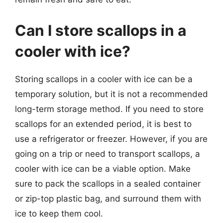
Can I store scallops in a
cooler with ice?
Storing scallops in a cooler with ice can be a
temporary solution, but it is not a recommended
long-term storage method. If you need to store
scallops for an extended period, it is best to
use a refrigerator or freezer. However, if you are
going on a trip or need to transport scallops, a
cooler with ice can be a viable option. Make
sure to pack the scallops in a sealed container
or zip-top plastic bag, and surround them with
ice to keep them cool.