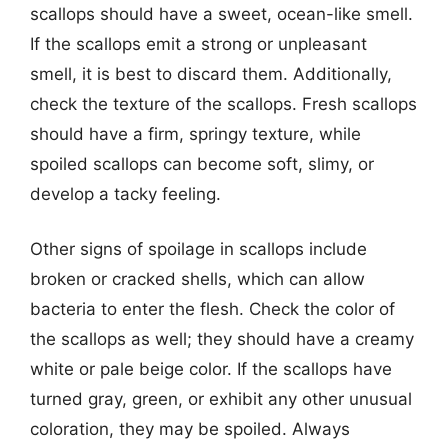
scallops should have a sweet, ocean-like smell.
If the scallops emit a strong or unpleasant
smell, it is best to discard them. Additionally,
check the texture of the scallops. Fresh scallops
should have a firm, springy texture, while
spoiled scallops can become soft, slimy, or
develop a tacky feeling.
Other signs of spoilage in scallops include
broken or cracked shells, which can allow
bacteria to enter the flesh. Check the color of
the scallops as well; they should have a creamy
white or pale beige color. If the scallops have
turned gray, green, or exhibit any other unusual
coloration, they may be spoiled. Always