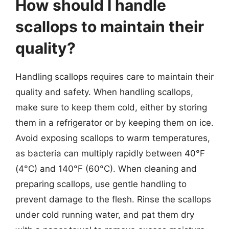
How should I handle
scallops to maintain their
quality?
Handling scallops requires care to maintain their
quality and safety. When handling scallops,
make sure to keep them cold, either by storing
them in a refrigerator or by keeping them on ice.
Avoid exposing scallops to warm temperatures,
as bacteria can multiply rapidly between 40°F
(4°C) and 140°F (60°C). When cleaning and
preparing scallops, use gentle handling to
prevent damage to the flesh. Rinse the scallops
under cold running water, and pat them dry