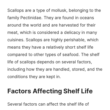
Scallops are a type of mollusk, belonging to the
family Pectinidae. They are found in oceans
around the world and are harvested for their
meat, which is considered a delicacy in many
cuisines. Scallops are highly perishable, which
means they have a relatively short shelf life
compared to other types of seafood. The shelf
life of scallops depends on several factors,
including how they are handled, stored, and the
conditions they are kept in.
Factors Affecting Shelf Life
Several factors can affect the shelf life of