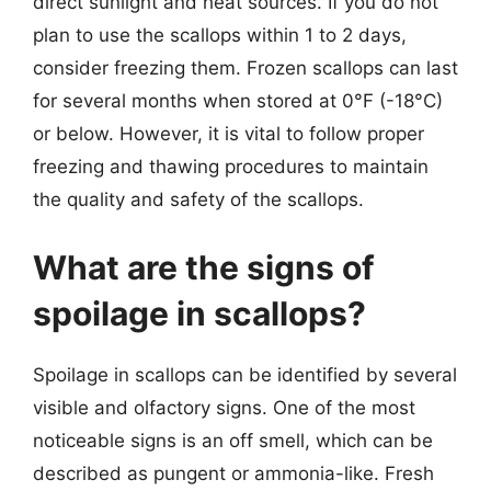
direct sunlight and heat sources. If you do not
plan to use the scallops within 1 to 2 days,
consider freezing them. Frozen scallops can last
for several months when stored at 0°F (-18°C)
or below. However, it is vital to follow proper
freezing and thawing procedures to maintain
the quality and safety of the scallops.
What are the signs of
spoilage in scallops?
Spoilage in scallops can be identified by several
visible and olfactory signs. One of the most
noticeable signs is an off smell, which can be
described as pungent or ammonia-like. Fresh