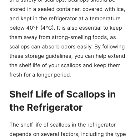
stored in a sealed container, covered with ice,
and kept in the refrigerator at a temperature
below 40°F (4°C). It is also essential to keep
them away from strong-smelling foods, as
scallops can absorb odors easily. By following
these storage guidelines, you can help extend
the shelf life of your scallops and keep them
fresh for a longer period.
Shelf Life of Scallops in
the Refrigerator
The shelf life of scallops in the refrigerator
depends on several factors, including the type