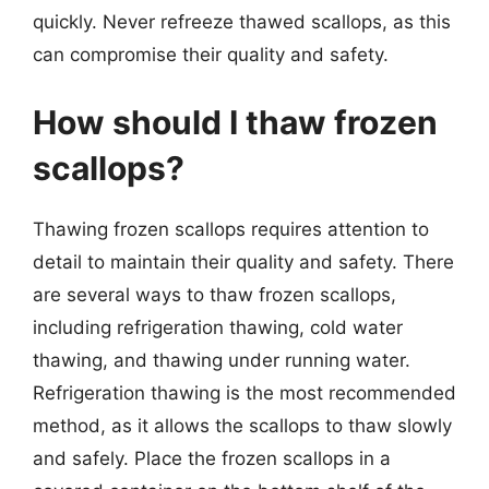
quickly. Never refreeze thawed scallops, as this
can compromise their quality and safety.
How should I thaw frozen
scallops?
Thawing frozen scallops requires attention to
detail to maintain their quality and safety. There
are several ways to thaw frozen scallops,
including refrigeration thawing, cold water
thawing, and thawing under running water.
Refrigeration thawing is the most recommended
method, as it allows the scallops to thaw slowly
and safely. Place the frozen scallops in a