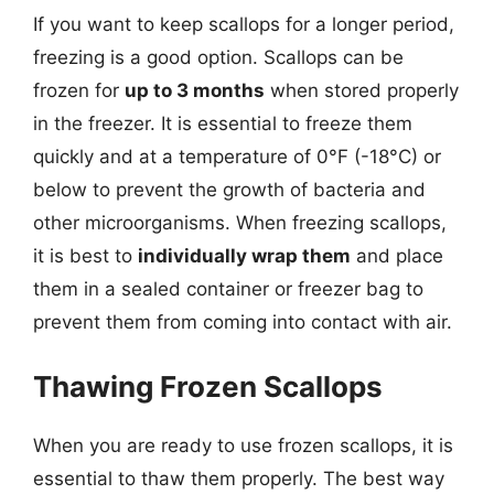
If you want to keep scallops for a longer period,
freezing is a good option. Scallops can be
frozen for
up to 3 months
when stored properly
in the freezer. It is essential to freeze them
quickly and at a temperature of 0°F (-18°C) or
below to prevent the growth of bacteria and
other microorganisms. When freezing scallops,
it is best to
individually wrap them
and place
them in a sealed container or freezer bag to
prevent them from coming into contact with air.
Thawing Frozen Scallops
When you are ready to use frozen scallops, it is
essential to thaw them properly. The best way