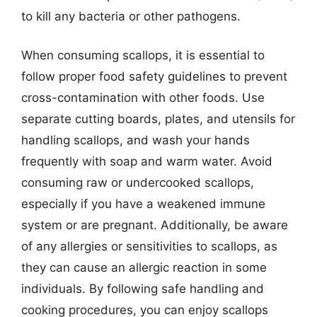
to kill any bacteria or other pathogens.
When consuming scallops, it is essential to
follow proper food safety guidelines to prevent
cross-contamination with other foods. Use
separate cutting boards, plates, and utensils for
handling scallops, and wash your hands
frequently with soap and warm water. Avoid
consuming raw or undercooked scallops,
especially if you have a weakened immune
system or are pregnant. Additionally, be aware
of any allergies or sensitivities to scallops, as
they can cause an allergic reaction in some
individuals. By following safe handling and
cooking procedures, you can enjoy scallops