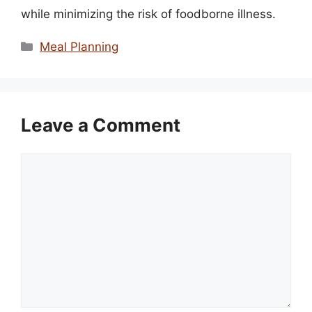
while minimizing the risk of foodborne illness.
Categories
Meal Planning
Leave a Comment
Comment