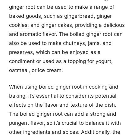
ginger root can be used to make a range of
baked goods, such as gingerbread, ginger
cookies, and ginger cakes, providing a delicious
and aromatic flavor. The boiled ginger root can
also be used to make chutneys, jams, and
preserves, which can be enjoyed as a
condiment or used as a topping for yogurt,
oatmeal, or ice cream.
When using boiled ginger root in cooking and
baking, it’s essential to consider its potential
effects on the flavor and texture of the dish.
The boiled ginger root can add a strong and
pungent flavor, so it’s crucial to balance it with
other ingredients and spices. Additionally, the