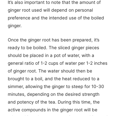
It’s also important to note that the amount of
ginger root used will depend on personal
preference and the intended use of the boiled
ginger.
Once the ginger root has been prepared, it’s
ready to be boiled. The sliced ginger pieces
should be placed in a pot of water, with a
general ratio of 1-2 cups of water per 1-2 inches
of ginger root. The water should then be
brought to a boil, and the heat reduced to a
simmer, allowing the ginger to steep for 10-30
minutes, depending on the desired strength
and potency of the tea. During this time, the
active compounds in the ginger root will be