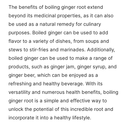
The benefits of boiling ginger root extend
beyond its medicinal properties, as it can also
be used as a natural remedy for culinary
purposes. Boiled ginger can be used to add
flavor to a variety of dishes, from soups and
stews to stir-fries and marinades. Additionally,
boiled ginger can be used to make a range of
products, such as ginger jam, ginger syrup, and
ginger beer, which can be enjoyed as a
refreshing and healthy beverage. With its
versatility and numerous health benefits, boiling
ginger root is a simple and effective way to
unlock the potential of this incredible root and
incorporate it into a healthy lifestyle.