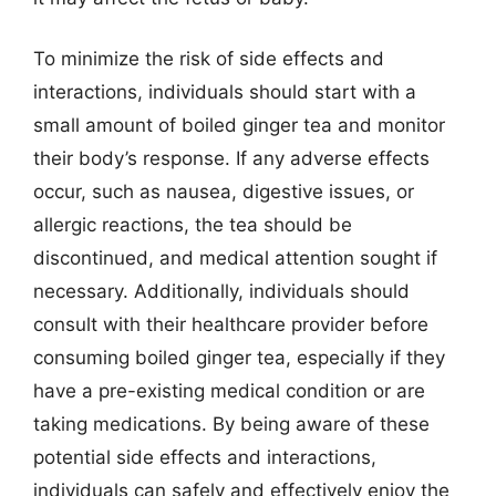
To minimize the risk of side effects and
interactions, individuals should start with a
small amount of boiled ginger tea and monitor
their body’s response. If any adverse effects
occur, such as nausea, digestive issues, or
allergic reactions, the tea should be
discontinued, and medical attention sought if
necessary. Additionally, individuals should
consult with their healthcare provider before
consuming boiled ginger tea, especially if they
have a pre-existing medical condition or are
taking medications. By being aware of these
potential side effects and interactions,
individuals can safely and effectively enjoy the