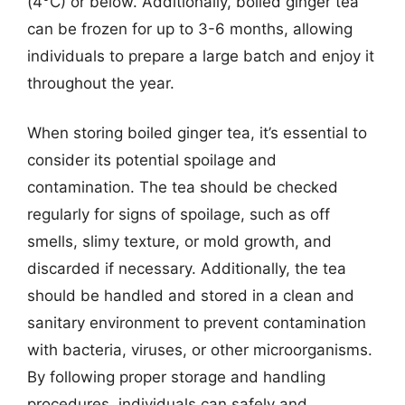
(4°C) or below. Additionally, boiled ginger tea
can be frozen for up to 3-6 months, allowing
individuals to prepare a large batch and enjoy it
throughout the year.
When storing boiled ginger tea, it’s essential to
consider its potential spoilage and
contamination. The tea should be checked
regularly for signs of spoilage, such as off
smells, slimy texture, or mold growth, and
discarded if necessary. Additionally, the tea
should be handled and stored in a clean and
sanitary environment to prevent contamination
with bacteria, viruses, or other microorganisms.
By following proper storage and handling
procedures, individuals can safely and