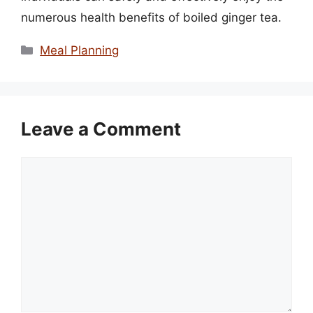
numerous health benefits of boiled ginger tea.
Categories
Meal Planning
Leave a Comment
Comment