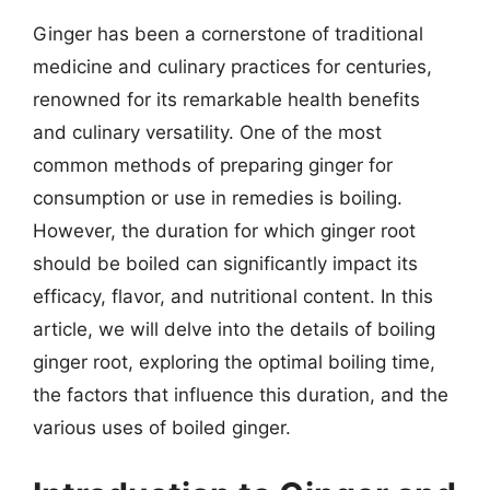
Ginger has been a cornerstone of traditional
medicine and culinary practices for centuries,
renowned for its remarkable health benefits
and culinary versatility. One of the most
common methods of preparing ginger for
consumption or use in remedies is boiling.
However, the duration for which ginger root
should be boiled can significantly impact its
efficacy, flavor, and nutritional content. In this
article, we will delve into the details of boiling
ginger root, exploring the optimal boiling time,
the factors that influence this duration, and the
various uses of boiled ginger.