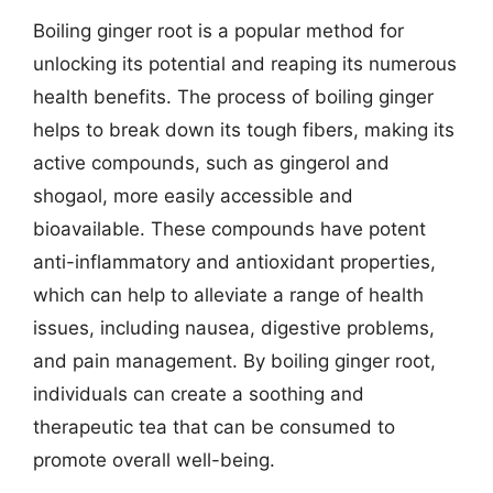
Boiling ginger root is a popular method for
unlocking its potential and reaping its numerous
health benefits. The process of boiling ginger
helps to break down its tough fibers, making its
active compounds, such as gingerol and
shogaol, more easily accessible and
bioavailable. These compounds have potent
anti-inflammatory and antioxidant properties,
which can help to alleviate a range of health
issues, including nausea, digestive problems,
and pain management. By boiling ginger root,
individuals can create a soothing and
therapeutic tea that can be consumed to
promote overall well-being.