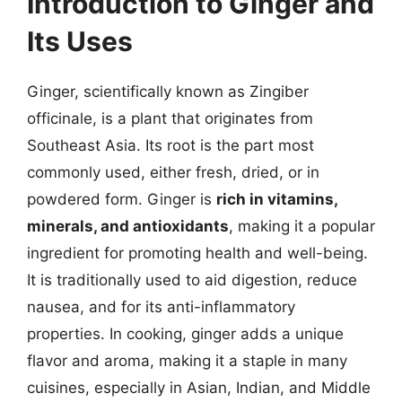
Introduction to Ginger and
Its Uses
Ginger, scientifically known as Zingiber
officinale, is a plant that originates from
Southeast Asia. Its root is the part most
commonly used, either fresh, dried, or in
powdered form. Ginger is
rich in vitamins,
minerals, and antioxidants
, making it a popular
ingredient for promoting health and well-being.
It is traditionally used to aid digestion, reduce
nausea, and for its anti-inflammatory
properties. In cooking, ginger adds a unique
flavor and aroma, making it a staple in many
cuisines, especially in Asian, Indian, and Middle