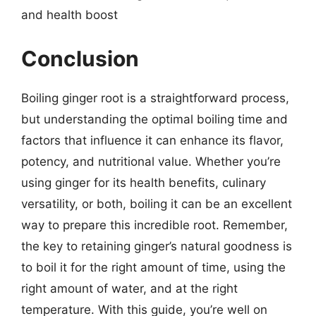
and health boost
Conclusion
Boiling ginger root is a straightforward process,
but understanding the optimal boiling time and
factors that influence it can enhance its flavor,
potency, and nutritional value. Whether you’re
using ginger for its health benefits, culinary
versatility, or both, boiling it can be an excellent
way to prepare this incredible root. Remember,
the key to retaining ginger’s natural goodness is
to boil it for the right amount of time, using the
right amount of water, and at the right
temperature. With this guide, you’re well on