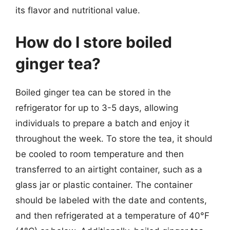
its flavor and nutritional value.
How do I store boiled
ginger tea?
Boiled ginger tea can be stored in the
refrigerator for up to 3-5 days, allowing
individuals to prepare a batch and enjoy it
throughout the week. To store the tea, it should
be cooled to room temperature and then
transferred to an airtight container, such as a
glass jar or plastic container. The container
should be labeled with the date and contents,
and then refrigerated at a temperature of 40°F