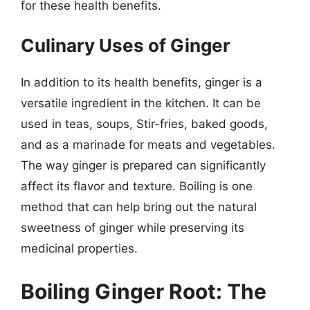
for these health benefits.
Culinary Uses of Ginger
In addition to its health benefits, ginger is a
versatile ingredient in the kitchen. It can be
used in teas, soups, Stir-fries, baked goods,
and as a marinade for meats and vegetables.
The way ginger is prepared can significantly
affect its flavor and texture. Boiling is one
method that can help bring out the natural
sweetness of ginger while preserving its
medicinal properties.
Boiling Ginger Root: The