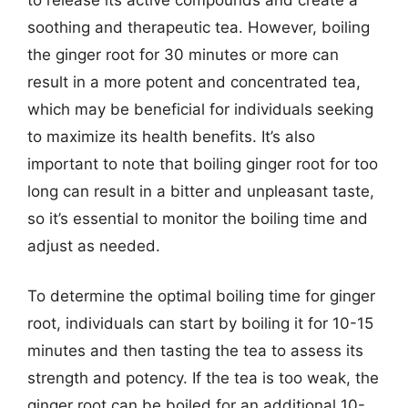
soothing and therapeutic tea. However, boiling
the ginger root for 30 minutes or more can
result in a more potent and concentrated tea,
which may be beneficial for individuals seeking
to maximize its health benefits. It’s also
important to note that boiling ginger root for too
long can result in a bitter and unpleasant taste,
so it’s essential to monitor the boiling time and
adjust as needed.
To determine the optimal boiling time for ginger
root, individuals can start by boiling it for 10-15
minutes and then tasting the tea to assess its
strength and potency. If the tea is too weak, the
ginger root can be boiled for an additional 10-