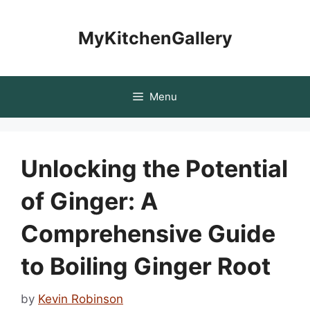
Skip
to
MyKitchenGallery
content
Menu
Unlocking the Potential
of Ginger: A
Comprehensive Guide
to Boiling Ginger Root
by
Kevin Robinson