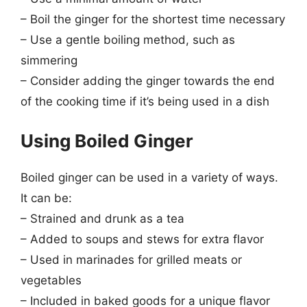
– Boil the ginger for the shortest time necessary
– Use a gentle boiling method, such as
simmering
– Consider adding the ginger towards the end
of the cooking time if it’s being used in a dish
Using Boiled Ginger
Boiled ginger can be used in a variety of ways.
It can be:
– Strained and drunk as a tea
– Added to soups and stews for extra flavor
– Used in marinades for grilled meats or
vegetables
– Included in baked goods for a unique flavor