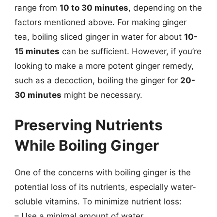
range from
10 to 30 minutes
, depending on the
factors mentioned above. For making ginger
tea, boiling sliced ginger in water for about
10-
15 minutes
can be sufficient. However, if you’re
looking to make a more potent ginger remedy,
such as a decoction, boiling the ginger for
20-
30 minutes
might be necessary.
Preserving Nutrients
While Boiling Ginger
One of the concerns with boiling ginger is the
potential loss of its nutrients, especially water-
soluble vitamins. To minimize nutrient loss:
– Use a minimal amount of water