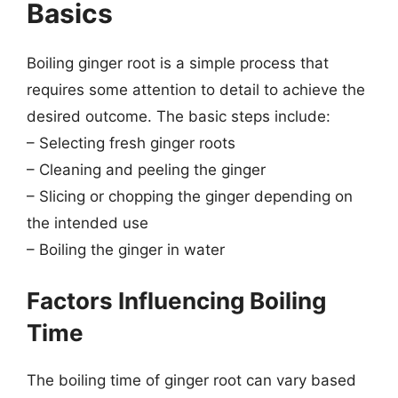
Basics
Boiling ginger root is a simple process that
requires some attention to detail to achieve the
desired outcome. The basic steps include:
– Selecting fresh ginger roots
– Cleaning and peeling the ginger
– Slicing or chopping the ginger depending on
the intended use
– Boiling the ginger in water
Factors Influencing Boiling
Time
The boiling time of ginger root can vary based