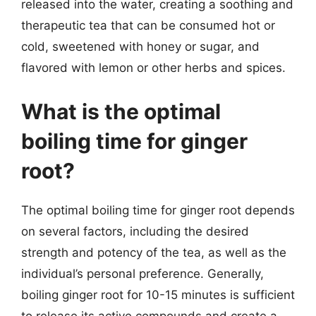
released into the water, creating a soothing and
therapeutic tea that can be consumed hot or
cold, sweetened with honey or sugar, and
flavored with lemon or other herbs and spices.
What is the optimal
boiling time for ginger
root?
The optimal boiling time for ginger root depends
on several factors, including the desired
strength and potency of the tea, as well as the
individual’s personal preference. Generally,
boiling ginger root for 10-15 minutes is sufficient
to release its active compounds and create a