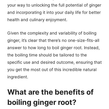
your way to unlocking the full potential of ginger
and incorporating it into your daily life for better
health and culinary enjoyment.
Given the complexity and variability of boiling
ginger, it’s clear that there’s no one-size-fits-all
answer to how long to boil ginger root. Instead,
the boiling time should be tailored to the
specific use and desired outcome, ensuring that
you get the most out of this incredible natural
ingredient.
What are the benefits of
boiling ginger root?