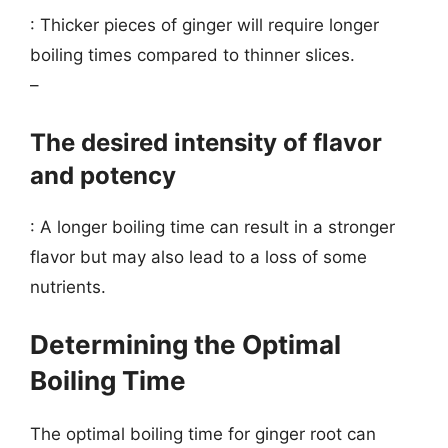
: Thicker pieces of ginger will require longer
boiling times compared to thinner slices.
–
The desired intensity of flavor
and potency
: A longer boiling time can result in a stronger
flavor but may also lead to a loss of some
nutrients.
Determining the Optimal
Boiling Time
The optimal boiling time for ginger root can