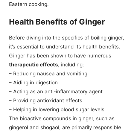
Eastern cooking.
Health Benefits of Ginger
Before diving into the specifics of boiling ginger,
it’s essential to understand its health benefits.
Ginger has been shown to have numerous
therapeutic effects
, including:
– Reducing nausea and vomiting
– Aiding in digestion
– Acting as an anti-inflammatory agent
– Providing antioxidant effects
– Helping in lowering blood sugar levels
The bioactive compounds in ginger, such as
gingerol and shogaol, are primarily responsible