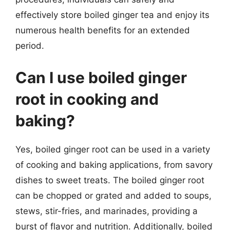
effectively store boiled ginger tea and enjoy its
numerous health benefits for an extended
period.
Can I use boiled ginger
root in cooking and
baking?
Yes, boiled ginger root can be used in a variety
of cooking and baking applications, from savory
dishes to sweet treats. The boiled ginger root
can be chopped or grated and added to soups,
stews, stir-fries, and marinades, providing a
burst of flavor and nutrition. Additionally, boiled