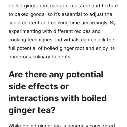
boiled ginger root can add moisture and texture
to baked goods, so it’s essential to adjust the
liquid content and cooking time accordingly. By
experimenting with different recipes and
cooking techniques, individuals can unlock the
full potential of boiled ginger root and enjoy its
numerous culinary benefits.
Are there any potential
side effects or
interactions with boiled
ginger tea?
While boiled ginger tea is generally considered