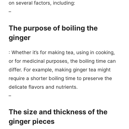
on several factors, including:
–
The purpose of boiling the
ginger
: Whether it’s for making tea, using in cooking,
or for medicinal purposes, the boiling time can
differ. For example, making ginger tea might
require a shorter boiling time to preserve the
delicate flavors and nutrients.
–
The size and thickness of the
ginger pieces