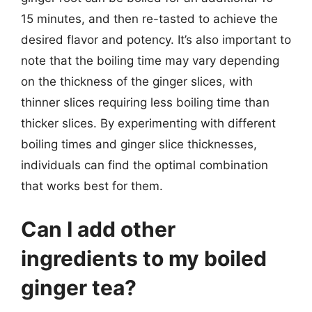
15 minutes, and then re-tasted to achieve the
desired flavor and potency. It’s also important to
note that the boiling time may vary depending
on the thickness of the ginger slices, with
thinner slices requiring less boiling time than
thicker slices. By experimenting with different
boiling times and ginger slice thicknesses,
individuals can find the optimal combination
that works best for them.
Can I add other
ingredients to my boiled
ginger tea?