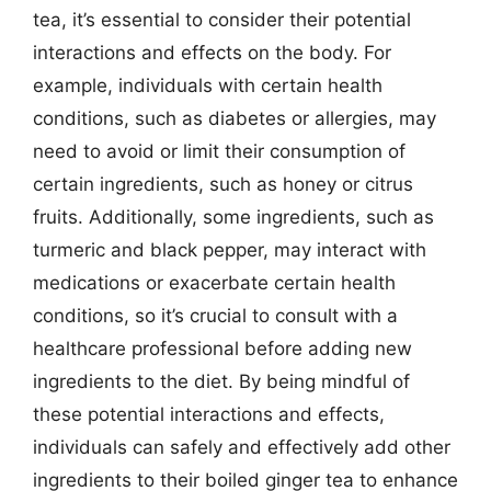
tea, it’s essential to consider their potential
interactions and effects on the body. For
example, individuals with certain health
conditions, such as diabetes or allergies, may
need to avoid or limit their consumption of
certain ingredients, such as honey or citrus
fruits. Additionally, some ingredients, such as
turmeric and black pepper, may interact with
medications or exacerbate certain health
conditions, so it’s crucial to consult with a
healthcare professional before adding new
ingredients to the diet. By being mindful of
these potential interactions and effects,
individuals can safely and effectively add other
ingredients to their boiled ginger tea to enhance