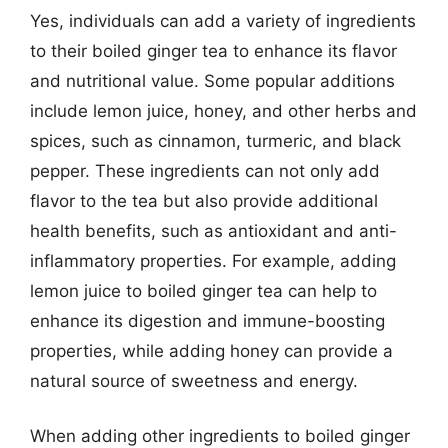
Yes, individuals can add a variety of ingredients
to their boiled ginger tea to enhance its flavor
and nutritional value. Some popular additions
include lemon juice, honey, and other herbs and
spices, such as cinnamon, turmeric, and black
pepper. These ingredients can not only add
flavor to the tea but also provide additional
health benefits, such as antioxidant and anti-
inflammatory properties. For example, adding
lemon juice to boiled ginger tea can help to
enhance its digestion and immune-boosting
properties, while adding honey can provide a
natural source of sweetness and energy.
When adding other ingredients to boiled ginger