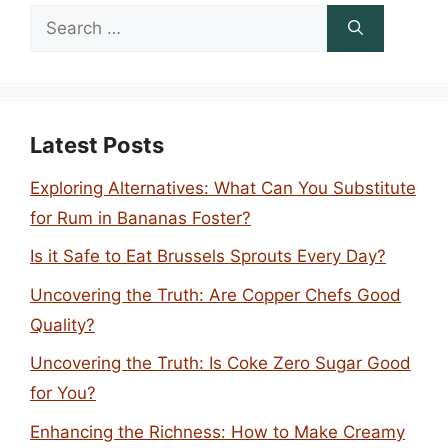
Search
for:
Latest Posts
Exploring Alternatives: What Can You Substitute
for Rum in Bananas Foster?
Is it Safe to Eat Brussels Sprouts Every Day?
Uncovering the Truth: Are Copper Chefs Good
Quality?
Uncovering the Truth: Is Coke Zero Sugar Good
for You?
Enhancing the Richness: How to Make Creamy