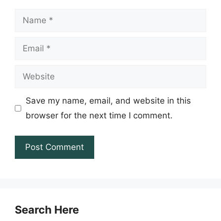
Name
Email
Website
Save my name, email, and website in this
browser for the next time I comment.
Search Here