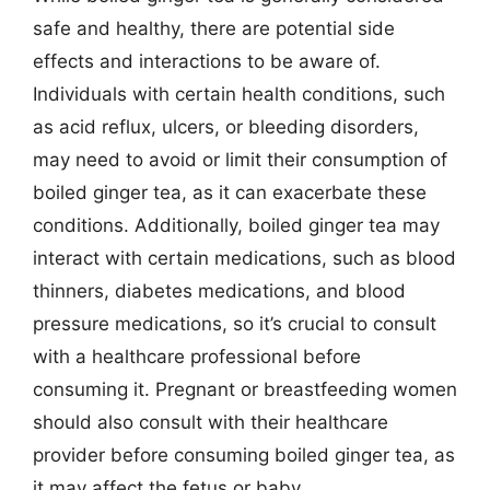
safe and healthy, there are potential side
effects and interactions to be aware of.
Individuals with certain health conditions, such
as acid reflux, ulcers, or bleeding disorders,
may need to avoid or limit their consumption of
boiled ginger tea, as it can exacerbate these
conditions. Additionally, boiled ginger tea may
interact with certain medications, such as blood
thinners, diabetes medications, and blood
pressure medications, so it’s crucial to consult
with a healthcare professional before
consuming it. Pregnant or breastfeeding women
should also consult with their healthcare
provider before consuming boiled ginger tea, as
it may affect the fetus or baby.