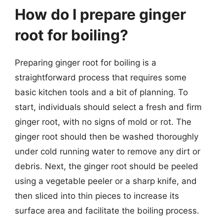
How do I prepare ginger
root for boiling?
Preparing ginger root for boiling is a
straightforward process that requires some
basic kitchen tools and a bit of planning. To
start, individuals should select a fresh and firm
ginger root, with no signs of mold or rot. The
ginger root should then be washed thoroughly
under cold running water to remove any dirt or
debris. Next, the ginger root should be peeled
using a vegetable peeler or a sharp knife, and
then sliced into thin pieces to increase its
surface area and facilitate the boiling process.