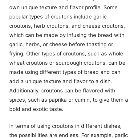
own unique texture and flavor profile. Some
popular types of croutons include garlic
croutons, herb croutons, and cheese croutons,
which can be made by infusing the bread with
garlic, herbs, or cheese before toasting or
frying. Other types of croutons, such as whole
wheat croutons or sourdough croutons, can be
made using different types of bread and can
add a unique texture and flavor to a dish.
Additionally, croutons can be flavored with
spices, such as paprika or cumin, to give them a
bold and exotic taste.
In terms of using croutons in different dishes,
the possibilities are endless. For example, garlic