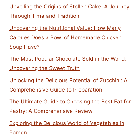
Unveiling the Origins of Stollen Cake: A Journey
Through Time and Tradition
Uncovering the Nutritional Value: How Many
Calories Does a Bowl of Homemade Chicken
Soup Have?
The Most Popular Chocolate Sold in the World:
Uncovering the Sweet Truth
Unlocking the Delicious Potential of Zucchini: A
Comprehensive Guide to Preparation
The Ultimate Guide to Choosing the Best Fat for
Pastry: A Comprehensive Review
Exploring the Delicious World of Vegetables in
Ramen