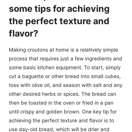
some tips for achieving
the perfect texture and
flavor?
Making croutons at home is a relatively simple
process that requires just a few ingredients and
some basic kitchen equipment. To start, simply
cut a baguette or other bread into small cubes,
toss with olive oil, and season with salt and any
other desired herbs or spices. The bread can
then be toasted in the oven or fried in a pan
until crispy and golden brown. One key tip for
achieving the perfect texture and flavor is to
use day-old bread, which will be drier and