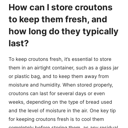
How can I store croutons
to keep them fresh, and
how long do they typically
last?
To keep croutons fresh, it’s essential to store
them in an airtight container, such as a glass jar
or plastic bag, and to keep them away from
moisture and humidity. When stored properly,
croutons can last for several days or even
weeks, depending on the type of bread used
and the level of moisture in the air. One key tip
for keeping croutons fresh is to cool them
completely before storing them, as any residual