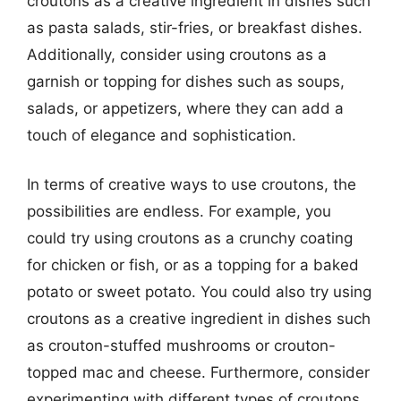
croutons as a creative ingredient in dishes such
as pasta salads, stir-fries, or breakfast dishes.
Additionally, consider using croutons as a
garnish or topping for dishes such as soups,
salads, or appetizers, where they can add a
touch of elegance and sophistication.
In terms of creative ways to use croutons, the
possibilities are endless. For example, you
could try using croutons as a crunchy coating
for chicken or fish, or as a topping for a baked
potato or sweet potato. You could also try using
croutons as a creative ingredient in dishes such
as crouton-stuffed mushrooms or crouton-
topped mac and cheese. Furthermore, consider
experimenting with different types of croutons,