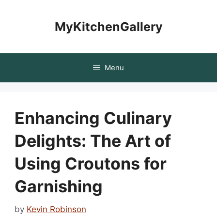
Skip
to
MyKitchenGallery
content
Menu
Enhancing Culinary
Delights: The Art of
Using Croutons for
Garnishing
by
Kevin Robinson