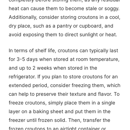
heat can cause them to become stale or soggy.
Additionally, consider storing croutons in a cool,
dry place, such as a pantry or cupboard, and
avoid exposing them to direct sunlight or heat.
In terms of shelf life, croutons can typically last
for 3-5 days when stored at room temperature,
and up to 2 weeks when stored in the
refrigerator. If you plan to store croutons for an
extended period, consider freezing them, which
can help to preserve their texture and flavor. To
freeze croutons, simply place them in a single
layer on a baking sheet and put them in the
freezer until frozen solid. Then, transfer the
frozen croutons to an airtight container or