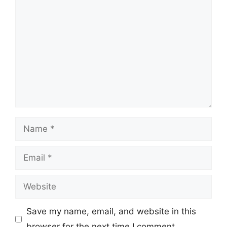
Comment
Name
Email
Website
Save my name, email, and website in this
browser for the next time I comment.