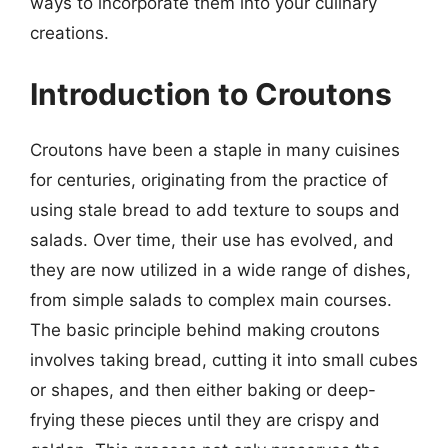
ways to incorporate them into your culinary
creations.
Introduction to Croutons
Croutons have been a staple in many cuisines
for centuries, originating from the practice of
using stale bread to add texture to soups and
salads. Over time, their use has evolved, and
they are now utilized in a wide range of dishes,
from simple salads to complex main courses.
The basic principle behind making croutons
involves taking bread, cutting it into small cubes
or shapes, and then either baking or deep-
frying these pieces until they are crispy and