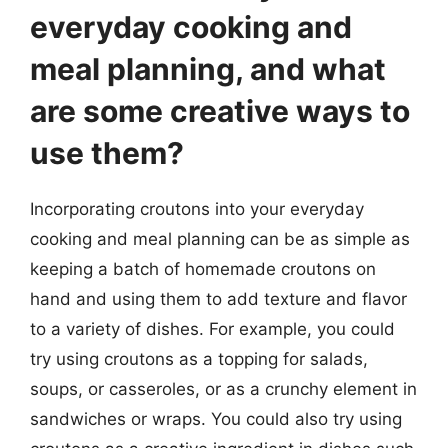
everyday cooking and
meal planning, and what
are some creative ways to
use them?
Incorporating croutons into your everyday
cooking and meal planning can be as simple as
keeping a batch of homemade croutons on
hand and using them to add texture and flavor
to a variety of dishes. For example, you could
try using croutons as a topping for salads,
soups, or casseroles, or as a crunchy element in
sandwiches or wraps. You could also try using