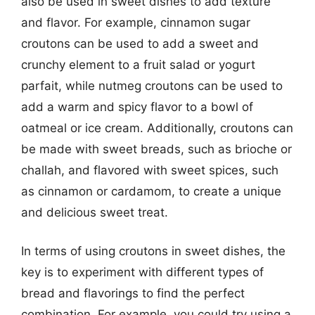
also be used in sweet dishes to add texture
and flavor. For example, cinnamon sugar
croutons can be used to add a sweet and
crunchy element to a fruit salad or yogurt
parfait, while nutmeg croutons can be used to
add a warm and spicy flavor to a bowl of
oatmeal or ice cream. Additionally, croutons can
be made with sweet breads, such as brioche or
challah, and flavored with sweet spices, such
as cinnamon or cardamom, to create a unique
and delicious sweet treat.
In terms of using croutons in sweet dishes, the
key is to experiment with different types of
bread and flavorings to find the perfect
combination. For example, you could try using a