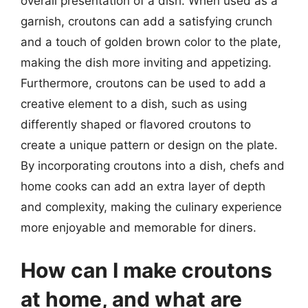
overall presentation of a dish. When used as a
garnish, croutons can add a satisfying crunch
and a touch of golden brown color to the plate,
making the dish more inviting and appetizing.
Furthermore, croutons can be used to add a
creative element to a dish, such as using
differently shaped or flavored croutons to
create a unique pattern or design on the plate.
By incorporating croutons into a dish, chefs and
home cooks can add an extra layer of depth
and complexity, making the culinary experience
more enjoyable and memorable for diners.
How can I make croutons
at home, and what are