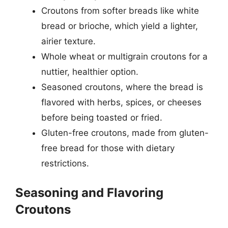
Croutons from softer breads like white
bread or brioche, which yield a lighter,
airier texture.
Whole wheat or multigrain croutons for a
nuttier, healthier option.
Seasoned croutons, where the bread is
flavored with herbs, spices, or cheeses
before being toasted or fried.
Gluten-free croutons, made from gluten-
free bread for those with dietary
restrictions.
Seasoning and Flavoring
Croutons