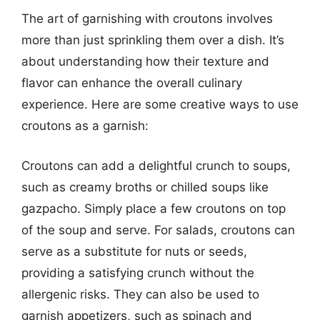
The art of garnishing with croutons involves
more than just sprinkling them over a dish. It’s
about understanding how their texture and
flavor can enhance the overall culinary
experience. Here are some creative ways to use
croutons as a garnish:
Croutons can add a delightful crunch to soups,
such as creamy broths or chilled soups like
gazpacho. Simply place a few croutons on top
of the soup and serve. For salads, croutons can
serve as a substitute for nuts or seeds,
providing a satisfying crunch without the
allergenic risks. They can also be used to
garnish appetizers, such as spinach and