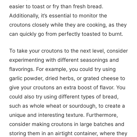
easier to toast or fry than fresh bread.
Additionally, it’s essential to monitor the
croutons closely while they are cooking, as they
can quickly go from perfectly toasted to burnt.
To take your croutons to the next level, consider
experimenting with different seasonings and
flavorings. For example, you could try using
garlic powder, dried herbs, or grated cheese to
give your croutons an extra boost of flavor. You
could also try using different types of bread,
such as whole wheat or sourdough, to create a
unique and interesting texture. Furthermore,
consider making croutons in large batches and
storing them in an airtight container, where they