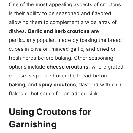
One of the most appealing aspects of croutons
is their ability to be seasoned and flavored,
allowing them to complement a wide array of
dishes.
Garlic and herb croutons
are
particularly popular, made by tossing the bread
cubes in olive oil, minced garlic, and dried or
fresh herbs before baking. Other seasoning
options include
cheese croutons
, where grated
cheese is sprinkled over the bread before
baking, and
spicy croutons
, flavored with chili
flakes or hot sauce for an added kick.
Using Croutons for
Garnishing