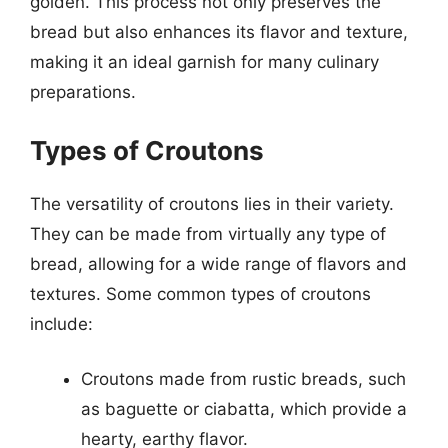
golden. This process not only preserves the
bread but also enhances its flavor and texture,
making it an ideal garnish for many culinary
preparations.
Types of Croutons
The versatility of croutons lies in their variety.
They can be made from virtually any type of
bread, allowing for a wide range of flavors and
textures. Some common types of croutons
include:
Croutons made from rustic breads, such
as baguette or ciabatta, which provide a
hearty, earthy flavor.