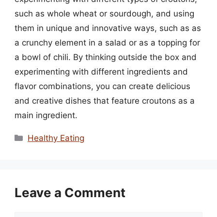
such as whole wheat or sourdough, and using
them in unique and innovative ways, such as as
a crunchy element in a salad or as a topping for
a bowl of chili. By thinking outside the box and
experimenting with different ingredients and
flavor combinations, you can create delicious
and creative dishes that feature croutons as a
main ingredient.
Categories
Healthy Eating
Leave a Comment