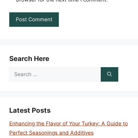
Search Here
Search
for:
Latest Posts
Enhancing the Flavor of Your Turkey: A Guide to
Perfect Seasonings and Additives