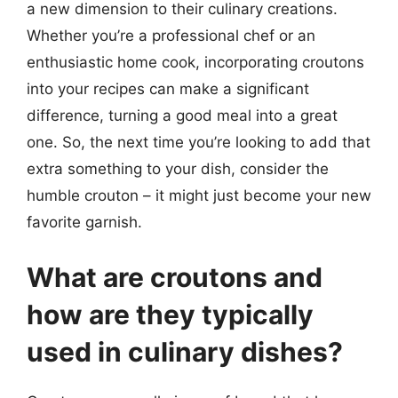
a new dimension to their culinary creations.
Whether you’re a professional chef or an
enthusiastic home cook, incorporating croutons
into your recipes can make a significant
difference, turning a good meal into a great
one. So, the next time you’re looking to add that
extra something to your dish, consider the
humble crouton – it might just become your new
favorite garnish.
What are croutons and
how are they typically
used in culinary dishes?