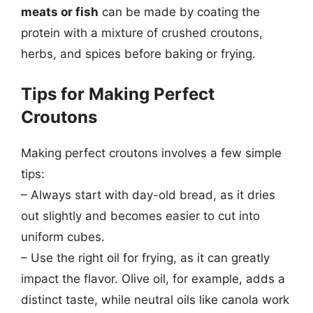
meats or fish
can be made by coating the
protein with a mixture of crushed croutons,
herbs, and spices before baking or frying.
Tips for Making Perfect
Croutons
Making perfect croutons involves a few simple
tips:
– Always start with day-old bread, as it dries
out slightly and becomes easier to cut into
uniform cubes.
– Use the right oil for frying, as it can greatly
impact the flavor. Olive oil, for example, adds a
distinct taste, while neutral oils like canola work