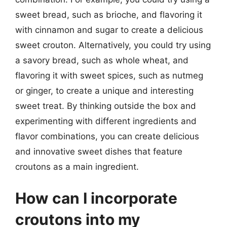
sweet bread, such as brioche, and flavoring it
with cinnamon and sugar to create a delicious
sweet crouton. Alternatively, you could try using
a savory bread, such as whole wheat, and
flavoring it with sweet spices, such as nutmeg
or ginger, to create a unique and interesting
sweet treat. By thinking outside the box and
experimenting with different ingredients and
flavor combinations, you can create delicious
and innovative sweet dishes that feature
croutons as a main ingredient.
How can I incorporate
croutons into my