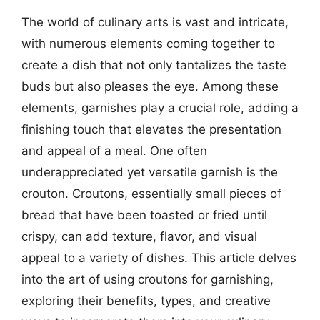
The world of culinary arts is vast and intricate,
with numerous elements coming together to
create a dish that not only tantalizes the taste
buds but also pleases the eye. Among these
elements, garnishes play a crucial role, adding a
finishing touch that elevates the presentation
and appeal of a meal. One often
underappreciated yet versatile garnish is the
crouton. Croutons, essentially small pieces of
bread that have been toasted or fried until
crispy, can add texture, flavor, and visual
appeal to a variety of dishes. This article delves
into the art of using croutons for garnishing,
exploring their benefits, types, and creative