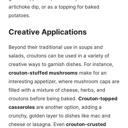
artichoke dip, or as a topping for baked
potatoes.
Creative Applications
Beyond their traditional use in soups and
salads, croutons can be used in a variety of
creative ways to garnish dishes. For instance,
crouton-stuffed mushrooms
make for an
interesting appetizer, where mushroom caps are
filled with a mixture of cheese, herbs, and
croutons before being baked.
Crouton-topped
casseroles
are another option, adding a
crunchy, golden layer to dishes like mac and
cheese or lasagna. Even
crouton-crusted