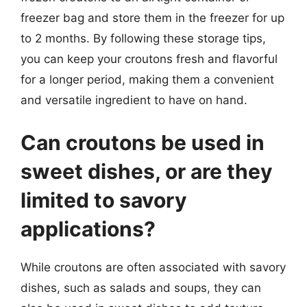
freezer bag and store them in the freezer for up
to 2 months. By following these storage tips,
you can keep your croutons fresh and flavorful
for a longer period, making them a convenient
and versatile ingredient to have on hand.
Can croutons be used in
sweet dishes, or are they
limited to savory
applications?
While croutons are often associated with savory
dishes, such as salads and soups, they can