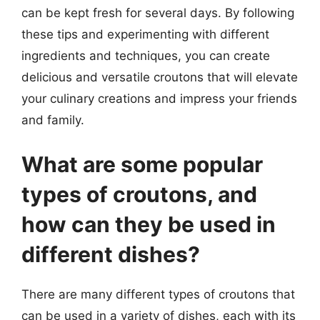
can be kept fresh for several days. By following
these tips and experimenting with different
ingredients and techniques, you can create
delicious and versatile croutons that will elevate
your culinary creations and impress your friends
and family.
What are some popular
types of croutons, and
how can they be used in
different dishes?
There are many different types of croutons that
can be used in a variety of dishes, each with its