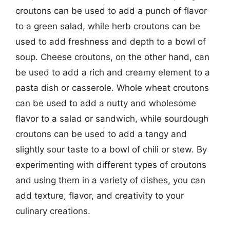
croutons can be used to add a punch of flavor
to a green salad, while herb croutons can be
used to add freshness and depth to a bowl of
soup. Cheese croutons, on the other hand, can
be used to add a rich and creamy element to a
pasta dish or casserole. Whole wheat croutons
can be used to add a nutty and wholesome
flavor to a salad or sandwich, while sourdough
croutons can be used to add a tangy and
slightly sour taste to a bowl of chili or stew. By
experimenting with different types of croutons
and using them in a variety of dishes, you can
add texture, flavor, and creativity to your
culinary creations.