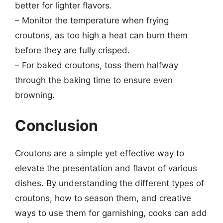
better for lighter flavors.
– Monitor the temperature when frying
croutons, as too high a heat can burn them
before they are fully crisped.
– For baked croutons, toss them halfway
through the baking time to ensure even
browning.
Conclusion
Croutons are a simple yet effective way to
elevate the presentation and flavor of various
dishes. By understanding the different types of
croutons, how to season them, and creative
ways to use them for garnishing, cooks can add