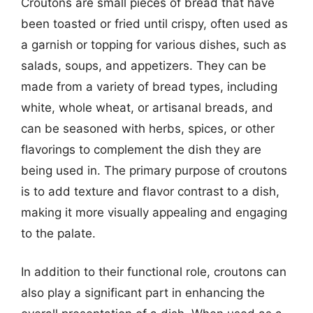
Croutons are small pieces of bread that have
been toasted or fried until crispy, often used as
a garnish or topping for various dishes, such as
salads, soups, and appetizers. They can be
made from a variety of bread types, including
white, whole wheat, or artisanal breads, and
can be seasoned with herbs, spices, or other
flavorings to complement the dish they are
being used in. The primary purpose of croutons
is to add texture and flavor contrast to a dish,
making it more visually appealing and engaging
to the palate.
In addition to their functional role, croutons can
also play a significant part in enhancing the