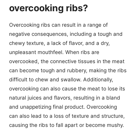
overcooking ribs?
Overcooking ribs can result in a range of
negative consequences, including a tough and
chewy texture, a lack of flavor, and a dry,
unpleasant mouthfeel. When ribs are
overcooked, the connective tissues in the meat
can become tough and rubbery, making the ribs
difficult to chew and swallow. Additionally,
overcooking can also cause the meat to lose its
natural juices and flavors, resulting in a bland
and unappetizing final product. Overcooking
can also lead to a loss of texture and structure,
causing the ribs to fall apart or become mushy.