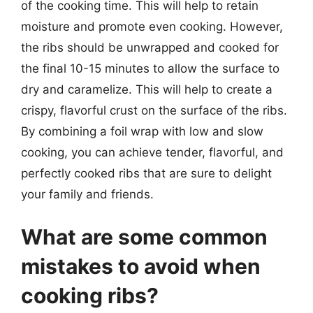
of the cooking time. This will help to retain
moisture and promote even cooking. However,
the ribs should be unwrapped and cooked for
the final 10-15 minutes to allow the surface to
dry and caramelize. This will help to create a
crispy, flavorful crust on the surface of the ribs.
By combining a foil wrap with low and slow
cooking, you can achieve tender, flavorful, and
perfectly cooked ribs that are sure to delight
your family and friends.
What are some common
mistakes to avoid when
cooking ribs?