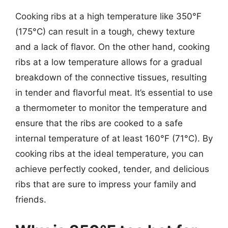
Cooking ribs at a high temperature like 350°F
(175°C) can result in a tough, chewy texture
and a lack of flavor. On the other hand, cooking
ribs at a low temperature allows for a gradual
breakdown of the connective tissues, resulting
in tender and flavorful meat. It’s essential to use
a thermometer to monitor the temperature and
ensure that the ribs are cooked to a safe
internal temperature of at least 160°F (71°C). By
cooking ribs at the ideal temperature, you can
achieve perfectly cooked, tender, and delicious
ribs that are sure to impress your family and
friends.