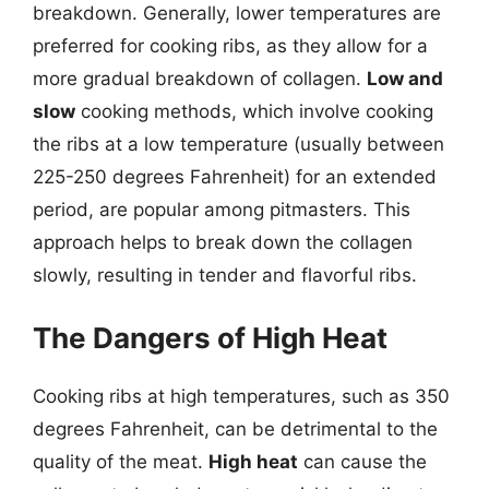
breakdown. Generally, lower temperatures are
preferred for cooking ribs, as they allow for a
more gradual breakdown of collagen.
Low and
slow
cooking methods, which involve cooking
the ribs at a low temperature (usually between
225-250 degrees Fahrenheit) for an extended
period, are popular among pitmasters. This
approach helps to break down the collagen
slowly, resulting in tender and flavorful ribs.
The Dangers of High Heat
Cooking ribs at high temperatures, such as 350
degrees Fahrenheit, can be detrimental to the
quality of the meat.
High heat
can cause the