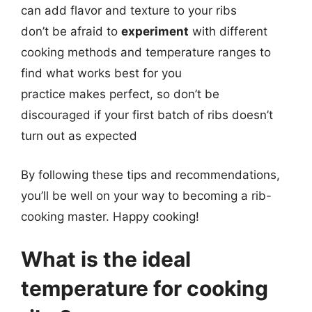
can add flavor and texture to your ribs
don’t be afraid to
experiment
with different
cooking methods and temperature ranges to
find what works best for you
practice makes perfect, so don’t be
discouraged if your first batch of ribs doesn’t
turn out as expected
By following these tips and recommendations,
you’ll be well on your way to becoming a rib-
cooking master. Happy cooking!
What is the ideal
temperature for cooking