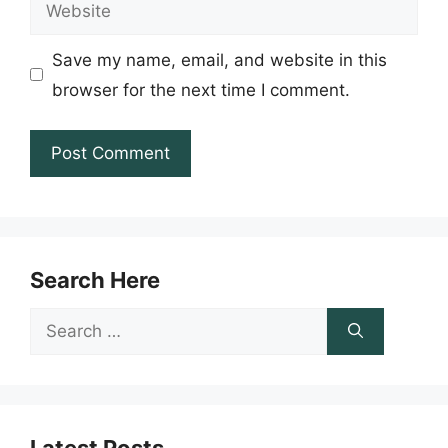
Website
Save my name, email, and website in this
browser for the next time I comment.
Search Here
Search
for: