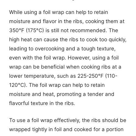
While using a foil wrap can help to retain
moisture and flavor in the ribs, cooking them at
350°F (175°C) is still not recommended. The
high heat can cause the ribs to cook too quickly,
leading to overcooking and a tough texture,
even with the foil wrap. However, using a foil
wrap can be beneficial when cooking ribs at a
lower temperature, such as 225-250°F (110-
120°C). The foil wrap can help to retain
moisture and heat, promoting a tender and
flavorful texture in the ribs.
To use a foil wrap effectively, the ribs should be
wrapped tightly in foil and cooked for a portion