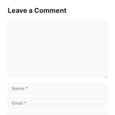
Leave a Comment
Comment
Name
Email