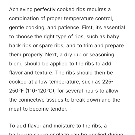
Achieving perfectly cooked ribs requires a
combination of proper temperature control,
gentle cooking, and patience. First, it’s essential
to choose the right type of ribs, such as baby
back ribs or spare ribs, and to trim and prepare
them properly. Next, a dry rub or seasoning
blend should be applied to the ribs to add
flavor and texture. The ribs should then be
cooked at a low temperature, such as 225-
250°F (110-120°C), for several hours to allow
the connective tissues to break down and the
meat to become tender.
To add flavor and moisture to the ribs, a
barbecue sauce or glaze can be applied during