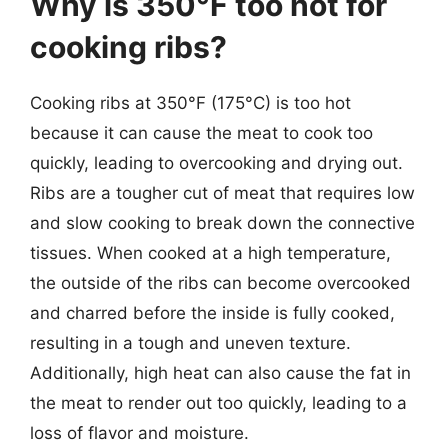
Why is 350°F too hot for
cooking ribs?
Cooking ribs at 350°F (175°C) is too hot
because it can cause the meat to cook too
quickly, leading to overcooking and drying out.
Ribs are a tougher cut of meat that requires low
and slow cooking to break down the connective
tissues. When cooked at a high temperature,
the outside of the ribs can become overcooked
and charred before the inside is fully cooked,
resulting in a tough and uneven texture.
Additionally, high heat can also cause the fat in
the meat to render out too quickly, leading to a
loss of flavor and moisture.