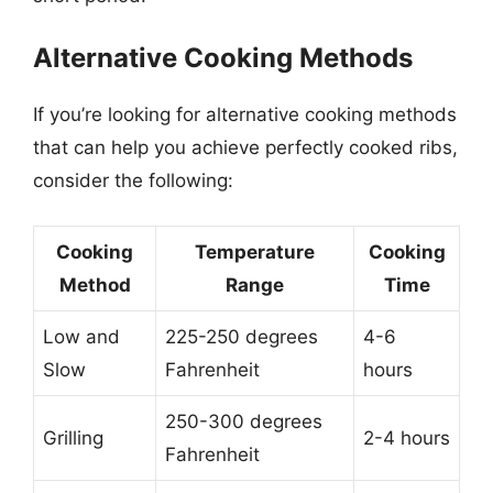
Alternative Cooking Methods
If you’re looking for alternative cooking methods
that can help you achieve perfectly cooked ribs,
consider the following:
Cooking
Temperature
Cooking
Method
Range
Time
Low and
225-250 degrees
4-6
Slow
Fahrenheit
hours
250-300 degrees
Grilling
2-4 hours
Fahrenheit