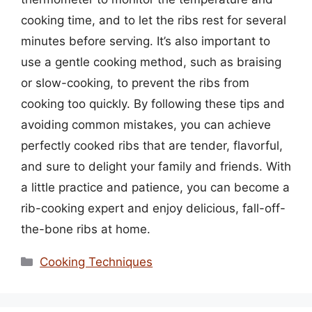
cooking time, and to let the ribs rest for several
minutes before serving. It’s also important to
use a gentle cooking method, such as braising
or slow-cooking, to prevent the ribs from
cooking too quickly. By following these tips and
avoiding common mistakes, you can achieve
perfectly cooked ribs that are tender, flavorful,
and sure to delight your family and friends. With
a little practice and patience, you can become a
rib-cooking expert and enjoy delicious, fall-off-
the-bone ribs at home.
Categories
Cooking Techniques