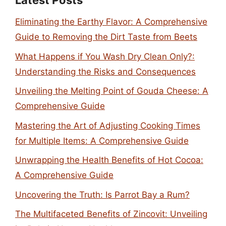
Latest Posts
Eliminating the Earthy Flavor: A Comprehensive
Guide to Removing the Dirt Taste from Beets
What Happens if You Wash Dry Clean Only?:
Understanding the Risks and Consequences
Unveiling the Melting Point of Gouda Cheese: A
Comprehensive Guide
Mastering the Art of Adjusting Cooking Times
for Multiple Items: A Comprehensive Guide
Unwrapping the Health Benefits of Hot Cocoa:
A Comprehensive Guide
Uncovering the Truth: Is Parrot Bay a Rum?
The Multifaceted Benefits of Zincovit: Unveiling