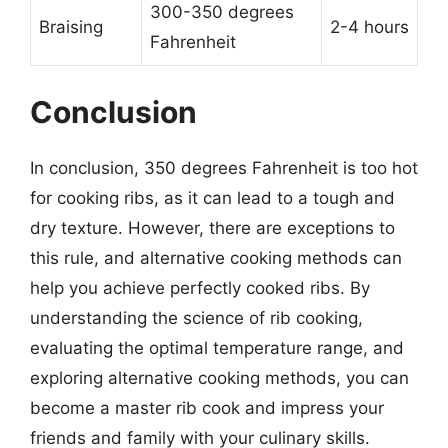
300-350 degrees
Braising
2-4 hours
Fahrenheit
Conclusion
In conclusion, 350 degrees Fahrenheit is too hot
for cooking ribs, as it can lead to a tough and
dry texture. However, there are exceptions to
this rule, and alternative cooking methods can
help you achieve perfectly cooked ribs. By
understanding the science of rib cooking,
evaluating the optimal temperature range, and
exploring alternative cooking methods, you can
become a master rib cook and impress your
friends and family with your culinary skills.