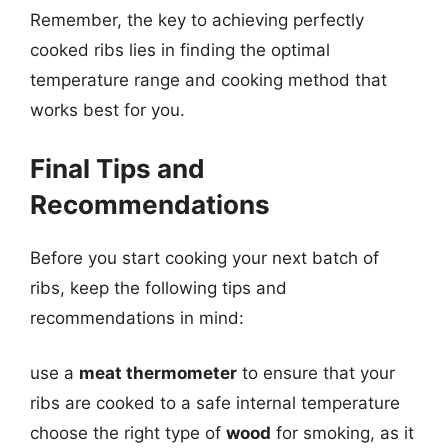
Remember, the key to achieving perfectly
cooked ribs lies in finding the optimal
temperature range and cooking method that
works best for you.
Final Tips and
Recommendations
Before you start cooking your next batch of
ribs, keep the following tips and
recommendations in mind:
use a
meat thermometer
to ensure that your
ribs are cooked to a safe internal temperature
choose the right type of
wood
for smoking, as it