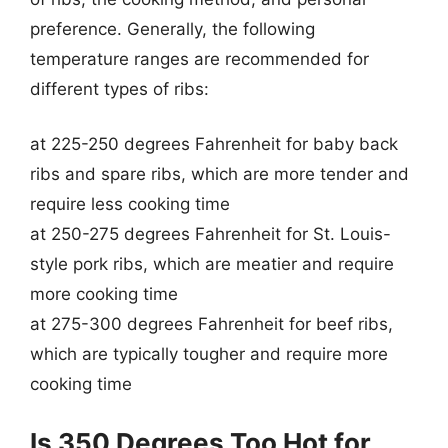
preference. Generally, the following
temperature ranges are recommended for
different types of ribs:
at 225-250 degrees Fahrenheit for baby back
ribs and spare ribs, which are more tender and
require less cooking time
at 250-275 degrees Fahrenheit for St. Louis-
style pork ribs, which are meatier and require
more cooking time
at 275-300 degrees Fahrenheit for beef ribs,
which are typically tougher and require more
cooking time
Is 350 Degrees Too Hot for