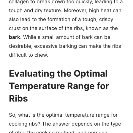
collagen to break down too quickly, leading to a
tough and dry texture. Moreover, high heat can
also lead to the formation of a tough, crispy
crust on the surface of the ribs, known as the
bark
. While a small amount of bark can be
desirable, excessive barking can make the ribs
difficult to chew.
Evaluating the Optimal
Temperature Range for
Ribs
So, what is the optimal temperature range for
cooking ribs? The answer depends on the type
of ribs, the cooking method, and personal