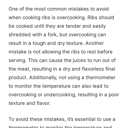
One of the most common mistakes to avoid
when cooking ribs is overcooking. Ribs should
be cooked until they are tender and easily
shredded with a fork, but overcooking can
result in a tough and dry texture. Another
mistake is not allowing the ribs to rest before
serving. This can cause the juices to run out of
the meat, resulting in a dry and flavorless final
product. Additionally, not using a thermometer
to monitor the temperature can also lead to
overcooking or undercooking, resulting in a poor
texture and flavor.
To avoid these mistakes, it’s essential to use a
thermometer to monitor the temperature and