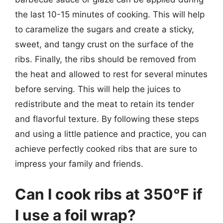
the last 10-15 minutes of cooking. This will help
to caramelize the sugars and create a sticky,
sweet, and tangy crust on the surface of the
ribs. Finally, the ribs should be removed from
the heat and allowed to rest for several minutes
before serving. This will help the juices to
redistribute and the meat to retain its tender
and flavorful texture. By following these steps
and using a little patience and practice, you can
achieve perfectly cooked ribs that are sure to
impress your family and friends.
Can I cook ribs at 350°F if
I use a foil wrap?