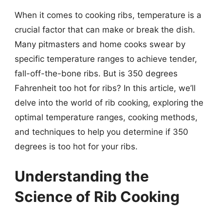
When it comes to cooking ribs, temperature is a
crucial factor that can make or break the dish.
Many pitmasters and home cooks swear by
specific temperature ranges to achieve tender,
fall-off-the-bone ribs. But is 350 degrees
Fahrenheit too hot for ribs? In this article, we’ll
delve into the world of rib cooking, exploring the
optimal temperature ranges, cooking methods,
and techniques to help you determine if 350
degrees is too hot for your ribs.
Understanding the
Science of Rib Cooking