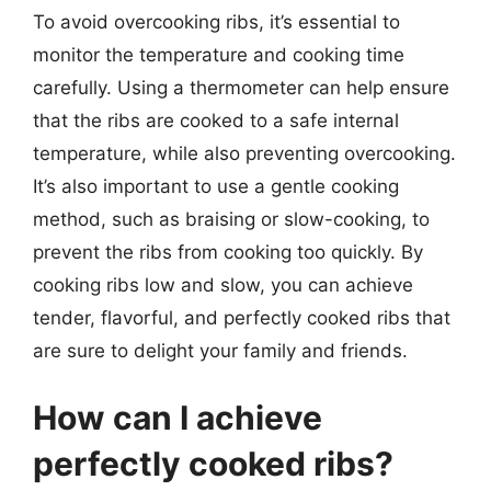
To avoid overcooking ribs, it’s essential to
monitor the temperature and cooking time
carefully. Using a thermometer can help ensure
that the ribs are cooked to a safe internal
temperature, while also preventing overcooking.
It’s also important to use a gentle cooking
method, such as braising or slow-cooking, to
prevent the ribs from cooking too quickly. By
cooking ribs low and slow, you can achieve
tender, flavorful, and perfectly cooked ribs that
are sure to delight your family and friends.
How can I achieve
perfectly cooked ribs?