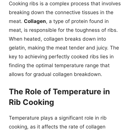
Cooking ribs is a complex process that involves
breaking down the connective tissues in the
meat.
Collagen
, a type of protein found in
meat, is responsible for the toughness of ribs.
When heated, collagen breaks down into
gelatin, making the meat tender and juicy. The
key to achieving perfectly cooked ribs lies in
finding the optimal temperature range that
allows for gradual collagen breakdown.
The Role of Temperature in
Rib Cooking
Temperature plays a significant role in rib
cooking, as it affects the rate of collagen