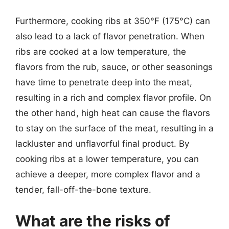
Furthermore, cooking ribs at 350°F (175°C) can
also lead to a lack of flavor penetration. When
ribs are cooked at a low temperature, the
flavors from the rub, sauce, or other seasonings
have time to penetrate deep into the meat,
resulting in a rich and complex flavor profile. On
the other hand, high heat can cause the flavors
to stay on the surface of the meat, resulting in a
lackluster and unflavorful final product. By
cooking ribs at a lower temperature, you can
achieve a deeper, more complex flavor and a
tender, fall-off-the-bone texture.
What are the risks of