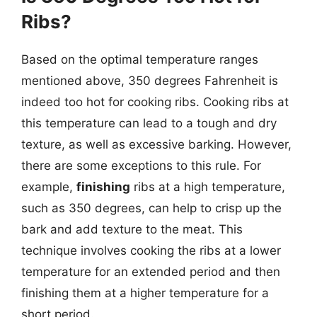
Ribs?
Based on the optimal temperature ranges
mentioned above, 350 degrees Fahrenheit is
indeed too hot for cooking ribs. Cooking ribs at
this temperature can lead to a tough and dry
texture, as well as excessive barking. However,
there are some exceptions to this rule. For
example,
finishing
ribs at a high temperature,
such as 350 degrees, can help to crisp up the
bark and add texture to the meat. This
technique involves cooking the ribs at a lower
temperature for an extended period and then
finishing them at a higher temperature for a
short period.