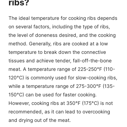
ribs?
The ideal temperature for cooking ribs depends
on several factors, including the type of ribs,
the level of doneness desired, and the cooking
method. Generally, ribs are cooked at a low
temperature to break down the connective
tissues and achieve tender, fall-off-the-bone
meat. A temperature range of 225-250°F (110-
120°C) is commonly used for slow-cooking ribs,
while a temperature range of 275-300°F (135-
150°C) can be used for faster cooking.
However, cooking ribs at 350°F (175°C) is not
recommended, as it can lead to overcooking
and drying out of the meat.