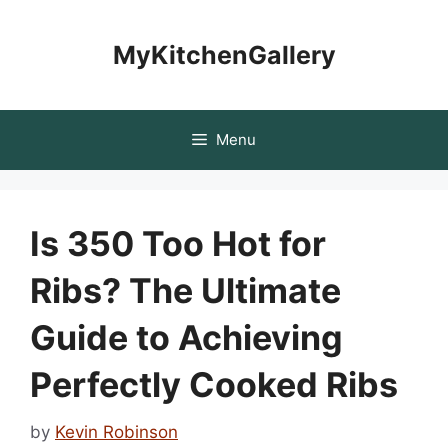
Skip
to
MyKitchenGallery
content
Menu
Is 350 Too Hot for
Ribs? The Ultimate
Guide to Achieving
Perfectly Cooked Ribs
by
Kevin Robinson