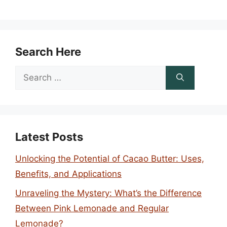
Search Here
Search
for:
Latest Posts
Unlocking the Potential of Cacao Butter: Uses,
Benefits, and Applications
Unraveling the Mystery: What’s the Difference
Between Pink Lemonade and Regular
Lemonade?