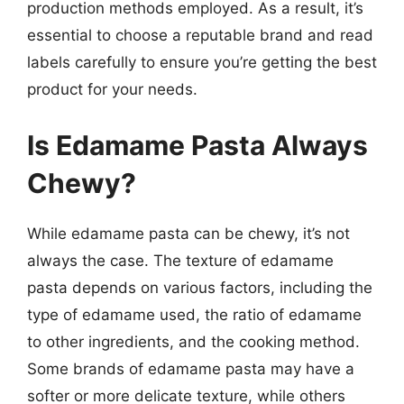
production methods employed. As a result, it’s
essential to choose a reputable brand and read
labels carefully to ensure you’re getting the best
product for your needs.
Is Edamame Pasta Always
Chewy?
While edamame pasta can be chewy, it’s not
always the case. The texture of edamame
pasta depends on various factors, including the
type of edamame used, the ratio of edamame
to other ingredients, and the cooking method.
Some brands of edamame pasta may have a
softer or more delicate texture, while others