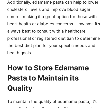
Additionally, edamame pasta can help to lower
cholesterol levels and improve blood sugar
control, making it a great option for those with
heart health or diabetes concerns. However, it’s
always best to consult with a healthcare
professional or registered dietitian to determine
the best diet plan for your specific needs and
health goals.
How to Store Edamame
Pasta to Maintain its
Quality
To maintain the quality of edamame pasta, it’s