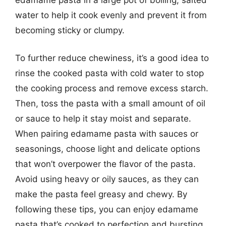
water to help it cook evenly and prevent it from
becoming sticky or clumpy.
To further reduce chewiness, it’s a good idea to
rinse the cooked pasta with cold water to stop
the cooking process and remove excess starch.
Then, toss the pasta with a small amount of oil
or sauce to help it stay moist and separate.
When pairing edamame pasta with sauces or
seasonings, choose light and delicate options
that won’t overpower the flavor of the pasta.
Avoid using heavy or oily sauces, as they can
make the pasta feel greasy and chewy. By
following these tips, you can enjoy edamame
pasta that’s cooked to perfection and bursting