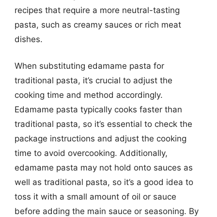
recipes that require a more neutral-tasting
pasta, such as creamy sauces or rich meat
dishes.
When substituting edamame pasta for
traditional pasta, it’s crucial to adjust the
cooking time and method accordingly.
Edamame pasta typically cooks faster than
traditional pasta, so it’s essential to check the
package instructions and adjust the cooking
time to avoid overcooking. Additionally,
edamame pasta may not hold onto sauces as
well as traditional pasta, so it’s a good idea to
toss it with a small amount of oil or sauce
before adding the main sauce or seasoning. By