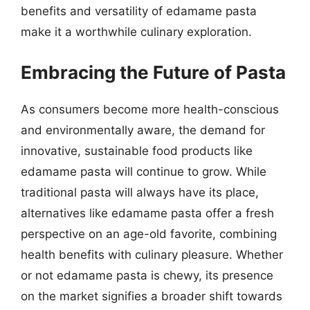
benefits and versatility of edamame pasta
make it a worthwhile culinary exploration.
Embracing the Future of Pasta
As consumers become more health-conscious
and environmentally aware, the demand for
innovative, sustainable food products like
edamame pasta will continue to grow. While
traditional pasta will always have its place,
alternatives like edamame pasta offer a fresh
perspective on an age-old favorite, combining
health benefits with culinary pleasure. Whether
or not edamame pasta is chewy, its presence
on the market signifies a broader shift towards