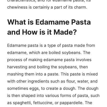
characteristics, and for edamame pasta, its
chewiness is certainly a part of its charm.
What is Edamame Pasta
and How is it Made?
Edamame pasta is a type of pasta made from
edamame, which are boiled soybeans. The
process of making edamame pasta involves
harvesting and boiling the soybeans, then
mashing them into a paste. This paste is mixed
with other ingredients such as flour, water, and
sometimes eggs, to create a dough. The dough
is then shaped into various forms of pasta, such
as spaghetti, fettuccine, or pappardelle. The