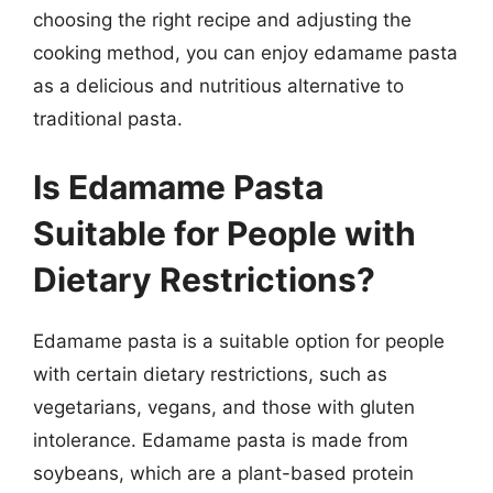
choosing the right recipe and adjusting the
cooking method, you can enjoy edamame pasta
as a delicious and nutritious alternative to
traditional pasta.
Is Edamame Pasta
Suitable for People with
Dietary Restrictions?
Edamame pasta is a suitable option for people
with certain dietary restrictions, such as
vegetarians, vegans, and those with gluten
intolerance. Edamame pasta is made from
soybeans, which are a plant-based protein