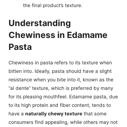
the final product’s texture.
Understanding
Chewiness in Edamame
Pasta
Chewiness in pasta refers to its texture when
bitten into. Ideally, pasta should have a slight
resistance when you bite into it, known as the
“al dente” texture, which is preferred by many
for its pleasing mouthfeel. Edamame pasta, due
to its high protein and fiber content, tends to
have a
naturally chewy texture
that some
consumers find appealing, while others may not