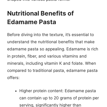
Nutritional Benefits of
Edamame Pasta
Before diving into the texture, it’s essential to
understand the nutritional benefits that make
edamame pasta so appealing. Edamame is rich
in protein, fiber, and various vitamins and
minerals, including vitamin K and folate. When
compared to traditional pasta, edamame pasta
offers:
Higher protein content: Edamame pasta
can contain up to 20 grams of protein per
serving, significantly higher than