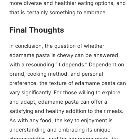
more diverse and healthier eating options, and
that is certainly something to embrace.
Final Thoughts
In conclusion, the question of whether
edamame pasta is chewy can be answered
with a resounding “it depends.” Dependent on
brand, cooking method, and personal
preference, the texture of edamame pasta can
vary significantly. For those willing to explore
and adapt, edamame pasta can offer a
satisfying and healthy addition to their meals.
As with any food, the key to enjoyment is
understanding and embracing its unique