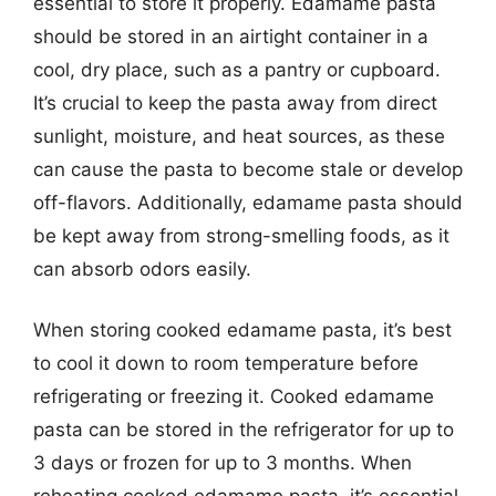
essential to store it properly. Edamame pasta
should be stored in an airtight container in a
cool, dry place, such as a pantry or cupboard.
It’s crucial to keep the pasta away from direct
sunlight, moisture, and heat sources, as these
can cause the pasta to become stale or develop
off-flavors. Additionally, edamame pasta should
be kept away from strong-smelling foods, as it
can absorb odors easily.
When storing cooked edamame pasta, it’s best
to cool it down to room temperature before
refrigerating or freezing it. Cooked edamame
pasta can be stored in the refrigerator for up to
3 days or frozen for up to 3 months. When