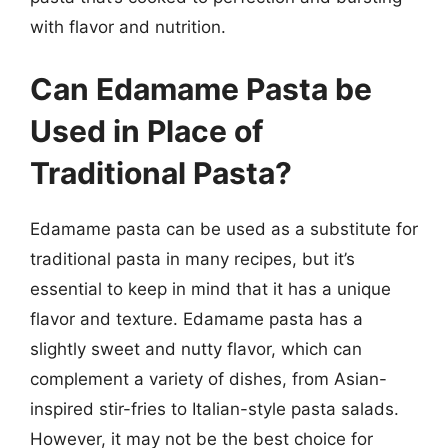
with flavor and nutrition.
Can Edamame Pasta be
Used in Place of
Traditional Pasta?
Edamame pasta can be used as a substitute for
traditional pasta in many recipes, but it’s
essential to keep in mind that it has a unique
flavor and texture. Edamame pasta has a
slightly sweet and nutty flavor, which can
complement a variety of dishes, from Asian-
inspired stir-fries to Italian-style pasta salads.
However, it may not be the best choice for