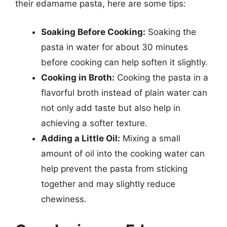
their edamame pasta, here are some tips:
Soaking Before Cooking:
Soaking the
pasta in water for about 30 minutes
before cooking can help soften it slightly.
Cooking in Broth:
Cooking the pasta in a
flavorful broth instead of plain water can
not only add taste but also help in
achieving a softer texture.
Adding a Little Oil:
Mixing a small
amount of oil into the cooking water can
help prevent the pasta from sticking
together and may slightly reduce
chewiness.