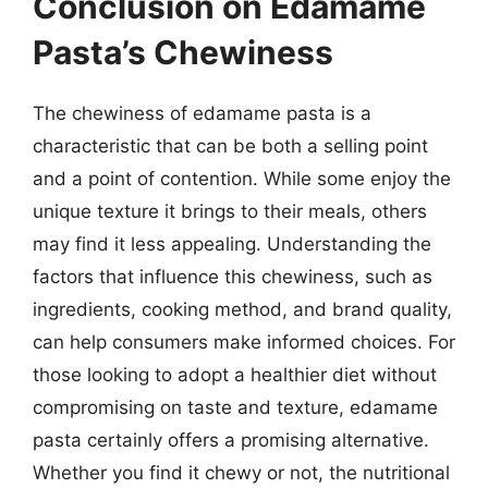
Conclusion on Edamame
Pasta’s Chewiness
The chewiness of edamame pasta is a
characteristic that can be both a selling point
and a point of contention. While some enjoy the
unique texture it brings to their meals, others
may find it less appealing. Understanding the
factors that influence this chewiness, such as
ingredients, cooking method, and brand quality,
can help consumers make informed choices. For
those looking to adopt a healthier diet without
compromising on taste and texture, edamame
pasta certainly offers a promising alternative.
Whether you find it chewy or not, the nutritional