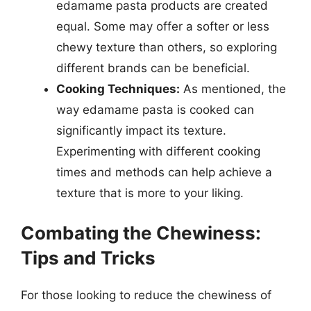
edamame pasta products are created
equal. Some may offer a softer or less
chewy texture than others, so exploring
different brands can be beneficial.
Cooking Techniques:
As mentioned, the
way edamame pasta is cooked can
significantly impact its texture.
Experimenting with different cooking
times and methods can help achieve a
texture that is more to your liking.
Combating the Chewiness:
Tips and Tricks
For those looking to reduce the chewiness of