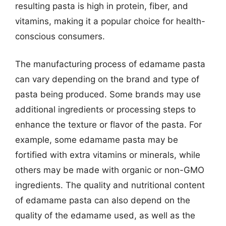
resulting pasta is high in protein, fiber, and
vitamins, making it a popular choice for health-
conscious consumers.
The manufacturing process of edamame pasta
can vary depending on the brand and type of
pasta being produced. Some brands may use
additional ingredients or processing steps to
enhance the texture or flavor of the pasta. For
example, some edamame pasta may be
fortified with extra vitamins or minerals, while
others may be made with organic or non-GMO
ingredients. The quality and nutritional content
of edamame pasta can also depend on the
quality of the edamame used, as well as the