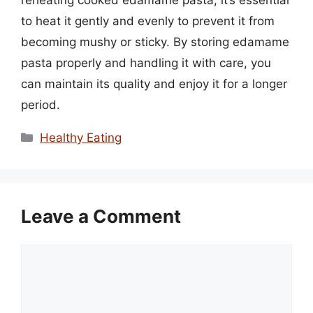
reheating cooked edamame pasta, it’s essential
to heat it gently and evenly to prevent it from
becoming mushy or sticky. By storing edamame
pasta properly and handling it with care, you
can maintain its quality and enjoy it for a longer
period.
Categories
Healthy Eating
Leave a Comment
Comment