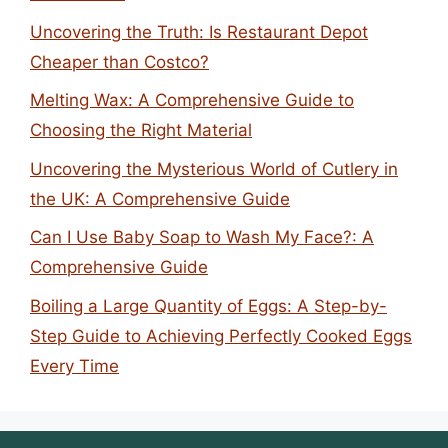
Uncovering the Truth: Is Restaurant Depot
Cheaper than Costco?
Melting Wax: A Comprehensive Guide to
Choosing the Right Material
Uncovering the Mysterious World of Cutlery in
the UK: A Comprehensive Guide
Can I Use Baby Soap to Wash My Face?: A
Comprehensive Guide
Boiling a Large Quantity of Eggs: A Step-by-
Step Guide to Achieving Perfectly Cooked Eggs
Every Time