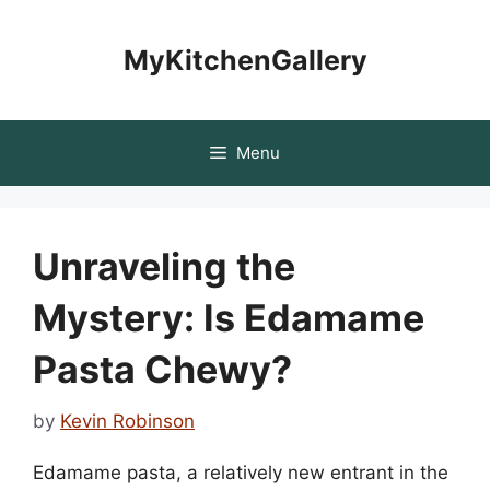
Skip
to
MyKitchenGallery
content
Menu
Unraveling the
Mystery: Is Edamame
Pasta Chewy?
by
Kevin Robinson
Edamame pasta, a relatively new entrant in the