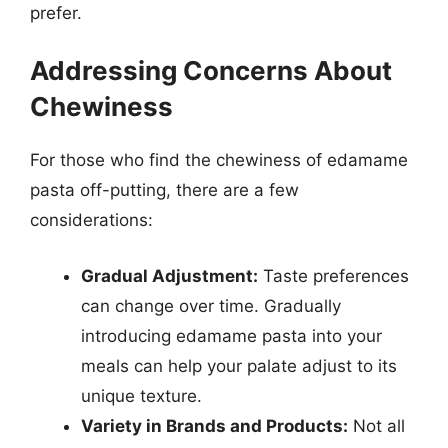
prefer.
Addressing Concerns About
Chewiness
For those who find the chewiness of edamame
pasta off-putting, there are a few
considerations:
Gradual Adjustment:
Taste preferences
can change over time. Gradually
introducing edamame pasta into your
meals can help your palate adjust to its
unique texture.
Variety in Brands and Products:
Not all