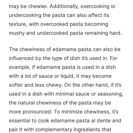
may be chewier. Additionally, overcooking or
undercooking the pasta can also affect its
texture, with overcooked pasta becoming
mushy and undercooked pasta remaining hard.
The chewiness of edamame pasta can also be
influenced by the type of dish it’s used in. For
example, if edamame pasta is used in a dish
with a lot of sauce or liquid, it may become
softer and less chewy. On the other hand, if it’s
used in a dish with minimal sauce or seasoning,
the natural chewiness of the pasta may be
more pronounced. To minimize chewiness, it’s
essential to cook edamame pasta al dente and
pair it with complementary ingredients that