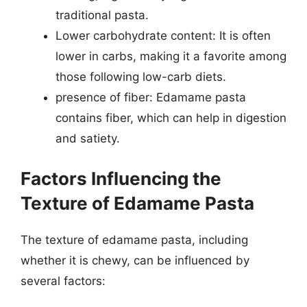
traditional pasta.
Lower carbohydrate content: It is often
lower in carbs, making it a favorite among
those following low-carb diets.
presence of fiber: Edamame pasta
contains fiber, which can help in digestion
and satiety.
Factors Influencing the
Texture of Edamame Pasta
The texture of edamame pasta, including
whether it is chewy, can be influenced by
several factors: