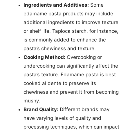
Ingredients and Additives:
Some
edamame pasta products may include
additional ingredients to improve texture
or shelf life. Tapioca starch, for instance,
is commonly added to enhance the
pasta’s chewiness and texture.
Cooking Method:
Overcooking or
undercooking can significantly affect the
pasta’s texture. Edamame pasta is best
cooked al dente to preserve its
chewiness and prevent it from becoming
mushy.
Brand Quality:
Different brands may
have varying levels of quality and
processing techniques, which can impact