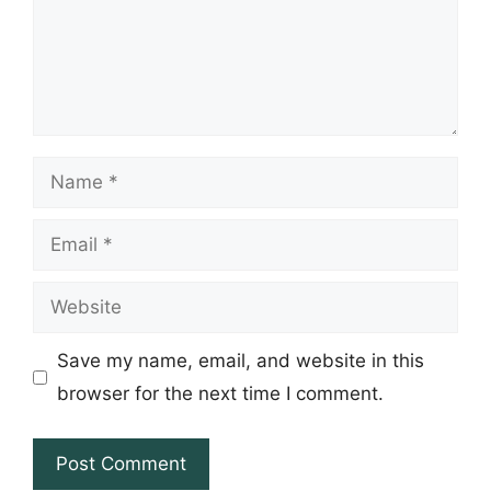
Name
Email
Website
Save my name, email, and website in this
browser for the next time I comment.