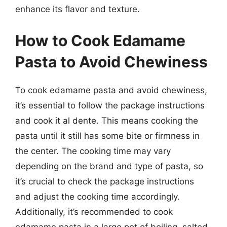
enhance its flavor and texture.
How to Cook Edamame
Pasta to Avoid Chewiness
To cook edamame pasta and avoid chewiness,
it’s essential to follow the package instructions
and cook it al dente. This means cooking the
pasta until it still has some bite or firmness in
the center. The cooking time may vary
depending on the brand and type of pasta, so
it’s crucial to check the package instructions
and adjust the cooking time accordingly.
Additionally, it’s recommended to cook
edamame pasta in a large pot of boiling, salted