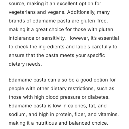
source, making it an excellent option for
vegetarians and vegans. Additionally, many
brands of edamame pasta are gluten-free,
making it a great choice for those with gluten
intolerance or sensitivity. However, it’s essential
to check the ingredients and labels carefully to
ensure that the pasta meets your specific
dietary needs.
Edamame pasta can also be a good option for
people with other dietary restrictions, such as
those with high blood pressure or diabetes.
Edamame pasta is low in calories, fat, and
sodium, and high in protein, fiber, and vitamins,
making it a nutritious and balanced choice.