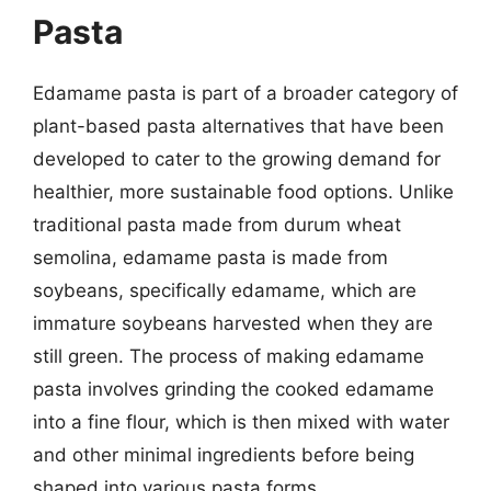
Pasta
Edamame pasta is part of a broader category of
plant-based pasta alternatives that have been
developed to cater to the growing demand for
healthier, more sustainable food options. Unlike
traditional pasta made from durum wheat
semolina, edamame pasta is made from
soybeans, specifically edamame, which are
immature soybeans harvested when they are
still green. The process of making edamame
pasta involves grinding the cooked edamame
into a fine flour, which is then mixed with water
and other minimal ingredients before being
shaped into various pasta forms.