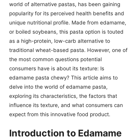
world of alternative pastas, has been gaining
popularity for its perceived health benefits and
unique nutritional profile. Made from edamame,
or boiled soybeans, this pasta option is touted
as a high-protein, low-carb alternative to
traditional wheat-based pasta. However, one of
the most common questions potential
consumers have is about its texture: Is
edamame pasta chewy? This article aims to
delve into the world of edamame pasta,
exploring its characteristics, the factors that
influence its texture, and what consumers can
expect from this innovative food product.
Introduction to Edamame