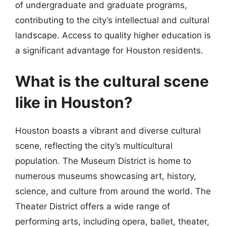
of undergraduate and graduate programs,
contributing to the city’s intellectual and cultural
landscape. Access to quality higher education is
a significant advantage for Houston residents.
What is the cultural scene
like in Houston?
Houston boasts a vibrant and diverse cultural
scene, reflecting the city’s multicultural
population. The Museum District is home to
numerous museums showcasing art, history,
science, and culture from around the world. The
Theater District offers a wide range of
performing arts, including opera, ballet, theater,