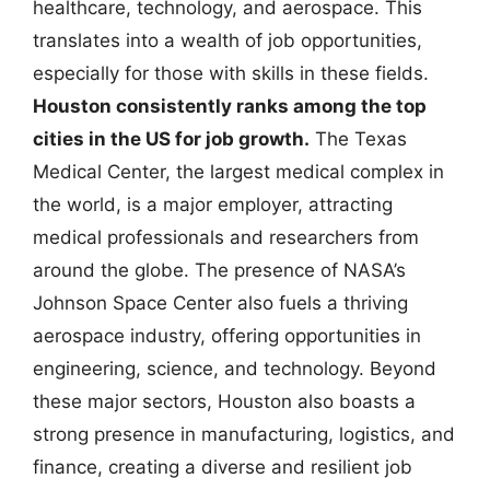
healthcare, technology, and aerospace. This
translates into a wealth of job opportunities,
especially for those with skills in these fields.
Houston consistently ranks among the top
cities in the US for job growth.
The Texas
Medical Center, the largest medical complex in
the world, is a major employer, attracting
medical professionals and researchers from
around the globe. The presence of NASA’s
Johnson Space Center also fuels a thriving
aerospace industry, offering opportunities in
engineering, science, and technology. Beyond
these major sectors, Houston also boasts a
strong presence in manufacturing, logistics, and
finance, creating a diverse and resilient job