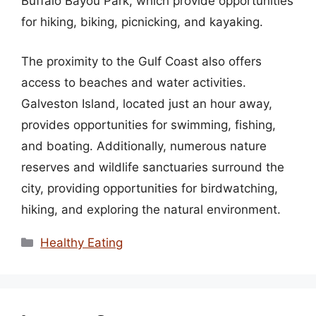
Buffalo Bayou Park, which provide opportunities
for hiking, biking, picnicking, and kayaking.
The proximity to the Gulf Coast also offers
access to beaches and water activities.
Galveston Island, located just an hour away,
provides opportunities for swimming, fishing,
and boating. Additionally, numerous nature
reserves and wildlife sanctuaries surround the
city, providing opportunities for birdwatching,
hiking, and exploring the natural environment.
Categories
Healthy Eating