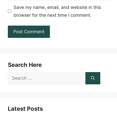
Save my name, email, and website in this
browser for the next time I comment.
Search Here
Search
for:
Latest Posts