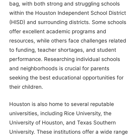
bag, with both strong and struggling schools
within the Houston Independent School District
(HISD) and surrounding districts. Some schools
offer excellent academic programs and
resources, while others face challenges related
to funding, teacher shortages, and student
performance. Researching individual schools
and neighborhoods is crucial for parents
seeking the best educational opportunities for
their children.
Houston is also home to several reputable
universities, including Rice University, the
University of Houston, and Texas Southern
University. These institutions offer a wide range