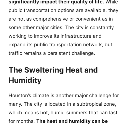
significantly impact their quality of life.
While
public transportation options are available, they
are not as comprehensive or convenient as in
some other major cities. The city is constantly
working to improve its infrastructure and
expand its public transportation network, but
traffic remains a persistent challenge.
The Sweltering Heat and
Humidity
Houston’s climate is another major challenge for
many. The city is located in a subtropical zone,
which means hot, humid summers that can last
for months.
The heat and humidity can be