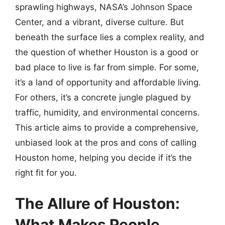
sprawling highways, NASA’s Johnson Space
Center, and a vibrant, diverse culture. But
beneath the surface lies a complex reality, and
the question of whether Houston is a good or
bad place to live is far from simple. For some,
it’s a land of opportunity and affordable living.
For others, it’s a concrete jungle plagued by
traffic, humidity, and environmental concerns.
This article aims to provide a comprehensive,
unbiased look at the pros and cons of calling
Houston home, helping you decide if it’s the
right fit for you.
The Allure of Houston:
What Makes People