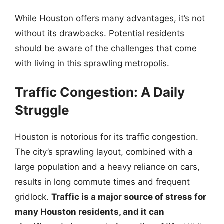
While Houston offers many advantages, it’s not
without its drawbacks. Potential residents
should be aware of the challenges that come
with living in this sprawling metropolis.
Traffic Congestion: A Daily
Struggle
Houston is notorious for its traffic congestion.
The city’s sprawling layout, combined with a
large population and a heavy reliance on cars,
results in long commute times and frequent
gridlock.
Traffic is a major source of stress for
many Houston residents, and it can