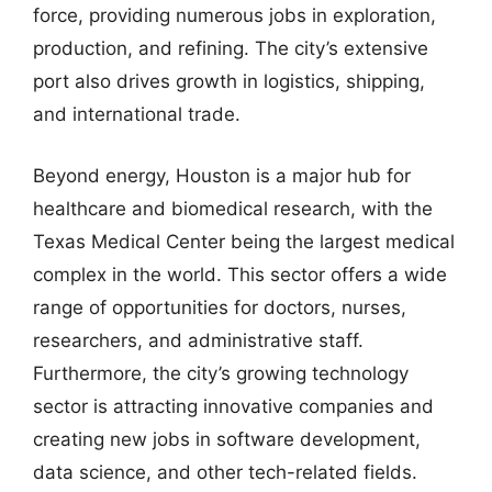
force, providing numerous jobs in exploration,
production, and refining. The city’s extensive
port also drives growth in logistics, shipping,
and international trade.
Beyond energy, Houston is a major hub for
healthcare and biomedical research, with the
Texas Medical Center being the largest medical
complex in the world. This sector offers a wide
range of opportunities for doctors, nurses,
researchers, and administrative staff.
Furthermore, the city’s growing technology
sector is attracting innovative companies and
creating new jobs in software development,
data science, and other tech-related fields.