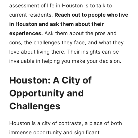
assessment of life in Houston is to talk to
current residents.
Reach out to people who live
in Houston and ask them about their
experiences.
Ask them about the pros and
cons, the challenges they face, and what they
love about living there. Their insights can be
invaluable in helping you make your decision.
Houston: A City of
Opportunity and
Challenges
Houston is a city of contrasts, a place of both
immense opportunity and significant