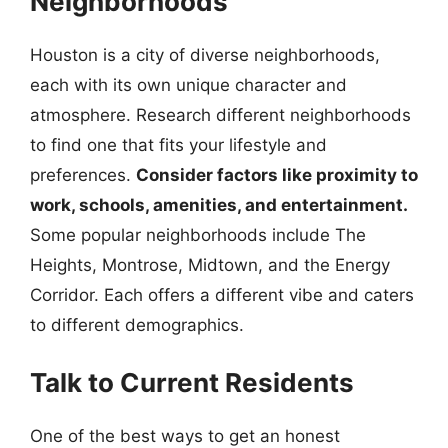
Neighborhoods
Houston is a city of diverse neighborhoods,
each with its own unique character and
atmosphere. Research different neighborhoods
to find one that fits your lifestyle and
preferences.
Consider factors like proximity to
work, schools, amenities, and entertainment.
Some popular neighborhoods include The
Heights, Montrose, Midtown, and the Energy
Corridor. Each offers a different vibe and caters
to different demographics.
Talk to Current Residents
One of the best ways to get an honest