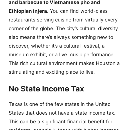
and barbecue to Vietnamese pho and
Ethiopian injera.
You can find world-class
restaurants serving cuisine from virtually every
corner of the globe. The city’s cultural diversity
also means there’s always something new to
discover, whether it’s a cultural festival, a
museum exhibit, or a live music performance.
This rich cultural environment makes Houston a
stimulating and exciting place to live.
No State Income Tax
Texas is one of the few states in the United
States that does not have a state income tax.
This can be a significant financial benefit for