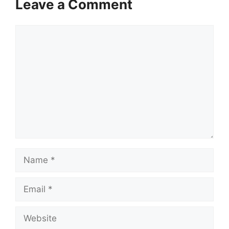
Leave a Comment
Comment
Name
Email
Website