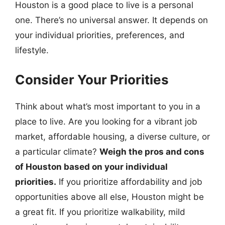
Houston is a good place to live is a personal
one. There’s no universal answer. It depends on
your individual priorities, preferences, and
lifestyle.
Consider Your Priorities
Think about what’s most important to you in a
place to live. Are you looking for a vibrant job
market, affordable housing, a diverse culture, or
a particular climate?
Weigh the pros and cons
of Houston based on your individual
priorities.
If you prioritize affordability and job
opportunities above all else, Houston might be
a great fit. If you prioritize walkability, mild