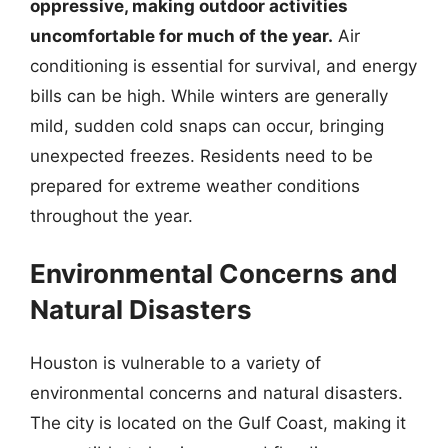
oppressive, making outdoor activities
uncomfortable for much of the year.
Air
conditioning is essential for survival, and energy
bills can be high. While winters are generally
mild, sudden cold snaps can occur, bringing
unexpected freezes. Residents need to be
prepared for extreme weather conditions
throughout the year.
Environmental Concerns and
Natural Disasters
Houston is vulnerable to a variety of
environmental concerns and natural disasters.
The city is located on the Gulf Coast, making it