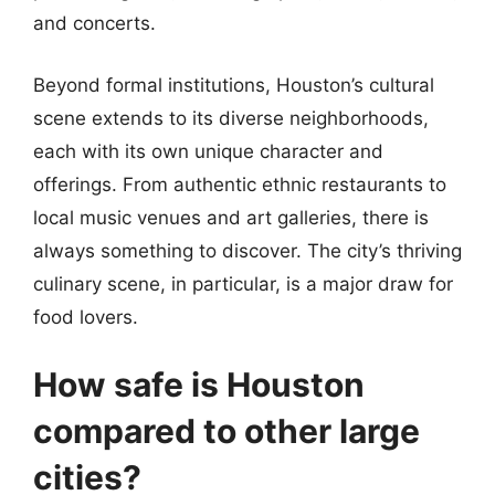
and concerts.
Beyond formal institutions, Houston’s cultural
scene extends to its diverse neighborhoods,
each with its own unique character and
offerings. From authentic ethnic restaurants to
local music venues and art galleries, there is
always something to discover. The city’s thriving
culinary scene, in particular, is a major draw for
food lovers.
How safe is Houston
compared to other large
cities?