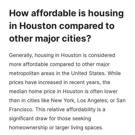
How affordable is housing
in Houston compared to
other major cities?
Generally, housing in Houston is considered
more affordable compared to other major
metropolitan areas in the United States. While
prices have increased in recent years, the
median home price in Houston is often lower
than in cities like New York, Los Angeles, or San
Francisco. This relative affordability is a
significant draw for those seeking
homeownership or larger living spaces.