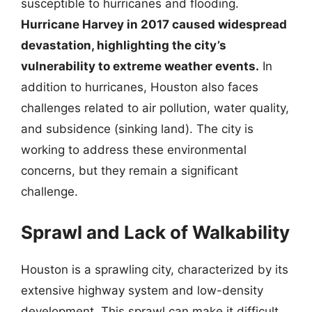
susceptible to hurricanes and flooding.
Hurricane Harvey in 2017 caused widespread
devastation, highlighting the city’s
vulnerability to extreme weather events.
In
addition to hurricanes, Houston also faces
challenges related to air pollution, water quality,
and subsidence (sinking land). The city is
working to address these environmental
concerns, but they remain a significant
challenge.
Sprawl and Lack of Walkability
Houston is a sprawling city, characterized by its
extensive highway system and low-density
development. This sprawl can make it difficult