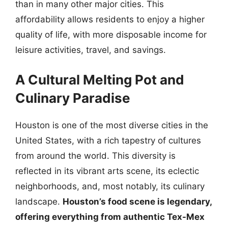
than in many other major cities. This
affordability allows residents to enjoy a higher
quality of life, with more disposable income for
leisure activities, travel, and savings.
A Cultural Melting Pot and
Culinary Paradise
Houston is one of the most diverse cities in the
United States, with a rich tapestry of cultures
from around the world. This diversity is
reflected in its vibrant arts scene, its eclectic
neighborhoods, and, most notably, its culinary
landscape.
Houston’s food scene is legendary,
offering everything from authentic Tex-Mex