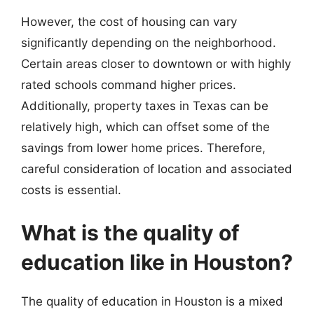
However, the cost of housing can vary
significantly depending on the neighborhood.
Certain areas closer to downtown or with highly
rated schools command higher prices.
Additionally, property taxes in Texas can be
relatively high, which can offset some of the
savings from lower home prices. Therefore,
careful consideration of location and associated
costs is essential.
What is the quality of
education like in Houston?
The quality of education in Houston is a mixed