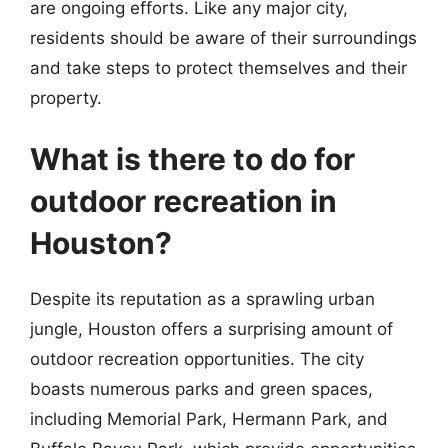
are ongoing efforts. Like any major city,
residents should be aware of their surroundings
and take steps to protect themselves and their
property.
What is there to do for
outdoor recreation in
Houston?
Despite its reputation as a sprawling urban
jungle, Houston offers a surprising amount of
outdoor recreation opportunities. The city
boasts numerous parks and green spaces,
including Memorial Park, Hermann Park, and