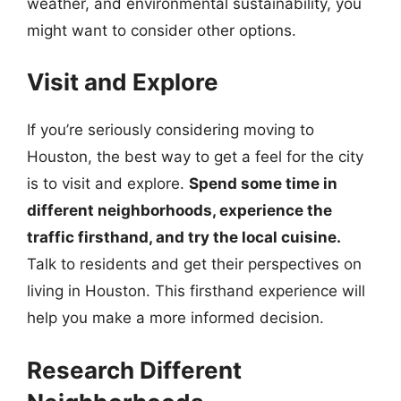
weather, and environmental sustainability, you
might want to consider other options.
Visit and Explore
If you’re seriously considering moving to
Houston, the best way to get a feel for the city
is to visit and explore.
Spend some time in
different neighborhoods, experience the
traffic firsthand, and try the local cuisine.
Talk to residents and get their perspectives on
living in Houston. This firsthand experience will
help you make a more informed decision.
Research Different