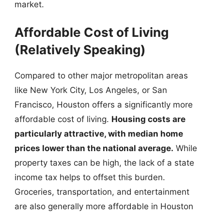
market.
Affordable Cost of Living
(Relatively Speaking)
Compared to other major metropolitan areas
like New York City, Los Angeles, or San
Francisco, Houston offers a significantly more
affordable cost of living.
Housing costs are
particularly attractive, with median home
prices lower than the national average.
While
property taxes can be high, the lack of a state
income tax helps to offset this burden.
Groceries, transportation, and entertainment
are also generally more affordable in Houston