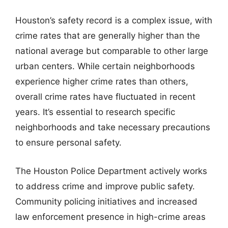
Houston’s safety record is a complex issue, with
crime rates that are generally higher than the
national average but comparable to other large
urban centers. While certain neighborhoods
experience higher crime rates than others,
overall crime rates have fluctuated in recent
years. It’s essential to research specific
neighborhoods and take necessary precautions
to ensure personal safety.
The Houston Police Department actively works
to address crime and improve public safety.
Community policing initiatives and increased
law enforcement presence in high-crime areas