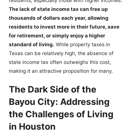
residents, especially those with higher incomes.
The lack of state income tax can free up
thousands of dollars each year, allowing
residents to invest more in their future, save
for retirement, or simply enjoy a higher
standard of living.
While property taxes in
Texas can be relatively high, the absence of
state income tax often outweighs this cost,
making it an attractive proposition for many.
The Dark Side of the
Bayou City: Addressing
the Challenges of Living
in Houston