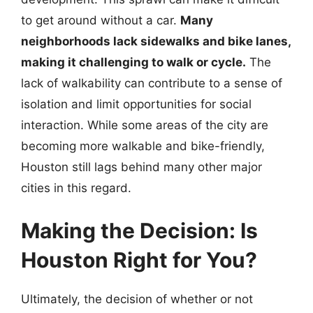
to get around without a car.
Many
neighborhoods lack sidewalks and bike lanes,
making it challenging to walk or cycle.
The
lack of walkability can contribute to a sense of
isolation and limit opportunities for social
interaction. While some areas of the city are
becoming more walkable and bike-friendly,
Houston still lags behind many other major
cities in this regard.
Making the Decision: Is
Houston Right for You?
Ultimately, the decision of whether or not