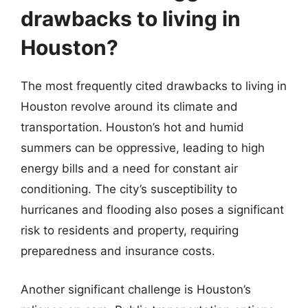
drawbacks to living in
Houston?
The most frequently cited drawbacks to living in
Houston revolve around its climate and
transportation. Houston’s hot and humid
summers can be oppressive, leading to high
energy bills and a need for constant air
conditioning. The city’s susceptibility to
hurricanes and flooding also poses a significant
risk to residents and property, requiring
preparedness and insurance costs.
Another significant challenge is Houston’s