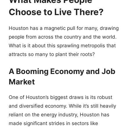
Choose to Live There?
Houston has a magnetic pull for many, drawing
people from across the country and the world.
What is it about this sprawling metropolis that
attracts so many to plant their roots?
A Booming Economy and Job
Market
One of Houston’s biggest draws is its robust
and diversified economy. While it’s still heavily
reliant on the energy industry, Houston has
made significant strides in sectors like