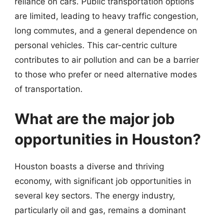
reliance on cars. Public transportation options
are limited, leading to heavy traffic congestion,
long commutes, and a general dependence on
personal vehicles. This car-centric culture
contributes to air pollution and can be a barrier
to those who prefer or need alternative modes
of transportation.
What are the major job
opportunities in Houston?
Houston boasts a diverse and thriving
economy, with significant job opportunities in
several key sectors. The energy industry,
particularly oil and gas, remains a dominant