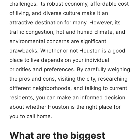
challenges. Its robust economy, affordable cost
of living, and diverse culture make it an
attractive destination for many. However, its
traffic congestion, hot and humid climate, and
environmental concerns are significant
drawbacks. Whether or not Houston is a good
place to live depends on your individual
priorities and preferences. By carefully weighing
the pros and cons, visiting the city, researching
different neighborhoods, and talking to current
residents, you can make an informed decision
about whether Houston is the right place for
you to call home.
What are the biggest