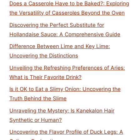
Does a Casserole Have to be Baked?: Exploring
the Versatility of Casseroles Beyond the Oven
Discovering the Perfect Substitute for
Hollandaise Sauce: A Comprehensive Guide
Difference Between Lime and Key Lime:
Uncovering the Distinctions
Unveiling the Refreshing Preferences of Aries:
What is Their Favorite Drink?
Is it OK to Eat a Slimy Onion: Uncovering the
Truth Behind the Slime
Unraveling the Mystery: Is Kanekalon Hair
Synthetic or Human?
Uncovering the Flavor Profile of Duck Legs: A