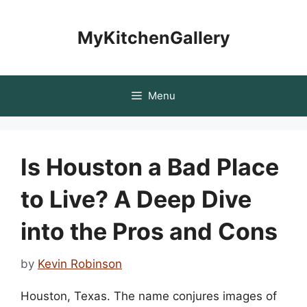
Skip
to
MyKitchenGallery
content
Menu
Is Houston a Bad Place
to Live? A Deep Dive
into the Pros and Cons
by
Kevin Robinson
Houston, Texas. The name conjures images of