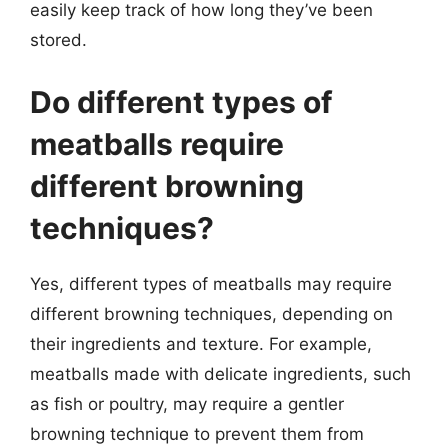
easily keep track of how long they’ve been
stored.
Do different types of
meatballs require
different browning
techniques?
Yes, different types of meatballs may require
different browning techniques, depending on
their ingredients and texture. For example,
meatballs made with delicate ingredients, such
as fish or poultry, may require a gentler
browning technique to prevent them from