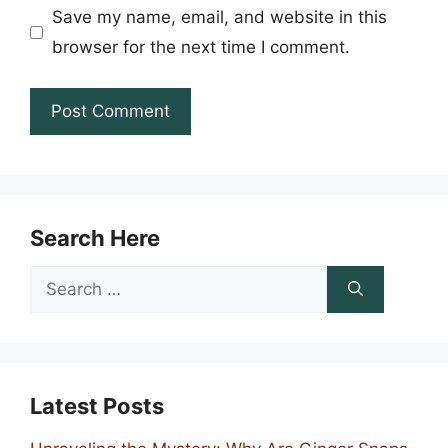
Save my name, email, and website in this
browser for the next time I comment.
Search Here
Search
for:
Latest Posts