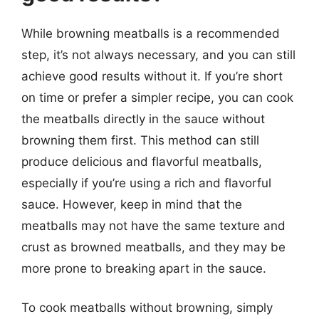
While browning meatballs is a recommended
step, it’s not always necessary, and you can still
achieve good results without it. If you’re short
on time or prefer a simpler recipe, you can cook
the meatballs directly in the sauce without
browning them first. This method can still
produce delicious and flavorful meatballs,
especially if you’re using a rich and flavorful
sauce. However, keep in mind that the
meatballs may not have the same texture and
crust as browned meatballs, and they may be
more prone to breaking apart in the sauce.
To cook meatballs without browning, simply