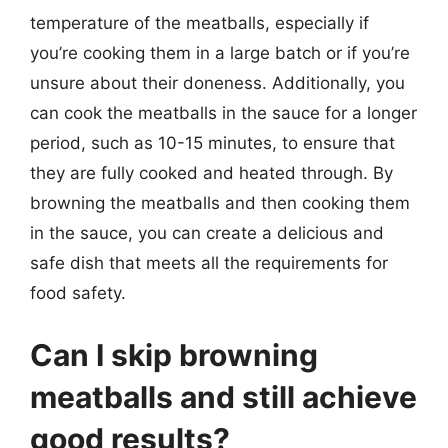
temperature of the meatballs, especially if
you’re cooking them in a large batch or if you’re
unsure about their doneness. Additionally, you
can cook the meatballs in the sauce for a longer
period, such as 10-15 minutes, to ensure that
they are fully cooked and heated through. By
browning the meatballs and then cooking them
in the sauce, you can create a delicious and
safe dish that meets all the requirements for
food safety.
Can I skip browning
meatballs and still achieve
good results?