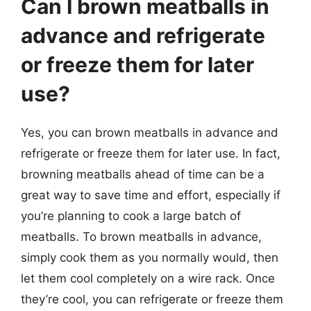
Can I brown meatballs in
advance and refrigerate
or freeze them for later
use?
Yes, you can brown meatballs in advance and
refrigerate or freeze them for later use. In fact,
browning meatballs ahead of time can be a
great way to save time and effort, especially if
you’re planning to cook a large batch of
meatballs. To brown meatballs in advance,
simply cook them as you normally would, then
let them cool completely on a wire rack. Once
they’re cool, you can refrigerate or freeze them