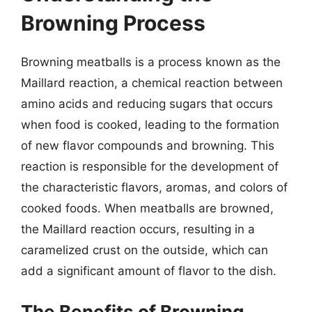
Browning Process
Browning meatballs is a process known as the
Maillard reaction, a chemical reaction between
amino acids and reducing sugars that occurs
when food is cooked, leading to the formation
of new flavor compounds and browning. This
reaction is responsible for the development of
the characteristic flavors, aromas, and colors of
cooked foods. When meatballs are browned,
the Maillard reaction occurs, resulting in a
caramelized crust on the outside, which can
add a significant amount of flavor to the dish.
The Benefits of Browning