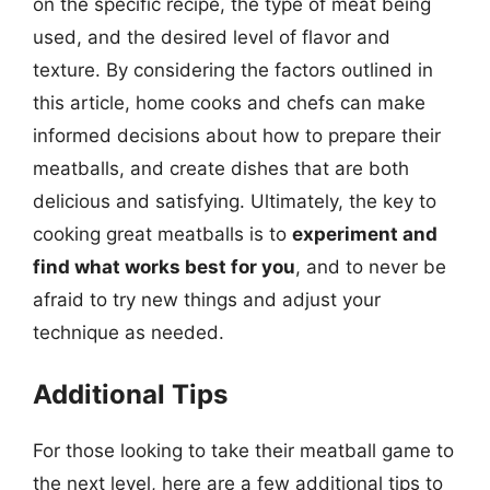
on the specific recipe, the type of meat being
used, and the desired level of flavor and
texture. By considering the factors outlined in
this article, home cooks and chefs can make
informed decisions about how to prepare their
meatballs, and create dishes that are both
delicious and satisfying. Ultimately, the key to
cooking great meatballs is to
experiment and
find what works best for you
, and to never be
afraid to try new things and adjust your
technique as needed.
Additional Tips
For those looking to take their meatball game to
the next level, here are a few additional tips to