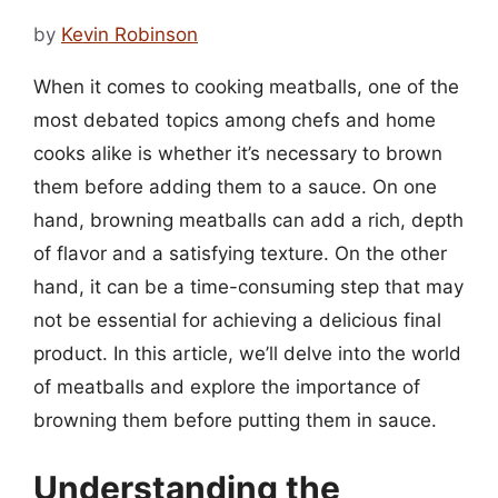
by
Kevin Robinson
When it comes to cooking meatballs, one of the
most debated topics among chefs and home
cooks alike is whether it’s necessary to brown
them before adding them to a sauce. On one
hand, browning meatballs can add a rich, depth
of flavor and a satisfying texture. On the other
hand, it can be a time-consuming step that may
not be essential for achieving a delicious final
product. In this article, we’ll delve into the world
of meatballs and explore the importance of
browning them before putting them in sauce.
Understanding the