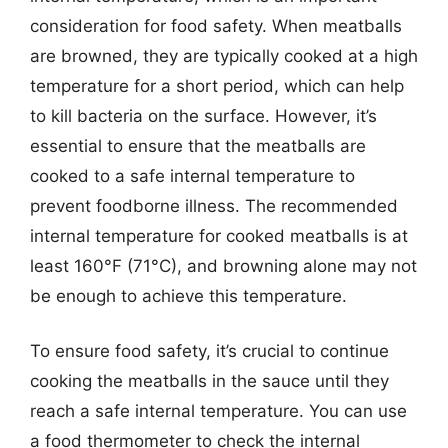
consideration for food safety. When meatballs
are browned, they are typically cooked at a high
temperature for a short period, which can help
to kill bacteria on the surface. However, it’s
essential to ensure that the meatballs are
cooked to a safe internal temperature to
prevent foodborne illness. The recommended
internal temperature for cooked meatballs is at
least 160°F (71°C), and browning alone may not
be enough to achieve this temperature.
To ensure food safety, it’s crucial to continue
cooking the meatballs in the sauce until they
reach a safe internal temperature. You can use
a food thermometer to check the internal