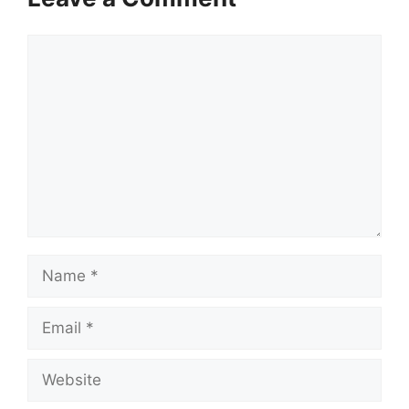
Comment
Name
Email
Website