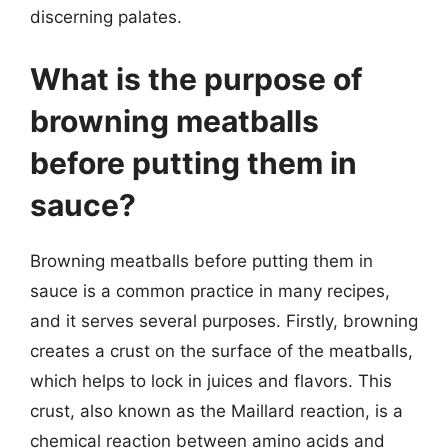
discerning palates.
What is the purpose of
browning meatballs
before putting them in
sauce?
Browning meatballs before putting them in
sauce is a common practice in many recipes,
and it serves several purposes. Firstly, browning
creates a crust on the surface of the meatballs,
which helps to lock in juices and flavors. This
crust, also known as the Maillard reaction, is a
chemical reaction between amino acids and