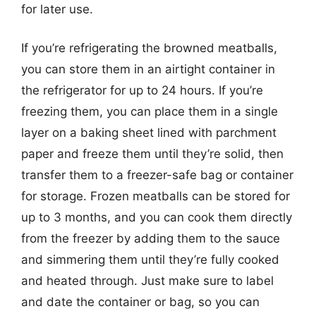
for later use.
If you’re refrigerating the browned meatballs,
you can store them in an airtight container in
the refrigerator for up to 24 hours. If you’re
freezing them, you can place them in a single
layer on a baking sheet lined with parchment
paper and freeze them until they’re solid, then
transfer them to a freezer-safe bag or container
for storage. Frozen meatballs can be stored for
up to 3 months, and you can cook them directly
from the freezer by adding them to the sauce
and simmering them until they’re fully cooked
and heated through. Just make sure to label
and date the container or bag, so you can