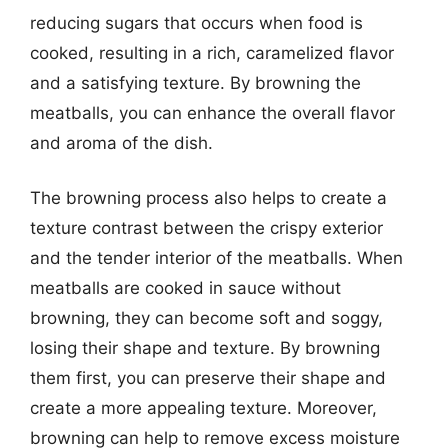
reducing sugars that occurs when food is
cooked, resulting in a rich, caramelized flavor
and a satisfying texture. By browning the
meatballs, you can enhance the overall flavor
and aroma of the dish.
The browning process also helps to create a
texture contrast between the crispy exterior
and the tender interior of the meatballs. When
meatballs are cooked in sauce without
browning, they can become soft and soggy,
losing their shape and texture. By browning
them first, you can preserve their shape and
create a more appealing texture. Moreover,
browning can help to remove excess moisture