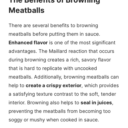
Meatballs
There are several benefits to browning
meatballs before putting them in sauce.
Enhanced flavor
is one of the most significant
advantages. The Maillard reaction that occurs
during browning creates a rich, savory flavor
that is hard to replicate with uncooked
meatballs. Additionally, browning meatballs can
help to
create a crispy exterior
, which provides
a satisfying texture contrast to the soft, tender
interior. Browning also helps to
seal in juices
,
preventing the meatballs from becoming too
soggy or mushy when cooked in sauce.