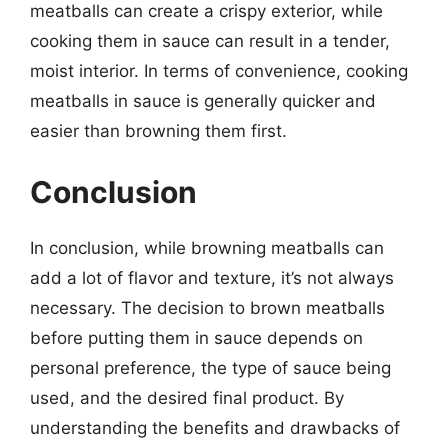
meatballs can create a crispy exterior, while
cooking them in sauce can result in a tender,
moist interior. In terms of convenience, cooking
meatballs in sauce is generally quicker and
easier than browning them first.
Conclusion
In conclusion, while browning meatballs can
add a lot of flavor and texture, it’s not always
necessary. The decision to brown meatballs
before putting them in sauce depends on
personal preference, the type of sauce being
used, and the desired final product. By
understanding the benefits and drawbacks of