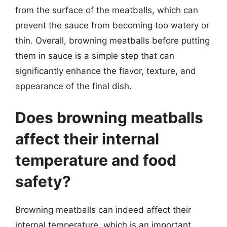
from the surface of the meatballs, which can
prevent the sauce from becoming too watery or
thin. Overall, browning meatballs before putting
them in sauce is a simple step that can
significantly enhance the flavor, texture, and
appearance of the final dish.
Does browning meatballs
affect their internal
temperature and food
safety?
Browning meatballs can indeed affect their
internal temperature, which is an important