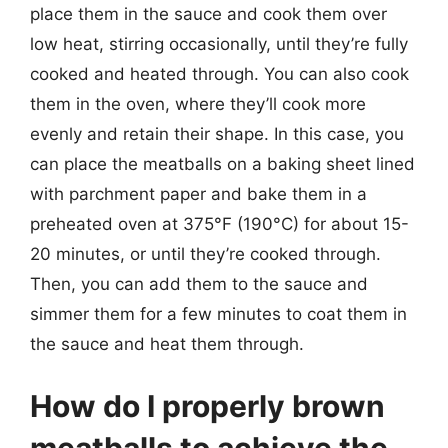
place them in the sauce and cook them over
low heat, stirring occasionally, until they’re fully
cooked and heated through. You can also cook
them in the oven, where they’ll cook more
evenly and retain their shape. In this case, you
can place the meatballs on a baking sheet lined
with parchment paper and bake them in a
preheated oven at 375°F (190°C) for about 15-
20 minutes, or until they’re cooked through.
Then, you can add them to the sauce and
simmer them for a few minutes to coat them in
the sauce and heat them through.
How do I properly brown
meatballs to achieve the