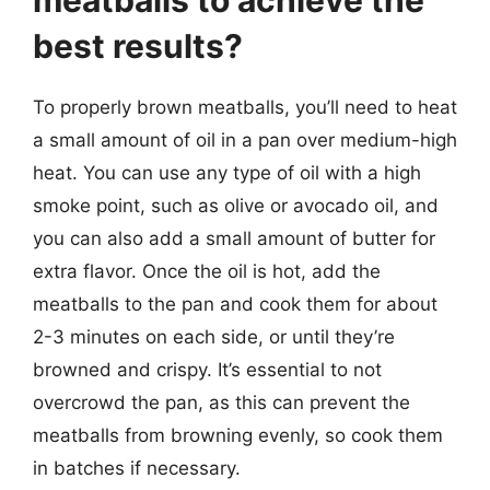
best results?
To properly brown meatballs, you’ll need to heat
a small amount of oil in a pan over medium-high
heat. You can use any type of oil with a high
smoke point, such as olive or avocado oil, and
you can also add a small amount of butter for
extra flavor. Once the oil is hot, add the
meatballs to the pan and cook them for about
2-3 minutes on each side, or until they’re
browned and crispy. It’s essential to not
overcrowd the pan, as this can prevent the
meatballs from browning evenly, so cook them
in batches if necessary.