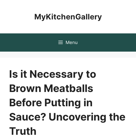
Skip
to
MyKitchenGallery
content
Menu
Is it Necessary to
Brown Meatballs
Before Putting in
Sauce? Uncovering the
Truth