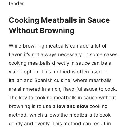
tender.
Cooking Meatballs in Sauce
Without Browning
While browning meatballs can add a lot of
flavor, it’s not always necessary. In some cases,
cooking meatballs directly in sauce can be a
viable option. This method is often used in
Italian and Spanish cuisine, where meatballs
are simmered in a rich, flavorful sauce to cook.
The key to cooking meatballs in sauce without
browning is to use a
low and slow
cooking
method, which allows the meatballs to cook
gently and evenly. This method can result in