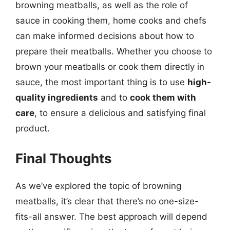
browning meatballs, as well as the role of
sauce in cooking them, home cooks and chefs
can make informed decisions about how to
prepare their meatballs. Whether you choose to
brown your meatballs or cook them directly in
sauce, the most important thing is to use
high-
quality ingredients
and to
cook them with
care
, to ensure a delicious and satisfying final
product.
Final Thoughts
As we’ve explored the topic of browning
meatballs, it’s clear that there’s no one-size-
fits-all answer. The best approach will depend