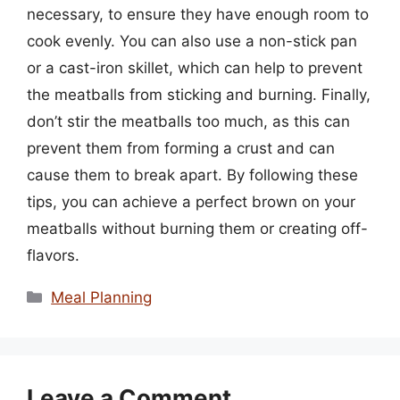
necessary, to ensure they have enough room to
cook evenly. You can also use a non-stick pan
or a cast-iron skillet, which can help to prevent
the meatballs from sticking and burning. Finally,
don’t stir the meatballs too much, as this can
prevent them from forming a crust and can
cause them to break apart. By following these
tips, you can achieve a perfect brown on your
meatballs without burning them or creating off-
flavors.
Categories
Meal Planning
Leave a Comment