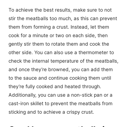
To achieve the best results, make sure to not
stir the meatballs too much, as this can prevent
them from forming a crust. Instead, let them
cook for a minute or two on each side, then
gently stir them to rotate them and cook the
other side. You can also use a thermometer to
check the internal temperature of the meatballs,
and once they’re browned, you can add them
to the sauce and continue cooking them until
they’re fully cooked and heated through.
Additionally, you can use a non-stick pan or a
cast-iron skillet to prevent the meatballs from
sticking and to achieve a crispy crust.