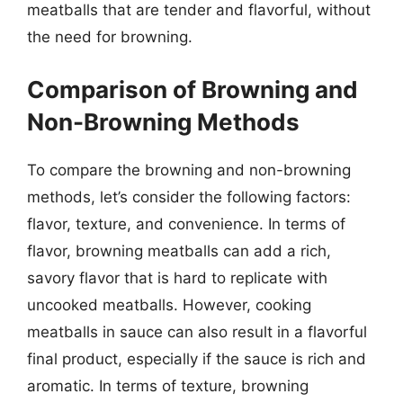
meatballs that are tender and flavorful, without
the need for browning.
Comparison of Browning and
Non-Browning Methods
To compare the browning and non-browning
methods, let’s consider the following factors:
flavor, texture, and convenience. In terms of
flavor, browning meatballs can add a rich,
savory flavor that is hard to replicate with
uncooked meatballs. However, cooking
meatballs in sauce can also result in a flavorful
final product, especially if the sauce is rich and
aromatic. In terms of texture, browning