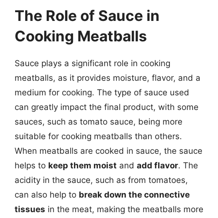
The Role of Sauce in
Cooking Meatballs
Sauce plays a significant role in cooking
meatballs, as it provides moisture, flavor, and a
medium for cooking. The type of sauce used
can greatly impact the final product, with some
sauces, such as tomato sauce, being more
suitable for cooking meatballs than others.
When meatballs are cooked in sauce, the sauce
helps to
keep them moist
and
add flavor
. The
acidity in the sauce, such as from tomatoes,
can also help to
break down the connective
tissues
in the meat, making the meatballs more