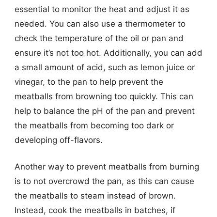
essential to monitor the heat and adjust it as
needed. You can also use a thermometer to
check the temperature of the oil or pan and
ensure it’s not too hot. Additionally, you can add
a small amount of acid, such as lemon juice or
vinegar, to the pan to help prevent the
meatballs from browning too quickly. This can
help to balance the pH of the pan and prevent
the meatballs from becoming too dark or
developing off-flavors.
Another way to prevent meatballs from burning
is to not overcrowd the pan, as this can cause
the meatballs to steam instead of brown.
Instead, cook the meatballs in batches, if