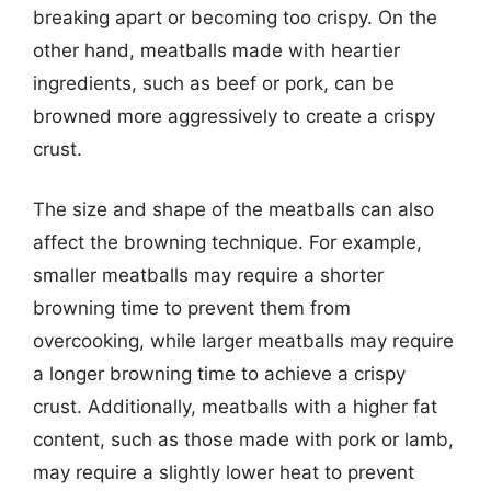
breaking apart or becoming too crispy. On the
other hand, meatballs made with heartier
ingredients, such as beef or pork, can be
browned more aggressively to create a crispy
crust.
The size and shape of the meatballs can also
affect the browning technique. For example,
smaller meatballs may require a shorter
browning time to prevent them from
overcooking, while larger meatballs may require
a longer browning time to achieve a crispy
crust. Additionally, meatballs with a higher fat
content, such as those made with pork or lamb,
may require a slightly lower heat to prevent