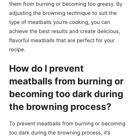
them from burning or becoming too greasy. By
adjusting the browning technique to suit the
type of meatballs you’re cooking, you can
achieve the best results and create delicious,
flavorful meatballs that are perfect for your
recipe.
How do I prevent
meatballs from burning or
becoming too dark during
the browning process?
To prevent meatballs from burning or becoming
too dark during the browning process, it’s