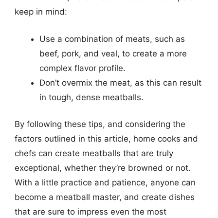
keep in mind:
Use a combination of meats, such as
beef, pork, and veal, to create a more
complex flavor profile.
Don’t overmix the meat, as this can result
in tough, dense meatballs.
By following these tips, and considering the
factors outlined in this article, home cooks and
chefs can create meatballs that are truly
exceptional, whether they’re browned or not.
With a little practice and patience, anyone can
become a meatball master, and create dishes
that are sure to impress even the most