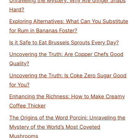
Unraveling the Mystery: Why Are Ginger Snaps
Hard?
Exploring Alternatives: What Can You Substitute
for Rum in Bananas Foster?
Is it Safe to Eat Brussels Sprouts Every Day?
Uncovering the Truth: Are Copper Chefs Good
Quality?
Uncovering the Truth: Is Coke Zero Sugar Good
for You?
Enhancing the Richness: How to Make Creamy
Coffee Thicker
The Origins of the Word Porcini: Unraveling the
Mystery of the World’s Most Coveted
Mushrooms