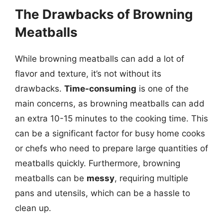
The Drawbacks of Browning
Meatballs
While browning meatballs can add a lot of
flavor and texture, it’s not without its
drawbacks.
Time-consuming
is one of the
main concerns, as browning meatballs can add
an extra 10-15 minutes to the cooking time. This
can be a significant factor for busy home cooks
or chefs who need to prepare large quantities of
meatballs quickly. Furthermore, browning
meatballs can be
messy
, requiring multiple
pans and utensils, which can be a hassle to
clean up.