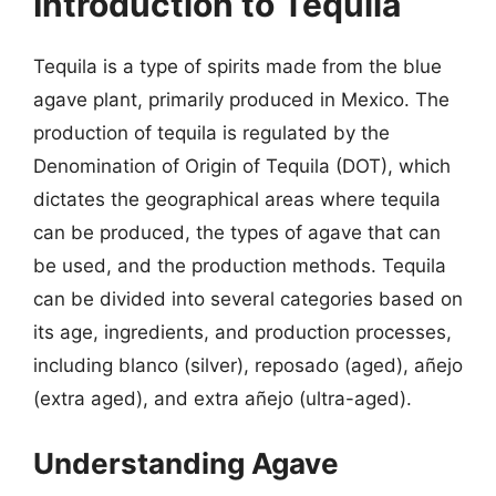
Introduction to Tequila
Tequila is a type of spirits made from the blue
agave plant, primarily produced in Mexico. The
production of tequila is regulated by the
Denomination of Origin of Tequila (DOT), which
dictates the geographical areas where tequila
can be produced, the types of agave that can
be used, and the production methods. Tequila
can be divided into several categories based on
its age, ingredients, and production processes,
including blanco (silver), reposado (aged), añejo
(extra aged), and extra añejo (ultra-aged).
Understanding Agave