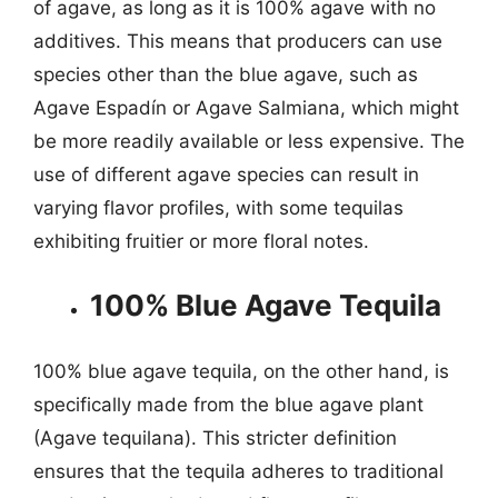
of agave, as long as it is 100% agave with no
additives. This means that producers can use
species other than the blue agave, such as
Agave Espadín or Agave Salmiana, which might
be more readily available or less expensive. The
use of different agave species can result in
varying flavor profiles, with some tequilas
exhibiting fruitier or more floral notes.
100% Blue Agave Tequila
100% blue agave tequila, on the other hand, is
specifically made from the blue agave plant
(Agave tequilana). This stricter definition
ensures that the tequila adheres to traditional