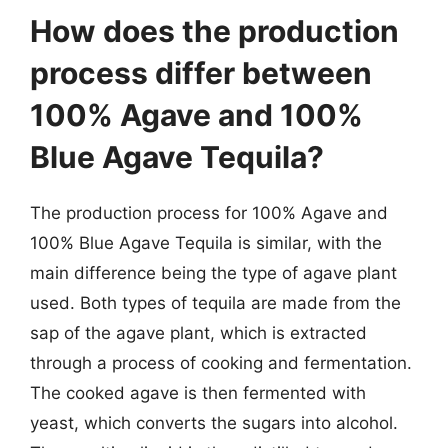
How does the production
process differ between
100% Agave and 100%
Blue Agave Tequila?
The production process for 100% Agave and
100% Blue Agave Tequila is similar, with the
main difference being the type of agave plant
used. Both types of tequila are made from the
sap of the agave plant, which is extracted
through a process of cooking and fermentation.
The cooked agave is then fermented with
yeast, which converts the sugars into alcohol.