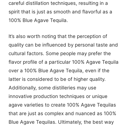
careful distillation techniques, resulting in a
spirit that is just as smooth and flavorful as a
100% Blue Agave Tequila.
It’s also worth noting that the perception of
quality can be influenced by personal taste and
cultural factors. Some people may prefer the
flavor profile of a particular 100% Agave Tequila
over a 100% Blue Agave Tequila, even if the
latter is considered to be of higher quality.
Additionally, some distilleries may use
innovative production techniques or unique
agave varieties to create 100% Agave Tequilas
that are just as complex and nuanced as 100%
Blue Agave Tequilas. Ultimately, the best way