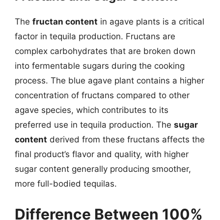
The
fructan content
in agave plants is a critical
factor in tequila production. Fructans are
complex carbohydrates that are broken down
into fermentable sugars during the cooking
process. The blue agave plant contains a higher
concentration of fructans compared to other
agave species, which contributes to its
preferred use in tequila production. The
sugar
content
derived from these fructans affects the
final product’s flavor and quality, with higher
sugar content generally producing smoother,
more full-bodied tequilas.
Difference Between 100%