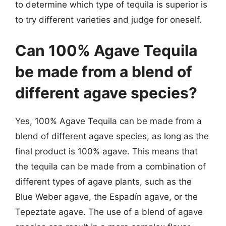
to determine which type of tequila is superior is
to try different varieties and judge for oneself.
Can 100% Agave Tequila
be made from a blend of
different agave species?
Yes, 100% Agave Tequila can be made from a
blend of different agave species, as long as the
final product is 100% agave. This means that
the tequila can be made from a combination of
different types of agave plants, such as the
Blue Weber agave, the Espadín agave, or the
Tepeztate agave. The use of a blend of agave