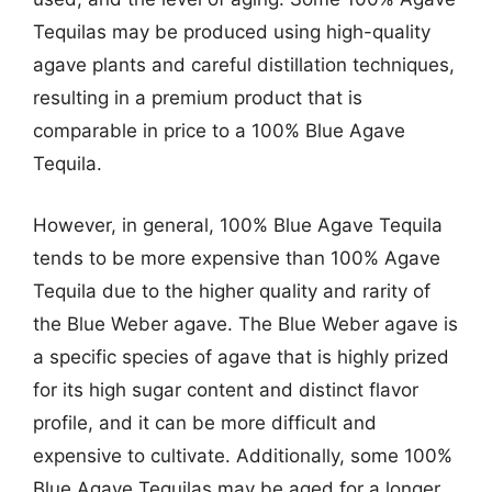
Tequilas may be produced using high-quality
agave plants and careful distillation techniques,
resulting in a premium product that is
comparable in price to a 100% Blue Agave
Tequila.
However, in general, 100% Blue Agave Tequila
tends to be more expensive than 100% Agave
Tequila due to the higher quality and rarity of
the Blue Weber agave. The Blue Weber agave is
a specific species of agave that is highly prized
for its high sugar content and distinct flavor
profile, and it can be more difficult and
expensive to cultivate. Additionally, some 100%
Blue Agave Tequilas may be aged for a longer