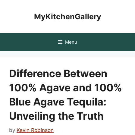
Skip
to
MyKitchenGallery
content
Menu
Difference Between
100% Agave and 100%
Blue Agave Tequila:
Unveiling the Truth
by
Kevin Robinson