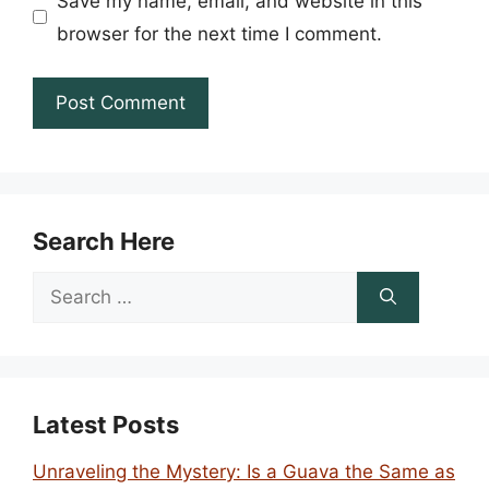
Save my name, email, and website in this
browser for the next time I comment.
Search Here
Search
for:
Latest Posts
Unraveling the Mystery: Is a Guava the Same as