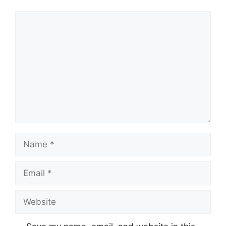
Comment
Name
Email
Website