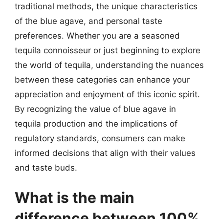
traditional methods, the unique characteristics
of the blue agave, and personal taste
preferences. Whether you are a seasoned
tequila connoisseur or just beginning to explore
the world of tequila, understanding the nuances
between these categories can enhance your
appreciation and enjoyment of this iconic spirit.
By recognizing the value of blue agave in
tequila production and the implications of
regulatory standards, consumers can make
informed decisions that align with their values
and taste buds.
What is the main
difference between 100%