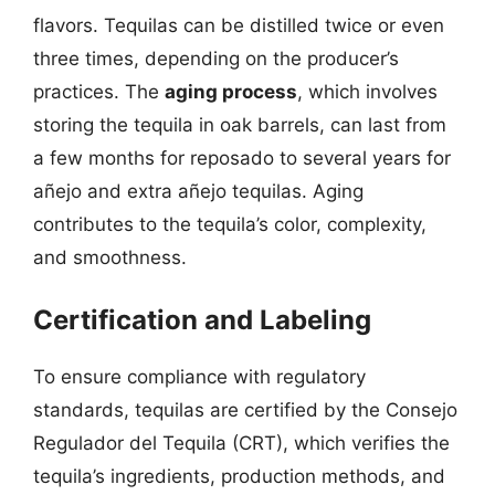
flavors. Tequilas can be distilled twice or even
three times, depending on the producer’s
practices. The
aging process
, which involves
storing the tequila in oak barrels, can last from
a few months for reposado to several years for
añejo and extra añejo tequilas. Aging
contributes to the tequila’s color, complexity,
and smoothness.
Certification and Labeling
To ensure compliance with regulatory
standards, tequilas are certified by the Consejo
Regulador del Tequila (CRT), which verifies the
tequila’s ingredients, production methods, and