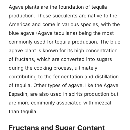
Agave plants are the foundation of tequila
production. These succulents are native to the
Americas and come in various species, with the
blue agave (Agave tequilana) being the most
commonly used for tequila production. The blue
agave plant is known for its high concentration
of fructans, which are converted into sugars
during the cooking process, ultimately
contributing to the fermentation and distillation
of tequila. Other types of agave, like the Agave
Espadín, are also used in spirits production but
are more commonly associated with mezcal
than tequila.
Fructans and Sugar Content