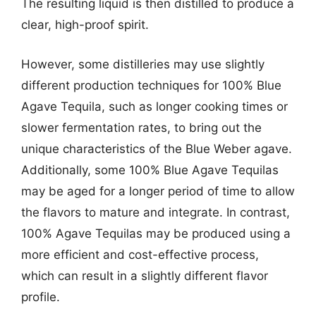
The resulting liquid is then distilled to produce a
clear, high-proof spirit.
However, some distilleries may use slightly
different production techniques for 100% Blue
Agave Tequila, such as longer cooking times or
slower fermentation rates, to bring out the
unique characteristics of the Blue Weber agave.
Additionally, some 100% Blue Agave Tequilas
may be aged for a longer period of time to allow
the flavors to mature and integrate. In contrast,
100% Agave Tequilas may be produced using a
more efficient and cost-effective process,
which can result in a slightly different flavor
profile.