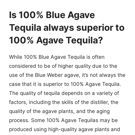
Is 100% Blue Agave
Tequila always superior to
100% Agave Tequila?
While 100% Blue Agave Tequila is often
considered to be of higher quality due to the
use of the Blue Weber agave, it’s not always the
case that it is superior to 100% Agave Tequila.
The quality of tequila depends on a variety of
factors, including the skills of the distiller, the
quality of the agave plants, and the aging
process. Some 100% Agave Tequilas may be
produced using high-quality agave plants and