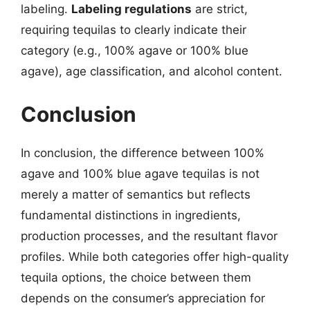
labeling.
Labeling regulations
are strict,
requiring tequilas to clearly indicate their
category (e.g., 100% agave or 100% blue
agave), age classification, and alcohol content.
Conclusion
In conclusion, the difference between 100%
agave and 100% blue agave tequilas is not
merely a matter of semantics but reflects
fundamental distinctions in ingredients,
production processes, and the resultant flavor
profiles. While both categories offer high-quality
tequila options, the choice between them
depends on the consumer’s appreciation for