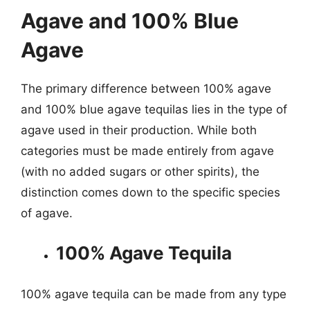
Agave and 100% Blue
Agave
The primary difference between 100% agave
and 100% blue agave tequilas lies in the type of
agave used in their production. While both
categories must be made entirely from agave
(with no added sugars or other spirits), the
distinction comes down to the specific species
of agave.
100% Agave Tequila
100% agave tequila can be made from any type