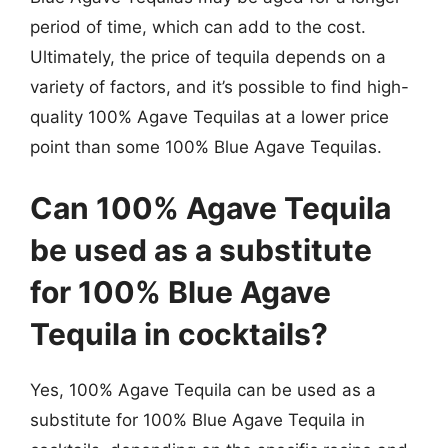
period of time, which can add to the cost.
Ultimately, the price of tequila depends on a
variety of factors, and it’s possible to find high-
quality 100% Agave Tequilas at a lower price
point than some 100% Blue Agave Tequilas.
Can 100% Agave Tequila
be used as a substitute
for 100% Blue Agave
Tequila in cocktails?
Yes, 100% Agave Tequila can be used as a
substitute for 100% Blue Agave Tequila in