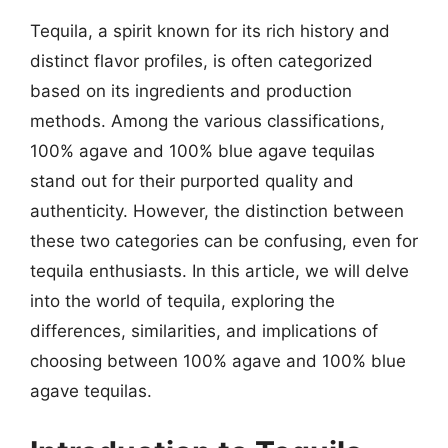
Tequila, a spirit known for its rich history and
distinct flavor profiles, is often categorized
based on its ingredients and production
methods. Among the various classifications,
100% agave and 100% blue agave tequilas
stand out for their purported quality and
authenticity. However, the distinction between
these two categories can be confusing, even for
tequila enthusiasts. In this article, we will delve
into the world of tequila, exploring the
differences, similarities, and implications of
choosing between 100% agave and 100% blue
agave tequilas.