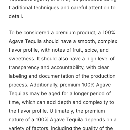
traditional techniques and careful attention to
detail.
To be considered a premium product, a 100%
Agave Tequila should have a smooth, complex
flavor profile, with notes of fruit, spice, and
sweetness. It should also have a high level of
transparency and accountability, with clear
labeling and documentation of the production
process. Additionally, premium 100% Agave
Tequilas may be aged for a longer period of
time, which can add depth and complexity to
the flavor profile. Ultimately, the premium
nature of a 100% Agave Tequila depends on a
variety of factors, including the quality of the