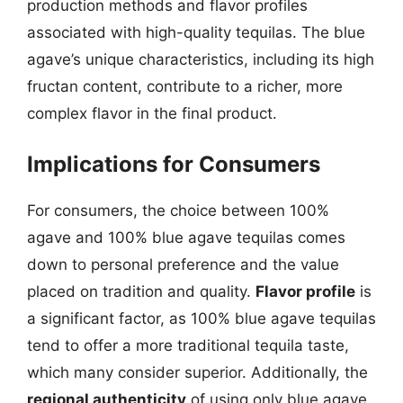
production methods and flavor profiles
associated with high-quality tequilas. The blue
agave’s unique characteristics, including its high
fructan content, contribute to a richer, more
complex flavor in the final product.
Implications for Consumers
For consumers, the choice between 100%
agave and 100% blue agave tequilas comes
down to personal preference and the value
placed on tradition and quality.
Flavor profile
is
a significant factor, as 100% blue agave tequilas
tend to offer a more traditional tequila taste,
which many consider superior. Additionally, the
regional authenticity
of using only blue agave