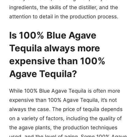
ingredients, the skills of the distiller, and the
attention to detail in the production process.
Is 100% Blue Agave
Tequila always more
expensive than 100%
Agave Tequila?
While 100% Blue Agave Tequila is often more
expensive than 100% Agave Tequila, it’s not
always the case. The price of tequila depends
on a variety of factors, including the quality of
the agave plants, the production techniques
used, and the level of aging. Some 100% Agave