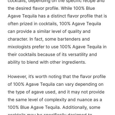
cocktails, depending on the specific recipe and
the desired flavor profile. While 100% Blue
Agave Tequila has a distinct flavor profile that is
often prized in cocktails, 100% Agave Tequila
can provide a similar level of quality and
character. In fact, some bartenders and
mixologists prefer to use 100% Agave Tequila in
their cocktails because of its versatility and
ability to blend with other ingredients.
However, it’s worth noting that the flavor profile
of 100% Agave Tequila can vary depending on
the type of agave used, and it may not provide
the same level of complexity and nuance as a
100% Blue Agave Tequila. Additionally, some
cocktails may be specifically designed to