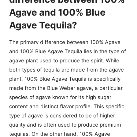
Agave and 100% Blue
Agave Tequila?
The primary difference between 100% Agave
and 100% Blue Agave Tequila lies in the type of
agave plant used to produce the spirit. While
both types of tequila are made from the agave
plant, 100% Blue Agave Tequila is specifically
made from the Blue Weber agave, a particular
species of agave known for its high sugar
content and distinct flavor profile. This specific
type of agave is considered to be of higher
quality and is often used to produce premium
tequilas. On the other hand, 100% Agave