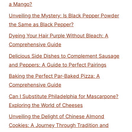
a Mango?
Unveiling the Mystery: Is Black Pepper Powder
the Same as Black Pepper?
Dyeing Your Hair Purple Without Bleach: A
Comprehensive Guide
Delicious Side Dishes to Complement Sausage
and Peppers: A Guide to Perfect Pairings
Baking the Perfect Par-Baked Pizza: A
Comprehensive Guide
Can I Substitute Philadelphia for Mascarpone?
Exploring the World of Cheeses
Unveiling the Delight of Chinese Almond
Cookies: A Journey Through Tradition and