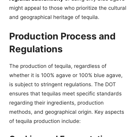
might appeal to those who prioritize the cultural
and geographical heritage of tequila.
Production Process and
Regulations
The production of tequila, regardless of
whether it is 100% agave or 100% blue agave,
is subject to stringent regulations. The DOT
ensures that tequilas meet specific standards
regarding their ingredients, production
methods, and geographical origin. Key aspects
of tequila production include: