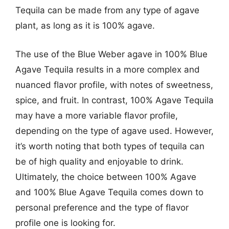
Tequila can be made from any type of agave
plant, as long as it is 100% agave.
The use of the Blue Weber agave in 100% Blue
Agave Tequila results in a more complex and
nuanced flavor profile, with notes of sweetness,
spice, and fruit. In contrast, 100% Agave Tequila
may have a more variable flavor profile,
depending on the type of agave used. However,
it’s worth noting that both types of tequila can
be of high quality and enjoyable to drink.
Ultimately, the choice between 100% Agave
and 100% Blue Agave Tequila comes down to
personal preference and the type of flavor
profile one is looking for.