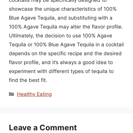
showcase the unique characteristics of 100%
Blue Agave Tequila, and substituting with a
100% Agave Tequila may alter the flavor profile.
Ultimately, the decision to use 100% Agave
Tequila or 100% Blue Agave Tequila in a cocktail
depends on the specific recipe and the desired
flavor profile, and it’s always a good idea to
experiment with different types of tequila to
find the best fit.
Categories
Healthy Eating
Leave a Comment