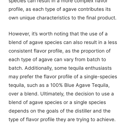
species can result in a more complex flavor
profile, as each type of agave contributes its
own unique characteristics to the final product.
However, it’s worth noting that the use of a
blend of agave species can also result in a less
consistent flavor profile, as the proportion of
each type of agave can vary from batch to
batch. Additionally, some tequila enthusiasts
may prefer the flavor profile of a single-species
tequila, such as a 100% Blue Agave Tequila,
over a blend. Ultimately, the decision to use a
blend of agave species or a single species
depends on the goals of the distiller and the
type of flavor profile they are trying to achieve.