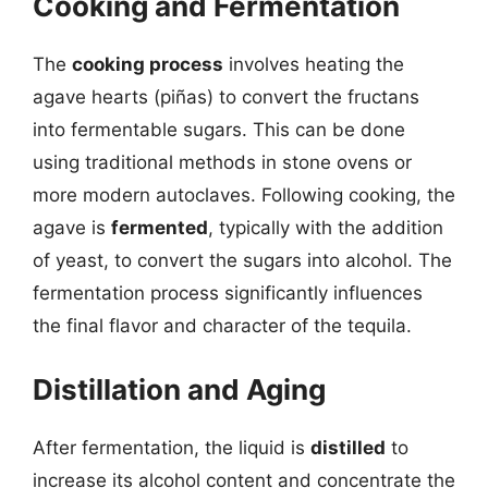
Cooking and Fermentation
The
cooking process
involves heating the
agave hearts (piñas) to convert the fructans
into fermentable sugars. This can be done
using traditional methods in stone ovens or
more modern autoclaves. Following cooking, the
agave is
fermented
, typically with the addition
of yeast, to convert the sugars into alcohol. The
fermentation process significantly influences
the final flavor and character of the tequila.
Distillation and Aging
After fermentation, the liquid is
distilled
to
increase its alcohol content and concentrate the