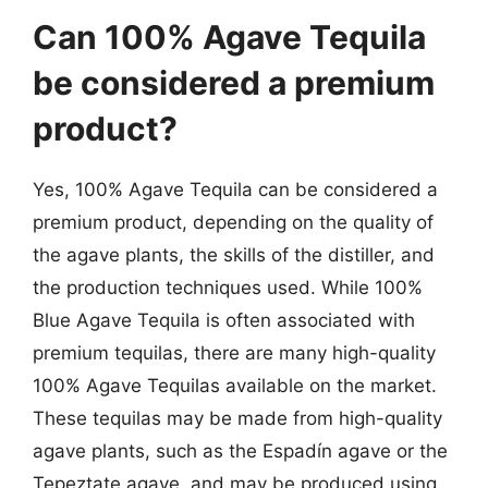
Can 100% Agave Tequila
be considered a premium
product?
Yes, 100% Agave Tequila can be considered a
premium product, depending on the quality of
the agave plants, the skills of the distiller, and
the production techniques used. While 100%
Blue Agave Tequila is often associated with
premium tequilas, there are many high-quality
100% Agave Tequilas available on the market.
These tequilas may be made from high-quality
agave plants, such as the Espadín agave or the
Tepeztate agave, and may be produced using