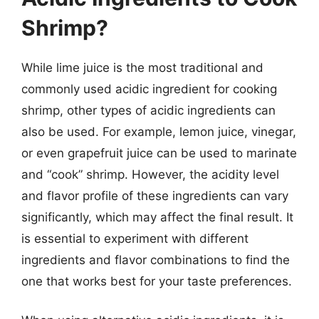
Shrimp?
While lime juice is the most traditional and
commonly used acidic ingredient for cooking
shrimp, other types of acidic ingredients can
also be used. For example, lemon juice, vinegar,
or even grapefruit juice can be used to marinate
and “cook” shrimp. However, the acidity level
and flavor profile of these ingredients can vary
significantly, which may affect the final result. It
is essential to experiment with different
ingredients and flavor combinations to find the
one that works best for your taste preferences.