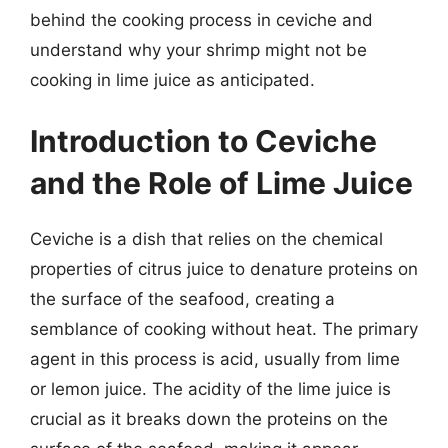
behind the cooking process in ceviche and
understand why your shrimp might not be
cooking in lime juice as anticipated.
Introduction to Ceviche
and the Role of Lime Juice
Ceviche is a dish that relies on the chemical
properties of citrus juice to denature proteins on
the surface of the seafood, creating a
semblance of cooking without heat. The primary
agent in this process is acid, usually from lime
or lemon juice. The acidity of the lime juice is
crucial as it breaks down the proteins on the