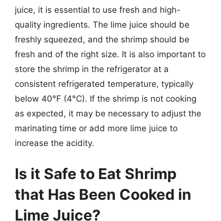
juice, it is essential to use fresh and high-
quality ingredients. The lime juice should be
freshly squeezed, and the shrimp should be
fresh and of the right size. It is also important to
store the shrimp in the refrigerator at a
consistent refrigerated temperature, typically
below 40°F (4°C). If the shrimp is not cooking
as expected, it may be necessary to adjust the
marinating time or add more lime juice to
increase the acidity.
Is it Safe to Eat Shrimp
that Has Been Cooked in
Lime Juice?