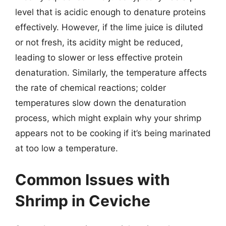
level that is acidic enough to denature proteins
effectively. However, if the lime juice is diluted
or not fresh, its acidity might be reduced,
leading to slower or less effective protein
denaturation. Similarly, the temperature affects
the rate of chemical reactions; colder
temperatures slow down the denaturation
process, which might explain why your shrimp
appears not to be cooking if it’s being marinated
at too low a temperature.
Common Issues with
Shrimp in Ceviche