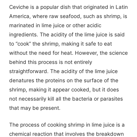
Ceviche is a popular dish that originated in Latin
America, where raw seafood, such as shrimp, is
marinated in lime juice or other acidic
ingredients. The acidity of the lime juice is said
to “cook” the shrimp, making it safe to eat
without the need for heat. However, the science
behind this process is not entirely
straightforward. The acidity of the lime juice
denatures the proteins on the surface of the
shrimp, making it appear cooked, but it does
not necessarily kill all the bacteria or parasites
that may be present.
The process of cooking shrimp in lime juice is a
chemical reaction that involves the breakdown