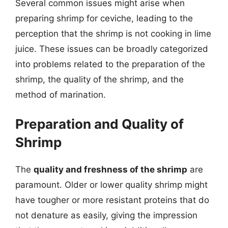
Several common issues might arise when
preparing shrimp for ceviche, leading to the
perception that the shrimp is not cooking in lime
juice. These issues can be broadly categorized
into problems related to the preparation of the
shrimp, the quality of the shrimp, and the
method of marination.
Preparation and Quality of
Shrimp
The
quality and freshness of the shrimp
are
paramount. Older or lower quality shrimp might
have tougher or more resistant proteins that do
not denature as easily, giving the impression