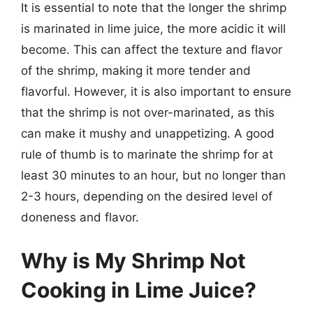
It is essential to note that the longer the shrimp
is marinated in lime juice, the more acidic it will
become. This can affect the texture and flavor
of the shrimp, making it more tender and
flavorful. However, it is also important to ensure
that the shrimp is not over-marinated, as this
can make it mushy and unappetizing. A good
rule of thumb is to marinate the shrimp for at
least 30 minutes to an hour, but no longer than
2-3 hours, depending on the desired level of
doneness and flavor.
Why is My Shrimp Not
Cooking in Lime Juice?