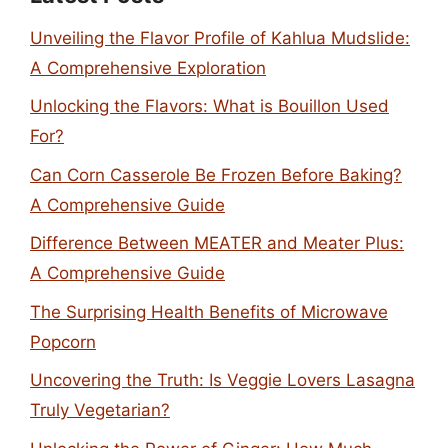
Unveiling the Flavor Profile of Kahlua Mudslide:
A Comprehensive Exploration
Unlocking the Flavors: What is Bouillon Used
For?
Can Corn Casserole Be Frozen Before Baking?
A Comprehensive Guide
Difference Between MEATER and Meater Plus:
A Comprehensive Guide
The Surprising Health Benefits of Microwave
Popcorn
Uncovering the Truth: Is Veggie Lovers Lasagna
Truly Vegetarian?