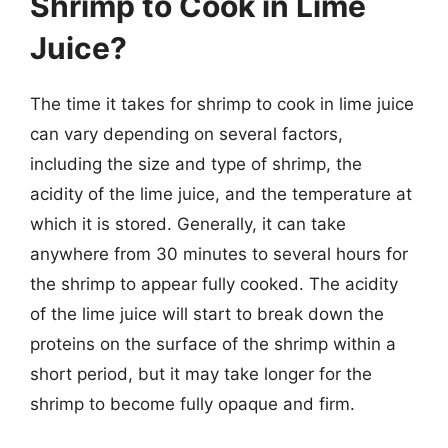
Shrimp to Cook in Lime
Juice?
The time it takes for shrimp to cook in lime juice
can vary depending on several factors,
including the size and type of shrimp, the
acidity of the lime juice, and the temperature at
which it is stored. Generally, it can take
anywhere from 30 minutes to several hours for
the shrimp to appear fully cooked. The acidity
of the lime juice will start to break down the
proteins on the surface of the shrimp within a
short period, but it may take longer for the
shrimp to become fully opaque and firm.