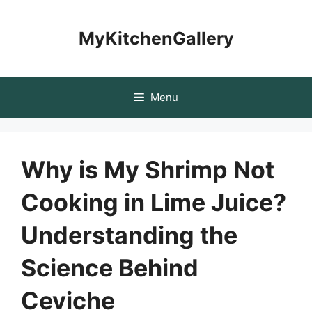
Skip
to
MyKitchenGallery
content
Menu
Why is My Shrimp Not
Cooking in Lime Juice?
Understanding the
Science Behind
Ceviche