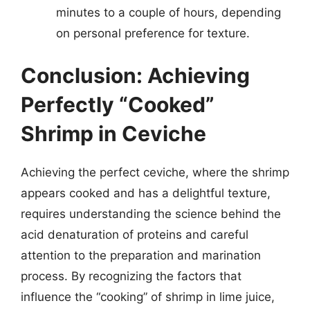
minutes to a couple of hours, depending
on personal preference for texture.
Conclusion: Achieving
Perfectly “Cooked”
Shrimp in Ceviche
Achieving the perfect ceviche, where the shrimp
appears cooked and has a delightful texture,
requires understanding the science behind the
acid denaturation of proteins and careful
attention to the preparation and marination
process. By recognizing the factors that
influence the “cooking” of shrimp in lime juice,