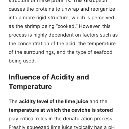
structure of these proteins. This disruption
causes the proteins to unwrap and reorganize
into a more rigid structure, which is perceived
as the shrimp being “cooked.” However, this
process is highly dependent on factors such as
the concentration of the acid, the temperature
of the surroundings, and the type of seafood
being used.
Influence of Acidity and
Temperature
The
acidity level of the lime juice
and the
temperature at which the ceviche is stored
play critical roles in the denaturation process.
Freshly squeezed lime juice typically has a pH