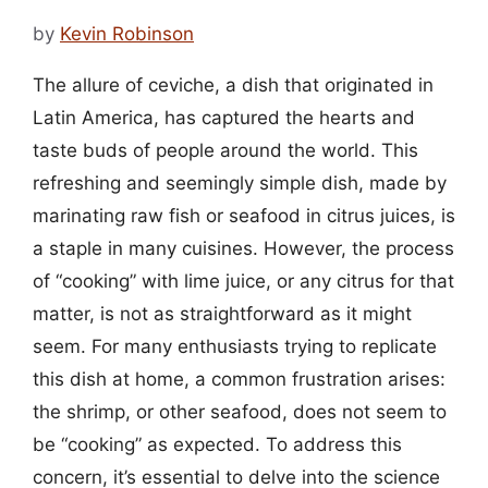
by
Kevin Robinson
The allure of ceviche, a dish that originated in
Latin America, has captured the hearts and
taste buds of people around the world. This
refreshing and seemingly simple dish, made by
marinating raw fish or seafood in citrus juices, is
a staple in many cuisines. However, the process
of “cooking” with lime juice, or any citrus for that
matter, is not as straightforward as it might
seem. For many enthusiasts trying to replicate
this dish at home, a common frustration arises:
the shrimp, or other seafood, does not seem to
be “cooking” as expected. To address this
concern, it’s essential to delve into the science