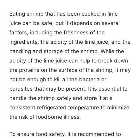
Eating shrimp that has been cooked in lime
juice can be safe, but it depends on several
factors, including the freshness of the
ingredients, the acidity of the lime juice, and the
handling and storage of the shrimp. While the
acidity of the lime juice can help to break down
the proteins on the surface of the shrimp, it may
not be enough to kill all the bacteria or
parasites that may be present. It is essential to
handle the shrimp safely and store it at a
consistent refrigerated temperature to minimize
the risk of foodborne illness.
To ensure food safety, it is recommended to