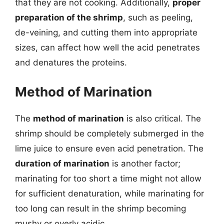
that they are not cooking. Additionally,
proper
preparation of the shrimp
, such as peeling,
de-veining, and cutting them into appropriate
sizes, can affect how well the acid penetrates
and denatures the proteins.
Method of Marination
The
method of marination
is also critical. The
shrimp should be completely submerged in the
lime juice to ensure even acid penetration. The
duration of marination
is another factor;
marinating for too short a time might not allow
for sufficient denaturation, while marinating for
too long can result in the shrimp becoming
mushy or overly acidic.