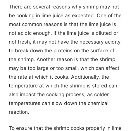
There are several reasons why shrimp may not
be cooking in lime juice as expected. One of the
most common reasons is that the lime juice is
not acidic enough. If the lime juice is diluted or
not fresh, it may not have the necessary acidity
to break down the proteins on the surface of
the shrimp. Another reason is that the shrimp
may be too large or too small, which can affect
the rate at which it cooks. Additionally, the
temperature at which the shrimp is stored can
also impact the cooking process, as colder
temperatures can slow down the chemical
reaction.
To ensure that the shrimp cooks properly in lime