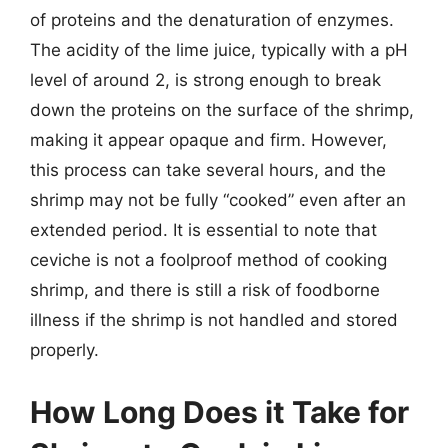
of proteins and the denaturation of enzymes.
The acidity of the lime juice, typically with a pH
level of around 2, is strong enough to break
down the proteins on the surface of the shrimp,
making it appear opaque and firm. However,
this process can take several hours, and the
shrimp may not be fully “cooked” even after an
extended period. It is essential to note that
ceviche is not a foolproof method of cooking
shrimp, and there is still a risk of foodborne
illness if the shrimp is not handled and stored
properly.
How Long Does it Take for