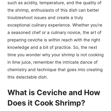
such as acidity, temperature, and the quality of
the shrimp, enthusiasts of this dish can better
troubleshoot issues and create a truly
exceptional culinary experience. Whether you’re
a seasoned chef or a culinary novice, the art of
preparing ceviche is within reach with the right
knowledge and a bit of practice. So, the next
time you wonder why your shrimp is not cooking
in lime juice, remember the intricate dance of
chemistry and technique that goes into creating
this delectable dish.
What is Ceviche and How
Does it Cook Shrimp?