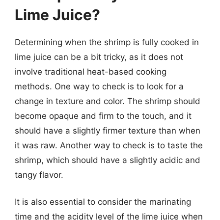
Lime Juice?
Determining when the shrimp is fully cooked in
lime juice can be a bit tricky, as it does not
involve traditional heat-based cooking
methods. One way to check is to look for a
change in texture and color. The shrimp should
become opaque and firm to the touch, and it
should have a slightly firmer texture than when
it was raw. Another way to check is to taste the
shrimp, which should have a slightly acidic and
tangy flavor.
It is also essential to consider the marinating
time and the acidity level of the lime juice when