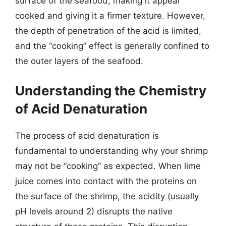
surface of the seafood, making it appear
cooked and giving it a firmer texture. However,
the depth of penetration of the acid is limited,
and the “cooking” effect is generally confined to
the outer layers of the seafood.
Understanding the Chemistry
of Acid Denaturation
The process of acid denaturation is
fundamental to understanding why your shrimp
may not be “cooking” as expected. When lime
juice comes into contact with the proteins on
the surface of the shrimp, the acidity (usually
pH levels around 2) disrupts the native