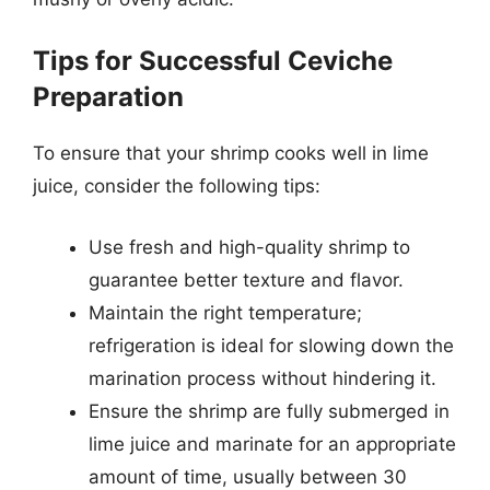
Tips for Successful Ceviche
Preparation
To ensure that your shrimp cooks well in lime
juice, consider the following tips:
Use fresh and high-quality shrimp to
guarantee better texture and flavor.
Maintain the right temperature;
refrigeration is ideal for slowing down the
marination process without hindering it.
Ensure the shrimp are fully submerged in
lime juice and marinate for an appropriate
amount of time, usually between 30