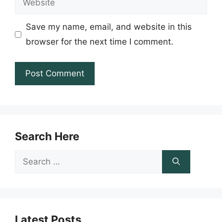
Save my name, email, and website in this
browser for the next time I comment.
Search Here
Search
for:
Latest Posts