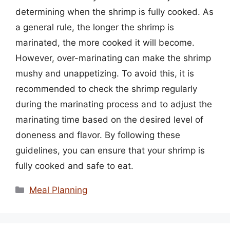
determining when the shrimp is fully cooked. As
a general rule, the longer the shrimp is
marinated, the more cooked it will become.
However, over-marinating can make the shrimp
mushy and unappetizing. To avoid this, it is
recommended to check the shrimp regularly
during the marinating process and to adjust the
marinating time based on the desired level of
doneness and flavor. By following these
guidelines, you can ensure that your shrimp is
fully cooked and safe to eat.
Categories
Meal Planning