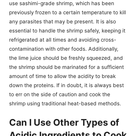
use sashimi-grade shrimp, which has been
previously frozen to a certain temperature to kill
any parasites that may be present. It is also
essential to handle the shrimp safely, keeping it
refrigerated at all times and avoiding cross-
contamination with other foods. Additionally,
the lime juice should be freshly squeezed, and
the shrimp should be marinated for a sufficient
amount of time to allow the acidity to break
down the proteins. If in doubt, it is always best
to err on the side of caution and cook the
shrimp using traditional heat-based methods.
Can I Use Other Types of
Acidic Ingredients to Cook