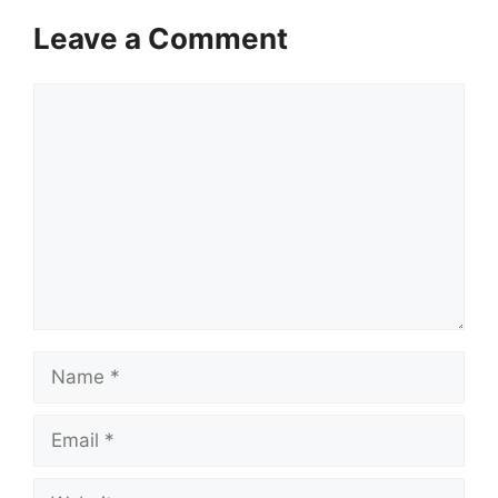
Leave a Comment
Comment
Name
Email
Website