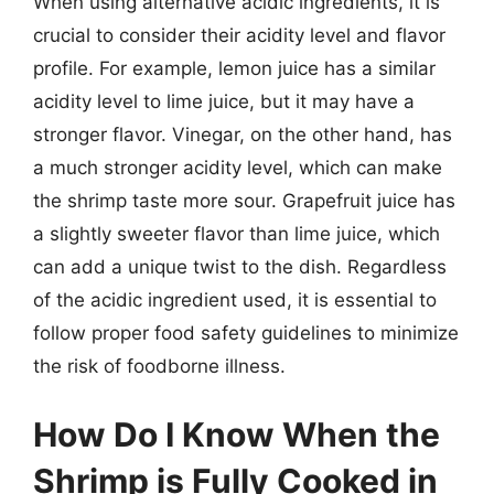
When using alternative acidic ingredients, it is
crucial to consider their acidity level and flavor
profile. For example, lemon juice has a similar
acidity level to lime juice, but it may have a
stronger flavor. Vinegar, on the other hand, has
a much stronger acidity level, which can make
the shrimp taste more sour. Grapefruit juice has
a slightly sweeter flavor than lime juice, which
can add a unique twist to the dish. Regardless
of the acidic ingredient used, it is essential to
follow proper food safety guidelines to minimize
the risk of foodborne illness.
How Do I Know When the
Shrimp is Fully Cooked in