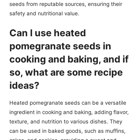
seeds from reputable sources, ensuring their
safety and nutritional value.
Can I use heated
pomegranate seeds in
cooking and baking, and if
so, what are some recipe
ideas?
Heated pomegranate seeds can be a versatile
ingredient in cooking and baking, adding flavor,
texture, and nutrition to various dishes. They
can be used in baked goods, such as muffins,