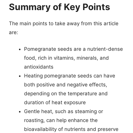
Summary of Key Points
The main points to take away from this article
are:
Pomegranate seeds are a nutrient-dense
food, rich in vitamins, minerals, and
antioxidants
Heating pomegranate seeds can have
both positive and negative effects,
depending on the temperature and
duration of heat exposure
Gentle heat, such as steaming or
roasting, can help enhance the
bioavailability of nutrients and preserve