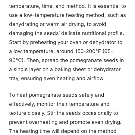
temperature, time, and method. It is essential to
use a low-temperature heating method, such as
dehydrating or warm air drying, to avoid
damaging the seeds’ delicate nutritional profile.
Start by preheating your oven or dehydrator to
a low temperature, around 150-200°F (65-
90°C). Then, spread the pomegranate seeds in
a single layer on a baking sheet or dehydrator
tray, ensuring even heating and airflow.
To heat pomegranate seeds safely and
effectively, monitor their temperature and
texture closely. Stir the seeds occasionally to
prevent overheating and promote even drying.
The heating time will depend on the method