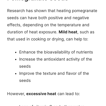
Research has shown that heating pomegranate
seeds can have both positive and negative
effects, depending on the temperature and
duration of heat exposure.
Mild heat
, such as
that used in cooking or drying, can help to:
Enhance the bioavailability of nutrients
Increase the antioxidant activity of the
seeds
Improve the texture and flavor of the
seeds
However,
excessive heat
can lead to: