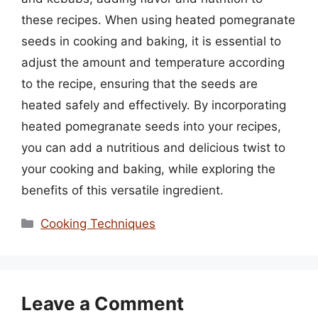
these recipes. When using heated pomegranate
seeds in cooking and baking, it is essential to
adjust the amount and temperature according
to the recipe, ensuring that the seeds are
heated safely and effectively. By incorporating
heated pomegranate seeds into your recipes,
you can add a nutritious and delicious twist to
your cooking and baking, while exploring the
benefits of this versatile ingredient.
Categories
Cooking Techniques
Leave a Comment