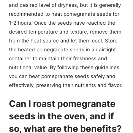
and desired level of dryness, but it is generally
recommended to heat pomegranate seeds for
1-2 hours. Once the seeds have reached the
desired temperature and texture, remove them
from the heat source and let them cool. Store
the heated pomegranate seeds in an airtight
container to maintain their freshness and
nutritional value. By following these guidelines,
you can heat pomegranate seeds safely and
effectively, preserving their nutrients and flavor.
Can I roast pomegranate
seeds in the oven, and if
so, what are the benefits?