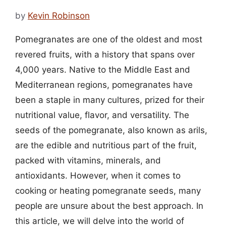
by
Kevin Robinson
Pomegranates are one of the oldest and most
revered fruits, with a history that spans over
4,000 years. Native to the Middle East and
Mediterranean regions, pomegranates have
been a staple in many cultures, prized for their
nutritional value, flavor, and versatility. The
seeds of the pomegranate, also known as arils,
are the edible and nutritious part of the fruit,
packed with vitamins, minerals, and
antioxidants. However, when it comes to
cooking or heating pomegranate seeds, many
people are unsure about the best approach. In
this article, we will delve into the world of