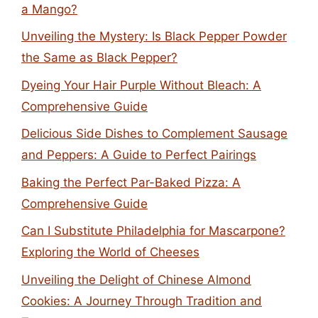
a Mango?
Unveiling the Mystery: Is Black Pepper Powder
the Same as Black Pepper?
Dyeing Your Hair Purple Without Bleach: A
Comprehensive Guide
Delicious Side Dishes to Complement Sausage
and Peppers: A Guide to Perfect Pairings
Baking the Perfect Par-Baked Pizza: A
Comprehensive Guide
Can I Substitute Philadelphia for Mascarpone?
Exploring the World of Cheeses
Unveiling the Delight of Chinese Almond
Cookies: A Journey Through Tradition and