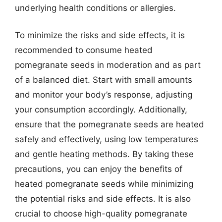
underlying health conditions or allergies.
To minimize the risks and side effects, it is
recommended to consume heated
pomegranate seeds in moderation and as part
of a balanced diet. Start with small amounts
and monitor your body’s response, adjusting
your consumption accordingly. Additionally,
ensure that the pomegranate seeds are heated
safely and effectively, using low temperatures
and gentle heating methods. By taking these
precautions, you can enjoy the benefits of
heated pomegranate seeds while minimizing
the potential risks and side effects. It is also
crucial to choose high-quality pomegranate