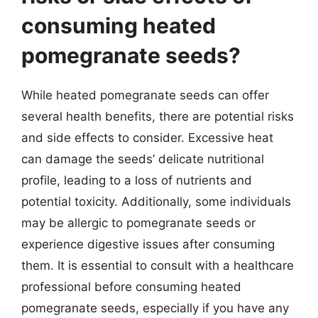
consuming heated
pomegranate seeds?
While heated pomegranate seeds can offer
several health benefits, there are potential risks
and side effects to consider. Excessive heat
can damage the seeds’ delicate nutritional
profile, leading to a loss of nutrients and
potential toxicity. Additionally, some individuals
may be allergic to pomegranate seeds or
experience digestive issues after consuming
them. It is essential to consult with a healthcare
professional before consuming heated
pomegranate seeds, especially if you have any