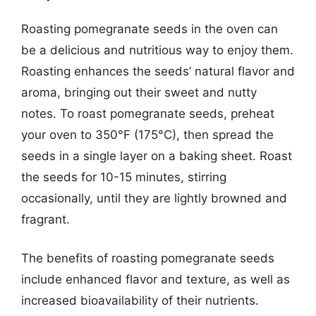
Roasting pomegranate seeds in the oven can
be a delicious and nutritious way to enjoy them.
Roasting enhances the seeds’ natural flavor and
aroma, bringing out their sweet and nutty
notes. To roast pomegranate seeds, preheat
your oven to 350°F (175°C), then spread the
seeds in a single layer on a baking sheet. Roast
the seeds for 10-15 minutes, stirring
occasionally, until they are lightly browned and
fragrant.
The benefits of roasting pomegranate seeds
include enhanced flavor and texture, as well as
increased bioavailability of their nutrients.