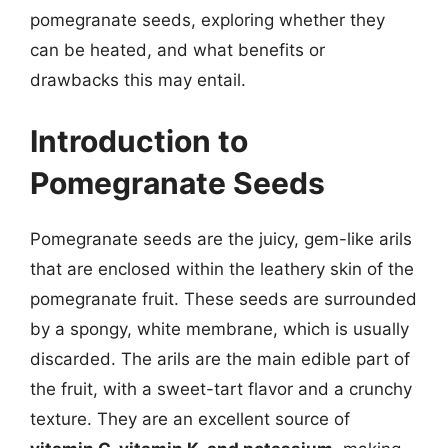
pomegranate seeds, exploring whether they
can be heated, and what benefits or
drawbacks this may entail.
Introduction to
Pomegranate Seeds
Pomegranate seeds are the juicy, gem-like arils
that are enclosed within the leathery skin of the
pomegranate fruit. These seeds are surrounded
by a spongy, white membrane, which is usually
discarded. The arils are the main edible part of
the fruit, with a sweet-tart flavor and a crunchy
texture. They are an excellent source of