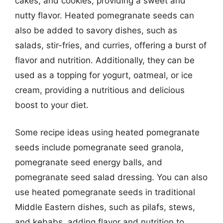
cakes, and cookies, providing a sweet and
nutty flavor. Heated pomegranate seeds can
also be added to savory dishes, such as
salads, stir-fries, and curries, offering a burst of
flavor and nutrition. Additionally, they can be
used as a topping for yogurt, oatmeal, or ice
cream, providing a nutritious and delicious
boost to your diet.
Some recipe ideas using heated pomegranate
seeds include pomegranate seed granola,
pomegranate seed energy balls, and
pomegranate seed salad dressing. You can also
use heated pomegranate seeds in traditional
Middle Eastern dishes, such as pilafs, stews,
and kebabs, adding flavor and nutrition to