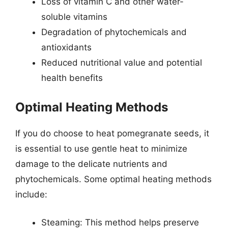
Loss of vitamin C and other water-
soluble vitamins
Degradation of phytochemicals and
antioxidants
Reduced nutritional value and potential
health benefits
Optimal Heating Methods
If you do choose to heat pomegranate seeds, it
is essential to use gentle heat to minimize
damage to the delicate nutrients and
phytochemicals. Some optimal heating methods
include:
Steaming: This method helps preserve