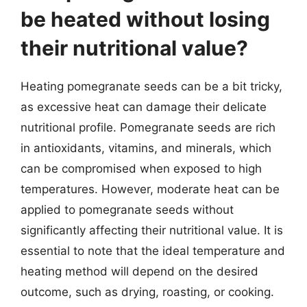
be heated without losing
their nutritional value?
Heating pomegranate seeds can be a bit tricky,
as excessive heat can damage their delicate
nutritional profile. Pomegranate seeds are rich
in antioxidants, vitamins, and minerals, which
can be compromised when exposed to high
temperatures. However, moderate heat can be
applied to pomegranate seeds without
significantly affecting their nutritional value. It is
essential to note that the ideal temperature and
heating method will depend on the desired
outcome, such as drying, roasting, or cooking.