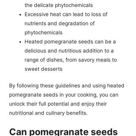
the delicate phytochemicals
Excessive heat can lead to loss of
nutrients and degradation of
phytochemicals
Heated pomegranate seeds can be a
delicious and nutritious addition to a
range of dishes, from savory meals to
sweet desserts
By following these guidelines and using heated
pomegranate seeds in your cooking, you can
unlock their full potential and enjoy their
nutritional and culinary benefits.
Can pomegranate seeds