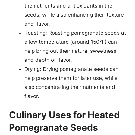
the nutrients and antioxidants in the
seeds, while also enhancing their texture
and flavor.
Roasting: Roasting pomegranate seeds at
a low temperature (around 150°F) can
help bring out their natural sweetness
and depth of flavor.
Drying: Drying pomegranate seeds can
help preserve them for later use, while
also concentrating their nutrients and
flavor.
Culinary Uses for Heated
Pomegranate Seeds