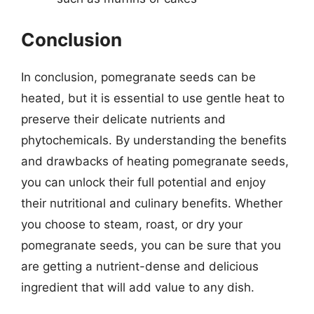
Conclusion
In conclusion, pomegranate seeds can be
heated, but it is essential to use gentle heat to
preserve their delicate nutrients and
phytochemicals. By understanding the benefits
and drawbacks of heating pomegranate seeds,
you can unlock their full potential and enjoy
their nutritional and culinary benefits. Whether
you choose to steam, roast, or dry your
pomegranate seeds, you can be sure that you
are getting a nutrient-dense and delicious
ingredient that will add value to any dish.