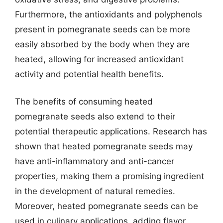
Furthermore, the antioxidants and polyphenols
present in pomegranate seeds can be more
easily absorbed by the body when they are
heated, allowing for increased antioxidant
activity and potential health benefits.
The benefits of consuming heated
pomegranate seeds also extend to their
potential therapeutic applications. Research has
shown that heated pomegranate seeds may
have anti-inflammatory and anti-cancer
properties, making them a promising ingredient
in the development of natural remedies.
Moreover, heated pomegranate seeds can be
used in culinary applications, adding flavor,