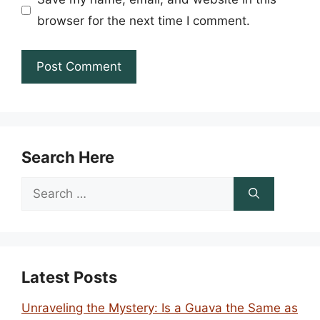
browser for the next time I comment.
Search Here
Search
for:
Latest Posts
Unraveling the Mystery: Is a Guava the Same as