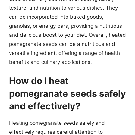
texture, and nutrition to various dishes. They
can be incorporated into baked goods,
granolas, or energy bars, providing a nutritious
and delicious boost to your diet. Overall, heated
pomegranate seeds can be a nutritious and
versatile ingredient, offering a range of health
benefits and culinary applications.
How do I heat
pomegranate seeds safely
and effectively?
Heating pomegranate seeds safely and
effectively requires careful attention to