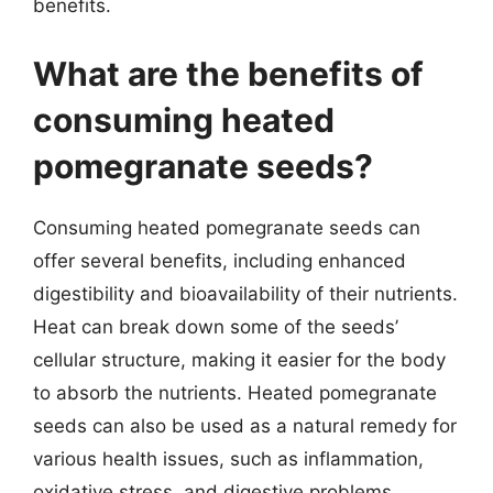
benefits.
What are the benefits of
consuming heated
pomegranate seeds?
Consuming heated pomegranate seeds can
offer several benefits, including enhanced
digestibility and bioavailability of their nutrients.
Heat can break down some of the seeds’
cellular structure, making it easier for the body
to absorb the nutrients. Heated pomegranate
seeds can also be used as a natural remedy for
various health issues, such as inflammation,
oxidative stress, and digestive problems.