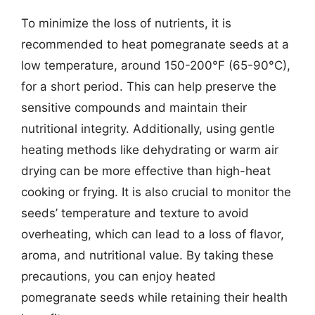
To minimize the loss of nutrients, it is
recommended to heat pomegranate seeds at a
low temperature, around 150-200°F (65-90°C),
for a short period. This can help preserve the
sensitive compounds and maintain their
nutritional integrity. Additionally, using gentle
heating methods like dehydrating or warm air
drying can be more effective than high-heat
cooking or frying. It is also crucial to monitor the
seeds’ temperature and texture to avoid
overheating, which can lead to a loss of flavor,
aroma, and nutritional value. By taking these
precautions, you can enjoy heated
pomegranate seeds while retaining their health