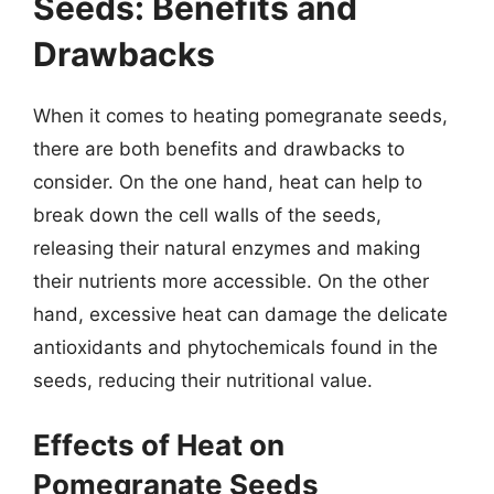
Seeds: Benefits and
Drawbacks
When it comes to heating pomegranate seeds,
there are both benefits and drawbacks to
consider. On the one hand, heat can help to
break down the cell walls of the seeds,
releasing their natural enzymes and making
their nutrients more accessible. On the other
hand, excessive heat can damage the delicate
antioxidants and phytochemicals found in the
seeds, reducing their nutritional value.
Effects of Heat on
Pomegranate Seeds