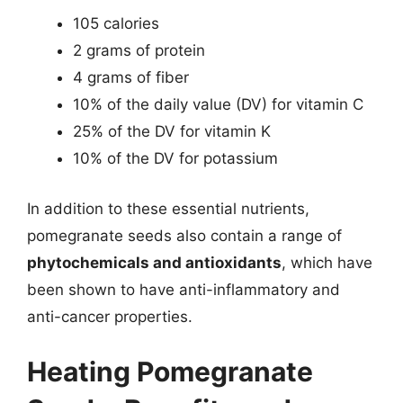
105 calories
2 grams of protein
4 grams of fiber
10% of the daily value (DV) for vitamin C
25% of the DV for vitamin K
10% of the DV for potassium
In addition to these essential nutrients,
pomegranate seeds also contain a range of
phytochemicals and antioxidants
, which have
been shown to have anti-inflammatory and
anti-cancer properties.
Heating Pomegranate