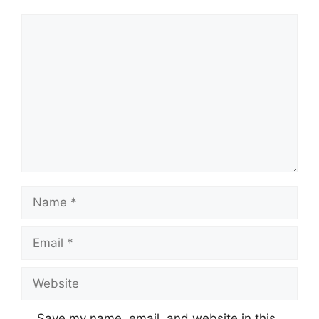
Comment
Name
Email
Website
Save my name, email, and website in this