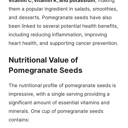
vitamin C, vitamin K, and potassium
, making
them a popular ingredient in salads, smoothies,
and desserts. Pomegranate seeds have also
been linked to several potential health benefits,
including reducing inflammation, improving
heart health, and supporting cancer prevention.
Nutritional Value of
Pomegranate Seeds
The nutritional profile of pomegranate seeds is
impressive, with a single serving providing a
significant amount of essential vitamins and
minerals. One cup of pomegranate seeds
contains: