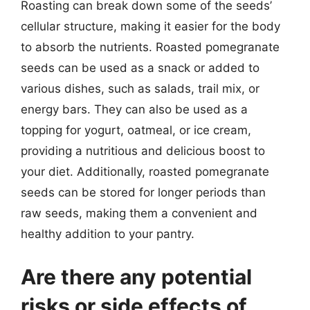
Roasting can break down some of the seeds’
cellular structure, making it easier for the body
to absorb the nutrients. Roasted pomegranate
seeds can be used as a snack or added to
various dishes, such as salads, trail mix, or
energy bars. They can also be used as a
topping for yogurt, oatmeal, or ice cream,
providing a nutritious and delicious boost to
your diet. Additionally, roasted pomegranate
seeds can be stored for longer periods than
raw seeds, making them a convenient and
healthy addition to your pantry.
Are there any potential
risks or side effects of