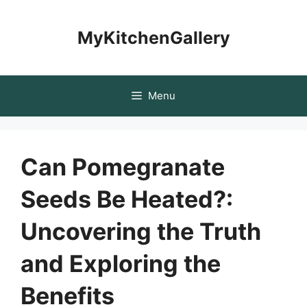
Skip
to
MyKitchenGallery
content
Menu
Can Pomegranate
Seeds Be Heated?:
Uncovering the Truth
and Exploring the
Benefits