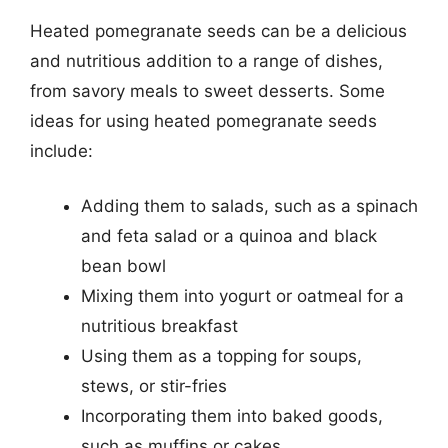
Heated pomegranate seeds can be a delicious
and nutritious addition to a range of dishes,
from savory meals to sweet desserts. Some
ideas for using heated pomegranate seeds
include:
Adding them to salads, such as a spinach
and feta salad or a quinoa and black
bean bowl
Mixing them into yogurt or oatmeal for a
nutritious breakfast
Using them as a topping for soups,
stews, or stir-fries
Incorporating them into baked goods,
such as muffins or cakes