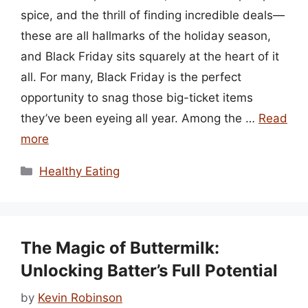
spice, and the thrill of finding incredible deals—
these are all hallmarks of the holiday season,
and Black Friday sits squarely at the heart of it
all. For many, Black Friday is the perfect
opportunity to snag those big-ticket items
they’ve been eyeing all year. Among the …
Read
more
Categories
Healthy Eating
The Magic of Buttermilk:
Unlocking Batter’s Full Potential
by
Kevin Robinson