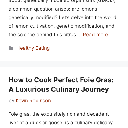
about genetically modified organisms (GMOs),
a common question arises: are lemons
genetically modified? Let’s delve into the world
of lemon cultivation, genetic modification, and
the science behind this citrus …
Read more
Categories
Healthy Eating
How to Cook Perfect Foie Gras:
A Luxurious Culinary Journey
by
Kevin Robinson
Foie gras, the exquisitely rich and decadent
liver of a duck or goose, is a culinary delicacy