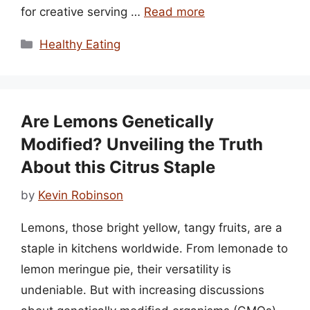
for creative serving …
Read more
Categories
Healthy Eating
Are Lemons Genetically
Modified? Unveiling the Truth
About this Citrus Staple
by
Kevin Robinson
Lemons, those bright yellow, tangy fruits, are a
staple in kitchens worldwide. From lemonade to
lemon meringue pie, their versatility is
undeniable. But with increasing discussions