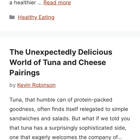
a healthier …
Read more
Categories
Healthy Eating
The Unexpectedly Delicious
World of Tuna and Cheese
Pairings
by
Kevin Robinson
Tuna, that humble can of protein-packed
goodness, often finds itself relegated to simple
sandwiches and salads. But what if we told you
that tuna has a surprisingly sophisticated side,
one that eagerly welcomes the company of…