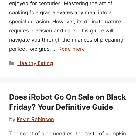
enjoyed for centuries. Mastering the art of
cooking foie gras elevates any meal into a
special occasion. However, its delicate nature
requires precision and care. This guide will
navigate you through the nuances of preparing
perfect foie gras, …
Read more
Categories
Healthy Eating
Does iRobot Go On Sale on Black
Friday? Your Definitive Guide
by
Kevin Robinson
The scent of pine needles, the taste of pumpkin