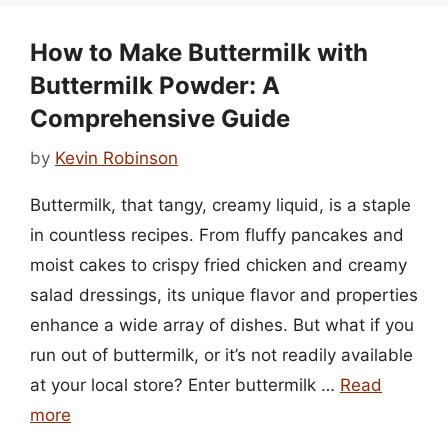
How to Make Buttermilk with
Buttermilk Powder: A
Comprehensive Guide
by
Kevin Robinson
Buttermilk, that tangy, creamy liquid, is a staple
in countless recipes. From fluffy pancakes and
moist cakes to crispy fried chicken and creamy
salad dressings, its unique flavor and properties
enhance a wide array of dishes. But what if you
run out of buttermilk, or it’s not readily available
at your local store? Enter buttermilk …
Read
more