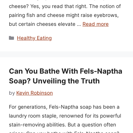
cheese? Yes, you read that right. The notion of
pairing fish and cheese might raise eyebrows,
but certain cheeses elevate …
Read more
Categories
Healthy Eating
Can You Bathe With Fels-Naptha
Soap? Unveiling the Truth
by
Kevin Robinson
For generations, Fels-Naptha soap has been a
laundry room staple, renowned for its powerful
stain-removing abilities. But a question often