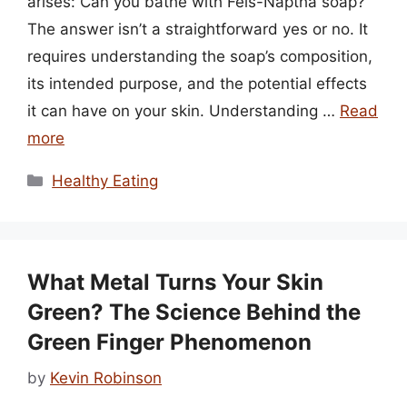
arises: Can you bathe with Fels-Naptha soap?
The answer isn’t a straightforward yes or no. It
requires understanding the soap’s composition,
its intended purpose, and the potential effects
it can have on your skin. Understanding …
Read
more
Categories
Healthy Eating
What Metal Turns Your Skin
Green? The Science Behind the
Green Finger Phenomenon
by
Kevin Robinson