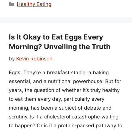
Categories
Healthy Eating
Is It Okay to Eat Eggs Every
Morning? Unveiling the Truth
by
Kevin Robinson
Eggs. They’re a breakfast staple, a baking
essential, and a nutritional powerhouse. But for
years, the question of whether it’s truly healthy
to eat them every day, particularly every
morning, has been a subject of debate and
scrutiny. Is it a cholesterol catastrophe waiting
to happen? Or is it a protein-packed pathway to