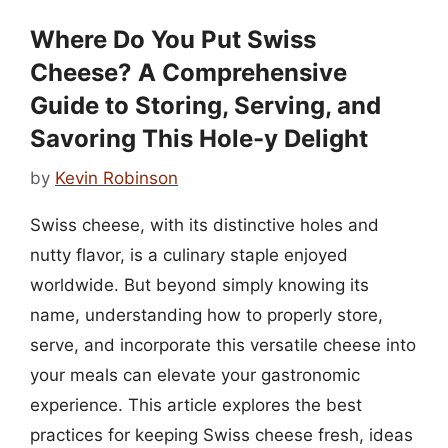
Where Do You Put Swiss
Cheese? A Comprehensive
Guide to Storing, Serving, and
Savoring This Hole-y Delight
by
Kevin Robinson
Swiss cheese, with its distinctive holes and
nutty flavor, is a culinary staple enjoyed
worldwide. But beyond simply knowing its
name, understanding how to properly store,
serve, and incorporate this versatile cheese into
your meals can elevate your gastronomic
experience. This article explores the best
practices for keeping Swiss cheese fresh, ideas