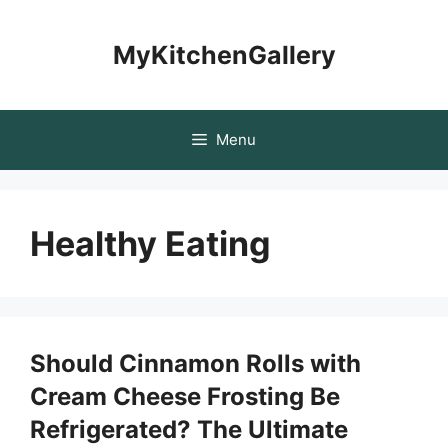
Skip
to
MyKitchenGallery
content
Menu
Healthy Eating
Should Cinnamon Rolls with
Cream Cheese Frosting Be
Refrigerated? The Ultimate