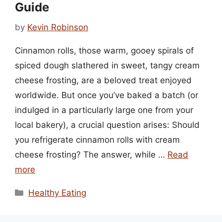
Guide
by
Kevin Robinson
Cinnamon rolls, those warm, gooey spirals of
spiced dough slathered in sweet, tangy cream
cheese frosting, are a beloved treat enjoyed
worldwide. But once you’ve baked a batch (or
indulged in a particularly large one from your
local bakery), a crucial question arises: Should
you refrigerate cinnamon rolls with cream
cheese frosting? The answer, while …
Read
more
Categories
Healthy Eating