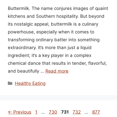
Buttermilk. The name conjures images of quaint
kitchens and Southern hospitality. But beyond
its nostalgic appeal, buttermilk is a culinary
powerhouse, especially when it comes to
transforming ordinary batter into something
extraordinary. It’s more than just a liquid
ingredient; it’s a key player in a complex
chemical dance that results in tender, flavorful,
and beautifully …
Read more
Categories
Healthy Eating
Page
Page
Page
Page
Page
←
Previous
1
…
730
731
732
…
877