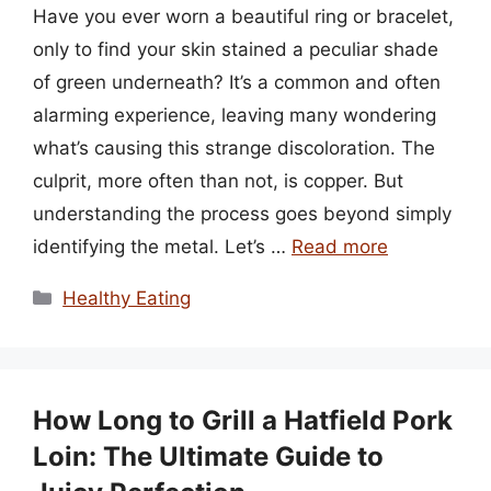
Have you ever worn a beautiful ring or bracelet,
only to find your skin stained a peculiar shade
of green underneath? It’s a common and often
alarming experience, leaving many wondering
what’s causing this strange discoloration. The
culprit, more often than not, is copper. But
understanding the process goes beyond simply
identifying the metal. Let’s …
Read more
Categories
Healthy Eating
How Long to Grill a Hatfield Pork
Loin: The Ultimate Guide to