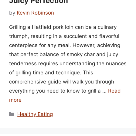
Juicy Perfection
by
Kevin Robinson
Grilling a Hatfield pork loin can be a culinary
triumph, resulting in a succulent and flavorful
centerpiece for any meal. However, achieving
that perfect balance of smoky char and juicy
tenderness requires understanding the nuances
of grilling time and technique. This
comprehensive guide will walk you through
everything you need to know to grill a …
Read
more
Categories
Healthy Eating