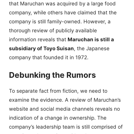
that Maruchan was acquired by a large food
company, while others have claimed that the
company is still family-owned. However, a
thorough review of publicly available
information reveals that
Maruchan is still a
subsidiary of Toyo Suisan
, the Japanese
company that founded it in 1972.
Debunking the Rumors
To separate fact from fiction, we need to
examine the evidence. A review of Maruchan’s
website and social media channels reveals no
indication of a change in ownership. The
company’s leadership team is still comprised of