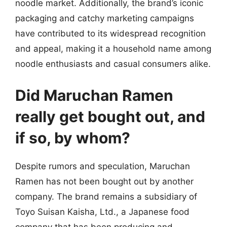
noodle market. Additionally, the brand’s iconic
packaging and catchy marketing campaigns
have contributed to its widespread recognition
and appeal, making it a household name among
noodle enthusiasts and casual consumers alike.
Did Maruchan Ramen
really get bought out, and
if so, by whom?
Despite rumors and speculation, Maruchan
Ramen has not been bought out by another
company. The brand remains a subsidiary of
Toyo Suisan Kaisha, Ltd., a Japanese food
company that has been producing and