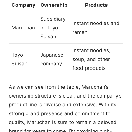
Company
Ownership
Products
Subsidiary
Instant noodles and
Maruchan
of Toyo
ramen
Suisan
Instant noodles,
Toyo
Japanese
soup, and other
Suisan
company
food products
As we can see from the table, Maruchan’s
ownership structure is clear, and the company’s
product line is diverse and extensive. With its
strong brand presence and commitment to
quality, Maruchan is sure to remain a beloved
brand for years to come. By providing high-