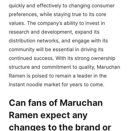
quickly and effectively to changing consumer
preferences, while staying true to its core
values. The company’s ability to invest in
research and development, expand its
distribution networks, and engage with its
community will be essential in driving its
continued success. With its strong ownership
structure and commitment to quality, Maruchan
Ramen is poised to remain a leader in the
instant noodle market for years to come.
Can fans of Maruchan
Ramen expect any
changes to the brand or