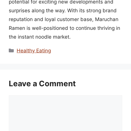
potential for exciting new developments and
surprises along the way. With its strong brand
reputation and loyal customer base, Maruchan
Ramen is well-positioned to continue thriving in
the instant noodle market.
Categories
Healthy Eating
Leave a Comment
Comment