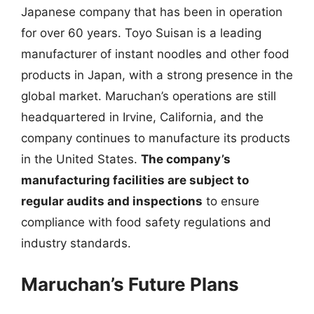
Japanese company that has been in operation
for over 60 years. Toyo Suisan is a leading
manufacturer of instant noodles and other food
products in Japan, with a strong presence in the
global market. Maruchan’s operations are still
headquartered in Irvine, California, and the
company continues to manufacture its products
in the United States.
The company’s
manufacturing facilities are subject to
regular audits and inspections
to ensure
compliance with food safety regulations and
industry standards.
Maruchan’s Future Plans