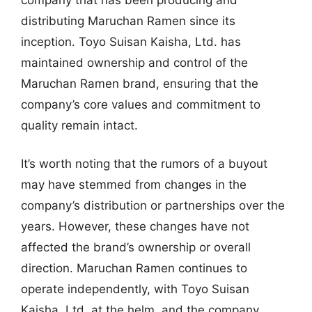
distributing Maruchan Ramen since its
inception. Toyo Suisan Kaisha, Ltd. has
maintained ownership and control of the
Maruchan Ramen brand, ensuring that the
company’s core values and commitment to
quality remain intact.
It’s worth noting that the rumors of a buyout
may have stemmed from changes in the
company’s distribution or partnerships over the
years. However, these changes have not
affected the brand’s ownership or overall
direction. Maruchan Ramen continues to
operate independently, with Toyo Suisan
Kaisha, Ltd. at the helm, and the company