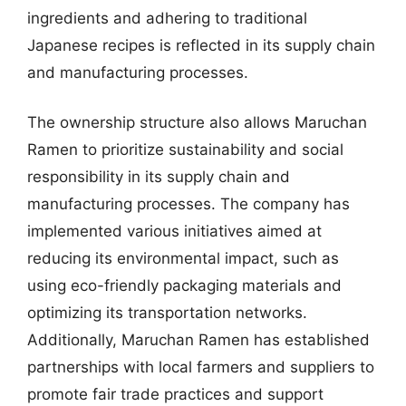
ingredients and adhering to traditional
Japanese recipes is reflected in its supply chain
and manufacturing processes.
The ownership structure also allows Maruchan
Ramen to prioritize sustainability and social
responsibility in its supply chain and
manufacturing processes. The company has
implemented various initiatives aimed at
reducing its environmental impact, such as
using eco-friendly packaging materials and
optimizing its transportation networks.
Additionally, Maruchan Ramen has established
partnerships with local farmers and suppliers to
promote fair trade practices and support