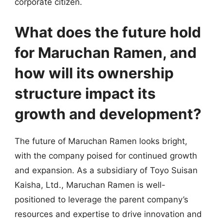
corporate citizen.
What does the future hold
for Maruchan Ramen, and
how will its ownership
structure impact its
growth and development?
The future of Maruchan Ramen looks bright,
with the company poised for continued growth
and expansion. As a subsidiary of Toyo Suisan
Kaisha, Ltd., Maruchan Ramen is well-
positioned to leverage the parent company’s
resources and expertise to drive innovation and