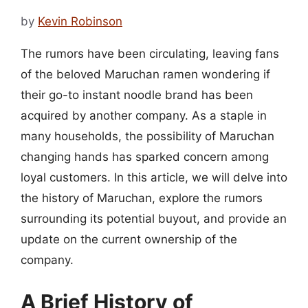
by
Kevin Robinson
The rumors have been circulating, leaving fans
of the beloved Maruchan ramen wondering if
their go-to instant noodle brand has been
acquired by another company. As a staple in
many households, the possibility of Maruchan
changing hands has sparked concern among
loyal customers. In this article, we will delve into
the history of Maruchan, explore the rumors
surrounding its potential buyout, and provide an
update on the current ownership of the
company.
A Brief History of