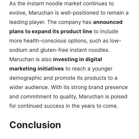
As the instant noodle market continues to
evolve, Maruchan is well-positioned to remain a
leading player. The company has
announced
plans to expand its product line
to include
more health-conscious options, such as low-
sodium and gluten-free instant noodles.
Maruchan is also
investing in digital
marketing initiatives
to reach a younger
demographic and promote its products to a
wider audience. With its strong brand presence
and commitment to quality, Maruchan is poised
for continued success in the years to come.
Conclusion