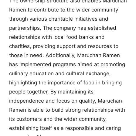
The ownership structure also enables Maruchan
Ramen to contribute to the wider community
through various charitable initiatives and
partnerships. The company has established
relationships with local food banks and
charities, providing support and resources to
those in need. Additionally, Maruchan Ramen
has implemented programs aimed at promoting
culinary education and cultural exchange,
highlighting the importance of food in bringing
people together. By maintaining its
independence and focus on quality, Maruchan
Ramen is able to build strong relationships with
its customers and the wider community,
establishing itself as a responsible and caring