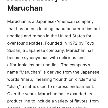
Maruchan
Maruchan is a Japanese-American company
that has been a leading manufacturer of instant
noodles and ramen in the United States for
over four decades. Founded in 1972 by Toyo
Suisan, a Japanese company, Maruchan has
become synonymous with delicious and
affordable instant noodles. The company’s
name “Maruchan” is derived from the Japanese
words “maru,” meaning “round” or “circle,” and
“chan,” a suffix used to express endearment.
Over the years, Maruchan has expanded its
product line to include a variety of flavors, from