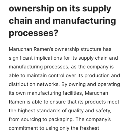
ownership on its supply
chain and manufacturing
processes?
Maruchan Ramen’s ownership structure has
significant implications for its supply chain and
manufacturing processes, as the company is
able to maintain control over its production and
distribution networks. By owning and operating
its own manufacturing facilities, Maruchan
Ramen is able to ensure that its products meet
the highest standards of quality and safety,
from sourcing to packaging. The company’s
commitment to using only the freshest