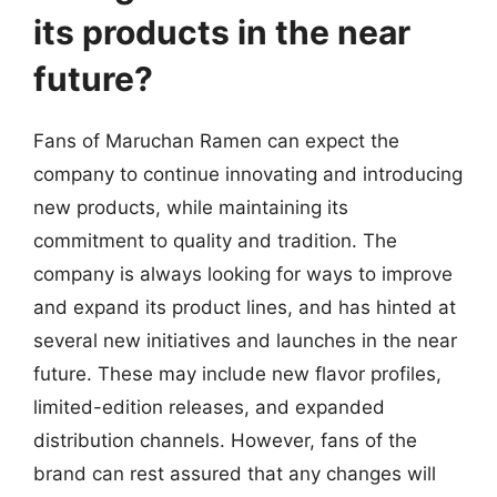
its products in the near
future?
Fans of Maruchan Ramen can expect the
company to continue innovating and introducing
new products, while maintaining its
commitment to quality and tradition. The
company is always looking for ways to improve
and expand its product lines, and has hinted at
several new initiatives and launches in the near
future. These may include new flavor profiles,
limited-edition releases, and expanded
distribution channels. However, fans of the
brand can rest assured that any changes will