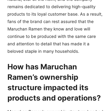
remains dedicated to delivering high-quality
products to its loyal customer base. As a result,
fans of the brand can rest assured that the
Maruchan Ramen they know and love will
continue to be produced with the same care
and attention to detail that has made it a
beloved staple in many households.
How has Maruchan
Ramen’s ownership
structure impacted its
products and operations?