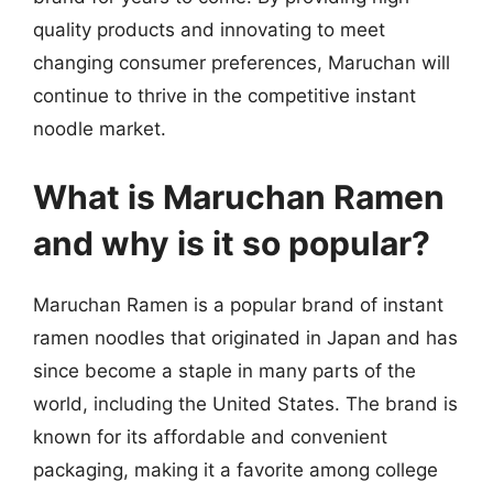
quality products and innovating to meet
changing consumer preferences, Maruchan will
continue to thrive in the competitive instant
noodle market.
What is Maruchan Ramen
and why is it so popular?
Maruchan Ramen is a popular brand of instant
ramen noodles that originated in Japan and has
since become a staple in many parts of the
world, including the United States. The brand is
known for its affordable and convenient
packaging, making it a favorite among college