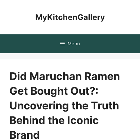
Skip
to
MyKitchenGallery
content
Menu
Did Maruchan Ramen
Get Bought Out?:
Uncovering the Truth
Behind the Iconic
Brand