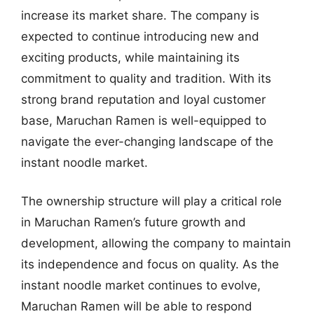
increase its market share. The company is
expected to continue introducing new and
exciting products, while maintaining its
commitment to quality and tradition. With its
strong brand reputation and loyal customer
base, Maruchan Ramen is well-equipped to
navigate the ever-changing landscape of the
instant noodle market.
The ownership structure will play a critical role
in Maruchan Ramen’s future growth and
development, allowing the company to maintain
its independence and focus on quality. As the
instant noodle market continues to evolve,
Maruchan Ramen will be able to respond