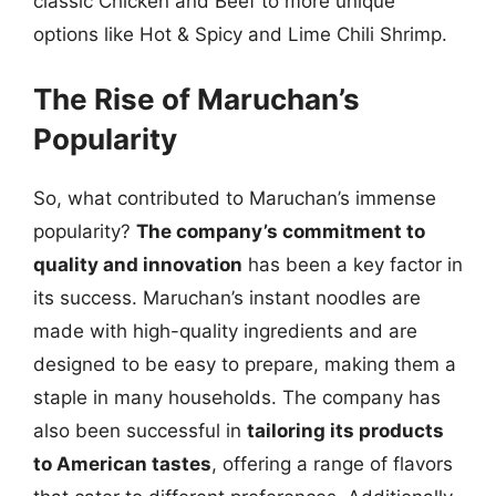
classic Chicken and Beef to more unique
options like Hot & Spicy and Lime Chili Shrimp.
The Rise of Maruchan’s
Popularity
So, what contributed to Maruchan’s immense
popularity?
The company’s commitment to
quality and innovation
has been a key factor in
its success. Maruchan’s instant noodles are
made with high-quality ingredients and are
designed to be easy to prepare, making them a
staple in many households. The company has
also been successful in
tailoring its products
to American tastes
, offering a range of flavors