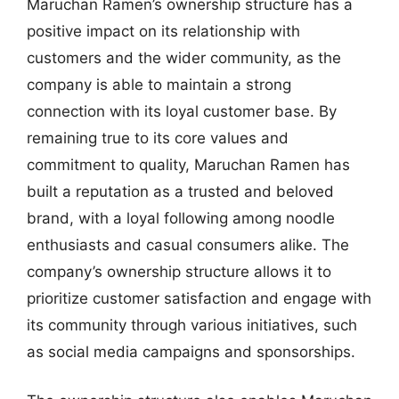
Maruchan Ramen’s ownership structure has a
positive impact on its relationship with
customers and the wider community, as the
company is able to maintain a strong
connection with its loyal customer base. By
remaining true to its core values and
commitment to quality, Maruchan Ramen has
built a reputation as a trusted and beloved
brand, with a loyal following among noodle
enthusiasts and casual consumers alike. The
company’s ownership structure allows it to
prioritize customer satisfaction and engage with
its community through various initiatives, such
as social media campaigns and sponsorships.