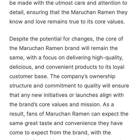
be made with the utmost care and attention to
detail, ensuring that the Maruchan Ramen they
know and love remains true to its core values.
Despite the potential for changes, the core of
the Maruchan Ramen brand will remain the
same, with a focus on delivering high-quality,
delicious, and convenient products to its loyal
customer base. The company’s ownership
structure and commitment to quality will ensure
that any new initiatives or launches align with
the brand’s core values and mission. As a
result, fans of Maruchan Ramen can expect the
same great taste and convenience they have
come to expect from the brand, with the