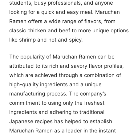
students, busy professionals, and anyone
looking for a quick and easy meal. Maruchan
Ramen offers a wide range of flavors, from
classic chicken and beef to more unique options
like shrimp and hot and spicy.
The popularity of Maruchan Ramen can be
attributed to its rich and savory flavor profiles,
which are achieved through a combination of
high-quality ingredients and a unique
manufacturing process. The company’s
commitment to using only the freshest
ingredients and adhering to traditional
Japanese recipes has helped to establish
Maruchan Ramen as a leader in the instant