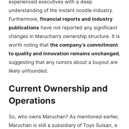
experienced executives with a deep
understanding of the instant noodle industry.
Furthermore,
financial reports and industry
publications
have not reported any significant
changes in Maruchan’s ownership structure. It is
worth noting that
the company’s commitment
to quality and innovation remains unchanged
,
suggesting that any rumors about a buyout are
likely unfounded.
Current Ownership and
Operations
So, who owns Maruchan? As mentioned earlier,
Maruchan is still a subsidiary of Toyo Suisan, a