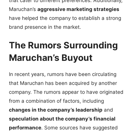
that cater to different preferences. Additionally,
Maruchan’s
aggressive marketing strategies
have helped the company to establish a strong
brand presence in the market.
The Rumors Surrounding
Maruchan’s Buyout
In recent years, rumors have been circulating
that Maruchan has been acquired by another
company. The rumors appear to have originated
from a combination of factors, including
changes in the company’s leadership
and
speculation about the company’s financial
performance
. Some sources have suggested