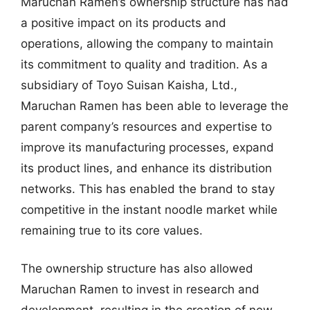
Maruchan Ramen’s ownership structure has had
a positive impact on its products and
operations, allowing the company to maintain
its commitment to quality and tradition. As a
subsidiary of Toyo Suisan Kaisha, Ltd.,
Maruchan Ramen has been able to leverage the
parent company’s resources and expertise to
improve its manufacturing processes, expand
its product lines, and enhance its distribution
networks. This has enabled the brand to stay
competitive in the instant noodle market while
remaining true to its core values.
The ownership structure has also allowed
Maruchan Ramen to invest in research and