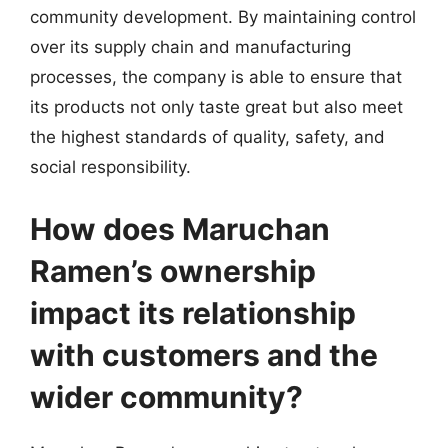
community development. By maintaining control
over its supply chain and manufacturing
processes, the company is able to ensure that
its products not only taste great but also meet
the highest standards of quality, safety, and
social responsibility.
How does Maruchan
Ramen’s ownership
impact its relationship
with customers and the
wider community?