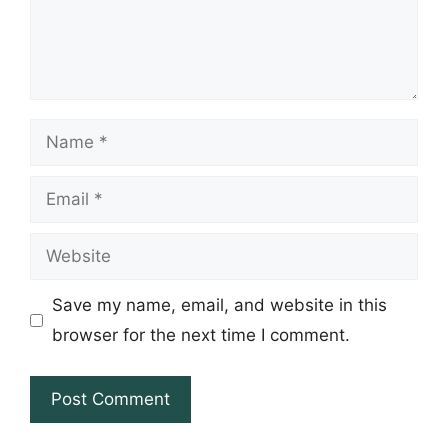
Name
Email
Website
Save my name, email, and website in this
browser for the next time I comment.