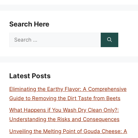
Search Here
Search
for:
Latest Posts
Eliminating the Earthy Flavor: A Comprehensive
Guide to Removing the Dirt Taste from Beets
What Happens if You Wash Dry Clean Only?:
Understanding the Risks and Consequences
Unveiling the Melting Point of Gouda Cheese: A