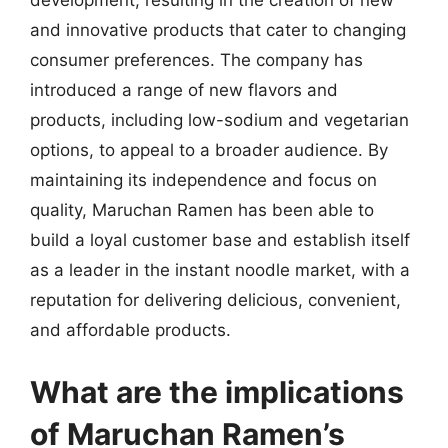
development, resulting in the creation of new
and innovative products that cater to changing
consumer preferences. The company has
introduced a range of new flavors and
products, including low-sodium and vegetarian
options, to appeal to a broader audience. By
maintaining its independence and focus on
quality, Maruchan Ramen has been able to
build a loyal customer base and establish itself
as a leader in the instant noodle market, with a
reputation for delivering delicious, convenient,
and affordable products.
What are the implications
of Maruchan Ramen’s