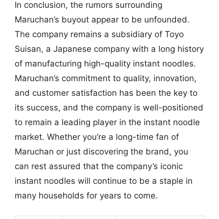
In conclusion, the rumors surrounding
Maruchan’s buyout appear to be unfounded.
The company remains a subsidiary of Toyo
Suisan, a Japanese company with a long history
of manufacturing high-quality instant noodles.
Maruchan’s commitment to quality, innovation,
and customer satisfaction has been the key to
its success, and the company is well-positioned
to remain a leading player in the instant noodle
market. Whether you’re a long-time fan of
Maruchan or just discovering the brand, you
can rest assured that the company’s iconic
instant noodles will continue to be a staple in
many households for years to come.