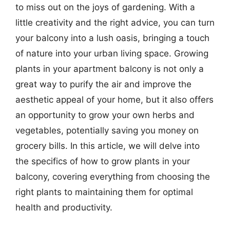
to miss out on the joys of gardening. With a
little creativity and the right advice, you can turn
your balcony into a lush oasis, bringing a touch
of nature into your urban living space. Growing
plants in your apartment balcony is not only a
great way to purify the air and improve the
aesthetic appeal of your home, but it also offers
an opportunity to grow your own herbs and
vegetables, potentially saving you money on
grocery bills. In this article, we will delve into
the specifics of how to grow plants in your
balcony, covering everything from choosing the
right plants to maintaining them for optimal
health and productivity.