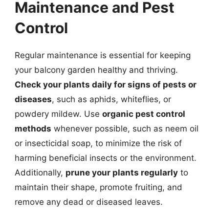
Maintenance and Pest
Control
Regular maintenance is essential for keeping
your balcony garden healthy and thriving.
Check your plants daily for signs of pests or
diseases
, such as aphids, whiteflies, or
powdery mildew. Use
organic pest control
methods
whenever possible, such as neem oil
or insecticidal soap, to minimize the risk of
harming beneficial insects or the environment.
Additionally,
prune your plants regularly
to
maintain their shape, promote fruiting, and
remove any dead or diseased leaves.