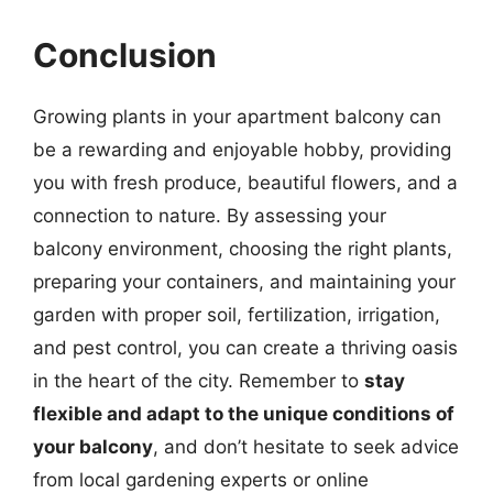
Conclusion
Growing plants in your apartment balcony can
be a rewarding and enjoyable hobby, providing
you with fresh produce, beautiful flowers, and a
connection to nature. By assessing your
balcony environment, choosing the right plants,
preparing your containers, and maintaining your
garden with proper soil, fertilization, irrigation,
and pest control, you can create a thriving oasis
in the heart of the city. Remember to
stay
flexible and adapt to the unique conditions of
your balcony
, and don’t hesitate to seek advice
from local gardening experts or online