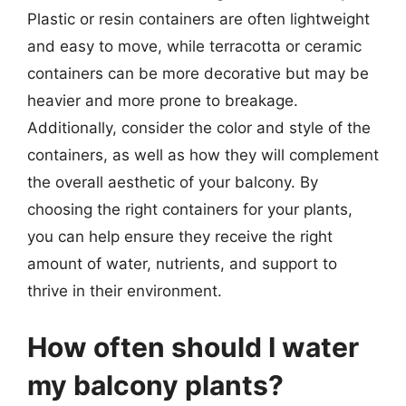
Plastic or resin containers are often lightweight
and easy to move, while terracotta or ceramic
containers can be more decorative but may be
heavier and more prone to breakage.
Additionally, consider the color and style of the
containers, as well as how they will complement
the overall aesthetic of your balcony. By
choosing the right containers for your plants,
you can help ensure they receive the right
amount of water, nutrients, and support to
thrive in their environment.
How often should I water
my balcony plants?