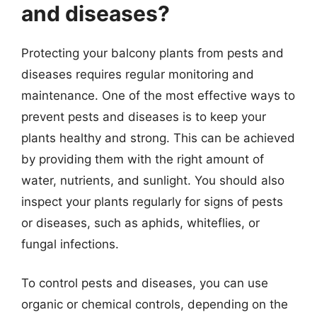
and diseases?
Protecting your balcony plants from pests and
diseases requires regular monitoring and
maintenance. One of the most effective ways to
prevent pests and diseases is to keep your
plants healthy and strong. This can be achieved
by providing them with the right amount of
water, nutrients, and sunlight. You should also
inspect your plants regularly for signs of pests
or diseases, such as aphids, whiteflies, or
fungal infections.
To control pests and diseases, you can use
organic or chemical controls, depending on the