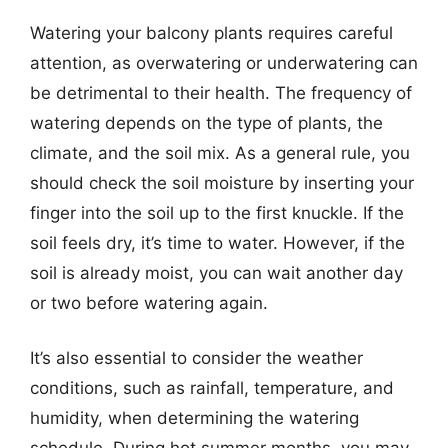
Watering your balcony plants requires careful
attention, as overwatering or underwatering can
be detrimental to their health. The frequency of
watering depends on the type of plants, the
climate, and the soil mix. As a general rule, you
should check the soil moisture by inserting your
finger into the soil up to the first knuckle. If the
soil feels dry, it’s time to water. However, if the
soil is already moist, you can wait another day
or two before watering again.
It’s also essential to consider the weather
conditions, such as rainfall, temperature, and
humidity, when determining the watering