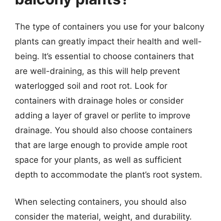
The type of containers you use for your balcony
plants can greatly impact their health and well-
being. It’s essential to choose containers that
are well-draining, as this will help prevent
waterlogged soil and root rot. Look for
containers with drainage holes or consider
adding a layer of gravel or perlite to improve
drainage. You should also choose containers
that are large enough to provide ample root
space for your plants, as well as sufficient
depth to accommodate the plant’s root system.
When selecting containers, you should also
consider the material, weight, and durability.