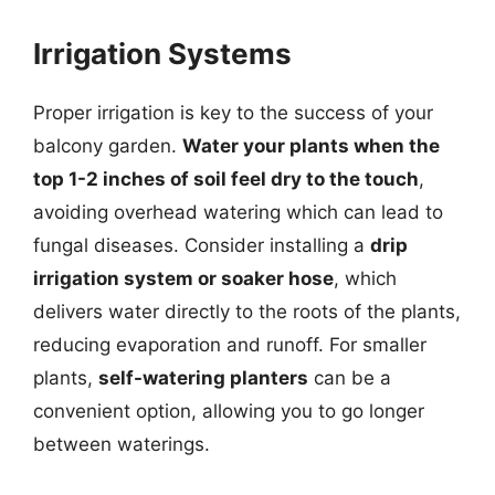
Irrigation Systems
Proper irrigation is key to the success of your
balcony garden.
Water your plants when the
top 1-2 inches of soil feel dry to the touch
,
avoiding overhead watering which can lead to
fungal diseases. Consider installing a
drip
irrigation system or soaker hose
, which
delivers water directly to the roots of the plants,
reducing evaporation and runoff. For smaller
plants,
self-watering planters
can be a
convenient option, allowing you to go longer
between waterings.