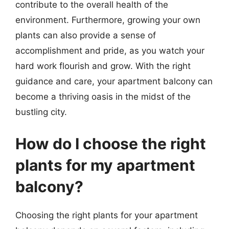
contribute to the overall health of the
environment. Furthermore, growing your own
plants can also provide a sense of
accomplishment and pride, as you watch your
hard work flourish and grow. With the right
guidance and care, your apartment balcony can
become a thriving oasis in the midst of the
bustling city.
How do I choose the right
plants for my apartment
balcony?
Choosing the right plants for your apartment