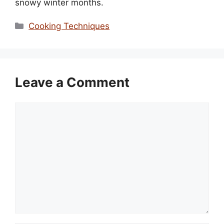
snowy winter months.
Categories
Cooking Techniques
Leave a Comment
Comment