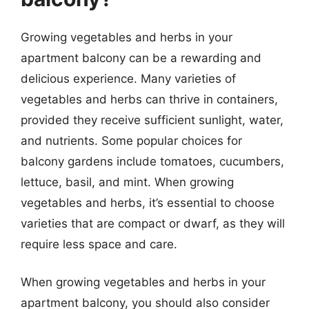
Growing vegetables and herbs in your
apartment balcony can be a rewarding and
delicious experience. Many varieties of
vegetables and herbs can thrive in containers,
provided they receive sufficient sunlight, water,
and nutrients. Some popular choices for
balcony gardens include tomatoes, cucumbers,
lettuce, basil, and mint. When growing
vegetables and herbs, it’s essential to choose
varieties that are compact or dwarf, as they will
require less space and care.
When growing vegetables and herbs in your
apartment balcony, you should also consider