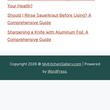
Your Health?
Should I Rinse Sauerkraut Before Using? A
Comprehensive Guide
Sharpening a Knife with Aluminum Foil: A
Comprehensive Guide
Copyright 2026 ©
MyKitchenGallery.com
| Powered
by
WordPress
.