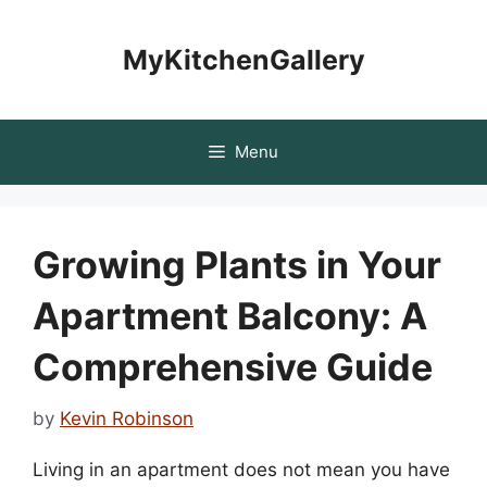
Skip
to
MyKitchenGallery
content
Menu
Growing Plants in Your
Apartment Balcony: A
Comprehensive Guide
by
Kevin Robinson
Living in an apartment does not mean you have