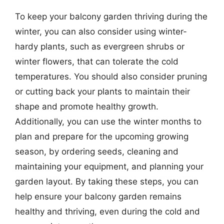
To keep your balcony garden thriving during the
winter, you can also consider using winter-
hardy plants, such as evergreen shrubs or
winter flowers, that can tolerate the cold
temperatures. You should also consider pruning
or cutting back your plants to maintain their
shape and promote healthy growth.
Additionally, you can use the winter months to
plan and prepare for the upcoming growing
season, by ordering seeds, cleaning and
maintaining your equipment, and planning your
garden layout. By taking these steps, you can
help ensure your balcony garden remains
healthy and thriving, even during the cold and