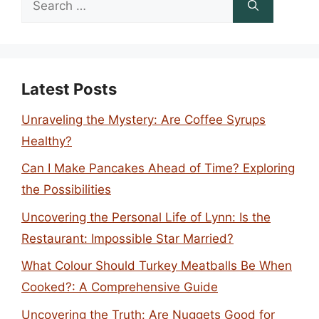
for:
Latest Posts
Unraveling the Mystery: Are Coffee Syrups
Healthy?
Can I Make Pancakes Ahead of Time? Exploring
the Possibilities
Uncovering the Personal Life of Lynn: Is the
Restaurant: Impossible Star Married?
What Colour Should Turkey Meatballs Be When
Cooked?: A Comprehensive Guide
Uncovering the Truth: Are Nuggets Good for