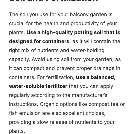
The soil you use for your balcony garden is
crucial for the health and productivity of your
plants.
Use a high-quality potting soil that is
designed for containers
, as it will contain the
right mix of nutrients and water-holding
capacity. Avoid using soil from your garden, as
it can compact and prevent proper drainage in
containers. For fertilization,
use a balanced,
water-soluble fertilizer
that you can apply
regularly according to the manufacturer’s
instructions. Organic options like compost tea or
fish emulsion are also excellent choices,
providing a slow release of nutrients to your
plants.