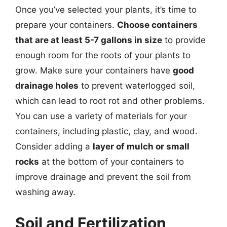
Once you’ve selected your plants, it’s time to
prepare your containers.
Choose containers
that are at least 5-7 gallons in size
to provide
enough room for the roots of your plants to
grow. Make sure your containers have
good
drainage holes
to prevent waterlogged soil,
which can lead to root rot and other problems.
You can use a variety of materials for your
containers, including plastic, clay, and wood.
Consider adding a
layer of mulch or small
rocks
at the bottom of your containers to
improve drainage and prevent the soil from
washing away.
Soil and Fertilization