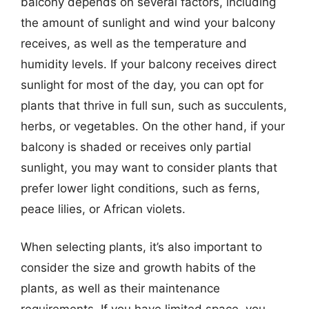
balcony depends on several factors, including
the amount of sunlight and wind your balcony
receives, as well as the temperature and
humidity levels. If your balcony receives direct
sunlight for most of the day, you can opt for
plants that thrive in full sun, such as succulents,
herbs, or vegetables. On the other hand, if your
balcony is shaded or receives only partial
sunlight, you may want to consider plants that
prefer lower light conditions, such as ferns,
peace lilies, or African violets.
When selecting plants, it’s also important to
consider the size and growth habits of the
plants, as well as their maintenance