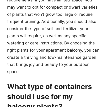
requirements. If you have limited space, you
may want to opt for compact or dwarf varieties
of plants that won’t grow too large or require
frequent pruning. Additionally, you should also
consider the type of soil and fertilizer your
plants will require, as well as any specific
watering or care instructions. By choosing the
right plants for your apartment balcony, you can
create a thriving and low-maintenance garden
that brings joy and beauty to your outdoor
space.
What type of containers
should I use for my
balcony plants?