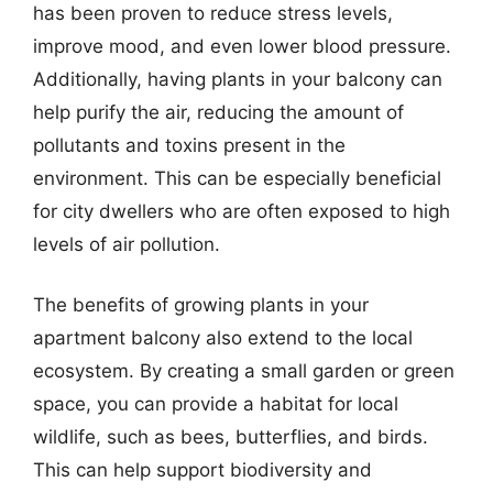
has been proven to reduce stress levels,
improve mood, and even lower blood pressure.
Additionally, having plants in your balcony can
help purify the air, reducing the amount of
pollutants and toxins present in the
environment. This can be especially beneficial
for city dwellers who are often exposed to high
levels of air pollution.
The benefits of growing plants in your
apartment balcony also extend to the local
ecosystem. By creating a small garden or green
space, you can provide a habitat for local
wildlife, such as bees, butterflies, and birds.
This can help support biodiversity and