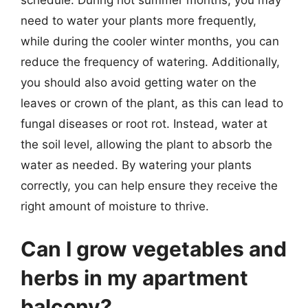
schedule. During hot summer months, you may
need to water your plants more frequently,
while during the cooler winter months, you can
reduce the frequency of watering. Additionally,
you should also avoid getting water on the
leaves or crown of the plant, as this can lead to
fungal diseases or root rot. Instead, water at
the soil level, allowing the plant to absorb the
water as needed. By watering your plants
correctly, you can help ensure they receive the
right amount of moisture to thrive.
Can I grow vegetables and
herbs in my apartment
balcony?