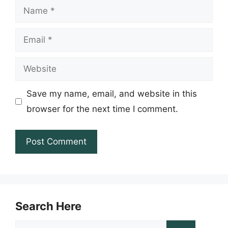
Name
Email
Website
Save my name, email, and website in this
browser for the next time I comment.
Search Here
Search