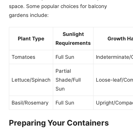
space. Some popular choices for balcony
gardens include:
Sunlight
Plant Type
Growth Ha
Requirements
Tomatoes
Full Sun
Indeterminate
Partial
Lettuce/Spinach
Shade/Full
Loose-leaf/Co
Sun
Basil/Rosemary
Full Sun
Upright/Compa
Preparing Your Containers