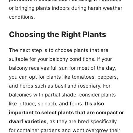
or bringing plants indoors during harsh weather
conditions.
Choosing the Right Plants
The next step is to choose plants that are
suitable for your balcony conditions. If your
balcony receives full sun for most of the day,
you can opt for plants like tomatoes, peppers,
and herbs such as basil and rosemary. For
balconies with partial shade, consider plants
like lettuce, spinach, and ferns.
It’s also
important to select plants that are compact or
dwarf varieties
, as they are bred specifically
for container gardens and wont overgrow their