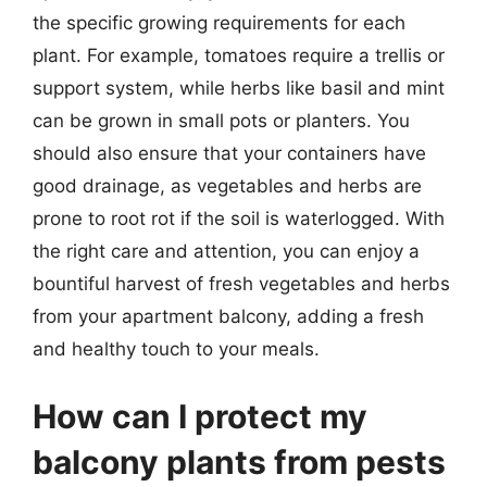
the specific growing requirements for each
plant. For example, tomatoes require a trellis or
support system, while herbs like basil and mint
can be grown in small pots or planters. You
should also ensure that your containers have
good drainage, as vegetables and herbs are
prone to root rot if the soil is waterlogged. With
the right care and attention, you can enjoy a
bountiful harvest of fresh vegetables and herbs
from your apartment balcony, adding a fresh
and healthy touch to your meals.
How can I protect my
balcony plants from pests