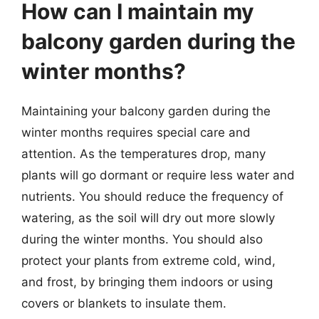
How can I maintain my
balcony garden during the
winter months?
Maintaining your balcony garden during the
winter months requires special care and
attention. As the temperatures drop, many
plants will go dormant or require less water and
nutrients. You should reduce the frequency of
watering, as the soil will dry out more slowly
during the winter months. You should also
protect your plants from extreme cold, wind,
and frost, by bringing them indoors or using
covers or blankets to insulate them.