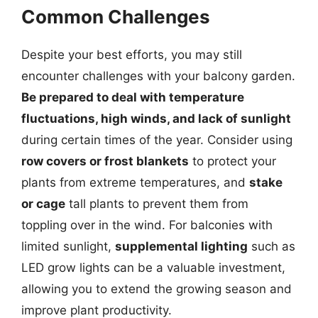
Common Challenges
Despite your best efforts, you may still
encounter challenges with your balcony garden.
Be prepared to deal with temperature
fluctuations, high winds, and lack of sunlight
during certain times of the year. Consider using
row covers or frost blankets
to protect your
plants from extreme temperatures, and
stake
or cage
tall plants to prevent them from
toppling over in the wind. For balconies with
limited sunlight,
supplemental lighting
such as
LED grow lights can be a valuable investment,
allowing you to extend the growing season and
improve plant productivity.