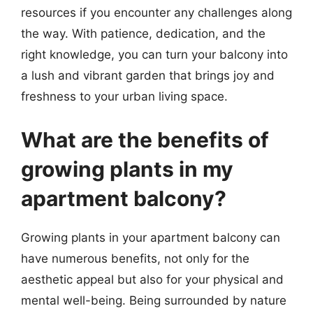
resources if you encounter any challenges along
the way. With patience, dedication, and the
right knowledge, you can turn your balcony into
a lush and vibrant garden that brings joy and
freshness to your urban living space.
What are the benefits of
growing plants in my
apartment balcony?
Growing plants in your apartment balcony can
have numerous benefits, not only for the
aesthetic appeal but also for your physical and
mental well-being. Being surrounded by nature