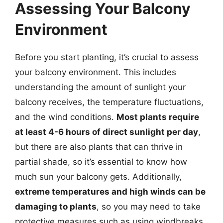
Assessing Your Balcony
Environment
Before you start planting, it’s crucial to assess
your balcony environment. This includes
understanding the amount of sunlight your
balcony receives, the temperature fluctuations,
and the wind conditions.
Most plants require
at least 4-6 hours of direct sunlight per day
,
but there are also plants that can thrive in
partial shade, so it’s essential to know how
much sun your balcony gets. Additionally,
extreme temperatures and high winds can be
damaging to plants
, so you may need to take
protective measures such as using windbreaks