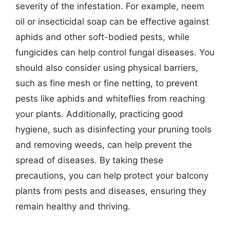
severity of the infestation. For example, neem
oil or insecticidal soap can be effective against
aphids and other soft-bodied pests, while
fungicides can help control fungal diseases. You
should also consider using physical barriers,
such as fine mesh or fine netting, to prevent
pests like aphids and whiteflies from reaching
your plants. Additionally, practicing good
hygiene, such as disinfecting your pruning tools
and removing weeds, can help prevent the
spread of diseases. By taking these
precautions, you can help protect your balcony
plants from pests and diseases, ensuring they
remain healthy and thriving.