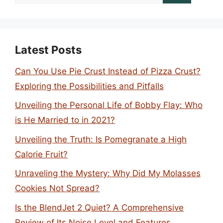
for:
Latest Posts
Can You Use Pie Crust Instead of Pizza Crust?
Exploring the Possibilities and Pitfalls
Unveiling the Personal Life of Bobby Flay: Who
is He Married to in 2021?
Unveiling the Truth: Is Pomegranate a High
Calorie Fruit?
Unraveling the Mystery: Why Did My Molasses
Cookies Not Spread?
Is the BlendJet 2 Quiet? A Comprehensive
Review of Its Noise Level and Features