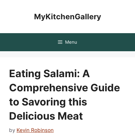
Skip
to
MyKitchenGallery
content
Menu
Eating Salami: A
Comprehensive Guide
to Savoring this
Delicious Meat
by
Kevin Robinson