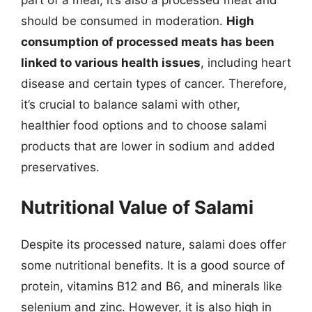
should be consumed in moderation.
High
consumption of processed meats has been
linked to various health issues
, including heart
disease and certain types of cancer. Therefore,
it’s crucial to balance salami with other,
healthier food options and to choose salami
products that are lower in sodium and added
preservatives.
Nutritional Value of Salami
Despite its processed nature, salami does offer
some nutritional benefits. It is a good source of
protein, vitamins B12 and B6, and minerals like
selenium and zinc. However, it is also high in