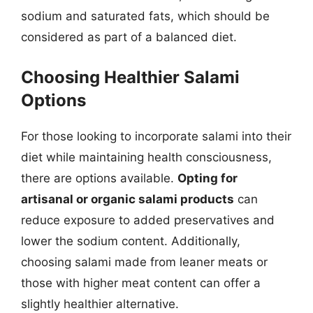
sodium and saturated fats, which should be
considered as part of a balanced diet.
Choosing Healthier Salami
Options
For those looking to incorporate salami into their
diet while maintaining health consciousness,
there are options available.
Opting for
artisanal or organic salami products
can
reduce exposure to added preservatives and
lower the sodium content. Additionally,
choosing salami made from leaner meats or
those with higher meat content can offer a
slightly healthier alternative.