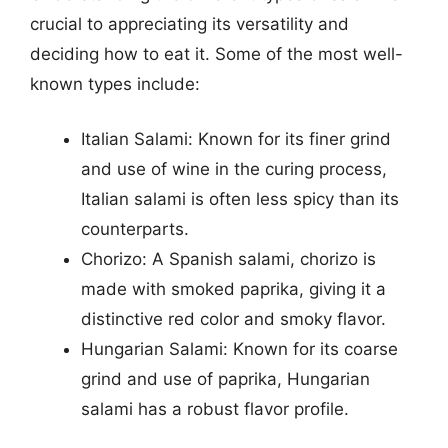
crucial to appreciating its versatility and
deciding how to eat it. Some of the most well-
known types include:
Italian Salami: Known for its finer grind
and use of wine in the curing process,
Italian salami is often less spicy than its
counterparts.
Chorizo: A Spanish salami, chorizo is
made with smoked paprika, giving it a
distinctive red color and smoky flavor.
Hungarian Salami: Known for its coarse
grind and use of paprika, Hungarian
salami has a robust flavor profile.