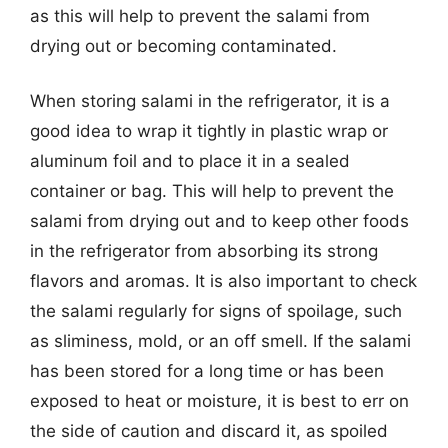
as this will help to prevent the salami from
drying out or becoming contaminated.
When storing salami in the refrigerator, it is a
good idea to wrap it tightly in plastic wrap or
aluminum foil and to place it in a sealed
container or bag. This will help to prevent the
salami from drying out and to keep other foods
in the refrigerator from absorbing its strong
flavors and aromas. It is also important to check
the salami regularly for signs of spoilage, such
as sliminess, mold, or an off smell. If the salami
has been stored for a long time or has been
exposed to heat or moisture, it is best to err on
the side of caution and discard it, as spoiled