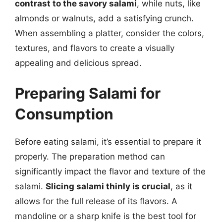
contrast to the savory salami
, while nuts, like
almonds or walnuts, add a satisfying crunch.
When assembling a platter, consider the colors,
textures, and flavors to create a visually
appealing and delicious spread.
Preparing Salami for
Consumption
Before eating salami, it’s essential to prepare it
properly. The preparation method can
significantly impact the flavor and texture of the
salami.
Slicing salami thinly is crucial
, as it
allows for the full release of its flavors. A
mandoline or a sharp knife is the best tool for