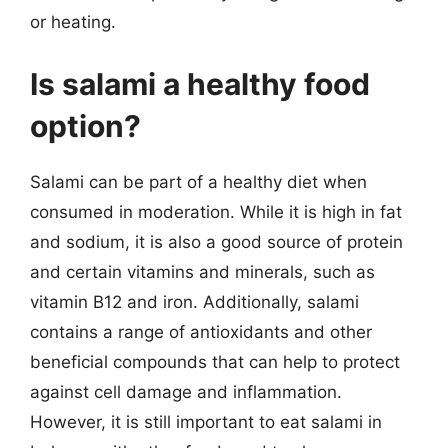
or heating.
Is salami a healthy food
option?
Salami can be part of a healthy diet when
consumed in moderation. While it is high in fat
and sodium, it is also a good source of protein
and certain vitamins and minerals, such as
vitamin B12 and iron. Additionally, salami
contains a range of antioxidants and other
beneficial compounds that can help to protect
against cell damage and inflammation.
However, it is still important to eat salami in