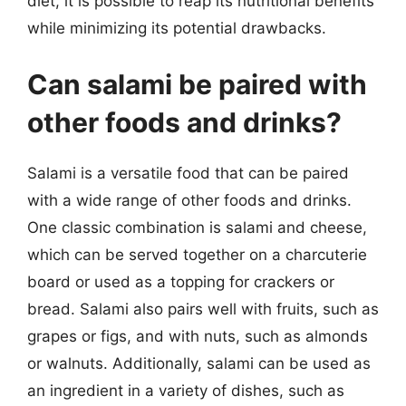
diet, it is possible to reap its nutritional benefits
while minimizing its potential drawbacks.
Can salami be paired with
other foods and drinks?
Salami is a versatile food that can be paired
with a wide range of other foods and drinks.
One classic combination is salami and cheese,
which can be served together on a charcuterie
board or used as a topping for crackers or
bread. Salami also pairs well with fruits, such as
grapes or figs, and with nuts, such as almonds
or walnuts. Additionally, salami can be used as
an ingredient in a variety of dishes, such as