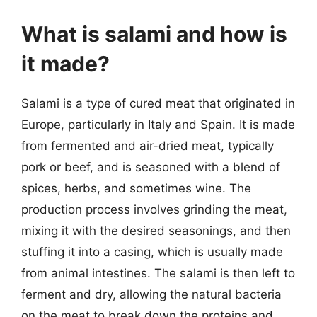
What is salami and how is
it made?
Salami is a type of cured meat that originated in
Europe, particularly in Italy and Spain. It is made
from fermented and air-dried meat, typically
pork or beef, and is seasoned with a blend of
spices, herbs, and sometimes wine. The
production process involves grinding the meat,
mixing it with the desired seasonings, and then
stuffing it into a casing, which is usually made
from animal intestines. The salami is then left to
ferment and dry, allowing the natural bacteria
on the meat to break down the proteins and