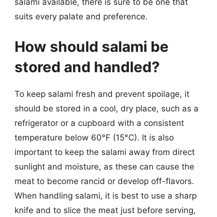
salami available, there is sure to be one that
suits every palate and preference.
How should salami be
stored and handled?
To keep salami fresh and prevent spoilage, it
should be stored in a cool, dry place, such as a
refrigerator or a cupboard with a consistent
temperature below 60°F (15°C). It is also
important to keep the salami away from direct
sunlight and moisture, as these can cause the
meat to become rancid or develop off-flavors.
When handling salami, it is best to use a sharp
knife and to slice the meat just before serving,