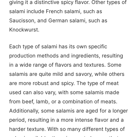
giving it a distinctive spicy flavor. Other types of
salami include French salami, such as
Saucisson, and German salami, such as
Knockwurst.
Each type of salami has its own specific
production methods and ingredients, resulting
in a wide range of flavors and textures. Some
salamis are quite mild and savory, while others
are more robust and spicy. The type of meat
used can also vary, with some salamis made
from beef, lamb, or a combination of meats.
Additionally, some salamis are aged for a longer
period, resulting in a more intense flavor and a
harder texture. With so many different types of