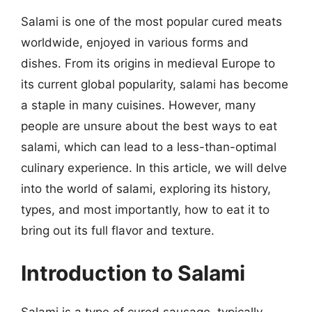
Salami is one of the most popular cured meats
worldwide, enjoyed in various forms and
dishes. From its origins in medieval Europe to
its current global popularity, salami has become
a staple in many cuisines. However, many
people are unsure about the best ways to eat
salami, which can lead to a less-than-optimal
culinary experience. In this article, we will delve
into the world of salami, exploring its history,
types, and most importantly, how to eat it to
bring out its full flavor and texture.
Introduction to Salami