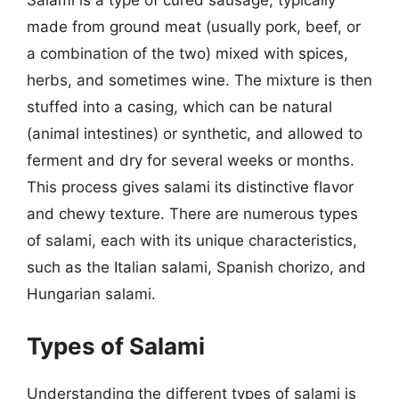
Salami is a type of cured sausage, typically
made from ground meat (usually pork, beef, or
a combination of the two) mixed with spices,
herbs, and sometimes wine. The mixture is then
stuffed into a casing, which can be natural
(animal intestines) or synthetic, and allowed to
ferment and dry for several weeks or months.
This process gives salami its distinctive flavor
and chewy texture. There are numerous types
of salami, each with its unique characteristics,
such as the Italian salami, Spanish chorizo, and
Hungarian salami.
Types of Salami
Understanding the different types of salami is