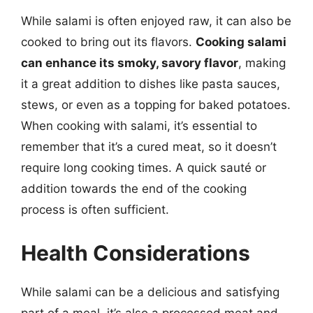
While salami is often enjoyed raw, it can also be
cooked to bring out its flavors.
Cooking salami
can enhance its smoky, savory flavor
, making
it a great addition to dishes like pasta sauces,
stews, or even as a topping for baked potatoes.
When cooking with salami, it’s essential to
remember that it’s a cured meat, so it doesn’t
require long cooking times. A quick sauté or
addition towards the end of the cooking
process is often sufficient.
Health Considerations
While salami can be a delicious and satisfying
part of a meal, it’s also a processed meat and