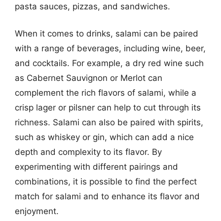
pasta sauces, pizzas, and sandwiches.
When it comes to drinks, salami can be paired
with a range of beverages, including wine, beer,
and cocktails. For example, a dry red wine such
as Cabernet Sauvignon or Merlot can
complement the rich flavors of salami, while a
crisp lager or pilsner can help to cut through its
richness. Salami can also be paired with spirits,
such as whiskey or gin, which can add a nice
depth and complexity to its flavor. By
experimenting with different pairings and
combinations, it is possible to find the perfect
match for salami and to enhance its flavor and
enjoyment.