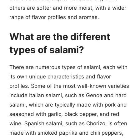
others are softer and more moist, with a wider
range of flavor profiles and aromas.
What are the different
types of salami?
There are numerous types of salami, each with
its own unique characteristics and flavor
profiles. Some of the most well-known varieties
include Italian salami, such as Genoa and hard
salami, which are typically made with pork and
seasoned with garlic, black pepper, and red
wine. Spanish salami, such as Chorizo, is often
made with smoked paprika and chili peppers,