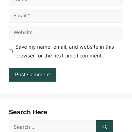
Email
Website
Save my name, email, and website in this
browser for the next time I comment.
Search Here
Search