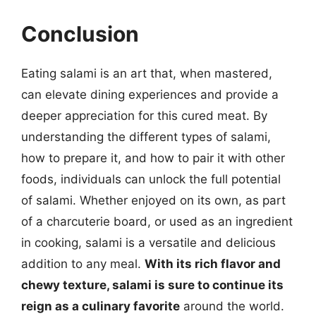
Conclusion
Eating salami is an art that, when mastered,
can elevate dining experiences and provide a
deeper appreciation for this cured meat. By
understanding the different types of salami,
how to prepare it, and how to pair it with other
foods, individuals can unlock the full potential
of salami. Whether enjoyed on its own, as part
of a charcuterie board, or used as an ingredient
in cooking, salami is a versatile and delicious
addition to any meal.
With its rich flavor and
chewy texture, salami is sure to continue its
reign as a culinary favorite
around the world.