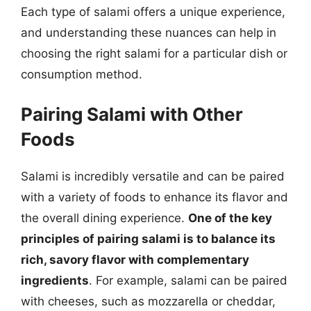
Each type of salami offers a unique experience,
and understanding these nuances can help in
choosing the right salami for a particular dish or
consumption method.
Pairing Salami with Other
Foods
Salami is incredibly versatile and can be paired
with a variety of foods to enhance its flavor and
the overall dining experience.
One of the key
principles of pairing salami is to balance its
rich, savory flavor with complementary
ingredients
. For example, salami can be paired
with cheeses, such as mozzarella or cheddar,