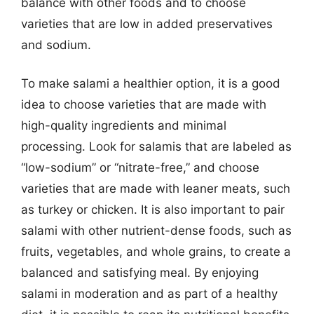
balance with other foods and to choose
varieties that are low in added preservatives
and sodium.
To make salami a healthier option, it is a good
idea to choose varieties that are made with
high-quality ingredients and minimal
processing. Look for salamis that are labeled as
“low-sodium” or “nitrate-free,” and choose
varieties that are made with leaner meats, such
as turkey or chicken. It is also important to pair
salami with other nutrient-dense foods, such as
fruits, vegetables, and whole grains, to create a
balanced and satisfying meal. By enjoying
salami in moderation and as part of a healthy