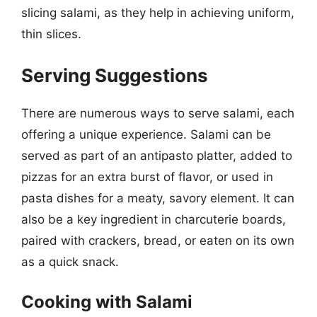
slicing salami, as they help in achieving uniform,
thin slices.
Serving Suggestions
There are numerous ways to serve salami, each
offering a unique experience. Salami can be
served as part of an antipasto platter, added to
pizzas for an extra burst of flavor, or used in
pasta dishes for a meaty, savory element. It can
also be a key ingredient in charcuterie boards,
paired with crackers, bread, or eaten on its own
as a quick snack.
Cooking with Salami