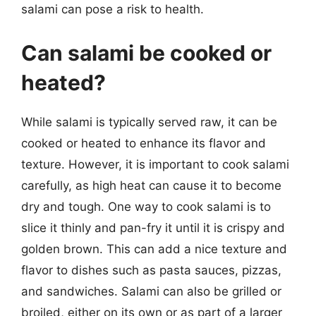
salami can pose a risk to health.
Can salami be cooked or
heated?
While salami is typically served raw, it can be
cooked or heated to enhance its flavor and
texture. However, it is important to cook salami
carefully, as high heat can cause it to become
dry and tough. One way to cook salami is to
slice it thinly and pan-fry it until it is crispy and
golden brown. This can add a nice texture and
flavor to dishes such as pasta sauces, pizzas,
and sandwiches. Salami can also be grilled or
broiled, either on its own or as part of a larger