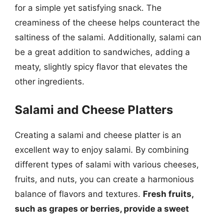
for a simple yet satisfying snack. The
creaminess of the cheese helps counteract the
saltiness of the salami. Additionally, salami can
be a great addition to sandwiches, adding a
meaty, slightly spicy flavor that elevates the
other ingredients.
Salami and Cheese Platters
Creating a salami and cheese platter is an
excellent way to enjoy salami. By combining
different types of salami with various cheeses,
fruits, and nuts, you can create a harmonious
balance of flavors and textures.
Fresh fruits,
such as grapes or berries, provide a sweet