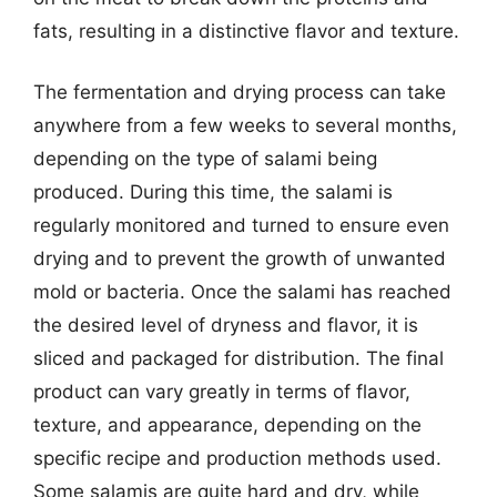
fats, resulting in a distinctive flavor and texture.
The fermentation and drying process can take
anywhere from a few weeks to several months,
depending on the type of salami being
produced. During this time, the salami is
regularly monitored and turned to ensure even
drying and to prevent the growth of unwanted
mold or bacteria. Once the salami has reached
the desired level of dryness and flavor, it is
sliced and packaged for distribution. The final
product can vary greatly in terms of flavor,
texture, and appearance, depending on the
specific recipe and production methods used.
Some salamis are quite hard and dry, while