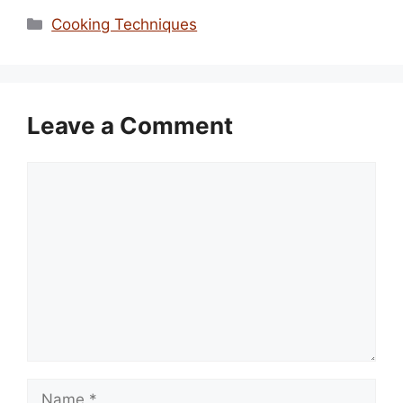
Categories
Cooking Techniques
Leave a Comment
Comment
Name