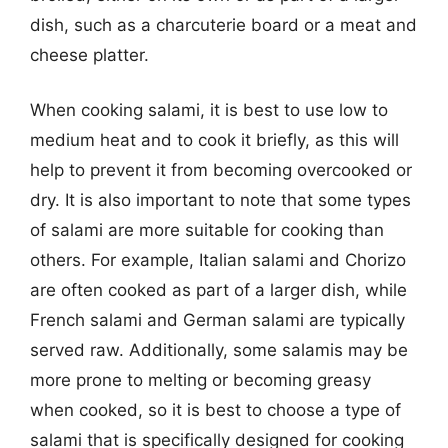
dish, such as a charcuterie board or a meat and
cheese platter.
When cooking salami, it is best to use low to
medium heat and to cook it briefly, as this will
help to prevent it from becoming overcooked or
dry. It is also important to note that some types
of salami are more suitable for cooking than
others. For example, Italian salami and Chorizo
are often cooked as part of a larger dish, while
French salami and German salami are typically
served raw. Additionally, some salamis may be
more prone to melting or becoming greasy
when cooked, so it is best to choose a type of
salami that is specifically designed for cooking