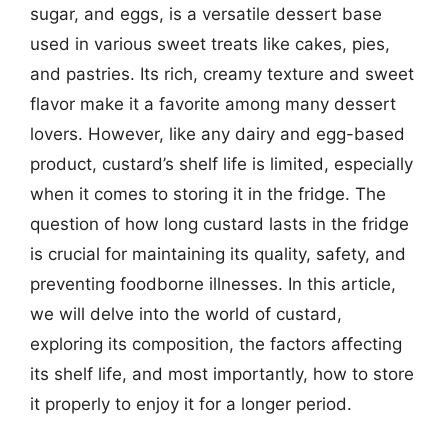
sugar, and eggs, is a versatile dessert base
used in various sweet treats like cakes, pies,
and pastries. Its rich, creamy texture and sweet
flavor make it a favorite among many dessert
lovers. However, like any dairy and egg-based
product, custard’s shelf life is limited, especially
when it comes to storing it in the fridge. The
question of how long custard lasts in the fridge
is crucial for maintaining its quality, safety, and
preventing foodborne illnesses. In this article,
we will delve into the world of custard,
exploring its composition, the factors affecting
its shelf life, and most importantly, how to store
it properly to enjoy it for a longer period.