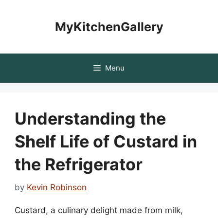
Skip
to
MyKitchenGallery
content
Menu
Understanding the
Shelf Life of Custard in
the Refrigerator
by
Kevin Robinson
Custard, a culinary delight made from milk,