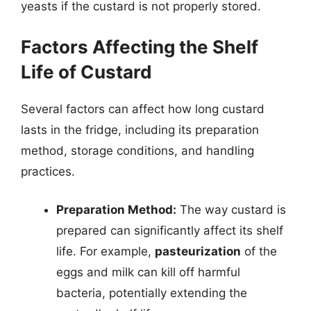
yeasts if the custard is not properly stored.
Factors Affecting the Shelf
Life of Custard
Several factors can affect how long custard
lasts in the fridge, including its preparation
method, storage conditions, and handling
practices.
Preparation Method:
The way custard is
prepared can significantly affect its shelf
life. For example,
pasteurization
of the
eggs and milk can kill off harmful
bacteria, potentially extending the