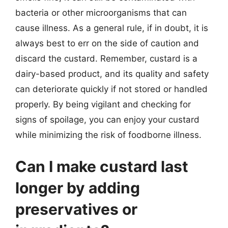
bacteria or other microorganisms that can
cause illness. As a general rule, if in doubt, it is
always best to err on the side of caution and
discard the custard. Remember, custard is a
dairy-based product, and its quality and safety
can deteriorate quickly if not stored or handled
properly. By being vigilant and checking for
signs of spoilage, you can enjoy your custard
while minimizing the risk of foodborne illness.
Can I make custard last
longer by adding
preservatives or