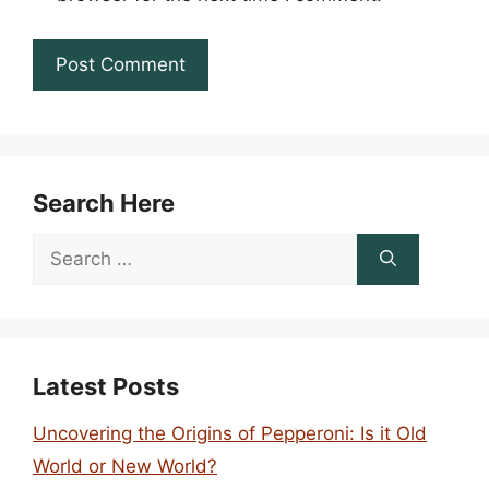
Search Here
Search
for:
Latest Posts
Uncovering the Origins of Pepperoni: Is it Old
World or New World?