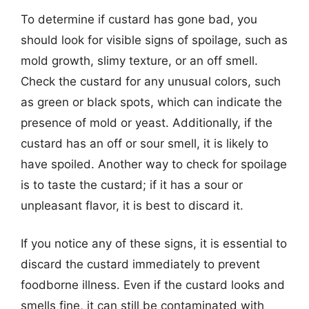
To determine if custard has gone bad, you
should look for visible signs of spoilage, such as
mold growth, slimy texture, or an off smell.
Check the custard for any unusual colors, such
as green or black spots, which can indicate the
presence of mold or yeast. Additionally, if the
custard has an off or sour smell, it is likely to
have spoiled. Another way to check for spoilage
is to taste the custard; if it has a sour or
unpleasant flavor, it is best to discard it.
If you notice any of these signs, it is essential to
discard the custard immediately to prevent
foodborne illness. Even if the custard looks and
smells fine, it can still be contaminated with