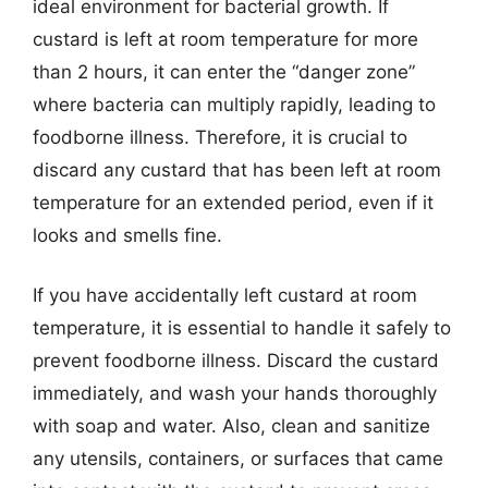
ideal environment for bacterial growth. If
custard is left at room temperature for more
than 2 hours, it can enter the “danger zone”
where bacteria can multiply rapidly, leading to
foodborne illness. Therefore, it is crucial to
discard any custard that has been left at room
temperature for an extended period, even if it
looks and smells fine.
If you have accidentally left custard at room
temperature, it is essential to handle it safely to
prevent foodborne illness. Discard the custard
immediately, and wash your hands thoroughly
with soap and water. Also, clean and sanitize
any utensils, containers, or surfaces that came