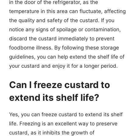
in the door of the refrigerator, as the
temperature in this area can fluctuate, affecting
the quality and safety of the custard. If you
notice any signs of spoilage or contamination,
discard the custard immediately to prevent
foodborne illness. By following these storage
guidelines, you can help extend the shelf life of
your custard and enjoy it for a longer period.
Can I freeze custard to
extend its shelf life?
Yes, you can freeze custard to extend its shelf
life. Freezing is an excellent way to preserve
custard, as it inhibits the growth of