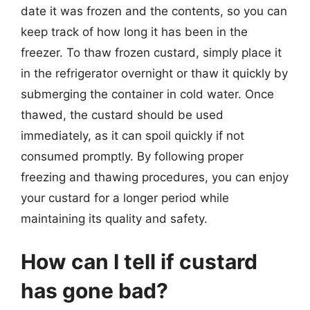
date it was frozen and the contents, so you can
keep track of how long it has been in the
freezer. To thaw frozen custard, simply place it
in the refrigerator overnight or thaw it quickly by
submerging the container in cold water. Once
thawed, the custard should be used
immediately, as it can spoil quickly if not
consumed promptly. By following proper
freezing and thawing procedures, you can enjoy
your custard for a longer period while
maintaining its quality and safety.
How can I tell if custard
has gone bad?