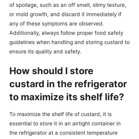
of spoilage, such as an off smell, slimy texture,
or mold growth, and discard it immediately if
any of these symptoms are observed.
Additionally, always follow proper food safety
guidelines when handling and storing custard to
ensure its quality and safety.
How should I store
custard in the refrigerator
to maximize its shelf life?
To maximize the shelf life of custard, it is
essential to store it in an airtight container in
the refrigerator at a consistent temperature