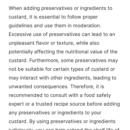
When adding preservatives or ingredients to
custard, it is essential to follow proper
guidelines and use them in moderation.
Excessive use of preservatives can lead to an
unpleasant flavor or texture, while also
potentially affecting the nutritional value of the
custard. Furthermore, some preservatives may
not be suitable for certain types of custard or
may interact with other ingredients, leading to
unwanted consequences. Therefore, it is
recommended to consult with a food safety
expert or a trusted recipe source before adding
any preservatives or ingredients to your
custard. By using preservatives or ingredients