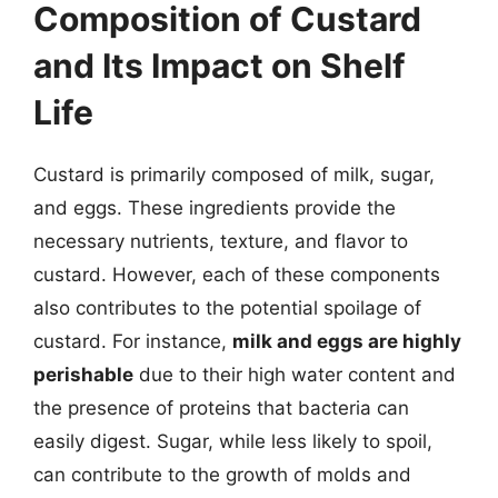
Composition of Custard
and Its Impact on Shelf
Life
Custard is primarily composed of milk, sugar,
and eggs. These ingredients provide the
necessary nutrients, texture, and flavor to
custard. However, each of these components
also contributes to the potential spoilage of
custard. For instance,
milk and eggs are highly
perishable
due to their high water content and
the presence of proteins that bacteria can
easily digest. Sugar, while less likely to spoil,
can contribute to the growth of molds and