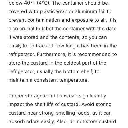
below 40°F (4°C). The container should be
covered with plastic wrap or aluminum foil to
prevent contamination and exposure to air. It is
also crucial to label the container with the date
it was stored and the contents, so you can
easily keep track of how long it has been in the
refrigerator. Furthermore, it is recommended to
store the custard in the coldest part of the
refrigerator, usually the bottom shelf, to
maintain a consistent temperature.
Proper storage conditions can significantly
impact the shelf life of custard. Avoid storing
custard near strong-smelling foods, as it can
absorb odors easily. Also, do not store custard