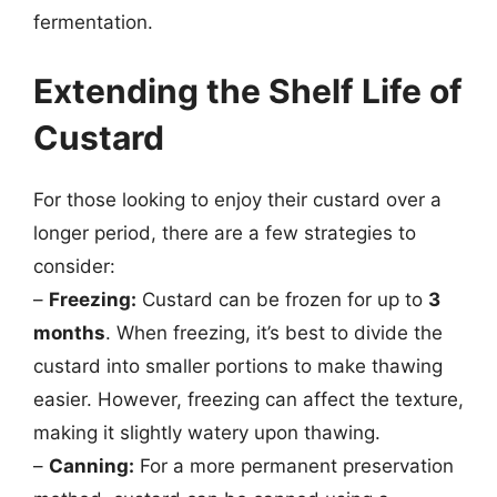
fermentation.
Extending the Shelf Life of
Custard
For those looking to enjoy their custard over a
longer period, there are a few strategies to
consider:
–
Freezing:
Custard can be frozen for up to
3
months
. When freezing, it’s best to divide the
custard into smaller portions to make thawing
easier. However, freezing can affect the texture,
making it slightly watery upon thawing.
–
Canning:
For a more permanent preservation