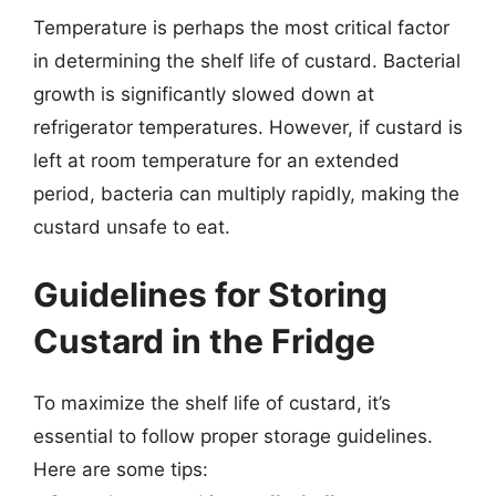
Temperature is perhaps the most critical factor
in determining the shelf life of custard. Bacterial
growth is significantly slowed down at
refrigerator temperatures. However, if custard is
left at room temperature for an extended
period, bacteria can multiply rapidly, making the
custard unsafe to eat.
Guidelines for Storing
Custard in the Fridge
To maximize the shelf life of custard, it’s
essential to follow proper storage guidelines.
Here are some tips: