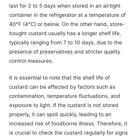
last for 3 to 5 days when stored in an airtight
container in the refrigerator at a temperature of
40°F (4°C) or below. On the other hand, store-
bought custard usually has a longer shelf life,
typically ranging from 7 to 10 days, due to the
presence of preservatives and stricter quality
control measures.
It is essential to note that the shelf life of
custard can be affected by factors such as
contamination, temperature fluctuations, and
exposure to light. If the custard is not stored
properly, it can spoil quickly, leading to an
increased risk of foodborne illness. Therefore, it
is crucial to check the custard regularly for signs