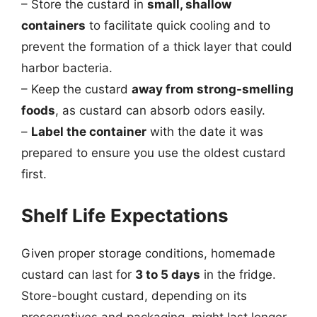
– Store the custard in
small, shallow
containers
to facilitate quick cooling and to
prevent the formation of a thick layer that could
harbor bacteria.
– Keep the custard
away from strong-smelling
foods
, as custard can absorb odors easily.
–
Label the container
with the date it was
prepared to ensure you use the oldest custard
first.
Shelf Life Expectations
Given proper storage conditions, homemade
custard can last for
3 to 5 days
in the fridge.
Store-bought custard, depending on its
preservatives and packaging, might last longer,