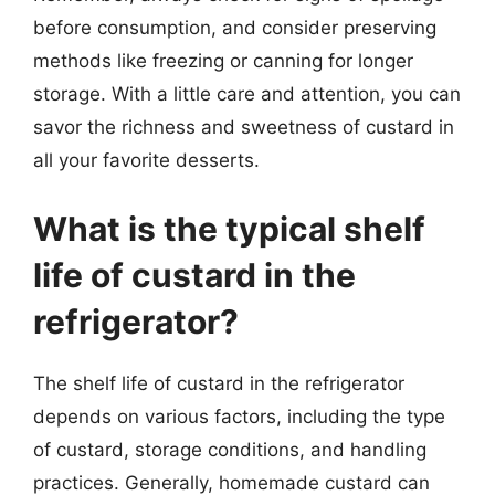
before consumption, and consider preserving
methods like freezing or canning for longer
storage. With a little care and attention, you can
savor the richness and sweetness of custard in
all your favorite desserts.
What is the typical shelf
life of custard in the
refrigerator?
The shelf life of custard in the refrigerator
depends on various factors, including the type
of custard, storage conditions, and handling
practices. Generally, homemade custard can