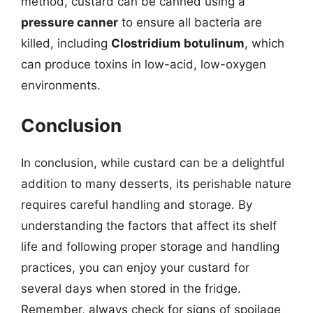
method, custard can be canned using a
pressure canner
to ensure all bacteria are
killed, including
Clostridium botulinum
, which
can produce toxins in low-acid, low-oxygen
environments.
Conclusion
In conclusion, while custard can be a delightful
addition to many desserts, its perishable nature
requires careful handling and storage. By
understanding the factors that affect its shelf
life and following proper storage and handling
practices, you can enjoy your custard for
several days when stored in the fridge.
Remember, always check for signs of spoilage