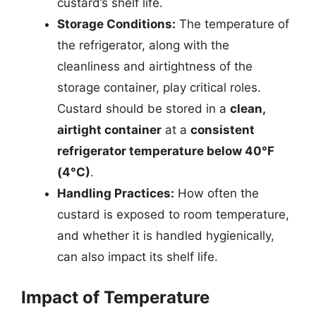
custard’s shelf life.
Storage Conditions:
The temperature of
the refrigerator, along with the
cleanliness and airtightness of the
storage container, play critical roles.
Custard should be stored in a
clean,
airtight container
at a
consistent
refrigerator temperature below 40°F
(4°C)
.
Handling Practices:
How often the
custard is exposed to room temperature,
and whether it is handled hygienically,
can also impact its shelf life.
Impact of Temperature