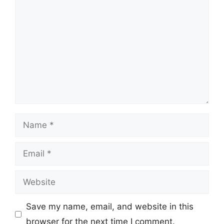
Comment
Name
Email
Website
Save my name, email, and website in this
browser for the next time I comment.