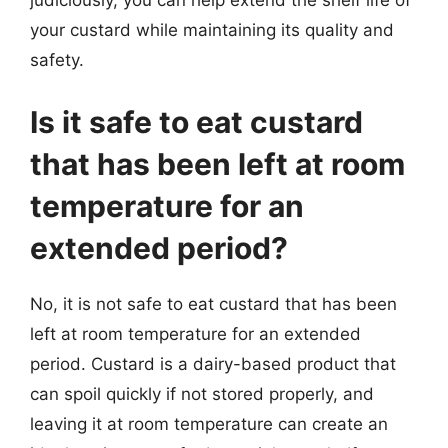
judiciously, you can help extend the shelf life of
your custard while maintaining its quality and
safety.
Is it safe to eat custard
that has been left at room
temperature for an
extended period?
No, it is not safe to eat custard that has been
left at room temperature for an extended
period. Custard is a dairy-based product that
can spoil quickly if not stored properly, and
leaving it at room temperature can create an