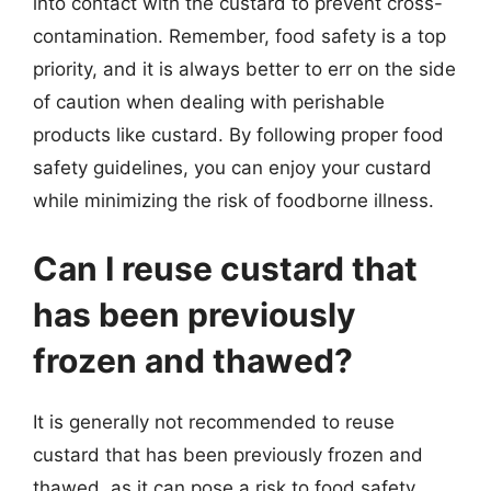
into contact with the custard to prevent cross-
contamination. Remember, food safety is a top
priority, and it is always better to err on the side
of caution when dealing with perishable
products like custard. By following proper food
safety guidelines, you can enjoy your custard
while minimizing the risk of foodborne illness.
Can I reuse custard that
has been previously
frozen and thawed?
It is generally not recommended to reuse
custard that has been previously frozen and
thawed, as it can pose a risk to food safety.