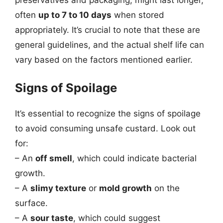
often
up to 7 to 10 days
when stored
appropriately. It’s crucial to note that these are
general guidelines, and the actual shelf life can
vary based on the factors mentioned earlier.
Signs of Spoilage
It’s essential to recognize the signs of spoilage
to avoid consuming unsafe custard. Look out
for:
– An
off smell
, which could indicate bacterial
growth.
– A
slimy texture
or
mold growth
on the
surface.
– A
sour taste
, which could suggest