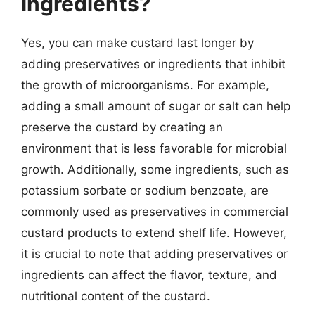
ingredients?
Yes, you can make custard last longer by
adding preservatives or ingredients that inhibit
the growth of microorganisms. For example,
adding a small amount of sugar or salt can help
preserve the custard by creating an
environment that is less favorable for microbial
growth. Additionally, some ingredients, such as
potassium sorbate or sodium benzoate, are
commonly used as preservatives in commercial
custard products to extend shelf life. However,
it is crucial to note that adding preservatives or
ingredients can affect the flavor, texture, and
nutritional content of the custard.