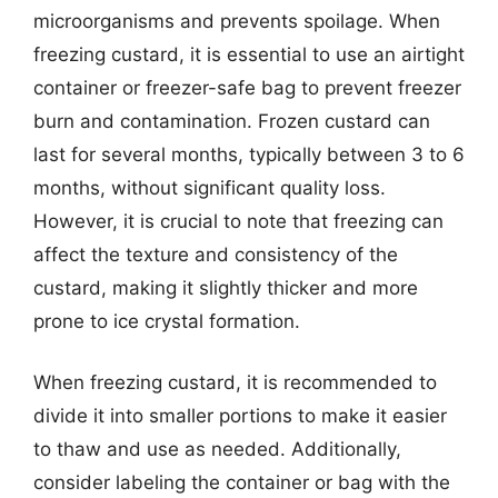
microorganisms and prevents spoilage. When
freezing custard, it is essential to use an airtight
container or freezer-safe bag to prevent freezer
burn and contamination. Frozen custard can
last for several months, typically between 3 to 6
months, without significant quality loss.
However, it is crucial to note that freezing can
affect the texture and consistency of the
custard, making it slightly thicker and more
prone to ice crystal formation.
When freezing custard, it is recommended to
divide it into smaller portions to make it easier
to thaw and use as needed. Additionally,
consider labeling the container or bag with the