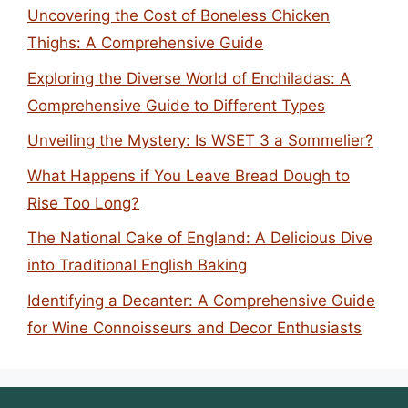
Uncovering the Cost of Boneless Chicken
Thighs: A Comprehensive Guide
Exploring the Diverse World of Enchiladas: A
Comprehensive Guide to Different Types
Unveiling the Mystery: Is WSET 3 a Sommelier?
What Happens if You Leave Bread Dough to
Rise Too Long?
The National Cake of England: A Delicious Dive
into Traditional English Baking
Identifying a Decanter: A Comprehensive Guide
for Wine Connoisseurs and Decor Enthusiasts