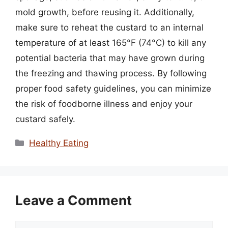
mold growth, before reusing it. Additionally,
make sure to reheat the custard to an internal
temperature of at least 165°F (74°C) to kill any
potential bacteria that may have grown during
the freezing and thawing process. By following
proper food safety guidelines, you can minimize
the risk of foodborne illness and enjoy your
custard safely.
Categories
Healthy Eating
Leave a Comment