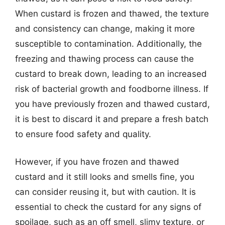
When custard is frozen and thawed, the texture
and consistency can change, making it more
susceptible to contamination. Additionally, the
freezing and thawing process can cause the
custard to break down, leading to an increased
risk of bacterial growth and foodborne illness. If
you have previously frozen and thawed custard,
it is best to discard it and prepare a fresh batch
to ensure food safety and quality.
However, if you have frozen and thawed
custard and it still looks and smells fine, you
can consider reusing it, but with caution. It is
essential to check the custard for any signs of
spoilage, such as an off smell, slimy texture, or