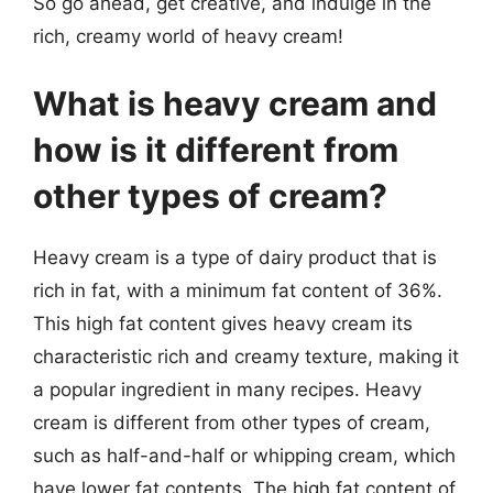
So go ahead, get creative, and indulge in the
rich, creamy world of heavy cream!
What is heavy cream and
how is it different from
other types of cream?
Heavy cream is a type of dairy product that is
rich in fat, with a minimum fat content of 36%.
This high fat content gives heavy cream its
characteristic rich and creamy texture, making it
a popular ingredient in many recipes. Heavy
cream is different from other types of cream,
such as half-and-half or whipping cream, which
have lower fat contents. The high fat content of