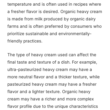
temperature and is often used in recipes where
a fresher flavor is desired. Organic heavy cream
is made from milk produced by organic dairy
farms and is often preferred by consumers who
prioritize sustainable and environmentally-
friendly practices.
The type of heavy cream used can affect the
final taste and texture of a dish. For example,
ultra-pasteurized heavy cream may have a
more neutral flavor and a thicker texture, while
pasteurized heavy cream may have a fresher
flavor and a lighter texture. Organic heavy
cream may have a richer and more complex
flavor profile due to the unique characteristics