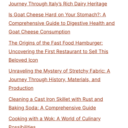
Journey Through Italy’s Rich Dairy Heritage
Is Goat Cheese Hard on Your Stomach?: A
Comprehensive Guide to Digestive Health and
Goat Cheese Consumption
The Origins of the Fast Food Hamburger:
Uncovering the First Restaurant to Sell This
Beloved Icon
Unraveling the Mystery of Stretchy Fabric: A
Journey Through History, Materials, and
Production
Cleaning a Cast Iron Skillet with Rust and
Baking Soda: A Comprehensive Guide
Cooking with a Wok: A World of Culinary
Possibilities