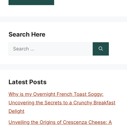
Search Here
Search
for:
Latest Posts
Why is my Overnight French Toast Soggy:
Uncovering the Secrets to a Crunchy Breakfast
Delight
Unveiling the Origins of Crescenza Cheese: A