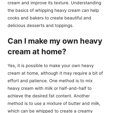
cream and improve its texture. Understanding
the basics of whipping heavy cream can help
cooks and bakers to create beautiful and
delicious desserts and toppings.
Can I make my own heavy
cream at home?
Yes, it is possible to make your own heavy
cream at home, although it may require a bit of
effort and patience. One method is to mix
heavy cream with milk or half-and-half to
achieve the desired fat content. Another
method is to use a mixture of butter and milk,
which can be whipped to create a creamy