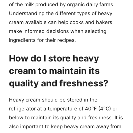
of the milk produced by organic dairy farms.
Understanding the different types of heavy
cream available can help cooks and bakers
make informed decisions when selecting
ingredients for their recipes.
How do I store heavy
cream to maintain its
quality and freshness?
Heavy cream should be stored in the
refrigerator at a temperature of 40°F (4°C) or
below to maintain its quality and freshness. It is
also important to keep heavy cream away from