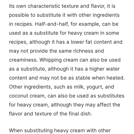
its own characteristic texture and flavor, it is
possible to substitute it with other ingredients
in recipes. Half-and-half, for example, can be
used as a substitute for heavy cream in some
recipes, although it has a lower fat content and
may not provide the same richness and
creaminess. Whipping cream can also be used
as a substitute, although it has a higher water
content and may not be as stable when heated.
Other ingredients, such as milk, yogurt, and
coconut cream, can also be used as substitutes
for heavy cream, although they may affect the
flavor and texture of the final dish.
When substituting heavy cream with other