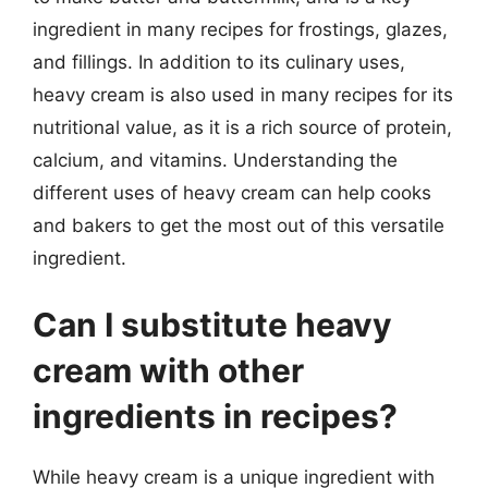
ingredient in many recipes for frostings, glazes,
and fillings. In addition to its culinary uses,
heavy cream is also used in many recipes for its
nutritional value, as it is a rich source of protein,
calcium, and vitamins. Understanding the
different uses of heavy cream can help cooks
and bakers to get the most out of this versatile
ingredient.
Can I substitute heavy
cream with other
ingredients in recipes?
While heavy cream is a unique ingredient with