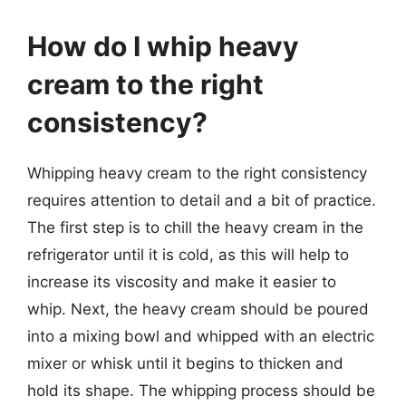
How do I whip heavy
cream to the right
consistency?
Whipping heavy cream to the right consistency
requires attention to detail and a bit of practice.
The first step is to chill the heavy cream in the
refrigerator until it is cold, as this will help to
increase its viscosity and make it easier to
whip. Next, the heavy cream should be poured
into a mixing bowl and whipped with an electric
mixer or whisk until it begins to thicken and
hold its shape. The whipping process should be