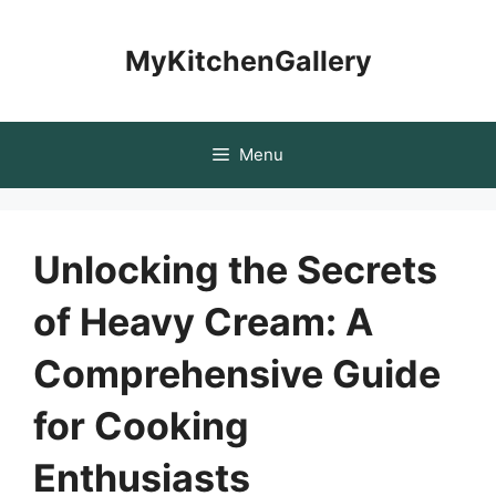
Skip
to
MyKitchenGallery
content
Menu
Unlocking the Secrets
of Heavy Cream: A
Comprehensive Guide
for Cooking
Enthusiasts