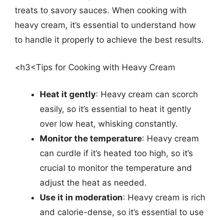
treats to savory sauces. When cooking with
heavy cream, it’s essential to understand how
to handle it properly to achieve the best results.
<h3<Tips for Cooking with Heavy Cream
Heat it gently
: Heavy cream can scorch
easily, so it’s essential to heat it gently
over low heat, whisking constantly.
Monitor the temperature
: Heavy cream
can curdle if it’s heated too high, so it’s
crucial to monitor the temperature and
adjust the heat as needed.
Use it in moderation
: Heavy cream is rich
and calorie-dense, so it’s essential to use