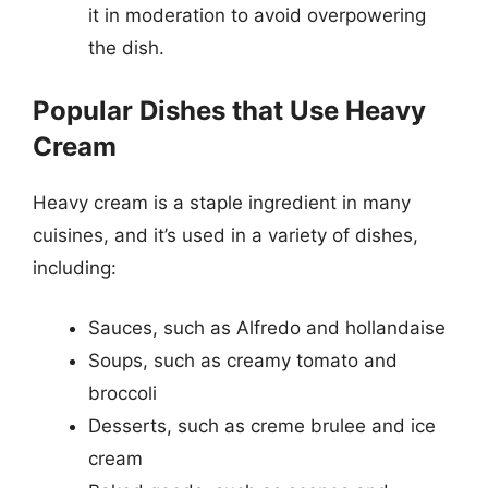
it in moderation to avoid overpowering
the dish.
Popular Dishes that Use Heavy
Cream
Heavy cream is a staple ingredient in many
cuisines, and it’s used in a variety of dishes,
including:
Sauces, such as Alfredo and hollandaise
Soups, such as creamy tomato and
broccoli
Desserts, such as creme brulee and ice
cream