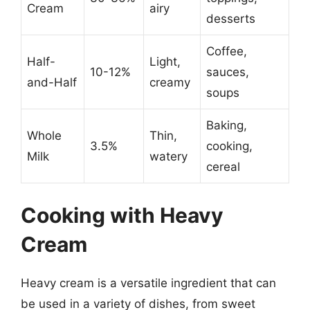
Cream
airy
desserts
Coffee,
Half-
Light,
10-12%
sauces,
and-Half
creamy
soups
Baking,
Whole
Thin,
3.5%
cooking,
Milk
watery
cereal
Cooking with Heavy
Cream
Heavy cream is a versatile ingredient that can
be used in a variety of dishes, from sweet