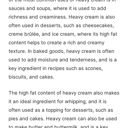
sauces and soups, where it is used to add
richness and creaminess. Heavy cream is also
often used in desserts, such as cheesecakes,
creme brûlée, and ice cream, where its high fat
content helps to create a rich and creamy
texture. In baked goods, heavy cream is often
used to add moisture and tenderness, and is a
key ingredient in recipes such as scones,
biscuits, and cakes.
The high fat content of heavy cream also makes
it an ideal ingredient for whipping, and it is
often used as a topping for desserts, such as
pies and cakes. Heavy cream can also be used
to make butter and buttermilk, and is a key