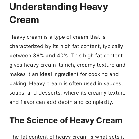
Understanding Heavy
Cream
Heavy cream is a type of cream that is
characterized by its high fat content, typically
between 36% and 40%. This high fat content
gives heavy cream its rich, creamy texture and
makes it an ideal ingredient for cooking and
baking. Heavy cream is often used in sauces,
soups, and desserts, where its creamy texture
and flavor can add depth and complexity.
The Science of Heavy Cream
The fat content of heavy cream is what sets it