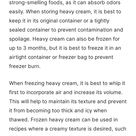
strong-smelling foods, as it can absorb odors
easily. When storing heavy cream, it is best to
keep it in its original container or a tightly
sealed container to prevent contamination and
spoilage. Heavy cream can also be frozen for
up to 3 months, but it is best to freeze it in an
airtight container or freezer bag to prevent
freezer burn.
When freezing heavy cream, it is best to whip it
first to incorporate air and increase its volume.
This will help to maintain its texture and prevent
it from becoming too thick and icy when
thawed. Frozen heavy cream can be used in
recipes where a creamy texture is desired, such