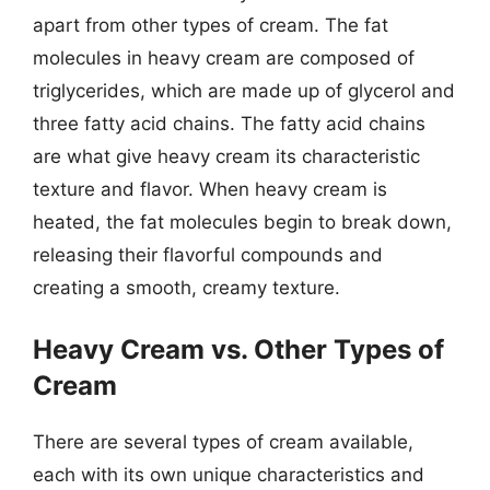
apart from other types of cream. The fat
molecules in heavy cream are composed of
triglycerides, which are made up of glycerol and
three fatty acid chains. The fatty acid chains
are what give heavy cream its characteristic
texture and flavor. When heavy cream is
heated, the fat molecules begin to break down,
releasing their flavorful compounds and
creating a smooth, creamy texture.
Heavy Cream vs. Other Types of
Cream
There are several types of cream available,
each with its own unique characteristics and