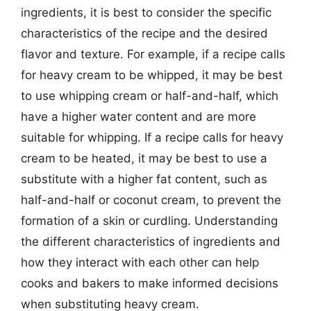
ingredients, it is best to consider the specific
characteristics of the recipe and the desired
flavor and texture. For example, if a recipe calls
for heavy cream to be whipped, it may be best
to use whipping cream or half-and-half, which
have a higher water content and are more
suitable for whipping. If a recipe calls for heavy
cream to be heated, it may be best to use a
substitute with a higher fat content, such as
half-and-half or coconut cream, to prevent the
formation of a skin or curdling. Understanding
the different characteristics of ingredients and
how they interact with each other can help
cooks and bakers to make informed decisions
when substituting heavy cream.