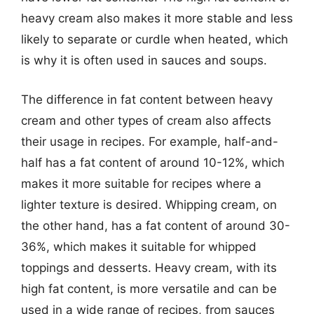
heavy cream also makes it more stable and less
likely to separate or curdle when heated, which
is why it is often used in sauces and soups.
The difference in fat content between heavy
cream and other types of cream also affects
their usage in recipes. For example, half-and-
half has a fat content of around 10-12%, which
makes it more suitable for recipes where a
lighter texture is desired. Whipping cream, on
the other hand, has a fat content of around 30-
36%, which makes it suitable for whipped
toppings and desserts. Heavy cream, with its
high fat content, is more versatile and can be
used in a wide range of recipes, from sauces