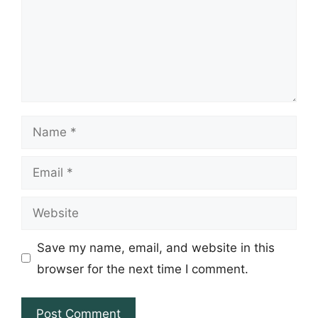
Name
Email
Website
Save my name, email, and website in this
browser for the next time I comment.