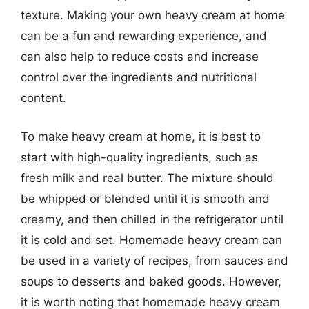
texture. Making your own heavy cream at home
can be a fun and rewarding experience, and
can also help to reduce costs and increase
control over the ingredients and nutritional
content.
To make heavy cream at home, it is best to
start with high-quality ingredients, such as
fresh milk and real butter. The mixture should
be whipped or blended until it is smooth and
creamy, and then chilled in the refrigerator until
it is cold and set. Homemade heavy cream can
be used in a variety of recipes, from sauces and
soups to desserts and baked goods. However,
it is worth noting that homemade heavy cream