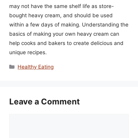
may not have the same shelf life as store-
bought heavy cream, and should be used
within a few days of making. Understanding the
basics of making your own heavy cream can
help cooks and bakers to create delicious and
unique recipes.
Categories
Healthy Eating
Leave a Comment
Comment