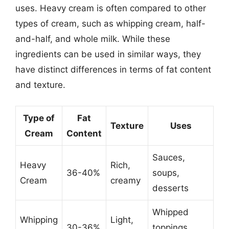
uses. Heavy cream is often compared to other
types of cream, such as whipping cream, half-
and-half, and whole milk. While these
ingredients can be used in similar ways, they
have distinct differences in terms of fat content
and texture.
Type of
Fat
Texture
Uses
Cream
Content
Sauces,
Heavy
Rich,
36-40%
soups,
Cream
creamy
desserts
Whipped
Whipping
Light,
30-36%
toppings,