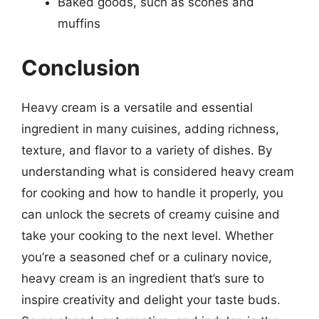
Baked goods, such as scones and
muffins
Conclusion
Heavy cream is a versatile and essential
ingredient in many cuisines, adding richness,
texture, and flavor to a variety of dishes. By
understanding what is considered heavy cream
for cooking and how to handle it properly, you
can unlock the secrets of creamy cuisine and
take your cooking to the next level. Whether
you’re a seasoned chef or a culinary novice,
heavy cream is an ingredient that’s sure to
inspire creativity and delight your taste buds.