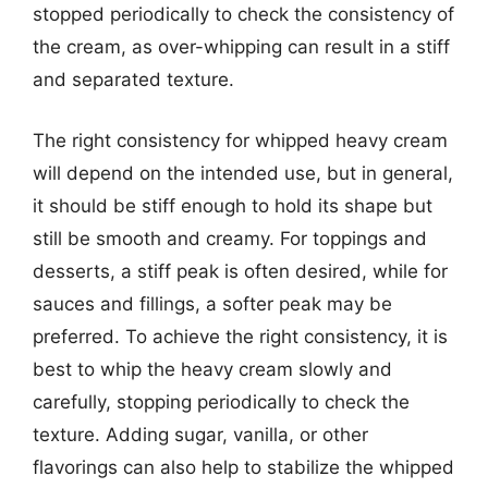
stopped periodically to check the consistency of
the cream, as over-whipping can result in a stiff
and separated texture.
The right consistency for whipped heavy cream
will depend on the intended use, but in general,
it should be stiff enough to hold its shape but
still be smooth and creamy. For toppings and
desserts, a stiff peak is often desired, while for
sauces and fillings, a softer peak may be
preferred. To achieve the right consistency, it is
best to whip the heavy cream slowly and
carefully, stopping periodically to check the
texture. Adding sugar, vanilla, or other
flavorings can also help to stabilize the whipped