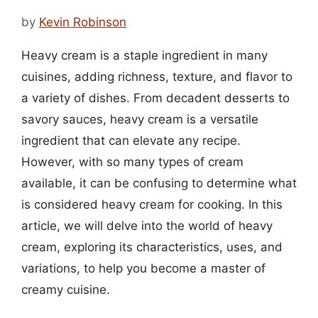
by
Kevin Robinson
Heavy cream is a staple ingredient in many
cuisines, adding richness, texture, and flavor to
a variety of dishes. From decadent desserts to
savory sauces, heavy cream is a versatile
ingredient that can elevate any recipe.
However, with so many types of cream
available, it can be confusing to determine what
is considered heavy cream for cooking. In this
article, we will delve into the world of heavy
cream, exploring its characteristics, uses, and
variations, to help you become a master of
creamy cuisine.