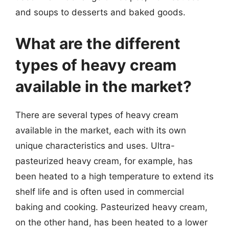
and soups to desserts and baked goods.
What are the different
types of heavy cream
available in the market?
There are several types of heavy cream
available in the market, each with its own
unique characteristics and uses. Ultra-
pasteurized heavy cream, for example, has
been heated to a high temperature to extend its
shelf life and is often used in commercial
baking and cooking. Pasteurized heavy cream,
on the other hand, has been heated to a lower