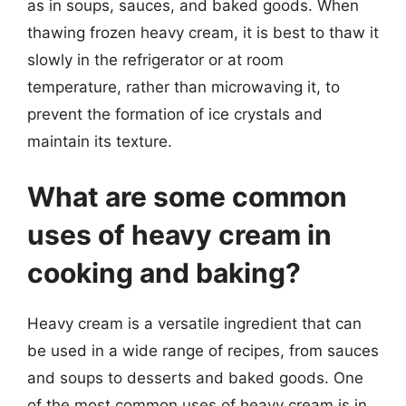
as in soups, sauces, and baked goods. When
thawing frozen heavy cream, it is best to thaw it
slowly in the refrigerator or at room
temperature, rather than microwaving it, to
prevent the formation of ice crystals and
maintain its texture.
What are some common
uses of heavy cream in
cooking and baking?
Heavy cream is a versatile ingredient that can
be used in a wide range of recipes, from sauces
and soups to desserts and baked goods. One
of the most common uses of heavy cream is in