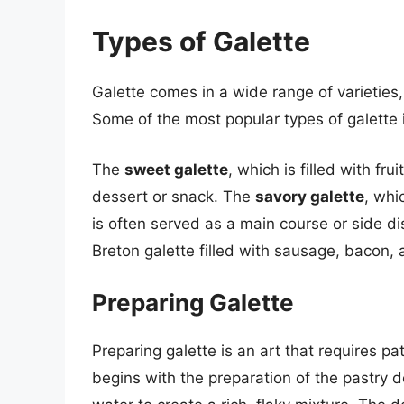
Types of Galette
Galette comes in a wide range of varieties, 
Some of the most popular types of galette 
The
sweet galette
, which is filled with fr
dessert or snack. The
savory galette
, whi
is often served as a main course or side d
Breton galette filled with sausage, bacon, 
Preparing Galette
Preparing galette is an art that requires pat
begins with the preparation of the pastry d