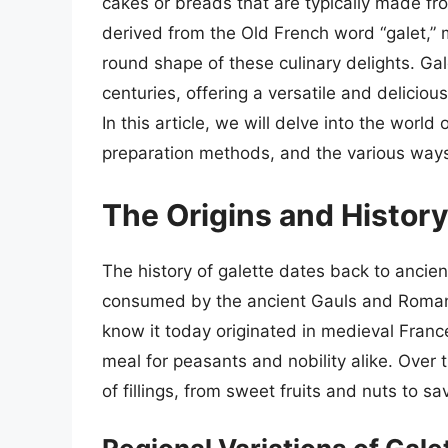
cakes or breads that are typically made fro
derived from the Old French word “galet,” m
round shape of these culinary delights. Gal
centuries, offering a versatile and deliciou
In this article, we will delve into the world 
preparation methods, and the various ways
The Origins and History
The history of galette dates back to ancien
consumed by the ancient Gauls and Romans
know it today originated in medieval France
meal for peasants and nobility alike. Over 
of fillings, from sweet fruits and nuts to 