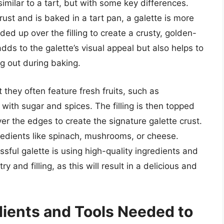
 similar to a tart, but with some key differences.
crust and is baked in a tart pan, a galette is more
lded up over the filling to create a crusty, golden-
dds to the galette’s visual appeal but also helps to
ing out during baking.
t they often feature fresh fruits, such as
 with sugar and spices. The filling is then topped
ver the edges to create the signature galette crust.
gredients like spinach, mushrooms, or cheese.
essful galette is using high-quality ingredients and
y and filling, as this will result in a delicious and
dients and Tools Needed to