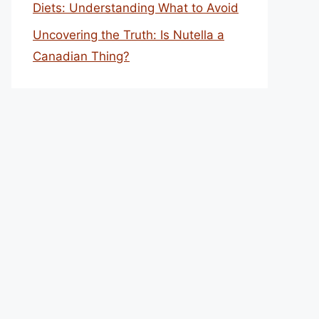
Diets: Understanding What to Avoid
Uncovering the Truth: Is Nutella a
Canadian Thing?