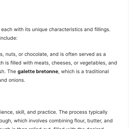
each with its unique characteristics and fillings.
include:
uits, nuts, or chocolate, and is often served as a
ch is filled with meats, cheeses, or vegetables, and
ish. The
galette bretonne
, which is a traditional
and onions.
ience, skill, and practice. The process typically
ough, which involves combining flour, butter, and