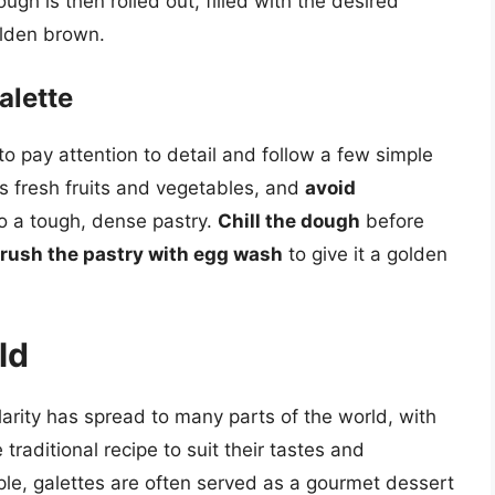
ugh is then rolled out, filled with the desired
olden brown.
alette
 to pay attention to detail and follow a few simple
as fresh fruits and vegetables, and
avoid
to a tough, dense pastry.
Chill the dough
before
rush the pastry with egg wash
to give it a golden
ld
ularity has spread to many parts of the world, with
traditional recipe to suit their tastes and
mple, galettes are often served as a gourmet dessert