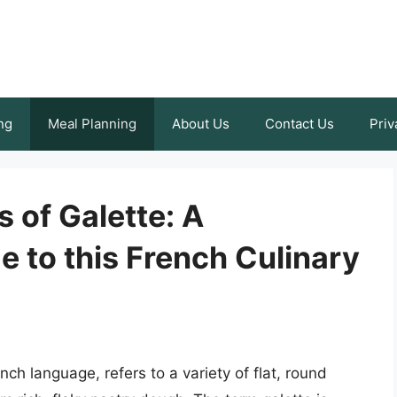
ng
Meal Planning
About Us
Contact Us
Priv
s of Galette: A
 to this French Culinary
nch language, refers to a variety of flat, round