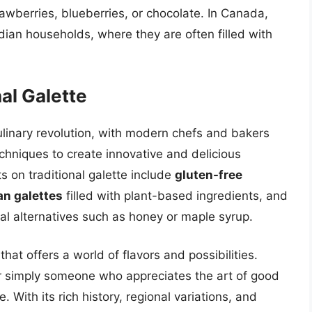
rawberries, blueberries, or chocolate. In Canada,
ian households, where they are often filled with
al Galette
ulinary revolution, with modern chefs and bakers
hniques to create innovative and delicious
 on traditional galette include
gluten-free
n galettes
filled with plant-based ingredients, and
l alternatives such as honey or maple syrup.
 that offers a world of flavors and possibilities.
or simply someone who appreciates the art of good
e. With its rich history, regional variations, and