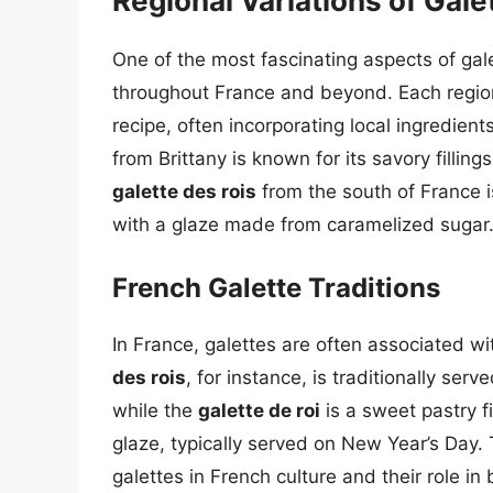
Regional Variations of Gale
One of the most fascinating aspects of gale
throughout France and beyond. Each region 
recipe, often incorporating local ingredien
from Brittany is known for its savory filli
galette des rois
from the south of France i
with a glaze made from caramelized sugar
French Galette Traditions
In France, galettes are often associated w
des rois
, for instance, is traditionally s
while the
galette de roi
is a sweet pastry 
glaze, typically served on New Year’s Day. T
galettes in French culture and their role in