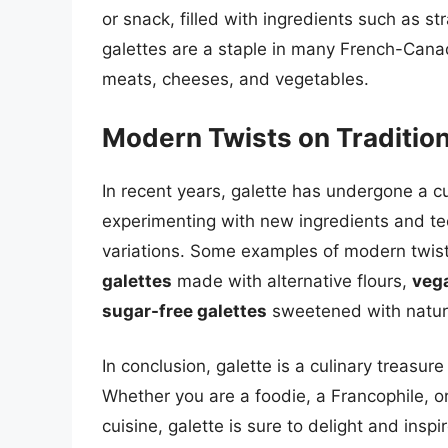
or snack, filled with ingredients such as st
galettes are a staple in many French-Canad
meats, cheeses, and vegetables.
Modern Twists on Tradition
In recent years, galette has undergone a c
experimenting with new ingredients and tec
variations. Some examples of modern twists
galettes
made with alternative flours,
vega
sugar-free galettes
sweetened with natura
In conclusion, galette is a culinary treasure
Whether you are a foodie, a Francophile, 
cuisine, galette is sure to delight and inspir