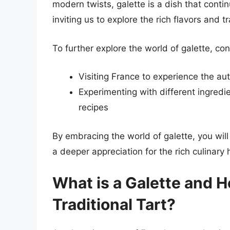
modern twists, galette is a dish that cont
inviting us to explore the rich flavors and t
To further explore the world of galette, con
Visiting France to experience the aut
Experimenting with different ingredie
recipes
By embracing the world of galette, you will
a deeper appreciation for the rich culinary 
What is a Galette and H
Traditional Tart?