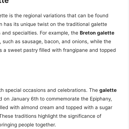
tte
tte is the regional variations that can be found
has its unique twist on the traditional galette
ts and specialties. For example, the
Breton galette
ngs, such as sausage, bacon, and onions, while the
s a sweet pastry filled with frangipane and topped
.
ith special occasions and celebrations. The
galette
erved on January 6th to commemorate the Epiphany,
filled with almond cream and topped with a sugar
hese traditions highlight the significance of
 bringing people together.