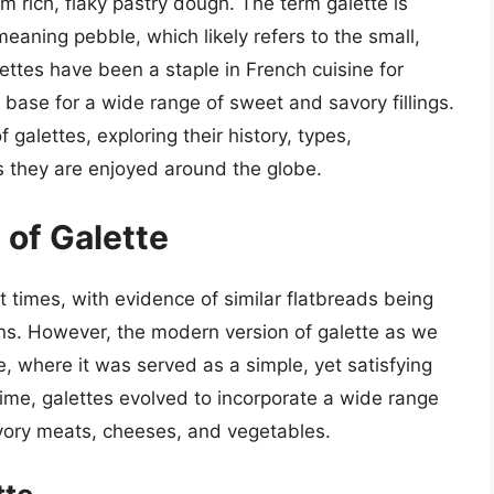
m rich, flaky pastry dough. The term galette is
eaning pebble, which likely refers to the small,
ettes have been a staple in French cuisine for
s base for a wide range of sweet and savory fillings.
of galettes, exploring their history, types,
 they are enjoyed around the globe.
 of Galette
t times, with evidence of similar flatbreads being
. However, the modern version of galette as we
, where it was served as a simple, yet satisfying
time, galettes evolved to incorporate a wide range
savory meats, cheeses, and vegetables.