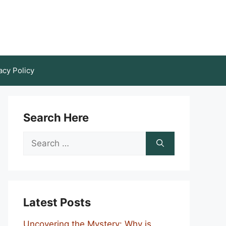
acy Policy
Search Here
Search
for:
Latest Posts
Uncovering the Mystery: Why is