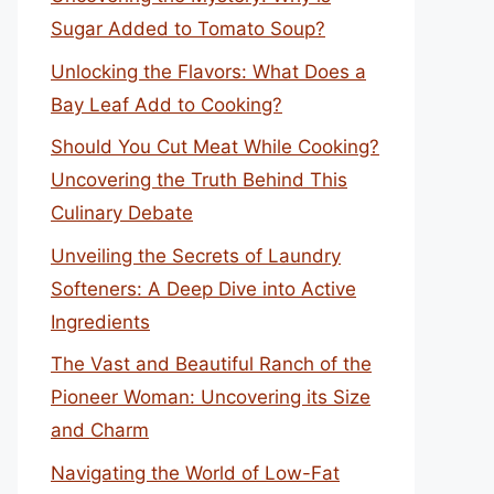
Sugar Added to Tomato Soup?
Unlocking the Flavors: What Does a
Bay Leaf Add to Cooking?
Should You Cut Meat While Cooking?
Uncovering the Truth Behind This
Culinary Debate
Unveiling the Secrets of Laundry
Softeners: A Deep Dive into Active
Ingredients
The Vast and Beautiful Ranch of the
Pioneer Woman: Uncovering its Size
and Charm
Navigating the World of Low-Fat