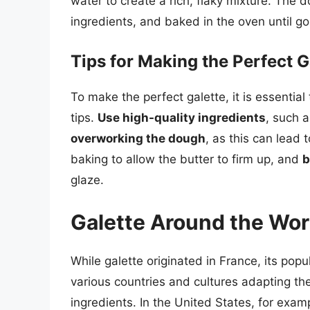
water to create a rich, flaky mixture. The do
ingredients, and baked in the oven until g
Tips for Making the Perfect G
To make the perfect galette, it is essential
tips.
Use high-quality ingredients
, such 
overworking the dough
, as this can lead 
baking to allow the butter to firm up, and
b
glaze.
Galette Around the Wor
While galette originated in France, its pop
various countries and cultures adapting the 
ingredients. In the United States, for exa