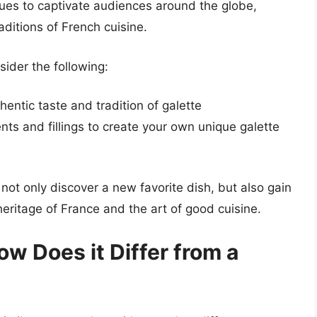
inues to captivate audiences around the globe,
raditions of French cuisine.
sider the following:
hentic taste and tradition of galette
nts and fillings to create your own unique galette
 not only discover a new favorite dish, but also gain
heritage of France and the art of good cuisine.
ow Does it Differ from a