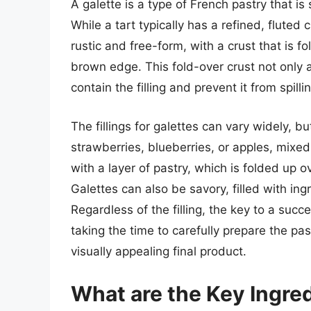
A galette is a type of French pastry that is
While a tart typically has a refined, fluted 
rustic and free-form, with a crust that is fo
brown edge. This fold-over crust not only a
contain the filling and prevent it from spill
The fillings for galettes can vary widely, bu
strawberries, blueberries, or apples, mixed
with a layer of pastry, which is folded up o
Galettes can also be savory, filled with in
Regardless of the filling, the key to a succ
taking the time to carefully prepare the pastr
visually appealing final product.
What are the Key Ingre