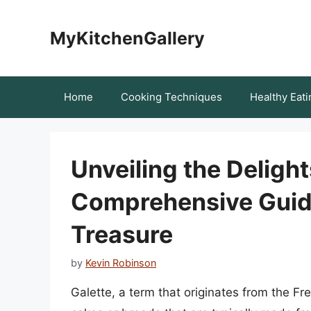
Skip
to
MyKitchenGallery
content
Home
Cooking Techniques
Healthy Eati
Unveiling the Delight
Comprehensive Guide
Treasure
by
Kevin Robinson
Galette, a term that originates from the Fre