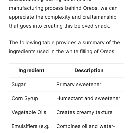
manufacturing process behind Oreos, we can
appreciate the complexity and craftsmanship
that goes into creating this beloved snack.
The following table provides a summary of the
ingredients used in the white filling of Oreos:
Ingredient
Description
Sugar
Primary sweetener
Corn Syrup
Humectant and sweetener
Vegetable Oils
Creates creamy texture
Emulsifiers (e.g.
Combines oil and water-