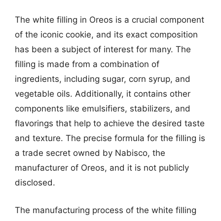
The white filling in Oreos is a crucial component
of the iconic cookie, and its exact composition
has been a subject of interest for many. The
filling is made from a combination of
ingredients, including sugar, corn syrup, and
vegetable oils. Additionally, it contains other
components like emulsifiers, stabilizers, and
flavorings that help to achieve the desired taste
and texture. The precise formula for the filling is
a trade secret owned by Nabisco, the
manufacturer of Oreos, and it is not publicly
disclosed.
The manufacturing process of the white filling