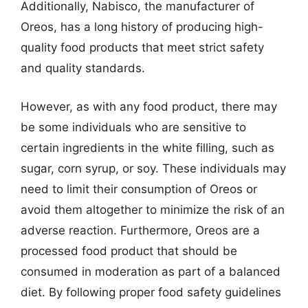
Additionally, Nabisco, the manufacturer of
Oreos, has a long history of producing high-
quality food products that meet strict safety
and quality standards.
However, as with any food product, there may
be some individuals who are sensitive to
certain ingredients in the white filling, such as
sugar, corn syrup, or soy. These individuals may
need to limit their consumption of Oreos or
avoid them altogether to minimize the risk of an
adverse reaction. Furthermore, Oreos are a
processed food product that should be
consumed in moderation as part of a balanced
diet. By following proper food safety guidelines