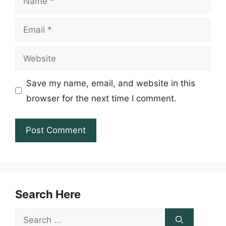
Email
Website
Save my name, email, and website in this
browser for the next time I comment.
Search Here
Search