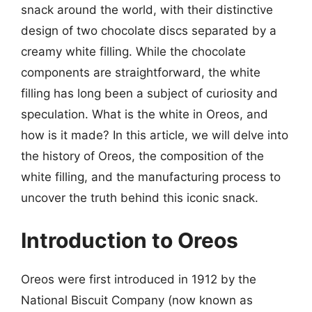
snack around the world, with their distinctive
design of two chocolate discs separated by a
creamy white filling. While the chocolate
components are straightforward, the white
filling has long been a subject of curiosity and
speculation. What is the white in Oreos, and
how is it made? In this article, we will delve into
the history of Oreos, the composition of the
white filling, and the manufacturing process to
uncover the truth behind this iconic snack.
Introduction to Oreos
Oreos were first introduced in 1912 by the
National Biscuit Company (now known as