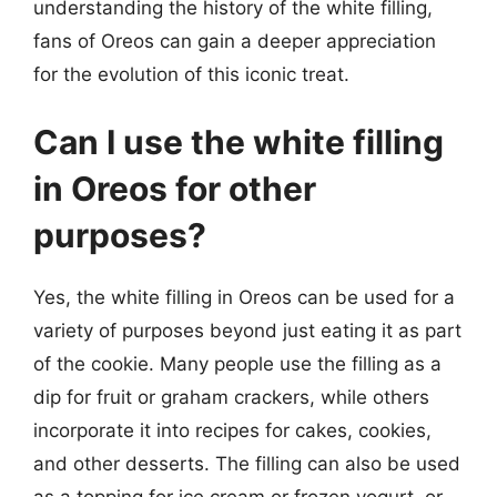
understanding the history of the white filling,
fans of Oreos can gain a deeper appreciation
for the evolution of this iconic treat.
Can I use the white filling
in Oreos for other
purposes?
Yes, the white filling in Oreos can be used for a
variety of purposes beyond just eating it as part
of the cookie. Many people use the filling as a
dip for fruit or graham crackers, while others
incorporate it into recipes for cakes, cookies,
and other desserts. The filling can also be used