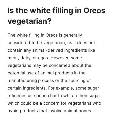
Is the white filling in Oreos
vegetarian?
The white filling in Oreos is generally
considered to be vegetarian, as it does not
contain any animal-derived ingredients like
meat, dairy, or eggs. However, some
vegetarians may be concerned about the
potential use of animal products in the
manufacturing process or the sourcing of
certain ingredients. For example, some sugar
refineries use bone char to whiten their sugar,
which could be a concern for vegetarians who
avoid products that involve animal bones.