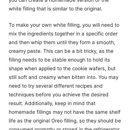
you can create a homemade version of the
white filling that is similar to the original.
To make your own white filling, you will need to
mix the ingredients together in a specific order
and then whip them until they form a smooth,
creamy paste. This can be a bit tricky, as the
filling needs to be stable enough to hold its
shape when applied to the cookie wafers, but
still soft and creamy when bitten into. You may
need to try several different recipes and
techniques before you achieve the desired
result. Additionally, keep in mind that
homemade fillings may not have the same shelf
life as the original Oreo filling, so they should be
consumed promptly or stored in the refrigerator