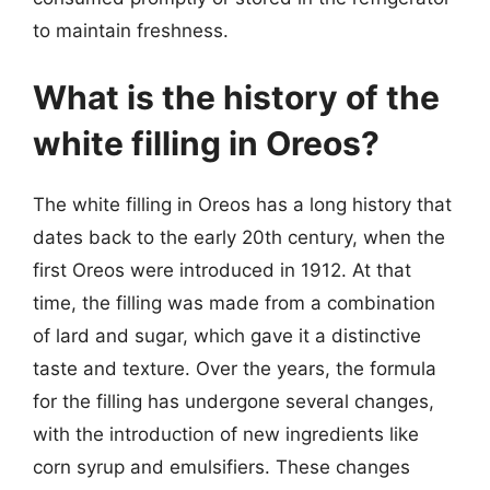
to maintain freshness.
What is the history of the
white filling in Oreos?
The white filling in Oreos has a long history that
dates back to the early 20th century, when the
first Oreos were introduced in 1912. At that
time, the filling was made from a combination
of lard and sugar, which gave it a distinctive
taste and texture. Over the years, the formula
for the filling has undergone several changes,
with the introduction of new ingredients like
corn syrup and emulsifiers. These changes