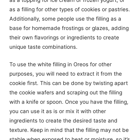
as a topping for ice cream or frozen yogurt, or
as a filling for other types of cookies or pastries.
Additionally, some people use the filling as a
base for homemade frostings or glazes, adding
their own flavorings or ingredients to create
unique taste combinations.
To use the white filling in Oreos for other
purposes, you will need to extract it from the
cookie first. This can be done by twisting apart
the cookie wafers and scraping out the filling
with a knife or spoon. Once you have the filling,
you can use it as is or mix it with other
ingredients to create the desired taste and
texture. Keep in mind that the filling may not be
stable when exposed to heat or moisture, so it’s