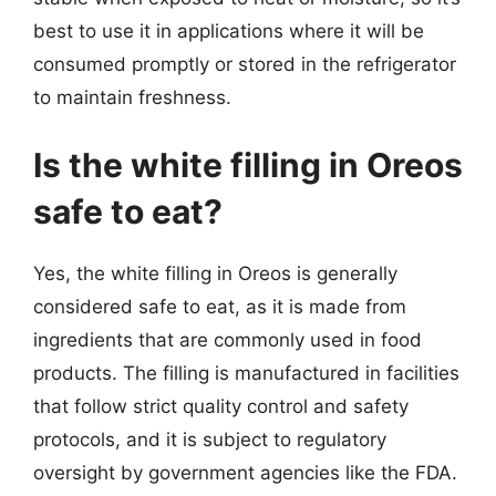
best to use it in applications where it will be
consumed promptly or stored in the refrigerator
to maintain freshness.
Is the white filling in Oreos
safe to eat?
Yes, the white filling in Oreos is generally
considered safe to eat, as it is made from
ingredients that are commonly used in food
products. The filling is manufactured in facilities
that follow strict quality control and safety
protocols, and it is subject to regulatory
oversight by government agencies like the FDA.