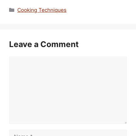
Categories
Cooking Techniques
Leave a Comment
Comment
Name