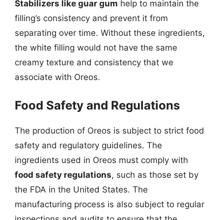
Stabilizers like guar gum
help to maintain the
filling’s consistency and prevent it from
separating over time. Without these ingredients,
the white filling would not have the same
creamy texture and consistency that we
associate with Oreos.
Food Safety and Regulations
The production of Oreos is subject to strict food
safety and regulatory guidelines. The
ingredients used in Oreos must comply with
food safety regulations
, such as those set by
the FDA in the United States. The
manufacturing process is also subject to regular
inspections and audits to ensure that the