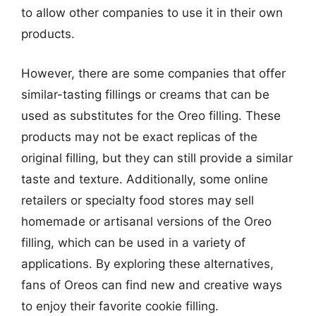
to allow other companies to use it in their own
products.
However, there are some companies that offer
similar-tasting fillings or creams that can be
used as substitutes for the Oreo filling. These
products may not be exact replicas of the
original filling, but they can still provide a similar
taste and texture. Additionally, some online
retailers or specialty food stores may sell
homemade or artisanal versions of the Oreo
filling, which can be used in a variety of
applications. By exploring these alternatives,
fans of Oreos can find new and creative ways
to enjoy their favorite cookie filling.