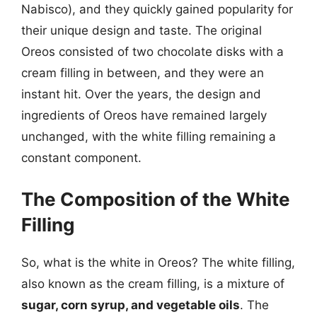
Nabisco), and they quickly gained popularity for
their unique design and taste. The original
Oreos consisted of two chocolate disks with a
cream filling in between, and they were an
instant hit. Over the years, the design and
ingredients of Oreos have remained largely
unchanged, with the white filling remaining a
constant component.
The Composition of the White
Filling
So, what is the white in Oreos? The white filling,
also known as the cream filling, is a mixture of
sugar, corn syrup, and vegetable oils
. The