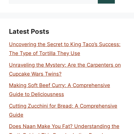
for:
Latest Posts
Uncovering the Secret to King Taco’s Success:
The Type of Tortilla They Use
Unraveling the Mystery: Are the Carpenters on
Cupcake Wars Twins?
Making Soft Beef Curry: A Comprehensive
Guide to Deliciousness
Cutting Zucchini for Bread: A Comprehensive
Guide
Does Naan Make You Fat? Understanding the