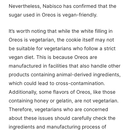
Nevertheless, Nabisco has confirmed that the
sugar used in Oreos is vegan-friendly.
It’s worth noting that while the white filling in
Oreos is vegetarian, the cookie itself may not
be suitable for vegetarians who follow a strict
vegan diet. This is because Oreos are
manufactured in facilities that also handle other
products containing animal-derived ingredients,
which could lead to cross-contamination.
Additionally, some flavors of Oreos, like those
containing honey or gelatin, are not vegetarian.
Therefore, vegetarians who are concerned
about these issues should carefully check the
ingredients and manufacturing process of