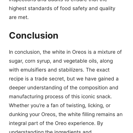
highest standards of food safety and quality
are met.
Conclusion
In conclusion, the white in Oreos is a mixture of
sugar, corn syrup, and vegetable oils, along
with emulsifiers and stabilizers. The exact
recipe is a trade secret, but we have gained a
deeper understanding of the composition and
manufacturing process of this iconic snack.
Whether you’re a fan of twisting, licking, or
dunking your Oreos, the white filling remains an
integral part of the Oreo experience. By
understanding the ingredients and