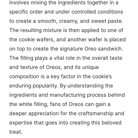
involves mixing the ingredients together in a
specific order and under controlled conditions
to create a smooth, creamy, and sweet paste.
The resulting mixture is then applied to one of
the cookie wafers, and another wafer is placed
on top to create the signature Oreo sandwich.
The filling plays a vital role in the overall taste
and texture of Oreos, and its unique
composition is a key factor in the cookie’s
enduring popularity. By understanding the
ingredients and manufacturing process behind
the white filling, fans of Oreos can gain a
deeper appreciation for the craftsmanship and
expertise that goes into creating this beloved
treat.