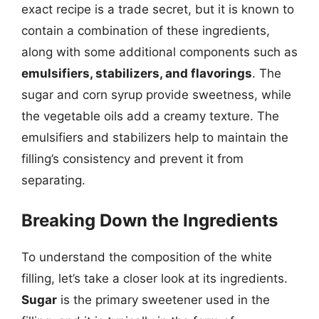
exact recipe is a trade secret, but it is known to
contain a combination of these ingredients,
along with some additional components such as
emulsifiers, stabilizers, and flavorings
. The
sugar and corn syrup provide sweetness, while
the vegetable oils add a creamy texture. The
emulsifiers and stabilizers help to maintain the
filling’s consistency and prevent it from
separating.
Breaking Down the Ingredients
To understand the composition of the white
filling, let’s take a closer look at its ingredients.
Sugar
is the primary sweetener used in the