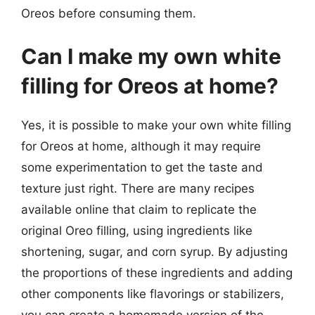
Oreos before consuming them.
Can I make my own white
filling for Oreos at home?
Yes, it is possible to make your own white filling
for Oreos at home, although it may require
some experimentation to get the taste and
texture just right. There are many recipes
available online that claim to replicate the
original Oreo filling, using ingredients like
shortening, sugar, and corn syrup. By adjusting
the proportions of these ingredients and adding
other components like flavorings or stabilizers,