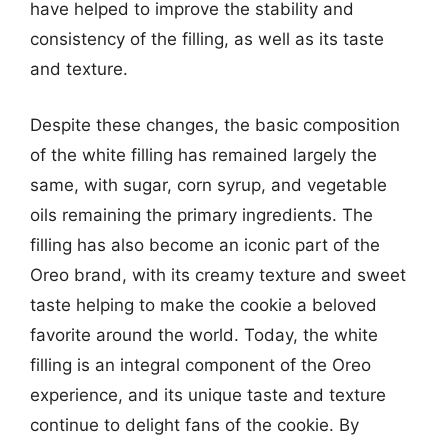
have helped to improve the stability and
consistency of the filling, as well as its taste
and texture.
Despite these changes, the basic composition
of the white filling has remained largely the
same, with sugar, corn syrup, and vegetable
oils remaining the primary ingredients. The
filling has also become an iconic part of the
Oreo brand, with its creamy texture and sweet
taste helping to make the cookie a beloved
favorite around the world. Today, the white
filling is an integral component of the Oreo
experience, and its unique taste and texture
continue to delight fans of the cookie. By