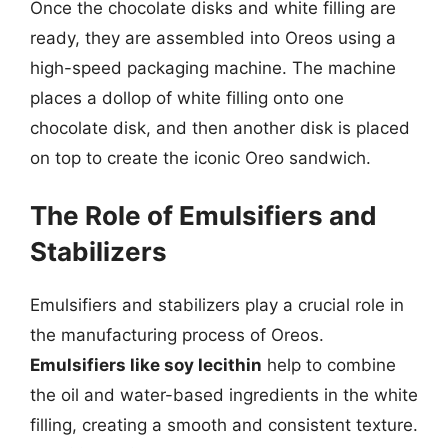
Once the chocolate disks and white filling are
ready, they are assembled into Oreos using a
high-speed packaging machine. The machine
places a dollop of white filling onto one
chocolate disk, and then another disk is placed
on top to create the iconic Oreo sandwich.
The Role of Emulsifiers and
Stabilizers
Emulsifiers and stabilizers play a crucial role in
the manufacturing process of Oreos.
Emulsifiers like soy lecithin
help to combine
the oil and water-based ingredients in the white
filling, creating a smooth and consistent texture.