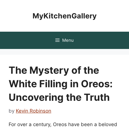
Skip
to
MyKitchenGallery
content
Menu
The Mystery of the
White Filling in Oreos:
Uncovering the Truth
by
Kevin Robinson
For over a century, Oreos have been a beloved