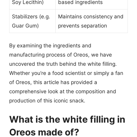
Soy Lecithin)
based ingredients
Stabilizers (e.g.
Maintains consistency and
Guar Gum)
prevents separation
By examining the ingredients and
manufacturing process of Oreos, we have
uncovered the truth behind the white filling.
Whether you’re a food scientist or simply a fan
of Oreos, this article has provided a
comprehensive look at the composition and
production of this iconic snack.
What is the white filling in
Oreos made of?