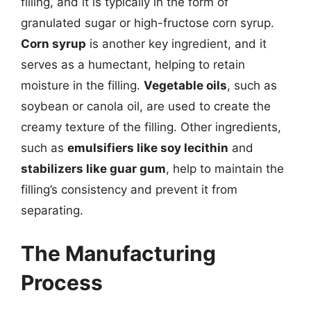
filling, and it is typically in the form of
granulated sugar or high-fructose corn syrup.
Corn syrup
is another key ingredient, and it
serves as a humectant, helping to retain
moisture in the filling.
Vegetable oils
, such as
soybean or canola oil, are used to create the
creamy texture of the filling. Other ingredients,
such as
emulsifiers like soy lecithin
and
stabilizers like guar gum
, help to maintain the
filling’s consistency and prevent it from
separating.
The Manufacturing
Process