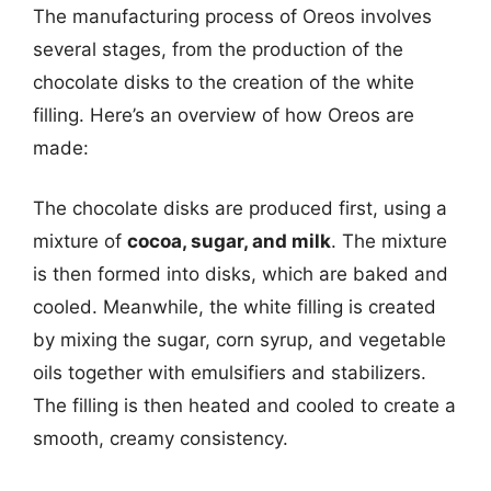
The manufacturing process of Oreos involves
several stages, from the production of the
chocolate disks to the creation of the white
filling. Here’s an overview of how Oreos are
made:
The chocolate disks are produced first, using a
mixture of
cocoa, sugar, and milk
. The mixture
is then formed into disks, which are baked and
cooled. Meanwhile, the white filling is created
by mixing the sugar, corn syrup, and vegetable
oils together with emulsifiers and stabilizers.
The filling is then heated and cooled to create a
smooth, creamy consistency.