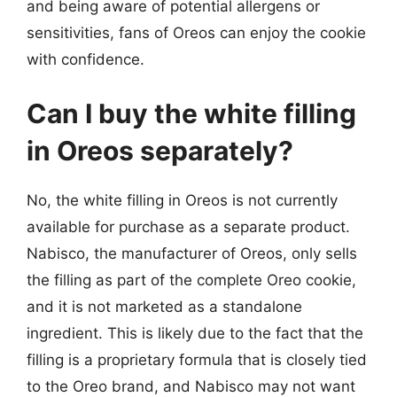
and being aware of potential allergens or
sensitivities, fans of Oreos can enjoy the cookie
with confidence.
Can I buy the white filling
in Oreos separately?
No, the white filling in Oreos is not currently
available for purchase as a separate product.
Nabisco, the manufacturer of Oreos, only sells
the filling as part of the complete Oreo cookie,
and it is not marketed as a standalone
ingredient. This is likely due to the fact that the
filling is a proprietary formula that is closely tied
to the Oreo brand, and Nabisco may not want