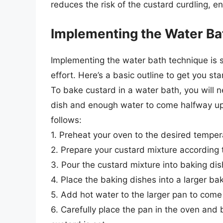
reduces the risk of the custard curdling, en
Implementing the Water Ba
Implementing the water bath technique is s
effort. Here’s a basic outline to get you sta
To bake custard in a water bath, you will 
dish and enough water to come halfway up 
follows:
1. Preheat your oven to the desired temper
2. Prepare your custard mixture according t
3. Pour the custard mixture into baking di
4. Place the baking dishes into a larger ba
5. Add hot water to the larger pan to come
6. Carefully place the pan in the oven and