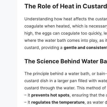
The Role of Heat in Custar
Understanding how heat affects the custard
coagulate when heated, which is necessary f
high, the eggs can coagulate too quickly, l
where the water bath comes into play, as i
custard, providing a
gentle and consistent
The Science Behind Water Ba
The principle behind a water bath, or bain-m
custard dish in a larger pan filled with wat
custard through the water. This method of
– It
prevents hot spots
, ensuring that the
– It
regulates the temperature
, as water 