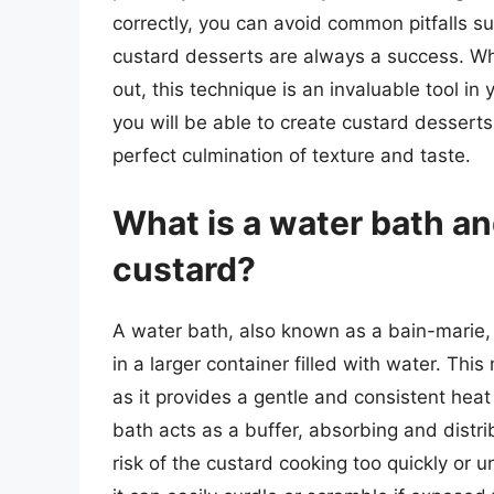
correctly, you can avoid common pitfalls su
custard desserts are always a success. Wh
out, this technique is an invaluable tool in
you will be able to create custard dessert
perfect culmination of texture and taste.
What is a water bath an
custard?
A water bath, also known as a bain-marie, 
in a larger container filled with water. Thi
as it provides a gentle and consistent heat
bath acts as a buffer, absorbing and distr
risk of the custard cooking too quickly or u