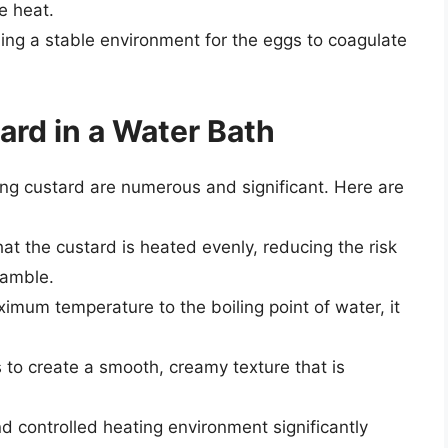
e heat.
ding a stable environment for the eggs to coagulate
ard in a Water Bath
ing custard are numerous and significant. Here are
at the custard is heated evenly, reducing the risk
ramble.
aximum temperature to the boiling point of water, it
s to create a smooth, creamy texture that is
nd controlled heating environment significantly