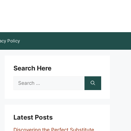
acy Policy
Search Here
Search
for:
Latest Posts
Discovering the Perfect Substitute