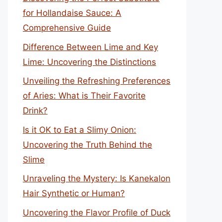
for Hollandaise Sauce: A
Comprehensive Guide
Difference Between Lime and Key
Lime: Uncovering the Distinctions
Unveiling the Refreshing Preferences
of Aries: What is Their Favorite
Drink?
Is it OK to Eat a Slimy Onion:
Uncovering the Truth Behind the
Slime
Unraveling the Mystery: Is Kanekalon
Hair Synthetic or Human?
Uncovering the Flavor Profile of Duck