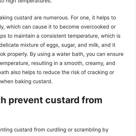
 to high temperatures.
king custard are numerous. For one, it helps to
kly, which can cause it to become overcooked or
lps to maintain a consistent temperature, which is
delicate mixture of eggs, sugar, and milk, and it
ook properly. By using a water bath, you can ensure
 temperature, resulting in a smooth, creamy, and
ath also helps to reduce the risk of cracking or
 when baking custard.
h prevent custard from
enting custard from curdling or scrambling by