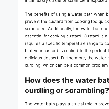
it can easily curdle or scramble if exposed
The benefits of using a water bath when ba
prevent the custard from cooking too quic
scrambled. Additionally, the water bath he
essential for cooking custard. Custard is a 
requires a specific temperature range to c
that your custard is cooked to the perfect
delicious dessert. Furthermore, the water b
curdling, which can be a common problem
How does the water bat
curdling or scrambling?
The water bath plays a crucial role in prev