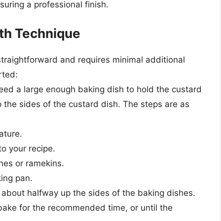
suring a professional finish.
th Technique
traightforward and requires minimal additional
rted:
need a large enough baking dish to hold the custard
the sides of the custard dish. The steps are as
ature.
o your recipe.
shes or ramekins.
king pan.
 about halfway up the sides of the baking dishes.
 bake for the recommended time, or until the