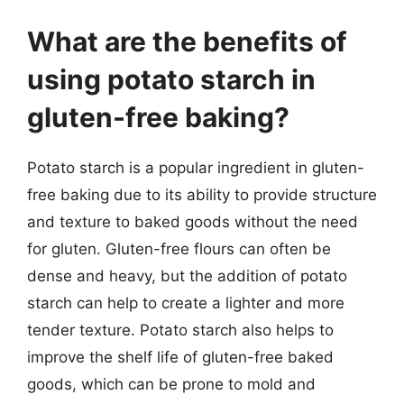
What are the benefits of
using potato starch in
gluten-free baking?
Potato starch is a popular ingredient in gluten-
free baking due to its ability to provide structure
and texture to baked goods without the need
for gluten. Gluten-free flours can often be
dense and heavy, but the addition of potato
starch can help to create a lighter and more
tender texture. Potato starch also helps to
improve the shelf life of gluten-free baked
goods, which can be prone to mold and