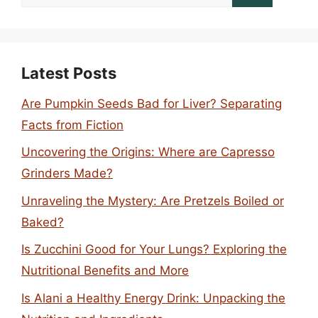
for:
Latest Posts
Are Pumpkin Seeds Bad for Liver? Separating
Facts from Fiction
Uncovering the Origins: Where are Capresso
Grinders Made?
Unraveling the Mystery: Are Pretzels Boiled or
Baked?
Is Zucchini Good for Your Lungs? Exploring the
Nutritional Benefits and More
Is Alani a Healthy Energy Drink: Unpacking the