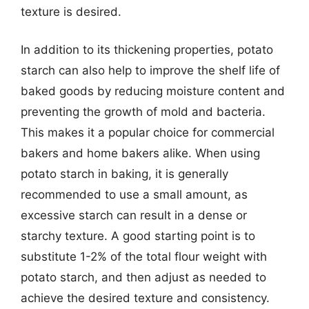
texture is desired.
In addition to its thickening properties, potato
starch can also help to improve the shelf life of
baked goods by reducing moisture content and
preventing the growth of mold and bacteria.
This makes it a popular choice for commercial
bakers and home bakers alike. When using
potato starch in baking, it is generally
recommended to use a small amount, as
excessive starch can result in a dense or
starchy texture. A good starting point is to
substitute 1-2% of the total flour weight with
potato starch, and then adjust as needed to
achieve the desired texture and consistency.