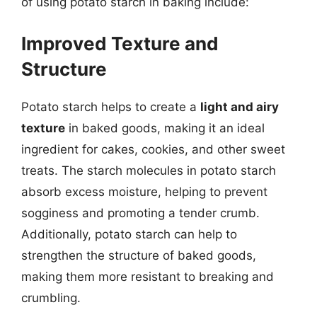
of using potato starch in baking include:
Improved Texture and
Structure
Potato starch helps to create a
light and airy
texture
in baked goods, making it an ideal
ingredient for cakes, cookies, and other sweet
treats. The starch molecules in potato starch
absorb excess moisture, helping to prevent
sogginess and promoting a tender crumb.
Additionally, potato starch can help to
strengthen the structure of baked goods,
making them more resistant to breaking and
crumbling.