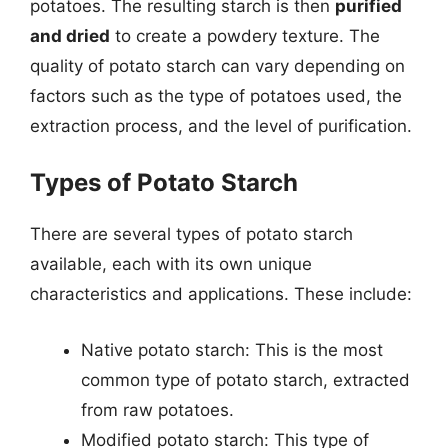
potatoes. The resulting starch is then
purified
and dried
to create a powdery texture. The
quality of potato starch can vary depending on
factors such as the type of potatoes used, the
extraction process, and the level of purification.
Types of Potato Starch
There are several types of potato starch
available, each with its own unique
characteristics and applications. These include:
Native potato starch: This is the most
common type of potato starch, extracted
from raw potatoes.
Modified potato starch: This type of