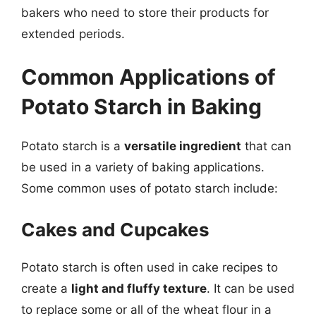
bakers who need to store their products for
extended periods.
Common Applications of
Potato Starch in Baking
Potato starch is a
versatile ingredient
that can
be used in a variety of baking applications.
Some common uses of potato starch include:
Cakes and Cupcakes
Potato starch is often used in cake recipes to
create a
light and fluffy texture
. It can be used
to replace some or all of the wheat flour in a