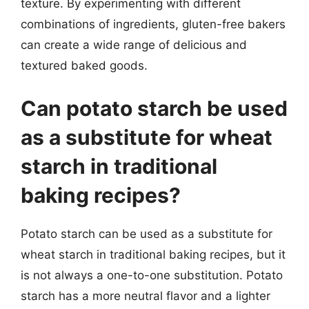
texture. By experimenting with different
combinations of ingredients, gluten-free bakers
can create a wide range of delicious and
textured baked goods.
Can potato starch be used
as a substitute for wheat
starch in traditional
baking recipes?
Potato starch can be used as a substitute for
wheat starch in traditional baking recipes, but it
is not always a one-to-one substitution. Potato
starch has a more neutral flavor and a lighter