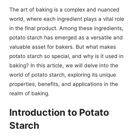
The art of baking is a complex and nuanced
world, where each ingredient plays a vital role
in the final product. Among these ingredients,
potato starch has emerged as a versatile and
valuable asset for bakers. But what makes
potato starch so special, and why is it used in
baking? In this article, we will delve into the
world of potato starch, exploring its unique
properties, benefits, and applications in the
realm of baking.
Introduction to Potato
Starch