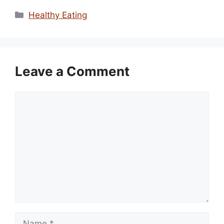
Categories
Healthy Eating
Leave a Comment
Comment
Name