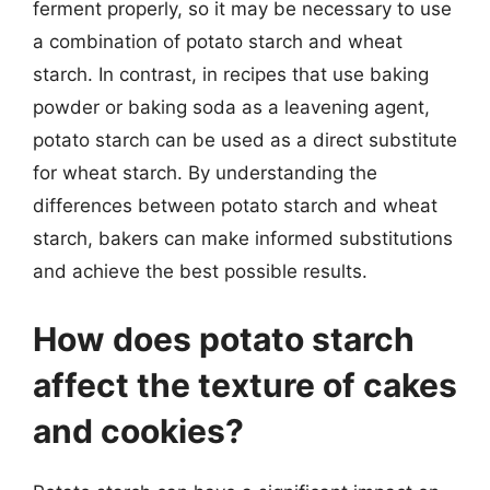
ferment properly, so it may be necessary to use
a combination of potato starch and wheat
starch. In contrast, in recipes that use baking
powder or baking soda as a leavening agent,
potato starch can be used as a direct substitute
for wheat starch. By understanding the
differences between potato starch and wheat
starch, bakers can make informed substitutions
and achieve the best possible results.
How does potato starch
affect the texture of cakes
and cookies?