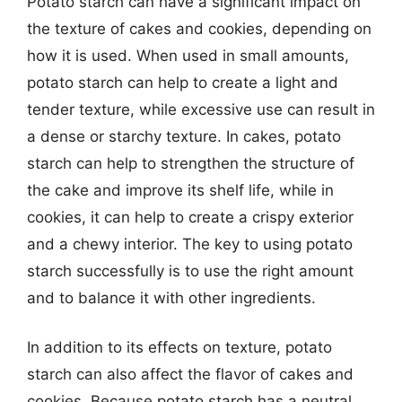
Potato starch can have a significant impact on
the texture of cakes and cookies, depending on
how it is used. When used in small amounts,
potato starch can help to create a light and
tender texture, while excessive use can result in
a dense or starchy texture. In cakes, potato
starch can help to strengthen the structure of
the cake and improve its shelf life, while in
cookies, it can help to create a crispy exterior
and a chewy interior. The key to using potato
starch successfully is to use the right amount
and to balance it with other ingredients.
In addition to its effects on texture, potato
starch can also affect the flavor of cakes and
cookies. Because potato starch has a neutral