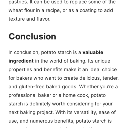
pastries. It can be used to replace some of the
wheat flour in a recipe, or as a coating to add
texture and flavor.
Conclusion
In conclusion, potato starch is a
valuable
ingredient
in the world of baking. Its unique
properties and benefits make it an ideal choice
for bakers who want to create delicious, tender,
and gluten-free baked goods. Whether you’re a
professional baker or a home cook, potato
starch is definitely worth considering for your
next baking project. With its versatility, ease of
use, and numerous benefits, potato starch is