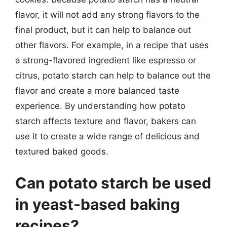
flavor, it will not add any strong flavors to the
final product, but it can help to balance out
other flavors. For example, in a recipe that uses
a strong-flavored ingredient like espresso or
citrus, potato starch can help to balance out the
flavor and create a more balanced taste
experience. By understanding how potato
starch affects texture and flavor, bakers can
use it to create a wide range of delicious and
textured baked goods.
Can potato starch be used
in yeast-based baking
recipes?