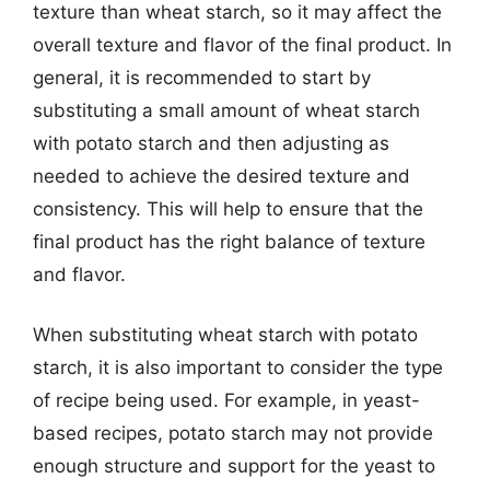
texture than wheat starch, so it may affect the
overall texture and flavor of the final product. In
general, it is recommended to start by
substituting a small amount of wheat starch
with potato starch and then adjusting as
needed to achieve the desired texture and
consistency. This will help to ensure that the
final product has the right balance of texture
and flavor.
When substituting wheat starch with potato
starch, it is also important to consider the type
of recipe being used. For example, in yeast-
based recipes, potato starch may not provide
enough structure and support for the yeast to