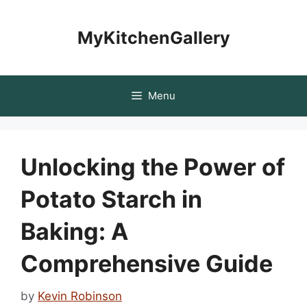
Skip
to
MyKitchenGallery
content
Menu
Unlocking the Power of
Potato Starch in
Baking: A
Comprehensive Guide
by
Kevin Robinson