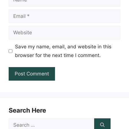
Email
Website
Save my name, email, and website in this
browser for the next time I comment.
Search Here
Search