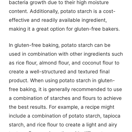
bacteria growth due to their high moisture
content. Additionally, potato starch is a cost-
effective and readily available ingredient,
making it a great option for gluten-free bakers.
In gluten-free baking, potato starch can be
used in combination with other ingredients such
as rice flour, almond flour, and coconut flour to
create a well-structured and textured final
product. When using potato starch in gluten-
free baking, it is generally recommended to use
a combination of starches and flours to achieve
the best results. For example, a recipe might
include a combination of potato starch, tapioca
starch, and rice flour to create a light and airy