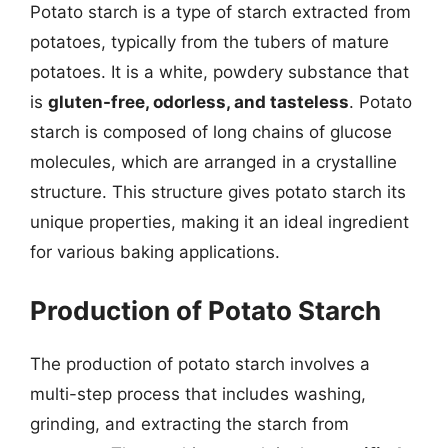
Potato starch is a type of starch extracted from
potatoes, typically from the tubers of mature
potatoes. It is a white, powdery substance that
is
gluten-free, odorless, and tasteless
. Potato
starch is composed of long chains of glucose
molecules, which are arranged in a crystalline
structure. This structure gives potato starch its
unique properties, making it an ideal ingredient
for various baking applications.
Production of Potato Starch
The production of potato starch involves a
multi-step process that includes washing,
grinding, and extracting the starch from