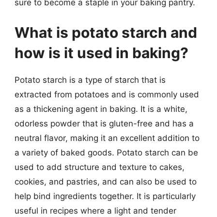
sure to become a staple in your baking pantry.
What is potato starch and
how is it used in baking?
Potato starch is a type of starch that is
extracted from potatoes and is commonly used
as a thickening agent in baking. It is a white,
odorless powder that is gluten-free and has a
neutral flavor, making it an excellent addition to
a variety of baked goods. Potato starch can be
used to add structure and texture to cakes,
cookies, and pastries, and can also be used to
help bind ingredients together. It is particularly
useful in recipes where a light and tender