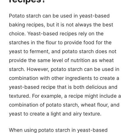
Potato starch can be used in yeast-based
baking recipes, but it is not always the best
choice. Yeast-based recipes rely on the
starches in the flour to provide food for the
yeast to ferment, and potato starch does not
provide the same level of nutrition as wheat
starch. However, potato starch can be used in
combination with other ingredients to create a
yeast-based recipe that is both delicious and
textured. For example, a recipe might include a
combination of potato starch, wheat flour, and
yeast to create a light and airy texture.
When using potato starch in yeast-based