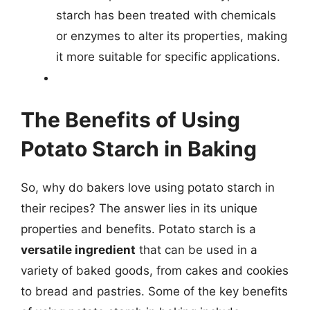
starch has been treated with chemicals
or enzymes to alter its properties, making
it more suitable for specific applications.
The Benefits of Using
Potato Starch in Baking
So, why do bakers love using potato starch in
their recipes? The answer lies in its unique
properties and benefits. Potato starch is a
versatile ingredient
that can be used in a
variety of baked goods, from cakes and cookies
to bread and pastries. Some of the key benefits