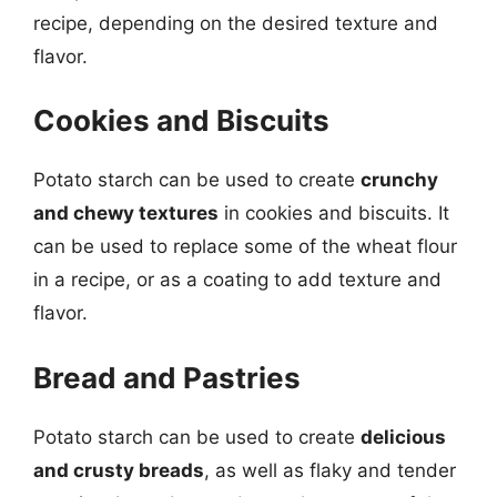
recipe, depending on the desired texture and
flavor.
Cookies and Biscuits
Potato starch can be used to create
crunchy
and chewy textures
in cookies and biscuits. It
can be used to replace some of the wheat flour
in a recipe, or as a coating to add texture and
flavor.
Bread and Pastries
Potato starch can be used to create
delicious
and crusty breads
, as well as flaky and tender