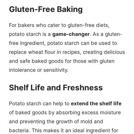
Gluten-Free Baking
For bakers who cater to gluten-free diets,
potato starch is a
game-changer
. As a gluten-
free ingredient, potato starch can be used to
replace wheat flour in recipes, creating delicious
and safe baked goods for those with gluten
intolerance or sensitivity.
Shelf Life and Freshness
Potato starch can help to
extend the shelf life
of baked goods by absorbing excess moisture
and preventing the growth of mold and
bacteria. This makes it an ideal ingredient for