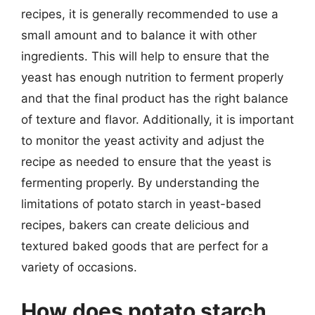
recipes, it is generally recommended to use a
small amount and to balance it with other
ingredients. This will help to ensure that the
yeast has enough nutrition to ferment properly
and that the final product has the right balance
of texture and flavor. Additionally, it is important
to monitor the yeast activity and adjust the
recipe as needed to ensure that the yeast is
fermenting properly. By understanding the
limitations of potato starch in yeast-based
recipes, bakers can create delicious and
textured baked goods that are perfect for a
variety of occasions.
How does potato starch