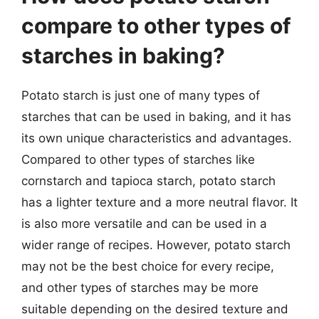
compare to other types of
starches in baking?
Potato starch is just one of many types of
starches that can be used in baking, and it has
its own unique characteristics and advantages.
Compared to other types of starches like
cornstarch and tapioca starch, potato starch
has a lighter texture and a more neutral flavor. It
is also more versatile and can be used in a
wider range of recipes. However, potato starch
may not be the best choice for every recipe,
and other types of starches may be more
suitable depending on the desired texture and