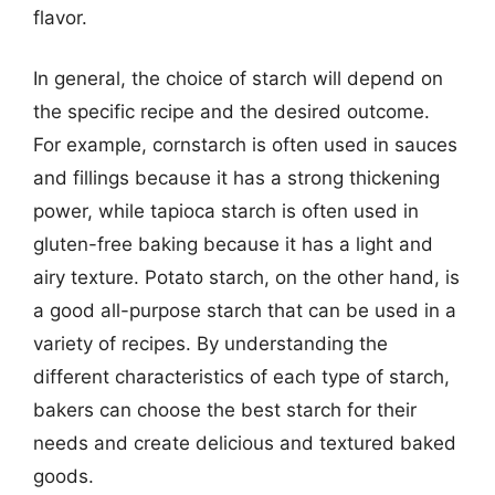
flavor.
In general, the choice of starch will depend on
the specific recipe and the desired outcome.
For example, cornstarch is often used in sauces
and fillings because it has a strong thickening
power, while tapioca starch is often used in
gluten-free baking because it has a light and
airy texture. Potato starch, on the other hand, is
a good all-purpose starch that can be used in a
variety of recipes. By understanding the
different characteristics of each type of starch,
bakers can choose the best starch for their
needs and create delicious and textured baked
goods.