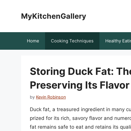
Skip
to
MyKitchenGallery
content
Home
Cooking Techniques
Healthy Eati
Storing Duck Fat: Th
Preserving Its Flavor
by
Kevin Robinson
Duck fat, a treasured ingredient in many cu
prized for its rich, savory flavor and nume
fat remains safe to eat and retains its qual