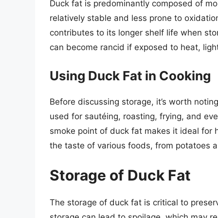
Duck fat is predominantly composed of mo
relatively stable and less prone to oxidati
contributes to its longer shelf life when sto
can become rancid if exposed to heat, ligh
Using Duck Fat in Cooking
Before discussing storage, it’s worth noting 
used for sautéing, roasting, frying, and eve
smoke point of duck fat makes it ideal for h
the taste of various foods, from potatoes 
Storage of Duck Fat
The storage of duck fat is critical to preser
storage can lead to spoilage, which may res