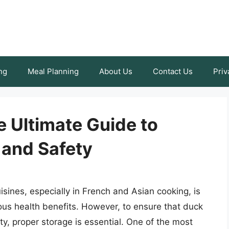
ng
Meal Planning
About Us
Contact Us
Priv
e Ultimate Guide to
 and Safety
isines, especially in French and Asian cooking, is
rous health benefits. However, to ensure that duck
ity, proper storage is essential. One of the most