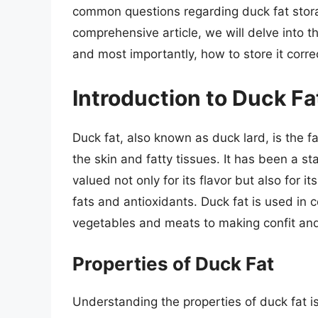
common questions regarding duck fat storag
comprehensive article, we will delve into th
and most importantly, how to store it corre
Introduction to Duck Fa
Duck fat, also known as duck lard, is the f
the skin and fatty tissues. It has been a sta
valued not only for its flavor but also for it
fats and antioxidants. Duck fat is used in 
vegetables and meats to making confit and
Properties of Duck Fat
Understanding the properties of duck fat i