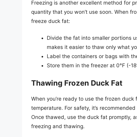
Freezing is another excellent method for pr
quantity that you won’t use soon. When froz
freeze duck fat:
Divide the fat into smaller portions u
makes it easier to thaw only what y
Label the containers or bags with t
Store them in the freezer at 0°F (-18
Thawing Frozen Duck Fat
When you’re ready to use the frozen duck fa
temperature. For safety, it’s recommended t
Once thawed, use the duck fat promptly, as
freezing and thawing.