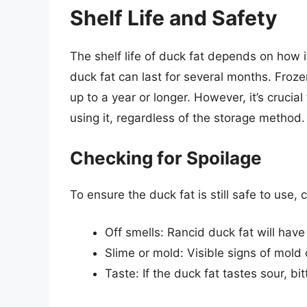
Shelf Life and Safety
The shelf life of duck fat depends on how it’
duck fat can last for several months. Froze
up to a year or longer. However, it’s crucial
using it, regardless of the storage method.
Checking for Spoilage
To ensure the duck fat is still safe to use, 
Off smells: Rancid duck fat will have
Slime or mold: Visible signs of mold 
Taste: If the duck fat tastes sour, bitt