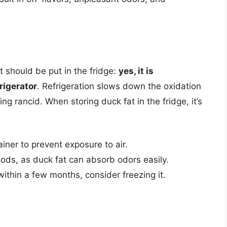
 should be put in the fridge:
yes, it is
rigerator
. Refrigeration slows down the oxidation
ng rancid. When storing duck fat in the fridge, it’s
ainer to prevent exposure to air.
ods, as duck fat can absorb odors easily.
 within a few months, consider freezing it.