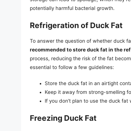
potentially harmful bacterial growth.
Refrigeration of Duck Fat
To answer the question of whether duck fat
recommended to store duck fat in the ref
process, reducing the risk of the fat becomi
essential to follow a few guidelines:
Store the duck fat in an airtight cont
Keep it away from strong-smelling fo
If you don’t plan to use the duck fat
Freezing Duck Fat