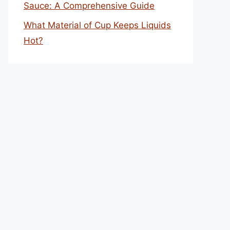
Sauce: A Comprehensive Guide
What Material of Cup Keeps Liquids
Hot?