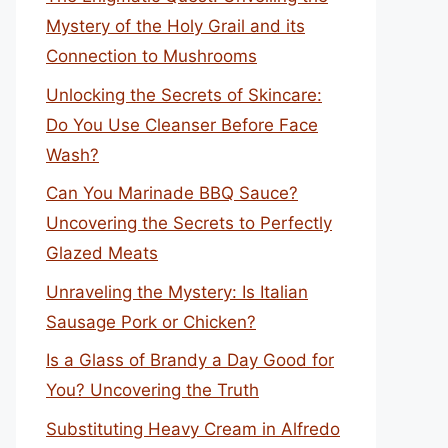
Mystery of the Holy Grail and its
Connection to Mushrooms
Unlocking the Secrets of Skincare:
Do You Use Cleanser Before Face
Wash?
Can You Marinade BBQ Sauce?
Uncovering the Secrets to Perfectly
Glazed Meats
Unraveling the Mystery: Is Italian
Sausage Pork or Chicken?
Is a Glass of Brandy a Day Good for
You? Uncovering the Truth
Substituting Heavy Cream in Alfredo