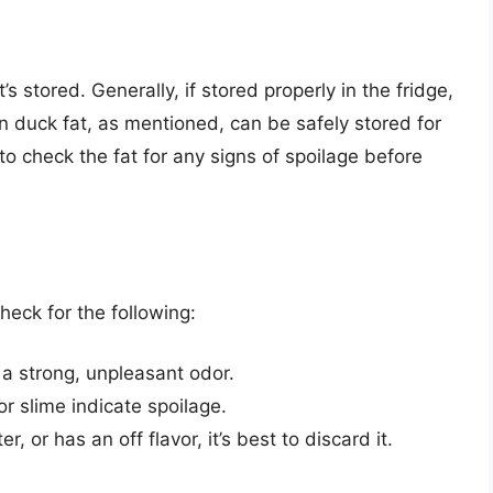
s stored. Generally, if stored properly in the fridge,
n duck fat, as mentioned, can be safely stored for
 to check the fat for any signs of spoilage before
check for the following:
 a strong, unpleasant odor.
or slime indicate spoilage.
er, or has an off flavor, it’s best to discard it.