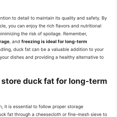
ntion to detail to maintain its quality and safety. By
icle, you can enjoy the rich flavors and nutritional
minimizing the risk of spoilage. Remember,
orage
, and
freezing is ideal for long-term
dling, duck fat can be a valuable addition to your
f your dishes and providing a healthy alternative to
 store duck fat for long-term
, it is essential to follow proper storage
 duck fat through a cheesecloth or fine-mesh sieve to