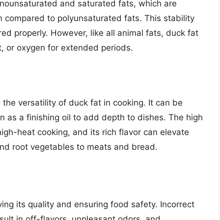
nounsaturated and saturated fats, which are
on compared to polyunsaturated fats. This stability
red properly. However, like all animal fats, duck fat
t, or oxygen for extended periods.
the versatility of duck fat in cooking. It can be
n as a finishing oil to add depth to dishes. The high
igh-heat cooking, and its rich flavor can elevate
and root vegetables to meats and bread.
ving its quality and ensuring food safety. Incorrect
ult in off-flavors, unpleasant odors, and