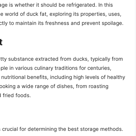
e is whether it should be refrigerated. In this
e world of duck fat, exploring its properties, uses,
ctly to maintain its freshness and prevent spoilage.
t
atty substance extracted from ducks, typically from
ple in various culinary traditions for centuries,
s nutritional benefits, including high levels of healthy
cooking a wide range of dishes, from roasting
 fried foods.
s crucial for determining the best storage methods.