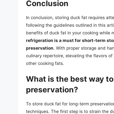
Conclusion
In conclusion, storing duck fat requires atte
following the guidelines outlined in this art
benefits of duck fat in your cooking while 
refrigeration is a must for short-term st
preservation
. With proper storage and han
culinary repertoire, elevating the flavors o
other cooking fats.
What is the best way to
preservation?
To store duck fat for long-term preservation
techniques. The first step is to strain the