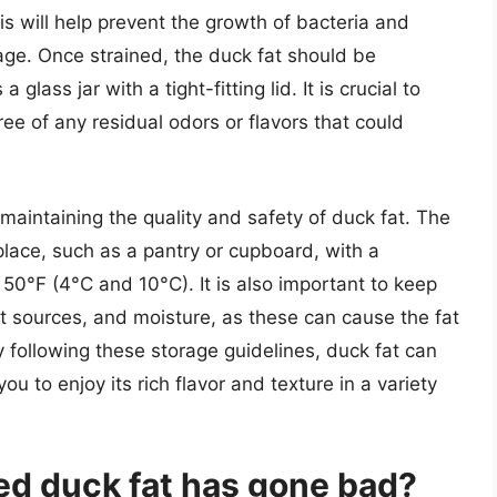
is will help prevent the growth of bacteria and
age. Once strained, the duck fat should be
 glass jar with a tight-fitting lid. It is crucial to
ree of any residual odors or flavors that could
 maintaining the quality and safety of duck fat. The
place, such as a pantry or cupboard, with a
0°F (4°C and 10°C). It is also important to keep
at sources, and moisture, as these can cause the fat
 following these storage guidelines, duck fat can
u to enjoy its rich flavor and texture in a variety
ored duck fat has gone bad?