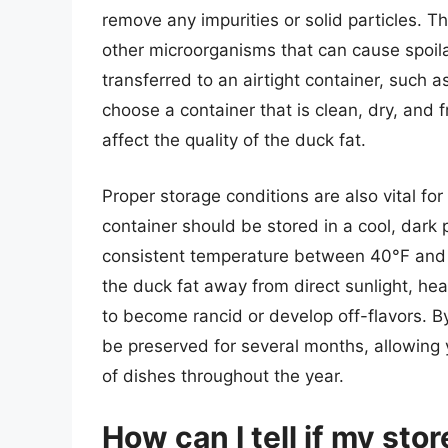
remove any impurities or solid particles. Th
other microorganisms that can cause spoil
transferred to an airtight container, such as a
choose a container that is clean, dry, and f
affect the quality of the duck fat.
Proper storage conditions are also vital for
container should be stored in a cool, dark 
consistent temperature between 40°F and 5
the duck fat away from direct sunlight, he
to become rancid or develop off-flavors. By
be preserved for several months, allowing yo
of dishes throughout the year.
How can I tell if my st