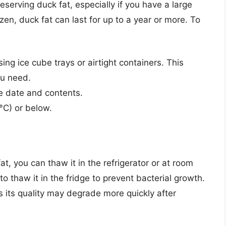
eserving duck fat, especially if you have a large
en, duck fat can last for up to a year or more. To
sing ice cube trays or airtight containers. This
ou need.
he date and contents.
°C) or below.
t, you can thaw it in the refrigerator or at room
o thaw it in the fridge to prevent bacterial growth.
 its quality may degrade more quickly after