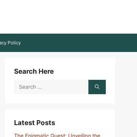
acy Policy
Search Here
Search
for:
Latest Posts
The Enigmatic Quest: Unveiling the