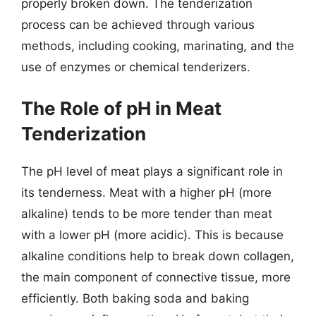
properly broken down. The tenderization
process can be achieved through various
methods, including cooking, marinating, and the
use of enzymes or chemical tenderizers.
The Role of pH in Meat
Tenderization
The pH level of meat plays a significant role in
its tenderness. Meat with a higher pH (more
alkaline) tends to be more tender than meat
with a lower pH (more acidic). This is because
alkaline conditions help to break down collagen,
the main component of connective tissue, more
efficiently. Both baking soda and baking