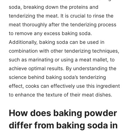
soda, breaking down the proteins and
tenderizing the meat. It is crucial to rinse the
meat thoroughly after the tenderizing process
to remove any excess baking soda.
Additionally, baking soda can be used in
combination with other tenderizing techniques,
such as marinating or using a meat mallet, to
achieve optimal results. By understanding the
science behind baking soda’s tenderizing
effect, cooks can effectively use this ingredient
to enhance the texture of their meat dishes.
How does baking powder
differ from baking soda in