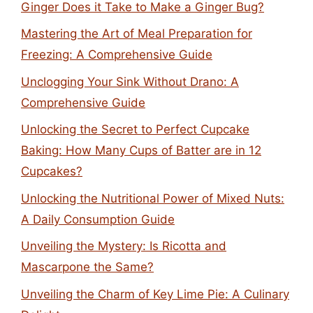
Ginger Does it Take to Make a Ginger Bug?
Mastering the Art of Meal Preparation for
Freezing: A Comprehensive Guide
Unclogging Your Sink Without Drano: A
Comprehensive Guide
Unlocking the Secret to Perfect Cupcake
Baking: How Many Cups of Batter are in 12
Cupcakes?
Unlocking the Nutritional Power of Mixed Nuts:
A Daily Consumption Guide
Unveiling the Mystery: Is Ricotta and
Mascarpone the Same?
Unveiling the Charm of Key Lime Pie: A Culinary