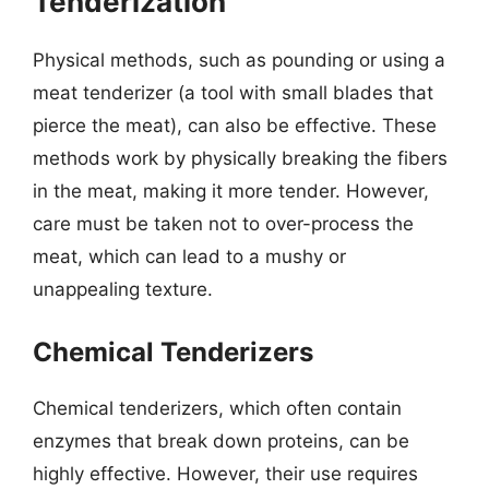
Tenderization
Physical methods, such as pounding or using a
meat tenderizer (a tool with small blades that
pierce the meat), can also be effective. These
methods work by physically breaking the fibers
in the meat, making it more tender. However,
care must be taken not to over-process the
meat, which can lead to a mushy or
unappealing texture.
Chemical Tenderizers
Chemical tenderizers, which often contain
enzymes that break down proteins, can be
highly effective. However, their use requires