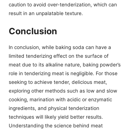
caution to avoid over-tenderization, which can
result in an unpalatable texture.
Conclusion
In conclusion, while baking soda can have a
limited tenderizing effect on the surface of
meat due to its alkaline nature, baking powder’s
role in tenderizing meat is negligible. For those
seeking to achieve tender, delicious meat,
exploring other methods such as low and slow
cooking, marination with acidic or enzymatic
ingredients, and physical tenderization
techniques will likely yield better results.
Understanding the science behind meat