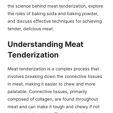
the science behind meat tenderization, explore
the roles of baking soda and baking powder,
and discuss effective techniques for achieving
tender, delicious meat.
Understanding Meat
Tenderization
Meat tenderization is a complex process that
involves breaking down the connective tissues
in meat, making it easier to chew and more
palatable. Connective tissues, primarily
composed of collagen, are found throughout
meat and can make it tough and chewy if not