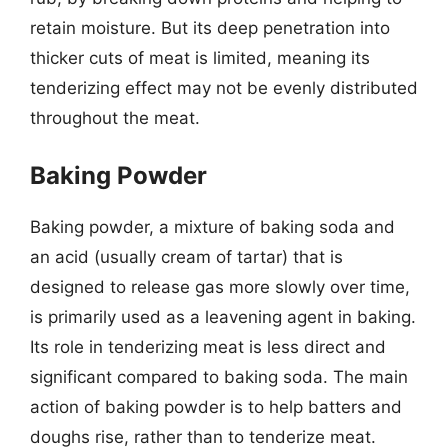
retain moisture. But its deep penetration into
thicker cuts of meat is limited, meaning its
tenderizing effect may not be evenly distributed
throughout the meat.
Baking Powder
Baking powder, a mixture of baking soda and
an acid (usually cream of tartar) that is
designed to release gas more slowly over time,
is primarily used as a leavening agent in baking.
Its role in tenderizing meat is less direct and
significant compared to baking soda. The main
action of baking powder is to help batters and
doughs rise, rather than to tenderize meat.