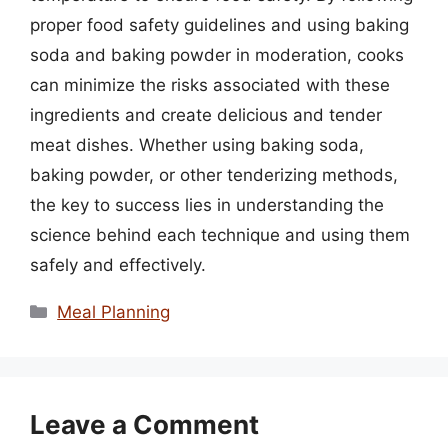
proper food safety guidelines and using baking
soda and baking powder in moderation, cooks
can minimize the risks associated with these
ingredients and create delicious and tender
meat dishes. Whether using baking soda,
baking powder, or other tenderizing methods,
the key to success lies in understanding the
science behind each technique and using them
safely and effectively.
Categories
Meal Planning
Leave a Comment