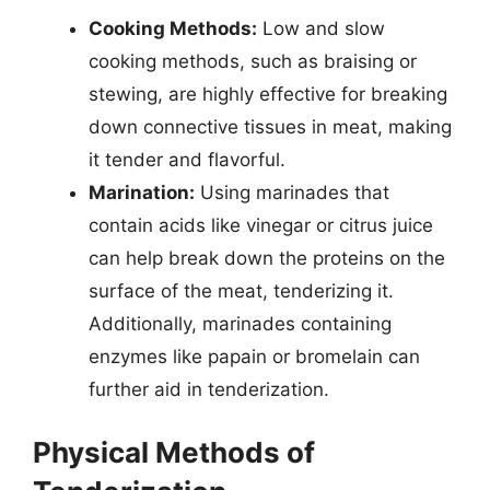
Cooking Methods:
Low and slow
cooking methods, such as braising or
stewing, are highly effective for breaking
down connective tissues in meat, making
it tender and flavorful.
Marination:
Using marinades that
contain acids like vinegar or citrus juice
can help break down the proteins on the
surface of the meat, tenderizing it.
Additionally, marinades containing
enzymes like papain or bromelain can
further aid in tenderization.
Physical Methods of