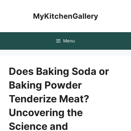
Skip
to
MyKitchenGallery
content
Menu
Does Baking Soda or
Baking Powder
Tenderize Meat?
Uncovering the
Science and