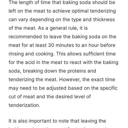
The length of time that baking soda should be
left on the meat to achieve optimal tenderizing
can vary depending on the type and thickness
of the meat. As a general rule, it is
recommended to leave the baking soda on the
meat for at least 30 minutes to an hour before
rinsing and cooking. This allows sufficient time
for the acid in the meat to react with the baking
soda, breaking down the proteins and
tenderizing the meat. However, the exact time
may need to be adjusted based on the specific
cut of meat and the desired level of
tenderization.
It is also important to note that leaving the