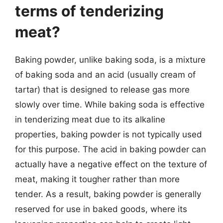
terms of tenderizing
meat?
Baking powder, unlike baking soda, is a mixture
of baking soda and an acid (usually cream of
tartar) that is designed to release gas more
slowly over time. While baking soda is effective
in tenderizing meat due to its alkaline
properties, baking powder is not typically used
for this purpose. The acid in baking powder can
actually have a negative effect on the texture of
meat, making it tougher rather than more
tender. As a result, baking powder is generally
reserved for use in baked goods, where its