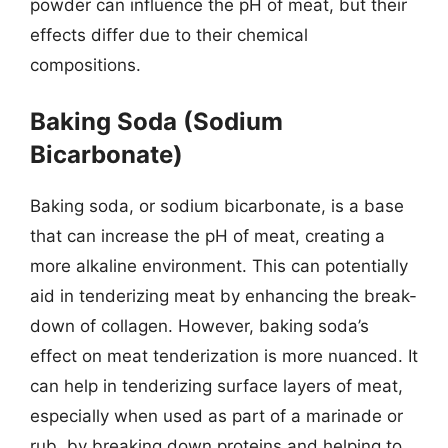
powder can influence the pH of meat, but their
effects differ due to their chemical
compositions.
Baking Soda (Sodium
Bicarbonate)
Baking soda, or sodium bicarbonate, is a base
that can increase the pH of meat, creating a
more alkaline environment. This can potentially
aid in tenderizing meat by enhancing the break-
down of collagen. However, baking soda’s
effect on meat tenderization is more nuanced. It
can help in tenderizing surface layers of meat,
especially when used as part of a marinade or
rub, by breaking down proteins and helping to