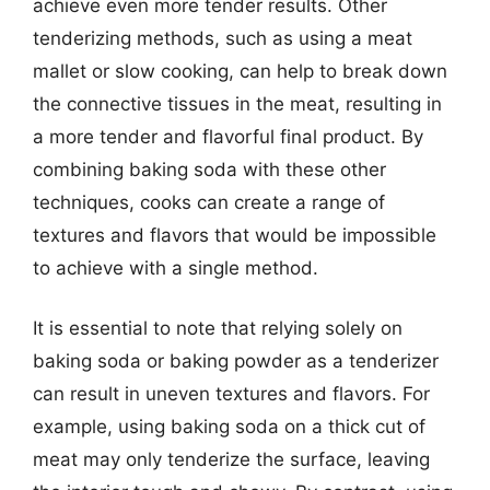
achieve even more tender results. Other
tenderizing methods, such as using a meat
mallet or slow cooking, can help to break down
the connective tissues in the meat, resulting in
a more tender and flavorful final product. By
combining baking soda with these other
techniques, cooks can create a range of
textures and flavors that would be impossible
to achieve with a single method.
It is essential to note that relying solely on
baking soda or baking powder as a tenderizer
can result in uneven textures and flavors. For
example, using baking soda on a thick cut of
meat may only tenderize the surface, leaving