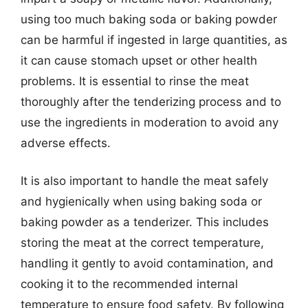
using too much baking soda or baking powder
can be harmful if ingested in large quantities, as
it can cause stomach upset or other health
problems. It is essential to rinse the meat
thoroughly after the tenderizing process and to
use the ingredients in moderation to avoid any
adverse effects.
It is also important to handle the meat safely
and hygienically when using baking soda or
baking powder as a tenderizer. This includes
storing the meat at the correct temperature,
handling it gently to avoid contamination, and
cooking it to the recommended internal
temperature to ensure food safety. By following