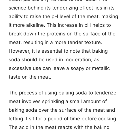
science behind its tenderizing effect lies in its
ability to raise the pH level of the meat, making
it more alkaline. This increase in pH helps to
break down the proteins on the surface of the
meat, resulting in a more tender texture.
However, it is essential to note that baking
soda should be used in moderation, as
excessive use can leave a soapy or metallic
taste on the meat.
The process of using baking soda to tenderize
meat involves sprinkling a small amount of
baking soda over the surface of the meat and
letting it sit for a period of time before cooking.
The acid in the meat reacts with the baking