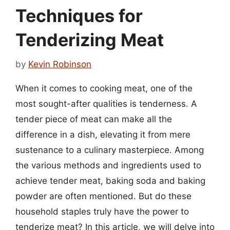
Techniques for
Tenderizing Meat
by
Kevin Robinson
When it comes to cooking meat, one of the
most sought-after qualities is tenderness. A
tender piece of meat can make all the
difference in a dish, elevating it from mere
sustenance to a culinary masterpiece. Among
the various methods and ingredients used to
achieve tender meat, baking soda and baking
powder are often mentioned. But do these
household staples truly have the power to
tenderize meat? In this article, we will delve into