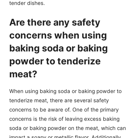
tender dishes.
Are there any safety
concerns when using
baking soda or baking
powder to tenderize
meat?
When using baking soda or baking powder to
tenderize meat, there are several safety
concerns to be aware of. One of the primary
concerns is the risk of leaving excess baking
soda or baking powder on the meat, which can
impart a soapy or metallic flavor. Additionally,