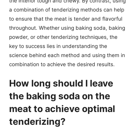
the interior tough and chewy. By contrast, using
a combination of tenderizing methods can help
to ensure that the meat is tender and flavorful
throughout. Whether using baking soda, baking
powder, or other tenderizing techniques, the
key to success lies in understanding the
science behind each method and using them in
combination to achieve the desired results.
How long should I leave
the baking soda on the
meat to achieve optimal
tenderizing?