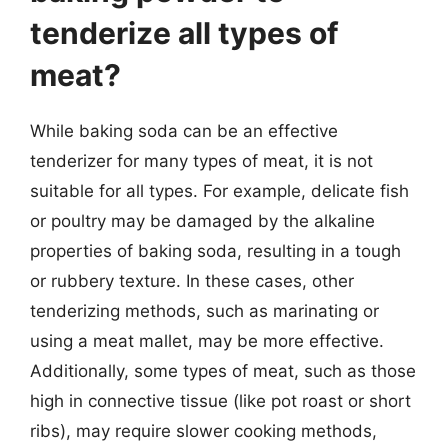
tenderize all types of
meat?
While baking soda can be an effective
tenderizer for many types of meat, it is not
suitable for all types. For example, delicate fish
or poultry may be damaged by the alkaline
properties of baking soda, resulting in a tough
or rubbery texture. In these cases, other
tenderizing methods, such as marinating or
using a meat mallet, may be more effective.
Additionally, some types of meat, such as those
high in connective tissue (like pot roast or short
ribs), may require slower cooking methods,