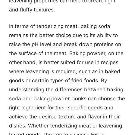
leavening properties can help to create light
and fluffy textures.
In terms of tenderizing meat, baking soda
remains the better choice due to its ability to
raise the pH level and break down proteins on
the surface of the meat. Baking powder, on the
other hand, is better suited for use in recipes
where leavening is required, such as in baked
goods or certain types of fried foods. By
understanding the differences between baking
soda and baking powder, cooks can choose the
right ingredient for their specific needs and
achieve the desired texture and flavor in their
dishes. Whether tenderizing meat or leavening
baked goods, the key to success lies in