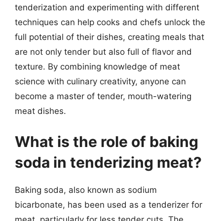
tenderization and experimenting with different
techniques can help cooks and chefs unlock the
full potential of their dishes, creating meals that
are not only tender but also full of flavor and
texture. By combining knowledge of meat
science with culinary creativity, anyone can
become a master of tender, mouth-watering
meat dishes.
What is the role of baking
soda in tenderizing meat?
Baking soda, also known as sodium
bicarbonate, has been used as a tenderizer for
meat, particularly for less tender cuts. The