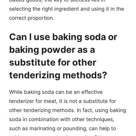
selecting the right ingredient and using it in the
correct proportion.
Can I use baking soda or
baking powder as a
substitute for other
tenderizing methods?
While baking soda can be an effective
tenderizer for meat, it is not a substitute for
other tenderizing methods. In fact, using baking
soda in combination with other techniques,
such as marinating or pounding, can help to