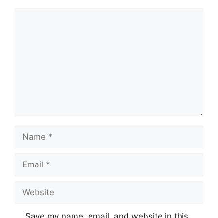
Comment
Name
Email
Website
Save my name, email, and website in this