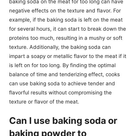
baking soda on the meat for too long can have
negative effects on the texture and flavor. For
example, if the baking soda is left on the meat
for several hours, it can start to break down the
proteins too much, resulting in a mushy or soft
texture. Additionally, the baking soda can
impart a soapy or metallic flavor to the meat if it
is left on for too long. By finding the optimal
balance of time and tenderizing effect, cooks
can use baking soda to achieve tender and
flavorful results without compromising the
texture or flavor of the meat.
Can I use baking soda or
baking powder to