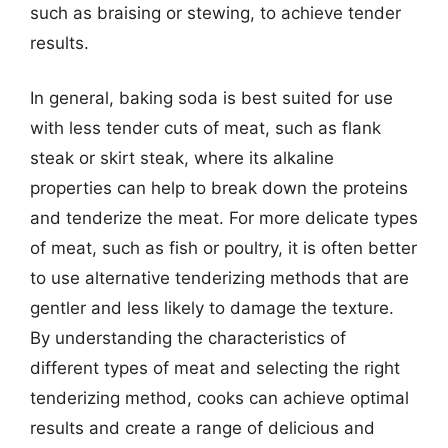
such as braising or stewing, to achieve tender
results.
In general, baking soda is best suited for use
with less tender cuts of meat, such as flank
steak or skirt steak, where its alkaline
properties can help to break down the proteins
and tenderize the meat. For more delicate types
of meat, such as fish or poultry, it is often better
to use alternative tenderizing methods that are
gentler and less likely to damage the texture.
By understanding the characteristics of
different types of meat and selecting the right
tenderizing method, cooks can achieve optimal
results and create a range of delicious and