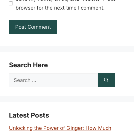
browser for the next time I comment.
Search Here
Search
for:
Latest Posts
Unlocking the Power of Ginger: How Much