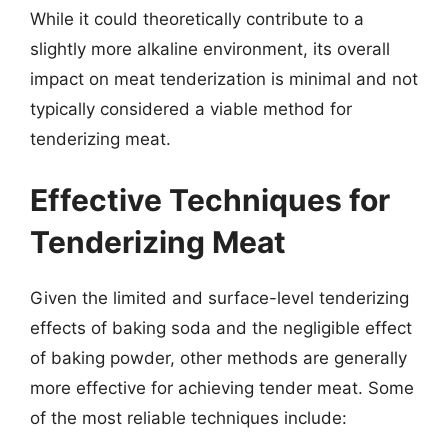
While it could theoretically contribute to a
slightly more alkaline environment, its overall
impact on meat tenderization is minimal and not
typically considered a viable method for
tenderizing meat.
Effective Techniques for
Tenderizing Meat
Given the limited and surface-level tenderizing
effects of baking soda and the negligible effect
of baking powder, other methods are generally
more effective for achieving tender meat. Some
of the most reliable techniques include: