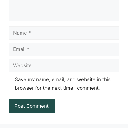
Name
Email
Website
Save my name, email, and website in this
browser for the next time I comment.