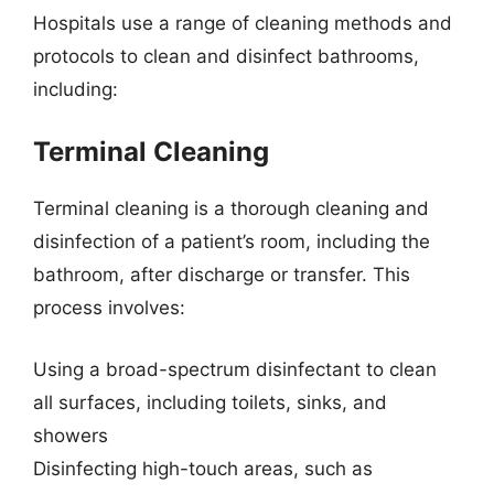
Hospitals use a range of cleaning methods and
protocols to clean and disinfect bathrooms,
including:
Terminal Cleaning
Terminal cleaning is a thorough cleaning and
disinfection of a patient’s room, including the
bathroom, after discharge or transfer. This
process involves:
Using a broad-spectrum disinfectant to clean
all surfaces, including toilets, sinks, and
showers
Disinfecting high-touch areas, such as