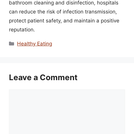
bathroom cleaning and disinfection, hospitals
can reduce the risk of infection transmission,
protect patient safety, and maintain a positive
reputation.
Categories
Healthy Eating
Leave a Comment
Comment