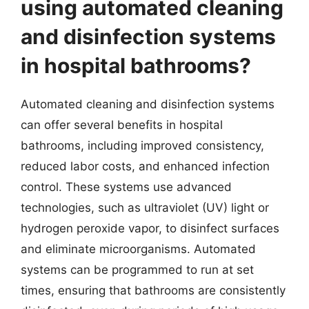
using automated cleaning
and disinfection systems
in hospital bathrooms?
Automated cleaning and disinfection systems
can offer several benefits in hospital
bathrooms, including improved consistency,
reduced labor costs, and enhanced infection
control. These systems use advanced
technologies, such as ultraviolet (UV) light or
hydrogen peroxide vapor, to disinfect surfaces
and eliminate microorganisms. Automated
systems can be programmed to run at set
times, ensuring that bathrooms are consistently