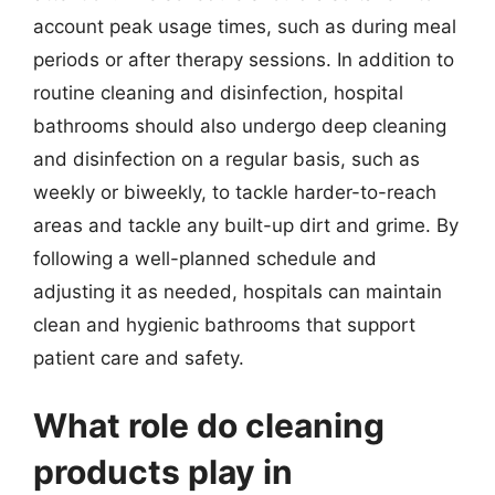
account peak usage times, such as during meal
periods or after therapy sessions. In addition to
routine cleaning and disinfection, hospital
bathrooms should also undergo deep cleaning
and disinfection on a regular basis, such as
weekly or biweekly, to tackle harder-to-reach
areas and tackle any built-up dirt and grime. By
following a well-planned schedule and
adjusting it as needed, hospitals can maintain
clean and hygienic bathrooms that support
patient care and safety.
What role do cleaning
products play in