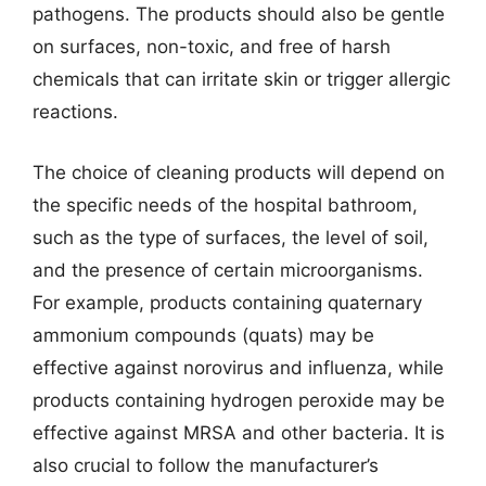
pathogens. The products should also be gentle
on surfaces, non-toxic, and free of harsh
chemicals that can irritate skin or trigger allergic
reactions.
The choice of cleaning products will depend on
the specific needs of the hospital bathroom,
such as the type of surfaces, the level of soil,
and the presence of certain microorganisms.
For example, products containing quaternary
ammonium compounds (quats) may be
effective against norovirus and influenza, while
products containing hydrogen peroxide may be
effective against MRSA and other bacteria. It is
also crucial to follow the manufacturer’s