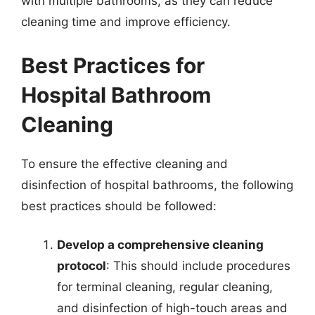
with multiple bathrooms, as they can reduce
cleaning time and improve efficiency.
Best Practices for
Hospital Bathroom
Cleaning
To ensure the effective cleaning and
disinfection of hospital bathrooms, the following
best practices should be followed:
Develop a comprehensive cleaning
protocol
: This should include procedures
for terminal cleaning, regular cleaning,
and disinfection of high-touch areas and