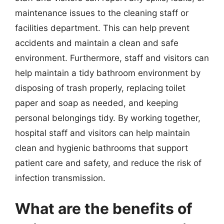
maintenance issues to the cleaning staff or
facilities department. This can help prevent
accidents and maintain a clean and safe
environment. Furthermore, staff and visitors can
help maintain a tidy bathroom environment by
disposing of trash properly, replacing toilet
paper and soap as needed, and keeping
personal belongings tidy. By working together,
hospital staff and visitors can help maintain
clean and hygienic bathrooms that support
patient care and safety, and reduce the risk of
infection transmission.
What are the benefits of