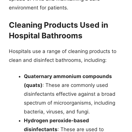
environment for patients.
Cleaning Products Used in
Hospital Bathrooms
Hospitals use a range of cleaning products to
clean and disinfect bathrooms, including:
Quaternary ammonium compounds
(quats)
: These are commonly used
disinfectants effective against a broad
spectrum of microorganisms, including
bacteria, viruses, and fungi.
Hydrogen peroxide-based
disinfectants
: These are used to