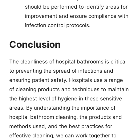
should be performed to identify areas for
improvement and ensure compliance with
infection control protocols.
Conclusion
The cleanliness of hospital bathrooms is critical
to preventing the spread of infections and
ensuring patient safety. Hospitals use a range
of cleaning products and techniques to maintain
the highest level of hygiene in these sensitive
areas. By understanding the importance of
hospital bathroom cleaning, the products and
methods used, and the best practices for
effective cleaning, we can work together to