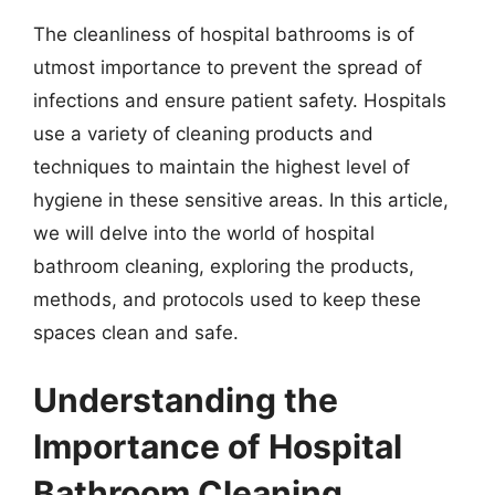
The cleanliness of hospital bathrooms is of
utmost importance to prevent the spread of
infections and ensure patient safety. Hospitals
use a variety of cleaning products and
techniques to maintain the highest level of
hygiene in these sensitive areas. In this article,
we will delve into the world of hospital
bathroom cleaning, exploring the products,
methods, and protocols used to keep these
spaces clean and safe.
Understanding the
Importance of Hospital
Bathroom Cleaning