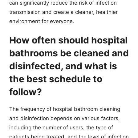
can significantly reduce the risk of infection
transmission and create a cleaner, healthier
environment for everyone.
How often should hospital
bathrooms be cleaned and
disinfected, and what is
the best schedule to
follow?
The frequency of hospital bathroom cleaning
and disinfection depends on various factors,
including the number of users, the type of
patients being treated, and the level of infection