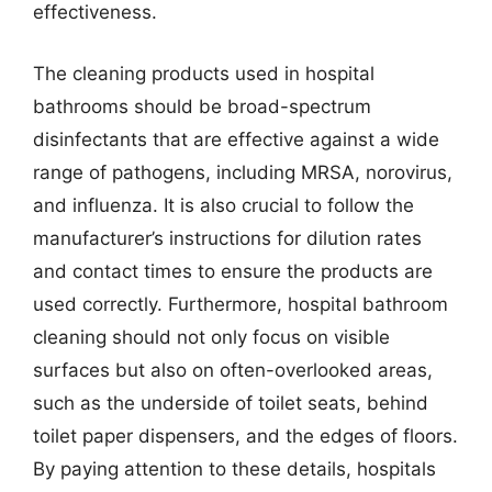
effectiveness.
The cleaning products used in hospital
bathrooms should be broad-spectrum
disinfectants that are effective against a wide
range of pathogens, including MRSA, norovirus,
and influenza. It is also crucial to follow the
manufacturer’s instructions for dilution rates
and contact times to ensure the products are
used correctly. Furthermore, hospital bathroom
cleaning should not only focus on visible
surfaces but also on often-overlooked areas,
such as the underside of toilet seats, behind
toilet paper dispensers, and the edges of floors.
By paying attention to these details, hospitals