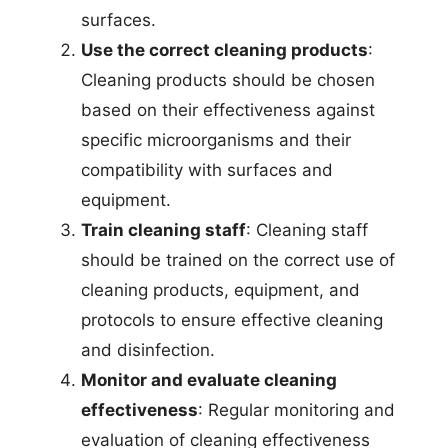
surfaces.
Use the correct cleaning products
:
Cleaning products should be chosen
based on their effectiveness against
specific microorganisms and their
compatibility with surfaces and
equipment.
Train cleaning staff
: Cleaning staff
should be trained on the correct use of
cleaning products, equipment, and
protocols to ensure effective cleaning
and disinfection.
Monitor and evaluate cleaning
effectiveness
: Regular monitoring and
evaluation of cleaning effectiveness