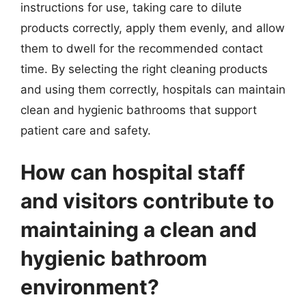
instructions for use, taking care to dilute
products correctly, apply them evenly, and allow
them to dwell for the recommended contact
time. By selecting the right cleaning products
and using them correctly, hospitals can maintain
clean and hygienic bathrooms that support
patient care and safety.
How can hospital staff
and visitors contribute to
maintaining a clean and
hygienic bathroom
environment?