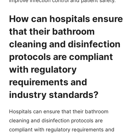
improve infection control and patient safety.
How can hospitals ensure
that their bathroom
cleaning and disinfection
protocols are compliant
with regulatory
requirements and
industry standards?
Hospitals can ensure that their bathroom
cleaning and disinfection protocols are
compliant with regulatory requirements and