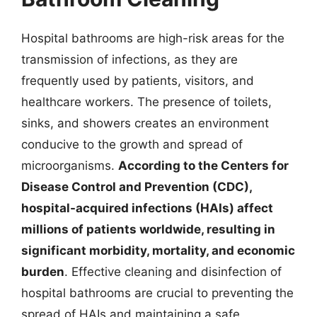
Hospital bathrooms are high-risk areas for the
transmission of infections, as they are
frequently used by patients, visitors, and
healthcare workers. The presence of toilets,
sinks, and showers creates an environment
conducive to the growth and spread of
microorganisms.
According to the Centers for
Disease Control and Prevention (CDC),
hospital-acquired infections (HAIs) affect
millions of patients worldwide, resulting in
significant morbidity, mortality, and economic
burden
. Effective cleaning and disinfection of
hospital bathrooms are crucial to preventing the
spread of HAIs and maintaining a safe