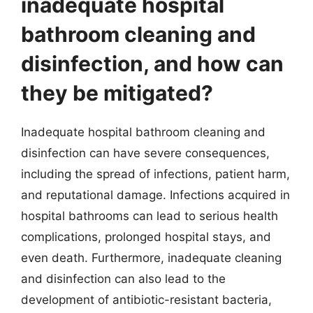
inadequate hospital
bathroom cleaning and
disinfection, and how can
they be mitigated?
Inadequate hospital bathroom cleaning and
disinfection can have severe consequences,
including the spread of infections, patient harm,
and reputational damage. Infections acquired in
hospital bathrooms can lead to serious health
complications, prolonged hospital stays, and
even death. Furthermore, inadequate cleaning
and disinfection can also lead to the
development of antibiotic-resistant bacteria,