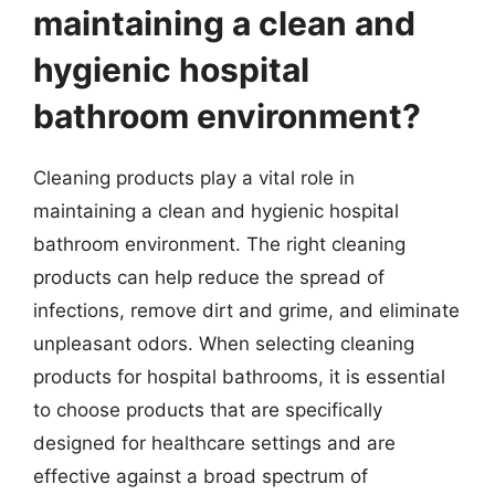
maintaining a clean and
hygienic hospital
bathroom environment?
Cleaning products play a vital role in
maintaining a clean and hygienic hospital
bathroom environment. The right cleaning
products can help reduce the spread of
infections, remove dirt and grime, and eliminate
unpleasant odors. When selecting cleaning
products for hospital bathrooms, it is essential
to choose products that are specifically
designed for healthcare settings and are
effective against a broad spectrum of