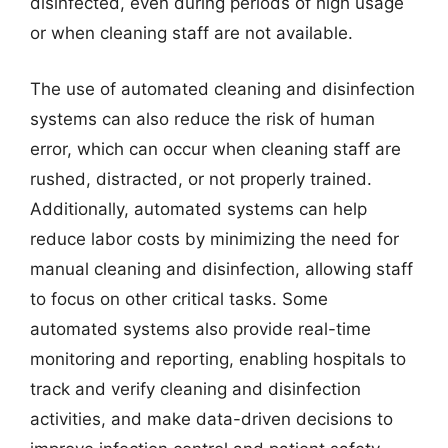
disinfected, even during periods of high usage
or when cleaning staff are not available.
The use of automated cleaning and disinfection
systems can also reduce the risk of human
error, which can occur when cleaning staff are
rushed, distracted, or not properly trained.
Additionally, automated systems can help
reduce labor costs by minimizing the need for
manual cleaning and disinfection, allowing staff
to focus on other critical tasks. Some
automated systems also provide real-time
monitoring and reporting, enabling hospitals to
track and verify cleaning and disinfection
activities, and make data-driven decisions to