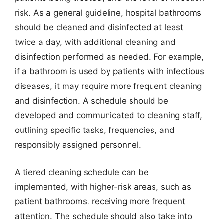
risk. As a general guideline, hospital bathrooms
should be cleaned and disinfected at least
twice a day, with additional cleaning and
disinfection performed as needed. For example,
if a bathroom is used by patients with infectious
diseases, it may require more frequent cleaning
and disinfection. A schedule should be
developed and communicated to cleaning staff,
outlining specific tasks, frequencies, and
responsibly assigned personnel.
A tiered cleaning schedule can be
implemented, with higher-risk areas, such as
patient bathrooms, receiving more frequent
attention. The schedule should also take into