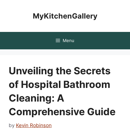
Skip
to
MyKitchenGallery
content
Menu
Unveiling the Secrets
of Hospital Bathroom
Cleaning: A
Comprehensive Guide
by
Kevin Robinson