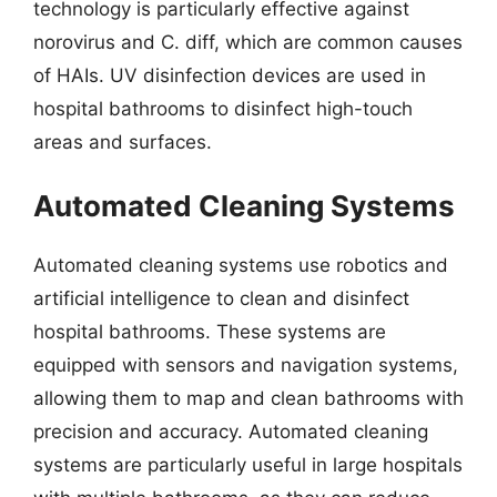
technology is particularly effective against
norovirus and C. diff, which are common causes
of HAIs. UV disinfection devices are used in
hospital bathrooms to disinfect high-touch
areas and surfaces.
Automated Cleaning Systems
Automated cleaning systems use robotics and
artificial intelligence to clean and disinfect
hospital bathrooms. These systems are
equipped with sensors and navigation systems,
allowing them to map and clean bathrooms with
precision and accuracy. Automated cleaning
systems are particularly useful in large hospitals