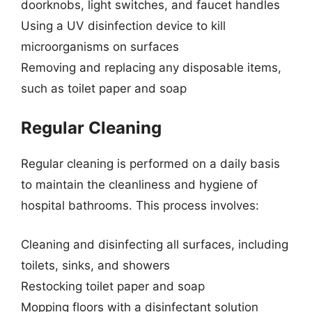
doorknobs, light switches, and faucet handles
Using a UV disinfection device to kill
microorganisms on surfaces
Removing and replacing any disposable items,
such as toilet paper and soap
Regular Cleaning
Regular cleaning is performed on a daily basis
to maintain the cleanliness and hygiene of
hospital bathrooms. This process involves:
Cleaning and disinfecting all surfaces, including
toilets, sinks, and showers
Restocking toilet paper and soap
Mopping floors with a disinfectant solution