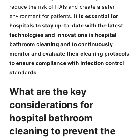
reduce the risk of HAIs and create a safer
environment for patients.
It is essential for
hospitals to stay up-to-date with the latest
technologies and innovations in hospital
bathroom cleaning and to continuously
monitor and evaluate their cleaning protocols
to ensure compliance with infection control
standards
.
What are the key
considerations for
hospital bathroom
cleaning to prevent the