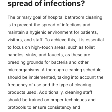
spread of infections?
The primary goal of hospital bathroom cleaning
is to prevent the spread of infections and
maintain a hygienic environment for patients,
visitors, and staff. To achieve this, it is essential
to focus on high-touch areas, such as toilet
handles, sinks, and faucets, as these are
breeding grounds for bacteria and other
microorganisms. A thorough cleaning schedule
should be implemented, taking into account the
frequency of use and the type of cleaning
products used. Additionally, cleaning staff
should be trained on proper techniques and
protocols to ensure consistency and