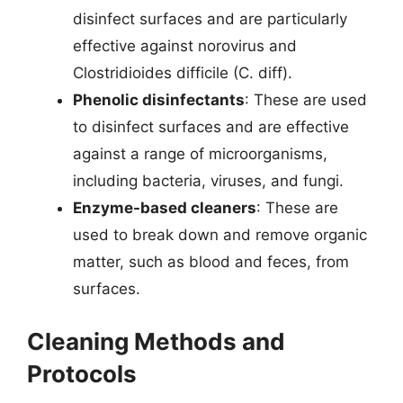
disinfect surfaces and are particularly
effective against norovirus and
Clostridioides difficile (C. diff).
Phenolic disinfectants
: These are used
to disinfect surfaces and are effective
against a range of microorganisms,
including bacteria, viruses, and fungi.
Enzyme-based cleaners
: These are
used to break down and remove organic
matter, such as blood and feces, from
surfaces.
Cleaning Methods and
Protocols