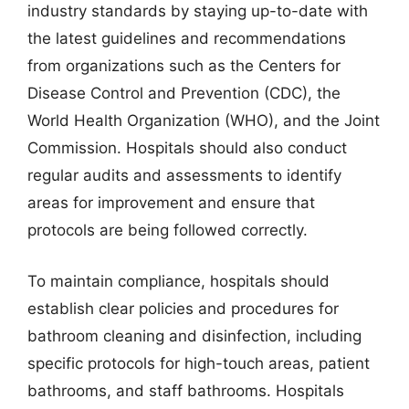
industry standards by staying up-to-date with
the latest guidelines and recommendations
from organizations such as the Centers for
Disease Control and Prevention (CDC), the
World Health Organization (WHO), and the Joint
Commission. Hospitals should also conduct
regular audits and assessments to identify
areas for improvement and ensure that
protocols are being followed correctly.
To maintain compliance, hospitals should
establish clear policies and procedures for
bathroom cleaning and disinfection, including
specific protocols for high-touch areas, patient
bathrooms, and staff bathrooms. Hospitals