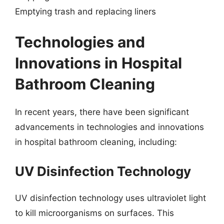
Emptying trash and replacing liners
Technologies and
Innovations in Hospital
Bathroom Cleaning
In recent years, there have been significant
advancements in technologies and innovations
in hospital bathroom cleaning, including:
UV Disinfection Technology
UV disinfection technology uses ultraviolet light
to kill microorganisms on surfaces. This