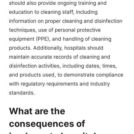
should also provide ongoing training and
education to cleaning staff, including
information on proper cleaning and disinfection
techniques, use of personal protective
equipment (PPE), and handling of cleaning
products. Additionally, hospitals should
maintain accurate records of cleaning and
disinfection activities, including dates, times,
and products used, to demonstrate compliance
with regulatory requirements and industry
standards.
What are the
consequences of