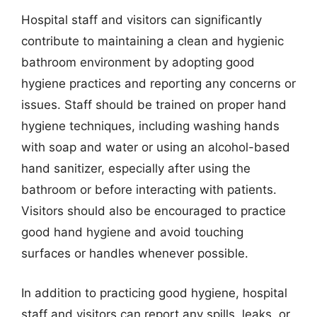
Hospital staff and visitors can significantly
contribute to maintaining a clean and hygienic
bathroom environment by adopting good
hygiene practices and reporting any concerns or
issues. Staff should be trained on proper hand
hygiene techniques, including washing hands
with soap and water or using an alcohol-based
hand sanitizer, especially after using the
bathroom or before interacting with patients.
Visitors should also be encouraged to practice
good hand hygiene and avoid touching
surfaces or handles whenever possible.
In addition to practicing good hygiene, hospital
staff and visitors can report any spills, leaks, or