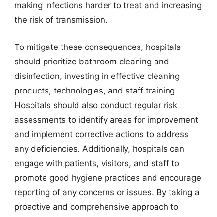
making infections harder to treat and increasing
the risk of transmission.
To mitigate these consequences, hospitals
should prioritize bathroom cleaning and
disinfection, investing in effective cleaning
products, technologies, and staff training.
Hospitals should also conduct regular risk
assessments to identify areas for improvement
and implement corrective actions to address
any deficiencies. Additionally, hospitals can
engage with patients, visitors, and staff to
promote good hygiene practices and encourage
reporting of any concerns or issues. By taking a
proactive and comprehensive approach to