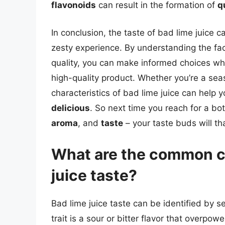
flavonoids
can result in the formation of
q
In conclusion, the taste of bad lime juice 
zesty experience. By understanding the fact
quality, you can make informed choices whe
high-quality product. Whether you’re a sea
characteristics of bad lime juice can help 
delicious
. So next time you reach for a bo
aroma
, and
taste
– your taste buds will th
What are the common ch
juice taste?
Bad lime juice taste can be identified by 
trait is a sour or bitter flavor that overpow