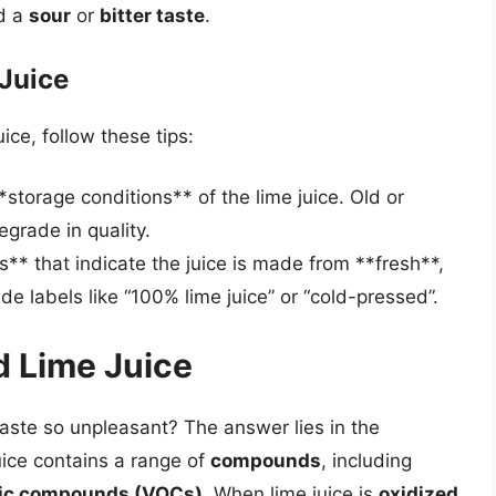
d a
sour
or
bitter taste
.
 Juice
ice, follow these tips:
storage conditions** of the lime juice. Old or
egrade in quality.
ls** that indicate the juice is made from **fresh**,
ude labels like “100% lime juice” or “cold-pressed”.
d Lime Juice
taste so unpleasant? The answer lies in the
uice contains a range of
compounds
, including
anic compounds (VOCs)
. When lime juice is
oxidized