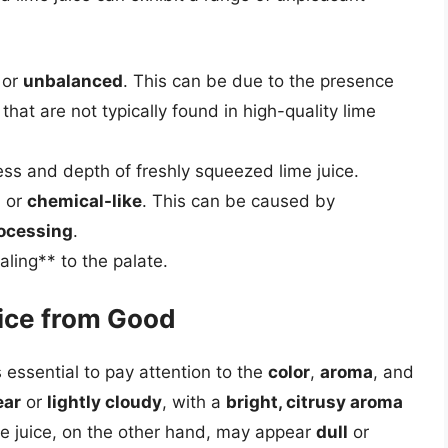
or
unbalanced
. This can be due to the presence
that are not typically found in high-quality lime
ess and depth of freshly squeezed lime juice.
, or
chemical-like
. This can be caused by
ocessing
.
ling** to the palate.
uice from Good
s essential to pay attention to the
color
,
aroma
, and
ear
or
lightly cloudy
, with a
bright, citrusy aroma
me juice, on the other hand, may appear
dull
or