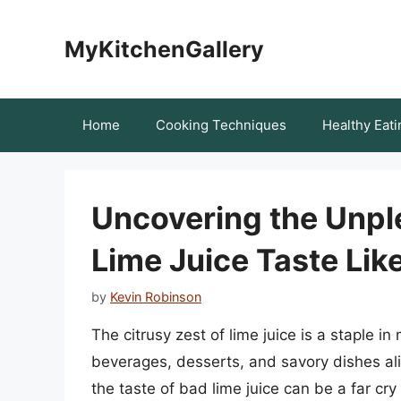
Skip
to
MyKitchenGallery
content
Home
Cooking Techniques
Healthy Eati
Uncovering the Unpl
Lime Juice Taste Lik
by
Kevin Robinson
The citrusy zest of lime juice is a staple i
beverages, desserts, and savory dishes alik
the taste of bad lime juice can be a far cr