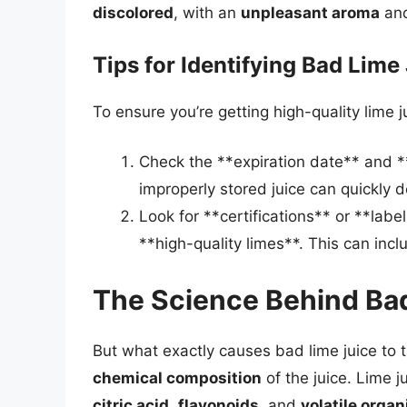
discolored
, with an
unpleasant aroma
an
Tips for Identifying Bad Lime
To ensure you’re getting high-quality lime ju
Check the **expiration date** and **
improperly stored juice can quickly d
Look for **certifications** or **labe
**high-quality limes**. This can incl
The Science Behind Ba
But what exactly causes bad lime juice to 
chemical composition
of the juice. Lime j
citric acid
,
flavonoids
, and
volatile org