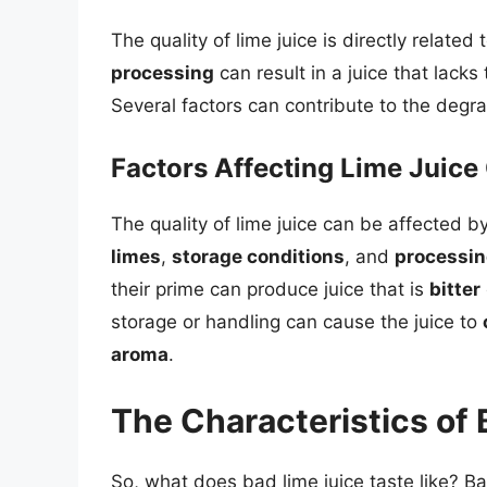
The quality of lime juice is directly related 
processing
can result in a juice that lacks
Several factors can contribute to the degrad
Factors Affecting Lime Juice 
The quality of lime juice can be affected b
limes
,
storage conditions
, and
processi
their prime can produce juice that is
bitter
storage or handling can cause the juice to
aroma
.
The Characteristics of 
So, what does bad lime juice taste like? Ba