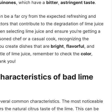
uinones
, which have a
bitter
,
astringent taste
.
can be a far cry from the expected refreshing and
ors that contribute to the degradation of lime juice
n selecting lime juice and ensure you’re getting a
soned chef or a casual cook, recognizing the
you create dishes that are
bright
,
flavorful
, and
ttle of lime juice, remember to check the
color
,
ank you!
aracteristics of bad lime
several common characteristics. The most noticeable
ers the natural citrus taste of the lime. This can be