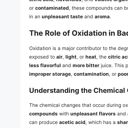
or
contaminated
, these compounds can br
in an
unpleasant taste
and
aroma
.
The Role of Oxidation in Ba
Oxidation is a major contributor to the degr
exposed to
air
,
light
, or
heat
, the
citric ac
less flavorful
and
more bitter
juice. This
improper storage
,
contamination
, or
poo
Understanding the Chemical
The chemical changes that occur during oxi
compounds
with
unpleasant flavors
and
can produce
acetic acid
, which has a
sha