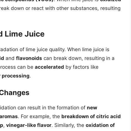
eak down or react with other substances, resulting
d Lime Juice
adation of lime juice quality. When lime juice is
id
and
flavonoids
can break down, resulting in a
 process can be
accelerated
by factors like
r processing
.
 Changes
dation can result in the formation of
new
aromas
. For example, the
breakdown of citric acid
rp
,
vinegar-like flavor
. Similarly, the
oxidation of