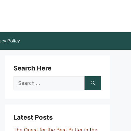
acy Policy
Search Here
Search
for:
Latest Posts
The Quest for the Best Butter in the