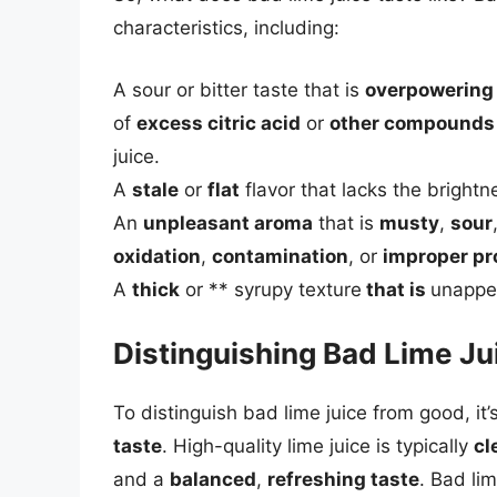
characteristics, including:
A sour or bitter taste that is
overpowering
of
excess citric acid
or
other compounds
juice.
A
stale
or
flat
flavor that lacks the brightn
An
unpleasant aroma
that is
musty
,
sour
oxidation
,
contamination
, or
improper pr
A
thick
or ** syrupy texture
that is
unappea
Distinguishing Bad Lime J
To distinguish bad lime juice from good, it’
taste
. High-quality lime juice is typically
cl
and a
balanced
,
refreshing taste
. Bad li