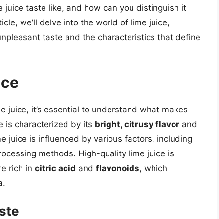
juice taste like, and how can you distinguish it
icle, we’ll delve into the world of lime juice,
 unpleasant taste and the characteristics that define
ice
me juice, it’s essential to understand what makes
e is characterized by its
bright, citrusy flavor
and
ime juice is influenced by various factors, including
rocessing methods. High-quality lime juice is
re rich in
citric acid
and
flavonoids
, which
a.
aste