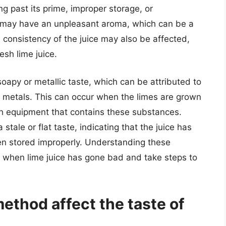
ng past its prime, improper storage, or
ce may have an unpleasant aroma, which can be a
d consistency of the juice may also be affected,
esh lime juice.
oapy or metallic taste, which can be attributed to
y metals. This can occur when the limes are grown
th equipment that contains these substances.
stale or flat taste, indicating that the juice has
een stored improperly. Understanding these
fy when lime juice has gone bad and take steps to
ethod affect the taste of