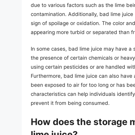
due to various factors such as the lime bei
contamination. Additionally, bad lime jui
sign of spoilage or oxidation. The color an
appearing more turbid or separated than fr
In some cases, bad lime juice may have a s
the presence of certain chemicals or heav
using certain pesticides or are handled wi
Furthermore, bad lime juice can also have a 
been exposed to air for too long or has b
characteristics can help individuals identi
prevent it from being consumed.
How does the storage m
lime juice?