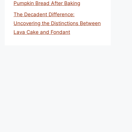
Pumpkin Bread After Baking
The Decadent Difference:
Uncovering the Distinctions Between
Lava Cake and Fondant