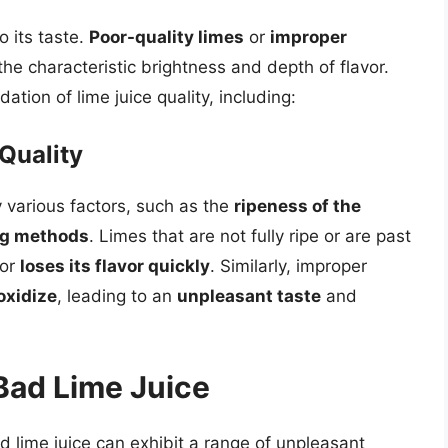
to its taste.
Poor-quality limes
or
improper
 the characteristic brightness and depth of flavor.
ation of lime juice quality, including:
Quality
y various factors, such as the
ripeness of the
ng methods
. Limes that are not fully ripe or are past
or
loses its flavor quickly
. Similarly, improper
oxidize
, leading to an
unpleasant taste
and
Bad Lime Juice
d lime juice can exhibit a range of unpleasant