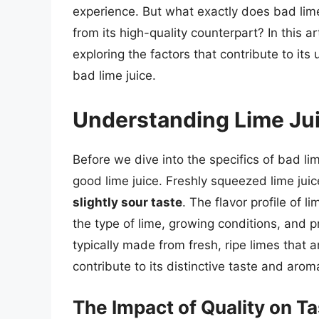
experience. But what exactly does bad lime 
from its high-quality counterpart? In this art
exploring the factors that contribute to its
bad lime juice.
Understanding Lime Ju
Before we dive into the specifics of bad li
good lime juice. Freshly squeezed lime juic
slightly sour taste
. The flavor profile of l
the type of lime, growing conditions, and p
typically made from fresh, ripe limes that a
contribute to its distinctive taste and arom
The Impact of Quality on T