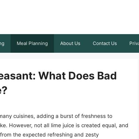
ng
Meal Planning
About Us
Contact Us
Priv
easant: What Does Bad
e?
n many cuisines, adding a burst of freshness to
e. However, not all lime juice is created equal, and
y from the expected refreshing and zesty