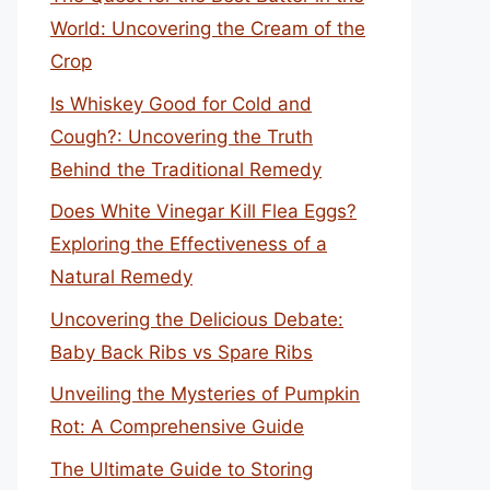
World: Uncovering the Cream of the
Crop
Is Whiskey Good for Cold and
Cough?: Uncovering the Truth
Behind the Traditional Remedy
Does White Vinegar Kill Flea Eggs?
Exploring the Effectiveness of a
Natural Remedy
Uncovering the Delicious Debate:
Baby Back Ribs vs Spare Ribs
Unveiling the Mysteries of Pumpkin
Rot: A Comprehensive Guide
The Ultimate Guide to Storing