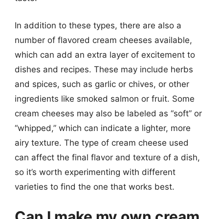
In addition to these types, there are also a
number of flavored cream cheeses available,
which can add an extra layer of excitement to
dishes and recipes. These may include herbs
and spices, such as garlic or chives, or other
ingredients like smoked salmon or fruit. Some
cream cheeses may also be labeled as “soft” or
“whipped,” which can indicate a lighter, more
airy texture. The type of cream cheese used
can affect the final flavor and texture of a dish,
so it’s worth experimenting with different
varieties to find the one that works best.
Can I make my own cream