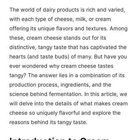
The world of dairy products is rich and varied,
with each type of cheese, milk, or cream
offering its unique flavors and textures. Among
these, cream cheese stands out for its
distinctive, tangy taste that has captivated the
hearts (and taste buds) of many. But have you
ever wondered why cream cheese tastes
tangy? The answer lies in a combination of its
production process, ingredients, and the
science behind fermentation. In this article, we
will delve into the details of what makes cream
cheese so uniquely flavorful and explore the
reasons behind its tangy taste.