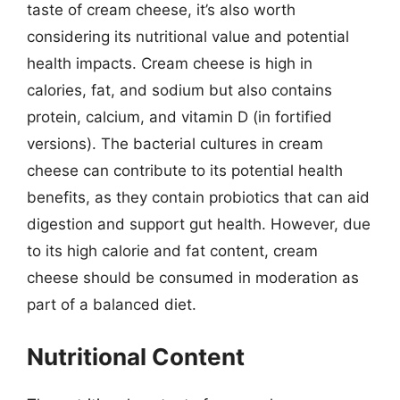
taste of cream cheese, it’s also worth
considering its nutritional value and potential
health impacts. Cream cheese is high in
calories, fat, and sodium but also contains
protein, calcium, and vitamin D (in fortified
versions). The bacterial cultures in cream
cheese can contribute to its potential health
benefits, as they contain probiotics that can aid
digestion and support gut health. However, due
to its high calorie and fat content, cream
cheese should be consumed in moderation as
part of a balanced diet.
Nutritional Content