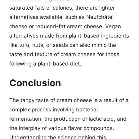
saturated fats or calories, there are lighter
alternatives available, such as Neufchâtel
cheese or reduced-fat cream cheese. Vegan
alternatives made from plant-based ingredients
like tofu, nuts, or seeds can also mimic the
taste and texture of cream cheese for those
following a plant-based diet.
Conclusion
The tangy taste of cream cheese is a result of a
complex process involving bacterial
fermentation, the production of lactic acid, and
the interplay of various flavor compounds.
Understanding the science behind this