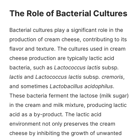
The Role of Bacterial Cultures
Bacterial cultures play a significant role in the
production of cream cheese, contributing to its
flavor and texture. The cultures used in cream
cheese production are typically lactic acid
bacteria, such as
Lactococcus lactis
subsp.
lactis
and
Lactococcus lactis
subsp.
cremoris
,
and sometimes
Lactobacillus acidophilus
.
These bacteria ferment the lactose (milk sugar)
in the cream and milk mixture, producing lactic
acid as a by-product. The lactic acid
environment not only preserves the cream
cheese by inhibiting the growth of unwanted