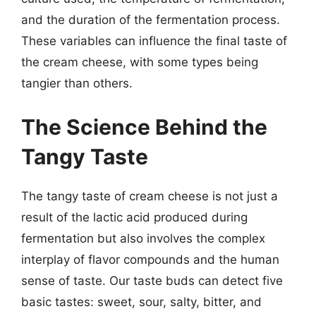
and the duration of the fermentation process.
These variables can influence the final taste of
the cream cheese, with some types being
tangier than others.
The Science Behind the
Tangy Taste
The tangy taste of cream cheese is not just a
result of the lactic acid produced during
fermentation but also involves the complex
interplay of flavor compounds and the human
sense of taste. Our taste buds can detect five
basic tastes: sweet, sour, salty, bitter, and