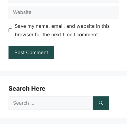
Website
Save my name, email, and website in this
browser for the next time I comment.
Search Here
Search
for: