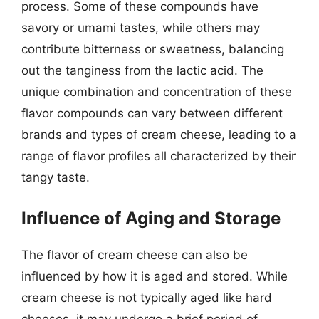
process. Some of these compounds have
savory or umami tastes, while others may
contribute bitterness or sweetness, balancing
out the tanginess from the lactic acid. The
unique combination and concentration of these
flavor compounds can vary between different
brands and types of cream cheese, leading to a
range of flavor profiles all characterized by their
tangy taste.
Influence of Aging and Storage
The flavor of cream cheese can also be
influenced by how it is aged and stored. While
cream cheese is not typically aged like hard
cheeses, it may undergo a brief period of