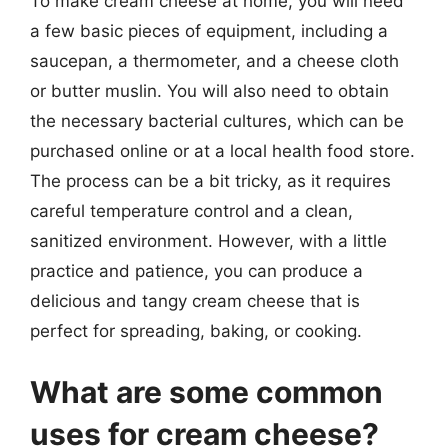
To make cream cheese at home, you will need
a few basic pieces of equipment, including a
saucepan, a thermometer, and a cheese cloth
or butter muslin. You will also need to obtain
the necessary bacterial cultures, which can be
purchased online or at a local health food store.
The process can be a bit tricky, as it requires
careful temperature control and a clean,
sanitized environment. However, with a little
practice and patience, you can produce a
delicious and tangy cream cheese that is
perfect for spreading, baking, or cooking.
What are some common
uses for cream cheese?