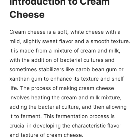
Introduction to Cream
Cheese
Cream cheese is a soft, white cheese with a
mild, slightly sweet flavor and a smooth texture.
It is made from a mixture of cream and milk,
with the addition of bacterial cultures and
sometimes stabilizers like carob bean gum or
xanthan gum to enhance its texture and shelf
life. The process of making cream cheese
involves heating the cream and milk mixture,
adding the bacterial culture, and then allowing
it to ferment. This fermentation process is
crucial in developing the characteristic flavor
and texture of cream cheese.