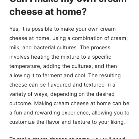
cheese at home?
Yes, it is possible to make your own cream
cheese at home, using a combination of cream,
milk, and bacterial cultures. The process
involves heating the mixture to a specific
temperature, adding the cultures, and then
allowing it to ferment and cool. The resulting
cheese can be flavoured and textured in a
variety of ways, depending on the desired
outcome. Making cream cheese at home can be
a fun and rewarding experience, allowing you to
customize the flavor and texture to your liking.