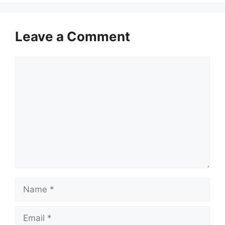
Leave a Comment
Comment
Name
Email