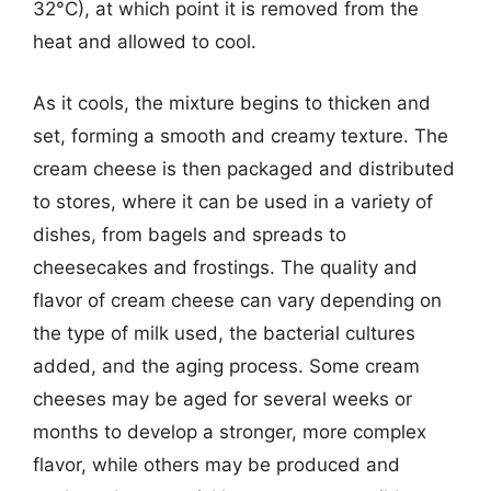
32°C), at which point it is removed from the
heat and allowed to cool.
As it cools, the mixture begins to thicken and
set, forming a smooth and creamy texture. The
cream cheese is then packaged and distributed
to stores, where it can be used in a variety of
dishes, from bagels and spreads to
cheesecakes and frostings. The quality and
flavor of cream cheese can vary depending on
the type of milk used, the bacterial cultures
added, and the aging process. Some cream
cheeses may be aged for several weeks or
months to develop a stronger, more complex
flavor, while others may be produced and