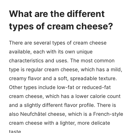
What are the different
types of cream cheese?
There are several types of cream cheese
available, each with its own unique
characteristics and uses. The most common
type is regular cream cheese, which has a mild,
creamy flavor and a soft, spreadable texture.
Other types include low-fat or reduced-fat
cream cheese, which has a lower calorie count
and a slightly different flavor profile. There is
also Neufchâtel cheese, which is a French-style
cream cheese with a lighter, more delicate
taste.