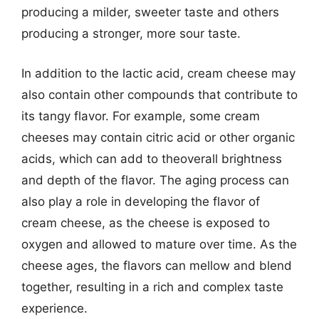
producing a milder, sweeter taste and others
producing a stronger, more sour taste.
In addition to the lactic acid, cream cheese may
also contain other compounds that contribute to
its tangy flavor. For example, some cream
cheeses may contain citric acid or other organic
acids, which can add to theoverall brightness
and depth of the flavor. The aging process can
also play a role in developing the flavor of
cream cheese, as the cheese is exposed to
oxygen and allowed to mature over time. As the
cheese ages, the flavors can mellow and blend
together, resulting in a rich and complex taste
experience.