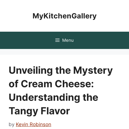
Skip
to
MyKitchenGallery
content
Menu
Unveiling the Mystery
of Cream Cheese:
Understanding the
Tangy Flavor
by
Kevin Robinson