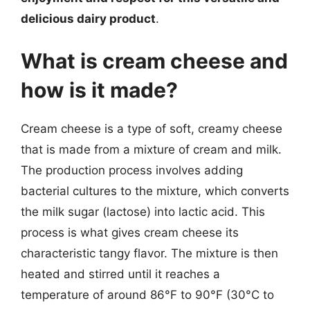
delicious dairy product
.
What is cream cheese and
how is it made?
Cream cheese is a type of soft, creamy cheese
that is made from a mixture of cream and milk.
The production process involves adding
bacterial cultures to the mixture, which converts
the milk sugar (lactose) into lactic acid. This
process is what gives cream cheese its
characteristic tangy flavor. The mixture is then
heated and stirred until it reaches a
temperature of around 86°F to 90°F (30°C to