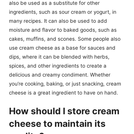
also be used as a substitute for other
ingredients, such as sour cream or yogurt, in
many recipes. It can also be used to add
moisture and flavor to baked goods, such as
cakes, muffins, and scones. Some people also
use cream cheese as a base for sauces and
dips, where it can be blended with herbs,
spices, and other ingredients to create a
delicious and creamy condiment. Whether
you’re cooking, baking, or just snacking, cream
cheese is a great ingredient to have on hand.
How should I store cream
cheese to maintain its