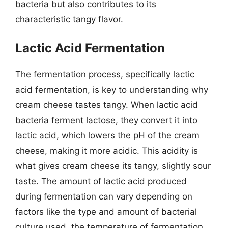
bacteria but also contributes to its
characteristic tangy flavor.
Lactic Acid Fermentation
The fermentation process, specifically lactic
acid fermentation, is key to understanding why
cream cheese tastes tangy. When lactic acid
bacteria ferment lactose, they convert it into
lactic acid, which lowers the pH of the cream
cheese, making it more acidic. This acidity is
what gives cream cheese its tangy, slightly sour
taste. The amount of lactic acid produced
during fermentation can vary depending on
factors like the type and amount of bacterial
culture used, the temperature of fermentation,