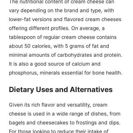
The nutritional content of cream cheese can
vary depending on the brand and type, with
lower-fat versions and flavored cream cheeses
offering different profiles. On average, a
tablespoon of regular cream cheese contains
about 50 calories, with 5 grams of fat and
minimal amounts of carbohydrates and protein.
It is also a good source of calcium and
phosphorus, minerals essential for bone health.
Dietary Uses and Alternatives
Given its rich flavor and versatility, cream
cheese is used in a wide range of dishes, from
bagels and cheesecakes to frostings and dips.
For those looking to reduce their intake of