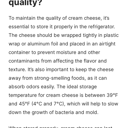
quality?
To maintain the quality of cream cheese, it’s
essential to store it properly in the refrigerator.
The cheese should be wrapped tightly in plastic
wrap or aluminum foil and placed in an airtight
container to prevent moisture and other
contaminants from affecting the flavor and
texture. It’s also important to keep the cheese
away from strong-smelling foods, as it can
absorb odors easily. The ideal storage
temperature for cream cheese is between 39°F
and 45°F (4°C and 7°C), which will help to slow
down the growth of bacteria and mold.