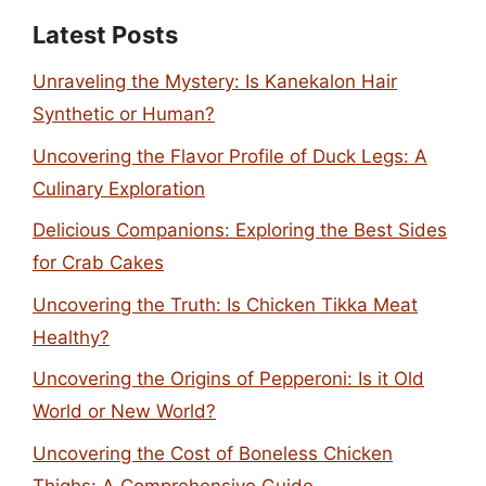
Latest Posts
Unraveling the Mystery: Is Kanekalon Hair
Synthetic or Human?
Uncovering the Flavor Profile of Duck Legs: A
Culinary Exploration
Delicious Companions: Exploring the Best Sides
for Crab Cakes
Uncovering the Truth: Is Chicken Tikka Meat
Healthy?
Uncovering the Origins of Pepperoni: Is it Old
World or New World?
Uncovering the Cost of Boneless Chicken
Thighs: A Comprehensive Guide