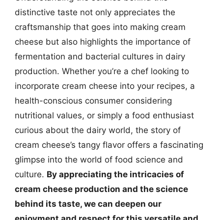
distinctive taste not only appreciates the
craftsmanship that goes into making cream
cheese but also highlights the importance of
fermentation and bacterial cultures in dairy
production. Whether you’re a chef looking to
incorporate cream cheese into your recipes, a
health-conscious consumer considering
nutritional values, or simply a food enthusiast
curious about the dairy world, the story of
cream cheese’s tangy flavor offers a fascinating
glimpse into the world of food science and
culture.
By appreciating the intricacies of
cream cheese production and the science
behind its taste, we can deepen our
enjoyment and respect for this versatile and