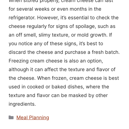
When stored properly, cream cheese can last
for several weeks or even months in the
refrigerator. However, it’s essential to check the
cheese regularly for signs of spoilage, such as
an off smell, slimy texture, or mold growth. If
you notice any of these signs, it’s best to
discard the cheese and purchase a fresh batch.
Freezing cream cheese is also an option,
although it can affect the texture and flavor of
the cheese. When frozen, cream cheese is best
used in cooked or baked dishes, where the
texture and flavor can be masked by other
ingredients.
Categories
Meal Planning