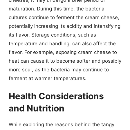
maturation. During this time, the bacterial
cultures continue to ferment the cream cheese,
potentially increasing its acidity and intensifying
its flavor. Storage conditions, such as
temperature and handling, can also affect the
flavor. For example, exposing cream cheese to
heat can cause it to become softer and possibly
more sour, as the bacteria may continue to
ferment at warmer temperatures.
Health Considerations
and Nutrition
While exploring the reasons behind the tangy