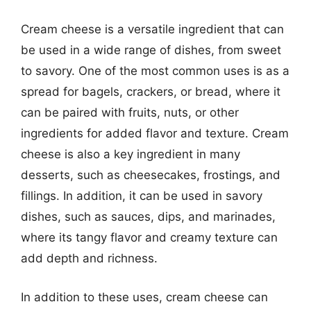
Cream cheese is a versatile ingredient that can
be used in a wide range of dishes, from sweet
to savory. One of the most common uses is as a
spread for bagels, crackers, or bread, where it
can be paired with fruits, nuts, or other
ingredients for added flavor and texture. Cream
cheese is also a key ingredient in many
desserts, such as cheesecakes, frostings, and
fillings. In addition, it can be used in savory
dishes, such as sauces, dips, and marinades,
where its tangy flavor and creamy texture can
add depth and richness.
In addition to these uses, cream cheese can