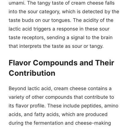
umami. The tangy taste of cream cheese falls
into the sour category, which is detected by the
taste buds on our tongues. The acidity of the
lactic acid triggers a response in these sour
taste receptors, sending a signal to the brain
that interprets the taste as sour or tangy.
Flavor Compounds and Their
Contribution
Beyond lactic acid, cream cheese contains a
variety of other compounds that contribute to
its flavor profile. These include peptides, amino
acids, and fatty acids, which are produced
during the fermentation and cheese-making