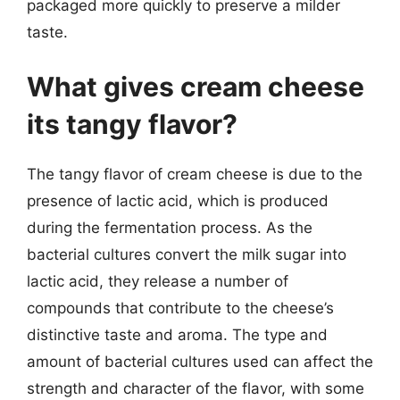
packaged more quickly to preserve a milder
taste.
What gives cream cheese
its tangy flavor?
The tangy flavor of cream cheese is due to the
presence of lactic acid, which is produced
during the fermentation process. As the
bacterial cultures convert the milk sugar into
lactic acid, they release a number of
compounds that contribute to the cheese’s
distinctive taste and aroma. The type and
amount of bacterial cultures used can affect the
strength and character of the flavor, with some