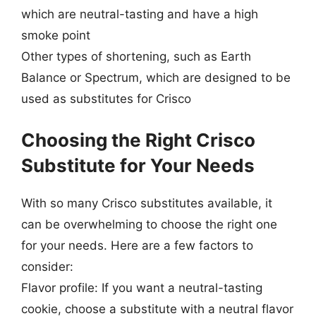
which are neutral-tasting and have a high
smoke point
Other types of shortening, such as Earth
Balance or Spectrum, which are designed to be
used as substitutes for Crisco
Choosing the Right Crisco
Substitute for Your Needs
With so many Crisco substitutes available, it
can be overwhelming to choose the right one
for your needs. Here are a few factors to
consider:
Flavor profile: If you want a neutral-tasting
cookie, choose a substitute with a neutral flavor