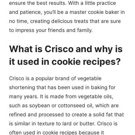
ensure the best results. With a little practice
and patience, you’ll be a master cookie baker in
no time, creating delicious treats that are sure
to impress your friends and family.
What is Crisco and why is
it used in cookie recipes?
Crisco is a popular brand of vegetable
shortening that has been used in baking for
many years. It is made from vegetable oils,
such as soybean or cottonseed oil, which are
refined and processed to create a solid fat that
is similar in texture to lard or butter. Crisco is
often used in cookie recipes because it