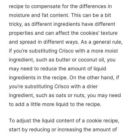
recipe to compensate for the differences in
moisture and fat content. This can be a bit
tricky, as different ingredients have different
properties and can affect the cookies’ texture
and spread in different ways. As a general rule,
if you’re substituting Crisco with a more moist
ingredient, such as butter or coconut oil, you
may need to reduce the amount of liquid
ingredients in the recipe. On the other hand, if
you’re substituting Crisco with a drier
ingredient, such as oats or nuts, you may need
to add a little more liquid to the recipe.
To adjust the liquid content of a cookie recipe,
start by reducing or increasing the amount of