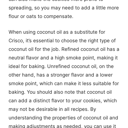
spreading, so you may need to add a little more
flour or oats to compensate.
When using coconut oil as a substitute for
Crisco, it’s essential to choose the right type of
coconut oil for the job. Refined coconut oil has a
neutral flavor and a high smoke point, making it
ideal for baking. Unrefined coconut oil, on the
other hand, has a stronger flavor and a lower
smoke point, which can make it less suitable for
baking. You should also note that coconut oil
can add a distinct flavor to your cookies, which
may not be desirable in all recipes. By
understanding the properties of coconut oil and
making adjustments as needed, you can use it