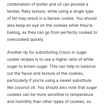
combination of butter and oil can provide a
tender, flaky texture, while using a single type
of fat may result in a denser cookie. You should
also keep an eye on the cookies while they’re
baking, as they can go from perfectly cooked to
overcooked quickly.
Another tip for substituting Crisco in sugar
cookie recipes is to use a higher ratio of white
sugar to brown sugar. This can help to balance
out the flavor and texture of the cookies,
particularly if you’re using a sweet substitute
like coconut oil. You should also note that sugar
cookies can be more sensitive to temperature
and humidity than other types of cookies, so