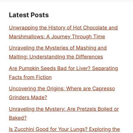
Latest Posts
Unwrapping the History of Hot Chocolate and
Marshmallows: A Journey Through Time
Unraveling the Mysteries of Mashing and
Malting: Understanding the Differences
Are Pumpkin Seeds Bad for Liver? Separating
Facts from Fiction
Uncovering the Origins: Where are Capresso
Grinders Made?
Unraveling the Mystery: Are Pretzels Boiled or
Baked?
Is Zucchini Good for Your Lungs? Exploring the