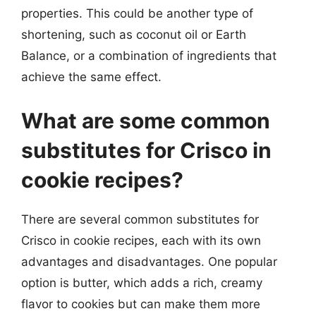
properties. This could be another type of
shortening, such as coconut oil or Earth
Balance, or a combination of ingredients that
achieve the same effect.
What are some common
substitutes for Crisco in
cookie recipes?
There are several common substitutes for
Crisco in cookie recipes, each with its own
advantages and disadvantages. One popular
option is butter, which adds a rich, creamy
flavor to cookies but can make them more