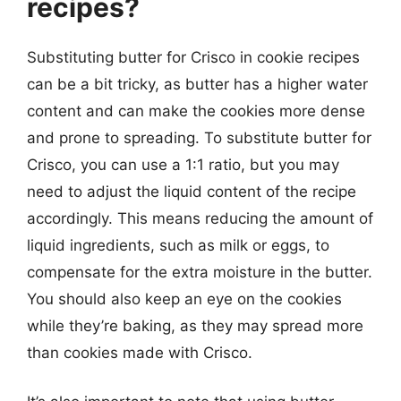
recipes?
Substituting butter for Crisco in cookie recipes
can be a bit tricky, as butter has a higher water
content and can make the cookies more dense
and prone to spreading. To substitute butter for
Crisco, you can use a 1:1 ratio, but you may
need to adjust the liquid content of the recipe
accordingly. This means reducing the amount of
liquid ingredients, such as milk or eggs, to
compensate for the extra moisture in the butter.
You should also keep an eye on the cookies
while they’re baking, as they may spread more
than cookies made with Crisco.