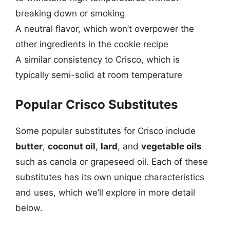
breaking down or smoking
A neutral flavor, which won’t overpower the
other ingredients in the cookie recipe
A similar consistency to Crisco, which is
typically semi-solid at room temperature
Popular Crisco Substitutes
Some popular substitutes for Crisco include
butter
,
coconut oil
,
lard
, and
vegetable oils
such as canola or grapeseed oil. Each of these
substitutes has its own unique characteristics
and uses, which we’ll explore in more detail
below.