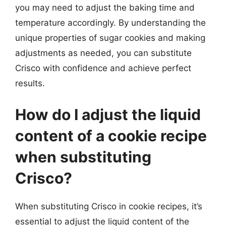
you may need to adjust the baking time and
temperature accordingly. By understanding the
unique properties of sugar cookies and making
adjustments as needed, you can substitute
Crisco with confidence and achieve perfect
results.
How do I adjust the liquid
content of a cookie recipe
when substituting
Crisco?
When substituting Crisco in cookie recipes, it’s
essential to adjust the liquid content of the