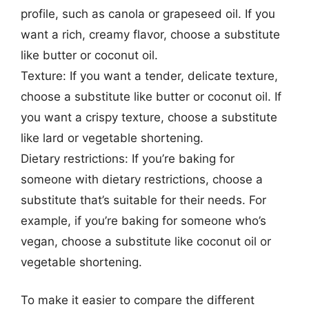
profile, such as canola or grapeseed oil. If you
want a rich, creamy flavor, choose a substitute
like butter or coconut oil.
Texture: If you want a tender, delicate texture,
choose a substitute like butter or coconut oil. If
you want a crispy texture, choose a substitute
like lard or vegetable shortening.
Dietary restrictions: If you’re baking for
someone with dietary restrictions, choose a
substitute that’s suitable for their needs. For
example, if you’re baking for someone who’s
vegan, choose a substitute like coconut oil or
vegetable shortening.
To make it easier to compare the different