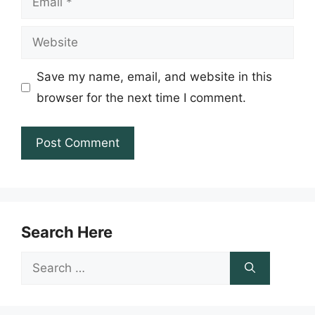
Website
Save my name, email, and website in this
browser for the next time I comment.
Search Here
Search
for: