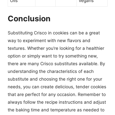
Oils
vegans
Conclusion
Substituting Crisco in cookies can be a great
way to experiment with new flavors and
textures. Whether you’re looking for a healthier
option or simply want to try something new,
there are many Crisco substitutes available. By
understanding the characteristics of each
substitute and choosing the right one for your
needs, you can create delicious, tender cookies
that are perfect for any occasion. Remember to
always follow the recipe instructions and adjust
the baking time and temperature as needed to