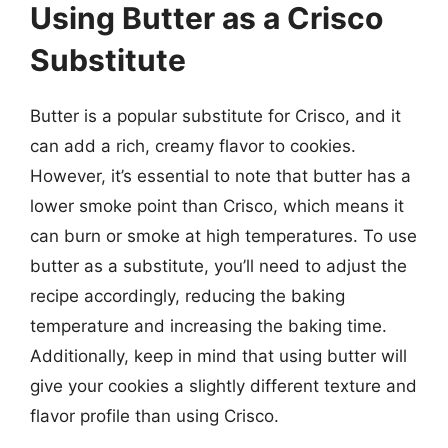
Using Butter as a Crisco
Substitute
Butter is a popular substitute for Crisco, and it
can add a rich, creamy flavor to cookies.
However, it’s essential to note that butter has a
lower smoke point than Crisco, which means it
can burn or smoke at high temperatures. To use
butter as a substitute, you’ll need to adjust the
recipe accordingly, reducing the baking
temperature and increasing the baking time.
Additionally, keep in mind that using butter will
give your cookies a slightly different texture and
flavor profile than using Crisco.