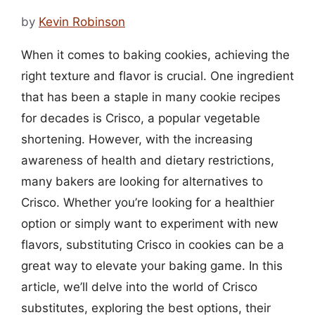
by
Kevin Robinson
When it comes to baking cookies, achieving the
right texture and flavor is crucial. One ingredient
that has been a staple in many cookie recipes
for decades is Crisco, a popular vegetable
shortening. However, with the increasing
awareness of health and dietary restrictions,
many bakers are looking for alternatives to
Crisco. Whether you’re looking for a healthier
option or simply want to experiment with new
flavors, substituting Crisco in cookies can be a
great way to elevate your baking game. In this
article, we’ll delve into the world of Crisco
substitutes, exploring the best options, their