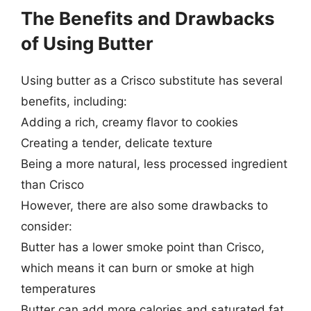
The Benefits and Drawbacks
of Using Butter
Using butter as a Crisco substitute has several
benefits, including:
Adding a rich, creamy flavor to cookies
Creating a tender, delicate texture
Being a more natural, less processed ingredient
than Crisco
However, there are also some drawbacks to
consider:
Butter has a lower smoke point than Crisco,
which means it can burn or smoke at high
temperatures
Butter can add more calories and saturated fat