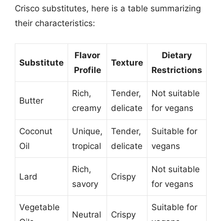
Crisco substitutes, here is a table summarizing
their characteristics:
Flavor
Dietary
Substitute
Texture
Profile
Restrictions
Rich,
Tender,
Not suitable
Butter
creamy
delicate
for vegans
Coconut
Unique,
Tender,
Suitable for
Oil
tropical
delicate
vegans
Rich,
Not suitable
Lard
Crispy
savory
for vegans
Vegetable
Suitable for
Neutral
Crispy