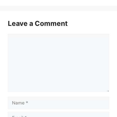
Leave a Comment
Comment
Name
Email