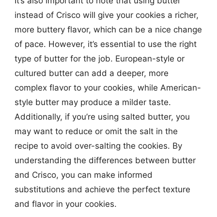
It’s also important to note that using butter
instead of Crisco will give your cookies a richer,
more buttery flavor, which can be a nice change
of pace. However, it’s essential to use the right
type of butter for the job. European-style or
cultured butter can add a deeper, more
complex flavor to your cookies, while American-
style butter may produce a milder taste.
Additionally, if you’re using salted butter, you
may want to reduce or omit the salt in the
recipe to avoid over-salting the cookies. By
understanding the differences between butter
and Crisco, you can make informed
substitutions and achieve the perfect texture
and flavor in your cookies.