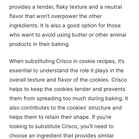
provides a tender, flaky texture and a neutral
flavor that won’t overpower the other
ingredients. It is also a good option for those
who want to avoid using butter or other animal
products in their baking.
When substituting Crisco in cookie recipes, it’s
essential to understand the role it plays in the
overall texture and flavor of the cookies. Crisco
helps to keep the cookies tender and prevents
them from spreading too much during baking. It
also contributes to the cookies’ structure and
helps them to retain their shape. If you’re
looking to substitute Crisco, you’ll need to
choose an ingredient that provides similar