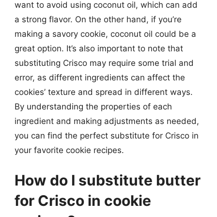
want to avoid using coconut oil, which can add
a strong flavor. On the other hand, if you’re
making a savory cookie, coconut oil could be a
great option. It’s also important to note that
substituting Crisco may require some trial and
error, as different ingredients can affect the
cookies’ texture and spread in different ways.
By understanding the properties of each
ingredient and making adjustments as needed,
you can find the perfect substitute for Crisco in
your favorite cookie recipes.
How do I substitute butter
for Crisco in cookie