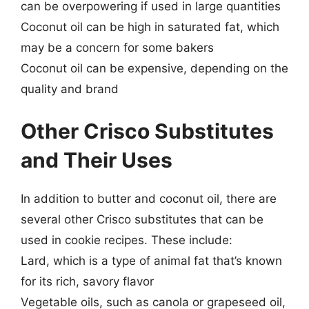
can be overpowering if used in large quantities
Coconut oil can be high in saturated fat, which
may be a concern for some bakers
Coconut oil can be expensive, depending on the
quality and brand
Other Crisco Substitutes
and Their Uses
In addition to butter and coconut oil, there are
several other Crisco substitutes that can be
used in cookie recipes. These include:
Lard, which is a type of animal fat that’s known
for its rich, savory flavor
Vegetable oils, such as canola or grapeseed oil,