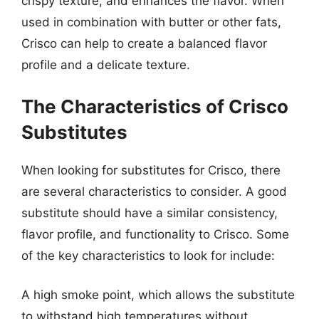
crispy texture, and enhances the flavor. When
used in combination with butter or other fats,
Crisco can help to create a balanced flavor
profile and a delicate texture.
The Characteristics of Crisco
Substitutes
When looking for substitutes for Crisco, there
are several characteristics to consider. A good
substitute should have a similar consistency,
flavor profile, and functionality to Crisco. Some
of the key characteristics to look for include:
A high smoke point, which allows the substitute
to withstand high temperatures without