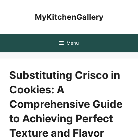
Skip
to
MyKitchenGallery
content
Menu
Substituting Crisco in
Cookies: A
Comprehensive Guide
to Achieving Perfect
Texture and Flavor