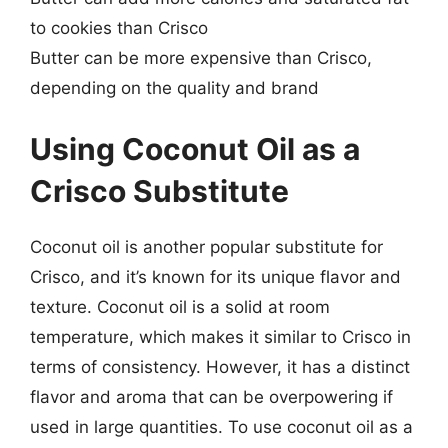
to cookies than Crisco
Butter can be more expensive than Crisco,
depending on the quality and brand
Using Coconut Oil as a
Crisco Substitute
Coconut oil is another popular substitute for
Crisco, and it’s known for its unique flavor and
texture. Coconut oil is a solid at room
temperature, which makes it similar to Crisco in
terms of consistency. However, it has a distinct
flavor and aroma that can be overpowering if
used in large quantities. To use coconut oil as a