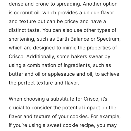
dense and prone to spreading. Another option
is coconut oil, which provides a unique flavor
and texture but can be pricey and have a
distinct taste. You can also use other types of
shortening, such as Earth Balance or Spectrum,
which are designed to mimic the properties of
Crisco. Additionally, some bakers swear by
using a combination of ingredients, such as
butter and oil or applesauce and oil, to achieve
the perfect texture and flavor.
When choosing a substitute for Crisco, it’s
crucial to consider the potential impact on the
flavor and texture of your cookies. For example,
if you’re using a sweet cookie recipe, you may