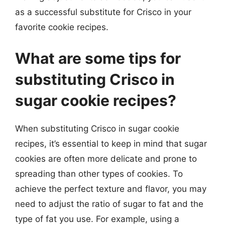
as a successful substitute for Crisco in your
favorite cookie recipes.
What are some tips for
substituting Crisco in
sugar cookie recipes?
When substituting Crisco in sugar cookie
recipes, it’s essential to keep in mind that sugar
cookies are often more delicate and prone to
spreading than other types of cookies. To
achieve the perfect texture and flavor, you may
need to adjust the ratio of sugar to fat and the
type of fat you use. For example, using a