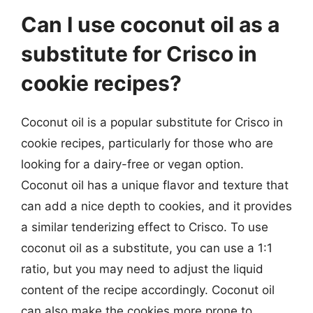
Can I use coconut oil as a
substitute for Crisco in
cookie recipes?
Coconut oil is a popular substitute for Crisco in
cookie recipes, particularly for those who are
looking for a dairy-free or vegan option.
Coconut oil has a unique flavor and texture that
can add a nice depth to cookies, and it provides
a similar tenderizing effect to Crisco. To use
coconut oil as a substitute, you can use a 1:1
ratio, but you may need to adjust the liquid
content of the recipe accordingly. Coconut oil
can also make the cookies more prone to