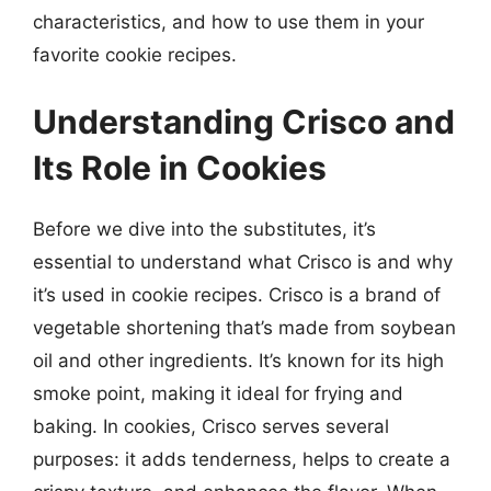
characteristics, and how to use them in your
favorite cookie recipes.
Understanding Crisco and
Its Role in Cookies
Before we dive into the substitutes, it’s
essential to understand what Crisco is and why
it’s used in cookie recipes. Crisco is a brand of
vegetable shortening that’s made from soybean
oil and other ingredients. It’s known for its high
smoke point, making it ideal for frying and
baking. In cookies, Crisco serves several
purposes: it adds tenderness, helps to create a