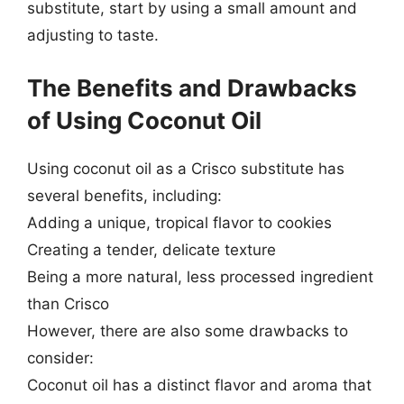
substitute, start by using a small amount and
adjusting to taste.
The Benefits and Drawbacks
of Using Coconut Oil
Using coconut oil as a Crisco substitute has
several benefits, including:
Adding a unique, tropical flavor to cookies
Creating a tender, delicate texture
Being a more natural, less processed ingredient
than Crisco
However, there are also some drawbacks to
consider:
Coconut oil has a distinct flavor and aroma that