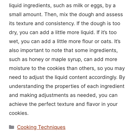
liquid ingredients, such as milk or eggs, by a
small amount. Then, mix the dough and assess
its texture and consistency. If the dough is too
dry, you can add a little more liquid. If it’s too
wet, you can add a little more flour or oats. It’s
also important to note that some ingredients,
such as honey or maple syrup, can add more
moisture to the cookies than others, so you may
need to adjust the liquid content accordingly. By
understanding the properties of each ingredient
and making adjustments as needed, you can
achieve the perfect texture and flavor in your
cookies.
Categories
Cooking Techniques