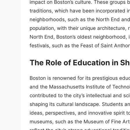
impact on Boston’s culture. These groups 
traditions, which have been incorporated into
neighborhoods, such as the North End and Ja
population, with their unique architecture, 
North End, Boston’s oldest neighborhood, i
festivals, such as the Feast of Saint Antho
The Role of Education in S
Boston is renowned for its prestigious educ
and the Massachusetts Institute of Technol
contributed to the city’s intellectual and sc
shaping its cultural landscape. Students a
ideas, perspectives, and innovative spirit to 
museums, such as the Museum of Fine Art