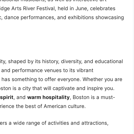
ge Arts River Festival, held in June, celebrates
usic, dance performances, and exhibitions showcasing
ity, shaped by its history, diversity, and educational
 and performance venues to its vibrant
 has something to offer everyone. Whether you are
ston is a city that will captivate and inspire you.
spirit
, and
warm hospitality
, Boston is a must-
erience the best of American culture.
ers a wide range of activities and attractions,