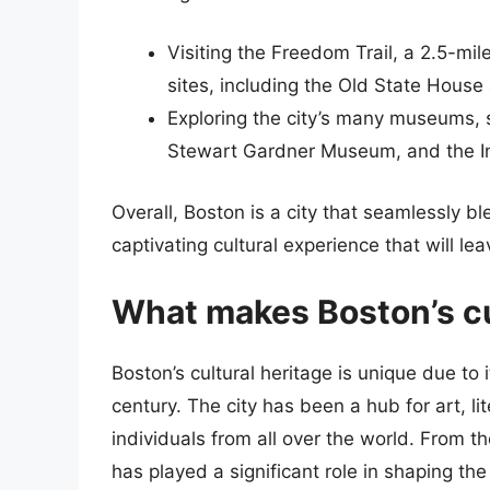
Visiting the Freedom Trail, a 2.5-mile 
sites, including the Old State House
Exploring the city’s many museums, 
Stewart Gardner Museum, and the In
Overall, Boston is a city that seamlessly b
captivating cultural experience that will le
What makes Boston’s cu
Boston’s cultural heritage is unique due to 
century. The city has been a hub for art, li
individuals from all over the world. From 
has played a significant role in shaping the 