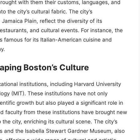
brought with them their customs, languages, and
 the city’s cultural fabric. The city’s
maica Plain, reflect the diversity of its
restaurants, and cultural events. For instance, the
s famous for its Italian-American cuisine and
ny.
haping Boston’s Culture
ational institutions, including Harvard University
ogy (MIT). These institutions have not only
ientific growth but also played a significant role in
nd faculty from these institutions have brought new
the city, enriching its cultural scene. The city’s
s and the Isabella Stewart Gardner Museum, also