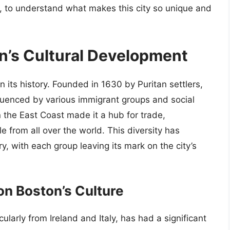
t, to understand what makes this city so unique and
on’s Cultural Development
in its history. Founded in 1630 by Puritan settlers,
nfluenced by various immigrant groups and social
n the East Coast made it a hub for trade,
 from all over the world. This diversity has
try, with each group leaving its mark on the city’s
on Boston’s Culture
ularly from Ireland and Italy, has had a significant