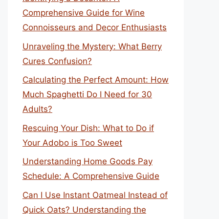
Comprehensive Guide for Wine
Connoisseurs and Decor Enthusiasts
Unraveling the Mystery: What Berry
Cures Confusion?
Calculating the Perfect Amount: How
Much Spaghetti Do I Need for 30
Adults?
Rescuing Your Dish: What to Do if
Your Adobo is Too Sweet
Understanding Home Goods Pay
Schedule: A Comprehensive Guide
Can I Use Instant Oatmeal Instead of
Quick Oats? Understanding the