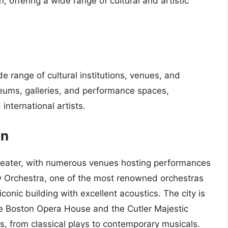
on, offering a wide range of cultural and artistic
de range of cultural institutions, venues, and
eums, galleries, and performance spaces,
international artists.
on
theater, with numerous venues hosting performances
 Orchestra, one of the most renowned orchestras
conic building with excellent acoustics. The city is
he Boston Opera House and the Cutler Majestic
s, from classical plays to contemporary musicals.