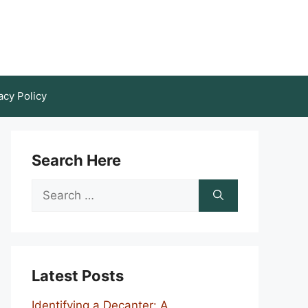
acy Policy
Search Here
Search
for:
Latest Posts
Identifying a Decanter: A