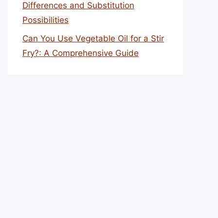
Differences and Substitution
Possibilities
Can You Use Vegetable Oil for a Stir
Fry?: A Comprehensive Guide