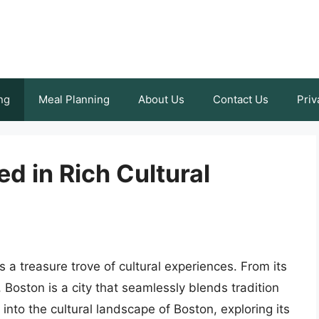
ng
Meal Planning
About Us
Contact Us
Priv
d in Rich Cultural
s a treasure trove of cultural experiences. From its
, Boston is a city that seamlessly blends tradition
e into the cultural landscape of Boston, exploring its