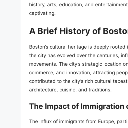
history, arts, education, and entertainmen
captivating.
A Brief History of Bost
Boston’s cultural heritage is deeply rooted 
the city has evolved over the centuries, i
movements. The city’s strategic location o
commerce, and innovation, attracting people
contributed to the city’s rich cultural tapes
architecture, cuisine, and traditions.
The Impact of Immigration 
The influx of immigrants from Europe, partic