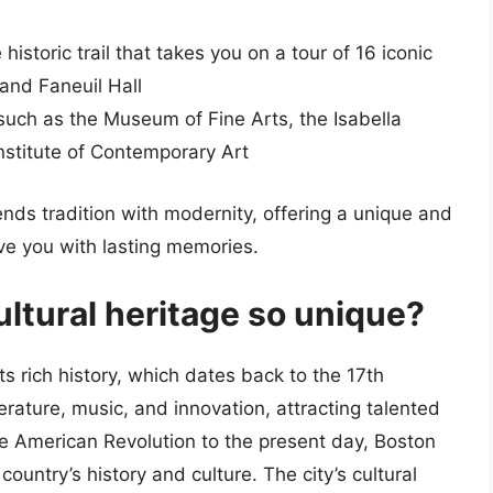
historic trail that takes you on a tour of 16 iconic
 and Faneuil Hall
such as the Museum of Fine Arts, the Isabella
stitute of Contemporary Art
lends tradition with modernity, offering a unique and
ave you with lasting memories.
ltural heritage so unique?
its rich history, which dates back to the 17th
terature, music, and innovation, attracting talented
the American Revolution to the present day, Boston
country’s history and culture. The city’s cultural