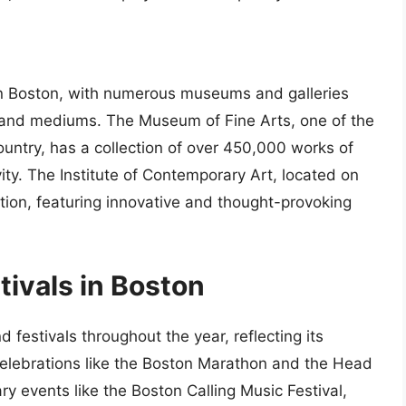
 in Boston, with numerous museums and galleries
s and mediums. The Museum of Fine Arts, one of the
untry, has a collection of over 450,000 works of
ity. The Institute of Contemporary Art, located on
ution, featuring innovative and thought-provoking
tivals in Boston
d festivals throughout the year, reflecting its
l celebrations like the Boston Marathon and the Head
y events like the Boston Calling Music Festival,