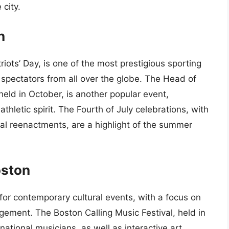
city.
n
ots’ Day, is one of the most prestigious sporting
 spectators from all over the globe. The Head of
held in October, is another popular event,
athletic spirit. The Fourth of July celebrations, with
ical reenactments, are a highlight of the summer
oston
or contemporary cultural events, with a focus on
gement. The Boston Calling Music Festival, held in
national musicians, as well as interactive art