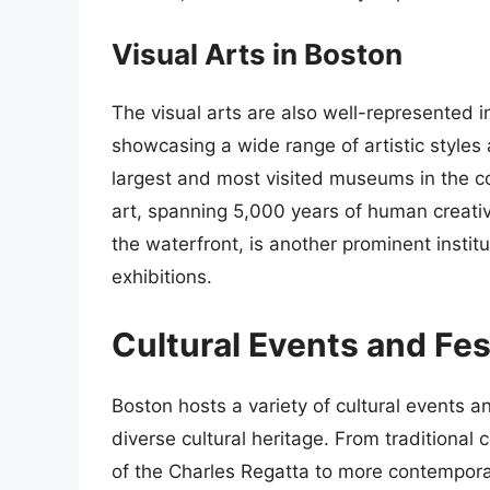
Visual Arts in Boston
The visual arts are also well-represented
showcasing a wide range of artistic style
largest and most visited museums in the co
art, spanning 5,000 years of human creativ
the waterfront, is another prominent instit
exhibitions.
Cultural Events and Fes
Boston hosts a variety of cultural events an
diverse cultural heritage. From traditiona
of the Charles Regatta to more contemporar