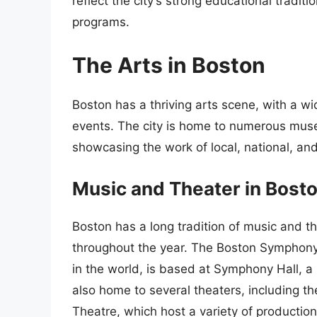
reflect the city’s strong educational traditi
programs.
The Arts in Boston
Boston has a thriving arts scene, with a wi
events. The city is home to numerous mus
showcasing the work of local, national, and 
Music and Theater in Bost
Boston has a long tradition of music and 
throughout the year. The Boston Symphony
in the world, is based at Symphony Hall, a i
also home to several theaters, including t
Theatre, which host a variety of production