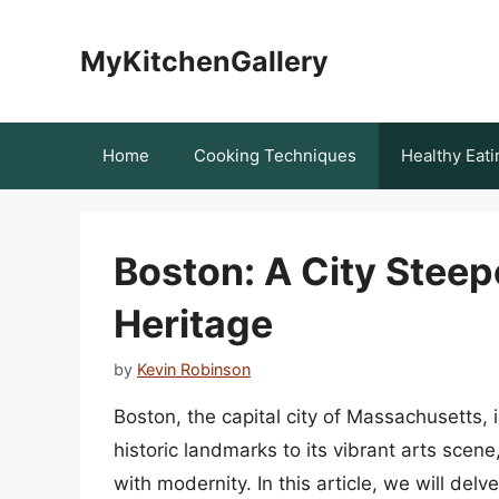
Skip
to
MyKitchenGallery
content
Home
Cooking Techniques
Healthy Eati
Boston: A City Steepe
Heritage
by
Kevin Robinson
Boston, the capital city of Massachusetts, i
historic landmarks to its vibrant arts scene
with modernity. In this article, we will delv