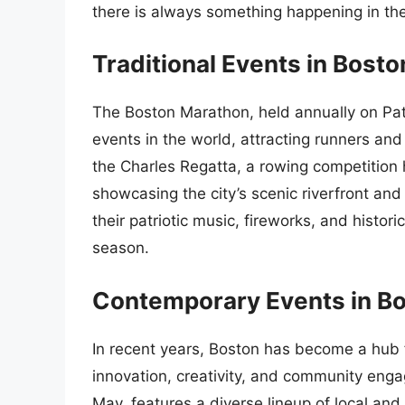
there is always something happening in the 
Traditional Events in Bosto
The Boston Marathon, held annually on Patri
events in the world, attracting runners and
the Charles Regatta, a rowing competition 
showcasing the city’s scenic riverfront and 
their patriotic music, fireworks, and histor
season.
Contemporary Events in B
In recent years, Boston has become a hub f
innovation, creativity, and community enga
May, features a diverse lineup of local and 