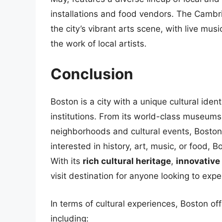
installations and food vendors. The Cambrid
the city’s vibrant arts scene, with live m
the work of local artists.
Conclusion
Boston is a city with a unique cultural ident
institutions. From its world-class museums
neighborhoods and cultural events, Boston
interested in history, art, music, or food, Bo
With its
rich cultural heritage
,
innovative 
visit destination for anyone looking to exp
In terms of cultural experiences, Boston off
including: